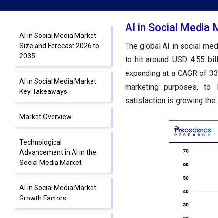
AI in Social Media
AI in Social Media Market
The global AI in social med
Size and Forecast 2026 to
2035
to hit around USD 4.55 bil
expanding at a CAGR of 33
AI in Social Media Market
marketing purposes, to 
Key Takeaways
satisfaction is growing the
Market Overview
Technological
Advancement in AI in the
Social Media Market
AI in Social Media Market
Growth Factors