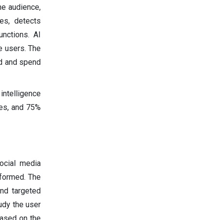
he audience,
es, detects
nctions. AI
e users. The
ed and spend
intelligence
les, and 75%
social media
rformed. The
and targeted
udy the user
based on the