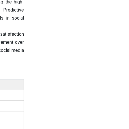
ng the high-
 Predictive
s in social
 satisfaction
ovement over
social media