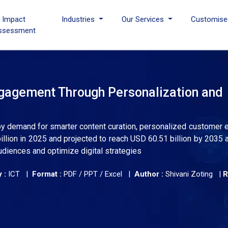
I Impact
Industries
Our Services
Customise
ssessment
ngagement Through Personalization and
 by demand for smarter content curation, personalized customer 
illion in 2025 and projected to reach USD 60.51 billion by 2035 
diences and optimize digital strategies
 :
ICT |
Format :
PDF / PPT / Excel |
Author :
Shivani Zoting
|
R