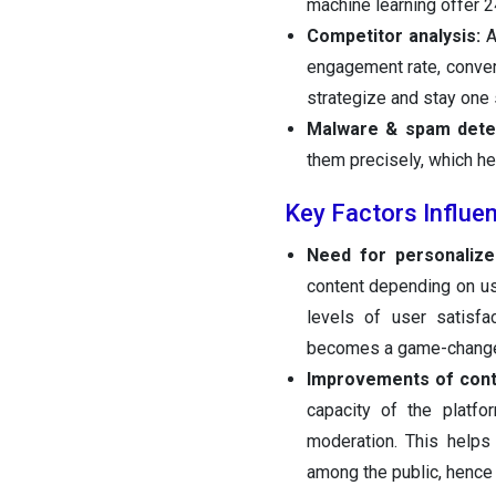
machine learning offer 2
Competitor analysis:
A
engagement rate, conver
strategize and stay one 
Malware & spam detec
them precisely, which h
Key Factors Influe
Need for personalize
content depending on use
levels of user satisfa
becomes a game-changer
Improvements of cont
capacity of the platfo
moderation. This helps 
among the public, hence 