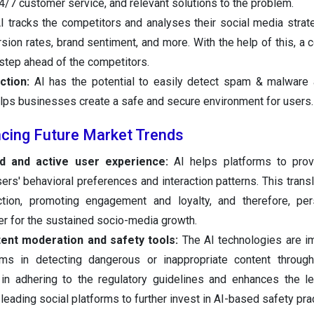
4/7 customer service, and relevant solutions to the problem.
I tracks the competitors and analyses their social media strate
sion rates, brand sentiment, and more. With the help of this, a
step ahead of the competitors.
tion:
AI has the potential to easily detect spam & malware
elps businesses create a safe and secure environment for users.
ncing Future Market Trends
d and active user experience:
AI helps platforms to provi
rs' behavioral preferences and interaction patterns. This transl
ction, promoting engagement and loyalty, and therefore, per
 for the sustained socio-media growth.
ent moderation and safety tools:
The AI technologies are i
rms in detecting dangerous or inappropriate content throug
in adhering to the regulatory guidelines and enhances the le
leading social platforms to further invest in AI-based safety pra