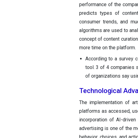
performance of the company
predicts types of conten
consumer trends, and muc
algorithms are used to anal
concept of content curati
more time on the platform.
According to a survey c
tool. 3 of 4 companies 
of organizations say usi
Technological Adva
The implementation of art
platforms as accessed, us
incorporation of AI-drive
advertising is one of the 
behavior, choices, and act