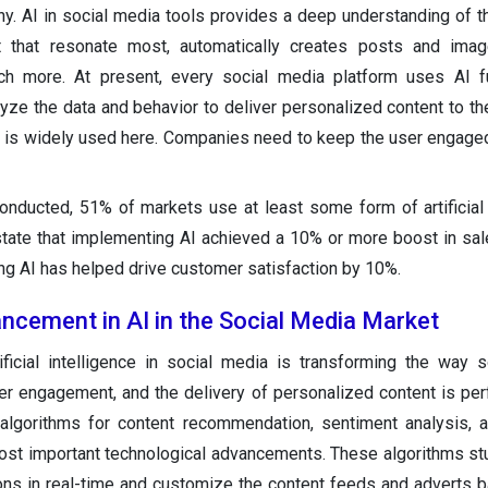
. AI in social media tools provides a deep understanding of t
t that resonate most, automatically creates posts and imag
h more. At present, every social media platform uses AI fu
yze the data and behavior to deliver personalized content to th
on is widely used here. Companies need to keep the user engag
onducted, 51% of markets use at least some form of artificial 
state that implementing AI achieved a 10% or more boost in sa
ng AI has helped drive customer satisfaction by 10%.
ncement in AI in the Social Media Market
ificial intelligence in social media is transforming the way 
er engagement, and the delivery of personalized content is pe
n algorithms for content recommendation, sentiment analysis, 
most important technological advancements. These algorithms st
ions in real-time and customize the content feeds and adverts 