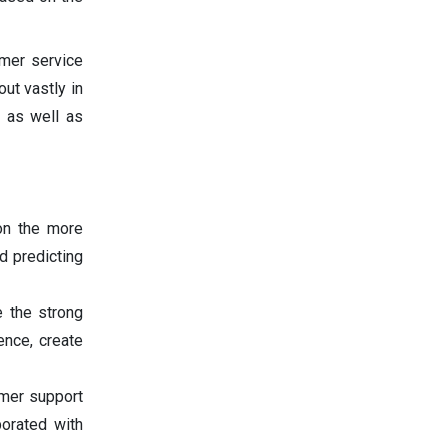
omer service
ut vastly in
, as well as
 on the more
d predicting
 the strong
ence, create
tomer support
porated with