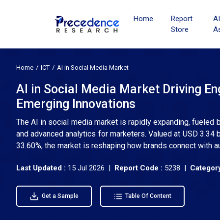
Home
Report
A
Store
A
Home
ICT
AI in Social Media Market
AI in Social Media Market Driving E
Emerging Innovations
The AI in social media market is rapidly expanding, fueled
and advanced analytics for marketers. Valued at USD 3.34 b
33.60%, the market is reshaping how brands connect with au
Last Updated :
15 Jul 2026 |
Report Code :
5238 |
Category
Get a Sample
Table Of Content