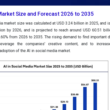
 Market Size and Forecast 2026 to 2035
ia market size was calculated at USD 3.24 billion in 2025, and is
lion by 2026, and is projected to reach around USD 60.51 bill
.60% from 2026 to 2035. The rising demand to find important d
leverage the companies' creative content, and to increa
 adoption of the AI in social media market.