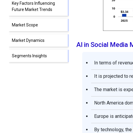
Key Factors Influencing
Future Market Trends
Market Scope
Market Dynamics
AI in Social Media
Segments Insights
In terms of revenue
Regional Insights
It is projected to 
Competitive Landscape
The market is exp
AI in Social Media Market
North America domi
Companies
Europe is anticipat
Recent Developments
By technology, the