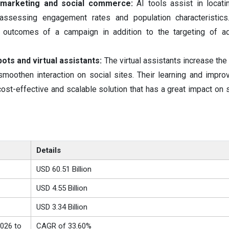
 marketing and social commerce:
AI tools assist in locati
assessing engagement rates and population characteristics.
 outcomes of a campaign in addition to the targeting of ad
ots and virtual assistants:
The virtual assistants increase the
smoothen interaction on social sites. Their learning and impr
ost-effective and scalable solution that has a great impact on 
Details
USD 60.51 Billion
USD 4.55 Billion
USD 3.34 Billion
026 to
CAGR of 33.60%