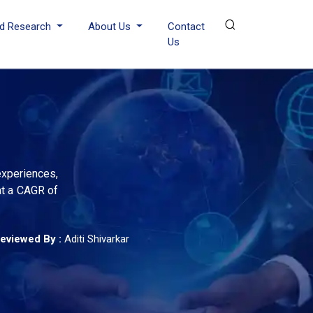
d Research
About Us
Contact
Us
experiences,
at a CAGR of
eviewed By :
Aditi Shivarkar