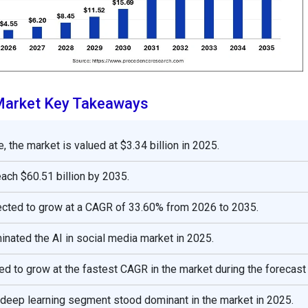
 Market Key Takeaways
, the market is valued at $3.34 billion in 2025.
reach $60.51 billion by 2035.
ected to grow at a CAGR of 33.60% from 2026 to 2035.
nated the AI in social media market in 2025.
ed to grow at the fastest CAGR in the market during the forecast
 deep learning segment stood dominant in the market in 2025.