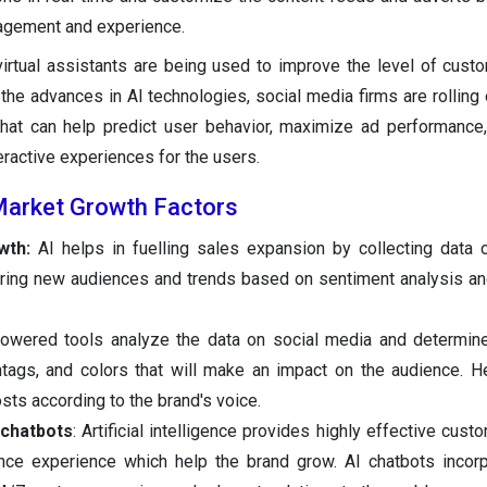
agement and experience.
irtual assistants are being used to improve the level of cust
the advances in AI technologies, social media firms are rolling o
hat can help predict user behavior, maximize ad performance
ractive experiences for the users.
 Market Growth Factors
wth:
AI helps in fuelling sales expansion by collecting data
ring new audiences and trends based on sentiment analysis an
owered tools analyze the data on social media and determine
tags, and colors that will make an impact on the audience. H
sts according to the brand's voice.
 chatbots
: Artificial intelligence provides highly effective cus
nce experience which help the brand grow. AI chatbots incor