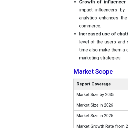
Growth of influencer
impact influencers by 
analytics enhances the
commerce.
Increased use of chatb
level of the users and 
time also make them a c
marketing strategies.
Market Scope
Report Coverage
Market Size by 2035
Market Size in 2026
Market Size in 2025
Market Growth Rate from 2