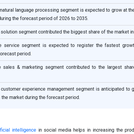
 natural language processing segment is expected to grow at th
during the forecast period of 2026 to 2035.
solution segment contributed the biggest share of the market in
 service segment is expected to register the fastest growt
forecast period.
he sales & marketing segment contributed to the largest shar
he customer experience management segment is anticipated to g
 the market during the forecast period.
ificial intelligence
in social media helps in increasing the prod