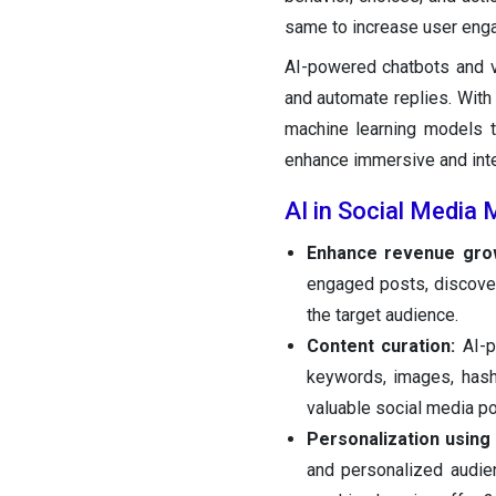
same to increase user eng
AI-powered chatbots and v
and automate replies. With 
machine learning models t
enhance immersive and inte
AI in Social Media
Enhance revenue gro
engaged posts, discove
the target audience.
Content curation:
AI-p
keywords, images, hash
valuable social media po
Personalization using
and personalized audie