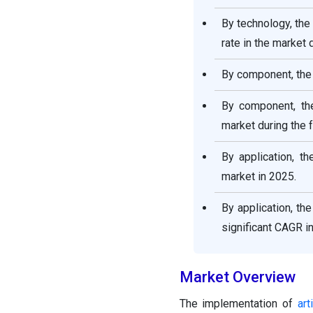
Segments Covered in the
By technology, the
Report
rate in the market 
By component, the 
By component, the
market during the 
By application, t
market in 2025.
By application, t
significant CAGR in
Market Overview
The implementation of
art