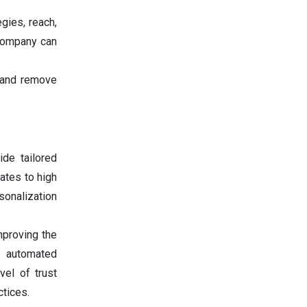
gies, reach,
 company can
 and remove
de tailored
ates to high
sonalization
mproving the
h automated
vel of trust
ctices.