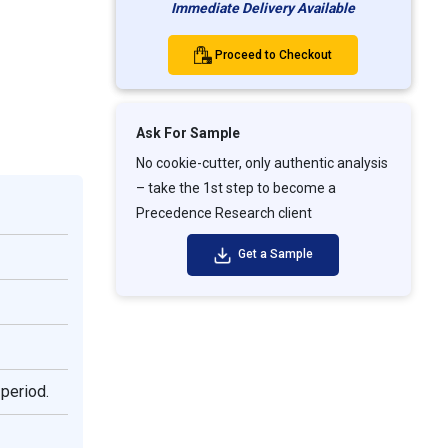
Immediate Delivery Available
Proceed to Checkout
Ask For Sample
No cookie-cutter, only authentic analysis
– take the 1st step to become a
Precedence Research client
Get a Sample
 period.