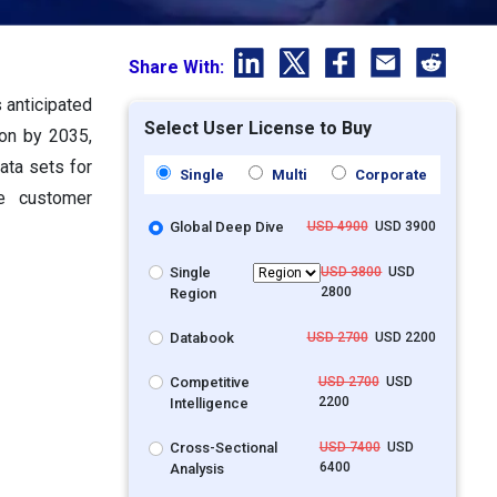
Share With:
 anticipated
Select User License to Buy
ion by 2035,
ata sets for
Single
Multi
Corporate
se customer
Global Deep Dive
USD 4900
USD 3900
Single
USD 3800
USD
2800
Region
Databook
USD 2700
USD 2200
Competitive
USD 2700
USD
2200
Intelligence
Cross-Sectional
USD 7400
USD
6400
Analysis