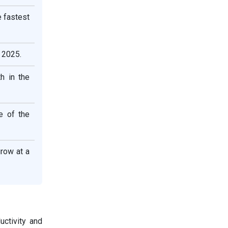
e fastest
 2025.
h in the
e of the
row at a
uctivity and