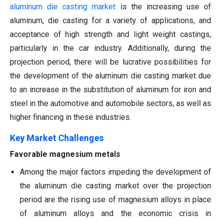
aluminum die casting market
is the increasing use of
aluminum, die casting for a variety of applications, and
acceptance of high strength and light weight castings,
particularly in the car industry. Additionally, during the
projection period, there will be lucrative possibilities for
the development of the aluminum die casting market due
to an increase in the substitution of aluminum for iron and
steel in the automotive and automobile sectors, as well as
higher financing in these industries.
Key Market Challenges
Favorable magnesium metals
Among the major factors impeding the development of
the aluminum die casting market over the projection
period are the rising use of magnesium alloys in place
of aluminum alloys and the economic crisis in