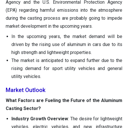
Agency and the U.S. Environmental Protection Agency
(EPA) regarding harmful emissions into the atmosphere
during the casting process are probably going to impede
market development in the upcoming years.
In the upcoming years, the market demand will be
driven by the rising use of aluminum in cars due to its
high strength and lightweight properties.
The market is anticipated to expand further due to the
rising demand for sport utility vehicles and general
utility vehicles.
Market Outlook
What Factors are Fueling the Future of the Aluminum
Casting Sector?
Industry Growth Overview
: The desire for lightweight
vehicles, electric vehicles, and new infrastructure