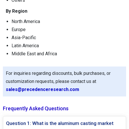
Others
By Region
North America
Europe
Asia-Pacific
Latin America
Middle East and Africa
For inquiries regarding discounts, bulk purchases, or
customization requests, please contact us at
sales@precedenceresearch.com
Frequently Asked Questions
Question 1: What is the aluminum casting market