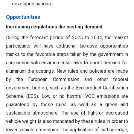
developed nations.
Opportunities
Increasing regulations die casting demand
During the forecast period of 2025 to 2034, the market
participants will have additional lucrative opportunities
thanks to the favorable steps taken by the government in
conjunction with environmental laws to boost demand for
aluminum die castings. New rules and policies are made
by the European Commission and other federal
government bodies, such as the Eco-product Certification
Scheme. (ECS). Low or no harmful VOC emissions are
guaranteed by these rules, as well as a green and
sustainable atmosphere. The use of light or decreased
vehicle weight is also mandated by these rules in order to
lower vehicle emissions. The application of cutting-edge,