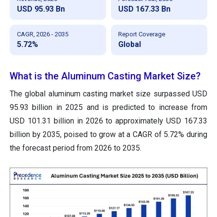
USD 95.93 Bn
USD 167.33 Bn
CAGR, 2026 - 2035
Report Coverage
5.72%
Global
What is the Aluminum Casting Market Size?
The global aluminum casting market size surpassed USD
95.93 billion in 2025 and is predicted to increase from
USD 101.31 billion in 2026 to approximately USD 167.33
billion by 2035, poised to grow at a CAGR of 5.72% during
the forecast period from 2026 to 2035.