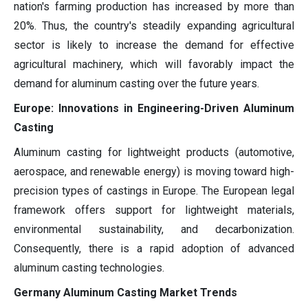
nation's farming production has increased by more than
20%. Thus, the country's steadily expanding agricultural
sector is likely to increase the demand for effective
agricultural machinery, which will favorably impact the
demand for aluminum casting over the future years.
Europe: Innovations in Engineering-Driven Aluminum
Casting
Aluminum casting for lightweight products (automotive,
aerospace, and renewable energy) is moving toward high-
precision types of castings in Europe. The European legal
framework offers support for lightweight materials,
environmental sustainability, and decarbonization.
Consequently, there is a rapid adoption of advanced
aluminum casting technologies.
Germany Aluminum Casting Market Trends