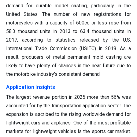
demand for durable model casting, particularly in the
United States. The number of new registrations for
motorcycles with a capacity of 600cc or less rose from
58.3 thousand units in 2013 to 63.4 thousand units in
2017, according to statistics released by the U.S.
International Trade Commission (USITC) in 2018. As a
result, producers of metal permanent mold casting are
likely to have plenty of chances in the near future due to
the motorbike industry's consistent demand.
Application Insights
The largest revenue portion in 2025 more than 56% was
accounted for by the transportation application sector. The
expansion is ascribed to the rising worldwide demand for
lightweight cars and airplanes. One of the most profitable
markets for lightweight vehicles is the sports car market.