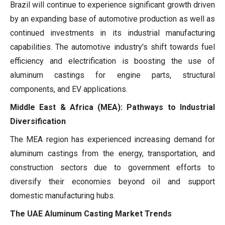
Brazil will continue to experience significant growth driven
by an expanding base of automotive production as well as
continued investments in its industrial manufacturing
capabilities. The automotive industry's shift towards fuel
efficiency and electrification is boosting the use of
aluminum castings for engine parts, structural
components, and EV applications.
Middle East & Africa (MEA): Pathways to Industrial
Diversification
The MEA region has experienced increasing demand for
aluminum castings from the energy, transportation, and
construction sectors due to government efforts to
diversify their economies beyond oil and support
domestic manufacturing hubs.
The UAE Aluminum Casting Market Trends