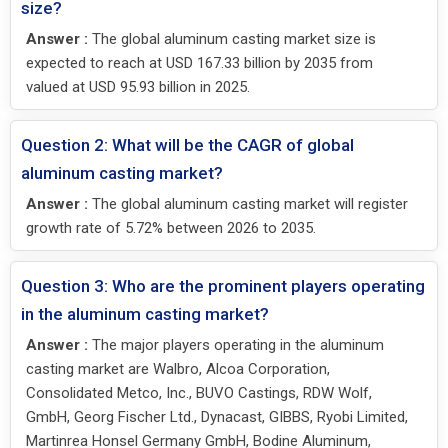
size?
Answer :
The global aluminum casting market size is
expected to reach at USD 167.33 billion by 2035 from
valued at USD 95.93 billion in 2025.
Question 2: What will be the CAGR of global
aluminum casting market?
Answer :
The global aluminum casting market will register
growth rate of 5.72% between 2026 to 2035.
Question 3: Who are the prominent players operating
in the aluminum casting market?
Answer :
The major players operating in the aluminum
casting market are Walbro, Alcoa Corporation,
Consolidated Metco, Inc., BUVO Castings, RDW Wolf,
GmbH, Georg Fischer Ltd., Dynacast, GIBBS, Ryobi Limited,
Martinrea Honsel Germany GmbH, Bodine Aluminum,