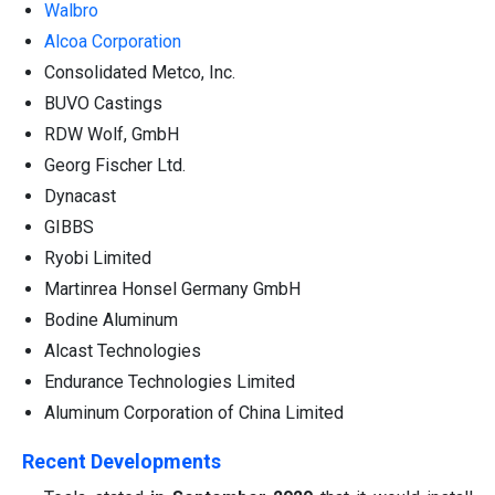
Walbro
Alcoa Corporation
Consolidated Metco, Inc.
BUVO Castings
RDW Wolf, GmbH
Georg Fischer Ltd.
Dynacast
GIBBS
Ryobi Limited
Martinrea Honsel Germany GmbH
Bodine Aluminum
Alcast Technologies
Endurance Technologies Limited
Aluminum Corporation of China Limited
Recent Developments