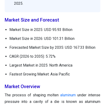
2025.
Market Size and Forecast
Market Size in 2025: USD 95.93 Billion
Market Size in 2026: USD 101.31 Billion
Forecasted Market Size by 2035: USD 167.33 Billion
CAGR (2026 to 2035): 5.72%
Largest Market in 2025: North America
Fastest Growing Market: Asia Pacific
Market Overview
The process of shaping molten
aluminum
under intense
pressure into a cavity of a die is known as aluminum