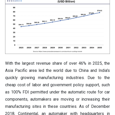
With the largest revenue share of over 46% in 2025, the
Asia Pacific area led the world due to China and India's
quickly growing manufacturing industries. Due to the
cheap cost of labor and government policy support, such
as 100% FDI permitted under the automatic route for car
components, automakers are moving or increasing their
manufacturing sites in these countries. As of December
2018, Continental, an automaker with headquarters in