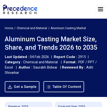
Home
Chemical and Material
Aluminum Casting Market
Aluminum Casting Market Size,
Share, and Trends 2026 to 2035
Last Updated :
04 Feb 2026 |
Report Code :
2915 |
Category :
Chemical and Material |
Format :
PDF / PPT /
Excel |
Author :
Saurabh Bidwai
|
Reviewed By :
Aditi
Shivarkar
Get a Sample
Table Of Content
Revenue, 2025
Forecast Year, 2035