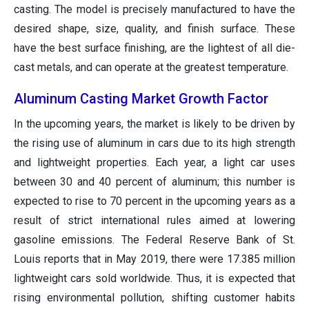
casting. The model is precisely manufactured to have the
desired shape, size, quality, and finish surface. These
have the best surface finishing, are the lightest of all die-
cast metals, and can operate at the greatest temperature.
Aluminum Casting Market Growth Factor
In the upcoming years, the market is likely to be driven by
the rising use of aluminum in cars due to its high strength
and lightweight properties. Each year, a light car uses
between 30 and 40 percent of aluminum; this number is
expected to rise to 70 percent in the upcoming years as a
result of strict international rules aimed at lowering
gasoline emissions. The Federal Reserve Bank of St.
Louis reports that in May 2019, there were 17.385 million
lightweight cars sold worldwide. Thus, it is expected that
rising environmental pollution, shifting customer habits