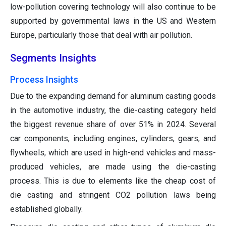
low-pollution covering technology will also continue to be
supported by governmental laws in the US and Western
Europe, particularly those that deal with air pollution.
Segments Insights
Process Insights
Due to the expanding demand for aluminum casting goods
in the automotive industry, the die-casting category held
the biggest revenue share of over 51% in 2024. Several
car components, including engines, cylinders, gears, and
flywheels, which are used in high-end vehicles and mass-
produced vehicles, are made using the die-casting
process. This is due to elements like the cheap cost of
die casting and stringent CO2 pollution laws being
established globally.