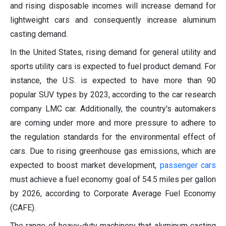
and rising disposable incomes will increase demand for
lightweight cars and consequently increase aluminum
casting demand.
In the United States, rising demand for general utility and
sports utility cars is expected to fuel product demand. For
instance, the U.S. is expected to have more than 90
popular SUV types by 2023, according to the car research
company LMC car. Additionally, the country's automakers
are coming under more and more pressure to adhere to
the regulation standards for the environmental effect of
cars. Due to rising greenhouse gas emissions, which are
expected to boost market development,
passenger cars
must achieve a fuel economy goal of 54.5 miles per gallon
by 2026, according to Corporate Average Fuel Economy
(CAFE).
The range of heavy-duty machinery that aluminum casting