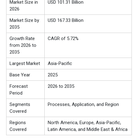
Market Size in
USD 101.31 Billion
2026
Market Size by
USD 167.33 Billion
2035
Growth Rate
CAGR of 5.72%
from 2026 to
2035
Largest Market
Asia-Pacific
Base Year
2025
Forecast
2026 to 2035
Period
Segments
Processes, Application, and Region
Covered
Regions
North America, Europe, Asia-Pacific,
Covered
Latin America, and Middle East & Africa