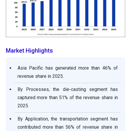
Market Highlights
Asia Pacific has generated more than 46% of
revenue share in 2025.
By Processes, the die-casting segment has
captured more than 51% of the revenue share in
2025.
By Application, the transportation segment has
contributed more than 56% of revenue share in