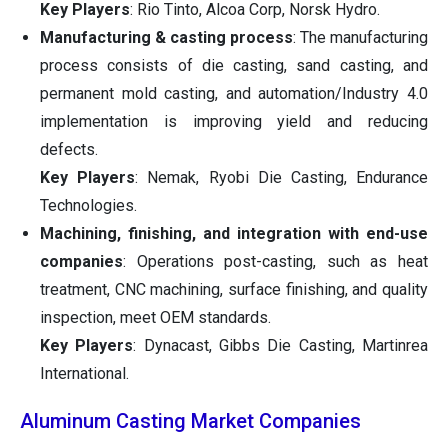
Key Players
: Rio Tinto, Alcoa Corp, Norsk Hydro.
Manufacturing & casting process
: The manufacturing
process consists of die casting, sand casting, and
permanent mold casting, and automation/Industry 4.0
implementation is improving yield and reducing
defects.
Key Players
: Nemak, Ryobi Die Casting, Endurance
Technologies.
Machining, finishing, and integration with end-use
companies
: Operations post-casting, such as heat
treatment, CNC machining, surface finishing, and quality
inspection, meet OEM standards.
Key Players
: Dynacast, Gibbs Die Casting, Martinrea
International.
Aluminum Casting Market Companies