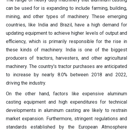
can be used for is expanding to include farming, building,
mining, and other types of machinery. These emerging
countries, like India and Brazil, have a high demand for
updating equipment to achieve higher levels of output and
efficiency, which is primarily responsible for the rise in
these kinds of machinery. India is one of the biggest
producers of tractors, harvesters, and other agricultural
machinery. The country's tractor purchases are anticipated
to increase by nearly 8.0% between 2018 and 2022,
driving the industry.
On the other hand, factors like expensive aluminum
casting equipment and high expenditures for technical
developments in aluminum casting are likely to restrain
market expansion. Furthermore, stringent regulations and
standards established by the European Atmosphere