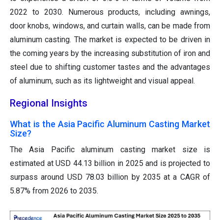
2022 to 2030. Numerous products, including awnings,
door knobs, windows, and curtain walls, can be made from
aluminum casting. The market is expected to be driven in
the coming years by the increasing substitution of iron and
steel due to shifting customer tastes and the advantages
of aluminum, such as its lightweight and visual appeal.
Regional Insights
What is the Asia Pacific Aluminum Casting Market
Size?
The Asia Pacific aluminum casting market size is
estimated at USD 44.13 billion in 2025 and is projected to
surpass around USD 78.03 billion by 2035 at a CAGR of
5.87% from 2026 to 2035.