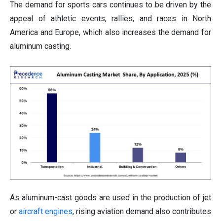
The demand for sports cars continues to be driven by the
appeal of athletic events, rallies, and races in North
America and Europe, which also increases the demand for
aluminum casting.
As aluminum-cast goods are used in the production of jet
or
aircraft engines
, rising aviation demand also contributes