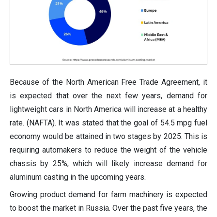
Because of the North American Free Trade Agreement, it
is expected that over the next few years, demand for
lightweight cars in North America will increase at a healthy
rate. (NAFTA). It was stated that the goal of 54.5 mpg fuel
economy would be attained in two stages by 2025. This is
requiring automakers to reduce the weight of the vehicle
chassis by 25%, which will likely increase demand for
aluminum casting in the upcoming years.
Growing product demand for farm machinery is expected
to boost the market in Russia. Over the past five years, the