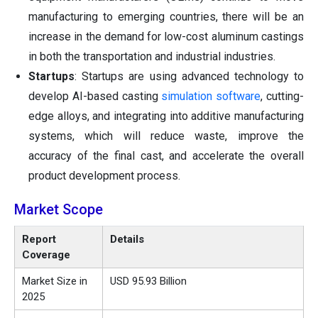
manufacturing to emerging countries, there will be an
increase in the demand for low-cost aluminum castings
in both the transportation and industrial industries.
Startups
: Startups are using advanced technology to
develop AI-based casting
simulation software
, cutting-
edge alloys, and integrating into additive manufacturing
systems, which will reduce waste, improve the
accuracy of the final cast, and accelerate the overall
product development process.
Market Scope
Report
Details
Coverage
Market Size in
USD 95.93 Billion
2025