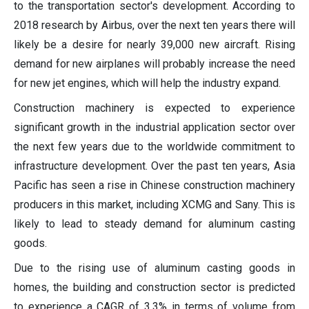
to the transportation sector's development. According to
2018 research by Airbus, over the next ten years there will
likely be a desire for nearly 39,000 new aircraft. Rising
demand for new airplanes will probably increase the need
for new jet engines, which will help the industry expand.
Construction machinery is expected to experience
significant growth in the industrial application sector over
the next few years due to the worldwide commitment to
infrastructure development. Over the past ten years, Asia
Pacific has seen a rise in Chinese construction machinery
producers in this market, including XCMG and Sany. This is
likely to lead to steady demand for aluminum casting
goods.
Due to the rising use of aluminum casting goods in
homes, the building and construction sector is predicted
to experience a CAGR of 3.3% in terms of volume from