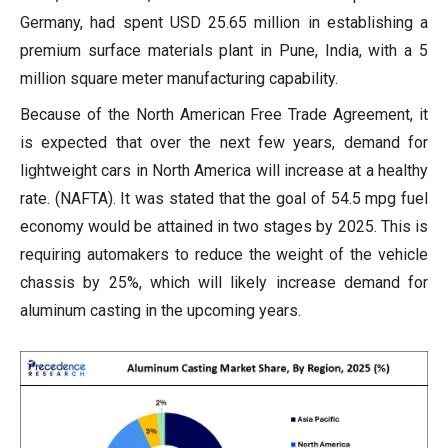
Germany, had spent USD 25.65 million in establishing a
premium surface materials plant in Pune, India, with a 5
million square meter manufacturing capability.
Because of the North American Free Trade Agreement, it
is expected that over the next few years, demand for
lightweight cars in North America will increase at a healthy
rate. (NAFTA). It was stated that the goal of 54.5 mpg fuel
economy would be attained in two stages by 2025. This is
requiring automakers to reduce the weight of the vehicle
chassis by 25%, which will likely increase demand for
aluminum casting in the upcoming years.