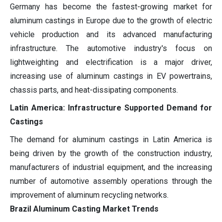
Germany has become the fastest-growing market for
aluminum castings in Europe due to the growth of electric
vehicle production and its advanced manufacturing
infrastructure. The automotive industry's focus on
lightweighting and electrification is a major driver,
increasing use of aluminum castings in EV powertrains,
chassis parts, and heat-dissipating components.
Latin America: Infrastructure Supported Demand for
Castings
The demand for aluminum castings in Latin America is
being driven by the growth of the construction industry,
manufacturers of industrial equipment, and the increasing
number of automotive assembly operations through the
improvement of aluminum recycling networks.
Brazil Aluminum Casting Market Trends