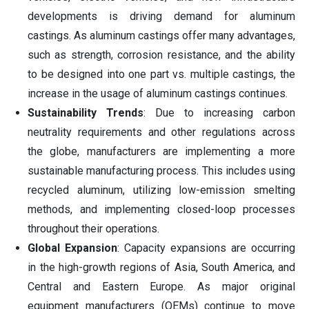
developments is driving demand for aluminum
castings. As aluminum castings offer many advantages,
such as strength, corrosion resistance, and the ability
to be designed into one part vs. multiple castings, the
increase in the usage of aluminum castings continues.
Sustainability Trends
: Due to increasing carbon
neutrality requirements and other regulations across
the globe, manufacturers are implementing a more
sustainable manufacturing process. This includes using
recycled aluminum, utilizing low-emission smelting
methods, and implementing closed-loop processes
throughout their operations.
Global Expansion
: Capacity expansions are occurring
in the high-growth regions of Asia, South America, and
Central and Eastern Europe. As major original
equipment manufacturers (OEMs) continue to move