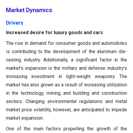
Market Dynamics
Drivers
Increased desire for luxury goods and cars
The rise in demand for consumer goods and automobiles
is contributing to the development of the aluminum die-
casting industry. Additionally, a significant factor in the
market's expansion is the military and defense industry's
increasing investment in light-weight weaponry. The
market has also grown as a result of increasing utilization
in the technology, mining, and building and construction
sectors. Changing environmental regulations and metal
market price volatility, however, are anticipated to impede
market expansion.
One of the main factors propelling the growth of the