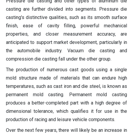
Pressure die casting and other types of aluminum die
casting are further divided into segments. Pressure die
casting's distinctive qualities, such as its smooth surface
finish, ease of cavity filling, powerful mechanical
properties, and closer measurement accuracy, are
anticipated to support market development, particularly in
the automobile industry. Vacuum die casting and
compression die casting fall under the other group.
The production of numerous cast goods using a single
mold structure made of materials that can endure high
temperatures, such as cast iron and die steel, is known as
permanent mold casting. Permanent mold casting
produces a better-completed part with a high degree of
dimensional tolerance, which qualifies it for use in the
production of racing and leisure vehicle components.
Over the next few years, there will likely be an increase in