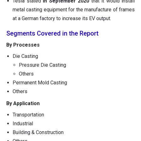
Tesla stated
in September 2020
that it would install
metal casting equipment for the manufacture of frames
at a German factory to increase its EV output.
Segments Covered in the Report
By Processes
Die Casting
Pressure Die Casting
Others
Permanent Mold Casting
Others
By Application
Transportation
Industrial
Building & Construction