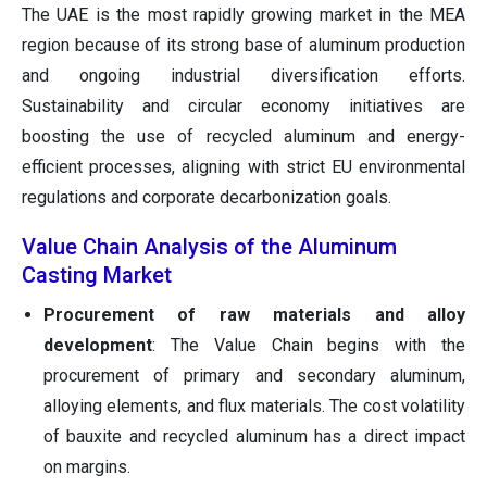
The UAE is the most rapidly growing market in the MEA
region because of its strong base of aluminum production
and ongoing industrial diversification efforts.
Sustainability and circular economy initiatives are
boosting the use of recycled aluminum and energy-
efficient processes, aligning with strict EU environmental
regulations and corporate decarbonization goals.
Value Chain Analysis of the Aluminum
Casting Market
Procurement of raw materials and alloy
development
: The Value Chain begins with the
procurement of primary and secondary aluminum,
alloying elements, and flux materials. The cost volatility
of bauxite and recycled aluminum has a direct impact
on margins.