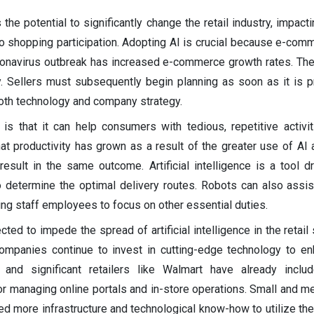
the potential to significantly change the retail industry, impact
o shopping participation. Adopting AI is crucial because e-com
ronavirus outbreak has increased e-commerce growth rates. The
y. Sellers must subsequently begin planning as soon as it is pr
oth technology and company strategy.
s that it can help consumers with tedious, repetitive activit
at productivity has grown as a result of the greater use of AI 
esult in the same outcome. Artificial intelligence is a tool dr
o determine the optimal delivery routes. Robots can also assis
ing staff employees to focus on other essential duties.
ed to impede the spread of artificial intelligence in the retail 
companies continue to invest in cutting-edge technology to en
nd significant retailers like Walmart have already included
for managing online portals and in-store operations. Small and 
d more infrastructure and technological know-how to utilize the