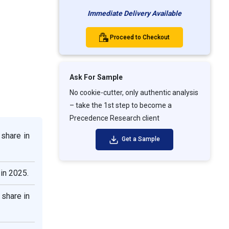
Immediate Delivery Available
Proceed to Checkout
Ask For Sample
No cookie-cutter, only authentic analysis
– take the 1st step to become a
Precedence Research client
share in
Get a Sample
in 2025.
share in