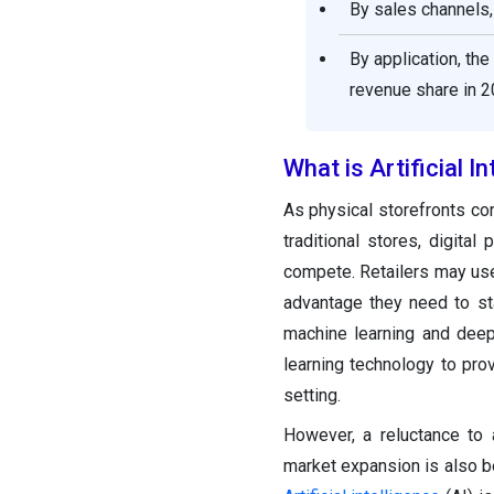
By sales channels,
By application, t
revenue share in 2
What is Artificial In
As physical storefronts con
traditional stores, digita
compete. Retailers may us
advantage they need to st
machine learning and deep
learning technology to pr
setting.
However, a reluctance to
market expansion is also be