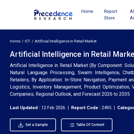
Home
Report
A
Store
A
Home
ICT
Artificial Intelligence In Retail Market
Artificial Intelligence in Retail Mark
Artificial Intelligence in Retail Market (By Component: So
Natural Language Processing, Swarm Intelligence, Chat
Retailers; By Application: In-Store Navigation, Payment 
Logistics, Inventory Management, Product Optimization, Vi
Companies, Regional Outlook, and Forecast 2026 to 2035
Last Updated :
12 Feb 2026 |
Report Code :
2495 |
Categor
Get a Sample
Table Of Content