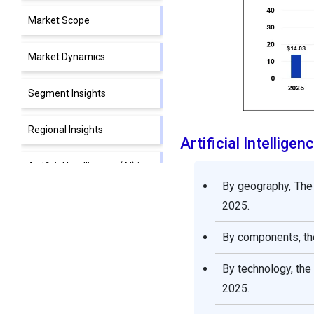
Market Scope
Market Dynamics
Segment Insights
Regional Insights
Artificial Intellig
Artificial Intelligence (AI) in
Retail Market Companies
By geography, The
2025.
Segments Covered in the
Report
By components, the
By technology, th
2025.