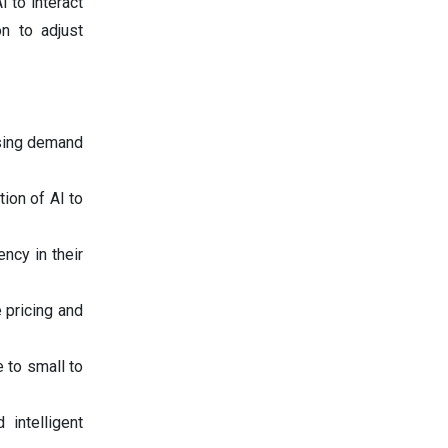
I to interact
n to adjust
easing demand
ion of AI to
ncy in their
 pricing and
 to small to
 intelligent