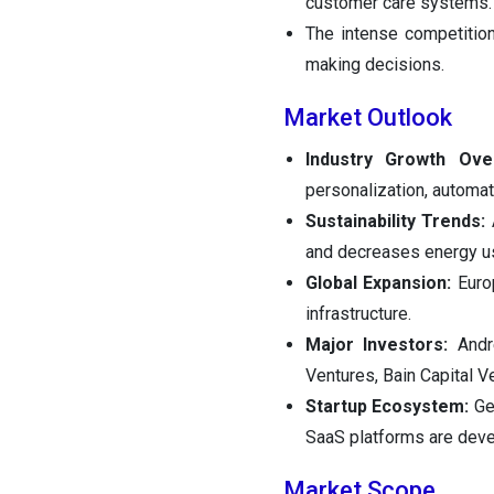
customer care systems.
The intense competition 
making decisions.
Market Outlook
Industry Growth Ove
personalization, automati
Sustainability Trends:
and decreases energy us
Global Expansion:
Euro
infrastructure.
Major Investors:
Andr
Ventures, Bain Capital 
Startup Ecosystem:
Ge
SaaS platforms are deve
Market Scope