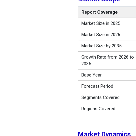
Report Coverage
Market Size in 2025
Market Size in 2026
Market Size by 2035
Growth Rate from 2026 to
2035
Base Year
Forecast Period
Segments Covered
Regions Covered
Market Dynamics