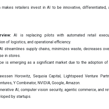
makes retailers invest in AI to be innovative, differentiated, 
rview:
AI is replacing pilots with automated retail execut
on of logistics, and operational efficiency.
AI streamlines supply chains, minimizes waste, decreases ove
e in stores.
pe is emerging as a significant market due to the adoption of 
eessen Horowitz, Sequoia Capital, Lightspeed Venture Partn
Ventures, Y Combinator, NVIDIA, Google, Amazon.
nerative AI, computer vision security, agentic commerce, and ret
loped by startups.