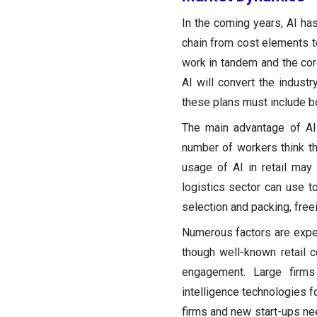
In the coming years, AI has 
chain from cost elements t
work in tandem and the co
AI will convert the industr
these plans must include b
The main advantage of AI i
number of workers think th
usage of AI in retail may r
logistics sector can use t
selection and packing, free
Numerous factors are expect
though well-known retail 
engagement. Large firms a
intelligence technologies 
firms and new start-ups nee