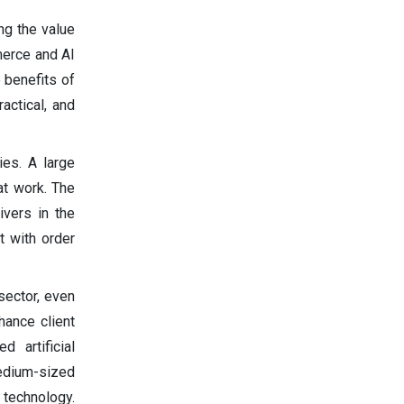
ing the value
merce and AI
 benefits of
actical, and
ies. A large
at work. The
ivers in the
t with order
sector, even
hance client
 artificial
medium-sized
 technology.