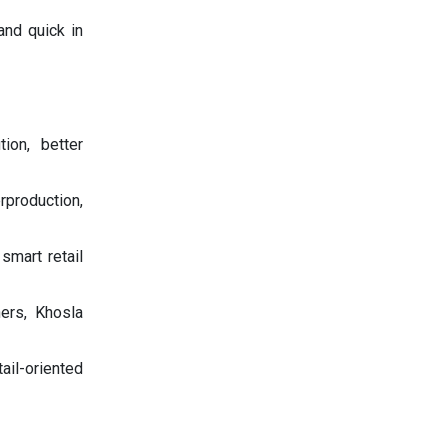
and quick in
ion, better
rproduction,
smart retail
ers, Khosla
ail-oriented