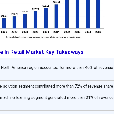
ence In Retail Market Key Takeaways
 North America region accounted for more than 40% of revenue 
 solution segment contributed more than 72% of revenue share 
e machine learning segment generated more than 31% of revenue 