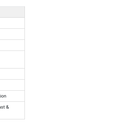
ion
ast &