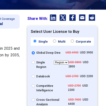
Share With:
t Coverage
al
Select User License to Buy
Single
Multi
Corporate
n in 2025 and
Global Deep Dive
USD 4900
USD 3900
ion by 2035,
Single
USD 3800
USD
2800
Region
Databook
USD 2700
USD 2200
Competitive
USD 2700
USD
2200
Intelligence
Cross-Sectional
USD 7400
USD
6400
Analysis