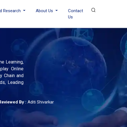
d Research
About Us
Contact
Us
ne Learning,
play Online
ly Chain and
nds, Leading
Reviewed By :
Aditi Shivarkar