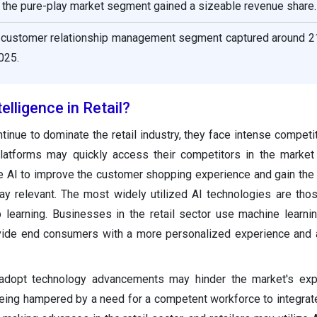
 the pure-play market segment gained a sizeable revenue share.
he customer relationship management segment captured around 2
025.
telligence in Retail?
tinue to dominate the retail industry, they face intense competit
l platforms may quickly access their competitors in the marke
e AI to improve the customer shopping experience and gain the
ay relevant. The most widely utilized AI technologies are th
 learning. Businesses in the retail sector use machine learn
ovide end consumers with a more personalized experience and
 adopt technology advancements may hinder the market's exp
ing hampered by a need for a competent workforce to integrate A