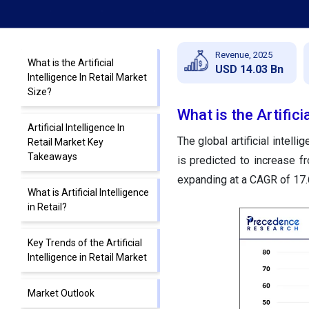
Revenue, 2025
What is the Artificial
USD 14.03 Bn
Intelligence In Retail Market
Size?
What is the Artifici
Artificial Intelligence In
The global artificial intell
Retail Market Key
Takeaways
is predicted to increase f
expanding at a CAGR of 17
What is Artificial Intelligence
in Retail?
Key Trends of the Artificial
Intelligence in Retail Market
Market Outlook