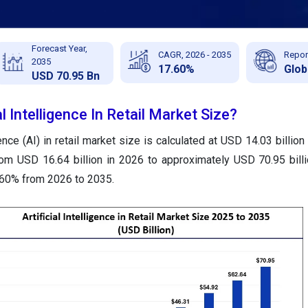
Forecast Year,
CAGR, 2026 - 2035
Repor
2035
17.60%
Glob
USD 70.95 Bn
al Intelligence In Retail Market Size?
igence (AI) in retail market size is calculated at USD 14.03 billio
rom USD 16.64 billion in 2026 to approximately USD 70.95 bill
.60% from 2026 to 2035.