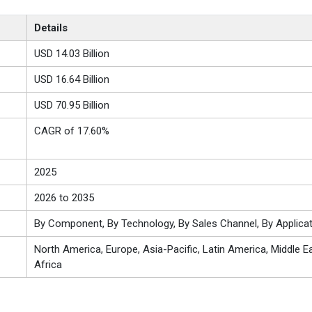
Details
USD 14.03 Billion
USD 16.64 Billion
USD 70.95 Billion
CAGR of 17.60%
2025
2026 to 2035
By Component, By Technology, By Sales Channel, By Applicat
North America, Europe, Asia-Pacific, Latin America, Middle E
Africa