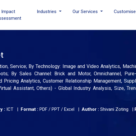
I Impact
Industries
Our Services
Customise
ssessment
et
lution, Service; By Technology: Image and Video Analytics, Machi
bots; By Sales Channel: Brick and Motor, Omnichannel, Pure-
and Pricing Analytics, Customer Relationship Management, Supp
rtual Assistant, Others) - Global Industry Analysis, Size, Tre
y :
ICT |
Format :
PDF / PPT / Excel |
Author :
Shivani Zoting
|