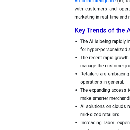
Artificial intelligence
(AI) is
with customers and operat
marketing in real-time and
Key Trends of the Ar
The AI is being rapidly i
for hyper-personalized
The recent rapid growth 
manage the customer jo
Retailers are embracing 
operations in general.
The expanding access to
make smarter merchandi
AI solutions on clouds r
mid-sized retailers.
Increasing labor expen