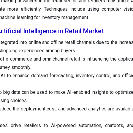
 making advances in the retail sector, and retailers may utilize A
e more efficiently. Techniques include using computer visio
 machine learning for inventory management.
tificial Intelligence in Retail Market
ntegrated into online and offline retail channels due to the incr
 shopping experiences among buyers.
of e-commerce and omnichannel retail is influencing the applicat
urney smoothly.
AI to enhance demand forecasting, inventory control, and efficie
 big data can be used to make AI-enabled insights to optimize
sing choices.
educe the deployment cost, and advanced analytics are available
ses drive retailers to AI-powered automation, chatbots, and