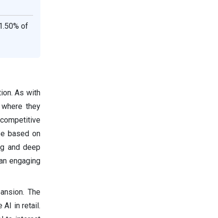
1.50% of
ion. As with
t where they
 competitive
ose based on
ing and deep
 an engaging
ansion. The
I in retail.