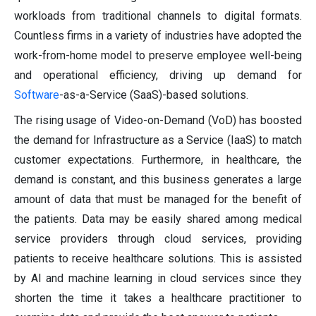
workloads from traditional channels to digital formats.
Countless firms in a variety of industries have adopted the
work-from-home model to preserve employee well-being
and operational efficiency, driving up demand for
Software
-as-a-Service (SaaS)-based solutions.
The rising usage of Video-on-Demand (VoD) has boosted
the demand for Infrastructure as a Service (IaaS) to match
customer expectations. Furthermore, in healthcare, the
demand is constant, and this business generates a large
amount of data that must be managed for the benefit of
the patients. Data may be easily shared among medical
service providers through cloud services, providing
patients to receive healthcare solutions. This is assisted
by AI and machine learning in cloud services since they
shorten the time it takes a healthcare practitioner to