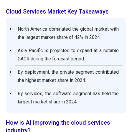
Cloud Services Market Key Takeaways
North America dominated the global market with
the largest market share of 42% in 2024.
Asia Pacific is projected to expand at a notable
CAGR during the forecast period.
By deployment, the private segment contributed
the highest market share in 2024.
By services, the software segment has held the
largest market share in 2024.
How is AI improving the cloud services
industry?