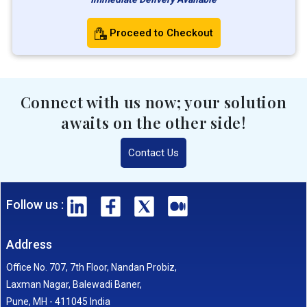
Proceed to Checkout
Connect with us now; your solution
awaits on the other side!
Contact Us
Follow us :
Address
Office No. 707, 7th Floor, Nandan Probiz,
Laxman Nagar, Balewadi Baner,
Pune, MH - 411045 India