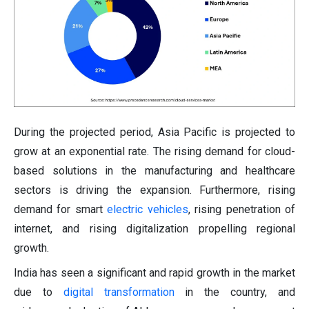
During the projected period, Asia Pacific is projected to
grow at an exponential rate. The rising demand for cloud-
based solutions in the manufacturing and healthcare
sectors is driving the expansion. Furthermore, rising
demand for smart
electric vehicles
, rising penetration of
internet, and rising digitalization propelling regional
growth.
India has seen a significant and rapid growth in the market
due to
digital transformation
in the country, and