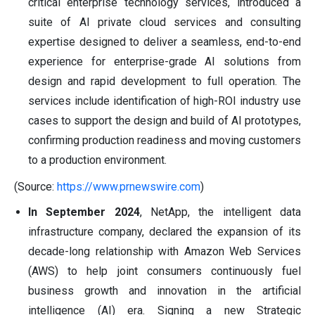
critical enterprise technology services, introduced a
suite of AI private cloud services and consulting
expertise designed to deliver a seamless, end-to-end
experience for enterprise-grade AI solutions from
design and rapid development to full operation. The
services include identification of high-ROI industry use
cases to support the design and build of AI prototypes,
confirming production readiness and moving customers
to a production environment.
(Source:
https://www.prnewswire.com
)
In September 2024
, NetApp, the intelligent data
infrastructure company, declared the expansion of its
decade-long relationship with Amazon Web Services
(AWS) to help joint consumers continuously fuel
business growth and innovation in the artificial
intelligence (AI) era. Signing a new Strategic