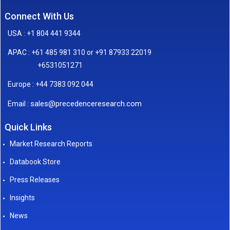
Connect With Us
USA : +1 804 441 9344
APAC : +61 485 981 310 or +91 87933 22019
+6531051271
Europe : +44 7383 092 044
sales@precedenceresearch.com
Email :
Quick Links
Market Research Reports
Databook Store
Press Releases
Insights
News