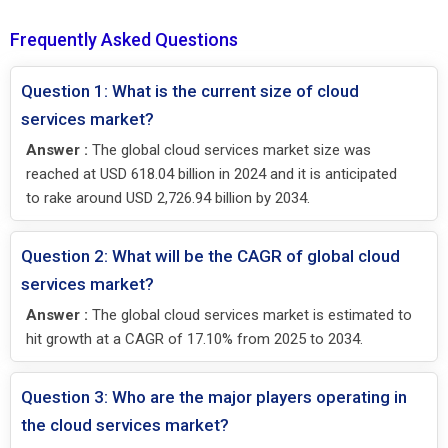
Frequently Asked Questions
Question 1: What is the current size of cloud
services market?
Answer :
The global cloud services market size was
reached at USD 618.04 billion in 2024 and it is anticipated
to rake around USD 2,726.94 billion by 2034.
Question 2: What will be the CAGR of global cloud
services market?
Answer :
The global cloud services market is estimated to
hit growth at a CAGR of 17.10% from 2025 to 2034.
Question 3: Who are the major players operating in
the cloud services market?