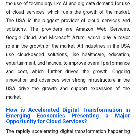
the use of technology like AI and big data demand for use
of cloud services, which fuels the growth of the market.
The USA is the biggest provider of cloud services and
solutions. The providers are Amazon Web Services,
Google Cloud, and Microsoft Azure, which play a major
role in the growth of the market. All industries in the USA
use cloud-based solutions, like healthcare, education,
entertainment, and finance, to improve overall performance
and cost, which further drives the growth. Ongoing
innovation and advances with strong infrastructure in the
USA drive the growth and support expansion of the
market.
How is Accelerated Digital Transformation in
Emerging Economies Presenting a Major
Opportunity for Cloud Services?
The rapidly accelerating digital transformation happening