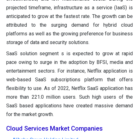
projected timeframe, infrastructure as a service (IaaS) is
anticipated to grow at the fastest rate. The growth can be
attributed to the surging demand for hybrid cloud
platforms as well as the growing preference for business
storage of data and security solutions.
SaaS solution segment s is expected to grow at rapid
pace owing to surge in the adoption by BFSI, media and
entertainment sectors. For instance, Netflix application is
web-based SaaS subscriptions platform that offers
flexibility to use. As of 2022, Netflix SaaS application has
more than 221.0 million users. Such high users of the
SaaS based applications have created massive demand
for the market growth.
Cloud Services Market Companies