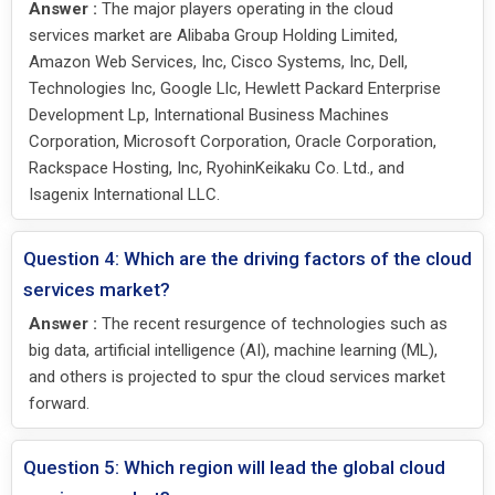
Answer :
The major players operating in the cloud
services market are Alibaba Group Holding Limited,
Amazon Web Services, Inc, Cisco Systems, Inc, Dell,
Technologies Inc, Google Llc, Hewlett Packard Enterprise
Development Lp, International Business Machines
Corporation, Microsoft Corporation, Oracle Corporation,
Rackspace Hosting, Inc, RyohinKeikaku Co. Ltd., and
Isagenix International LLC.
Question 4: Which are the driving factors of the cloud
services market?
Answer :
The recent resurgence of technologies such as
big data, artificial intelligence (AI), machine learning (ML),
and others is projected to spur the cloud services market
forward.
Question 5: Which region will lead the global cloud