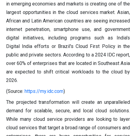
in emerging economies and markets is creating one of the
largest opportunities in the cloud services market. Asian,
African and Latin American countries are seeing increased
internet penetration, smartphone use, and government
digital initiatives, including programs such as India's
Digital India efforts or Brazil's Cloud First Policy in the
public and private sectors. According to a 2024 IDC report,
over 60% of enterprises that are located in Southeast Asia
are expected to shift critical workloads to the cloud by
2026.
(Source:
https://my.idc.com
)
The projected transformation will create an unparalleled
demand for scalable, secure, and local cloud solutions.
While many cloud service providers are looking to layer
cloud services that target a broad range of consumers and