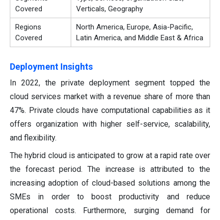
Covered
Verticals, Geography
Regions
North America, Europe, Asia-Pacific,
Covered
Latin America, and Middle East & Africa
Deployment Insights
In 2022, the private deployment segment topped the
cloud services market with a revenue share of more than
47%. Private clouds have computational capabilities as it
offers organization with higher self-service, scalability,
and flexibility.
The hybrid cloud is anticipated to grow at a rapid rate over
the forecast period. The increase is attributed to the
increasing adoption of cloud-based solutions among the
SMEs in order to boost productivity and reduce
operational costs. Furthermore, surging demand for