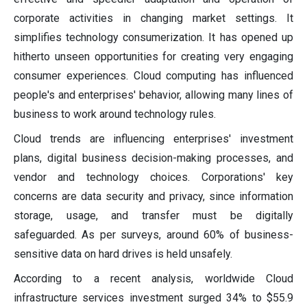
corporate activities in changing market settings. It
simplifies technology consumerization. It has opened up
hitherto unseen opportunities for creating very engaging
consumer experiences. Cloud computing has influenced
people's and enterprises' behavior, allowing many lines of
business to work around technology rules.
Cloud trends are influencing enterprises' investment
plans, digital business decision-making processes, and
vendor and technology choices. Corporations' key
concerns are data security and privacy, since information
storage, usage, and transfer must be digitally
safeguarded. As per surveys, around 60% of business-
sensitive data on hard drives is held unsafely.
According to a recent analysis, worldwide Cloud
infrastructure services investment surged 34% to $55.9