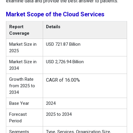
examine data and provide the best answer to patients.
Market
Scope of the
Cloud Services
Report
Details
Coverage
Market Size in
USD 721.87 Billion
2025
Market Size in
USD 2,726.94 Billion
2034
Growth Rate
CAGR of 16.00%
from 2025 to
2034
Base Year
2024
Forecast
2025 to 2034
Period
Segments
Type, Services, Organization Size,