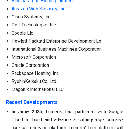
Alibaba Group Holding Limited
Amazon Web Services, Inc
Cisco Systems, Inc
Dell, Technologies Inc
Google Llc
Hewlett Packard Enterprise Development Lp
International Business Machines Corporation
Microsoft Corporation
Oracle Corporation
Rackspace Hosting, Inc
RyohinKeikaku Co. Ltd.
Isagenix International LLC
Recent Developments
In June 2025
, Lumeris has partnered with Google
Cloud to build and advance a cutting-edge primary-
care-as-a-service platform. Lumeris' Tom platform will