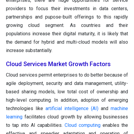
enterprises, there are huge opportunities for service
providers to focus their investments in data centers,
partnerships and pupose-built offerings to this rapidly
growing cloud segment. As countries and their
populations increase their digital maturity, it is likely that
the demand for hybrid and multi-cloud models will also
increase substantially.
Cloud Services Market Growth Factors
Cloud services permit enterprises to do better because of
agile deployment, security and data management, utility-
based sharing models, low total cost of ownership and
high-level computing. In addition, adoption of emerging
technologies like
artificial intelligence (AI)
and
machine
learning
facilitates cloud growth by allowing businesses
to tap into AI capabilities.
Cloud computing
enables the
effective and speedier adaptation and operation of