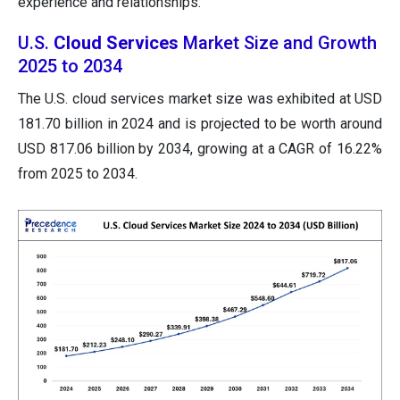
experience and relationships.
U.S.
Cloud Services
Market Size and Growth
2025 to 2034
The U.S. cloud services market size was exhibited at USD
181.70 billion in 2024 and is projected to be worth around
USD 817.06 billion by 2034, growing at a CAGR of 16.22%
from 2025 to 2034.