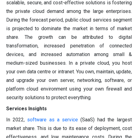
scalable, secure, and cost-effective solutions is fostering
the private cloud demand among the large enterprises.
During the forecast period, public cloud services segment
is projected to dominate the market in terms of market
share. The growth can be attributed to digital
transformation, increased penetration of connected
devices, and increased automation among small &
medium-sized businesses. In a private cloud, you host
your own data centre or intranet. You own, maintain, update,
and upgrade your own server, networking, software, or
platform cloud environment using your own firewall and
security solutions to protect everything.
Services Insights
In 2022,
software as a service
(SaaS) had the largest
market share. This is due to its ease of deployment, cost
effectiveness, and low maintenance costs. During the