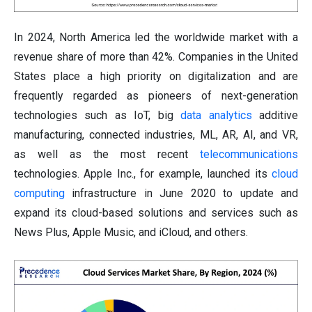
In 2024, North America led the worldwide market with a
revenue share of more than 42%. Companies in the United
States place a high priority on digitalization and are
frequently regarded as pioneers of next-generation
technologies such as IoT, big
data analytics
additive
manufacturing, connected industries, ML, AR, AI, and VR,
as well as the most recent
telecommunications
technologies. Apple Inc., for example, launched its
cloud
computing
infrastructure in June 2020 to update and
expand its cloud-based solutions and services such as
News Plus, Apple Music, and iCloud, and others.