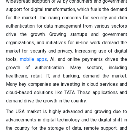
widespread adoption of AI by consumers and government
support for digital transformation, which fuels the demand
for the market. The rising concerns for security and data
authentication for data management from various sectors
drive the growth. Growing startups and government
organizations, and initiatives for in-line work demand the
market for security and privacy. Increasing use of digital
tools,
mobile apps
, AI, and online payments drives the
growth of authentication. Many sectors, including
healthcare, retail, IT, and banking, demand the market.
Many key companies are investing in cloud services and
cloud-based solutions like TATA. These applications and
demand drive the growth in the country.
The USA market is highly advanced and growing due to
advancements in digital technology and the digital shift in
the country for the storage of data, remote support, and