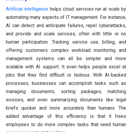
Artificial intelligence
helps cloud services run at scale by
automating many aspects of IT management. For instance,
AI can detect and anticipate failures, repel cyberattacks,
and provide and scale services, often with little or no
human participation. Tracking service use, billing, and
offering customers complex workload monitoring and
management systems can all be simpler and more
scalable with AI support. It even helps people excel at
jobs that they find difficult or tedious. With AI-backed
processes, businesses can accomplish tasks such as
managing documents, sorting packages, matching
invoices, and even summarizing documents like legal
briefs quicker and more accurately than humans. The
added advantage of this efficiency is that it frees
employees to do more complex tasks that need human