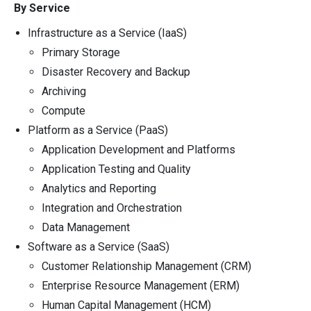
By Service
Infrastructure as a Service (IaaS)
Primary Storage
Disaster Recovery and Backup
Archiving
Compute
Platform as a Service (PaaS)
Application Development and Platforms
Application Testing and Quality
Analytics and Reporting
Integration and Orchestration
Data Management
Software as a Service (SaaS)
Customer Relationship Management (CRM)
Enterprise Resource Management (ERM)
Human Capital Management (HCM)