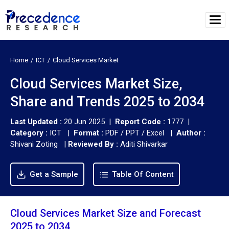
Home
ICT
Cloud Services Market
Cloud Services Market Size,
Share and Trends 2025 to 2034
Last Updated :
20 Jun 2025 |
Report Code :
1777 |
Category :
ICT |
Format :
PDF / PPT / Excel |
Author :
Shivani Zoting
|
Reviewed By :
Aditi Shivarkar
Get a Sample
Table Of Content
Cloud Services Market Size and Forecast
2025 to 2034