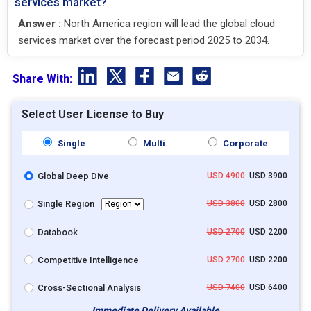
services market?
Answer :
North America region will lead the global cloud
services market over the forecast period 2025 to 2034.
Share With:
Select User License to Buy
Single
Multi
Corporate
Global Deep Dive
USD 4900
USD 3900
Single Region
USD 3800
USD 2800
Databook
USD 2700
USD 2200
Competitive Intelligence
USD 2700
USD 2200
Cross-Sectional Analysis
USD 7400
USD 6400
Immediate Delivery Available