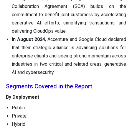
Collaboration Agreement (SCA) builds on the
commitment to benefit joint customers by accelerating
generative AI efforts, simplifying transactions, and
delivering CloudOps value.
In August 2024
, Accenture and Google Cloud declared
that their strategic alliance is advancing solutions for
enterprise clients and seeing strong momentum across
industries in two critical and related areas: generative
AI and cybersecurity.
Segments Covered in the Report
By Deployment
Public
Private
Hybrid