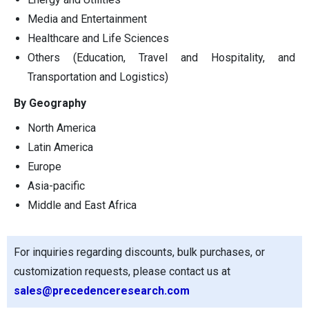
Media and Entertainment
Healthcare and Life Sciences
Others (Education, Travel and Hospitality, and
Transportation and Logistics)
By Geography
North America
Latin America
Europe
Asia-pacific
Middle and East Africa
For inquiries regarding discounts, bulk purchases, or
customization requests, please contact us at
sales@precedenceresearch.com