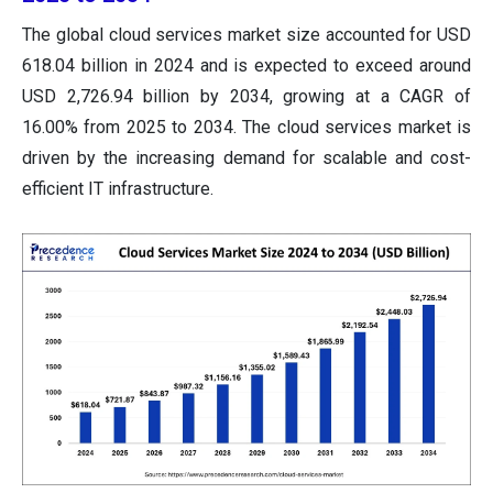
The global cloud services market size accounted for USD
618.04 billion in 2024 and is expected to exceed around
USD 2,726.94 billion by 2034, growing at a CAGR of
16.00% from 2025 to 2034. The cloud services market is
driven by the increasing demand for scalable and cost-
efficient IT infrastructure.