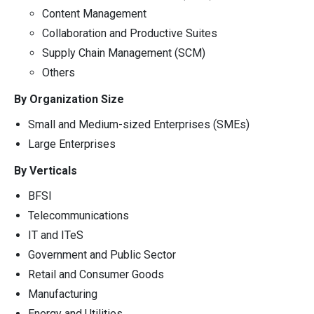
Content Management
Collaboration and Productive Suites
Supply Chain Management (SCM)
Others
By Organization Size
Small and Medium-sized Enterprises (SMEs)
Large Enterprises
By Verticals
BFSI
Telecommunications
IT and ITeS
Government and Public Sector
Retail and Consumer Goods
Manufacturing
Energy and Utilities