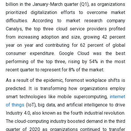
billion in the January-March quarter (Q1), as organizations
prioritized digitalization efforts to overcome market
difficulties. According to market research company
Canalys, the top three cloud service providers profited
from increasing adoption and size, growing 42 percent
year on year and contributing for 62 percent of global
consumer expenditure. Google Cloud was the best
performing of the top three, rising by 54% in the most
recent quarter to represent for 8% of the market.
As a result of the epidemic, foremost workplace shifts is
predicted. It is transforming how organizations employ
smart technologies like mobile supercomputing,
internet
of things
(IoT), big data, and artificial intelligence to drive
Industry 4.0, also known as the fourth industrial revolution.
The cloud-computing industry boosted demand in the third
quarter of 2020 as organizations continued to transfer