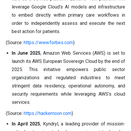
leverage Google Cloud's AI models and infrastructure
to embed directly within primary care workflows in
order to independently assess and execute the next
best action for patients.
(Source:
https://www.forbes.com
)
In June 2025
, Amazon Web Services (AWS) is set to
launch its AWS European Sovereign Cloud by the end of
2025. This initiative empowers public sector
organizations and regulated industries to meet
stringent data residency, operational autonomy, and
security requirements while leveraging AWS's cloud
services.
(Source:
https://hackernoon.com
)
In April 2025
, Kyndryl, a leading provider of mission-