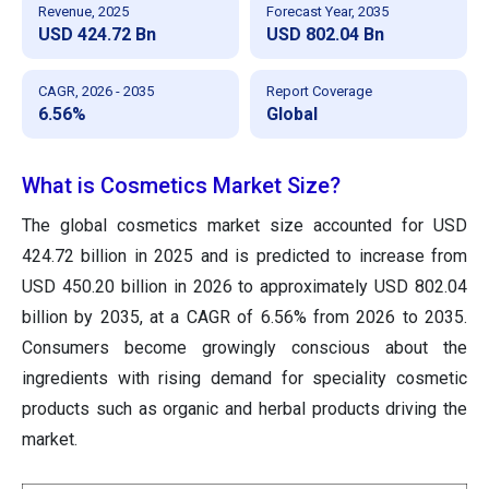
Revenue, 2025
Forecast Year, 2035
USD 424.72 Bn
USD 802.04 Bn
CAGR, 2026 - 2035
Report Coverage
6.56%
Global
What is Cosmetics Market Size?
The global cosmetics market size accounted for USD
424.72 billion in 2025 and is predicted to increase from
USD 450.20 billion in 2026 to approximately USD 802.04
billion by 2035, at a CAGR of 6.56% from 2026 to 2035.
Consumers become growingly conscious about the
ingredients with rising demand for speciality cosmetic
products such as organic and herbal products driving the
market.