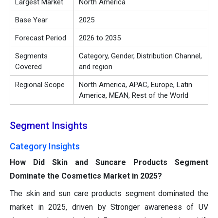
Largest Market
North America
Base Year
2025
Forecast Period
2026 to 2035
Segments
Category, Gender, Distribution Channel,
Covered
and region
Regional Scope
North America, APAC, Europe, Latin
America, MEAN, Rest of the World
Segment Insights
Category Insights
How Did Skin and Suncare Products Segment
Dominate the Cosmetics Market in 2025?
The skin and sun care products segment dominated the
market in 2025, driven by Stronger awareness of UV