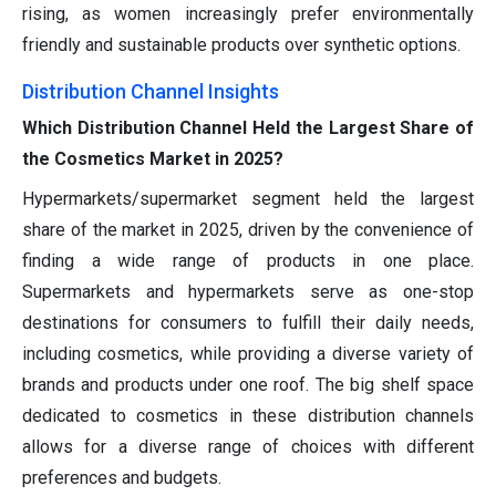
rising, as women increasingly prefer environmentally
friendly and sustainable products over synthetic options.
Distribution Channel Insights
Which Distribution Channel Held the Largest Share of
the Cosmetics Market in 2025?
Hypermarkets/supermarket segment held the largest
share of the market in 2025, driven by the convenience of
finding a wide range of products in one place.
Supermarkets and hypermarkets serve as one-stop
destinations for consumers to fulfill their daily needs,
including cosmetics, while providing a diverse variety of
brands and products under one roof. The big shelf space
dedicated to cosmetics in these distribution channels
allows for a diverse range of choices with different
preferences and budgets.