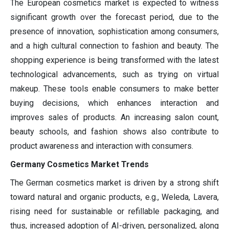
The European cosmetics market is expected to witness
significant growth over the forecast period, due to the
presence of innovation, sophistication among consumers,
and a high cultural connection to fashion and beauty. The
shopping experience is being transformed with the latest
technological advancements, such as trying on virtual
makeup. These tools enable consumers to make better
buying decisions, which enhances interaction and
improves sales of products. An increasing salon count,
beauty schools, and fashion shows also contribute to
product awareness and interaction with consumers.
Germany Cosmetics Market Trends
The German cosmetics market is driven by a strong shift
toward natural and organic products, e.g., Weleda, Lavera,
rising need for sustainable or refillable packaging, and
thus, increased adoption of AI-driven, personalized, along