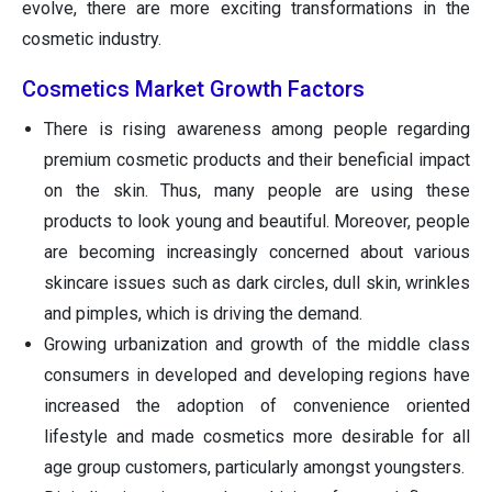
evolve, there are more exciting transformations in the
cosmetic industry.
Cosmetics Market Growth Factors
There is rising awareness among people regarding
premium cosmetic products and their beneficial impact
on the skin. Thus, many people are using these
products to look young and beautiful. Moreover, people
are becoming increasingly concerned about various
skincare issues such as dark circles, dull skin, wrinkles
and pimples, which is driving the demand.
Growing urbanization and growth of the middle class
consumers in developed and developing regions have
increased the adoption of convenience oriented
lifestyle and made cosmetics more desirable for all
age group customers, particularly amongst youngsters.