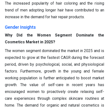
The increased popularity of hair coloring and the rising
trend of men adopting longer hair have contributed to an
increase in the demand for hair repair products.
Gender Insights
Why Did the Women Segment Dominate the
Cosmetics Market in 2025?
The women segment dominated the market in 2025 and is
expected to grow at the fastest CAGR during the forecast
period, driven by psychological, social, and physiological
factors. Furthermore, growth in the young and female
working population is further anticipated to boost market
growth. The value of self-care in recent years has
encouraged women to proactively create relaxing self-
care experiences through complex skincare routines at
home. The demand for organic and natural cosmetics is