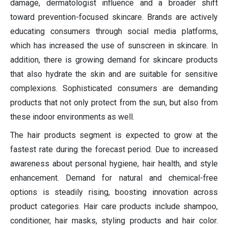
damage, dermatologist influence and a broader shift
toward prevention-focused skincare. Brands are actively
educating consumers through social media platforms,
which has increased the use of sunscreen in skincare. In
addition, there is growing demand for skincare products
that also hydrate the skin and are suitable for sensitive
complexions. Sophisticated consumers are demanding
products that not only protect from the sun, but also from
these indoor environments as well.
The hair products segment is expected to grow at the
fastest rate during the forecast period. Due to increased
awareness about personal hygiene, hair health, and style
enhancement. Demand for natural and chemical-free
options is steadily rising, boosting innovation across
product categories. Hair care products include shampoo,
conditioner, hair masks, styling products and hair color.