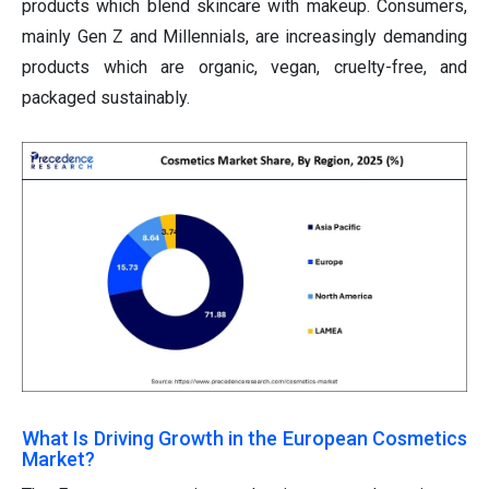
products which blend skincare with makeup. Consumers,
mainly Gen Z and Millennials, are increasingly demanding
products which are organic, vegan, cruelty-free, and
packaged sustainably.
What Is Driving Growth in the European Cosmetics
Market?