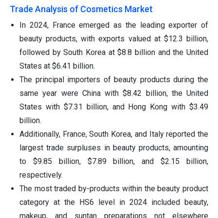
Trade Analysis of Cosmetics Market
In 2024, France emerged as the leading exporter of
beauty products, with exports valued at $12.3 billion,
followed by South Korea at $8.8 billion and the United
States at $6.41 billion.
The principal importers of beauty products during the
same year were China with $8.42 billion, the United
States with $7.31 billion, and Hong Kong with $3.49
billion.
Additionally, France, South Korea, and Italy reported the
largest trade surpluses in beauty products, amounting
to $9.85 billion, $7.89 billion, and $2.15 billion,
respectively.
The most traded by-products within the beauty product
category at the HS6 level in 2024 included beauty,
makeup, and suntan preparations not elsewhere