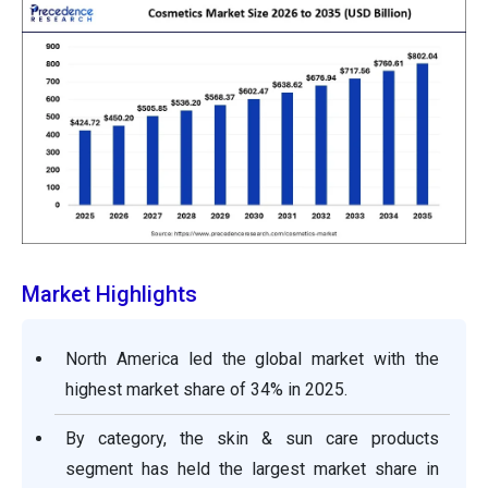
Market Highlights
North America led the global market with the
highest market share of 34% in 2025.
By category, the skin & sun care products
segment has held the largest market share in