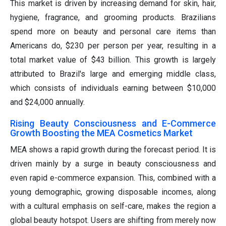
This market is driven by increasing demand for skin, hair,
hygiene, fragrance, and grooming products. Brazilians
spend more on beauty and personal care items than
Americans do, $230 per person per year, resulting in a
total market value of $43 billion. This growth is largely
attributed to Brazil's large and emerging middle class,
which consists of individuals earning between $10,000
and $24,000 annually.
Rising Beauty Consciousness and E-Commerce
Growth Boosting the MEA Cosmetics Market
MEA shows a rapid growth during the forecast period. It is
driven mainly by a surge in beauty consciousness and
even rapid e-commerce expansion. This, combined with a
young demographic, growing disposable incomes, along
with a cultural emphasis on self-care, makes the region a
global beauty hotspot. Users are shifting from merely now