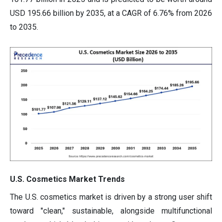
USD 195.66 billion by 2035, at a CAGR of 6.76% from 2026
to 2035.
U.S. Cosmetics Market Trends
The U.S. cosmetics market is driven by a strong user shift
toward "clean," sustainable, alongside multifunctional