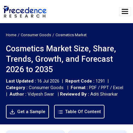
Home
Consumer Goods
Cosmetics Market
Cosmetics Market Size, Share,
Trends, Growth, and Forecast
2026 to 2035
Last Updated :
16 Jul 2026 |
Report Code :
1291 |
Category :
Consumer Goods |
Format :
PDF / PPT / Excel
|
Author :
Vidyesh Swar
|
Reviewed By :
Aditi Shivarkar
Get a Sample
Table Of Content