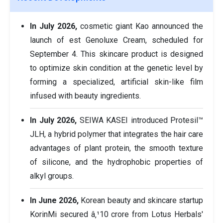
In July 2026,
cosmetic giant Kao announced the
launch of est Genoluxe Cream, scheduled for
September 4. This skincare product is designed
to optimize skin condition at the genetic level by
forming a specialized, artificial skin-like film
infused with beauty ingredients.
In July 2026,
SEIWA KASEI introduced Protesil™
JLH, a hybrid polymer that integrates the hair care
advantages of plant protein, the smooth texture
of silicone, and the hydrophobic properties of
alkyl groups.
In June 2026,
Korean beauty and skincare startup
KorinMi secured â‚¹10 crore from Lotus Herbals'