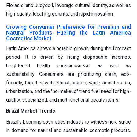
Florasis, and Judydoll, leverage cultural identity, as well as
high-quality, local ingredients, and rapid innovation.
Growing Consumer Preference for Premium and
Natural Products Fueling the Latin America
Cosmetics Market
Latin America shows a notable growth during the forecast
period. It is driven by rising disposable incomes,
heightened health consciousness, as well as
sustainability. Consumers are prioritizing clean, eco-
friendly, together with ethical brands, while social media,
urbanization, and the "no-makeup" trend fuel need for high-
quality, specialized, and multifunctional beauty items.
Brazil Market Trends
Brazil's booming cosmetics industry is witnessing a surge
in demand for natural and sustainable cosmetic products.