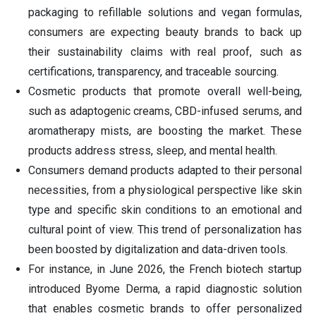
packaging to refillable solutions and vegan formulas,
consumers are expecting beauty brands to back up
their sustainability claims with real proof, such as
certifications, transparency, and traceable sourcing.
Cosmetic products that promote overall well-being,
such as adaptogenic creams, CBD-infused serums, and
aromatherapy mists, are boosting the market. These
products address stress, sleep, and mental health.
Consumers demand products adapted to their personal
necessities, from a physiological perspective like skin
type and specific skin conditions to an emotional and
cultural point of view. This trend of personalization has
been boosted by digitalization and data-driven tools.
For instance, in June 2026, the French biotech startup
introduced Byome Derma, a rapid diagnostic solution
that enables cosmetic brands to offer personalized