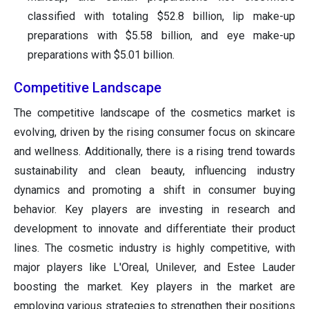
classified with totaling $52.8 billion, lip make-up
preparations with $5.58 billion, and eye make-up
preparations with $5.01 billion.
Competitive Landscape
The competitive landscape of the cosmetics market is
evolving, driven by the rising consumer focus on skincare
and wellness. Additionally, there is a rising trend towards
sustainability and clean beauty, influencing industry
dynamics and promoting a shift in consumer buying
behavior. Key players are investing in research and
development to innovate and differentiate their product
lines. The cosmetic industry is highly competitive, with
major players like L'Oreal, Unilever, and Estee Lauder
boosting the market. Key players in the market are
employing various strategies to strengthen their positions