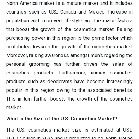
North America market is a mature market and it includes
countries such as U.S., Canada and Mexico. Increase in
population and improved lifestyle are the major factors
that boost the growth of the cosmetics market. Raising
purchasing power in this region is the prime factor which
contributes towards the growth of the cosmetics market.
Moreover, raising awareness amongst men's regarding the
personal grooming has further driven the sales of
cosmetics products. Furthermore, unisex cosmetics
products such as deodorants have become increasingly
popular in this region owing to the associated benefits.
This in turn further boosts the growth of the cosmetics
market.
What is the Size of the U.S. Cosmetics Market?
The U.S. cosmetics market size is estimated at USD
101.77 billion in 2025 and is predicted to be worth around