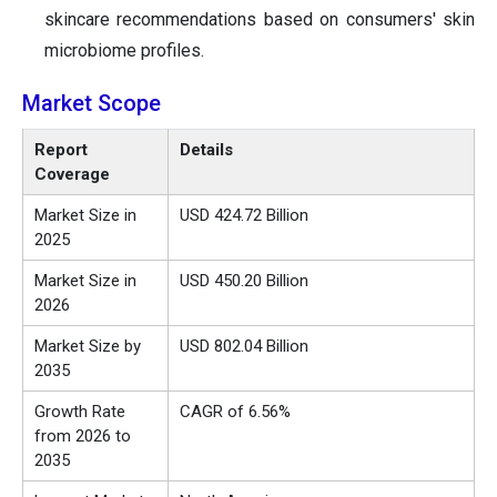
skincare recommendations based on consumers' skin
microbiome profiles.
Market Scope
Report
Details
Coverage
Market Size in
USD 424.72 Billion
2025
Market Size in
USD 450.20 Billion
2026
Market Size by
USD 802.04 Billion
2035
Growth Rate
CAGR of 6.56%
from 2026 to
2035