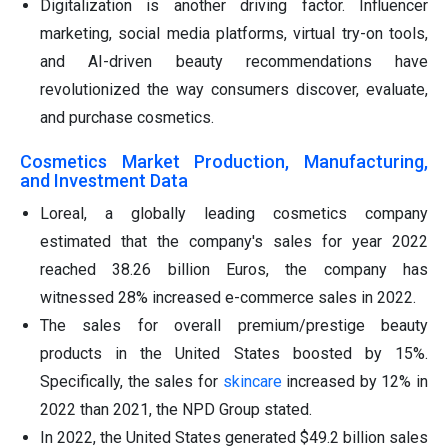
Digitalization is another driving factor. Influencer
marketing, social media platforms, virtual try-on tools,
and AI-driven beauty recommendations have
revolutionized the way consumers discover, evaluate,
and purchase cosmetics.
Cosmetics Market Production, Manufacturing,
and Investment Data
Loreal, a globally leading cosmetics company
estimated that the company's sales for year 2022
reached 38.26 billion Euros, the company has
witnessed 28% increased e-commerce sales in 2022.
The sales for overall premium/prestige beauty
products in the United States boosted by 15%.
Specifically, the sales for
skincare
increased by 12% in
2022 than 2021, the NPD Group stated.
In 2022, the United States generated $49.2 billion sales