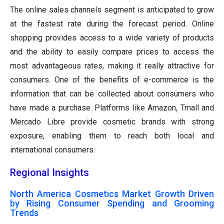
The online sales channels segment is anticipated to grow
at the fastest rate during the forecast period. Online
shopping provides access to a wide variety of products
and the ability to easily compare prices to access the
most advantageous rates, making it really attractive for
consumers. One of the benefits of e-commerce is the
information that can be collected about consumers who
have made a purchase. Platforms like Amazon, Tmall and
Mercado Libre provide cosmetic brands with strong
exposure, enabling them to reach both local and
international consumers.
Regional Insights
North America Cosmetics Market Growth Driven
by Rising Consumer Spending and Grooming
Trends