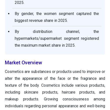
2025.
By gender, the women segment captured the
biggest revenue share in 2025.
By distribution channel, the
hypermarkets/supermarket segment registered
the maximum market share in 2025.
Market Overview
Cosmetics are substances or products used to improve or
alter the appearance of the face or the fragrance and
texture of the body. Cosmetics include various products,
including skincare products, haircare products, and
makeup products. Growing consciousness among
individuals regarding personal appearance and well-being