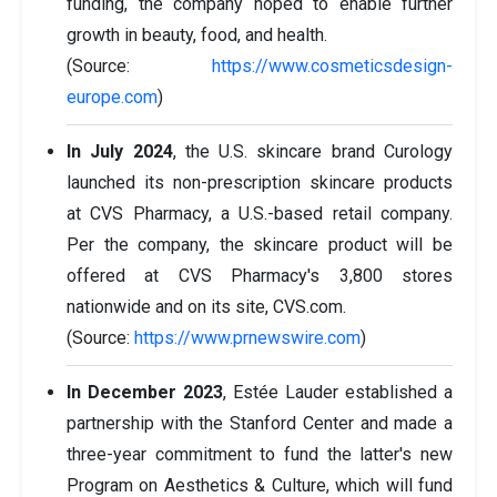
funding, the company hoped to enable further
growth in beauty, food, and health.
(Source:
https://www.cosmeticsdesign-
europe.com
)
In July 2024
, the U.S. skincare brand Curology
launched its non-prescription skincare products
at CVS Pharmacy, a U.S.-based retail company.
Per the company, the skincare product will be
offered at CVS Pharmacy's 3,800 stores
nationwide and on its site, CVS.com.
(Source:
https://www.prnewswire.com
)
In December 2023
, Estée Lauder established a
partnership with the Stanford Center and made a
three-year commitment to fund the latter's new
Program on Aesthetics & Culture, which will fund