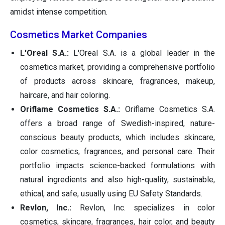
amidst intense competition.
Cosmetics Market Companies
L'Oreal S.A.:
L'Oreal S.A. is a global leader in the
cosmetics market, providing a comprehensive portfolio
of products across skincare, fragrances, makeup,
haircare, and hair coloring.
Oriflame Cosmetics S.A.:
Oriflame Cosmetics S.A.
offers a broad range of Swedish-inspired, nature-
conscious beauty products, which includes skincare,
color cosmetics, fragrances, and personal care. Their
portfolio impacts science-backed formulations with
natural ingredients and also high-quality, sustainable,
ethical, and safe, usually using EU Safety Standards.
Revlon, Inc.:
Revlon, Inc. specializes in color
cosmetics, skincare, fragrances, hair color, and beauty