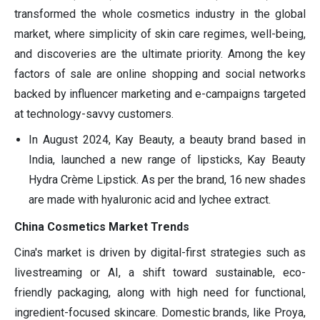
transformed the whole cosmetics industry in the global
market, where simplicity of skin care regimes, well-being,
and discoveries are the ultimate priority. Among the key
factors of sale are online shopping and social networks
backed by influencer marketing and e-campaigns targeted
at technology-savvy customers.
In August 2024, Kay Beauty, a beauty brand based in
India, launched a new range of lipsticks, Kay Beauty
Hydra Crème Lipstick. As per the brand, 16 new shades
are made with hyaluronic acid and lychee extract.
China Cosmetics Market Trends
Cina's market is driven by digital-first strategies such as
livestreaming or AI, a shift toward sustainable, eco-
friendly packaging, along with high need for functional,
ingredient-focused skincare. Domestic brands, like Proya,