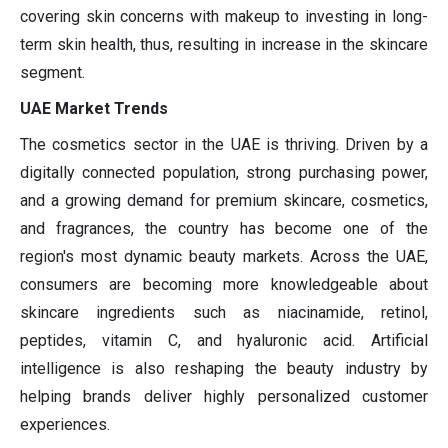
covering skin concerns with makeup to investing in long-
term skin health, thus, resulting in increase in the skincare
segment.
UAE Market Trends
The cosmetics sector in the UAE is thriving. Driven by a
digitally connected population, strong purchasing power,
and a growing demand for premium skincare, cosmetics,
and fragrances, the country has become one of the
region's most dynamic beauty markets. Across the UAE,
consumers are becoming more knowledgeable about
skincare ingredients such as niacinamide, retinol,
peptides, vitamin C, and hyaluronic acid. Artificial
intelligence is also reshaping the beauty industry by
helping brands deliver highly personalized customer
experiences.