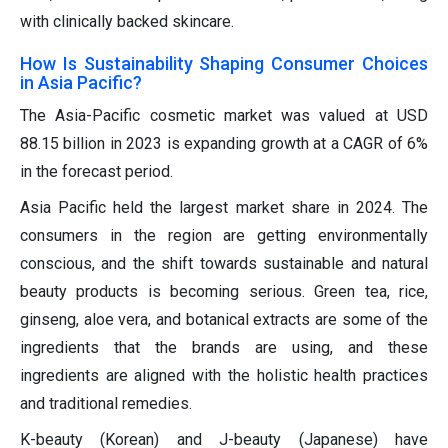
with clinically backed skincare.
How Is Sustainability Shaping Consumer Choices
in Asia Pacific?
The Asia-Pacific cosmetic market was valued at USD
88.15 billion in 2023 is expanding growth at a CAGR of 6%
in the forecast period.
Asia Pacific held the largest market share in 2024. The
consumers in the region are getting environmentally
conscious, and the shift towards sustainable and natural
beauty products is becoming serious. Green tea, rice,
ginseng, aloe vera, and botanical extracts are some of the
ingredients that the brands are using, and these
ingredients are aligned with the holistic health practices
and traditional remedies.
K-beauty (Korean) and J-beauty (Japanese) have