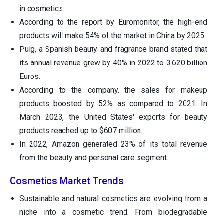
in cosmetics.
According to the report by Euromonitor, the high-end
products will make 54% of the market in China by 2025.
Puig, a Spanish beauty and fragrance brand stated that
its annual revenue grew by 40% in 2022 to 3.620 billion
Euros.
According to the company, the sales for makeup
products boosted by 52% as compared to 2021. In
March 2023, the United States' exports for beauty
products reached up to $607 million.
In 2022, Amazon generated 23% of its total revenue
from the beauty and personal care segment.
Cosmetics Market Trends
Sustainable and natural cosmetics are evolving from a
niche into a cosmetic trend. From biodegradable