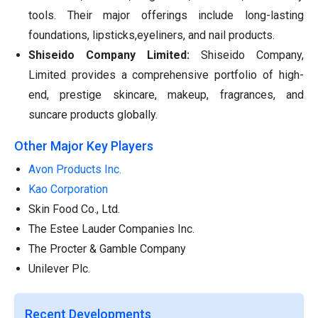
tools. Their major offerings include long-lasting
foundations, lipsticks,eyeliners, and nail products.
Shiseido Company Limited:
Shiseido Company,
Limited provides a comprehensive portfolio of high-
end, prestige skincare, makeup, fragrances, and
suncare products globally.
Other Major Key Players
Avon Products Inc.
Kao Corporation
Skin Food Co., Ltd.
The Estee Lauder Companies Inc.
The Procter & Gamble Company
Unilever Plc.
Recent Developments