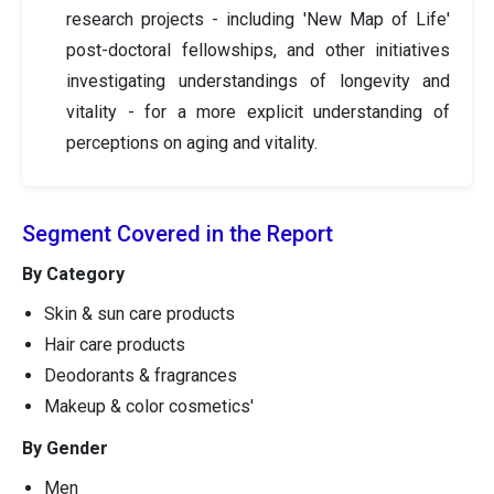
research projects - including 'New Map of Life'
post-doctoral fellowships, and other initiatives
investigating understandings of longevity and
vitality - for a more explicit understanding of
perceptions on aging and vitality.
Segment Covered in the Report
By Category
Skin & sun care products
Hair care products
Deodorants & fragrances
Makeup & color cosmetics'
By Gender
Men