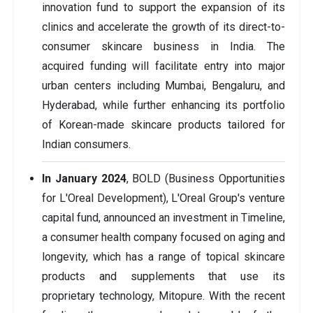
innovation fund to support the expansion of its
clinics and accelerate the growth of its direct-to-
consumer skincare business in India. The
acquired funding will facilitate entry into major
urban centers including Mumbai, Bengaluru, and
Hyderabad, while further enhancing its portfolio
of Korean-made skincare products tailored for
Indian consumers.
In January 2024
, BOLD (Business Opportunities
for L'Oreal Development), L'Oreal Group's venture
capital fund, announced an investment in Timeline,
a consumer health company focused on aging and
longevity, which has a range of topical skincare
products and supplements that use its
proprietary technology, Mitopure. With the recent