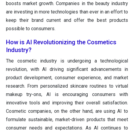
boosts market growth. Companies in the beauty industry
are investing in more technologies than ever in an effort to
keep their brand current and offer the best products
possible to consumers.
How is AI Revolutionizing the Cosmetics
Industry?
The cosmetic industry is undergoing a technological
revolution, with AI driving significant advancements in
product development, consumer experience, and market
research. From personalized skincare routines to virtual
makeup try-ons, AI is encouraging consumers with
innovative tools and improving their overall satisfaction.
Cosmetic companies, on the other hand, are using AI to
formulate sustainable, market-driven products that meet
consumer needs and expectations. As AI continues to