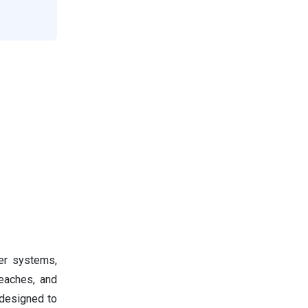
ter systems,
reaches, and
 designed to