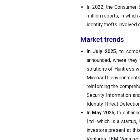
In 2022, the Consumer 
million reports, in which
identity thefts involved 
Market trends
In July 2025
, to comb
announced, where they w
solutions of Huntress wi
Microsoft environments
reinforcing the compreh
Security Information a
Identity Threat Detecti
In May 2025
, to enhanc
Ltd., which is a startup,
investors present at th
Ventures, IBM Ventures