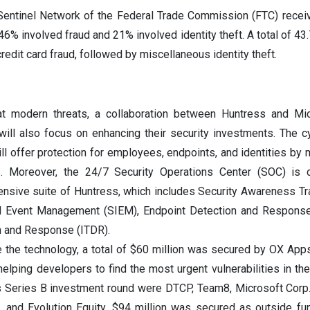
Sentinel Network of the Federal Trade Commission (FTC) recei
 46% involved fraud and 21% involved identity theft. A total of 43
credit card fraud, followed by miscellaneous identity theft.
at modern threats, a collaboration between Huntress and Mi
ill also focus on enhancing their security investments. The c
ll offer protection for employees, endpoints, and identities by 
. Moreover, the 24/7 Security Operations Center (SOC) is c
ensive suite of Huntress, which includes Security Awareness Tra
nd Event Management (SIEM), Endpoint Detection and Response
on and Response (ITDR).
e the technology, a total of $60 million was secured by OX App
 helping developers to find the most urgent vulnerabilities in th
is Series B investment round were DTCP, Team8, Microsoft Cor
, and Evolution Equity. $94 million was secured as outside f