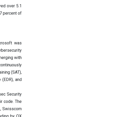
ved over 5.1
.7 percent of
crosoft was
ybersecurity
merging with
ontinuously
ining (SAT),
 (EDR), and
sec Security
eir code. The
p., Swisscom
unding by OX