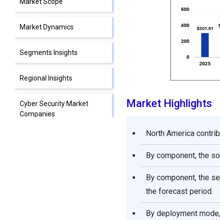
Market Scope
Market Dynamics
Segments Insights
Regional Insights
Market Highlights
Cyber Security Market
Companies
North America contrib
Segments Covered in the
Report
By component, the so
By component, the se
the forecast period.
By deployment mode, 