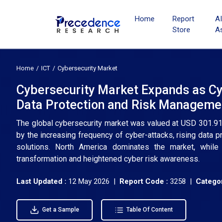
Home
Report
A
Store
A
Home
ICT
Cybersecurity Market
Cybersecurity Market Expands as Cy
Data Protection and Risk Manageme
The global cybersecurity market was valued at USD 301.91 b
by the increasing frequency of cyber-attacks, rising data
solutions. North America dominates the market, while 
transformation and heightened cyber risk awareness.
Last Updated :
12 May 2026 |
Report Code :
3258 |
Categor
Get a Sample
Table Of Content