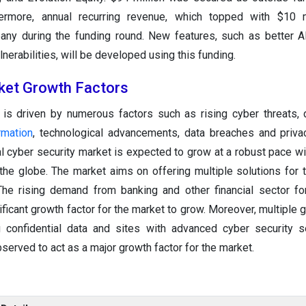
hermore, annual recurring revenue, which topped with $10 m
ny during the funding round. New features, such as better A
lnerabilities, will be developed using this funding.
ket Growth Factors
 is driven by numerous factors such as rising cyber threats, 
rmation
, technological advancements, data breaches and priv
 cyber security market is expected to grow at a robust pace wit
 the globe. The market aims on offering multiple solutions for t
The rising demand from banking and other financial sector for
ificant growth factor for the market to grow. Moreover, multiple
 confidential data and sites with advanced cyber security s
bserved to act as a major growth factor for the market.