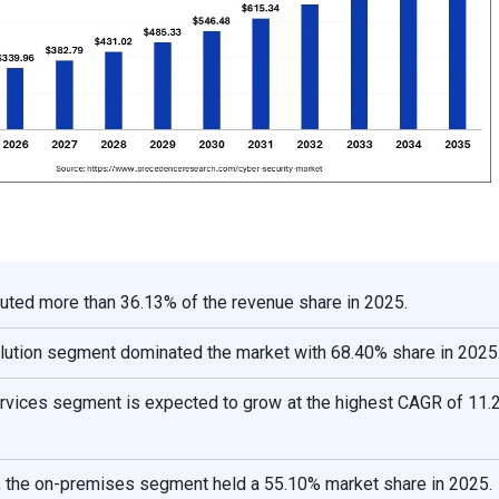
uted more than 36.13% of the revenue share in 2025.
lution segment dominated the market with 68.40% share in 2025
rvices segment is expected to grow at the highest CAGR of 11.
the on-premises segment held a 55.10% market share in 2025.