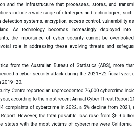
ion and the infrastructure that processes, stores, and transmi
ices include a wide range of strategies and technologies, such a
on detection systems, encryption, access control, vulnerability 
lans. As technology becomes increasingly deployed into d
nts, the importance of cyber security cannot be overlooked
ivotal role in addressing these evolving threats and safeguar
tics from the Australian Bureau of Statistics (ABS), more tha
ienced a cyber security attack during the 2021–22 fiscal year,
in 2019–20.
curity Centre reported an unprecedented 76,000 cybercrime inci
al year, according to the most recent Annual Cyber Threat Report
4 complaints of cybercrime in 2022, a 5% decline from 2021, 
 Report. However, the total possible loss rose from $6.9 billio
he states with the most victims of cybercrime were California, 