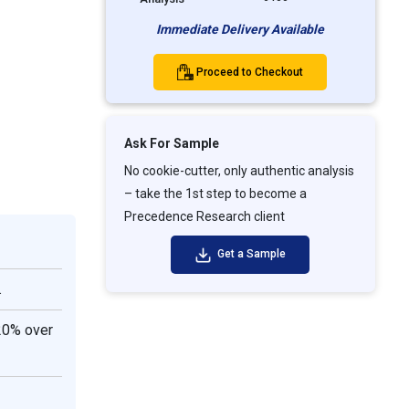
Immediate Delivery Available
Proceed to Checkout
Ask For Sample
No cookie-cutter, only authentic analysis
– take the 1st step to become a
Precedence Research client
Get a Sample
.
20% over