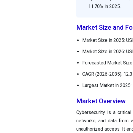
11.70% in 2025.
Market Size and Fo
Market Size in 2025: USD
Market Size in 2026: USD
Forecasted Market Size 
CAGR (2026-2035): 12.
Largest Market in 2025:
Market Overview
Cybersecurity is a critica
networks, and data from v
unauthorized access. It e