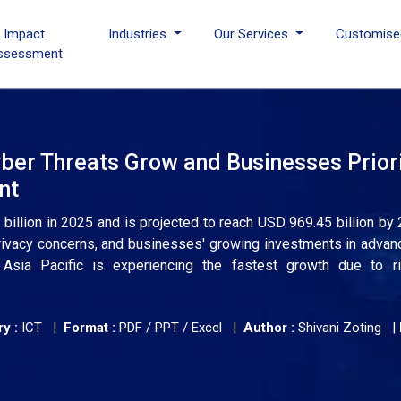
I Impact
Industries
Our Services
Customise
ssessment
ber Threats Grow and Businesses Priori
nt
illion in 2025 and is projected to reach USD 969.45 billion by 
 privacy concerns, and businesses' growing investments in advan
Asia Pacific is experiencing the fastest growth due to ris
y :
ICT |
Format :
PDF / PPT / Excel |
Author :
Shivani Zoting
|