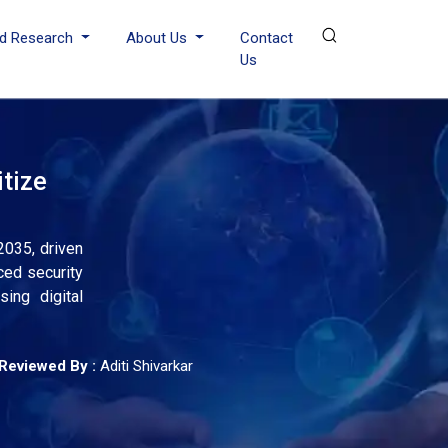
d Research
About Us
Contact
Us
tize
2035, driven
ced security
ing digital
Reviewed By :
Aditi Shivarkar