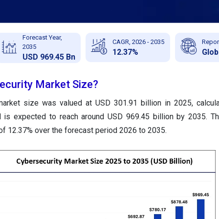
Forecast Year,
CAGR, 2026 - 2035
Repor
2035
12.37%
Glob
USD 969.45 Bn
ecurity Market Size?
market size was valued at USD 301.91 billion in 2025, calcu
nd is expected to reach around USD 969.45 billion by 2035. T
of 12.37% over the forecast period 2026 to 2035.