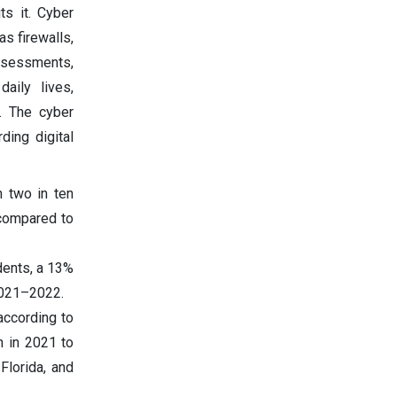
ts it. Cyber
s firewalls,
assessments,
aily lives,
. The cyber
ding digital
n two in ten
 compared to
dents, a 13%
 2021–2022.
according to
n in 2021 to
Florida, and