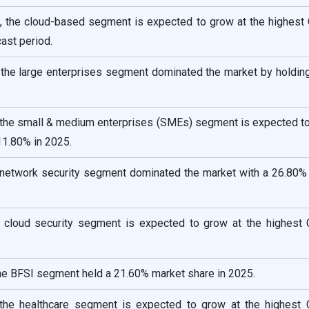
 the cloud-based segment is expected to grow at the highest
ast period.
, the large enterprises segment dominated the market by holdin
, the small & medium enterprises (SMEs) segment is expected to
11.80% in 2025.
e network security segment dominated the market with a 26.80% 
e cloud security segment is expected to grow at the highest
 the BFSI segment held a 21.60% market share in 2025.
, the healthcare segment is expected to grow at the highest