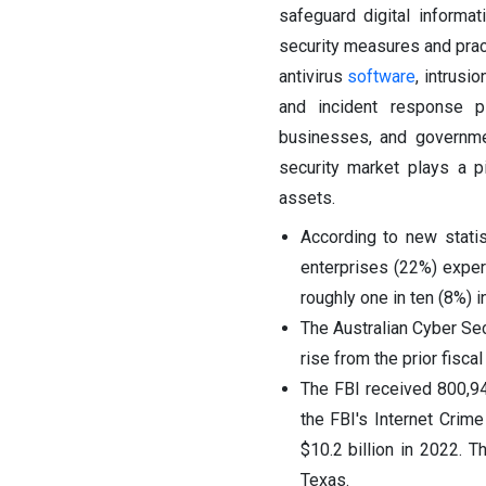
safeguard digital informat
security measures and pract
antivirus
software
, intrusi
and incident response p
businesses, and governme
security market plays a p
assets.
According to new statis
enterprises (22%) exper
roughly one in ten (8%) 
The Australian Cyber Se
rise from the prior fisc
The FBI received 800,94
the FBI's Internet Crime
$10.2 billion in 2022. T
Texas.