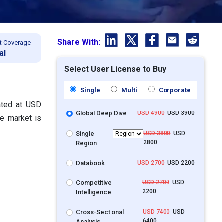
Share With:
t Coverage
al
Select User License to Buy
Single
Multi
Corporate
lated at USD
Global Deep Dive
USD 4900
USD 3900
he market is
Single
USD 3800
USD
2800
Region
Databook
USD 2700
USD 2200
Competitive
USD 2700
USD
2200
Intelligence
Cross-Sectional
USD 7400
USD
6400
Analysis