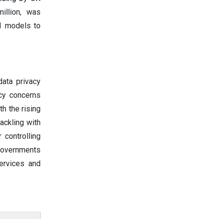
illion, was
I models to
data privacy
acy concerns
h the rising
ackling with
 controlling
 governments
ervices and