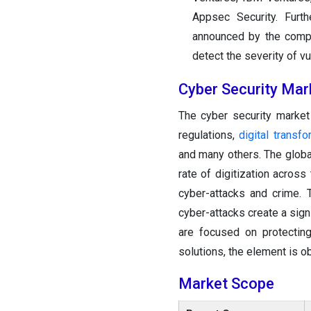
Appsec Security. Furt
announced by the compa
detect the severity of vu
Cyber Security Mar
The cyber security market
regulations,
digital transfo
and many others. The global
rate of digitization across
cyber-attacks and crime. 
cyber-attacks create a sign
are focused on protecting
solutions, the element is o
Market Scope