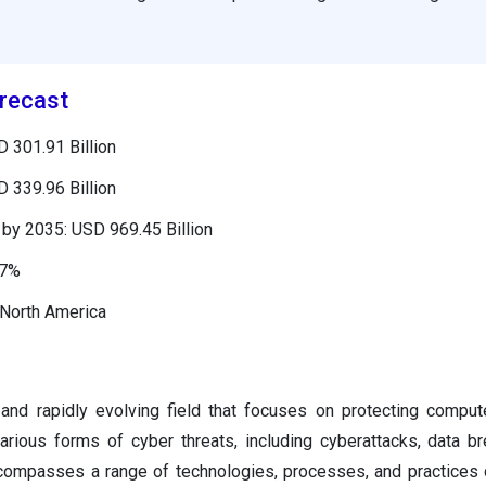
recast
 301.91 Billion
 339.96 Billion
by 2035: USD 969.45 Billion
37%
 North America
l and rapidly evolving field that focuses on protecting compu
arious forms of cyber threats, including cyberattacks, data b
ncompasses a range of technologies, processes, and practices