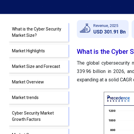
Revenue, 2025
What is the Cyber Security
USD 301.91 Bn
Market Size?
What is the Cyber S
Market Highlights
The global cybersecurity 
Market Size and Forecast
339.96 billion in 2026, a
expanding at a solid CAGR 
Market Overview
Market trends
Cyber Security Market
Growth Factors