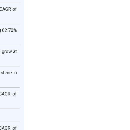
 CAGR of
g 62.70%
 grow at
share in
 CAGR of
 CAGR of