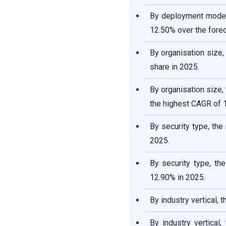
By deployment mode,
12.50% over the forec
By organisation size
share in 2025.
By organisation size
the highest CAGR of 
By security type, th
2025.
By security type, th
12.90% in 2025.
By industry vertical,
By industry vertical