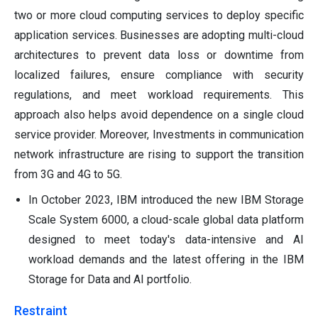
two or more cloud computing services to deploy specific
application services. Businesses are adopting multi-cloud
architectures to prevent data loss or downtime from
localized failures, ensure compliance with security
regulations, and meet workload requirements. This
approach also helps avoid dependence on a single cloud
service provider. Moreover, Investments in communication
network infrastructure are rising to support the transition
from 3G and 4G to 5G.
In October 2023, IBM introduced the new IBM Storage
Scale System 6000, a cloud-scale global data platform
designed to meet today's data-intensive and AI
workload demands and the latest offering in the IBM
Storage for Data and AI portfolio.
Restraint