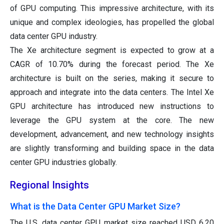
of GPU computing. This impressive architecture, with its
unique and complex ideologies, has propelled the global
data center GPU industry.
The Xe architecture segment is expected to grow at a
CAGR of 10.70% during the forecast period. The Xe
architecture is built on the series, making it secure to
approach and integrate into the data centers. The Intel Xe
GPU architecture has introduced new instructions to
leverage the GPU system at the core. The new
development, advancement, and new technology insights
are slightly transforming and building space in the data
center GPU industries globally.
Regional Insights
What is the Data Center GPU Market Size?
The U.S. data center GPU market size reached USD 6.20