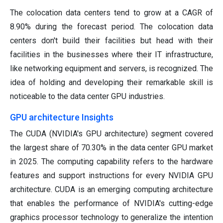
The colocation data centers tend to grow at a CAGR of
8.90% during the forecast period. The colocation data
centers don't build their facilities but head with their
facilities in the businesses where their IT infrastructure,
like networking equipment and servers, is recognized. The
idea of holding and developing their remarkable skill is
noticeable to the data center GPU industries.
GPU architecture Insights
The CUDA (NVIDIA's GPU architecture) segment covered
the largest share of 70.30% in the data center GPU market
in 2025. The computing capability refers to the hardware
features and support instructions for every NVIDIA GPU
architecture. CUDA is an emerging computing architecture
that enables the performance of NVIDIA's cutting-edge
graphics processor technology to generalize the intention