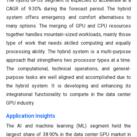
The hybrid GPUs segment is expected to accelerate at a
CAGR of 9.30% during the forecast period. The hybrid
system offers emergency and comfort alternatives to
many options. The merging of GPU and CPU resources
together handles mountain-sized workloads, mainly those
type of work that needs skilled computing and equally
processing ability. The hybrid system is a multi-purpose
approach that strengthens two processor types at a time.
The computational, technical operations, and general-
purpose tasks are well aligned and accomplished due to
the hybrid system. It is developing and enhancing its
integrational functionality to compete in the data center
GPU industry.
Application Insights
The AI and machine learning (ML) segment held the
largest share of 38.90% in the data center GPU market in