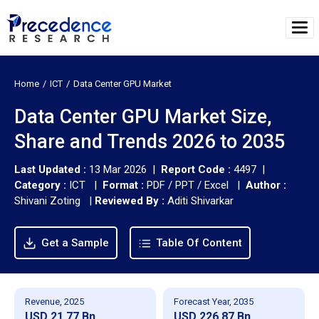
Home
ICT
Data Center GPU Market
Data Center GPU Market Size,
Share and Trends 2026 to 2035
Last Updated :
13 Mar 2026 |
Report Code :
4497 |
Category :
ICT |
Format :
PDF / PPT / Excel |
Author :
Shivani Zoting
|
Reviewed By :
Aditi Shivarkar
Get a Sample
Table Of Content
Revenue, 2025
Forecast Year, 2035
USD 21.77 Bn
USD 226.87 Bn