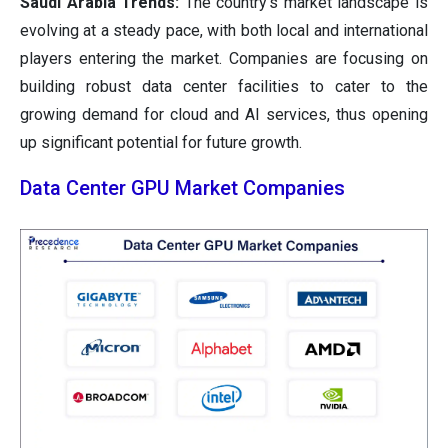
Saudi Arabia Trends:
The country's market landscape is
evolving at a steady pace, with both local and international
players entering the market. Companies are focusing on
building robust data center facilities to cater to the
growing demand for cloud and AI services, thus opening
up significant potential for future growth.
Data Center GPU Market Companies