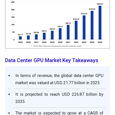
Data Center GPU Market Key Takeaways
In terms of revenue, the global data center GPU
market was valued at USD 21.77 billion in 2025.
It is projected to reach USD 226.87 billion by
2035.
The market is expected to grow at a CAGR of