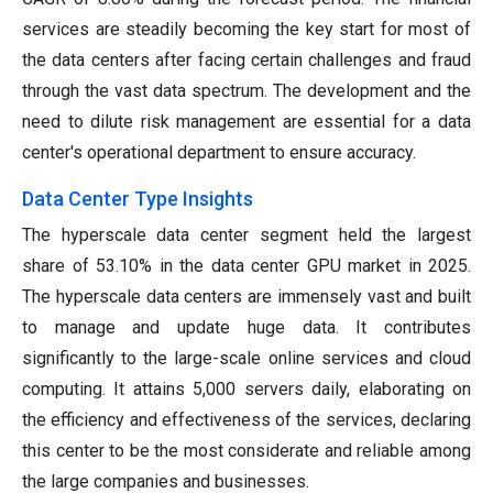
services are steadily becoming the key start for most of
the data centers after facing certain challenges and fraud
through the vast data spectrum. The development and the
need to dilute risk management are essential for a data
center's operational department to ensure accuracy.
Data Center Type Insights
The hyperscale data center segment held the largest
share of 53.10% in the data center GPU market in 2025.
The hyperscale data centers are immensely vast and built
to manage and update huge data. It contributes
significantly to the large-scale online services and cloud
computing. It attains 5,000 servers daily, elaborating on
the efficiency and effectiveness of the services, declaring
this center to be the most considerate and reliable among
the large companies and businesses.