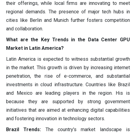
their offerings, while local firms are innovating to meet
regional demands. The presence of major tech hubs in
cities like Berlin and Munich further fosters competition
and collaboration.
What are the Key Trends in the Data Center GPU
Market in Latin America?
Latin America is expected to witness substantial growth
in the market. This growth is driven by increasing internet
penetration, the rise of e-commerce, and substantial
investments in cloud infrastructure. Countries like Brazil
and Mexico are leading players in the region. His is
because they are supported by strong government
initiatives that are aimed at enhancing digital capabilities
and fostering innovation in technology sectors.
Brazil Trends:
The country's market landscape is