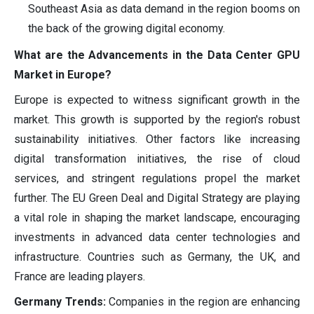
Southeast Asia as data demand in the region booms on
the back of the growing digital economy.
What are the Advancements in the Data Center GPU
Market in Europe?
Europe is expected to witness significant growth in the
market. This growth is supported by the region's robust
sustainability initiatives. Other factors like increasing
digital transformation initiatives, the rise of cloud
services, and stringent regulations propel the market
further. The EU Green Deal and Digital Strategy are playing
a vital role in shaping the market landscape, encouraging
investments in advanced data center technologies and
infrastructure. Countries such as Germany, the UK, and
France are leading players.
Germany Trends:
Companies in the region are enhancing