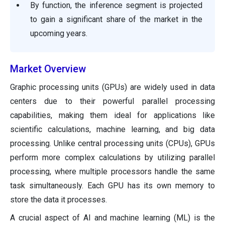
By function, the inference segment is projected
to gain a significant share of the market in the
upcoming years.
Market Overview
Graphic processing units (GPUs) are widely used in data
centers due to their powerful parallel processing
capabilities, making them ideal for applications like
scientific calculations, machine learning, and big data
processing. Unlike central processing units (CPUs), GPUs
perform more complex calculations by utilizing parallel
processing, where multiple processors handle the same
task simultaneously. Each GPU has its own memory to
store the data it processes.
A crucial aspect of AI and machine learning (ML) is the