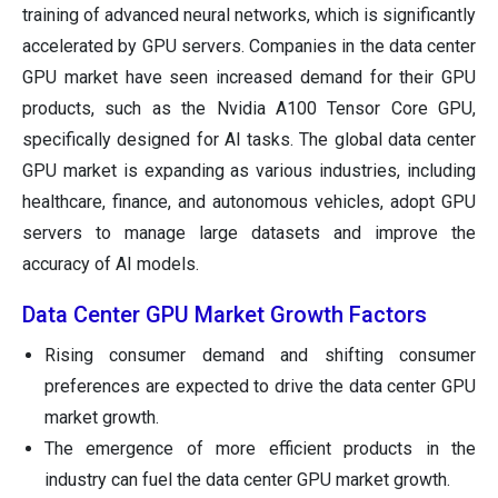
training of advanced neural networks, which is significantly
accelerated by GPU servers. Companies in the data center
GPU market have seen increased demand for their GPU
products, such as the Nvidia A100 Tensor Core GPU,
specifically designed for AI tasks. The global data center
GPU market is expanding as various industries, including
healthcare, finance, and autonomous vehicles, adopt GPU
servers to manage large datasets and improve the
accuracy of AI models.
Data Center GPU Market Growth Factors
Rising consumer demand and shifting consumer
preferences are expected to drive the data center GPU
market growth.
The emergence of more efficient products in the
industry can fuel the data center GPU market growth.