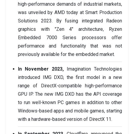
high-performance demands of industrial markets,
was unveiled by AMD today at Smart Production
Solutions 2023. By fusing integrated Radeon
graphics with "Zen 4" architecture, Ryzen
Embedded 7000 Series processors offer
performance and functionality that was not
previously available for the embedded market.
In November 2023,
Imagination Technologies
introduced IMG DXD, the first model in a new
range of DirectX-compatible high-performance
GPU IP. The new IMG DXD has the API coverage
to run well-known PC games in addition to other
Windows-based apps and mobile games, starting
with a hardware-based version of DirectX 11.
In September 2023,
Cloudflare announced the