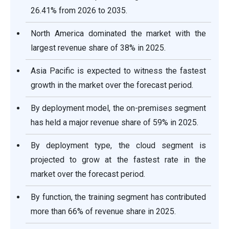
26.41% from 2026 to 2035.
North America dominated the market with the
largest revenue share of 38% in 2025.
Asia Pacific is expected to witness the fastest
growth in the market over the forecast period.
By deployment model, the on-premises segment
has held a major revenue share of 59% in 2025.
By deployment type, the cloud segment is
projected to grow at the fastest rate in the
market over the forecast period.
By function, the training segment has contributed
more than 66% of revenue share in 2025.