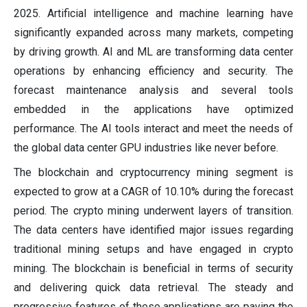
2025. Artificial intelligence and machine learning have
significantly expanded across many markets, competing
by driving growth. AI and ML are transforming data center
operations by enhancing efficiency and security. The
forecast maintenance analysis and several tools
embedded in the applications have optimized
performance. The AI tools interact and meet the needs of
the global data center GPU industries like never before.
The blockchain and cryptocurrency mining segment is
expected to grow at a CAGR of 10.10% during the forecast
period. The crypto mining underwent layers of transition.
The data centers have identified major issues regarding
traditional mining setups and have engaged in crypto
mining. The blockchain is beneficial in terms of security
and delivering quick data retrieval. The steady and
progressive features of these applications are paving the