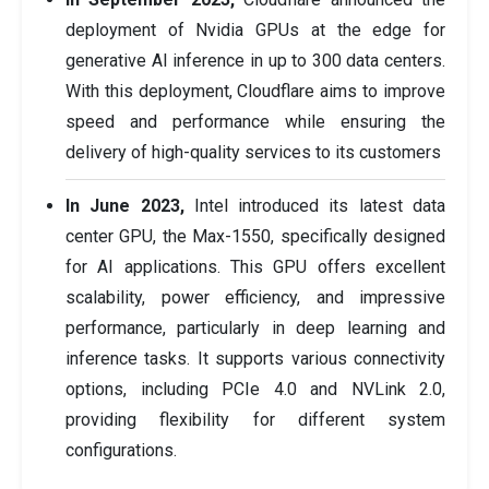
deployment of Nvidia GPUs at the edge for
generative AI inference in up to 300 data centers.
With this deployment, Cloudflare aims to improve
speed and performance while ensuring the
delivery of high-quality services to its customers
In June 2023,
Intel introduced its latest data
center GPU, the Max-1550, specifically designed
for AI applications. This GPU offers excellent
scalability, power efficiency, and impressive
performance, particularly in deep learning and
inference tasks. It supports various connectivity
options, including PCIe 4.0 and NVLink 2.0,
providing flexibility for different system
configurations.