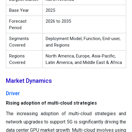
Base Year
2025
Forecast
2026 to 2035
Period
Segments
Deployment Model, Function, End-user,
Covered
and Regions
Regions
North America, Europe, Asia-Pacific,
Covered
Latin America, and Middle East & Africa
Market Dynamics
Driver
Rising adoption of multi-cloud strategies
The increasing adoption of multi-cloud strategies and
network upgrades to support 5G is significantly driving the
data center GPU market growth. Multi-cloud involves using