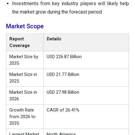
Investments from key industry players will likely help
the market grow during the forecast period.
Market Scope
Report
Details
Coverage
Market Size by
USD 226.87 Billion
2035
Market Size in
USD 21.77 Billion
2025
Market Size in
USD 27.98 Billion
2026
Growth Rate
CAGR of 26.41%
from 2026 to
2035
Largest Market
North America