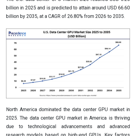
billion in 2025 and is predicted to attain around USD 66.60
billion by 2035, at a CAGR of 26.80% from 2026 to 2035.
North America dominated the data center GPU market in
2025. The data center GPU market in America is thriving
due to technological advancements and advanced
research models based on high-end GPUs. Key factors