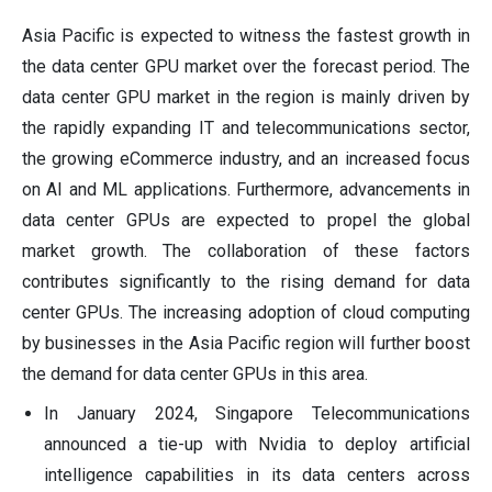
Asia Pacific is expected to witness the fastest growth in
the data center GPU market over the forecast period. The
data center GPU market in the region is mainly driven by
the rapidly expanding IT and telecommunications sector,
the growing eCommerce industry, and an increased focus
on AI and ML applications. Furthermore, advancements in
data center GPUs are expected to propel the global
market growth. The collaboration of these factors
contributes significantly to the rising demand for data
center GPUs. The increasing adoption of cloud computing
by businesses in the Asia Pacific region will further boost
the demand for data center GPUs in this area.
In January 2024, Singapore Telecommunications
announced a tie-up with Nvidia to deploy artificial
intelligence capabilities in its data centers across