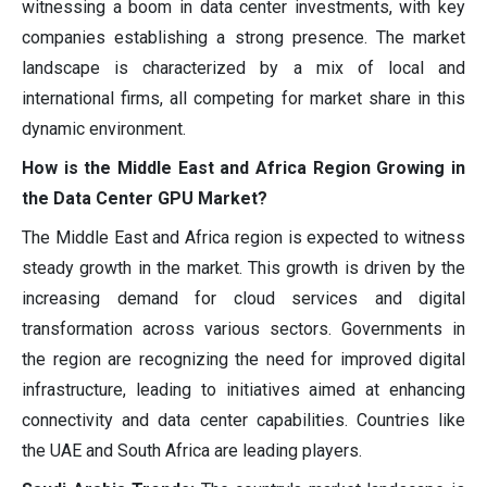
witnessing a boom in data center investments, with key
companies establishing a strong presence. The market
landscape is characterized by a mix of local and
international firms, all competing for market share in this
dynamic environment.
How is the Middle East and Africa Region Growing in
the Data Center GPU Market?
The Middle East and Africa region is expected to witness
steady growth in the market. This growth is driven by the
increasing demand for cloud services and digital
transformation across various sectors. Governments in
the region are recognizing the need for improved digital
infrastructure, leading to initiatives aimed at enhancing
connectivity and data center capabilities. Countries like
the UAE and South Africa are leading players.