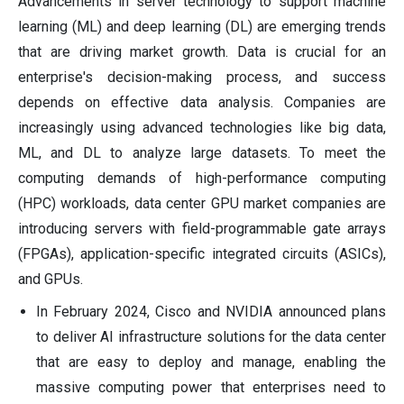
Advancements in server technology to support machine
learning (ML) and deep learning (DL) are emerging trends
that are driving market growth. Data is crucial for an
enterprise's decision-making process, and success
depends on effective data analysis. Companies are
increasingly using advanced technologies like big data,
ML, and DL to analyze large datasets. To meet the
computing demands of high-performance computing
(HPC) workloads, data center GPU market companies are
introducing servers with field-programmable gate arrays
(FPGAs), application-specific integrated circuits (ASICs),
and GPUs.
In February 2024, Cisco and NVIDIA announced plans
to deliver AI infrastructure solutions for the data center
that are easy to deploy and manage, enabling the
massive computing power that enterprises need to