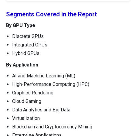
Segments Covered in the Report
By GPU Type
Discrete GPUs
Integrated GPUs
Hybrid GPUs
By Application
AI and Machine Learning (ML)
High-Performance Computing (HPC)
Graphics Rendering
Cloud Gaming
Data Analytics and Big Data
Virtualization
Blockchain and Cryptocurrency Mining
Enterprise Applications