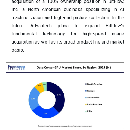
acquisition of a 100% ownership position in BitFlow,
Inc., a North American business specializing in AI
machine vision and high-end picture collection. In the
future, Advantech plans to expand BitFlow's
fundamental technology for high-speed image
acquisition as well as its broad product line and market
basis.