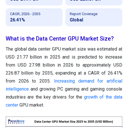
CAGR, 2026 - 2035
Report Coverage
26.41%
Global
What is the Data Center GPU Market Size?
The global data center GPU market size was estimated at
USD 21.77 billion in 2025 and is predicted to increase
from USD 27.98 billion in 2026 to approximately USD
226.87 billion by 2035, expanding at a CAGR of 26.41%
from 2026 to 2035.
Increasing demand for artificial
intelligence
and growing PC gaming and gaming console
industries are the key drivers for the
growth of the data
center
GPU market.