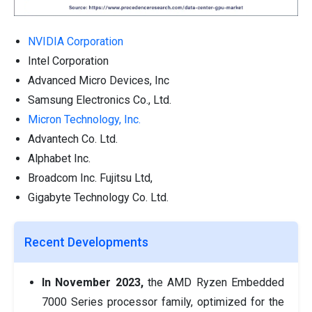
NVIDIA Corporation
Intel Corporation
Advanced Micro Devices, Inc
Samsung Electronics Co., Ltd.
Micron Technology, Inc.
Advantech Co. Ltd.
Alphabet Inc.
Broadcom Inc. Fujitsu Ltd,
Gigabyte Technology Co. Ltd.
Recent Developments
In November 2023,
the AMD Ryzen Embedded
7000 Series processor family, optimized for the