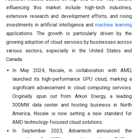
influencing this market include high-tech industries,
extensive research and development efforts, and rising
investments in artificial intelligence and
machine learning
applications. The growth is particularly driven by the
growing adoption of cloud services by businesses across
various sectors, especially in the United States and
Canada.
In May 2024, Nscale, in collaboration with AMD,
launched its high-performance GPU cloud, marking a
significant advancement in cloud computing services.
Originally spun out from Arkon Energy, a leading
300MW data center and hosting business in North
America, Nscale is now setting a new standard for
AMD technology-focused cloud solutions.
In September 2023, Advantech announced the