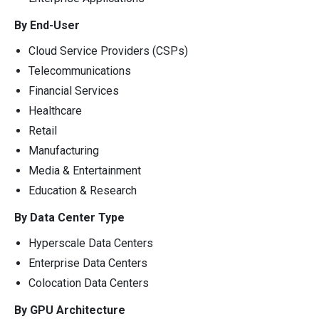
By End-User
Cloud Service Providers (CSPs)
Telecommunications
Financial Services
Healthcare
Retail
Manufacturing
Media & Entertainment
Education & Research
By Data Center Type
Hyperscale Data Centers
Enterprise Data Centers
Colocation Data Centers
By GPU Architecture