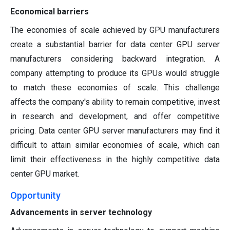
Economical barriers
The economies of scale achieved by GPU manufacturers
create a substantial barrier for data center GPU server
manufacturers considering backward integration. A
company attempting to produce its GPUs would struggle
to match these economies of scale. This challenge
affects the company's ability to remain competitive, invest
in research and development, and offer competitive
pricing. Data center GPU server manufacturers may find it
difficult to attain similar economies of scale, which can
limit their effectiveness in the highly competitive data
center GPU market.
Opportunity
Advancements in server technology