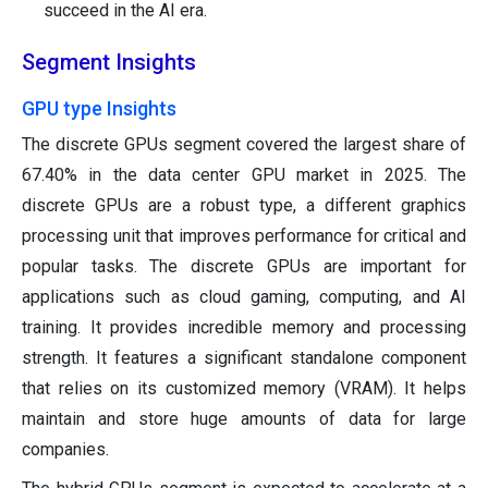
succeed in the AI era.
Segment Insights
GPU type Insights
The discrete GPUs segment covered the largest share of
67.40% in the data center GPU market in 2025. The
discrete GPUs are a robust type, a different graphics
processing unit that improves performance for critical and
popular tasks. The discrete GPUs are important for
applications such as cloud gaming, computing, and AI
training. It provides incredible memory and processing
strength. It features a significant standalone component
that relies on its customized memory (VRAM). It helps
maintain and store huge amounts of data for large
companies.