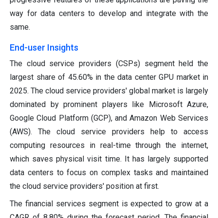
way for data centers to develop and integrate with the
same.
End-user Insights
The cloud service providers (CSPs) segment held the
largest share of 45.60% in the data center GPU market in
2025. The cloud service providers' global market is largely
dominated by prominent players like Microsoft Azure,
Google Cloud Platform (GCP), and Amazon Web Services
(AWS). The cloud service providers help to access
computing resources in real-time through the internet,
which saves physical visit time. It has largely supported
data centers to focus on complex tasks and maintained
the cloud service providers' position at first.
The financial services segment is expected to grow at a
CAGR of 8.80% during the forecast period. The financial