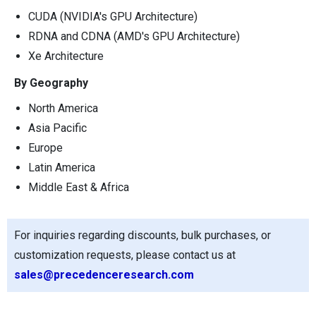
CUDA (NVIDIA's GPU Architecture)
RDNA and CDNA (AMD's GPU Architecture)
Xe Architecture
By Geography
North America
Asia Pacific
Europe
Latin America
Middle East & Africa
For inquiries regarding discounts, bulk purchases, or
customization requests, please contact us at
sales@precedenceresearch.com