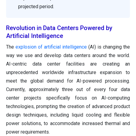
projected period.
Revolution in Data Centers Powered by
Artificial Intelligence
The
explosion of artificial intelligence
(AI) is changing the
way we use and develop data centers around the world.
AI-centric data center facilities are creating an
unprecedented worldwide infrastructure expansion to
meet the global demand for AI-powered processing.
Currently, approximately three out of every four data
center projects specifically focus on AI-computing
technologies, prompting the creation of advanced product
design techniques, including liquid cooling and flexible
power solutions, to accommodate increased thermal and
power requirements.