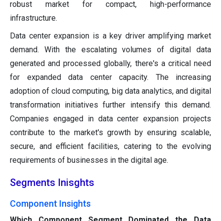
robust market for compact, high-performance
infrastructure.
Data center expansion is a key driver amplifying market
demand. With the escalating volumes of digital data
generated and processed globally, there's a critical need
for expanded data center capacity. The increasing
adoption of cloud computing, big data analytics, and digital
transformation initiatives further intensify this demand.
Companies engaged in data center expansion projects
contribute to the market's growth by ensuring scalable,
secure, and efficient facilities, catering to the evolving
requirements of businesses in the digital age.
Segments Inisghts
Component Insights
Which Component Segment Dominated the Data