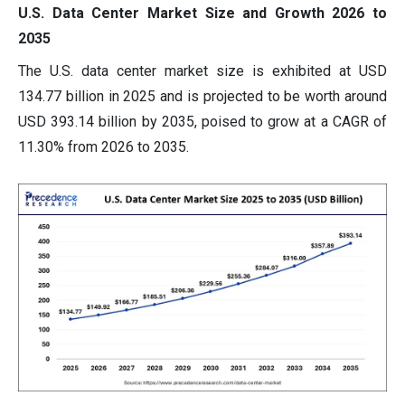
U.S. Data Center Market Size and Growth 2026 to
2035
The U.S. data center market size is exhibited at USD
134.77 billion in 2025 and is projected to be worth around
USD 393.14 billion by 2035, poised to grow at a CAGR of
11.30% from 2026 to 2035.