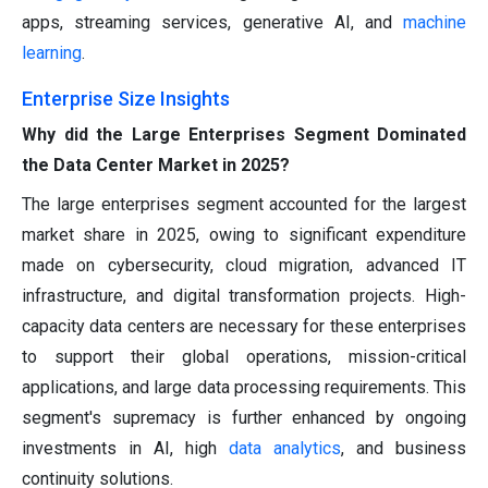
apps, streaming services, generative AI, and
machine
learning
.
Enterprise Size Insights
Why did the Large Enterprises Segment Dominated
the Data Center Market in 2025?
The large enterprises segment accounted for the largest
market share in 2025, owing to significant expenditure
made on cybersecurity, cloud migration, advanced IT
infrastructure, and digital transformation projects. High-
capacity data centers are necessary for these enterprises
to support their global operations, mission-critical
applications, and large data processing requirements. This
segment's supremacy is further enhanced by ongoing
investments in AI, high
data analytics
, and business
continuity solutions.