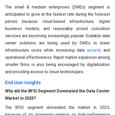
The small & medium enterprises (SMEs) segment is
anticipated to grow at the fastest rate during the forecast
period, because cloud-based infrastructure, digital
business models, and reasonably priced colocation
services are becoming increasingly popular. Scalable data
center solutions are being used by SMEs to lower
infrastructure costs while increasing data
security
and
operational effectiveness. Rapid market expansion among
smaller firms is also being encouraged by digitalization
and providing access to cloud technologies.
End User Insights
Why did the BFSI Segment Dominated the Data Center
Market in 2025?
The BFSI segment dominated the market in 2025,
because of its increasing reliance on high-performance