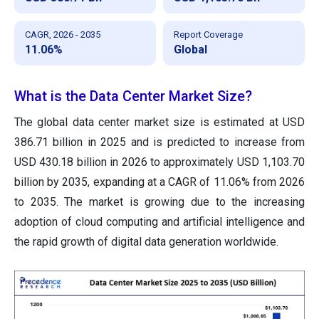
CAGR, 2026 - 2035
Report Coverage
11.06%
Global
What is the Data Center Market Size?
The global data center market size is estimated at USD
386.71 billion in 2025 and is predicted to increase from
USD 430.18 billion in 2026 to approximately USD 1,103.70
billion by 2035, expanding at a CAGR of 11.06% from 2026
to 2035. The market is growing due to the increasing
adoption of cloud computing and artificial intelligence and
the rapid growth of digital data generation worldwide.