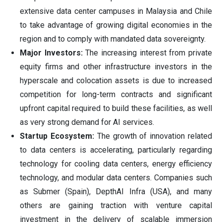
extensive data center campuses in Malaysia and Chile
to take advantage of growing digital economies in the
region and to comply with mandated data sovereignty.
Major Investors:
The increasing interest from private
equity firms and other infrastructure investors in the
hyperscale and colocation assets is due to increased
competition for long-term contracts and significant
upfront capital required to build these facilities, as well
as very strong demand for AI services.
Startup Ecosystem:
The growth of innovation related
to data centers is accelerating, particularly regarding
technology for cooling data centers, energy efficiency
technology, and modular data centers. Companies such
as Submer (Spain), DepthAI Infra (USA), and many
others are gaining traction with venture capital
investment in the delivery of scalable immersion