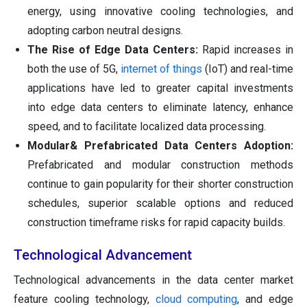
energy, using innovative cooling technologies, and
adopting carbon neutral designs.
The Rise of Edge Data Centers:
Rapid increases in
both the use of 5G,
internet of things
(IoT) and real-time
applications have led to greater capital investments
into edge data centers to eliminate latency, enhance
speed, and to facilitate localized data processing.
Modular& Prefabricated Data Centers Adoption:
Prefabricated and modular construction methods
continue to gain popularity for their shorter construction
schedules, superior scalable options and reduced
construction timeframe risks for rapid capacity builds.
Technological Advancement
Technological advancements in the data center market
feature cooling technology,
cloud computing
, and edge