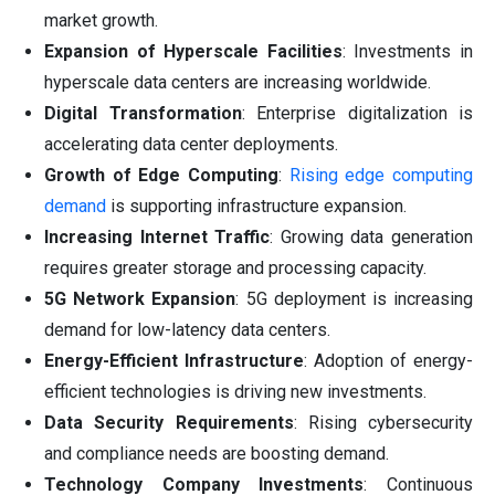
market growth.
Expansion of Hyperscale Facilities
: Investments in
hyperscale data centers are increasing worldwide.
Digital Transformation
: Enterprise digitalization is
accelerating data center deployments.
Growth of Edge Computing
:
Rising edge computing
demand
is supporting infrastructure expansion.
Increasing Internet Traffic
: Growing data generation
requires greater storage and processing capacity.
5G Network Expansion
: 5G deployment is increasing
demand for low-latency data centers.
Energy-Efficient Infrastructure
: Adoption of energy-
efficient technologies is driving new investments.
Data Security Requirements
: Rising cybersecurity
and compliance needs are boosting demand.
Technology Company Investments
: Continuous