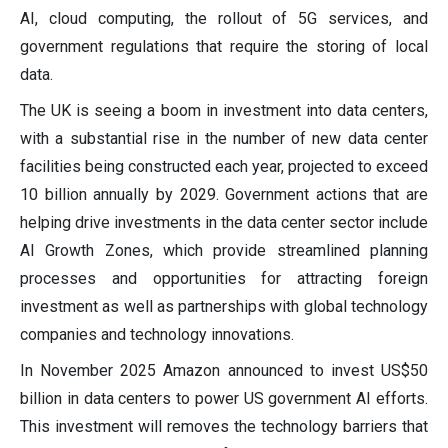
AI, cloud computing, the rollout of 5G services, and
government regulations that require the storing of local
data.
The UK is seeing a boom in investment into data centers,
with a substantial rise in the number of new data center
facilities being constructed each year, projected to exceed
10 billion annually by 2029. Government actions that are
helping drive investments in the data center sector include
AI Growth Zones, which provide streamlined planning
processes and opportunities for attracting foreign
investment as well as partnerships with global technology
companies and technology innovations.
In November 2025 Amazon announced to invest US$50
billion in data centers to power US government AI efforts.
This investment will removes the technology barriers that