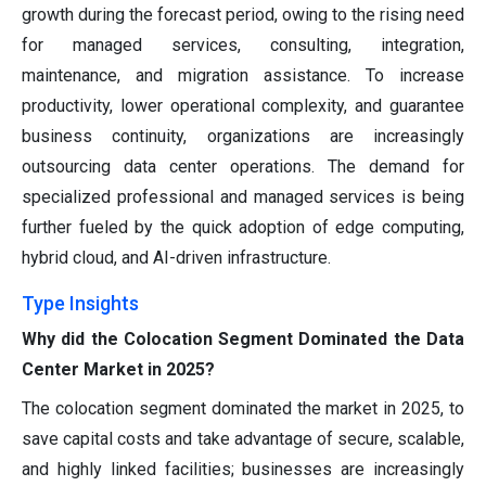
growth during the forecast period, owing to the rising need
for managed services, consulting, integration,
maintenance, and migration assistance. To increase
productivity, lower operational complexity, and guarantee
business continuity, organizations are increasingly
outsourcing data center operations. The demand for
specialized professional and managed services is being
further fueled by the quick adoption of edge computing,
hybrid cloud, and AI-driven infrastructure.
Type Insights
Why did the Colocation Segment Dominated the Data
Center Market in 2025?
The colocation segment dominated the market in 2025, to
save capital costs and take advantage of secure, scalable,
and highly linked facilities; businesses are increasingly