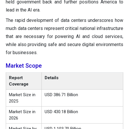
held government back and further positions America to
lead in the AI era.
The rapid development of data centers underscores how
much data centers represent critical national infrastructure
that are necessary for powering AI and cloud services,
while also providing safe and secure digital environments
for businesses.
Market Scope
Report
Details
Coverage
Market Size in
USD 386.71 Billion
2025
Market Size in
USD 430.18 Billion
2026
Market Size by
USD 1,103.70 Billion