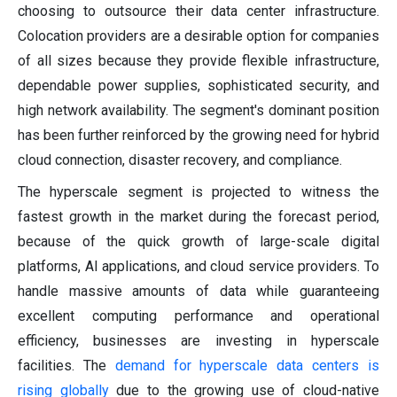
choosing to outsource their data center infrastructure.
Colocation providers are a desirable option for companies
of all sizes because they provide flexible infrastructure,
dependable power supplies, sophisticated security, and
high network availability. The segment's dominant position
has been further reinforced by the growing need for hybrid
cloud connection, disaster recovery, and compliance.
The hyperscale segment is projected to witness the
fastest growth in the market during the forecast period,
because of the quick growth of large-scale digital
platforms, AI applications, and cloud service providers. To
handle massive amounts of data while guaranteeing
excellent computing performance and operational
efficiency, businesses are investing in hyperscale
facilities. The
demand for hyperscale data centers is
rising globally
due to the growing use of cloud-native