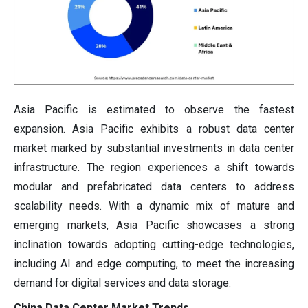
Asia Pacific is estimated to observe the fastest
expansion.
Asia Pacific exhibits a robust data center
market marked by substantial investments in data center
infrastructure. The region experiences a shift towards
modular and prefabricated data centers to address
scalability needs. With a dynamic mix of mature and
emerging markets, Asia Pacific showcases a strong
inclination towards adopting cutting-edge technologies,
including AI and edge computing, to meet the increasing
demand for digital services and data storage.
China Data Center Market Trends