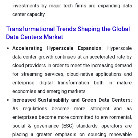
investments by major tech firms are expanding data
center capacity.
Transformational Trends Shaping the Global
Data Centers Market
Accelerating Hyperscale Expansion:
Hyperscale
data center growth continues at an accelerated rate by
cloud providers in order to meet the increasing demand
for streaming services, cloud-native applications and
enterprise digital transformation both in mature
economies and emerging markets.
Increased Sustainability and Green Data Centers:
As regulations become more stringent and as
enterprises become more committed to environmental,
social & governance (ESG) standards, operators are
placing a greater emphasis on sourcing renewable