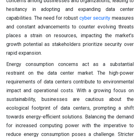
concerns among businesses and organizations, leading to
hesitancy in adopting and expanding data center
capabilities. The need for robust
cyber security
measures
and constant advancements to counter evolving threats
places a strain on resources, impacting the market's
growth potential as stakeholders prioritize security over
rapid expansion.
Energy consumption concerns act as a substantial
restraint on the data center market. The high-power
requirements of data centers contribute to environmental
impact and operational costs. With a growing focus on
sustainability, businesses are cautious about the
ecological footprint of data centers, prompting a shift
towards energy-efficient solutions. Balancing the demand
for increased computing power with the imperative to
reduce energy consumption poses a challenge. Stricter