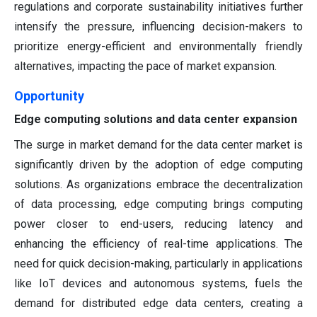
regulations and corporate sustainability initiatives further
intensify the pressure, influencing decision-makers to
prioritize energy-efficient and environmentally friendly
alternatives, impacting the pace of market expansion.
Opportunity
Edge computing solutions and data center expansion
The surge in market demand for the data center market is
significantly driven by the adoption of edge computing
solutions. As organizations embrace the decentralization
of data processing, edge computing brings computing
power closer to end-users, reducing latency and
enhancing the efficiency of real-time applications. The
need for quick decision-making, particularly in applications
like IoT devices and autonomous systems, fuels the
demand for distributed edge data centers, creating a