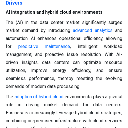
Drivers
AI integration and hybrid cloud environments
The (AI) in the data center market significantly surges
market demand by introducing
advanced analytics
and
automation. AI enhances operational efficiency, allowing
for
predictive maintenance
, intelligent workload
management, and proactive issue resolution. With AI-
driven insights, data centers can optimize resource
utilization, improve energy efficiency, and ensure
seamless performance, thereby meeting the evolving
demands of modern data processing.
The
adoption of hybrid cloud
environments plays a pivotal
role in driving market demand for data centers.
Businesses increasingly leverage hybrid cloud strategies,
combining on-premises infrastructure with cloud services