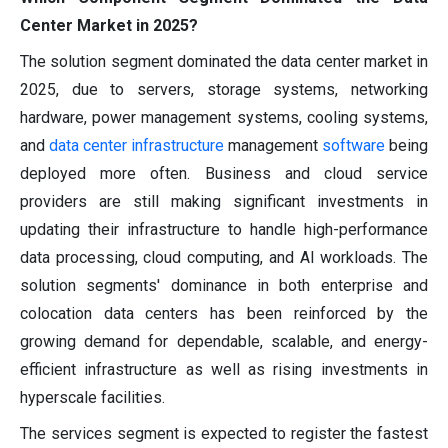
Center Market in 2025?
The solution segment dominated the data center market in
2025, due to servers, storage systems, networking
hardware, power management systems, cooling systems,
and
data center infrastructure
management
software
being
deployed more often. Business and cloud service
providers are still making significant investments in
updating their infrastructure to handle high-performance
data processing, cloud computing, and AI workloads. The
solution segments' dominance in both enterprise and
colocation data centers has been reinforced by the
growing demand for dependable, scalable, and energy-
efficient infrastructure as well as rising investments in
hyperscale facilities.
The services segment is expected to register the fastest