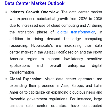
Data Center Market Outlook
Industry Growth Overview:
The data center market
will experience substantial growth from 2026 to 2035
due to increased use of cloud computing and AI during
the transition phase of
digital transformation
, in
addition to rising demand for edge computing
resourcing. Hyperscale's are increasing their data
center market in the Asiaâ€Pacific region and the North
America region to support low-latency sensitive
applications and overall enterprise digital
transformation.
Global Expansion:
Major data center operators are
expanding their presence in Asia, Europe, and Latin
America to capitalize on expanding cloud business and
favorable government regulations. For instance, large
campus data center operators have constructed