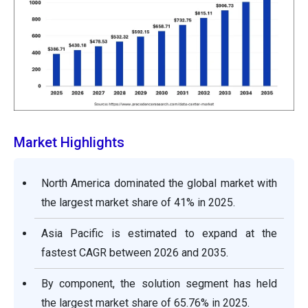
Market Highlights
North America dominated the global market with
the largest market share of 41% in 2025.
Asia Pacific is estimated to expand at the
fastest CAGR between 2026 and 2035.
By component, the solution segment has held
the largest market share of 65.76% in 2025.