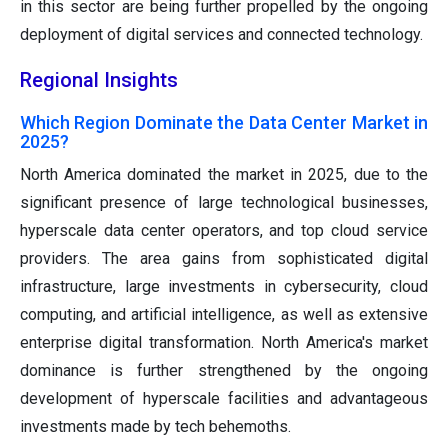
in this sector are being further propelled by the ongoing
deployment of digital services and connected technology.
Regional Insights
Which Region Dominate the Data Center Market in
2025?
North America dominated the market in 2025, due to the
significant presence of large technological businesses,
hyperscale data center operators, and top cloud service
providers. The area gains from sophisticated digital
infrastructure, large investments in cybersecurity, cloud
computing, and artificial intelligence, as well as extensive
enterprise digital transformation. North America's market
dominance is further strengthened by the ongoing
development of hyperscale facilities and advantageous
investments made by tech behemoths.