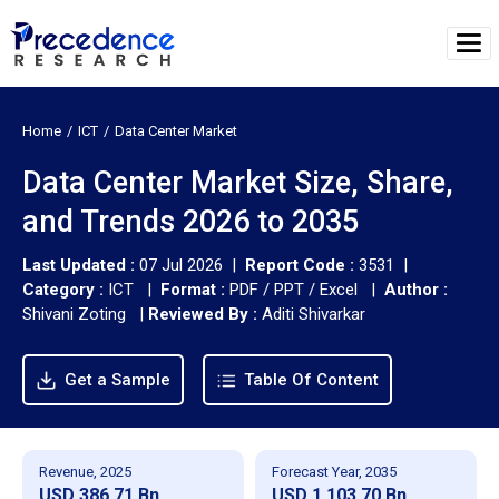
Home
ICT
Data Center Market
Data Center Market Size, Share,
and Trends 2026 to 2035
Last Updated :
07 Jul 2026 |
Report Code :
3531 |
Category :
ICT |
Format :
PDF / PPT / Excel |
Author :
Shivani Zoting
|
Reviewed By :
Aditi Shivarkar
Get a Sample
Table Of Content
Revenue, 2025
Forecast Year, 2035
USD 386.71 Bn
USD 1,103.70 Bn