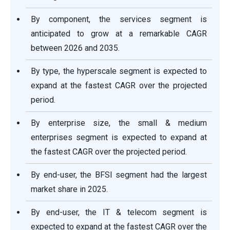
By component, the services segment is
anticipated to grow at a remarkable CAGR
between 2026 and 2035.
By type, the hyperscale segment is expected to
expand at the fastest CAGR over the projected
period.
By enterprise size, the small & medium
enterprises segment is expected to expand at
the fastest CAGR over the projected period.
By end-user, the BFSI segment had the largest
market share in 2025.
By end-user, the IT & telecom segment is
expected to expand at the fastest CAGR over the