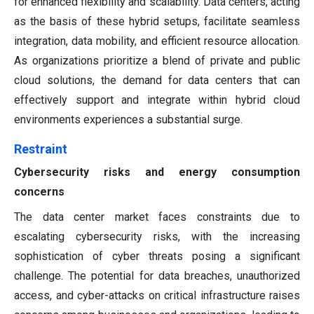
for enhanced flexibility and scalability. Data centers, acting
as the basis of these hybrid setups, facilitate seamless
integration, data mobility, and efficient resource allocation.
As organizations prioritize a blend of private and public
cloud solutions, the demand for data centers that can
effectively support and integrate within hybrid cloud
environments experiences a substantial surge.
Restraint
Cybersecurity risks and energy consumption
concerns
The data center market faces constraints due to
escalating cybersecurity risks, with the increasing
sophistication of cyber threats posing a significant
challenge. The potential for data breaches, unauthorized
access, and cyber-attacks on critical infrastructure raises