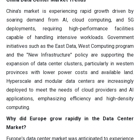
China's market is experiencing rapid growth driven by
soaring demand from AI, cloud computing, and 5G
deployments, requiring high-performance facilities
capable of handling intensive workloads. Government
initiatives such as the East Data, West Computing program
and the "New Infrastructure" policy are supporting the
expansion of data center clusters, particularly in western
provinces with lower power costs and available land.
Hyperscale and modular data centers are increasingly
deployed to meet the needs of cloud providers and AI
applications, emphasizing efficiency and high-density
computing.
Why did Europe grow rapidly in the Data Center
Market?
Europe's data center market was anticipated to experience