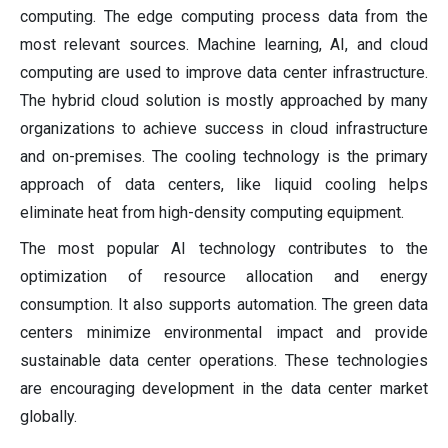
computing. The edge computing process data from the
most relevant sources. Machine learning, AI, and cloud
computing are used to improve data center infrastructure.
The hybrid cloud solution is mostly approached by many
organizations to achieve success in cloud infrastructure
and on-premises. The cooling technology is the primary
approach of data centers, like liquid cooling helps
eliminate heat from high-density computing equipment.
The most popular AI technology contributes to the
optimization of resource allocation and energy
consumption. It also supports automation. The green data
centers minimize environmental impact and provide
sustainable data center operations. These technologies
are encouraging development in the data center market
globally.