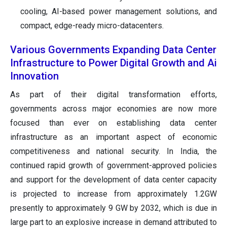
cooling, AI-based power management solutions, and
compact, edge-ready micro-datacenters.
Various Governments Expanding Data Center
Infrastructure to Power Digital Growth and Ai
Innovation
As part of their digital transformation efforts,
governments across major economies are now more
focused than ever on establishing data center
infrastructure as an important aspect of economic
competitiveness and national security. In India, the
continued rapid growth of government-approved policies
and support for the development of data center capacity
is projected to increase from approximately 1.2GW
presently to approximately 9 GW by 2032, which is due in
large part to an explosive increase in demand attributed to