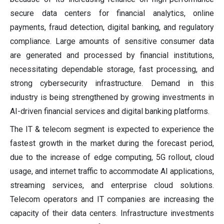
secure data centers for financial analytics, online
payments, fraud detection, digital banking, and regulatory
compliance. Large amounts of sensitive consumer data
are generated and processed by financial institutions,
necessitating dependable storage, fast processing, and
strong cybersecurity infrastructure. Demand in this
industry is being strengthened by growing investments in
AI-driven financial services and digital banking platforms.
The IT & telecom segment is expected to experience the
fastest growth in the market during the forecast period,
due to the increase of edge computing, 5G rollout, cloud
usage, and internet traffic to accommodate AI applications,
streaming services, and enterprise cloud solutions.
Telecom operators and IT companies are increasing the
capacity of their data centers. Infrastructure investments