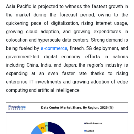
Asia Pacific is projected to witness the fastest growth in
the market during the forecast period, owing to the
quickening pace of digitalization, rising internet usage,
growing cloud adoption, and growing expenditures in
colocation and hyperscale data centers. Strong demand is
being fueled by
e-commerce
, fintech, 5G deployment, and
government-led digital economy efforts in nations
including China, India, and Japan; the region's industry is
expanding at an even faster rate thanks to rising
enterprise IT investments and growing adoption of edge
computing and artificial intelligence.