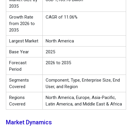
2035
Growth Rate
CAGR of 11.06%
from 2026 to
2035
Largest Market
North America
Base Year
2025
Forecast
2026 to 2035
Period
Segments
Component, Type, Enterprise Size, End
Covered
User, and Region
Regions
North America, Europe, Asia-Pacific,
Covered
Latin America, and Middle East & Africa
Market Dynamics