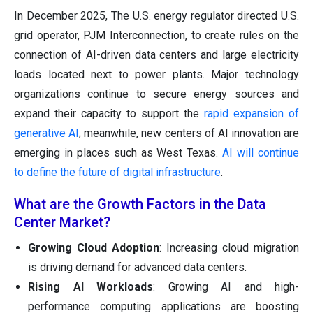
In December 2025, The U.S. energy regulator directed U.S.
grid operator, PJM Interconnection, to create rules on the
connection of AI-driven data centers and large electricity
loads located next to power plants. Major technology
organizations continue to secure energy sources and
expand their capacity to support the
rapid expansion of
generative AI
; meanwhile, new centers of AI innovation are
emerging in places such as West Texas.
AI will continue
to define the future of digital infrastructure
.
What are the Growth Factors in the Data
Center Market?
Growing Cloud Adoption
: Increasing cloud migration
is driving demand for advanced data centers.
Rising AI Workloads
: Growing AI and high-
performance computing applications are boosting