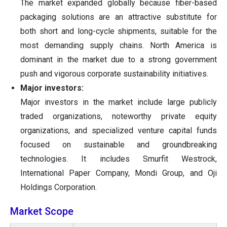
The market expanded globally because fiber-based
packaging solutions are an attractive substitute for
both short and long-cycle shipments, suitable for the
most demanding supply chains. North America is
dominant in the market due to a strong government
push and vigorous corporate sustainability initiatives.
Major investors:
Major investors in the market include large publicly
traded organizations, noteworthy private equity
organizations, and specialized venture capital funds
focused on sustainable and groundbreaking
technologies. It includes Smurfit Westrock,
International Paper Company, Mondi Group, and Oji
Holdings Corporation.
Market Scope