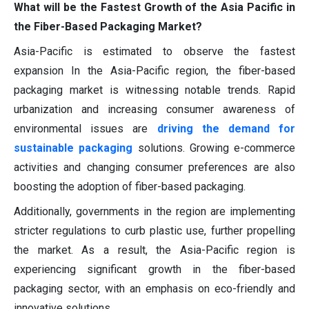
What will be the Fastest Growth of the Asia Pacific in
the Fiber-Based Packaging Market?
Asia-Pacific is estimated to observe the fastest
expansion In the Asia-Pacific region, the fiber-based
packaging market is witnessing notable trends. Rapid
urbanization and increasing consumer awareness of
environmental issues are
driving the demand for
sustainable packaging
solutions. Growing e-commerce
activities and changing consumer preferences are also
boosting the adoption of fiber-based packaging.
Additionally, governments in the region are implementing
stricter regulations to curb plastic use, further propelling
the market. As a result, the Asia-Pacific region is
experiencing significant growth in the fiber-based
packaging sector, with an emphasis on eco-friendly and
innovative solutions.