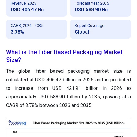
Revenue, 2025
Forecast Year, 2035
USD 406.47 Bn
USD 588.90 Bn
CAGR, 2026 - 2035
Report Coverage
3.78%
Global
What is the Fiber Based Packaging Market
Size?
The global fiber based packaging market size is
calculated at USD 406.47 billion in 2025
and is predicted
to increase from USD 421.91 billion in 2026 to
approximately
USD 588.90 billion by 2035, growing at a
CAGR of 3.78% between 2026 and 2035.