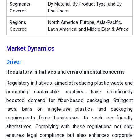
Segments
By Material, By Product Type, and By
Covered
End Users
Regions
North America, Europe, Asia-Pacific,
Covered
Latin America, and Middle East & Africa
Market Dynamics
Driver
Regulatory initiatives and environmental concerns
Regulatory initiatives, aimed at reducing plastic waste and
promoting sustainable practices, have significantly
boosted demand for fiber-based packaging. Stringent
laws, bans on single-use plastics, and packaging
requirements force businesses to seek eco-friendly
alternatives. Complying with these regulations not only
ensures legal compliance but also enhances corporate