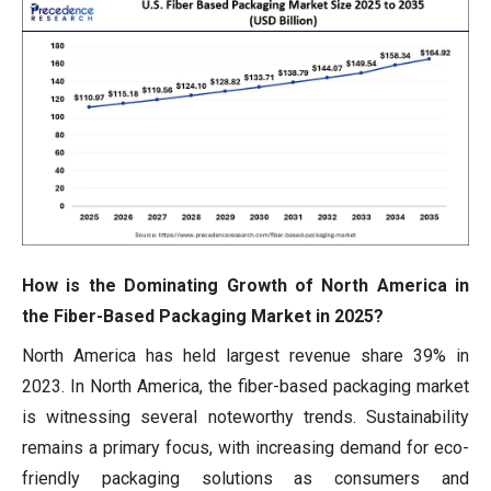
How is the Dominating Growth of North America in
the Fiber-Based Packaging Market in 2025?
North America has held largest revenue share 39% in
2023. In North America, the fiber-based packaging market
is witnessing several noteworthy trends. Sustainability
remains a primary focus, with increasing demand for eco-
friendly packaging solutions as consumers and