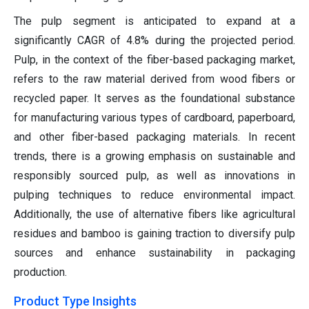
The pulp segment is anticipated to expand at a
significantly CAGR of 4.8% during the projected period.
Pulp, in the context of the fiber-based packaging market,
refers to the raw material derived from wood fibers or
recycled paper. It serves as the foundational substance
for manufacturing various types of cardboard, paperboard,
and other fiber-based packaging materials. In recent
trends, there is a growing emphasis on sustainable and
responsibly sourced pulp, as well as innovations in
pulping techniques to reduce environmental impact.
Additionally, the use of alternative fibers like agricultural
residues and bamboo is gaining traction to diversify pulp
sources and enhance sustainability in packaging
production.
Product Type Insights