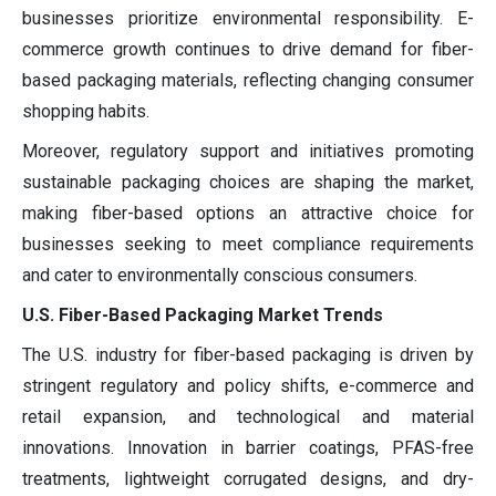
businesses prioritize environmental responsibility. E-
commerce growth continues to drive demand for fiber-
based packaging materials, reflecting changing consumer
shopping habits.
Moreover, regulatory support and initiatives promoting
sustainable packaging choices are shaping the market,
making fiber-based options an attractive choice for
businesses seeking to meet compliance requirements
and cater to environmentally conscious consumers.
U.S. Fiber-Based Packaging Market Trends
The U.S. industry for fiber-based packaging is driven by
stringent regulatory and policy shifts, e-commerce and
retail expansion, and technological and material
innovations. Innovation in barrier coatings, PFAS-free
treatments, lightweight corrugated designs, and dry-