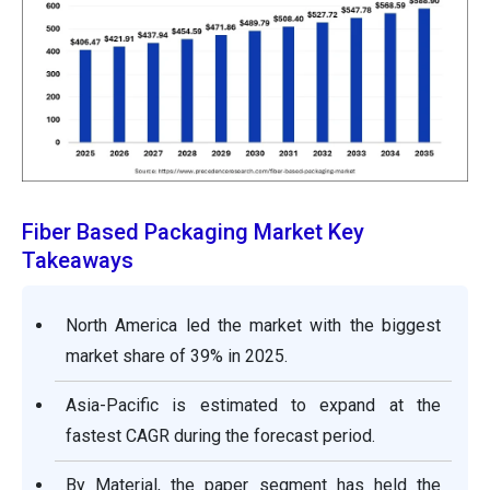
Fiber Based Packaging Market Key
Takeaways
North America led the market with the biggest
market share of 39% in 2025.
Asia-Pacific is estimated to expand at the
fastest CAGR during the forecast period.
By Material, the paper segment has held the