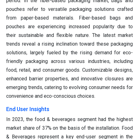
period. In the fiber-based packaging market, bags and
pouches refer to versatile packaging solutions crafted
from paper-based materials. Fiber-based bags and
pouches are experiencing increased popularity due to
their sustainable and flexible nature. The latest market
trends reveal a rising inclination toward these packaging
solutions, largely fueled by the rising demand for eco-
friendly packaging across various industries, including
food, retail, and consumer goods. Customizable designs,
enhanced barrier properties, and innovative closures are
emerging trends, catering to evolving consumer needs for
convenience and eco-conscious choices.
End User Insights
In 2023, the food & beverages segment had the highest
market share of 37% on the basis of the installation. Food
& Beverages represent a key end-user segment in the