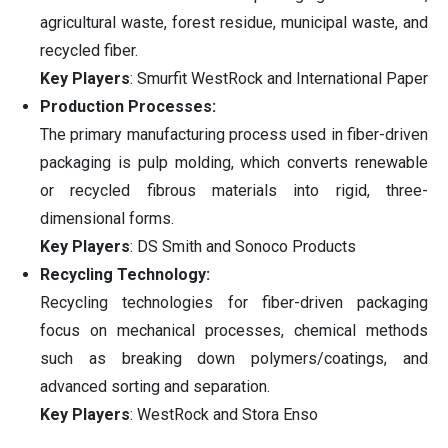
agricultural waste, forest residue, municipal waste, and
recycled fiber.
Key Players
: Smurfit WestRock and International Paper
Production Processes:
The primary manufacturing process used in fiber-driven
packaging is pulp molding, which converts renewable
or recycled fibrous materials into rigid, three-
dimensional forms.
Key Players
: DS Smith and Sonoco Products
Recycling Technology:
Recycling technologies for fiber-driven packaging
focus on mechanical processes, chemical methods
such as breaking down polymers/coatings, and
advanced sorting and separation.
Key Players
: WestRock and Stora Enso