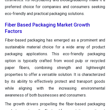
preferred choice for companies and consumers seeking
eco-friendly and practical packaging solutions.
Fiber Based Packaging Market Growth
Factors
Fiber-based packaging has emerged as a prominent and
sustainable material choice for a wide array of product
packaging applications. This eco-friendly packaging
option is typically crafted from wood pulp or recycled
paper fibers, combining strength and lightweight
properties to offer a versatile solution. It is characterized
by its ability to effectively protect and transport goods
while aligning with the increasing environmental
awareness of both businesses and consumers.
The growth drivers propelling the fiber-based packaging