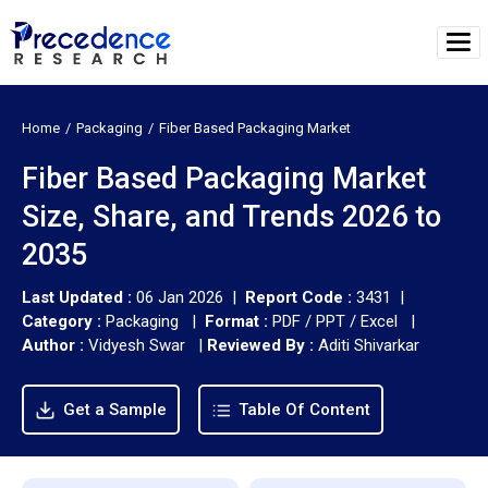
Home
Packaging
Fiber Based Packaging Market
Fiber Based Packaging Market
Size, Share, and Trends 2026 to
2035
Last Updated :
06 Jan 2026 |
Report Code :
3431 |
Category :
Packaging |
Format :
PDF / PPT / Excel |
Author :
Vidyesh Swar
|
Reviewed By :
Aditi Shivarkar
Get a Sample
Table Of Content