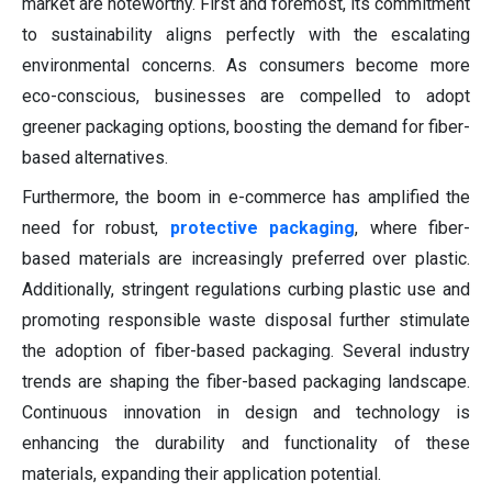
market are noteworthy. First and foremost, its commitment
to sustainability aligns perfectly with the escalating
environmental concerns. As consumers become more
eco-conscious, businesses are compelled to adopt
greener packaging options, boosting the demand for fiber-
based alternatives.
Furthermore, the boom in e-commerce has amplified the
need for robust,
protective packaging
, where fiber-
based materials are increasingly preferred over plastic.
Additionally, stringent regulations curbing plastic use and
promoting responsible waste disposal further stimulate
the adoption of fiber-based packaging. Several industry
trends are shaping the fiber-based packaging landscape.
Continuous innovation in design and technology is
enhancing the durability and functionality of these
materials, expanding their application potential.