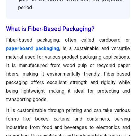
period.
What is Fiber-Based Packaging?
Fiber-based packaging, often called cardboard or
paperboard packaging
, is a sustainable and versatile
material used for various product packaging applications.
It is manufactured from wood pulp or recycled paper
fibers, making it environmentally friendly. Fiber-based
packaging offers excellent strength and rigidity while
being lightweight, making it ideal for protecting and
transporting goods.
It is customizable through printing and can take various
forms like boxes, cartons, and containers, serving
industries from food and beverages to electronics and
cosmetics. Its recyclability and biodegradability make it a