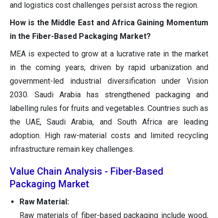
and logistics cost challenges persist across the region.
How is the Middle East and Africa Gaining Momentum
in the Fiber-Based Packaging Market?
MEA is expected to grow at a lucrative rate in the market
in the coming years, driven by rapid urbanization and
government-led industrial diversification under Vision
2030. Saudi Arabia has strengthened packaging and
labelling rules for fruits and vegetables. Countries such as
the UAE, Saudi Arabia, and South Africa are leading
adoption. High raw-material costs and limited recycling
infrastructure remain key challenges.
Value Chain Analysis - Fiber-Based
Packaging Market
Raw Material:
Raw materials of fiber-based packaging include wood,