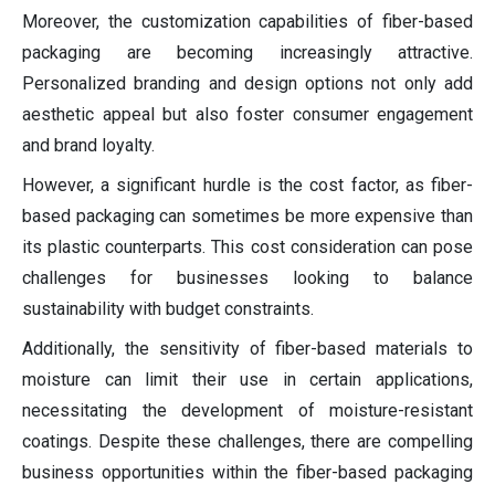
Moreover, the customization capabilities of fiber-based
packaging are becoming increasingly attractive.
Personalized branding and design options not only add
aesthetic appeal but also foster consumer engagement
and brand loyalty.
However, a significant hurdle is the cost factor, as fiber-
based packaging can sometimes be more expensive than
its plastic counterparts. This cost consideration can pose
challenges for businesses looking to balance
sustainability with budget constraints.
Additionally, the sensitivity of fiber-based materials to
moisture can limit their use in certain applications,
necessitating the development of moisture-resistant
coatings. Despite these challenges, there are compelling
business opportunities within the fiber-based packaging