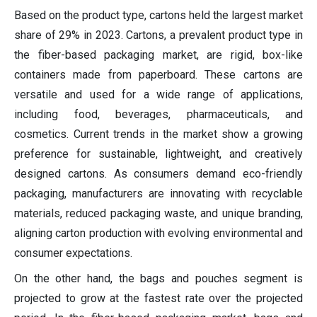
Based on the product type, cartons held the largest market
share of 29% in 2023. Cartons, a prevalent product type in
the fiber-based packaging market, are rigid, box-like
containers made from paperboard. These cartons are
versatile and used for a wide range of applications,
including food, beverages, pharmaceuticals, and
cosmetics. Current trends in the market show a growing
preference for sustainable, lightweight, and creatively
designed cartons. As consumers demand eco-friendly
packaging, manufacturers are innovating with recyclable
materials, reduced packaging waste, and unique branding,
aligning carton production with evolving environmental and
consumer expectations.
On the other hand, the bags and pouches segment is
projected to grow at the fastest rate over the projected