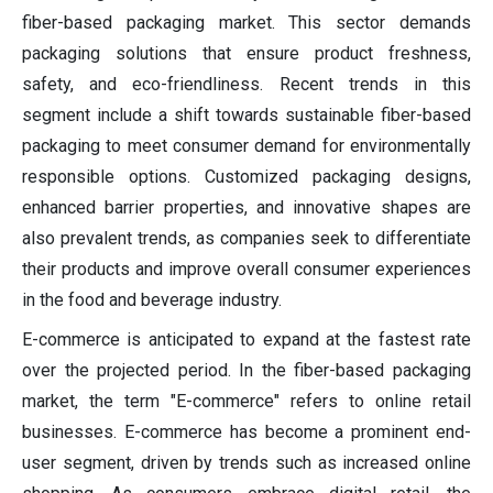
fiber-based packaging market. This sector demands
packaging solutions that ensure product freshness,
safety, and eco-friendliness. Recent trends in this
segment include a shift towards sustainable fiber-based
packaging to meet consumer demand for environmentally
responsible options. Customized packaging designs,
enhanced barrier properties, and innovative shapes are
also prevalent trends, as companies seek to differentiate
their products and improve overall consumer experiences
in the food and beverage industry.
E-commerce is anticipated to expand at the fastest rate
over the projected period. In the fiber-based packaging
market, the term "E-commerce" refers to online retail
businesses. E-commerce has become a prominent end-
user segment, driven by trends such as increased online