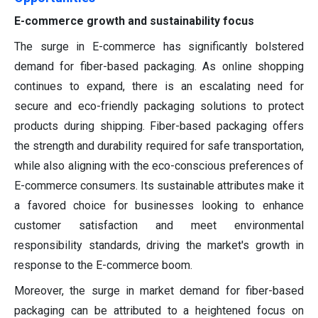
E-commerce growth and sustainability focus
The surge in E-commerce has significantly bolstered
demand for fiber-based packaging. As online shopping
continues to expand, there is an escalating need for
secure and eco-friendly packaging solutions to protect
products during shipping. Fiber-based packaging offers
the strength and durability required for safe transportation,
while also aligning with the eco-conscious preferences of
E-commerce consumers. Its sustainable attributes make it
a favored choice for businesses looking to enhance
customer satisfaction and meet environmental
responsibility standards, driving the market's growth in
response to the E-commerce boom.
Moreover, the surge in market demand for fiber-based
packaging can be attributed to a heightened focus on