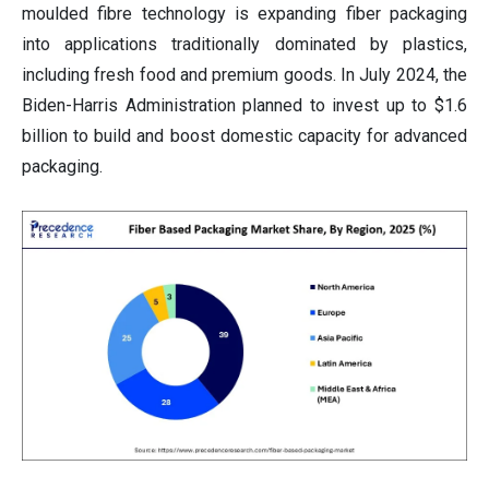
moulded fibre technology is expanding fiber packaging
into applications traditionally dominated by plastics,
including fresh food and premium goods. In July 2024, the
Biden-Harris Administration planned to invest up to $1.6
billion to build and boost domestic capacity for advanced
packaging.