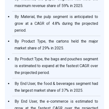
maximum revenue share of 59% in 2025.
By Material, the pulp segment is anticipated to
grow at a CAGR of 4.8% during the projected
period.
By Product Type, the cartons held the major
market share of 29% in 2025.
By Product Type, the bags and pouches segment
is estimated to expand at the fastest CAGR over
the projected period.
By End User, the food & beverages segment had
the largest market share of 37% in 2025.
By End User, the e-commerce is estimated to
grow at the fastest CAGR over the projected