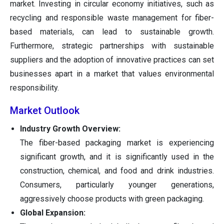
market. Investing in circular economy initiatives, such as
recycling and responsible waste management for fiber-
based materials, can lead to sustainable growth.
Furthermore, strategic partnerships with sustainable
suppliers and the adoption of innovative practices can set
businesses apart in a market that values environmental
responsibility.
Market Outlook
Industry Growth Overview:
The fiber-based packaging market is experiencing
significant growth, and it is significantly used in the
construction, chemical, and food and drink industries.
Consumers, particularly younger generations,
aggressively choose products with green packaging.
Global Expansion: