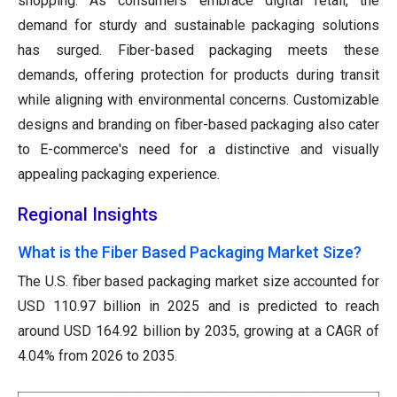
shopping. As consumers embrace digital retail, the
demand for sturdy and sustainable packaging solutions
has surged. Fiber-based packaging meets these
demands, offering protection for products during transit
while aligning with environmental concerns. Customizable
designs and branding on fiber-based packaging also cater
to E-commerce's need for a distinctive and visually
appealing packaging experience.
Regional Insights
What is the Fiber Based Packaging Market Size?
The U.S. fiber based packaging market size accounted for
USD 110.97 billion in 2025 and is predicted to reach
around USD 164.92 billion by 2035, growing at a CAGR of
4.04% from 2026 to 2035.