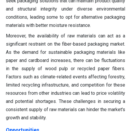
seek packaging solutions that can maintain product quality
and structural integrity under diverse environmental
conditions, leading some to opt for alternative packaging
materials with better moisture resistance.
Moreover, the availability of raw materials can act as a
significant restraint on the fiber-based packaging market.
As the demand for sustainable packaging materials like
paper and cardboard increases, there can be fluctuations
in the supply of wood pulp or recycled paper fibers.
Factors such as climate-related events affecting forestry,
limited recycling infrastructure, and competition for these
resources from other industries can lead to price volatility
and potential shortages. These challenges in securing a
consistent supply of raw materials can hinder the market's
growth and stability.
Opportunities