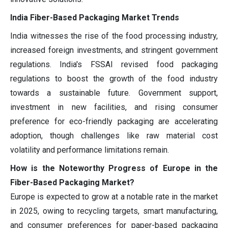
India Fiber-Based Packaging Market Trends
India witnesses the rise of the food processing industry,
increased foreign investments, and stringent government
regulations. India's FSSAI revised food packaging
regulations to boost the growth of the food industry
towards a sustainable future. Government support,
investment in new facilities, and rising consumer
preference for eco-friendly packaging are accelerating
adoption, though challenges like raw material cost
volatility and performance limitations remain.
How is the Noteworthy Progress of Europe in the
Fiber-Based Packaging Market?
Europe is expected to grow at a notable rate in the market
in 2025, owing to recycling targets, smart manufacturing,
and consumer preferences for paper-based packaging