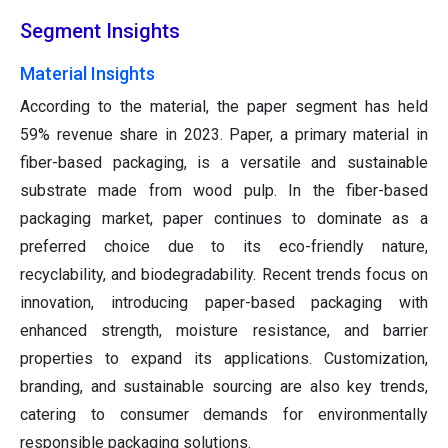
Segment Insights
Material Insights
According to the material, the paper segment has held
59% revenue share in 2023. Paper, a primary material in
fiber-based packaging, is a versatile and sustainable
substrate made from wood pulp. In the fiber-based
packaging market, paper continues to dominate as a
preferred choice due to its eco-friendly nature,
recyclability, and biodegradability. Recent trends focus on
innovation, introducing paper-based packaging with
enhanced strength, moisture resistance, and barrier
properties to expand its applications. Customization,
branding, and sustainable sourcing are also key trends,
catering to consumer demands for environmentally
responsible packaging solutions.