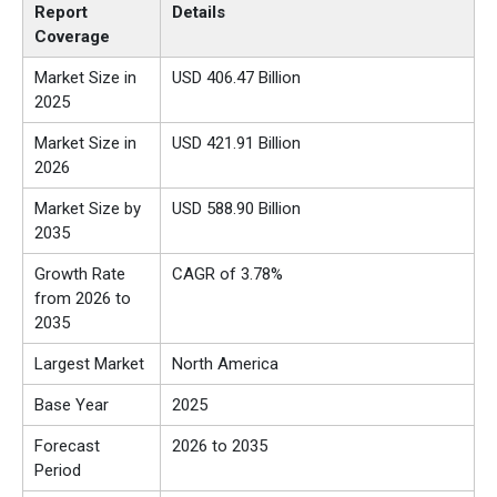
Report
Details
Coverage
Market Size in
USD 406.47 Billion
2025
Market Size in
USD
421.91
Billion
2026
Market Size by
USD 588.90 Billion
2035
Growth Rate
CAGR of 3.78%
from 2026 to
2035
Largest Market
North America
Base Year
2025
Forecast
2026 to 2035
Period