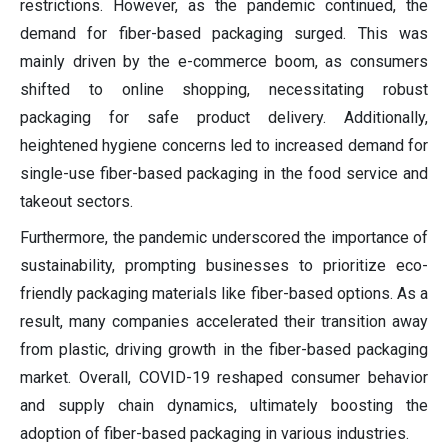
restrictions. However, as the pandemic continued, the
demand for fiber-based packaging surged. This was
mainly driven by the e-commerce boom, as consumers
shifted to online shopping, necessitating robust
packaging for safe product delivery. Additionally,
heightened hygiene concerns led to increased demand for
single-use fiber-based packaging in the food service and
takeout sectors.
Furthermore, the pandemic underscored the importance of
sustainability, prompting businesses to prioritize eco-
friendly packaging materials like fiber-based options. As a
result, many companies accelerated their transition away
from plastic, driving growth in the fiber-based packaging
market. Overall, COVID-19 reshaped consumer behavior
and supply chain dynamics, ultimately boosting the
adoption of fiber-based packaging in various industries.