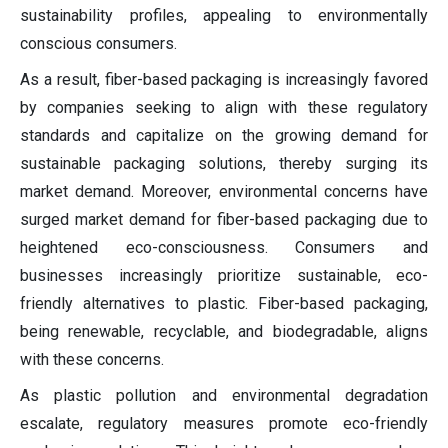
sustainability profiles, appealing to environmentally
conscious consumers.
As a result, fiber-based packaging is increasingly favored
by companies seeking to align with these regulatory
standards and capitalize on the growing demand for
sustainable packaging solutions, thereby surging its
market demand. Moreover, environmental concerns have
surged market demand for fiber-based packaging due to
heightened eco-consciousness. Consumers and
businesses increasingly prioritize sustainable, eco-
friendly alternatives to plastic. Fiber-based packaging,
being renewable, recyclable, and biodegradable, aligns
with these concerns.
As plastic pollution and environmental degradation
escalate, regulatory measures promote eco-friendly