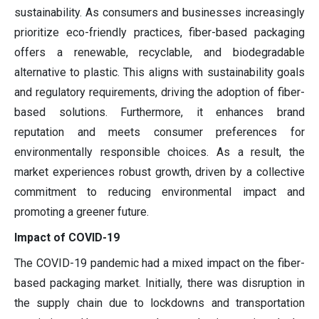
sustainability. As consumers and businesses increasingly
prioritize eco-friendly practices, fiber-based packaging
offers a renewable, recyclable, and biodegradable
alternative to plastic. This aligns with sustainability goals
and regulatory requirements, driving the adoption of fiber-
based solutions. Furthermore, it enhances brand
reputation and meets consumer preferences for
environmentally responsible choices. As a result, the
market experiences robust growth, driven by a collective
commitment to reducing environmental impact and
promoting a greener future.
Impact of COVID-19
The COVID-19 pandemic had a mixed impact on the fiber-
based packaging market. Initially, there was disruption in
the supply chain due to lockdowns and transportation