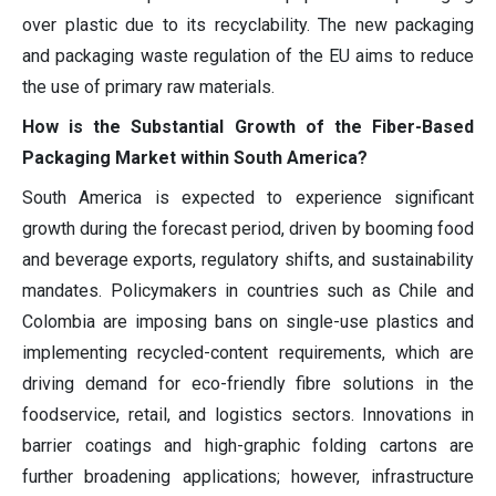
over plastic due to its recyclability. The new packaging
and packaging waste regulation of the EU aims to reduce
the use of primary raw materials.
How is the Substantial Growth of the Fiber-Based
Packaging Market within South America?
South America is expected to experience significant
growth during the forecast period, driven by booming food
and beverage exports, regulatory shifts, and sustainability
mandates. Policymakers in countries such as Chile and
Colombia are imposing bans on single-use plastics and
implementing recycled-content requirements, which are
driving demand for eco-friendly fibre solutions in the
foodservice, retail, and logistics sectors. Innovations in
barrier coatings and high-graphic folding cartons are
further broadening applications; however, infrastructure