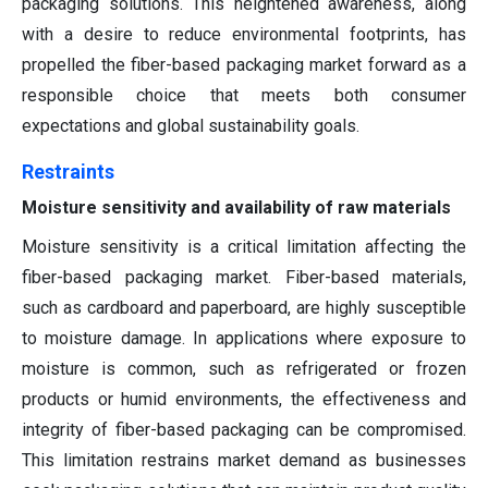
packaging solutions. This heightened awareness, along
with a desire to reduce environmental footprints, has
propelled the fiber-based packaging market forward as a
responsible choice that meets both consumer
expectations and global sustainability goals.
Restraints
Moisture sensitivity and availability of raw materials
Moisture sensitivity is a critical limitation affecting the
fiber-based packaging market. Fiber-based materials,
such as cardboard and paperboard, are highly susceptible
to moisture damage. In applications where exposure to
moisture is common, such as refrigerated or frozen
products or humid environments, the effectiveness and
integrity of fiber-based packaging can be compromised.
This limitation restrains market demand as businesses