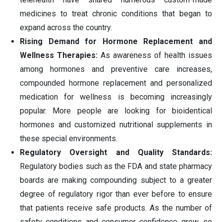
medicines to treat chronic conditions that began to
expand across the country.
Rising Demand for Hormone Replacement and
Wellness Therapies:
As awareness of health issues
among hormones and preventive care increases,
compounded hormone replacement and personalized
medication for wellness is becoming increasingly
popular. More people are looking for bioidentical
hormones and customized nutritional supplements in
these special environments.
Regulatory Oversight and Quality Standards:
Regulatory bodies such as the FDA and state pharmacy
boards are making compounding subject to a greater
degree of regulatory rigor than ever before to ensure
that patients receive safe products. As the number of
safety conditions and consumer confidence grow, so