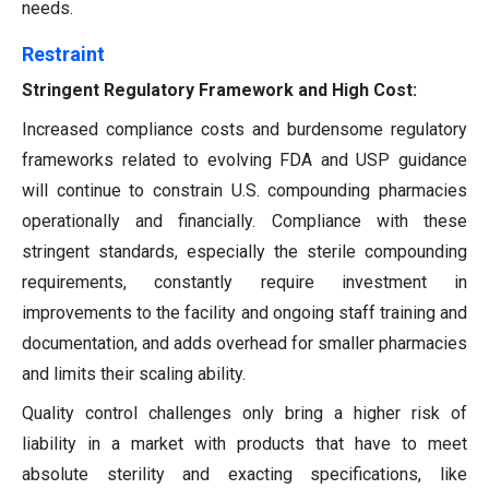
needs.
Restraint
Stringent Regulatory Framework and High Cost:
Increased compliance costs and burdensome regulatory
frameworks related to evolving FDA and USP guidance
will continue to constrain U.S. compounding pharmacies
operationally and financially. Compliance with these
stringent standards, especially the sterile compounding
requirements, constantly require investment in
improvements to the facility and ongoing staff training and
documentation, and adds overhead for smaller pharmacies
and limits their scaling ability.
Quality control challenges only bring a higher risk of
liability in a market with products that have to meet
absolute sterility and exacting specifications, like