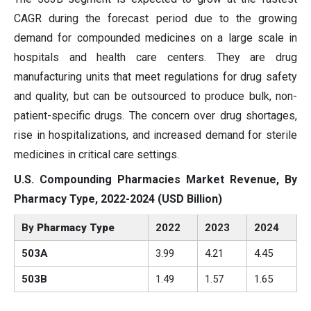
CAGR during the forecast period due to the growing
demand for compounded medicines on a large scale in
hospitals and health care centers. They are drug
manufacturing units that meet regulations for drug safety
and quality, but can be outsourced to produce bulk, non-
patient-specific drugs. The concern over drug shortages,
rise in hospitalizations, and increased demand for sterile
medicines in critical care settings.
U.S. Compounding Pharmacies Market Revenue, By
Pharmacy Type
, 2022-2024 (USD Billion)
By
Pharmacy Type
2022
2023
2024
503A
3.99
4.21
4.45
503B
1.49
1.57
1.65