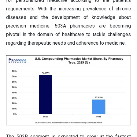
for personalized medicine according to the patient's
requirements. With the increasing prevalence of chronic
diseases and the development of knowledge about
precision medicine. 503A pharmacies are becoming
pivotal in the domain of healthcare to tackle challenges
regarding therapeutic needs and adherence to medicine.
The 503B segment is expected to grow at the fastest