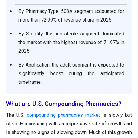
By Pharmacy Type, 503A segment accounted for
more than 72.99% of revenue share in 2025.
By Sterility, the non-sterile segment dominated
the market with the highest revenue of 71.97% in
2025.
By Application, the adult segment is expected to
significantly boost during the anticipated
timeframe.
What are U.S. Compounding Pharmacies?
The U.S.
compounding pharmacies market
is slowly but
steadily increasing with an impressive rate of growth and
is showing no signs of slowing down. Much of this growth