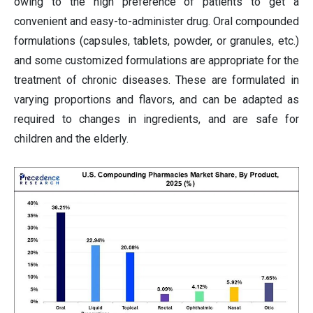
owing to the high preference of patients to get a
convenient and easy-to-administer drug. Oral compounded
formulations (capsules, tablets, powder, or granules, etc.)
and some customized formulations are appropriate for the
treatment of chronic diseases. These are formulated in
varying proportions and flavors, and can be adapted as
required to changes in ingredients, and are safe for
children and the elderly.