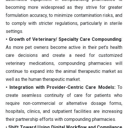
becoming more widespread as they strive for greater
formulation accuracy, to minimize contamination risks, and
to comply with stricter regulations, particularly in sterile
settings.
• Growth of Veterinary/ Specialty Care Compounding
:
As more pet owners become active in their pet's health
care decisions and create a need for customized
veterinary medications, compounding pharmacies will
continue to expand into the animal therapeutic market as
well as the human therapeutic market.
• Integration with Provider-Centric Care Models:
To
create seamless continuity of care for patients who
require non-commercial or alternative dosage forms,
hospitals, clinics, and outpatient facilities are increasing
their partnership efforts with compounding pharmacies.
•
Shift Toward Using Digital Workflow and Compliance