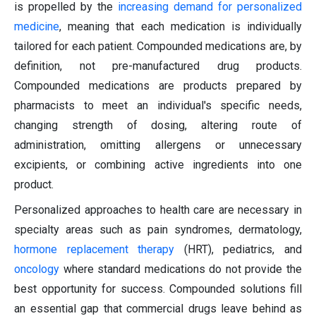
is propelled by the
increasing demand for personalized
medicine
, meaning that each medication is individually
tailored for each patient. Compounded medications are, by
definition, not pre-manufactured drug products.
Compounded medications are products prepared by
pharmacists to meet an individual's specific needs,
changing strength of dosing, altering route of
administration, omitting allergens or unnecessary
excipients, or combining active ingredients into one
product.
Personalized approaches to health care are necessary in
specialty areas such as pain syndromes, dermatology,
hormone replacement therapy
(HRT), pediatrics, and
oncology
where standard medications do not provide the
best opportunity for success. Compounded solutions fill
an essential gap that commercial drugs leave behind as