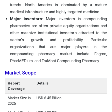
trends. North America is dominated by a mature
medical infrastructure and highly targeted medicine.
Major investors:
Major investors in compounding
pharmacies are often private equity organizations and
other massive institutional investors attracted to the
sector's growth and profitability. Particular
organizations that are major players in the
compounding pharmacy market include Fagron,
PharMEDium, and TruMont Compounding Pharmacy.
Market Scope
Report
Details
Coverage
Market Size in
USD 6.45 Billion
2025