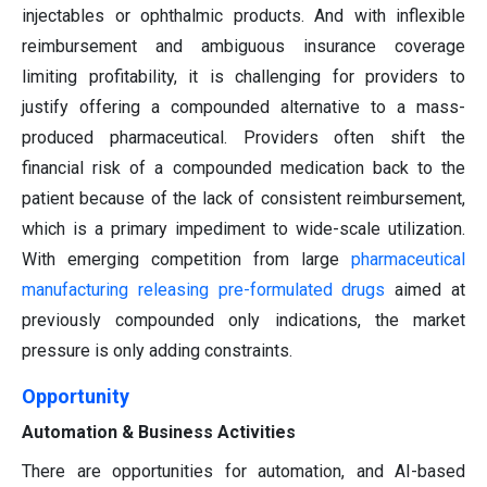
injectables or ophthalmic products. And with inflexible
reimbursement and ambiguous insurance coverage
limiting profitability, it is challenging for providers to
justify offering a compounded alternative to a mass-
produced pharmaceutical. Providers often shift the
financial risk of a compounded medication back to the
patient because of the lack of consistent reimbursement,
which is a primary impediment to wide-scale utilization.
With emerging competition from large
pharmaceutical
manufacturing releasing pre-formulated drugs
aimed at
previously compounded only indications, the market
pressure is only adding constraints.
Opportunity
Automation & Business Activities
There are opportunities for automation, and AI-based