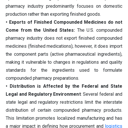
pharmacy industry predominantly focuses on domestic
production rather than exporting finished goods.
• Exports of Finished Compounded Medicines do not
Come from the United States:
The U.S. compounded
pharmacy industry does not export finished compounded
medicines (finished medications); however, it does import
the component parts (active pharmaceutical ingredients),
making it vulnerable to changes in regulations and quality
standards for the ingredients used to formulate
compounded pharmacy preparations.
• Distribution is Affected by the Federal and State
Legal and Regulatory Environment
: Several federal and
state legal and regulatory restrictions limit the interstate
distribution of certain compounded pharmacy products.
This limitation promotes localized manufacturing and has
a major impact in defining how procurement and
logistics