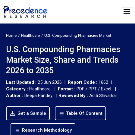
Home
Healthcare
U.S. Compounding Pharmacies Market
U.S. Compounding Pharmacies
Market Size, Share and Trends
2026 to 2035
Last Updated :
25 Jun 2026 |
Report Code :
1662 |
Category :
Healthcare |
Format :
PDF / PPT / Excel |
Author :
Deepa Pandey
|
Reviewed By :
Aditi Shivarkar
Get a Sample
Table Of Content
Research Methodology