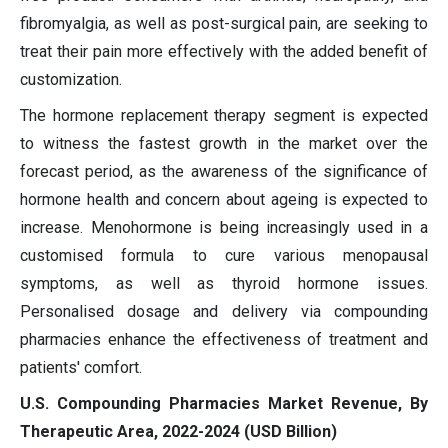
fibromyalgia, as well as post-surgical pain, are seeking to
treat their pain more effectively with the added benefit of
customization.
The hormone replacement therapy segment is expected
to witness the fastest growth in the market over the
forecast period, as the awareness of the significance of
hormone health and concern about ageing is expected to
increase. Menohormone is being increasingly used in a
customised formula to cure various menopausal
symptoms, as well as thyroid hormone issues.
Personalised dosage and delivery via compounding
pharmacies enhance the effectiveness of treatment and
patients' comfort.
U.S. Compounding Pharmacies Market Revenue, By
Therapeutic Area, 2022-2024 (USD Billion)