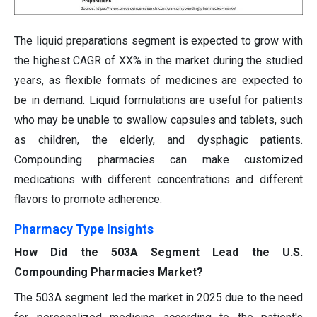
The liquid preparations segment is expected to grow with
the highest CAGR of XX% in the market during the studied
years, as flexible formats of medicines are expected to
be in demand. Liquid formulations are useful for patients
who may be unable to swallow capsules and tablets, such
as children, the elderly, and dysphagic patients.
Compounding pharmacies can make customized
medications with different concentrations and different
flavors to promote adherence.
Pharmacy Type Insights
How Did the 503A Segment Lead the U.S.
Compounding Pharmacies Market?
The 503A segment led the market in 2025 due to the need