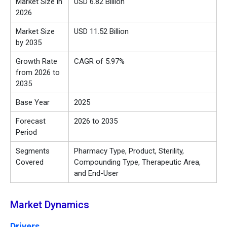
Market Size in
USD 6.82 Billion
2026
Market Size
USD 11.52 Billion
by 2035
Growth Rate
CAGR of 5.97%
from 2026 to
2035
Base Year
2025
Forecast
2026 to 2035
Period
Segments
Pharmacy Type, Product, Sterility,
Covered
Compounding Type, Therapeutic Area,
and End-User
Market Dynamics
Drivers