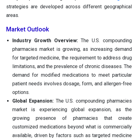
strategies are developed across different geographical
areas.
Market Outlook
Industry Growth Overview:
The U.S. compounding
pharmacies market is growing, as increasing demand
for targeted medicine, the requirement to address drug
limitations, and the prevalence of chronic diseases. The
demand for modified medications to meet particular
patient needs involves dosage, form, and allergen-free
options.
Global Expansion:
The U.S. compounding pharmacies
market is experiencing global expansion, as the
growing presence of pharmacies that create
customized medications beyond what is commercially
available, driven by factors such as targeted medicine