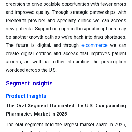
precision to drive scalable opportunities with fewer errors
and improved quality. Through strategic partnerships with
telehealth provider and specialty clinics we can access
new patients. Supporting gaps in therapeutic options may
be another growth path as we're back into drug shortages.
The future is digital, and through
e-commerce
we can
create digital options and access that improves patient
access, as well as further streamline the prescription
workload across the U.S.
Segment insights
Product Insights
The Oral Segment Dominated the U.S. Compounding
Pharmacies Market in 2025
The oral segment held the largest market share in 2025,