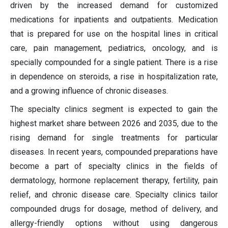
driven by the increased demand for customized
medications for inpatients and outpatients. Medication
that is prepared for use on the hospital lines in critical
care, pain management, pediatrics, oncology, and is
specially compounded for a single patient. There is a rise
in dependence on steroids, a rise in hospitalization rate,
and a growing influence of chronic diseases.
The specialty clinics segment is expected to gain the
highest market share between 2026 and 2035, due to the
rising demand for single treatments for particular
diseases. In recent years, compounded preparations have
become a part of specialty clinics in the fields of
dermatology, hormone replacement therapy, fertility, pain
relief, and chronic disease care. Specialty clinics tailor
compounded drugs for dosage, method of delivery, and
allergy-friendly options without using dangerous