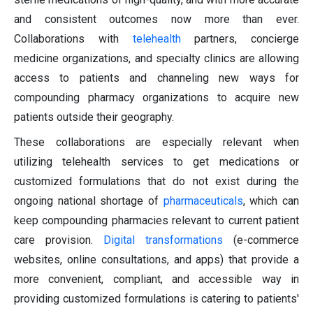
and consistent outcomes now more than ever.
Collaborations with
telehealth
partners, concierge
medicine organizations, and specialty clinics are allowing
access to patients and channeling new ways for
compounding pharmacy organizations to acquire new
patients outside their geography.
These collaborations are especially relevant when
utilizing telehealth services to get medications or
customized formulations that do not exist during the
ongoing national shortage of
pharmaceuticals
, which can
keep compounding pharmacies relevant to current patient
care provision.
Digital transformations
(e-commerce
websites, online consultations, and apps) that provide a
more convenient, compliant, and accessible way in
providing customized formulations is catering to patients'