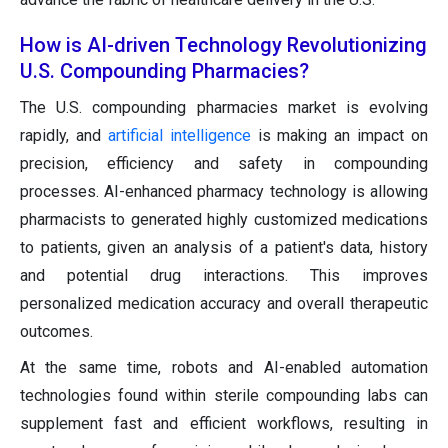
How is AI-driven Technology Revolutionizing
U.S. Compounding Pharmacies?
The U.S. compounding pharmacies market is evolving
rapidly, and
artificial intelligence
is making an impact on
precision, efficiency and safety in compounding
processes. AI-enhanced pharmacy technology is allowing
pharmacists to generated highly customized medications
to patients, given an analysis of a patient's data, history
and potential drug interactions. This improves
personalized medication accuracy and overall therapeutic
outcomes.
At the same time, robots and AI-enabled automation
technologies found within sterile compounding labs can
supplement fast and efficient workflows, resulting in