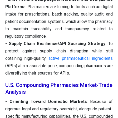
Platforms
: Pharmacies are turning to tools such as digital
intake for prescriptions, batch tracking, quality audit, and
patient documentation systems, which allow the pharmacy
to maintain traceability and transparency related to
regulatory compliance.
• Supply Chain Resilience/API Sourcing Strategy:
To
protect against supply chain disruption while still
obtaining high-quality
active pharmaceutical ingredients
(APIs) at a reasonable price, compounding pharmacies are
diversifying their sources for APIs.
U.S. Compounding Pharmacies Market-Trade
Analysis
• Orienting Toward Domestic Markets
: Because of
rigorous legal and regulatory oversight, alongside patient-
specific manufacturing capabilities, the U.S. compounded