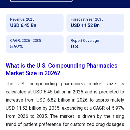
Revenue, 2025
Forecast Year, 2035
USD 6.45 Bn
USD 11.52 Bn
CAGR, 2026 - 2035
Report Coverage
5.97%
U.S.
What is the U.S. Compounding Pharmacies
Market Size in 2026?
The U.S. compounding pharmacies market size is
calculated at USD 6.45 billion in 2025 and is predicted to
increase from USD 6.82 billion in 2026 to approximately
USD 11.52 billion by 2035, expanding at a CAGR of 5.97%
from 2026 to 2035. The market is driven by the rising
trend of patient preference for customized drug dosages