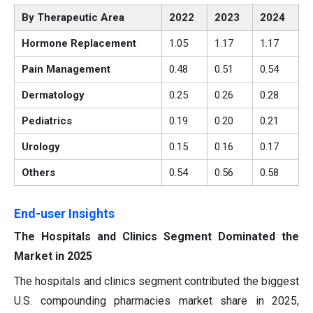
By Therapeutic Area
2022
2023
2024
Hormone Replacement
1.05
1.17
1.17
Pain Management
0.48
0.51
0.54
Dermatology
0.25
0.26
0.28
Pediatrics
0.19
0.20
0.21
Urology
0.15
0.16
0.17
Others
0.54
0.56
0.58
End-user Insights
The Hospitals and Clinics Segment Dominated the
Market in 2025
The hospitals and clinics segment contributed the biggest
U.S. compounding pharmacies market share in 2025,