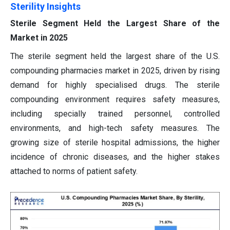
Sterility Insights
Sterile Segment Held the Largest Share of the
Market in 2025
The sterile segment held the largest share of the U.S.
compounding pharmacies market in 2025, driven by rising
demand for highly specialised drugs. The sterile
compounding environment requires safety measures,
including specially trained personnel, controlled
environments, and high-tech safety measures. The
growing size of sterile hospital admissions, the higher
incidence of chronic diseases, and the higher stakes
attached to norms of patient safety.