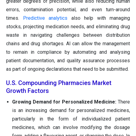
greater degrees of precision, while also reducing human
errors, contamination potential, and even turn-around
times.
Predictive analytics
also help with managing
stocks, projecting medication needs, and eliminating drug
waste in navigating challenges between distribution
chains and drug shortages. AI can allow the management
to remain in compliance by automating and analysing
patient documentation, and quality assurance processes
as part of ongoing declarations that need to be submitted.
U.S. Compounding Pharmacies Market
Growth Factors
Growing Demand for Personalized Medicine:
There
is an increasing demand for personalized medicines,
particularly in the form of individualized patient
medicines, which can involve modifying the dosage
form, adding a flavouring agent, or changing the dose. In