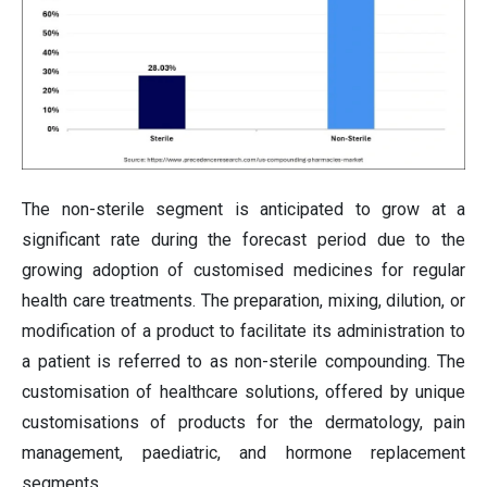
The non-sterile segment is anticipated to grow at a
significant rate during the forecast period due to the
growing adoption of customised medicines for regular
health care treatments. The preparation, mixing, dilution, or
modification of a product to facilitate its administration to
a patient is referred to as non-sterile compounding. The
customisation of healthcare solutions, offered by unique
customisations of products for the dermatology, pain
management, paediatric, and hormone replacement
segments.