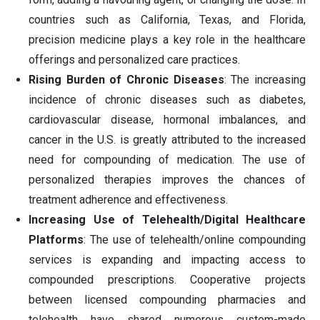
countries such as California, Texas, and Florida,
precision medicine plays a key role in the healthcare
offerings and personalized care practices.
Rising Burden of Chronic Diseases
: The increasing
incidence of chronic diseases such as diabetes,
cardiovascular disease, hormonal imbalances, and
cancer in the U.S. is greatly attributed to the increased
need for compounding of medication. The use of
personalized therapies improves the chances of
treatment adherence and effectiveness.
Increasing Use of Telehealth/Digital Healthcare
Platforms
: The use of telehealth/online compounding
services is expanding and impacting access to
compounded prescriptions. Cooperative projects
between licensed compounding pharmacies and
telehealth have shared numerous custom-made