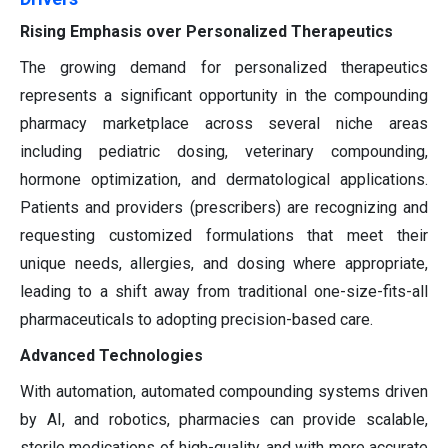
Rising Emphasis over Personalized Therapeutics
The growing demand for personalized therapeutics
represents a significant opportunity in the compounding
pharmacy marketplace across several niche areas
including pediatric dosing, veterinary compounding,
hormone optimization, and dermatological applications.
Patients and providers (prescribers) are recognizing and
requesting customized formulations that meet their
unique needs, allergies, and dosing where appropriate,
leading to a shift away from traditional one-size-fits-all
pharmaceuticals to adopting precision-based care.
Advanced Technologies
With automation, automated compounding systems driven
by AI, and robotics, pharmacies can provide scalable,
sterile medications of high-quality, and with more accurate