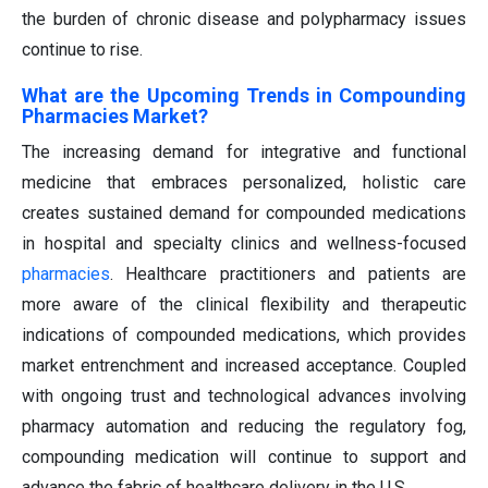
the burden of chronic disease and polypharmacy issues
continue to rise.
What are the Upcoming Trends in Compounding
Pharmacies Market?
The increasing demand for integrative and functional
medicine that embraces personalized, holistic care
creates sustained demand for compounded medications
in hospital and specialty clinics and wellness-focused
pharmacies
. Healthcare practitioners and patients are
more aware of the clinical flexibility and therapeutic
indications of compounded medications, which provides
market entrenchment and increased acceptance. Coupled
with ongoing trust and technological advances involving
pharmacy automation and reducing the regulatory fog,
compounding medication will continue to support and
advance the fabric of healthcare delivery in the U.S.