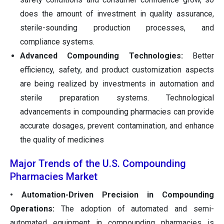
does the amount of investment in quality assurance,
sterile-sounding production processes, and
compliance systems.
Advanced Compounding Technologies:
Better
efficiency, safety, and product customization aspects
are being realized by investments in automation and
sterile preparation systems. Technological
advancements in compounding pharmacies can provide
accurate dosages, prevent contamination, and enhance
the quality of medicines
Major Trends of the U.S. Compounding
Pharmacies Market
• Automation-Driven Precision in Compounding
Operations:
The adoption of automated and semi-
automated equipment in compounding pharmacies is