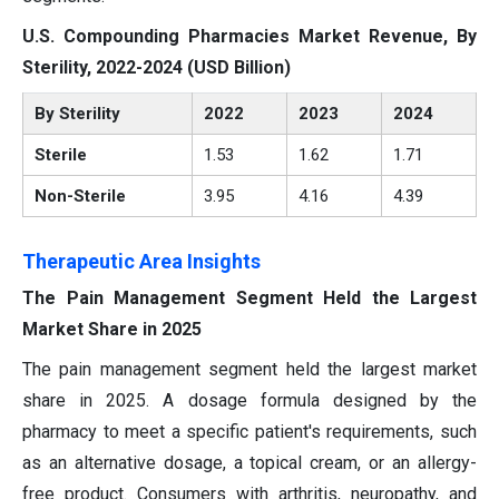
U.S. Compounding Pharmacies Market Revenue, By
Sterility, 2022-2024 (USD Billion)
By Sterility
2022
2023
2024
Sterile
1.53
1.62
1.71
Non-Sterile
3.95
4.16
4.39
Therapeutic Area Insights
The Pain Management Segment Held the Largest
Market Share in 2025
The pain management segment held the largest market
share in 2025. A dosage formula designed by the
pharmacy to meet a specific patient's requirements, such
as an alternative dosage, a topical cream, or an allergy-
free product. Consumers with arthritis, neuropathy, and