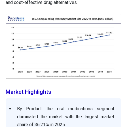
and cost-effective drug alternatives.
Market Highlights
By Product, the oral medications segment
dominated the market with the largest market
share of 36.21% in 2025.