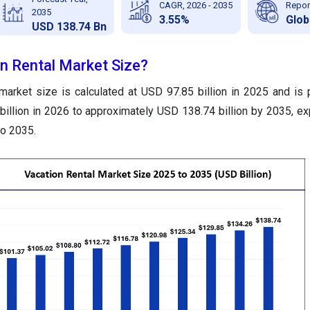
CAGR, 2026 - 2035
Repor
2035
3.55%
Glob
USD 138.74 Bn
on Rental Market Size?
 market size is calculated at USD 97.85 billion in 2025 and is 
illion in 2026 to approximately USD 138.74 billion by 2035, ex
o 2035.