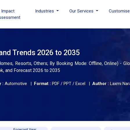
I Impact
Industries
Our Services
Customise
ssessment
 and Trends 2026 to 2035
mes, Resorts, Others; By Booking Mode: Offline, Online) - Glo
ok, and Forecast 2026 to 2035
 :
Automotive |
Format :
PDF / PPT / Excel |
Author :
Laxmi Nar
Forecast Year,