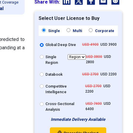
Share With:
t Coverage
al
Select User License to Buy
Single
Multi
Corporate
predicted to
Global Deep Dive
USD 4900
USD 3900
panding at a
Single
USD 3800
USD
2800
Region
Databook
USD 2700
USD 2200
Competitive
USD 2700
USD
2200
Intelligence
Cross-Sectional
USD 7400
USD
6400
Analysis
Immediate Delivery Available