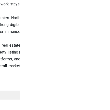
 work stays,
mies. North
rong digital
ffer immense
 real estate
rty listings
atforms, and
rall market