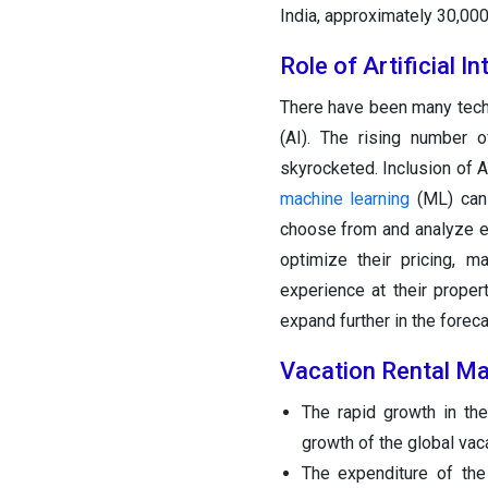
India, approximately 30,000 
Role of Artificial I
There have been many tech
(AI). The rising number
skyrocketed. Inclusion of 
machine learning
(ML) can 
choose from and analyze e
optimize their pricing, 
experience at their proper
expand further in the foreca
Vacation Rental Ma
The rapid growth in the
growth of the global vaca
The expenditure of the