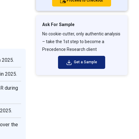
Proceed to Checkout
Ask For Sample
No cookie-cutter, only authentic analysis
– take the 1st step to become a
Precedence Research client
n 2025.
Get a Sample
in 2025.
R during
 2025.
over the