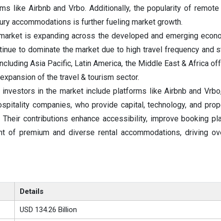
rms like Airbnb and Vrbo. Additionally, the popularity of remote
xury accommodations is further fueling market growth.
market is expanding across the developed and emerging econo
inue to dominate the market due to high travel frequency and st
including Asia Pacific, Latin America, the Middle East & Africa o
 expansion of the travel & tourism sector.
 investors in the market include platforms like Airbnb and Vrbo,
spitality companies, who provide capital, technology, and prope
 Their contributions enhance accessibility, improve booking pl
t of premium and diverse rental accommodations, driving ove
Details
USD 134.26 Billion