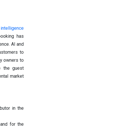
l intelligence
ooking has
ence. AI and
ustomers to
ty owners to
e the guest
ental market
butor in the
mand for the