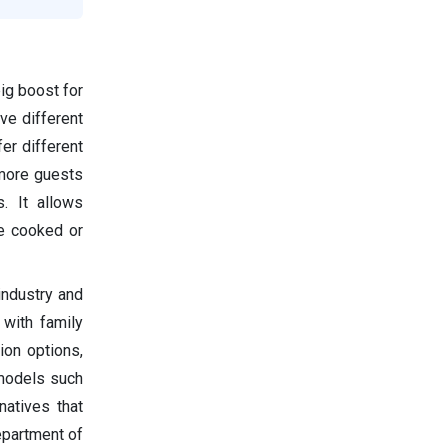
ig boost for
ve different
er different
 more guests
. It allows
ke cooked or
industry and
 with family
ion options,
 models such
natives that
epartment of