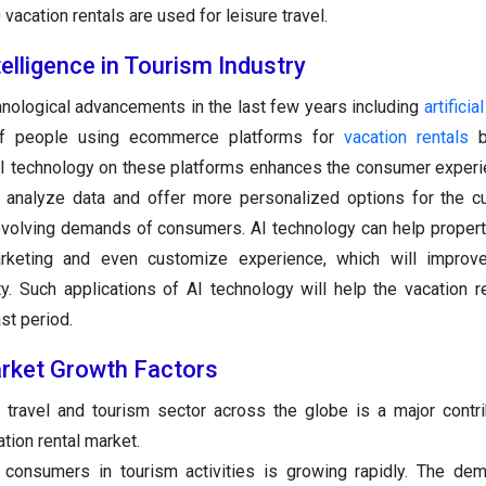
vacation rentals are used for leisure travel.
ntelligence in Tourism Industry
nological advancements in the last few years including
artificia
 of people using ecommerce platforms for
vacation rentals
b
AI technology on these platforms enhances the consumer experi
analyze data and offer more personalized options for the c
volving demands of consumers. AI technology can help proper
marketing and even customize experience, which will improv
ty. Such applications of AI technology will help the vacation r
st period.
rket Growth Factors
 travel and tourism sector across the globe is a major contri
tion rental market.
 consumers in tourism activities is growing rapidly. The de