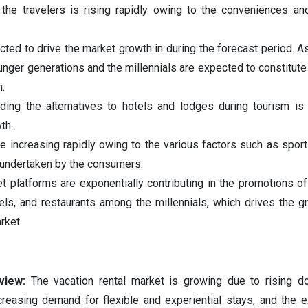
 the travelers is rising rapidly owing to the conveniences a
cted to drive the market growth in during the forecast period. As
unger generations and the millennials are expected to constitut
.
ing the alternatives to hotels and lodges during tourism is 
th.
re increasing rapidly owing to the various factors such as sport
s undertaken by the consumers.
t platforms are exponentially contributing in the promotions of
tels, and restaurants among the millennials, which drives the g
rket.
rview:
The vacation rental market is growing due to rising d
increasing demand for flexible and experiential stays, and the 