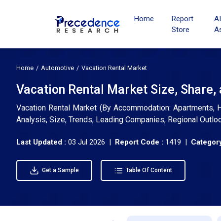
Home
Report
A
Store
A
Home
Automotive
Vacation Rental Market
Vacation Rental Market Size, Share,
Vacation Rental Market (By Accommodation: Apartments, Ho
Analysis, Size, Trends, Leading Companies, Regional Outlo
Last Updated :
03 Jul 2026 |
Report Code :
1419 |
Category
Get a Sample
Table Of Content