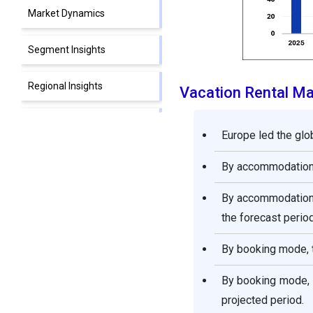
Market Dynamics
Segment Insights
Regional Insights
Vacation Rental M
Competitive Landscape
Europe led the glo
Recent Developments
By accommodation,
Segments Covered in the
By accommodation,
Report
the forecast period
By booking mode, t
By booking mode, 
projected period.