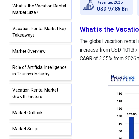
Revenue, 2025
What is the Vacation Rental
USD 97.85 Bn
Market Size?
What is the Vacati
Vacation Rental Market Key
Takeaways
The global vacation rental
increase from USD 101.37 b
Market Overview
CAGR of 3.55% from 2026 t
Role of Artificial Intelligence
in Tourism Industry
Vacation Rental Market
Growth Factors
Market Outlook
Market Scope