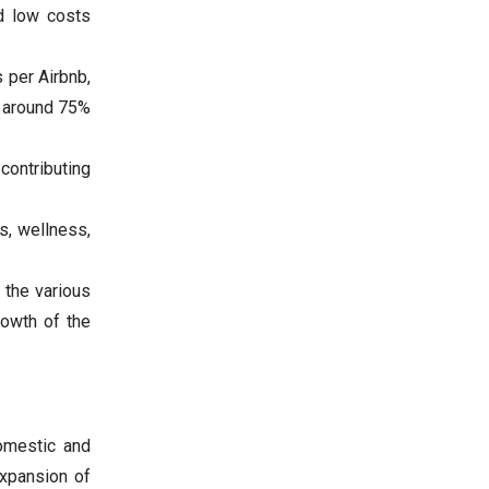
nd low costs
 per Airbnb,
e around 75%
contributing
s, wellness,
 the various
rowth of the
omestic and
expansion of