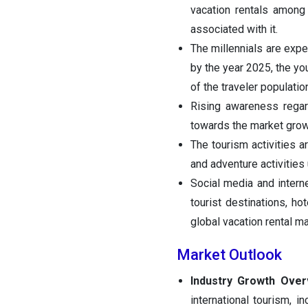
vacation rentals among
associated with it.
The millennials are expe
by the year 2025, the yo
of the traveler population
Rising awareness regard
towards the market grow
The tourism activities a
and adventure activitie
Social media and interne
tourist destinations, ho
global vacation rental ma
Market Outlook
Industry Growth Ove
international tourism, 