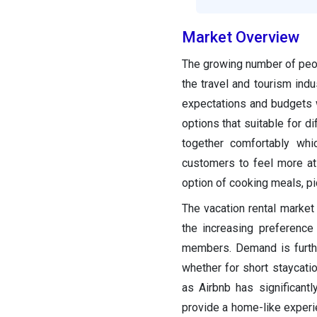
Market Overview
The growing number of peopl
the travel and tourism indu
expectations and budgets w
options that suitable for 
together comfortably whic
customers to feel more at
option of cooking meals, pi
The vacation rental market
the increasing preference f
members. Demand is furthe
whether for short staycat
as Airbnb has significantl
provide a home-like experi