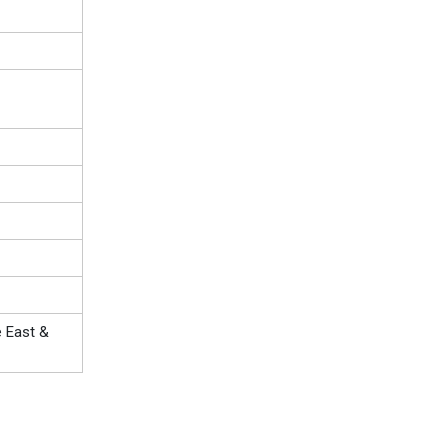
e East &