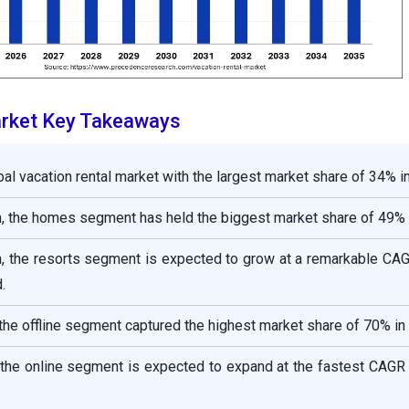
arket Key Takeaways
bal vacation rental market with the largest market share of 34% i
 the homes segment has held the biggest market share of 49% 
 the resorts segment is expected to grow at a remarkable CAG
.
he offline segment captured the highest market share of 70% in
the online segment is expected to expand at the fastest CAGR 