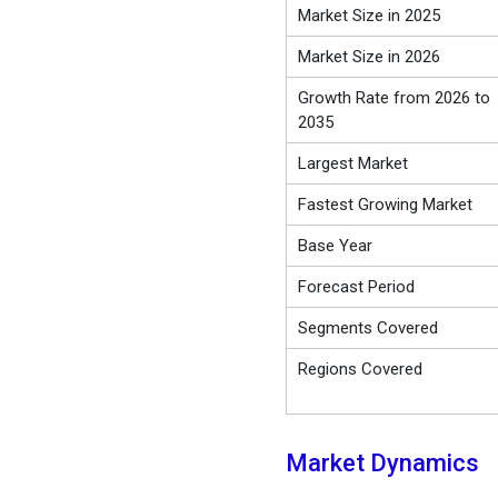
Market Size in 2025
Market Size in 2026
Growth Rate from 2026 to
2035
Largest Market
Fastest Growing Market
Base Year
Forecast Period
Segments Covered
Regions Covered
Market Dynamics