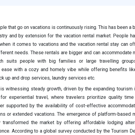
e that go on vacations is continuously rising. This has been a b
stry and by extension for the vacation rental market. People ha
hen it comes to vacations and the vacation rental stay can off
different needs. These rentals are bigger and can accommodate
h suits people with big families or large travelling groups
 ease with a cozy and homely vibe while offering benefits li
ck up and drop services, laundry services etc.
 is witnessing steady growth, driven by the expanding tourism 
or experiential travel, where travelers prioritize quality time
r supported by the availability of cost-effective accommodat
ions or extended vacations. The emergence of platform-based
y transformed the market by offering affordable lodging alter
ence. According to a global survey conducted by the Tourism D