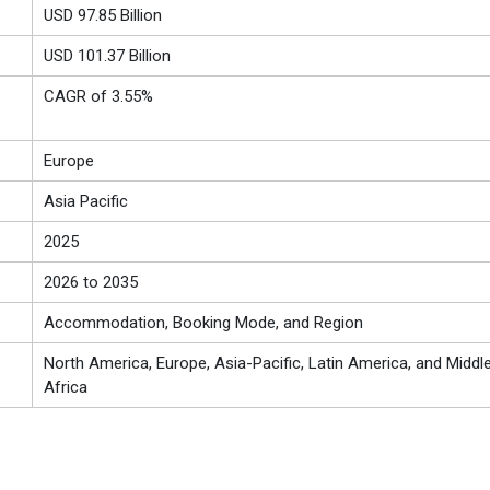
USD 97.85 Billion
USD 101.37 Billion
CAGR of 3.55%
Europe
Asia Pacific
2025
2026 to 2035
Accommodation, Booking Mode, and Region
North America, Europe, Asia-Pacific, Latin America, and Middl
Africa