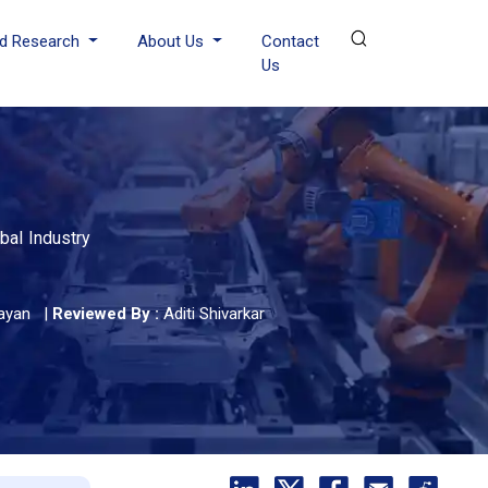
d Research
About Us
Contact
Us
bal Industry
ayan
|
Reviewed By :
Aditi Shivarkar