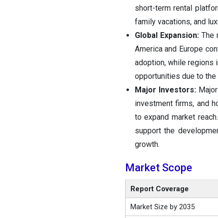
short-term rental platfo
family vacations, and lu
Global Expansion:
The 
America and Europe cont
adoption, while regions 
opportunities due to the
Major Investors:
Major
investment firms, and ho
to expand market reach.
support the developmen
growth.
Market Scope
Report Coverage
Market Size by 2035