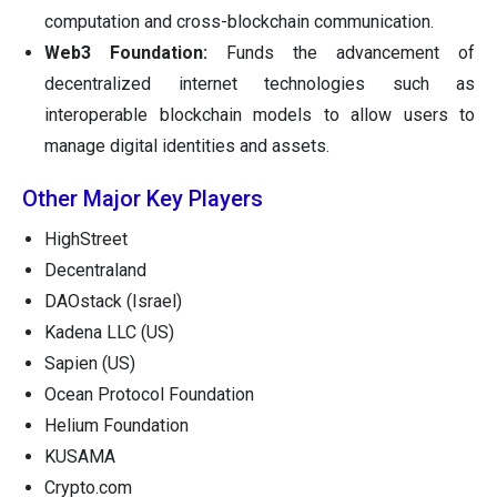
computation and cross-blockchain communication.
Web3 Foundation:
Funds the advancement of
decentralized internet technologies such as
interoperable blockchain models to allow users to
manage digital identities and assets.
Other Major Key Players
HighStreet
Decentraland
DAOstack (Israel)
Kadena LLC (US)
Sapien (US)
Ocean Protocol Foundation
Helium Foundation
KUSAMA
Crypto.com