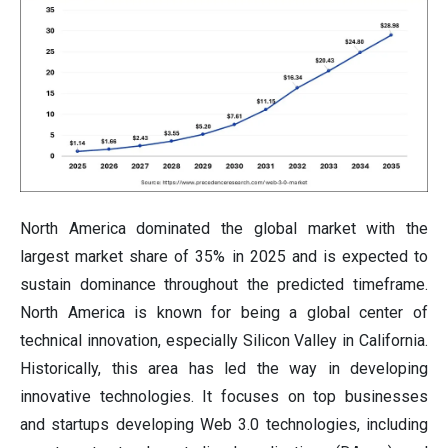
North America dominated the global market with the
largest market share of 35% in 2025 and is expected to
sustain dominance throughout the predicted timeframe.
North America is known for being a global center of
technical innovation, especially Silicon Valley in California.
Historically, this area has led the way in developing
innovative technologies. It focuses on top businesses
and startups developing Web 3.0 technologies, including