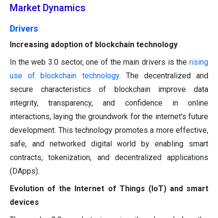
Market Dynamics
Drivers
Increasing adoption of blockchain technology
In the web 3.0 sector, one of the main drivers is the
rising
use of blockchain technology
. The decentralized and
secure characteristics of blockchain improve data
integrity, transparency, and confidence in online
interactions, laying the groundwork for the internet's future
development. This technology promotes a more effective,
safe, and networked digital world by enabling smart
contracts, tokenization, and decentralized applications
(DApps).
Evolution of the Internet of Things (IoT) and smart
devices