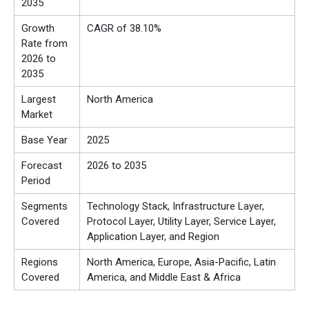
2035
Growth
CAGR of 38.10%
Rate from
2026 to
2035
Largest
North America
Market
Base Year
2025
Forecast
2026 to 2035
Period
Segments
Technology Stack, Infrastructure Layer,
Covered
Protocol Layer, Utility Layer, Service Layer,
Application Layer, and Region
Regions
North America, Europe, Asia-Pacific, Latin
Covered
America, and Middle East & Africa