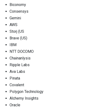
Biconomy
Consensys
Gemini
AWS
Storj (US
Brave (US)
IBM
NTT DOCOMO
Chainanlysis
Ripple Labs
Ava Labs
Pinata
Covalent
Polygon Technology
Alchemy Insights
Oracle