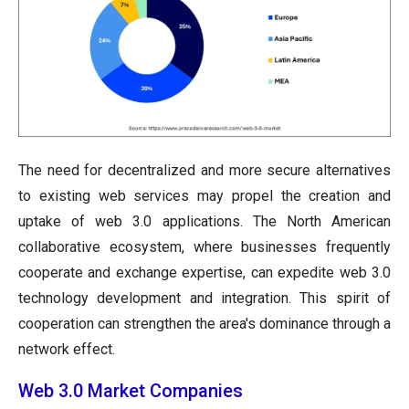
The need for decentralized and more secure alternatives
to existing web services may propel the creation and
uptake of web 3.0 applications. The North American
collaborative ecosystem, where businesses frequently
cooperate and exchange expertise, can expedite web 3.0
technology development and integration. This spirit of
cooperation can strengthen the area's dominance through a
network effect.
Web 3.0 Market Companies