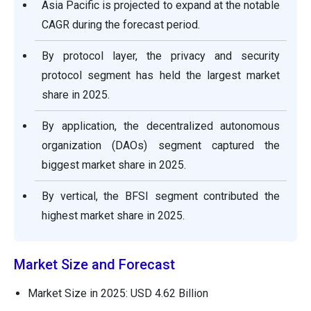
Asia Pacific is projected to expand at the notable
CAGR during the forecast period.
By protocol layer, the privacy and security
protocol segment has held the largest market
share in 2025.
By application, the decentralized autonomous
organization (DAOs) segment captured the
biggest market share in 2025.
By vertical, the BFSI segment contributed the
highest market share in 2025.
Market Size and Forecast
Market Size in 2025: USD 4.62 Billion