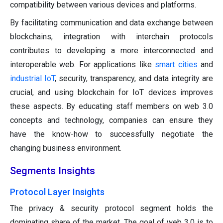
compatibility between various devices and platforms.
By facilitating communication and data exchange between
blockchains, integration with interchain protocols
contributes to developing a more interconnected and
interoperable web. For applications like
smart cities
and
industrial IoT
, security, transparency, and data integrity are
crucial, and using blockchain for IoT devices improves
these aspects. By educating staff members on web 3.0
concepts and technology, companies can ensure they
have the know-how to successfully negotiate the
changing business environment.
Segments Insights
Protocol Layer Insights
The privacy & security protocol segment holds the
dominating share of the market. The goal of web 3.0 is to