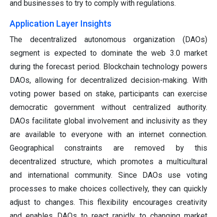
and businesses to try to comply with regulations.
Application Layer Insights
The decentralized autonomous organization (DAOs)
segment is expected to dominate the web 3.0 market
during the forecast period. Blockchain technology powers
DAOs, allowing for decentralized decision-making. With
voting power based on stake, participants can exercise
democratic government without centralized authority.
DAOs facilitate global involvement and inclusivity as they
are available to everyone with an internet connection.
Geographical constraints are removed by this
decentralized structure, which promotes a multicultural
and international community. Since DAOs use voting
processes to make choices collectively, they can quickly
adjust to changes. This flexibility encourages creativity
and enables DAOs to react rapidly to changing market