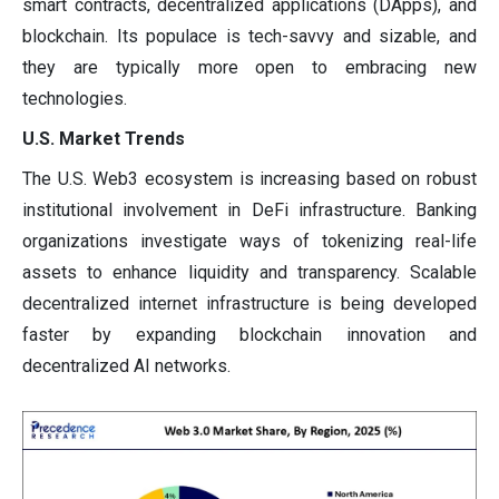
smart contracts, decentralized applications (DApps), and
blockchain. Its populace is tech-savvy and sizable, and
they are typically more open to embracing new
technologies.
U.S. Market Trends
The U.S. Web3 ecosystem is increasing based on robust
institutional involvement in DeFi infrastructure. Banking
organizations investigate ways of tokenizing real-life
assets to enhance liquidity and transparency. Scalable
decentralized internet infrastructure is being developed
faster by expanding blockchain innovation and
decentralized AI networks.