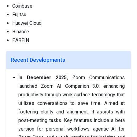
Coinbase
Fujitsu
Huawei Cloud
Binance
PARFIN
Recent Developments
In December 2025,
Zoom Communications
launched Zoom AI Companion 3.0, enhancing
productivity through work surface technology that
utilizes conversations to save time. Aimed at
fostering clarity and alignment, it assists with
post-meeting tasks. Key features include a beta
version for personal workflows, agentic AI for