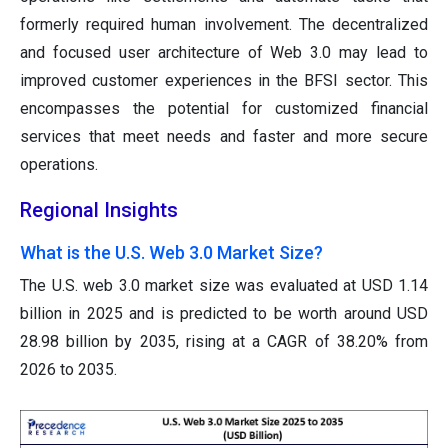
formerly required human involvement. The decentralized
and focused user architecture of Web 3.0 may lead to
improved customer experiences in the BFSI sector. This
encompasses the potential for customized financial
services that meet needs and faster and more secure
operations.
Regional Insights
What is the U.S. Web 3.0 Market Size?
The U.S. web 3.0 market size was evaluated at USD 1.14
billion in 2025 and is predicted to be worth around USD
28.98 billion by 2035, rising at a CAGR of 38.20% from
2026 to 2035.