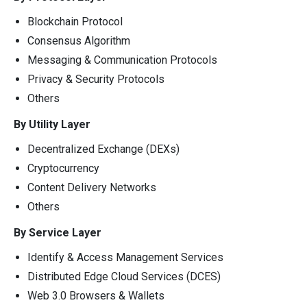
Blockchain Protocol
Consensus Algorithm
Messaging & Communication Protocols
Privacy & Security Protocols
Others
By Utility Layer
Decentralized Exchange (DEXs)
Cryptocurrency
Content Delivery Networks
Others
By Service Layer
Identify & Access Management Services
Distributed Edge Cloud Services (DCES)
Web 3.0 Browsers & Wallets