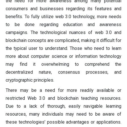
the need for more awareness among many potential
consumers and businesses regarding its features and
benefits. To fully utilize web 3.0 technology, more needs
to be done regarding education and awareness
campaigns. The technological nuances of web 3.0 and
blockchain concepts are complicated, making it difficult for
the typical user to understand. Those who need to learn
more about computer science or information technology
may find it overwhelming to comprehend the
decentralized nature, consensus processes, and
cryptographic principles.
There may be a need for more readily available or
restricted Web 3.0 and blockchain teaching resources.
Due to a lack of thorough, easily navigable learning
resources, many individuals may need to be aware of
these technologies' possible advantages or applications.