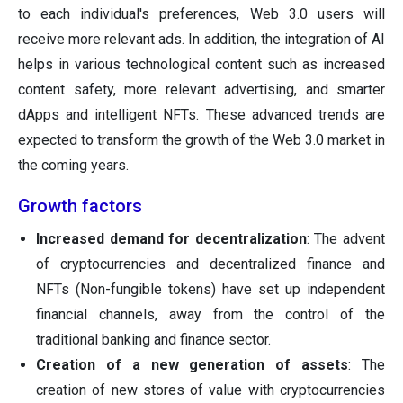
to each individual's preferences, Web 3.0 users will
receive more relevant ads. In addition, the integration of AI
helps in various technological content such as increased
content safety, more relevant advertising, and smarter
dApps and intelligent NFTs. These advanced trends are
expected to transform the growth of the Web 3.0 market in
the coming years.
Growth factors
Increased demand for decentralization
: The advent
of cryptocurrencies and decentralized finance and
NFTs (Non-fungible tokens) have set up independent
financial channels, away from the control of the
traditional banking and finance sector.
Creation of a new generation of assets
: The
creation of new stores of value with cryptocurrencies