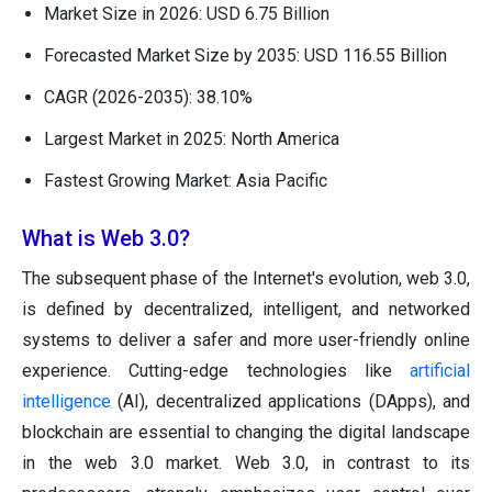
Market Size in 2026: USD 6.75 Billion
Forecasted Market Size by 2035: USD 116.55 Billion
CAGR (2026-2035): 38.10%
Largest Market in 2025: North America
Fastest Growing Market: Asia Pacific
What is Web 3.0?
The subsequent phase of the Internet's evolution, web 3.0,
is defined by decentralized, intelligent, and networked
systems to deliver a safer and more user-friendly online
experience. Cutting-edge technologies like
artificial
intelligence
(AI), decentralized applications (DApps), and
blockchain are essential to changing the digital landscape
in the web 3.0 market. Web 3.0, in contrast to its