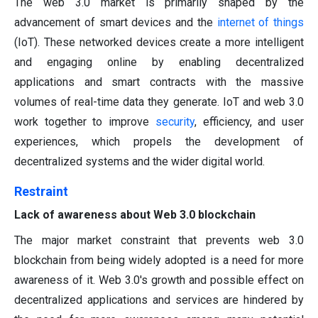
The web 3.0 market is primarily shaped by the
advancement of smart devices and the
internet of things
(IoT). These networked devices create a more intelligent
and engaging online by enabling decentralized
applications and smart contracts with the massive
volumes of real-time data they generate. IoT and web 3.0
work together to improve
security
, efficiency, and user
experiences, which propels the development of
decentralized systems and the wider digital world.
Restraint
Lack of awareness about Web 3.0 blockchain
The major market constraint that prevents web 3.0
blockchain from being widely adopted is a need for more
awareness of it. Web 3.0's growth and possible effect on
decentralized applications and services are hindered by