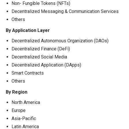
Non- Fungible Tokens (NFTs)
Decentralized Messaging & Communication Services
Others
By Application Layer
Decentralized Autonomous Organization (DAOs)
Decentralized Finance (DeFi)
Decentralized Social Media
Decentralized Application (DApps)
Smart Contracts
Others
By Region
North America
Europe
Asia-Pacific
Latin America