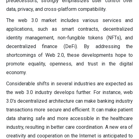
predecessors, strongly emphasizes user control over
data, privacy, and cross-platform compatibility.
The web 3.0 market includes various services and
applications, such as smart contracts, decentralized
identity management, non-fungible tokens (NFTs), and
decentralized finance (DeFi). By addressing the
shortcomings of Web 2.0, these developments hope to
promote equality, openness, and trust in the digital
economy.
Considerable shifts in several industries are expected as
the web 3.0 industry develops further. For instance, web
3.0's decentralized architecture can make banking industry
transactions more secure and efficient. It can make patient
data sharing safe and more accessible in the healthcare
industry, resulting in better care coordination. A new era of
creativity and cooperation on the Internet is anticipated to