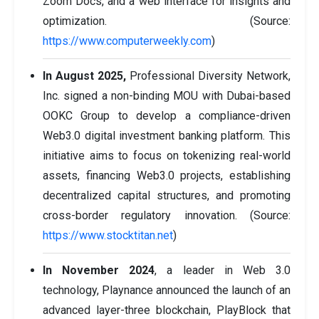
Zoom Docs, and a web interface for insights and
optimization. (Source:
https://www.computerweekly.com
)
In August 2025,
Professional Diversity Network,
Inc. signed a non-binding MOU with Dubai-based
OOKC Group to develop a compliance-driven
Web3.0 digital investment banking platform. This
initiative aims to focus on tokenizing real-world
assets, financing Web3.0 projects, establishing
decentralized capital structures, and promoting
cross-border regulatory innovation. (Source:
https://www.stocktitan.net
)
In November 2024
, a leader in Web 3.0
technology, Playnance announced the launch of an
advanced layer-three blockchain, PlayBlock that