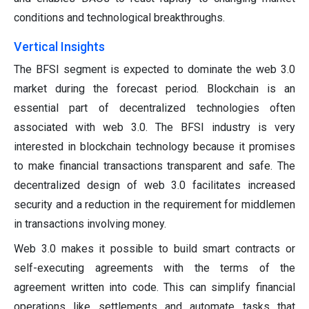
conditions and technological breakthroughs.
Vertical Insights
The BFSI segment is expected to dominate the web 3.0
market during the forecast period. Blockchain is an
essential part of decentralized technologies often
associated with web 3.0. The BFSI industry is very
interested in blockchain technology because it promises
to make financial transactions transparent and safe. The
decentralized design of web 3.0 facilitates increased
security and a reduction in the requirement for middlemen
in transactions involving money.
Web 3.0 makes it possible to build smart contracts or
self-executing agreements with the terms of the
agreement written into code. This can simplify financial
operations like settlements and automate tasks that