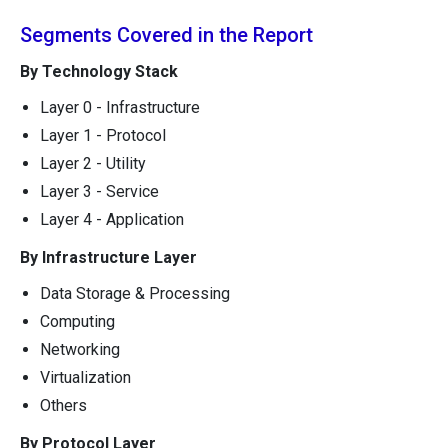
Segments Covered in the Report
By Technology Stack
Layer 0 - Infrastructure
Layer 1 - Protocol
Layer 2 - Utility
Layer 3 - Service
Layer 4 - Application
By Infrastructure Layer
Data Storage & Processing
Computing
Networking
Virtualization
Others
By Protocol Layer