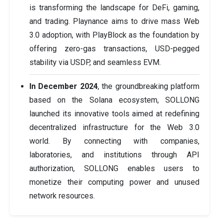
is transforming the landscape for DeFi, gaming,
and trading. Playnance aims to drive mass Web
3.0 adoption, with PlayBlock as the foundation by
offering zero-gas transactions, USD-pegged
stability via USDP, and seamless EVM.
In December 2024
, the groundbreaking platform
based on the Solana ecosystem, SOLLONG
launched its innovative tools aimed at redefining
decentralized infrastructure for the Web 3.0
world. By connecting with companies,
laboratories, and institutions through API
authorization, SOLLONG enables users to
monetize their computing power and unused
network resources.