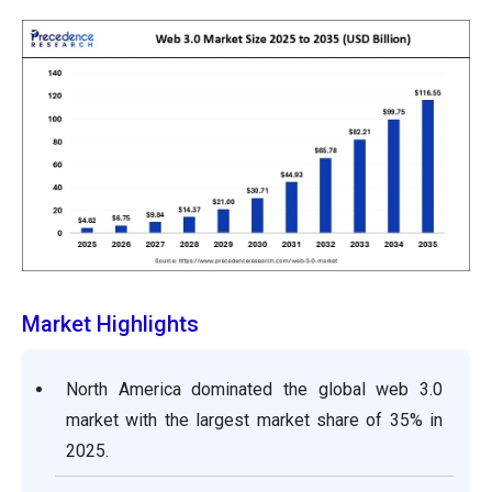
Market Highlights
North America dominated the global web 3.0
market with the largest market share of 35% in
2025.