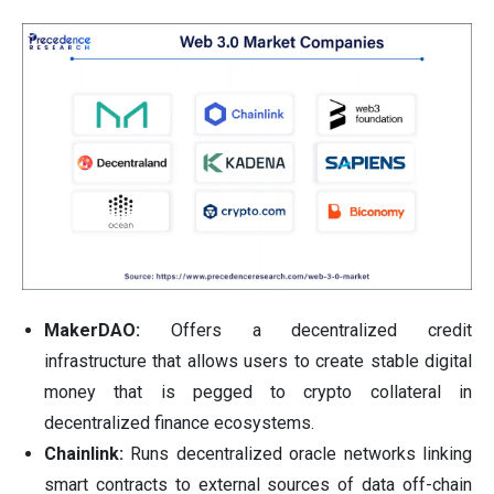
MakerDAO:
Offers a decentralized credit
infrastructure that allows users to create stable digital
money that is pegged to crypto collateral in
decentralized finance ecosystems.
Chainlink:
Runs decentralized oracle networks linking
smart contracts to external sources of data off-chain