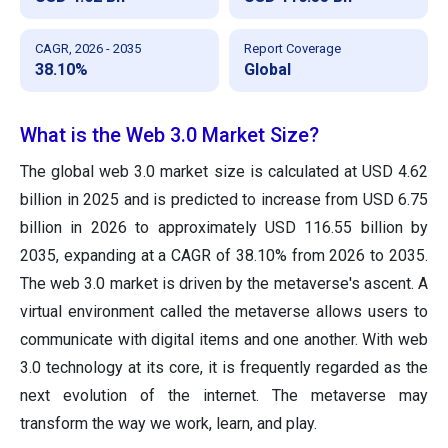
CAGR, 2026 - 2035
Report Coverage
38.10%
Global
What is the Web 3.0 Market Size?
The global web 3.0 market size is calculated at USD 4.62
billion in 2025 and is predicted to increase from USD 6.75
billion in 2026 to approximately USD 116.55 billion by
2035, expanding at a CAGR of 38.10% from 2026 to 2035.
The web 3.0 market is driven by the metaverse's ascent. A
virtual environment called the metaverse allows users to
communicate with digital items and one another. With web
3.0 technology at its core, it is frequently regarded as the
next evolution of the internet. The metaverse may
transform the way we work, learn, and play.