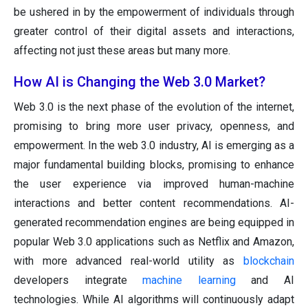
be ushered in by the empowerment of individuals through
greater control of their digital assets and interactions,
affecting not just these areas but many more.
How AI is Changing the Web 3.0 Market?
Web 3.0 is the next phase of the evolution of the internet,
promising to bring more user privacy, openness, and
empowerment. In the web 3.0 industry, AI is emerging as a
major fundamental building blocks, promising to enhance
the user experience via improved human-machine
interactions and better content recommendations. AI-
generated recommendation engines are being equipped in
popular Web 3.0 applications such as Netflix and Amazon,
with more advanced real-world utility as
blockchain
developers integrate
machine learning
and AI
technologies. While AI algorithms will continuously adapt