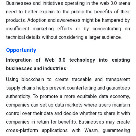
Businesses and initiatives operating in the web 3.0 arena
need to better explain to the public the benefits of their
products. Adoption and awareness might be hampered by
insufficient marketing efforts or by concentrating on
technical details without considering a larger audience.
Opportunity
Integration of Web 3.0 technology into existing
businesses and industries
Using blockchain to create traceable and transparent
supply chains helps prevent counterfeiting and guarantees
authenticity. To promote a more equitable data economy,
companies can set up data markets where users maintain
control over their data and decide whether to share it with
companies in return for benefits. Businesses may create
cross-platform applications with Wasm, guaranteeing