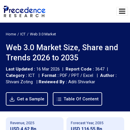
Home
ICT
Web 3.0 Market
Web 3.0 Market Size, Share and
Trends 2026 to 2035
Last Updated :
16 Mar 2026 |
Report Code :
3647 |
Category :
ICT |
Format :
PDF / PPT / Excel |
Author :
Shivani Zoting
|
Reviewed By :
Aditi Shivarkar
Get a Sample
Table Of Content
Revenue, 2025
Forecast Year, 2035
USD 4.62 Bn
USD 116.55 Bn