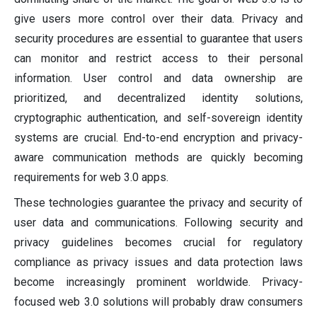
give users more control over their data. Privacy and
security procedures are essential to guarantee that users
can monitor and restrict access to their personal
information. User control and data ownership are
prioritized, and decentralized identity solutions,
cryptographic authentication, and self-sovereign identity
systems are crucial. End-to-end encryption and privacy-
aware communication methods are quickly becoming
requirements for web 3.0 apps.
These technologies guarantee the privacy and security of
user data and communications. Following security and
privacy guidelines becomes crucial for regulatory
compliance as privacy issues and data protection laws
become increasingly prominent worldwide. Privacy-
focused web 3.0 solutions will probably draw consumers