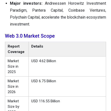
Major investors:
Andreessen Horowitz Investment
Paradigm, Pantera Capital, Coinbase Ventures,
Polychain Capital, accelerate the blockchain ecosystem
investment.
Web 3.0 Market Scope
Report
Details
Coverage
Market
USD 4.62 Billion
Size in
2025
Market
USD 6.75 Billion
Size in
2026
Market
USD 116.55 Billion
Size by