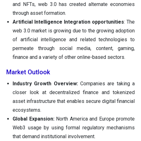
and NFTs, web 3.0 has created alternate economies
through asset formation.
Artificial Intelligence Integration opportunities
: The
web 3.0 market is growing due to the growing adoption
of artificial intelligence and related technologies to
permeate through social media, content, gaming,
finance and a variety of other online-based sectors.
Market Outlook
Industry Growth Overview:
Companies are taking a
closer look at decentralized finance and tokenized
asset infrastructure that enables secure digital financial
ecosystems.
Global Expansion:
North America and Europe promote
Web3 usage by using formal regulatory mechanisms
that demand institutional involvement.