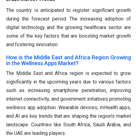
The country is anticipated to register significant growth
during the forecast period. The increasing adoption of
digital technology and the growing healthcare sector are
some of the key factors that are boosting market growth
and fostering innovation.
How is the Middle East and Africa Region Growing
in the Wellness Apps Market?
The Middle East and Africa region is expected to grow
significantly in the upcoming years due to various factors
such as increasing smartphone penetration, improving
internet connectivity, and government initiatives promoting
wellness app adoption. Wearable devices, mHealth apps,
and AI are key trends that are shaping the region's market
landscape. Countries like South Africa, Saudi Arabia, and
the UAE are leading players.