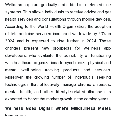
Wellness apps are gradually embedded into telemedicine
systems. This allows individuals to receive advice and get
health services and consultations through mobile devices.
According to the World Health Organization, the adoption
of telemedicine services increased worldwide by 50% in
2024 and is expected to rise further in 2024. These
changes present new prospects for wellness app
developers, who evaluate the possibility of functioning
with healthcare organizations to synchronize physical and
mental well-being tracking products and services.
Moreover, the growing number of individuals seeking
technologies that effectively manage chronic diseases,
mental health, and other lifestyle-related illnesses is
expected to boost the market growth in the coming years.
Wellness Goes Digital: Where Mindfulness Meets
Innovation