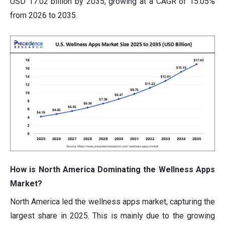
USD 17.02 billion by 2035, growing at a CAGR of 15.05%
from 2026 to 2035.
How is North America Dominating the Wellness Apps
Market?
North America led the wellness apps market, capturing the
largest share in 2025. This is mainly due to the growing