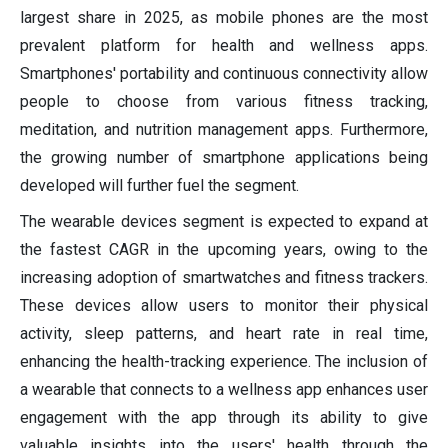
largest share in 2025, as mobile phones are the most
prevalent platform for health and wellness apps.
Smartphones' portability and continuous connectivity allow
people to choose from various fitness tracking,
meditation, and nutrition management apps. Furthermore,
the growing number of smartphone applications being
developed will further fuel the segment.
The wearable devices segment is expected to expand at
the fastest CAGR in the upcoming years, owing to the
increasing adoption of smartwatches and fitness trackers.
These devices allow users to monitor their physical
activity, sleep patterns, and heart rate in real time,
enhancing the health-tracking experience. The inclusion of
a wearable that connects to a wellness app enhances user
engagement with the app through its ability to give
valuable insights into the users' health through the