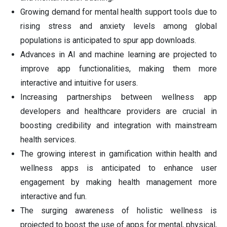
Growing demand for mental health support tools due to
rising stress and anxiety levels among global
populations is anticipated to spur app downloads.
Advances in AI and machine learning are projected to
improve app functionalities, making them more
interactive and intuitive for users.
Increasing partnerships between wellness app
developers and healthcare providers are crucial in
boosting credibility and integration with mainstream
health services.
The growing interest in gamification within health and
wellness apps is anticipated to enhance user
engagement by making health management more
interactive and fun.
The surging awareness of holistic wellness is
projected to boost the use of apps for mental, physical,