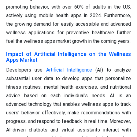
promoting behavior, with over 60% of adults in the U.S.
actively using mobile health apps in 2024. Furthermore,
the growing demand for easily accessible and advanced
wellness applications for preventive healthcare further
fuel the wellness apps market growth in the coming years.
Impact of Artificial Intelligence on the Wellness
Apps Market
Developers use
Artificial Intelligence
(AI) to analyze
substantial user data to develop apps that personalize
fitness routines, mental health exercises, and nutritional
advice based on each individual's needs. AI is an
advanced technology that enables wellness apps to track
users' behavior effectively, make recommendations with
progress, and respond to feedback in real time. Moreover,
AI-driven chatbots and virtual assistants interact with