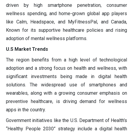
driven by high smartphone penetration, consumer
wellness spending, and home-grown global app players
like Calm, Headspace, and MyFitnessPal, and Canada,
Known for its supportive healthcare policies and rising
adoption of mental wellness platforms.
U.S Market Trends
The region benefits from a high level of technological
adoption and a strong focus on health and wellness, with
significant investments being made in digital health
solutions. The widespread use of smartphones and
wearables, along with a growing consumer emphasis on
preventive healthcare, is driving demand for wellness
apps in the country.
Government initiatives like the U.S. Department of Health's
“Healthy People 2030” strategy include a digital health