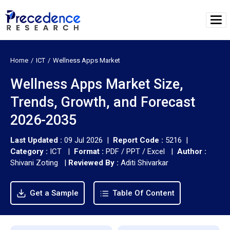
Home
ICT
Wellness Apps Market
Wellness Apps Market Size,
Trends, Growth, and Forecast
2026-2035
Last Updated :
09 Jul 2026 |
Report Code :
5216 |
Category :
ICT |
Format :
PDF / PPT / Excel |
Author :
Shivani Zoting
|
Reviewed By :
Aditi Shivarkar
Get a Sample
Table Of Content