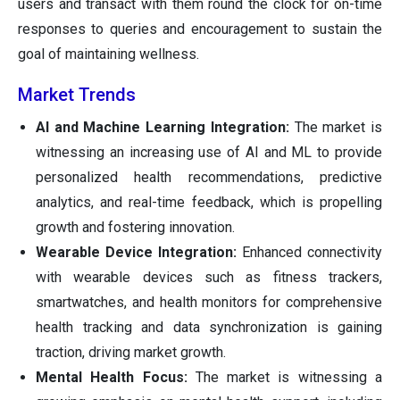
users and transact with them round the clock for on-time
responses to queries and encouragement to sustain the
goal of maintaining wellness.
Market Trends
AI and Machine Learning Integration:
The market is
witnessing an increasing use of AI and ML to provide
personalized health recommendations, predictive
analytics, and real-time feedback, which is propelling
growth and fostering innovation.
Wearable Device Integration:
Enhanced connectivity
with wearable devices such as fitness trackers,
smartwatches, and health monitors for comprehensive
health tracking and data synchronization is gaining
traction, driving market growth.
Mental Health Focus:
The market is witnessing a