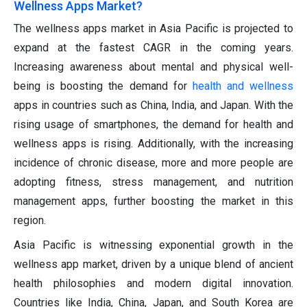
Wellness Apps Market?
The wellness apps market in Asia Pacific is projected to
expand at the fastest CAGR in the coming years.
Increasing awareness about mental and physical well-
being is boosting the demand for
health and wellness
apps in countries such as China, India, and Japan. With the
rising usage of smartphones, the demand for health and
wellness apps is rising. Additionally, with the increasing
incidence of chronic disease, more and more people are
adopting fitness, stress management, and nutrition
management apps, further boosting the market in this
region.
Asia Pacific is witnessing exponential growth in the
wellness app market, driven by a unique blend of ancient
health philosophies and modern digital innovation.
Countries like India, China, Japan, and South Korea are