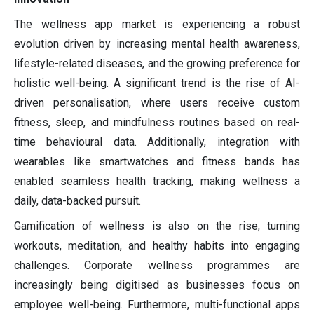
The wellness app market is experiencing a robust
evolution driven by increasing mental health awareness,
lifestyle-related diseases, and the growing preference for
holistic well-being. A significant trend is the rise of AI-
driven personalisation, where users receive custom
fitness, sleep, and mindfulness routines based on real-
time behavioural data. Additionally, integration with
wearables like smartwatches and fitness bands has
enabled seamless health tracking, making wellness a
daily, data-backed pursuit.
Gamification of wellness is also on the rise, turning
workouts, meditation, and healthy habits into engaging
challenges. Corporate wellness programmes are
increasingly being digitised as businesses focus on
employee well-being. Furthermore, multi-functional apps