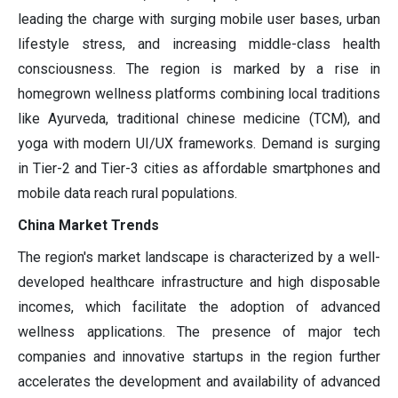
leading the charge with surging mobile user bases, urban
lifestyle stress, and increasing middle-class health
consciousness. The region is marked by a rise in
homegrown wellness platforms combining local traditions
like Ayurveda, traditional chinese medicine (TCM), and
yoga with modern UI/UX frameworks. Demand is surging
in Tier-2 and Tier-3 cities as affordable smartphones and
mobile data reach rural populations.
China Market Trends
The region's market landscape is characterized by a well-
developed healthcare infrastructure and high disposable
incomes, which facilitate the adoption of advanced
wellness applications. The presence of major tech
companies and innovative startups in the region further
accelerates the development and availability of advanced