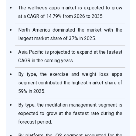
The wellness apps market is expected to grow
at a CAGR of 14.79% from 2026 to 2035.
North America dominated the market with the
largest market share of 37% in 2025.
Asia Pacific is projected to expand at the fastest
CAGR in the coming years.
By type, the exercise and weight loss apps
segment contributed the highest market share of
59% in 2025.
By type, the meditation management segment is
expected to grow at the fastest rate during the
forecast period.
By platform, the iOS segment accounted for the