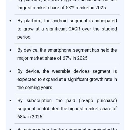
largest market share of 53% market in 2025.
By platform, the android segment is anticipated
to grow at a significant CAGR over the studied
period.
By device, the smartphone segment has held the
major market share of 67% in 2025.
By device, the wearable devices segment is
expected to expand at a significant growth rate in
the coming years.
By subscription, the paid (in-app purchase)
segment contributed the highest market share of
68% in 2025.
By subscription, the free segment is projected to