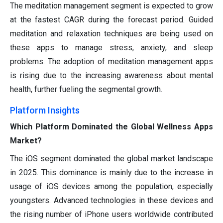
The meditation management segment is expected to grow
at the fastest CAGR during the forecast period. Guided
meditation and relaxation techniques are being used on
these apps to manage stress, anxiety, and sleep
problems. The adoption of meditation management apps
is rising due to the increasing awareness about mental
health, further fueling the segmental growth.
Platform Insights
Which Platform Dominated the Global Wellness Apps
Market?
The iOS segment dominated the global market landscape
in 2025. This dominance is mainly due to the increase in
usage of iOS devices among the population, especially
youngsters. Advanced technologies in these devices and
the rising number of iPhone users worldwide contributed