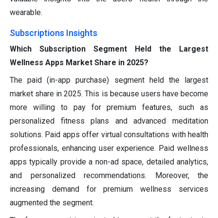
wearable.
Subscriptions Insights
Which Subscription Segment Held the Largest
Wellness Apps Market Share in 2025?
The paid (in-app purchase) segment held the largest
market share in 2025. This is because users have become
more willing to pay for premium features, such as
personalized fitness plans and advanced meditation
solutions. Paid apps offer virtual consultations with health
professionals, enhancing user experience. Paid wellness
apps typically provide a non-ad space, detailed analytics,
and personalized recommendations. Moreover, the
increasing demand for premium wellness services
augmented the segment.