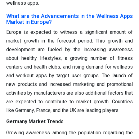
wellness apps.
What are the Advancements in the Wellness Apps
Market in Europe?
Europe is expected to witness a significant amount of
market growth in the forecast period. This growth and
development are fueled by the increasing awareness
about healthy lifestyles, a growing number of fitness
centers and health clubs, and rising demand for wellness
and workout apps by target user groups. The launch of
new products and increased marketing and promotional
activities by manufacturers are also additional factors that
are expected to contribute to market growth. Countries
like Germany, France, and the UK are leading players.
Germany Market Trends
Growing awareness among the population regarding the