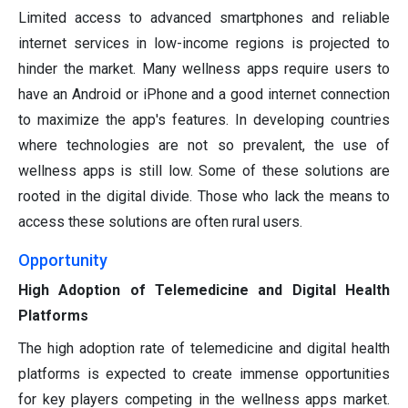
Limited access to advanced smartphones and reliable
internet services in low-income regions is projected to
hinder the market. Many wellness apps require users to
have an Android or iPhone and a good internet connection
to maximize the app's features. In developing countries
where technologies are not so prevalent, the use of
wellness apps is still low. Some of these solutions are
rooted in the digital divide. Those who lack the means to
access these solutions are often rural users.
Opportunity
High Adoption of Telemedicine and Digital Health
Platforms
The high adoption rate of telemedicine and digital health
platforms is expected to create immense opportunities
for key players competing in the wellness apps market.