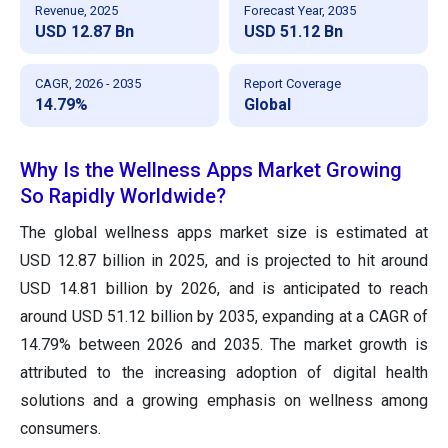
Revenue, 2025
Forecast Year, 2035
USD 12.87 Bn
USD 51.12 Bn
CAGR, 2026 - 2035
Report Coverage
14.79%
Global
Why Is the Wellness Apps Market Growing
So Rapidly Worldwide?
The global wellness apps market size is estimated at
USD 12.87 billion in 2025, and is projected to hit around
USD 14.81 billion by 2026, and is anticipated to reach
around USD 51.12 billion by 2035, expanding at a CAGR of
14.79% between 2026 and 2035. The market growth is
attributed to the increasing adoption of digital health
solutions and a growing emphasis on wellness among
consumers.