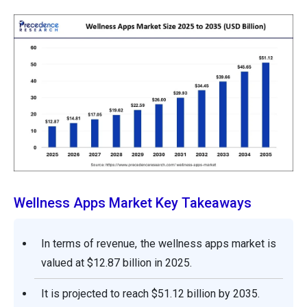
Wellness Apps Market Key Takeaways
In terms of revenue, the wellness apps market is
valued at $12.87 billion in 2025.
It is projected to reach $51.12 billion by 2035.