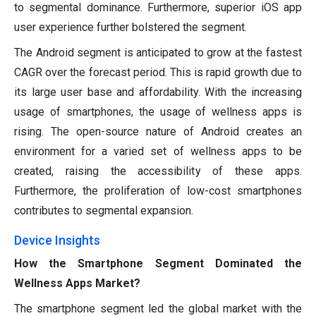
to segmental dominance. Furthermore, superior iOS app
user experience further bolstered the segment.
The Android segment is anticipated to grow at the fastest
CAGR over the forecast period. This is rapid growth due to
its large user base and affordability. With the increasing
usage of smartphones, the usage of wellness apps is
rising. The open-source nature of Android creates an
environment for a varied set of wellness apps to be
created, raising the accessibility of these apps.
Furthermore, the proliferation of low-cost smartphones
contributes to segmental expansion.
Device Insights
How the Smartphone Segment Dominated the
Wellness Apps Market?
The smartphone segment led the global market with the