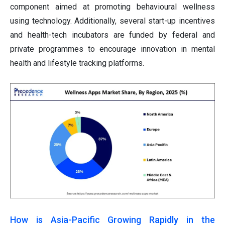
component aimed at promoting behavioural wellness
using technology. Additionally, several start-up incentives
and health-tech incubators are funded by federal and
private programmes to encourage innovation in mental
health and lifestyle tracking platforms.
How is Asia-Pacific Growing Rapidly in the