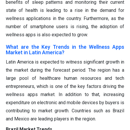
benefits of sleep patterns and monitoring their current
state of health is leading to a rise in the demand for
wellness applications in the country. Furthermore, as the
number of smartphone users is rising, the adoption of
wellness apps is also expected to grow.
What are the Key Trends in the Wellness Apps
Market in Latin America?
Latin America is expected to witness significant growth in
the market during the forecast period. The region has a
large pool of healthcare human resources and tech
entrepreneurs, which is one of the key factors driving the
wellness apps market. In addition to that, increasing
expenditure on electronic and mobile devices by buyers is
contributing to market growth. Countries such as Brazil
and Mexico are leading players in the region.
Brazil Market Trends