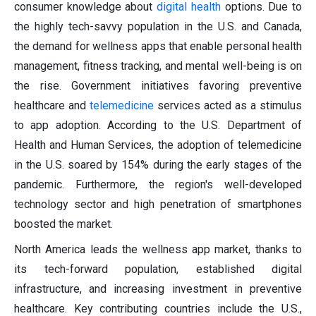
consumer knowledge about
digital health
options. Due to
the highly tech-savvy population in the U.S. and Canada,
the demand for wellness apps that enable personal health
management, fitness tracking, and mental well-being is on
the rise. Government initiatives favoring preventive
healthcare and
telemedicine
services acted as a stimulus
to app adoption. According to the U.S. Department of
Health and Human Services, the adoption of telemedicine
in the U.S. soared by 154% during the early stages of the
pandemic. Furthermore, the region's well-developed
technology sector and high penetration of smartphones
boosted the market.
North America leads the wellness app market, thanks to
its tech-forward population, established digital
infrastructure, and increasing investment in preventive
healthcare. Key contributing countries include the U.S.,