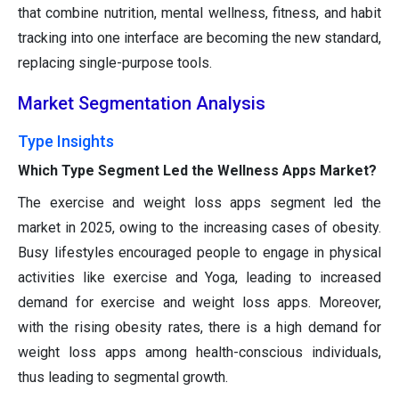
that combine nutrition, mental wellness, fitness, and habit
tracking into one interface are becoming the new standard,
replacing single-purpose tools.
Market Segmentation Analysis
Type Insights
Which Type Segment Led the Wellness Apps Market?
The exercise and weight loss apps segment led the
market in 2025, owing to the increasing cases of obesity.
Busy lifestyles encouraged people to engage in physical
activities like exercise and Yoga, leading to increased
demand for exercise and weight loss apps. Moreover,
with the rising obesity rates, there is a high demand for
weight loss apps among health-conscious individuals,
thus leading to segmental growth.