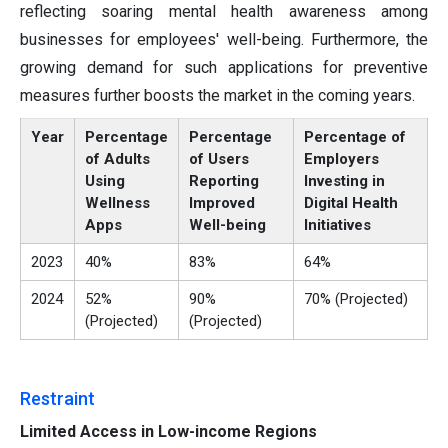
reflecting soaring mental health awareness among
businesses for employees' well-being. Furthermore, the
growing demand for such applications for preventive
measures further boosts the market in the coming years.
Year
Percentage
Percentage
Percentage of
of Adults
of Users
Employers
Using
Reporting
Investing in
Wellness
Improved
Digital Health
Apps
Well-being
Initiatives
2023
40%
83%
64%
2024
52%
90%
70% (Projected)
(Projected)
(Projected)
Restraint
Limited Access in Low-income Regions