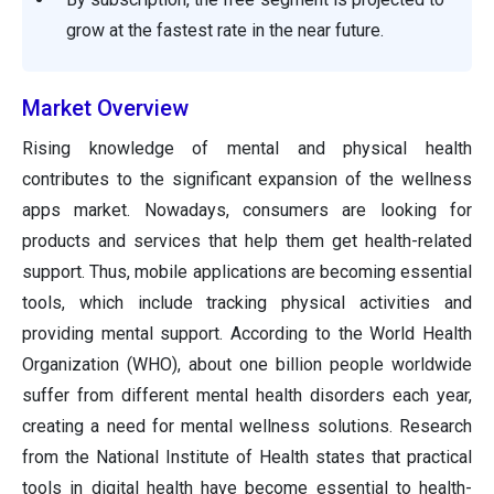
grow at the fastest rate in the near future.
Market Overview
Rising knowledge of mental and physical health
contributes to the significant expansion of the wellness
apps market. Nowadays, consumers are looking for
products and services that help them get health-related
support. Thus, mobile applications are becoming essential
tools, which include tracking physical activities and
providing mental support. According to the World Health
Organization (WHO), about one billion people worldwide
suffer from different mental health disorders each year,
creating a need for mental wellness solutions. Research
from the National Institute of Health states that practical
tools in digital health have become essential to health-