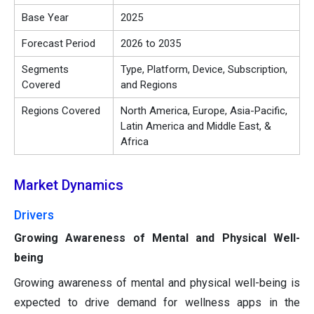
Base Year
2025
Forecast Period
2026 to 2035
Segments
Type, Platform, Device, Subscription,
Covered
and Regions
Regions Covered
North America, Europe, Asia-Pacific,
Latin America and Middle East, &
Africa
Market Dynamics
Drivers
Growing Awareness of Mental and Physical Well-
being
Growing awareness of mental and physical well-being is
expected to drive demand for wellness apps in the