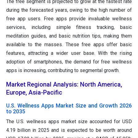
The free segment is projected to grow at the fastest rate
during the forecasted years, owing to the high number of
free app users. Free apps provide invaluable wellness
services, including simple fitness tracking, basic
meditation guides, and basic nutrition tips, making them
available to the masses. These free apps offer basic
features, attracting a wider user base. With the rising
adoption of smartphones, the demand for free wellness
apps is increasing, contributing to segmental growth.
Market Regional Analysis: North America,
Europe, Asia-Pacific
U.S. Wellness Apps Market Size and Growth 2026
to 2035
The U.S. wellness apps market size accounted for USD
4.19 billion in 2025 and is expected to be worth around