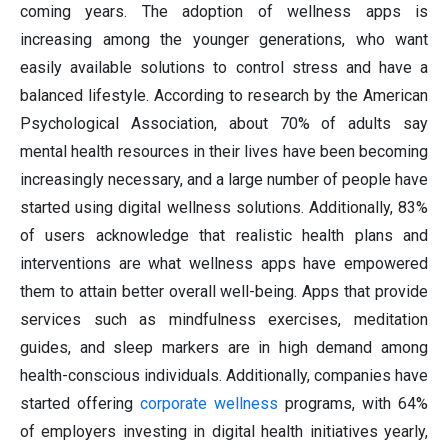
coming years. The adoption of wellness apps is
increasing among the younger generations, who want
easily available solutions to control stress and have a
balanced lifestyle. According to research by the American
Psychological Association, about 70% of adults say
mental health resources in their lives have been becoming
increasingly necessary, and a large number of people have
started using digital wellness solutions. Additionally, 83%
of users acknowledge that realistic health plans and
interventions are what wellness apps have empowered
them to attain better overall well-being. Apps that provide
services such as mindfulness exercises, meditation
guides, and sleep markers are in high demand among
health-conscious individuals. Additionally, companies have
started offering
corporate wellness
programs, with 64%
of employers investing in digital health initiatives yearly,