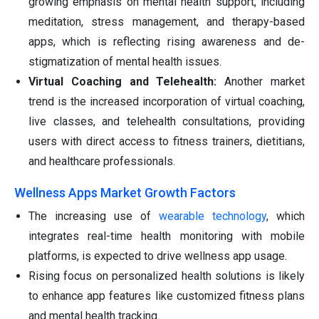
growing emphasis on mental health support, including
meditation, stress management, and therapy-based
apps, which is reflecting rising awareness and de-
stigmatization of mental health issues.
Virtual Coaching and Telehealth:
Another market
trend is the increased incorporation of virtual coaching,
live classes, and telehealth consultations, providing
users with direct access to fitness trainers, dietitians,
and healthcare professionals.
Wellness Apps Market Growth Factors
The increasing use of
wearable technology
, which
integrates real-time health monitoring with mobile
platforms, is expected to drive wellness app usage.
Rising focus on personalized health solutions is likely
to enhance app features like customized fitness plans
and mental health tracking.