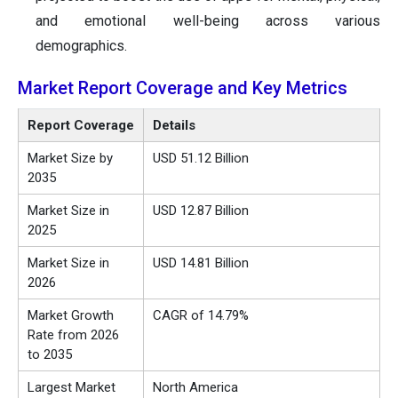
and emotional well-being across various
demographics.
Market Report Coverage and Key Metrics
Report Coverage
Details
Market Size by
USD 51.12 Billion
2035
Market Size in
USD 12.87 Billion
2025
Market Size in
USD 14.81 Billion
2026
Market Growth
CAGR of 14.79%
Rate from 2026
to 2035
Largest Market
North America