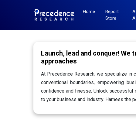
Home
Report
A
Store
A
Launch, lead and conquer! We 
approaches
At Precedence Research, we specialize in c
conventional boundaries, empowering busi
confidence and finesse. Unlock successful m
to your business and industry. Harness the p