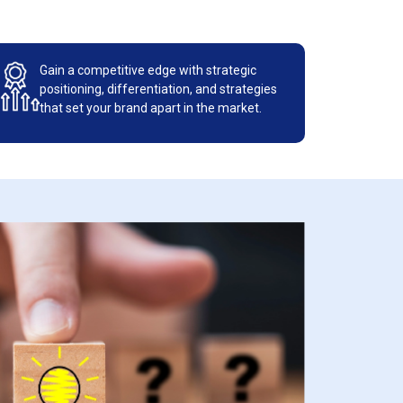
Gain a competitive edge with strategic
positioning, differentiation, and strategies
that set your brand apart in the market.