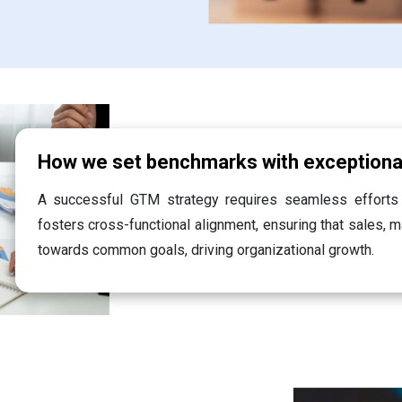
How we set benchmarks with exception
A successful GTM strategy requires seamless efforts
fosters cross-functional alignment, ensuring that sales, 
towards common goals, driving organizational growth.