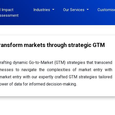
I Impact
Industries
Our Services
Customis
ssessment
transform markets through strategic GTM
rafting dynamic Go-to-Market (GTM) strategies that transcend
nesses to navigate the complexities of market entry with
arket entry with our expertly crafted GTM strategies tailored
ower of data for informed decision-making.