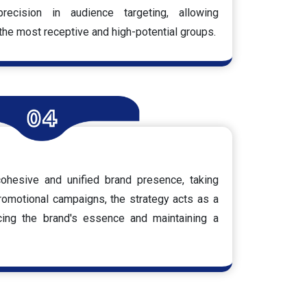
ecision in audience targeting, allowing
he most receptive and high-potential groups.
ohesive and unified brand presence, taking
romotional campaigns, the strategy acts as a
rcing the brand's essence and maintaining a