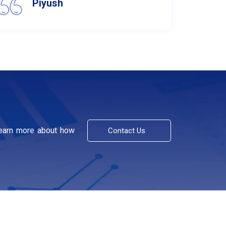
Piyush
learn more about how
Contact Us