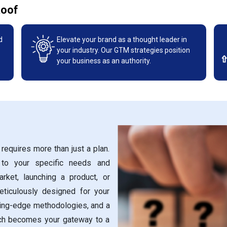
Roof
d
Elevate your brand as a thought leader in
your industry. Our GTM strategies position
your business as an authority.
requires more than just a plan.
 to your specific needs and
rket, launching a product, or
eticulously designed for your
ting-edge methodologies, and a
ch becomes your gateway to a