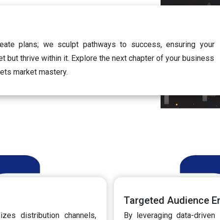
eate plans; we sculpt pathways to success, ensuring your
t but thrive within it. Explore the next chapter of your business
eets market mastery.
Targeted Audience 
zes distribution channels,
By leveraging data-driven