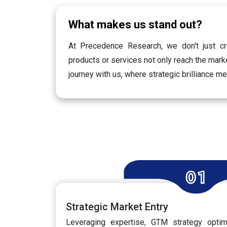
What makes us stand out?
At Precedence Research, we don't just cr
products or services not only reach the marke
journey with us, where strategic brilliance m
Strategic Market Entry
Leveraging expertise, GTM strategy optimi