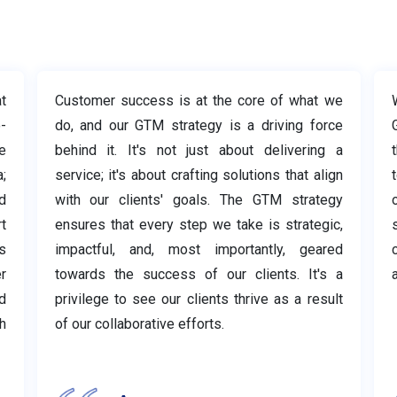
t
Customer success is at the core of what we
-
do, and our GTM strategy is a driving force
e
behind it. It's not just about delivering a
;
service; it's about crafting solutions that align
t
d
with our clients' goals. The GTM strategy
t
ensures that every step we take is strategic,
s
impactful, and, most importantly, geared
r
towards the success of our clients. It's a
a
d
privilege to see our clients thrive as a result
h
of our collaborative efforts.