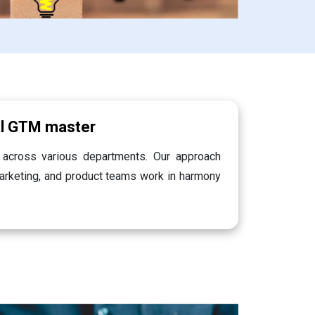
al GTM master
 across various departments. Our approach
marketing, and product teams work in harmony