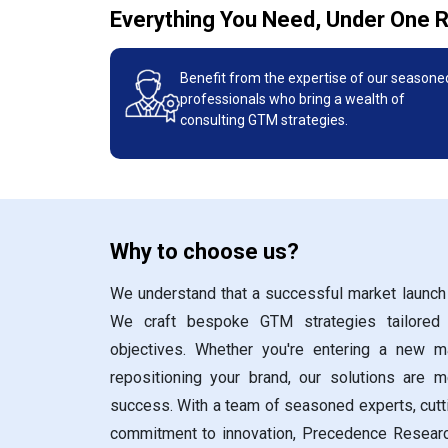
Everything You Need, Under One 
Benefit from the expertise of our seasone
professionals who bring a wealth of
consulting GTM strategies.
Why to choose us?
We understand that a successful market launch 
We craft bespoke GTM strategies tailored
objectives. Whether you're entering a new ma
repositioning your brand, our solutions are m
success. With a team of seasoned experts, cut
commitment to innovation, Precedence Resear