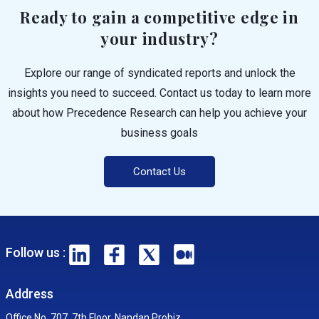
Ready to gain a competitive edge in
your industry?
Explore our range of syndicated reports and unlock the
insights you need to succeed. Contact us today to learn more
about how Precedence Research can help you achieve your
business goals
Contact Us
Follow us :
Address
Office No. 707, 7th Floor, Nandan Probiz,