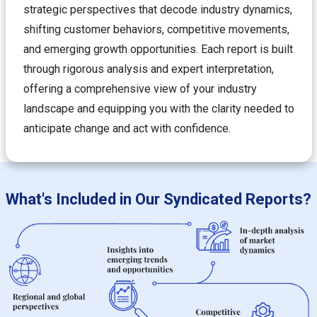
strategic perspectives that decode industry dynamics,
shifting customer behaviors, competitive movements,
and emerging growth opportunities. Each report is built
through rigorous analysis and expert interpretation,
offering a comprehensive view of your industry
landscape and equipping you with the clarity needed to
anticipate change and act with confidence.
What's Included in Our Syndicated Reports?