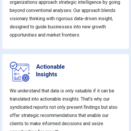
organizations approach strategic intelligence by going
beyond conventional analyses. Our approach blends
visionary thinking with rigorous data-driven insight,
designed to guide businesses into new growth
opportunities and market frontiers.
Actionable
Insights
We understand that data is only valuable if it can be
translated into actionable insights. That's why our
syndicated reports not only present findings but also
offer strategic recommendations that enable our
clients to make informed decisions and seize