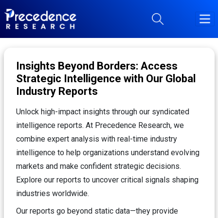
Insights Beyond Borders: Access
Strategic Intelligence with Our Global
Industry Reports
Unlock high-impact insights through our syndicated
intelligence reports. At Precedence Research, we
combine expert analysis with real-time industry
intelligence to help organizations understand evolving
markets and make confident strategic decisions.
Explore our reports to uncover critical signals shaping
industries worldwide.
Our reports go beyond static data—they provide