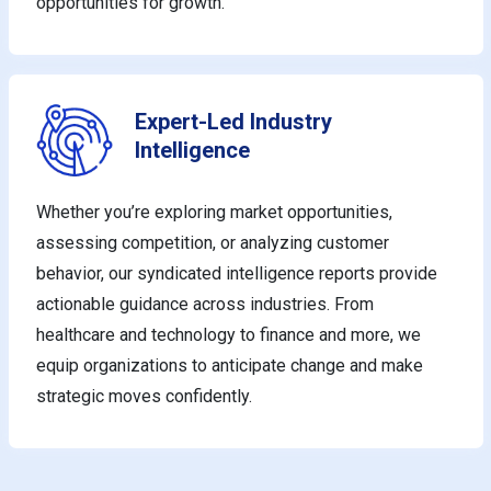
opportunities for growth.
Expert-Led Industry
Intelligence
Whether you’re exploring market opportunities,
assessing competition, or analyzing customer
behavior, our syndicated intelligence reports provide
actionable guidance across industries. From
healthcare and technology to finance and more, we
equip organizations to anticipate change and make
strategic moves confidently.