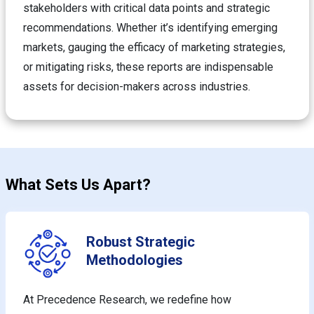
stakeholders with critical data points and strategic
recommendations. Whether it’s identifying emerging
markets, gauging the efficacy of marketing strategies,
or mitigating risks, these reports are indispensable
assets for decision-makers across industries.
What Sets Us Apart?
Robust Strategic
Methodologies
At Precedence Research, we redefine how