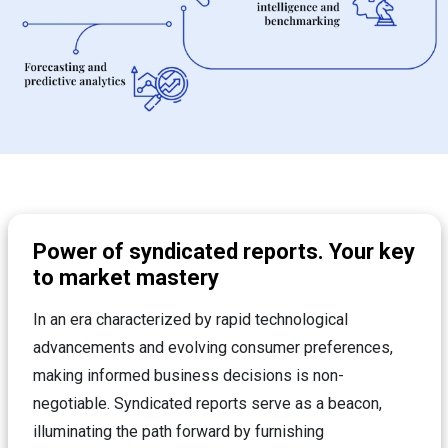
Power of syndicated reports. Your key
to market mastery
In an era characterized by rapid technological
advancements and evolving consumer preferences,
making informed business decisions is non-
negotiable. Syndicated reports serve as a beacon,
illuminating the path forward by furnishing