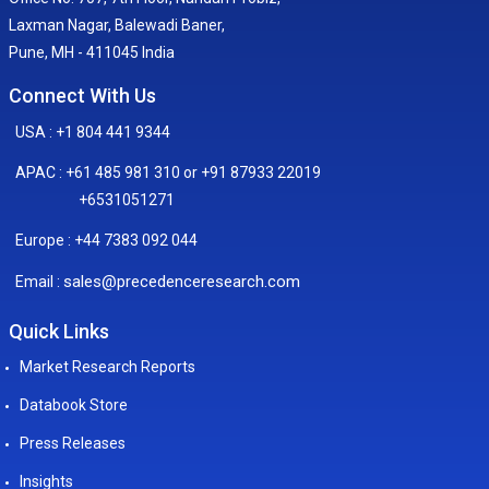
Laxman Nagar, Balewadi Baner,
Pune, MH - 411045 India
Connect With Us
USA : +1 804 441 9344
APAC : +61 485 981 310 or +91 87933 22019
+6531051271
Europe : +44 7383 092 044
sales@precedenceresearch.com
Email :
Quick Links
Market Research Reports
Databook Store
Press Releases
Insights