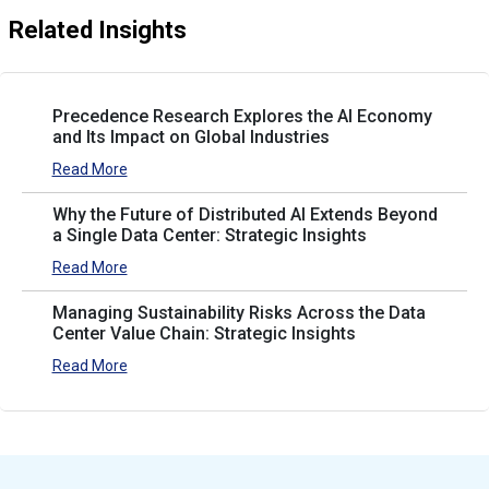
Related Insights
Precedence Research Explores the AI Economy
and Its Impact on Global Industries
Read More
Why the Future of Distributed AI Extends Beyond
a Single Data Center: Strategic Insights
Read More
Managing Sustainability Risks Across the Data
Center Value Chain: Strategic Insights
Read More