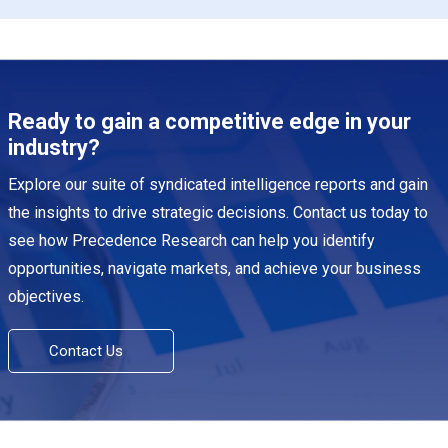
Ready to gain a competitive edge in your
industry?
Explore our suite of syndicated intelligence reports and gain
the insights to drive strategic decisions. Contact us today to
see how Precedence Research can help you identify
opportunities, navigate markets, and achieve your business
objectives.
Contact Us