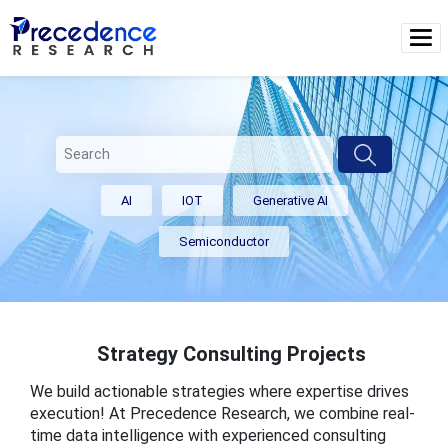
AI
IOT
Generative AI
Semiconductor
Strategy Consulting Projects
We build actionable strategies where expertise drives
execution! At Precedence Research, we combine real-
time data intelligence with experienced consulting