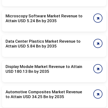
Microscopy Software Market Revenue to
Attain USD 5.24 Bn by 2035
Data Center Plastics Market Revenue to
Attain USD 5.84 Bn by 2035
Display Module Market Revenue to Attain
USD 180.13 Bn by 2035
Automotive Composites Market Revenue
to Attain USD 34.25 Bn by 2035