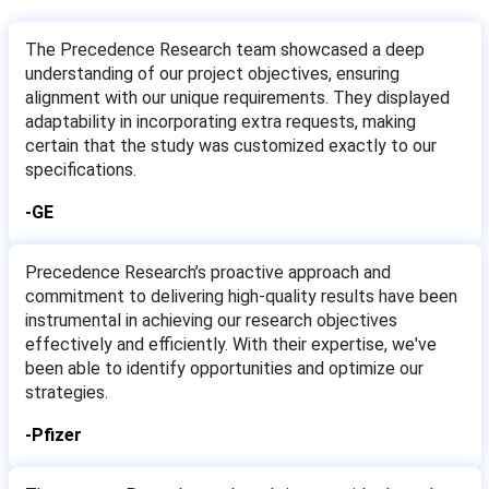
The Precedence Research team showcased a deep
understanding of our project objectives, ensuring
alignment with our unique requirements. They displayed
adaptability in incorporating extra requests, making
certain that the study was customized exactly to our
specifications.
-GE
Precedence Research’s proactive approach and
commitment to delivering high-quality results have been
instrumental in achieving our research objectives
effectively and efficiently. With their expertise, we've
been able to identify opportunities and optimize our
strategies.
-Pfizer