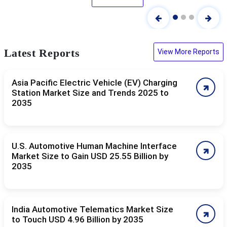
Latest Reports
View More Reports
Asia Pacific Electric Vehicle (EV) Charging
Station Market Size and Trends 2025 to
2035
U.S. Automotive Human Machine Interface
Market Size to Gain USD 25.55 Billion by
2035
India Automotive Telematics Market Size
to Touch USD 4.96 Billion by 2035