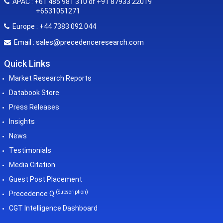
APAC : +61 485 981 310 or +91 87933 22019
+6531051271
Europe : +44 7383 092 044
sales@precedenceresearch.com
Email :
Quick Links
Market Research Reports
Databook Store
Press Releases
Insights
News
Testimonials
Media Citation
Guest Post Placement
(Subscription)
Precedence Q
CGT Intelligence Dashboard