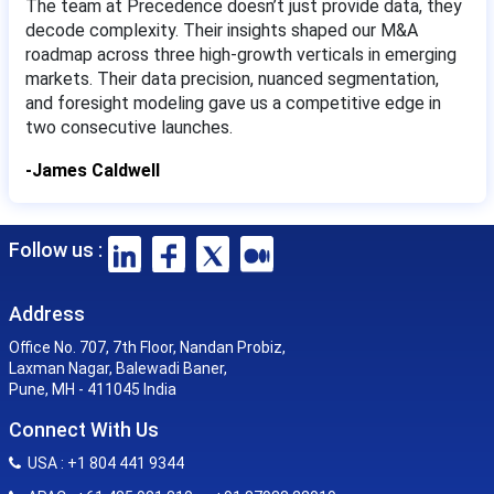
The team at Precedence doesn’t just provide data, they
decode complexity. Their insights shaped our M&A
roadmap across three high-growth verticals in emerging
markets. Their data precision, nuanced segmentation,
and foresight modeling gave us a competitive edge in
two consecutive launches.
-James Caldwell
Follow us :
Address
Office No. 707, 7th Floor, Nandan Probiz,
Laxman Nagar, Balewadi Baner,
Pune, MH - 411045 India
Connect With Us
USA : +1 804 441 9344