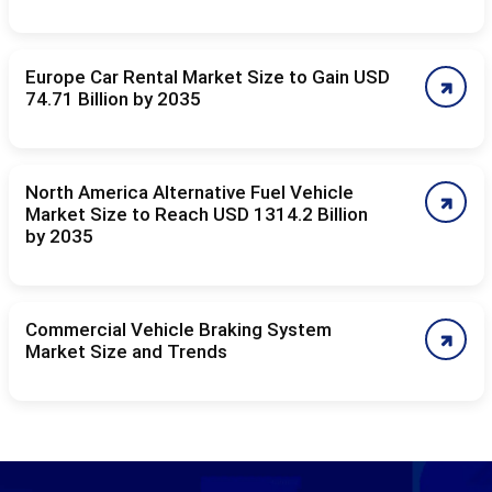
Europe Car Rental Market Size to Gain USD
74.71 Billion by 2035
North America Alternative Fuel Vehicle
Market Size to Reach USD 1314.2 Billion
by 2035
Commercial Vehicle Braking System
Market Size and Trends