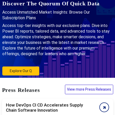
Discover The Quorum Of Quick Data
Access Unmatched Market Insights: Browse Our
Subscription Plans
Access top-tier insights with our exclusive plans. Dive into
Power BI reports, tailored data, and advanced tools to stay
ahead. Optimize strategies, make smarter decisions, and
elevate your business with the latest in market research.
Explore the future of intelligence with our premium
offerings, designed for leaders who aim higher.
Explore Our Q
Press Releases
View more Press Releases
How DevOps CI CD Accelerates Supply
Chain Software Innovation