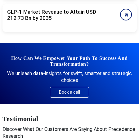
GLP-1 Market Revenue to Attain USD
212.73 Bn by 2035
How Can We Empower Your Path To Success And
Transformation?
We unleash data-insights for swift, smarter and strategic
choices
Book a call
Testimonial
Discover What Our Customers Are Saying About Precedence
Research