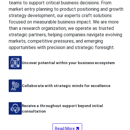
teams to support critical business decisions. From
market entry planning to product positioning and growth
strategy development, our experts craft solutions
focused on measurable business impact. We are more
than a research organization; we operate as trusted
strategic partners, helping companies navigate evolving
markets, competitive pressures, and emerging
opportunities with precision and strategic foresight.
Uncover potential within your business ecosystem
Collaborate with strategic minds for excellence
Receive a throughout support beyond initial
consultation
Read More