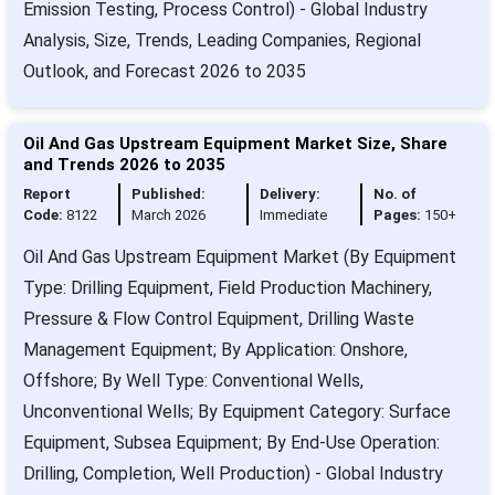
Emission Testing, Process Control) - Global Industry
Analysis, Size, Trends, Leading Companies, Regional
Outlook, and Forecast 2026 to 2035
Oil And Gas Upstream Equipment Market Size, Share
and Trends 2026 to 2035
Report
Published:
Delivery:
No. of
Code:
8122
March 2026
Immediate
Pages:
150+
Oil And Gas Upstream Equipment Market (By Equipment
Type: Drilling Equipment, Field Production Machinery,
Pressure & Flow Control Equipment, Drilling Waste
Management Equipment; By Application: Onshore,
Offshore; By Well Type: Conventional Wells,
Unconventional Wells; By Equipment Category: Surface
Equipment, Subsea Equipment; By End-Use Operation:
Drilling, Completion, Well Production) - Global Industry