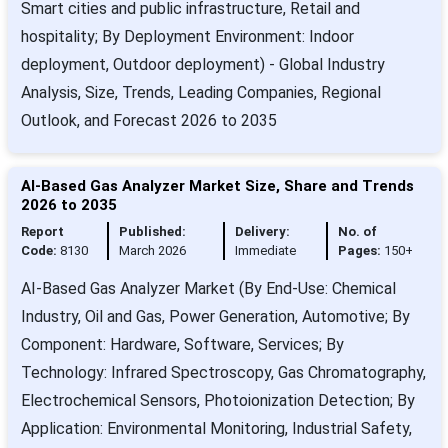
Smart cities and public infrastructure, Retail and
hospitality; By Deployment Environment: Indoor
deployment, Outdoor deployment) - Global Industry
Analysis, Size, Trends, Leading Companies, Regional
Outlook, and Forecast 2026 to 2035
AI-Based Gas Analyzer Market Size, Share and Trends
2026 to 2035
Report
Published:
Delivery:
No. of
Code:
8130
March 2026
Immediate
Pages:
150+
AI-Based Gas Analyzer Market (By End-Use: Chemical
Industry, Oil and Gas, Power Generation, Automotive; By
Component: Hardware, Software, Services; By
Technology: Infrared Spectroscopy, Gas Chromatography,
Electrochemical Sensors, Photoionization Detection; By
Application: Environmental Monitoring, Industrial Safety,