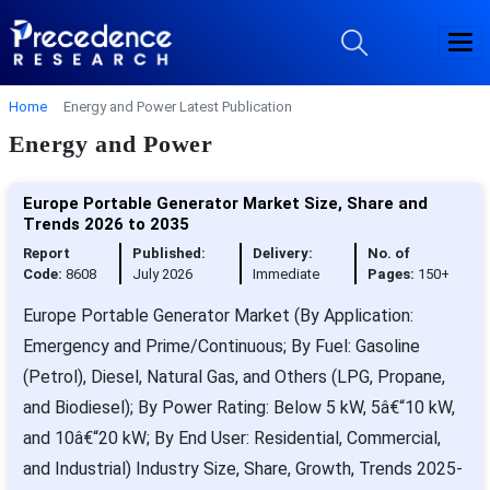
Home
Energy and Power Latest Publication
Energy and Power
Europe Portable Generator Market Size, Share and
Trends 2026 to 2035
Report
Published:
Delivery:
No. of
Code:
8608
July 2026
Immediate
Pages:
150+
Europe Portable Generator Market (By Application:
Emergency and Prime/Continuous; By Fuel: Gasoline
(Petrol), Diesel, Natural Gas, and Others (LPG, Propane,
and Biodiesel); By Power Rating: Below 5 kW, 5â€“10 kW,
and 10â€“20 kW; By End User: Residential, Commercial,
and Industrial) Industry Size, Share, Growth, Trends 2025-