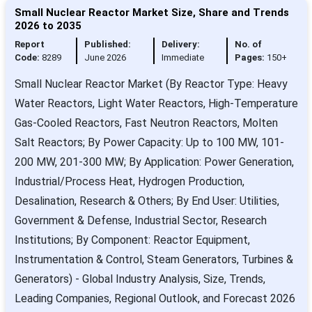
Small Nuclear Reactor Market Size, Share and Trends
2026 to 2035
Report
Published:
Delivery:
No. of
Code:
8289
June 2026
Immediate
Pages:
150+
Small Nuclear Reactor Market (By Reactor Type: Heavy
Water Reactors, Light Water Reactors, High-Temperature
Gas-Cooled Reactors, Fast Neutron Reactors, Molten
Salt Reactors; By Power Capacity: Up to 100 MW, 101-
200 MW, 201-300 MW; By Application: Power Generation,
Industrial/Process Heat, Hydrogen Production,
Desalination, Research & Others; By End User: Utilities,
Government & Defense, Industrial Sector, Research
Institutions; By Component: Reactor Equipment,
Instrumentation & Control, Steam Generators, Turbines &
Generators) - Global Industry Analysis, Size, Trends,
Leading Companies, Regional Outlook, and Forecast 2026