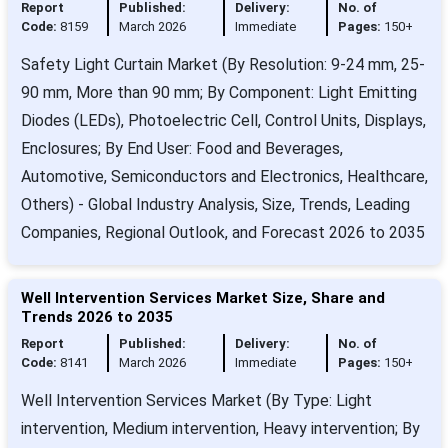
Report
Published:
Delivery:
No. of
Code:
8159
March 2026
Immediate
Pages:
150+
Safety Light Curtain Market (By Resolution: 9-24 mm, 25-
90 mm, More than 90 mm; By Component: Light Emitting
Diodes (LEDs), Photoelectric Cell, Control Units, Displays,
Enclosures; By End User: Food and Beverages,
Automotive, Semiconductors and Electronics, Healthcare,
Others) - Global Industry Analysis, Size, Trends, Leading
Companies, Regional Outlook, and Forecast 2026 to 2035
Well Intervention Services Market Size, Share and
Trends 2026 to 2035
Report
Published:
Delivery:
No. of
Code:
8141
March 2026
Immediate
Pages:
150+
Well Intervention Services Market (By Type: Light
intervention, Medium intervention, Heavy intervention; By