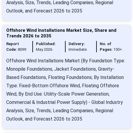
Analysis, Size, Trends, Leading Companies, Regional
Outlook, and Forecast 2026 to 2035
Offshore Wind Installations Market Size, Share and
Trends 2026 to 2035
Report
Published:
Delivery:
No. of
Code:
8099
May 2026
Immediate
Pages:
150+
Offshore Wind Installations Market (By Foundation Type:
Monopile Foundations, Jacket Foundations, Gravity-
Based Foundations, Floating Foundations; By Installation
Type: Fixed-Bottom Offshore Wind, Floating Offshore
Wind; By End Use: Utility-Scale Power Generation,
Commercial & Industrial Power Supply) - Global Industry
Analysis, Size, Trends, Leading Companies, Regional
Outlook, and Forecast 2026 to 2035