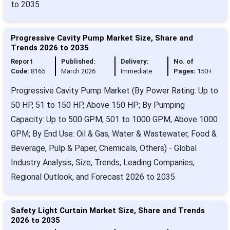
to 2035
Progressive Cavity Pump Market Size, Share and
Trends 2026 to 2035
Report
Published:
Delivery:
No. of
Code:
8165
March 2026
Immediate
Pages:
150+
Progressive Cavity Pump Market (By Power Rating: Up to
50 HP, 51 to 150 HP, Above 150 HP; By Pumping
Capacity: Up to 500 GPM, 501 to 1000 GPM, Above 1000
GPM; By End Use: Oil & Gas, Water & Wastewater, Food &
Beverage, Pulp & Paper, Chemicals, Others) - Global
Industry Analysis, Size, Trends, Leading Companies,
Regional Outlook, and Forecast 2026 to 2035
Safety Light Curtain Market Size, Share and Trends
2026 to 2035