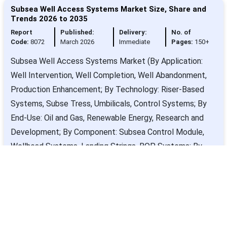
Subsea Well Access Systems Market Size, Share and
Trends 2026 to 2035
Report
Published:
Delivery:
No. of
Code:
8072
March 2026
Immediate
Pages:
150+
Subsea Well Access Systems Market (By Application:
Well Intervention, Well Completion, Well Abandonment,
Production Enhancement; By Technology: Riser-Based
Systems, Subse Tress, Umbilicals, Control Systems; By
End-Use: Oil and Gas, Renewable Energy, Research and
Development; By Component: Subsea Control Module,
Wellhead Systems, Landing Strings, BOP Systems; By
Service Type: Installation Services, Maintenance
Services, Consultation Services) - Global Industry
Analysis, Size, Trends, Leading Companies, Regional
Outlook, and Forecast 2026 to 2035