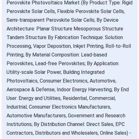
Perovskite Photovoltaics Market (By Product Type: Rigid
Perovskite Solar Cells, Flexible Perovskite Solar Cells,
Semi-transparent Perovskite Solar Cells; By Device
Architecture: Planar Structure Mesoporous Structure
Tandem Structure By Fabrication Technique: Solution
Processing, Vapor Deposition, Inkjet Printing, Roll-to-Roll
Printing; By Material Composition: Lead-based
Perovskites, Lead-free Perovskites; By Application:
Utility-scale Solar Power, Building Integrated
Photovoltaics, Consumer Electronics, Automotive,
Aerospace & Defense, Indoor Energy Harvesting; By End
User: Energy and Utilities, Residential, Commercial,
Industrial, Consumer Electronics Manufacturers,
Automotive Manufacturers, Government and Research
Institutions; By Distribution Channel: Direct Sales, EPC
Contractors, Distributors and Wholesalers, Online Sales) -