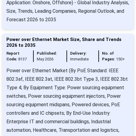
Application: Onshore, Offshore) - Global Industry Analysis,
Size, Trends, Leading Companies, Regional Outlook, and
Forecast 2026 to 2035
Power over Ethernet Market Size, Share and Trends
2026 to 2035
Report
Published:
Delivery:
No. of
Code:
8137
May 2026
Immediate
Pages:
150+
Power over Ethernet Market (By PoE Standard: IEEE
802.3af, IEEE 802.3at, IEEE 802.3bt Type 3, IEEE 802.3bt
Type 4; By Equipment Type: Power sourcing equipment
switches, Power sourcing equipment injectors, Power
sourcing equipment midspans, Powered devices, PoE
controllers and IC chipsets; By End-Use Industry:
Enterprise IT and commercial buildings, Industrial
automation, Healthcare, Transportation and logistics,