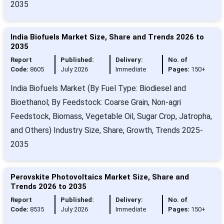
2035
India Biofuels Market Size, Share and Trends 2026 to
2035
Report
Published:
Delivery:
No. of
Code:
8605
July 2026
Immediate
Pages:
150+
India Biofuels Market (By Fuel Type: Biodiesel and
Bioethanol; By Feedstock: Coarse Grain, Non-agri
Feedstock, Biomass, Vegetable Oil, Sugar Crop, Jatropha,
and Others) Industry Size, Share, Growth, Trends 2025-
2035
Perovskite Photovoltaics Market Size, Share and
Trends 2026 to 2035
Report
Published:
Delivery:
No. of
Code:
8535
July 2026
Immediate
Pages:
150+