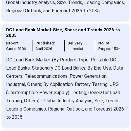
Global Industry Analysis, Size, Trends, Leading Companies,
Regional Outlook, and Forecast 2026 to 2035
DC Load Bank Market Size, Share and Trends 2026 to
2035
Report
Published:
Delivery:
No. of
Code:
8306
April 2026
Immediate
Pages:
150+
DC Load Bank Market (By Product Type: Portable DC
Load Banks, Stationary DC Load Banks; By End-Use: Data
Centers, Telecommunications, Power Generation,
Industrial, Others; By Application: Battery Testing, UPS
(Uninterruptible Power Supply) Testing, Generator Load
Testing, Others) - Global Industry Analysis, Size, Trends,
Leading Companies, Regional Outlook, and Forecast 2026
to 2035