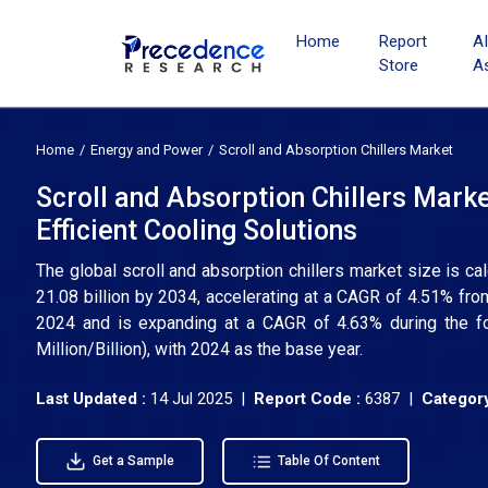
Home
Report
A
Store
A
Home
Energy and Power
Scroll and Absorption Chillers Market
Scroll and Absorption Chillers Mar
Efficient Cooling Solutions
The global scroll and absorption chillers market size is c
21.08 billion by 2034, accelerating at a CAGR of 4.51% fr
2024 and is expanding at a CAGR of 4.63% during the f
Million/Billion), with 2024 as the base year.
Last Updated :
14 Jul 2025 |
Report Code :
6387 |
Category
Get a Sample
Table Of Content