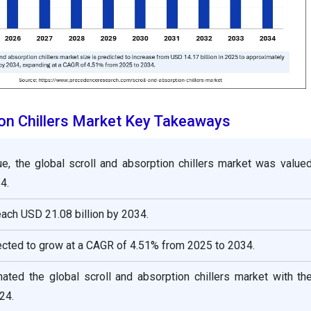
ion Chillers Market Key Takeaways
ue, the global scroll and absorption chillers market was value
4.
reach USD 21.08 billion by 2034.
ected to grow at a CAGR of 4.51% from 2025 to 2034.
ated the global scroll and absorption chillers market with th
24.