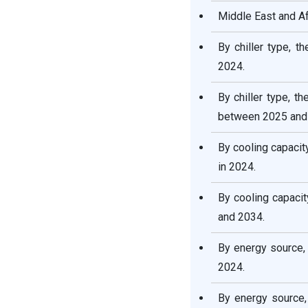
Middle East and Af
By chiller type, t
2024.
By chiller type, t
between 2025 and
By cooling capaci
in 2024.
By cooling capaci
and 2034.
By energy source,
2024.
By energy source,