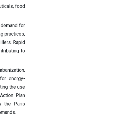
ticals, food
h demand for
ng practices,
illers. Rapid
ntributing to
urbanization,
 for energy-
oting the use
 Action Plan
s the Paris
demands.