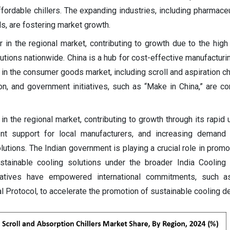
ordable chillers. The expanding industries, including pharmaceu
s, are fostering market growth.
er in the regional market, contributing to growth due to the hig
lutions nationwide. China is a hub for cost-effective manufacturi
 in the consumer goods market, including scroll and aspiration ch
tion, and government initiatives, such as “Make in China,” are co
r in the regional market, contributing to growth through its rapid 
ment support for local manufacturers, and increasing demand
olutions. The Indian government is playing a crucial role in prom
ustainable cooling solutions under the broader India Cooling
tiatives have empowered international commitments, such a
 Protocol, to accelerate the promotion of sustainable cooling 