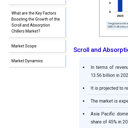
What are the Key Factors
Boosting the Growth of the
Scroll and Absorption
Chillers Market?
Market Scope
Scroll and Absorpt
Market Dynamics
In terms of reven
13.56 billion in 202
Scroll and Absorption
Chillers Market Companies
It is projected to 
Segment Covered in the
The market is exp
Report
Asia Pacific domin
share of 45% in 20