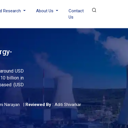
d Research
About Us
Contact
Us
rgy-
h around USD
0 billion in
-based (USD
mi Narayan
|
Reviewed By :
Aditi Shivarkar