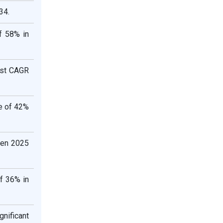
34.
of 58% in
test CAGR
e of 42%
een 2025
f 36% in
nificant