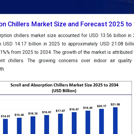
ion Chillers Market Size and Forecast 2025 to
rption chillers market size accounted for USD 13.56 billion in
m USD 14.17 billion in 2025 to approximately USD 21.08 bill
1%% from 2025 to 2034. The growth of the market is attributed t
ent chillers. The growing concerns over indoor air quality 
th.