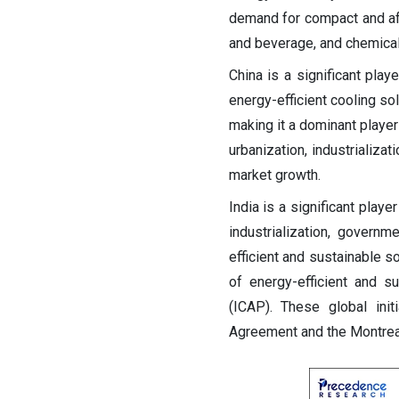
demand for compact and aff
and beverage, and chemical
China is a significant play
energy-efficient cooling so
making it a dominant player
urbanization, industrializa
market growth.
India is a significant playe
industrialization, govern
efficient and sustainable s
of energy-efficient and s
(ICAP). These global ini
Agreement and the Montreal