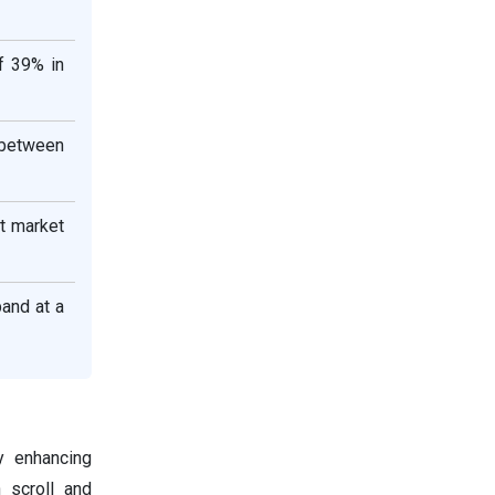
f 39% in
R between
t market
and at a
 enhancing
n scroll and