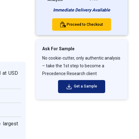
Immediate Delivery Available
Proceed to Checkout
Ask For Sample
No cookie-cutter, only authentic analysis
– take the 1st step to become a
d at USD
Precedence Research client
Get a Sample
e largest