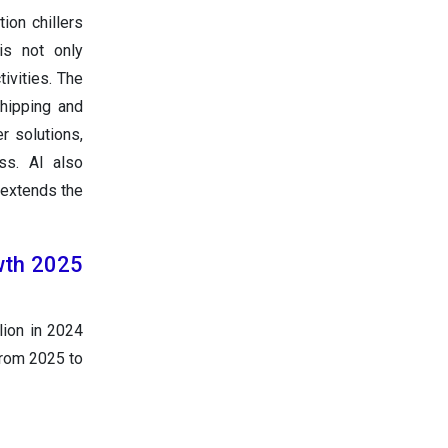
ion chillers
is not only
tivities. The
shipping and
r solutions,
ess. AI also
 extends the
owth 2025
lion in 2024
from 2025 to