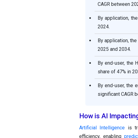
CAGR between 202
By application, t
2024.
By application, th
2025 and 2034.
By end-user, the 
share of 47% in 20
By end-user, the 
significant CAGR 
How is AI Impacting
Artificial Intelligence
is tr
efficiency, enabling
predi