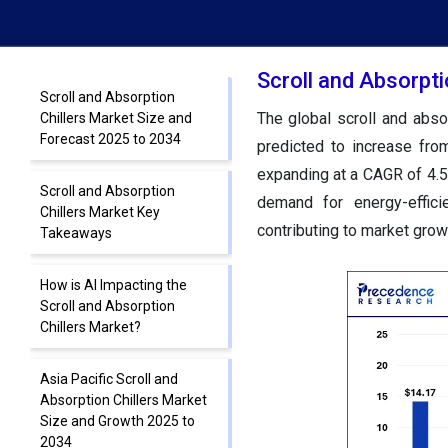
Scroll and Absorpt
Scroll and Absorption
The global scroll and abso
Chillers Market Size and
Forecast 2025 to 2034
predicted to increase fro
expanding at a CAGR of 4.5
Scroll and Absorption
demand for energy-effici
Chillers Market Key
contributing to market grow
Takeaways
How is AI Impacting the
Scroll and Absorption
Chillers Market?
Asia Pacific Scroll and
Absorption Chillers Market
Size and Growth 2025 to
2034