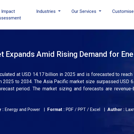
I Impact
Industries
Our Services
Customise
ssessment
ket Expands Amid Rising Demand for Ene
alculated at USD 14.17 billion in 2025 and is forecasted to reac
om 2025 to 2034. The Asia Pacific market size surpassed USD 6.1
orecast period. The market sizing and forecasts are revenue
 :
Energy and Power |
Format :
PDF / PPT / Excel |
Author :
Lax