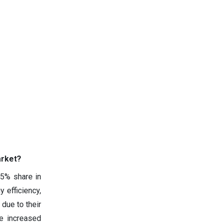
arket?
45% share in
y efficiency,
 due to their
e increased