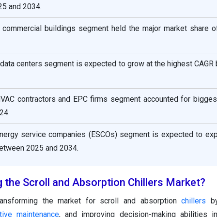
5 and 2034.
he commercial buildings segment held the major market share o
e data centers segment is expected to grow at the highest CAG
HVAC contractors and EPC firms segment accounted for bigges
24.
energy service companies (ESCOs) segment is expected to exp
between 2025 and 2034.
 the Scroll and Absorption Chillers Market?
ansforming the market for scroll and absorption
chillers
by
ctive maintenance
, and improving decision-making abilities i