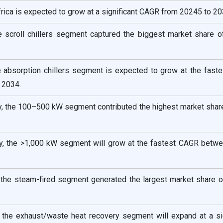
rica is expected to grow at a significant CAGR from 20245 to 20
he scroll chillers segment captured the biggest market share 
he absorption chillers segment is expected to grow at the fas
 2034.
ty, the 100–500 kW segment contributed the highest market shar
ty, the >1,000 kW segment will grow at the fastest CAGR betw
 the steam-fired segment generated the largest market share o
 the exhaust/waste heat recovery segment will expand at a sig