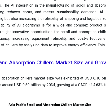
s. The AI integration in the manufacturing of scroll and absorpt
ncy, reduces costs, and meets sustainability demands. AI 
g but also increasing the reliability of shipping and logistics ac
 ability of AI algorithms is for a wide and complex product 
ought innovative opportunities for scroll and absorption chille
ciency, increasing equipment reliability, and cost-effectiven
f chillers by analyzing data to improve energy efficiency. This
l and Absorption Chillers Market Size and Gr
d absorption chillers market size was exhibited at USD 6.10 bil
th around USD 9.59 billion by 2034, growing at a CAGR of 4.63% 