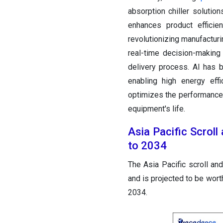
absorption chiller solution
enhances product efficie
revolutionizing manufacturin
real-time decision-making
delivery process. AI has br
enabling high energy effi
optimizes the performance o
equipment's life.
Asia Pacific Scrol
to 2034
The Asia Pacific scroll an
and is projected to be wor
2034.