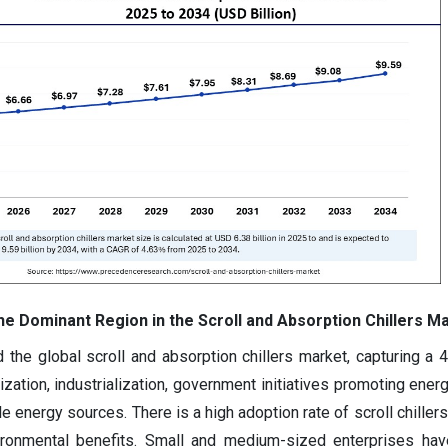
he Dominant Region in the Scroll and Absorption Chillers M
 the global scroll and absorption chillers market, capturing a 
zation, industrialization, government initiatives promoting energ
 energy sources. There is a high adoption rate of scroll chillers
ironmental benefits. Small and medium-sized enterprises hav