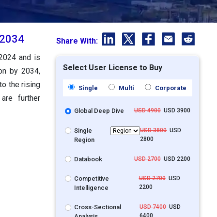
 2034
Share With:
 2024 and is
Select User License to Buy
ion by 2034,
o the rising
Single
Multi
Corporate
are further
Global Deep Dive
USD 4900
USD 3900
Single
USD 3800
USD
2800
Region
Databook
USD 2700
USD 2200
Competitive
USD 2700
USD
2200
Intelligence
Cross-Sectional
USD 7400
USD
6400
Analysis