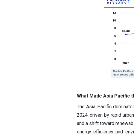
What Made Asia Pacific t
The Asia Pacific dominated
2024, driven by rapid urbani
and a shift toward renewable
energy efficiency and env