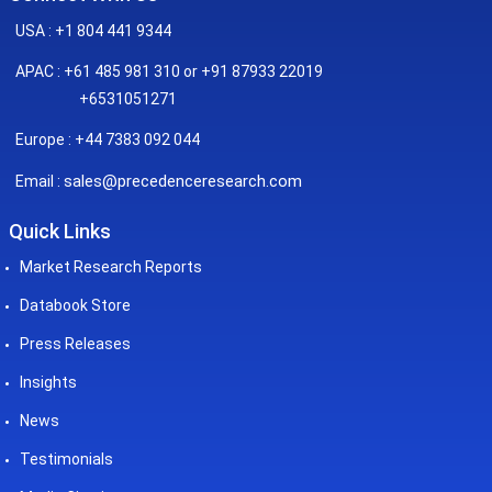
USA : +1 804 441 9344
APAC : +61 485 981 310 or +91 87933 22019
+6531051271
Europe : +44 7383 092 044
sales@precedenceresearch.com
Email :
Quick Links
Market Research Reports
Databook Store
Press Releases
Insights
News
Testimonials