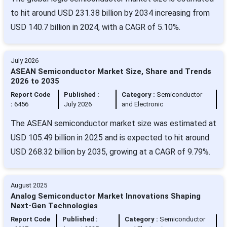
to hit around USD 231.38 billion by 2034 increasing from
USD 140.7 billion in 2024, with a CAGR of 5.10%.
July 2026
ASEAN Semiconductor Market Size, Share and Trends
2026 to 2035
Report Code
Published :
Category :
Semiconductor
:
6456
July 2026
and Electronic
The ASEAN semiconductor market size was estimated at
USD 105.49 billion in 2025 and is expected to hit around
USD 268.32 billion by 2035, growing at a CAGR of 9.79%.
August 2025
Analog Semiconductor Market Innovations Shaping
Next-Gen Technologies
Report Code
Published :
Category :
Semiconductor