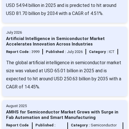
USD 54.94 billion in 2025 and is predicted to hit around
USD 81.70 billion by 2034 with a CAGR of 4.51%.
July 2026
Artificial Intelligence in Semiconductor Market
Accelerates Innovation Across Industries
Report Code :
3999
Published :
July 2026
Category :
ICT
The global artificial intelligence in semiconductor market
size was valued at USD 65.01 billion in 2025 and is
expected to hit around USD 250.63 billion by 2035 with a
CAGR of 14.45%.
August 2025
AMHS for Semiconductor Market Grows with Surge in
Fab Automation and Smart Manufacturing
Report Code
Published :
Category :
Semiconductor