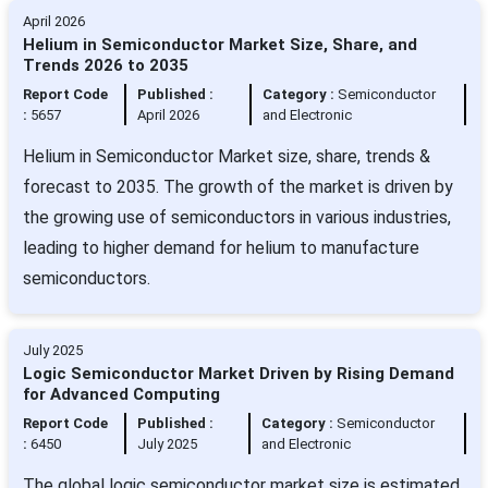
April 2026
Helium in Semiconductor Market Size, Share, and
Trends 2026 to 2035
Report Code
Published :
Category :
Semiconductor
:
5657
April 2026
and Electronic
Helium in Semiconductor Market size, share, trends &
forecast to 2035. The growth of the market is driven by
the growing use of semiconductors in various industries,
leading to higher demand for helium to manufacture
semiconductors.
July 2025
Logic Semiconductor Market Driven by Rising Demand
for Advanced Computing
Report Code
Published :
Category :
Semiconductor
:
6450
July 2025
and Electronic
The global logic semiconductor market size is estimated