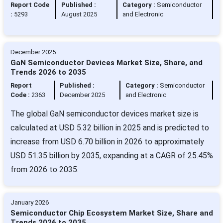
Report Code
Published :
Category :
Semiconductor
:
5293
August 2025
and Electronic
December 2025
GaN Semiconductor Devices Market Size, Share, and
Trends 2026 to 2035
Report
Published :
Category :
Semiconductor
Code :
2363
December 2025
and Electronic
The global GaN semiconductor devices market size is
calculated at USD 5.32 billion in 2025 and is predicted to
increase from USD 6.70 billion in 2026 to approximately
USD 51.35 billion by 2035, expanding at a CAGR of 25.45%
from 2026 to 2035.
January 2026
Semiconductor Chip Ecosystem Market Size, Share and
Trends 2026 to 2035