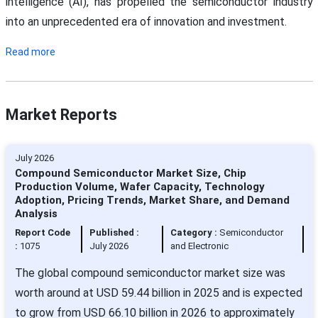
intelligence (AI), has propelled the semiconductor industry
into an unprecedented era of innovation and investment.
Read more
Market Reports
July 2026
Compound Semiconductor Market Size, Chip
Production Volume, Wafer Capacity, Technology
Adoption, Pricing Trends, Market Share, and Demand
Analysis
Report Code
Published :
Category :
Semiconductor
:
1075
July 2026
and Electronic
The global compound semiconductor market size was
worth around at USD 59.44 billion in 2025 and is expected
to grow from USD 66.10 billion in 2026 to approximately