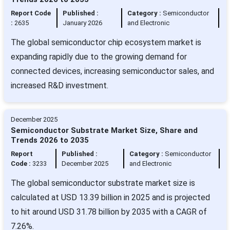
Report Code
Published :
Category :
Semiconductor
:
2635
January 2026
and Electronic
The global semiconductor chip ecosystem market is
expanding rapidly due to the growing demand for
connected devices, increasing semiconductor sales, and
increased R&D investment.
December 2025
Semiconductor Substrate Market Size, Share and
Trends 2026 to 2035
Report
Published :
Category :
Semiconductor
Code :
3233
December 2025
and Electronic
The global semiconductor substrate market size is
calculated at USD 13.39 billion in 2025 and is projected
to hit around USD 31.78 billion by 2035 with a CAGR of
7.26%.