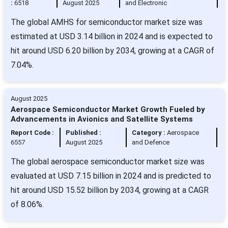
:
6518
August 2025
and Electronic
The global AMHS for semiconductor market size was
estimated at USD 3.14 billion in 2024 and is expected to
hit around USD 6.20 billion by 2034, growing at a CAGR of
7.04%.
August 2025
Aerospace Semiconductor Market Growth Fueled by
Advancements in Avionics and Satellite Systems
Report Code :
Published :
Category :
Aerospace
6557
August 2025
and Defence
The global aerospace semiconductor market size was
evaluated at USD 7.15 billion in 2024 and is predicted to
hit around USD 15.52 billion by 2034, growing at a CAGR
of 8.06%.