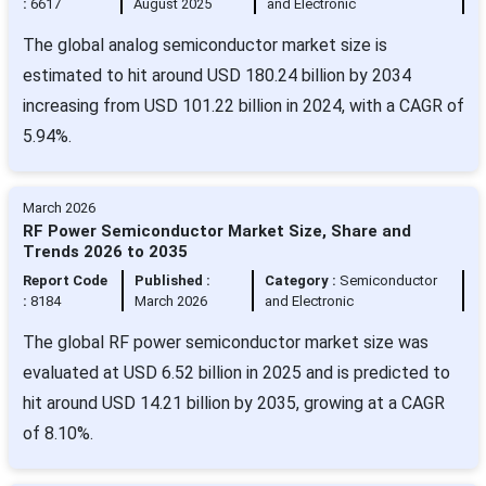
:
6617
August 2025
and Electronic
The global analog semiconductor market size is
estimated to hit around USD 180.24 billion by 2034
increasing from USD 101.22 billion in 2024, with a CAGR of
5.94%.
March 2026
RF Power Semiconductor Market Size, Share and
Trends 2026 to 2035
Report Code
Published :
Category :
Semiconductor
:
8184
March 2026
and Electronic
The global RF power semiconductor market size was
evaluated at USD 6.52 billion in 2025 and is predicted to
hit around USD 14.21 billion by 2035, growing at a CAGR
of 8.10%.