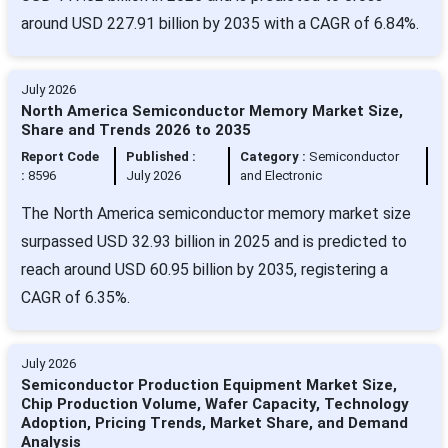
around USD 227.91 billion by 2035 with a CAGR of 6.84%.
July 2026
North America Semiconductor Memory Market Size,
Share and Trends 2026 to 2035
Report Code
Published :
Category :
Semiconductor
:
8596
July 2026
and Electronic
The North America semiconductor memory market size
surpassed USD 32.93 billion in 2025 and is predicted to
reach around USD 60.95 billion by 2035, registering a
CAGR of 6.35%.
July 2026
Semiconductor Production Equipment Market Size,
Chip Production Volume, Wafer Capacity, Technology
Adoption, Pricing Trends, Market Share, and Demand
Analysis