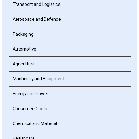
Transport and Logistics
Aerospace and Defence
Packaging
Automotive
Agriculture
Machinery and Equipment
Energy and Power
Consumer Goods
Chemical and Material
Healthcare