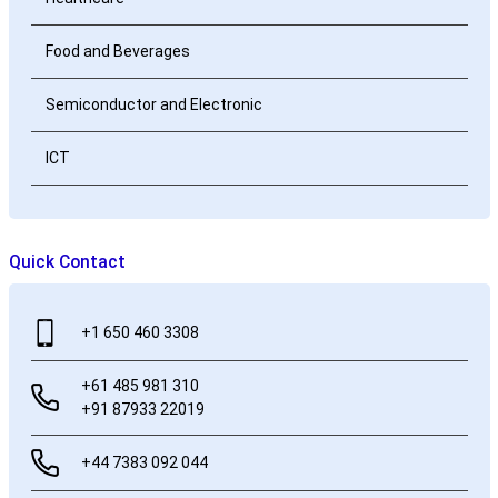
Food and Beverages
Semiconductor and Electronic
ICT
Quick Contact
+1 650 460 3308
+61 485 981 310
+91 87933 22019
+44 7383 092 044