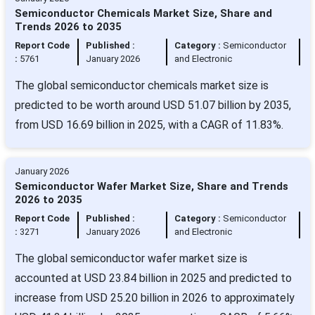
Semiconductor Chemicals Market Size, Share and
Trends 2026 to 2035
Report Code
Published :
Category :
Semiconductor
:
5761
January 2026
and Electronic
The global semiconductor chemicals market size is
predicted to be worth around USD 51.07 billion by 2035,
from USD 16.69 billion in 2025, with a CAGR of 11.83%.
January 2026
Semiconductor Wafer Market Size, Share and Trends
2026 to 2035
Report Code
Published :
Category :
Semiconductor
:
3271
January 2026
and Electronic
The global semiconductor wafer market size is
accounted at USD 23.84 billion in 2025 and predicted to
increase from USD 25.20 billion in 2026 to approximately