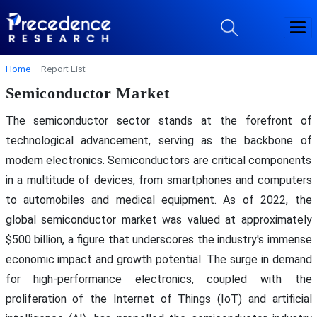
Home
Report List
Semiconductor Market
The semiconductor sector stands at the forefront of
technological advancement, serving as the backbone of
modern electronics. Semiconductors are critical components
in a multitude of devices, from smartphones and computers
to automobiles and medical equipment. As of 2022, the
global semiconductor market was valued at approximately
$500 billion, a figure that underscores the industry's immense
economic impact and growth potential. The surge in demand
for high-performance electronics, coupled with the
proliferation of the Internet of Things (IoT) and artificial