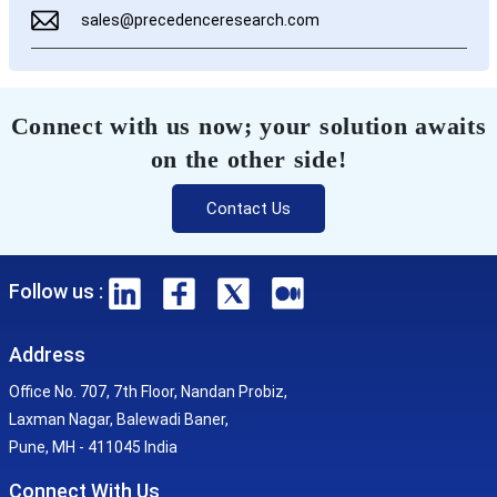
sales@precedenceresearch.com
Connect with us now; your solution awaits
on the other side!
Contact Us
Follow us :
Address
Office No. 707, 7th Floor, Nandan Probiz,
Laxman Nagar, Balewadi Baner,
Pune, MH - 411045 India
Connect With Us