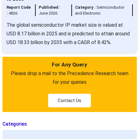
Report Code
Published :
Category :
Semiconductor
:
4826
June 2026
and Electronic
The global semiconductor IP market size is valued at
USD 8.17 billion in 2025 and is predicted to attain around
USD 18.33 billion by 2035 with a CAGR of 8.42%.
For Any Query
Please drop a mail to the Precedence Research team
for your queries
Contact Us
Categories