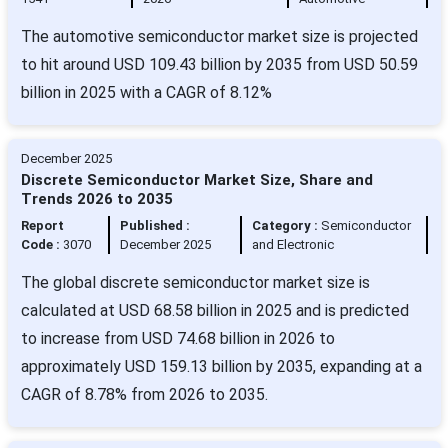
The automotive semiconductor market size is projected
to hit around USD 109.43 billion by 2035 from USD 50.59
billion in 2025 with a CAGR of 8.12%
December 2025
Discrete Semiconductor Market Size, Share and
Trends 2026 to 2035
Report
Published :
Category :
Semiconductor
Code :
3070
December 2025
and Electronic
The global discrete semiconductor market size is
calculated at USD 68.58 billion in 2025 and is predicted
to increase from USD 74.68 billion in 2026 to
approximately USD 159.13 billion by 2035, expanding at a
CAGR of 8.78% from 2026 to 2035.