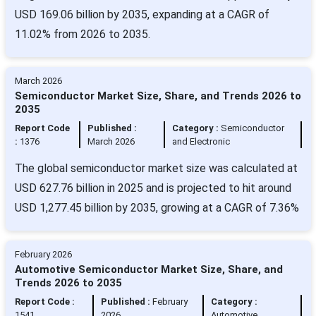
USD 169.06 billion by 2035, expanding at a CAGR of
11.02% from 2026 to 2035.
March 2026
Semiconductor Market Size, Share, and Trends 2026 to
2035
Report Code
Published :
Category :
Semiconductor
:
1376
March 2026
and Electronic
The global semiconductor market size was calculated at
USD 627.76 billion in 2025 and is projected to hit around
USD 1,277.45 billion by 2035, growing at a CAGR of 7.36%
February 2026
Automotive Semiconductor Market Size, Share, and
Trends 2026 to 2035
Report Code :
Published :
February
Category :
1541
2026
Automotive