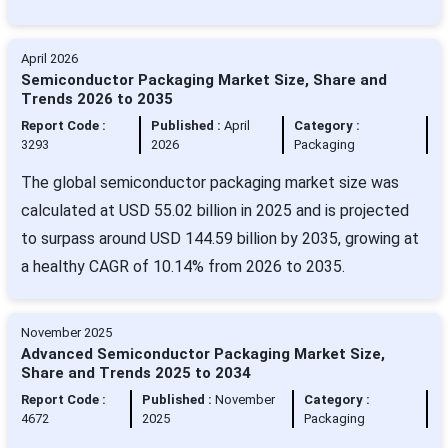
April 2026
Semiconductor Packaging Market Size, Share and
Trends 2026 to 2035
Report Code :
Published :
April
Category :
3293
2026
Packaging
The global semiconductor packaging market size was
calculated at USD 55.02 billion in 2025 and is projected
to surpass around USD 144.59 billion by 2035, growing at
a healthy CAGR of 10.14% from 2026 to 2035.
November 2025
Advanced Semiconductor Packaging Market Size,
Share and Trends 2025 to 2034
Report Code :
Published :
November
Category :
4672
2025
Packaging