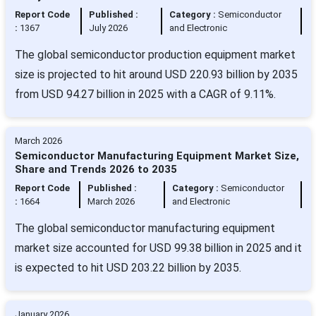
Report Code
Published :
Category :
Semiconductor
:
1367
July 2026
and Electronic
The global semiconductor production equipment market
size is projected to hit around USD 220.93 billion by 2035
from USD 94.27 billion in 2025 with a CAGR of 9.11%.
March 2026
Semiconductor Manufacturing Equipment Market Size,
Share and Trends 2026 to 2035
Report Code
Published :
Category :
Semiconductor
:
1664
March 2026
and Electronic
The global semiconductor manufacturing equipment
market size accounted for USD 99.38 billion in 2025 and it
is expected to hit USD 203.22 billion by 2035.
January 2026