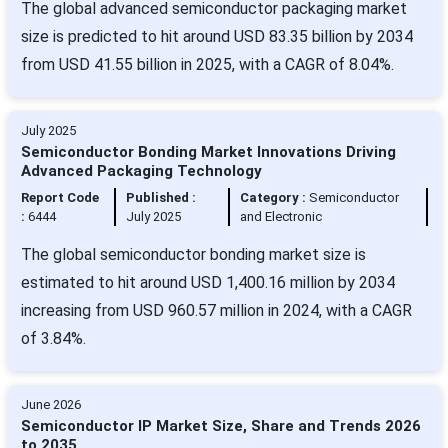
The global advanced semiconductor packaging market
size is predicted to hit around USD 83.35 billion by 2034
from USD 41.55 billion in 2025, with a CAGR of 8.04%.
July 2025
Semiconductor Bonding Market Innovations Driving
Advanced Packaging Technology
Report Code
Published :
Category :
Semiconductor
:
6444
July 2025
and Electronic
The global semiconductor bonding market size is
estimated to hit around USD 1,400.16 million by 2034
increasing from USD 960.57 million in 2024, with a CAGR
of 3.84%.
June 2026
Semiconductor IP Market Size, Share and Trends 2026
to 2035