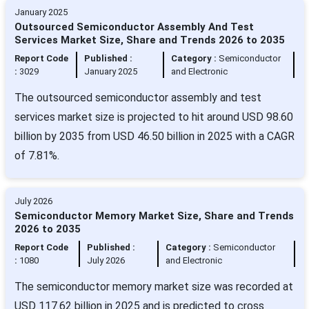
January 2025
Outsourced Semiconductor Assembly And Test
Services Market Size, Share and Trends 2026 to 2035
Report Code
Published :
Category :
Semiconductor
:
3029
January 2025
and Electronic
The outsourced semiconductor assembly and test
services market size is projected to hit around USD 98.60
billion by 2035 from USD 46.50 billion in 2025 with a CAGR
of 7.81%.
July 2026
Semiconductor Memory Market Size, Share and Trends
2026 to 2035
Report Code
Published :
Category :
Semiconductor
:
1080
July 2026
and Electronic
The semiconductor memory market size was recorded at
USD 117.62 billion in 2025 and is predicted to cross