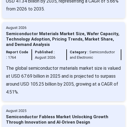
USD 41.34 billion by 2035, representing a CAGR of 5.66%
from 2026 to 2035.
August 2026
Semiconductor Materials Market Size, Wafer Capacity,
Technology Adoption, Pricing Trends, Market Share,
and Demand Analysis
Report Code
Published :
Category :
Semiconductor
:
1764
August 2026
and Electronic
The global semiconductor materials market size is valued
at USD 67.69 billion in 2025 and is projected to surpass
around USD 105.25 billion by 2035, growing at a CAGR of
4.51%.
August 2025
Semiconductor Fabless Market Unlocking Growth
Through Innovation and AI-Driven Design