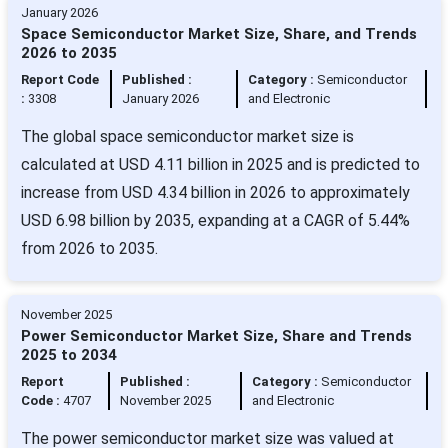
January 2026
Space Semiconductor Market Size, Share, and Trends
2026 to 2035
Report Code
Published :
Category :
Semiconductor
:
3308
January 2026
and Electronic
The global space semiconductor market size is
calculated at USD 4.11 billion in 2025 and is predicted to
increase from USD 4.34 billion in 2026 to approximately
USD 6.98 billion by 2035, expanding at a CAGR of 5.44%
from 2026 to 2035.
November 2025
Power Semiconductor Market Size, Share and Trends
2025 to 2034
Report
Published :
Category :
Semiconductor
Code :
4707
November 2025
and Electronic
The power semiconductor market size was valued at