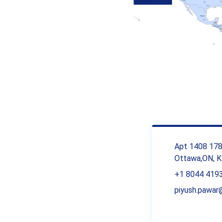
Apt 1408 1785
Ottawa,ON, K
+1 8044 419
piyush.pawa