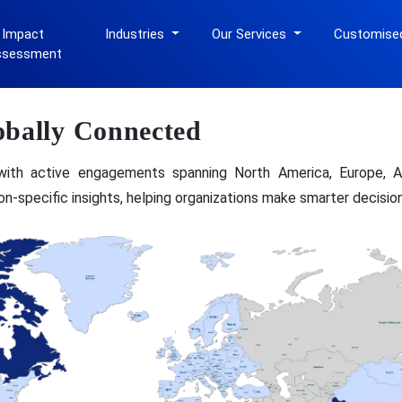
 Impact
Industries
Our Services
Customise
ssessment
obally Connected
with active engagements spanning North America, Europe, As
gion-specific insights, helping organizations make smarter decisi