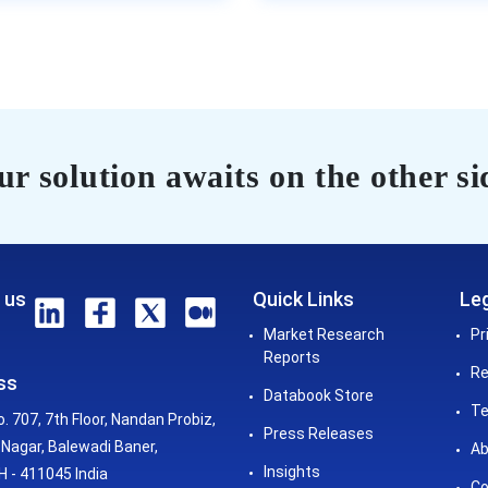
r solution awaits on the other si
 us
Quick Links
Leg
Market Research
Pr
Reports
Re
ss
Databook Store
Te
o. 707, 7th Floor, Nandan Probiz,
Press Releases
Nagar, Balewadi Baner,
Ab
Insights
 - 411045 India
Co