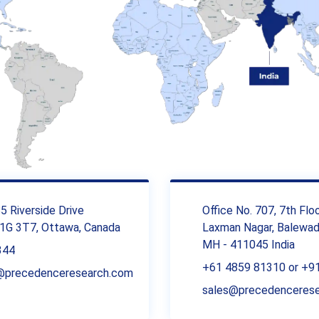
 Riverside Drive
Office No. 707, 7th Flo
1G 3T7, Ottawa, Canada
Laxman Nagar, Balewadi
MH - 411045 India
344
+61 4859 81310 or +9
r@precedenceresearch.com
sales@precedenceres