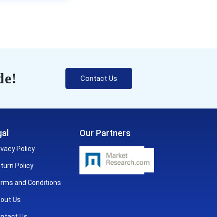
de!
Contact Us
al
Our Partners
ivacy Policy
turn Policy
rms and Conditions
out Us
ntact Us