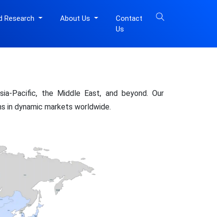
d Research
About Us
Contact
Us
ia-Pacific, the Middle East, and beyond. Our
ons in dynamic markets worldwide.