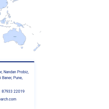
or, Nandan Probiz,
 Baner, Pune,
1 87933 22019
earch.com