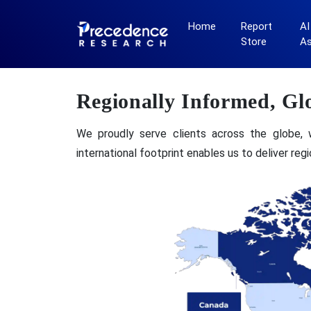
Home
Report
AI
Store
A
Regionally Informed, Gl
We proudly serve clients across the globe, 
international footprint enables us to deliver re