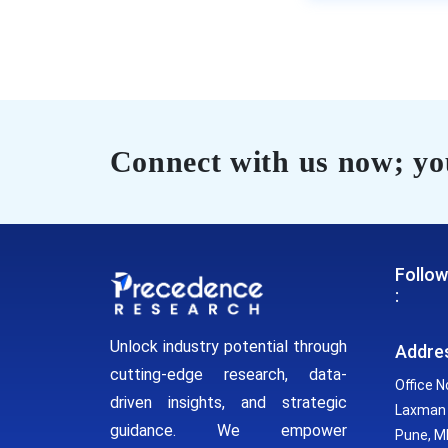
Connect with us now; you
Follow
:
Unlock industry potential through
Addre
cutting-edge research, data-
Office N
driven insights, and strategic
Laxman 
guidance. We empower
Pune, MH