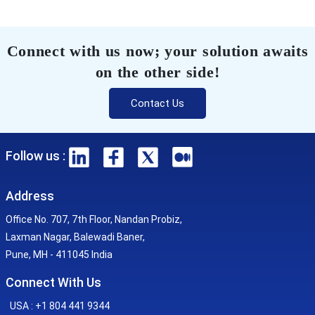
Connect with us now; your solution awaits
on the other side!
Contact Us
Follow us :
Address
Office No. 707, 7th Floor, Nandan Probiz,
Laxman Nagar, Balewadi Baner,
Pune, MH - 411045 India
Connect With Us
USA : +1 804 441 9344