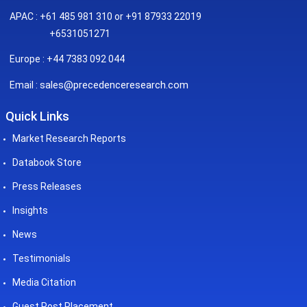
APAC : +61 485 981 310 or +91 87933 22019
+6531051271
Europe : +44 7383 092 044
sales@precedenceresearch.com
Email :
Quick Links
Market Research Reports
Databook Store
Press Releases
Insights
News
Testimonials
Media Citation
Guest Post Placement