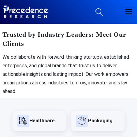
Trusted by Industry Leaders: Meet Our
Clients
We collaborate with forward-thinking startups, established
enterprises, and global brands that trust us to deliver
actionable insights and lasting impact. Our work empowers
organizations across industries to grow, innovate, and stay
ahead.
Healthcare
Packaging