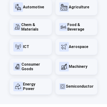
Automotive
Agriculture
Chem &
Food &
Materials
Beverage
ICT
Aerospace
Consumer
Machinery
Goods
Energy
Semiconductor
Power