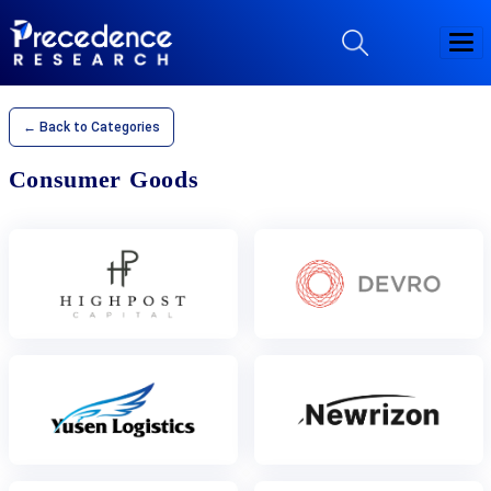
← Back to Categories
Consumer Goods