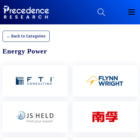
← Back to Categories
Energy Power