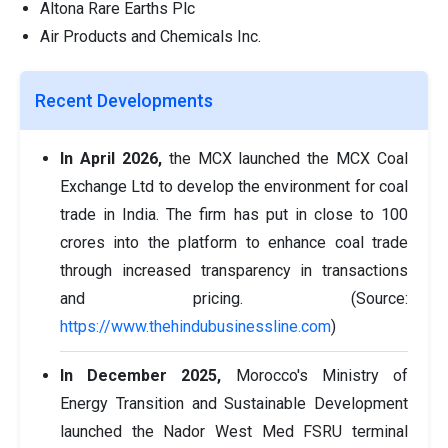
Altona Rare Earths Plc
Air Products and Chemicals Inc.
Recent Developments
In April 2026,
the MCX launched the MCX Coal
Exchange Ltd to develop the environment for coal
trade in India. The firm has put in close to 100
crores into the platform to enhance coal trade
through increased transparency in transactions
and pricing. (Source:
https://www.thehindubusinessline.com
)
In December 2025,
Morocco's Ministry of
Energy Transition and Sustainable Development
launched the Nador West Med FSRU terminal