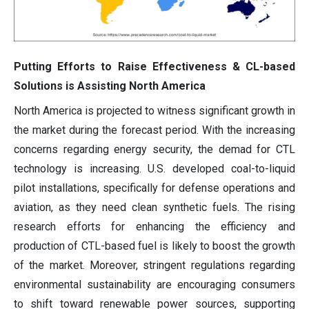
Putting Efforts to Raise Effectiveness & CL-based
Solutions is Assisting North America
North America is projected to witness significant growth in
the market during the forecast period. With the increasing
concerns regarding energy security, the demad for CTL
technology is increasing. U.S. developed coal-to-liquid
pilot installations, specifically for defense operations and
aviation, as they need clean synthetic fuels. The rising
research efforts for enhancing the efficiency and
production of CTL-based fuel is likely to boost the growth
of the market. Moreover, stringent regulations regarding
environmental sustainability are encouraging consumers
to shift toward renewable power sources, supporting