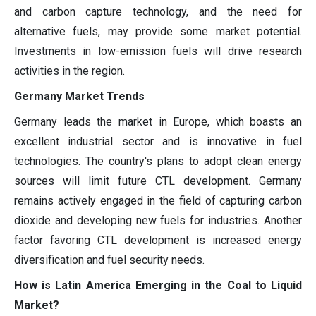
and carbon capture technology, and the need for
alternative fuels, may provide some market potential.
Investments in low-emission fuels will drive research
activities in the region.
Germany Market Trends
Germany leads the market in Europe, which boasts an
excellent industrial sector and is innovative in fuel
technologies. The country's plans to adopt clean energy
sources will limit future CTL development. Germany
remains actively engaged in the field of capturing carbon
dioxide and developing new fuels for industries. Another
factor favoring CTL development is increased energy
diversification and fuel security needs.
How is Latin America Emerging in the Coal to Liquid
Market?