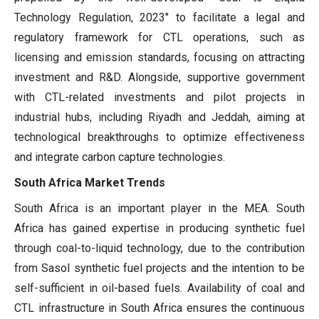
Technology Regulation, 2023" to facilitate a legal and
regulatory framework for CTL operations, such as
licensing and emission standards, focusing on attracting
investment and R&D. Alongside, supportive government
with CTL-related investments and pilot projects in
industrial hubs, including Riyadh and Jeddah, aiming at
technological breakthroughs to optimize effectiveness
and integrate carbon capture technologies.
South Africa Market Trends
South Africa is an important player in the MEA. South
Africa has gained expertise in producing synthetic fuel
through coal-to-liquid technology, due to the contribution
from Sasol synthetic fuel projects and the intention to be
self-sufficient in oil-based fuels. Availability of coal and
CTL infrastructure in South Africa ensures the continuous