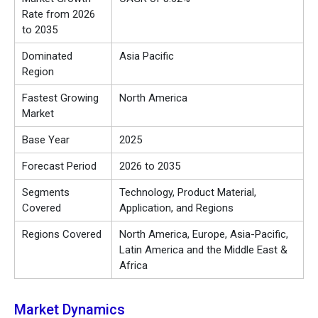
Rate from 2026
to 2035
Dominated
Asia Pacific
Region
Fastest Growing
North America
Market
Base Year
2025
Forecast Period
2026 to 2035
Segments
Technology, Product Material,
Covered
Application, and Regions
Regions Covered
North America, Europe, Asia-Pacific,
Latin America and the Middle East &
Africa
Market Dynamics