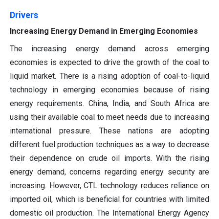
Drivers
Increasing Energy Demand in Emerging Economies
The increasing energy demand across emerging
economies is expected to drive the growth of the coal to
liquid market. There is a rising adoption of coal-to-liquid
technology in emerging economies because of rising
energy requirements. China, India, and South Africa are
using their available coal to meet needs due to increasing
international pressure. These nations are adopting
different fuel production techniques as a way to decrease
their dependence on crude oil imports. With the rising
energy demand, concerns regarding energy security are
increasing. However, CTL technology reduces reliance on
imported oil, which is beneficial for countries with limited
domestic oil production. The International Energy Agency