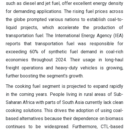
such as diesel and jet fuel, offer excellent energy density
for demanding applications. The rising fuel prices across
the globe prompted various nations to establish coal-to-
liquid projects, which accelerate the production of
transportation fuel. The International Energy Agency (IEA)
reports that transportation fuel was responsible for
exceeding 60% of synthetic fuel demand in coal-rich
economies throughout 2024. Their usage in long-haul
freight operations and heavy-duty vehicles is growing,
further boosting the segment's growth.
The cooking fuel segment is projected to expand rapidly
in the coming years. People living in rural areas of Sub-
Saharan Africa with parts of South Asia currently lack clean
cooking solutions. This drives the adoption of using coal-
based alternatives because their dependence on biomass
continues to be widespread. Furthermore, CTL-based