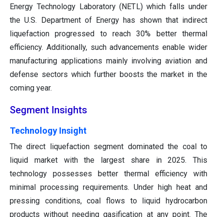
Energy Technology Laboratory (NETL) which falls under
the U.S. Department of Energy has shown that indirect
liquefaction progressed to reach 30% better thermal
efficiency. Additionally, such advancements enable wider
manufacturing applications mainly involving aviation and
defense sectors which further boosts the market in the
coming year.
Segment Insights
Technology Insight
The direct liquefaction segment dominated the coal to
liquid market with the largest share in 2025. This
technology possesses better thermal efficiency with
minimal processing requirements. Under high heat and
pressing conditions, coal flows to liquid hydrocarbon
products without needing gasification at any point. The