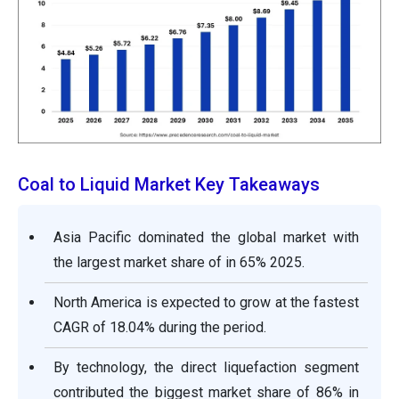
Coal to Liquid Market Key Takeaways
Asia Pacific dominated the global market with
the largest market share of in 65% 2025.
North America is expected to grow at the fastest
CAGR of 18.04% during the period.
By technology, the direct liquefaction segment
contributed the biggest market share of 86% in