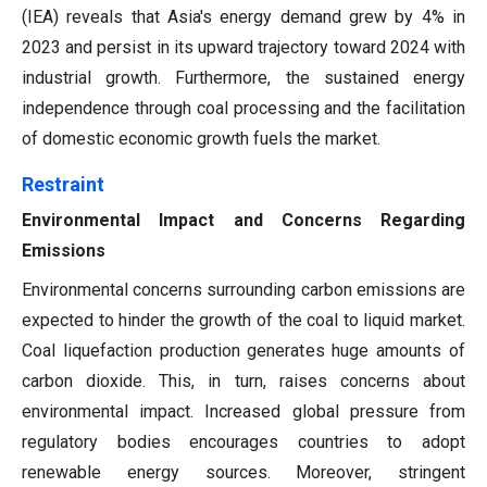
(IEA) reveals that Asia's energy demand grew by 4% in
2023 and persist in its upward trajectory toward 2024 with
industrial growth. Furthermore, the sustained energy
independence through coal processing and the facilitation
of domestic economic growth fuels the market.
Restraint
Environmental Impact and Concerns Regarding
Emissions
Environmental concerns surrounding carbon emissions are
expected to hinder the growth of the coal to liquid market.
Coal liquefaction production generates huge amounts of
carbon dioxide. This, in turn, raises concerns about
environmental impact. Increased global pressure from
regulatory bodies encourages countries to adopt
renewable energy sources. Moreover, stringent