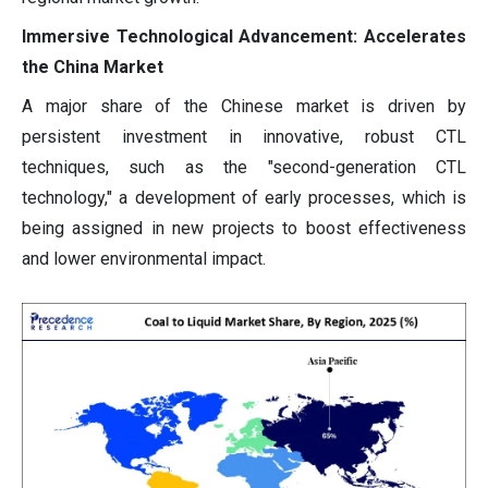
Immersive Technological Advancement: Accelerates
the China Market
A major share of the Chinese market is driven by
persistent investment in innovative, robust CTL
techniques, such as the "second-generation CTL
technology," a development of early processes, which is
being assigned in new projects to boost effectiveness
and lower environmental impact.