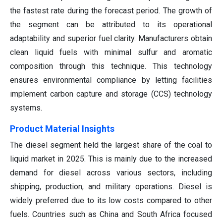
the fastest rate during the forecast period. The growth of
the segment can be attributed to its operational
adaptability and superior fuel clarity. Manufacturers obtain
clean liquid fuels with minimal sulfur and aromatic
composition through this technique. This technology
ensures environmental compliance by letting facilities
implement carbon capture and storage (CCS) technology
systems.
Product Material Insights
The diesel segment held the largest share of the coal to
liquid market in 2025. This is mainly due to the increased
demand for diesel across various sectors, including
shipping, production, and military operations. Diesel is
widely preferred due to its low costs compared to other
fuels. Countries such as China and South Africa focused