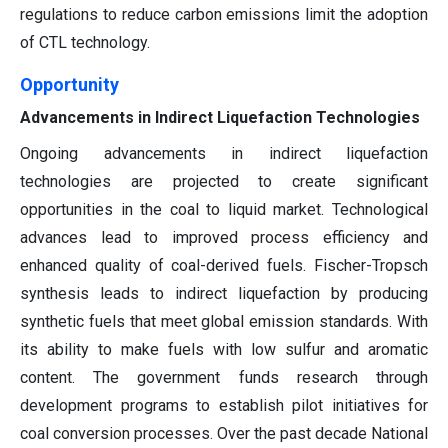
regulations to reduce carbon emissions limit the adoption
of CTL technology.
Opportunity
Advancements in Indirect Liquefaction Technologies
Ongoing advancements in indirect liquefaction
technologies are projected to create significant
opportunities in the coal to liquid market. Technological
advances lead to improved process efficiency and
enhanced quality of coal-derived fuels. Fischer-Tropsch
synthesis leads to indirect liquefaction by producing
synthetic fuels that meet global emission standards. With
its ability to make fuels with low sulfur and aromatic
content. The government funds research through
development programs to establish pilot initiatives for
coal conversion processes. Over the past decade National