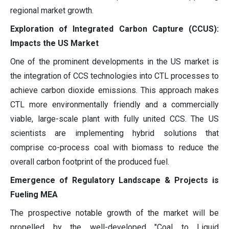
regional market growth.
Exploration of Integrated Carbon Capture (CCUS):
Impacts the US Market
One of the prominent developments in the US market is
the integration of CCS technologies into CTL processes to
achieve carbon dioxide emissions. This approach makes
CTL more environmentally friendly and a commercially
viable, large-scale plant with fully united CCS. The US
scientists are implementing hybrid solutions that
comprise co-process coal with biomass to reduce the
overall carbon footprint of the produced fuel.
Emergence of Regulatory Landscape & Projects is
Fueling MEA
The prospective notable growth of the market will be
propelled by the well-developed "Coal to Liquid