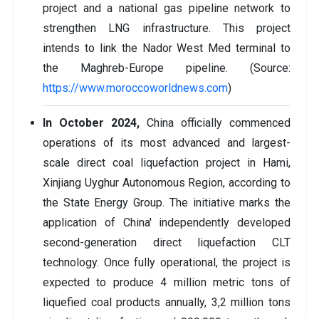
project and a national gas pipeline network to
strengthen LNG infrastructure. This project
intends to link the Nador West Med terminal to
the Maghreb-Europe pipeline. (Source:
https://www.moroccoworldnews.com
)
In October 2024,
China officially commenced
operations of its most advanced and largest-
scale direct coal liquefaction project in Hami,
Xinjiang Uyghur Autonomous Region, according to
the State Energy Group. The initiative marks the
application of China' independently developed
second-generation direct liquefaction CLT
technology. Once fully operational, the project is
expected to produce 4 million metric tons of
liquefied coal products annually, 3,2 million tons