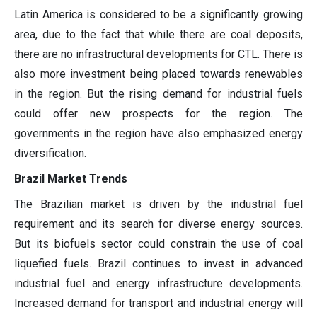
Latin America is considered to be a significantly growing
area, due to the fact that while there are coal deposits,
there are no infrastructural developments for CTL. There is
also more investment being placed towards renewables
in the region. But the rising demand for industrial fuels
could offer new prospects for the region. The
governments in the region have also emphasized energy
diversification.
Brazil Market Trends
The Brazilian market is driven by the industrial fuel
requirement and its search for diverse energy sources.
But its biofuels sector could constrain the use of coal
liquefied fuels. Brazil continues to invest in advanced
industrial fuel and energy infrastructure developments.
Increased demand for transport and industrial energy will