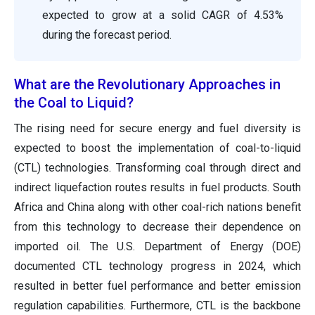
expected to grow at a solid CAGR of 4.53%
during the forecast period.
What are the Revolutionary Approaches in
the Coal to Liquid?
The rising need for secure energy and fuel diversity is
expected to boost the implementation of coal-to-liquid
(CTL) technologies. Transforming coal through direct and
indirect liquefaction routes results in fuel products. South
Africa and China along with other coal-rich nations benefit
from this technology to decrease their dependence on
imported oil. The U.S. Department of Energy (DOE)
documented CTL technology progress in 2024, which
resulted in better fuel performance and better emission
regulation capabilities. Furthermore, CTL is the backbone