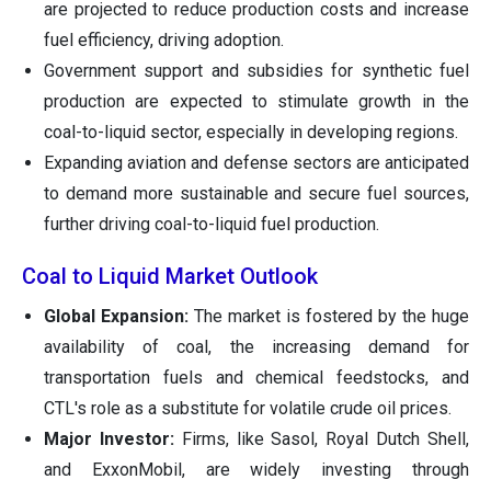
are projected to reduce production costs and increase
fuel efficiency, driving adoption.
Government support and subsidies for synthetic fuel
production are expected to stimulate growth in the
coal-to-liquid sector, especially in developing regions.
Expanding aviation and defense sectors are anticipated
to demand more sustainable and secure fuel sources,
further driving coal-to-liquid fuel production.
Coal to Liquid Market Outlook
Global Expansion:
The market is fostered by the huge
availability of coal, the increasing demand for
transportation fuels and chemical feedstocks, and
CTL's role as a substitute for volatile crude oil prices.
Major Investor:
Firms, like Sasol, Royal Dutch Shell,
and ExxonMobil, are widely investing through