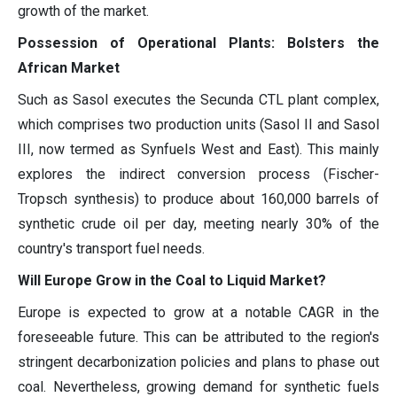
growth of the market.
Possession of Operational Plants: Bolsters the
African Market
Such as Sasol executes the Secunda CTL plant complex,
which comprises two production units (Sasol II and Sasol
III, now termed as Synfuels West and East). This mainly
explores the indirect conversion process (Fischer-
Tropsch synthesis) to produce about 160,000 barrels of
synthetic crude oil per day, meeting nearly 30% of the
country's transport fuel needs.
Will Europe Grow in the Coal to Liquid Market?
Europe is expected to grow at a notable CAGR in the
foreseeable future. This can be attributed to the region's
stringent decarbonization policies and plans to phase out
coal. Nevertheless, growing demand for synthetic fuels