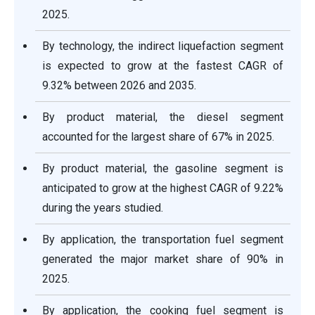
2025.
By technology, the indirect liquefaction segment
is expected to grow at the fastest CAGR of
9.32% between 2026 and 2035.
By product material, the diesel segment
accounted for the largest share of 67% in 2025.
By product material, the gasoline segment is
anticipated to grow at the highest CAGR of 9.22%
during the years studied.
By application, the transportation fuel segment
generated the major market share of 90% in
2025.
By application, the cooking fuel segment is