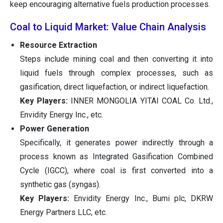
keep encouraging alternative fuels production processes.
Coal to Liquid Market: Value Chain Analysis
Resource Extraction
Steps include mining coal and then converting it into
liquid fuels through complex processes, such as
gasification, direct liquefaction, or indirect liquefaction.
Key Players:
INNER MONGOLIA YITAI COAL Co. Ltd.,
Envidity Energy Inc., etc.
Power Generation
Specifically, it generates power indirectly through a
process known as Integrated Gasification Combined
Cycle (IGCC), where coal is first converted into a
synthetic gas (syngas).
Key Players:
Envidity Energy Inc., Bumi plc, DKRW
Energy Partners LLC, etc.