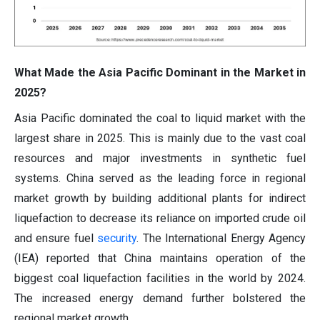
What Made the Asia Pacific Dominant in the Market in
2025?
Asia Pacific dominated the coal to liquid market with the
largest share in 2025. This is mainly due to the vast coal
resources and major investments in synthetic fuel
systems. China served as the leading force in regional
market growth by building additional plants for indirect
liquefaction to decrease its reliance on imported crude oil
and ensure fuel
security
. The International Energy Agency
(IEA) reported that China maintains operation of the
biggest coal liquefaction facilities in the world by 2024.
The increased energy demand further bolstered the
regional market growth.