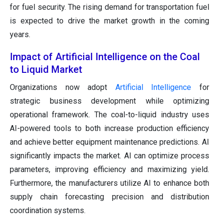
for fuel security. The rising demand for transportation fuel
is expected to drive the market growth in the coming
years.
Impact of Artificial Intelligence on the Coal
to Liquid Market
Organizations now adopt
Artificial Intelligence
for
strategic business development while optimizing
operational framework. The coal-to-liquid industry uses
AI-powered tools to both increase production efficiency
and achieve better equipment maintenance predictions. AI
significantly impacts the market. AI can optimize process
parameters, improving efficiency and maximizing yield.
Furthermore, the manufacturers utilize AI to enhance both
supply chain forecasting precision and distribution
coordination systems.