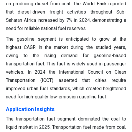
on producing diesel from coal. The World Bank reported
that diesel-driven freight activities throughout Sub-
Saharan Africa increased by 7% in 2024, demonstrating a
need for reliable national fuel reserves.
The gasoline segment is anticipated to grow at the
highest CAGR in the market during the studied years,
owing to the rising demand for gasoline-based
transportation fuel. This fuel is widely used in passenger
vehicles. In 2024 the International Council on Clean
Transportation (ICCT) asserted that cities require
improved urban fuel standards, which created heightened
need for high-quality low-emission gasoline fuel.
Application Insights
The transportation fuel segment dominated the coal to
liquid market in 2025. Transportation fuel made from coal,