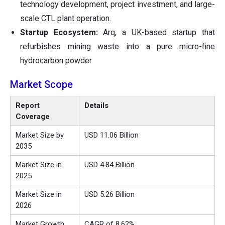
technology development, project investment, and large-
scale CTL plant operation.
Startup Ecosystem:
Arq, a UK-based startup that
refurbishes mining waste into a pure micro-fine
hydrocarbon powder.
Market Scope
Report
Details
Coverage
Market Size by
USD 11.06 Billion
2035
Market Size in
USD 4.84 Billion
2025
Market Size in
USD 5.26 Billion
2026
Market Growth
CAGR of 8.62%