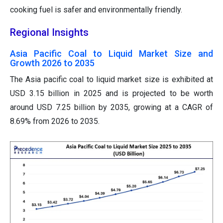
cooking fuel is safer and environmentally friendly.
Regional Insights
Asia Pacific Coal to Liquid Market Size and
Growth 2026 to 2035
The Asia pacific coal to liquid market size is exhibited at
USD 3.15 billion in 2025 and is projected to be worth
around USD 7.25 billion by 2035, growing at a CAGR of
8.69% from 2026 to 2035.