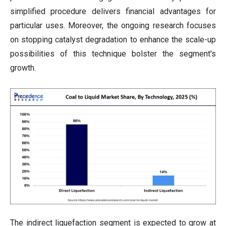
simplified procedure delivers financial advantages for
particular uses. Moreover, the ongoing research focuses
on stopping catalyst degradation to enhance the scale-up
possibilities of this technique bolster the segment's
growth.
The indirect liquefaction segment is expected to grow at