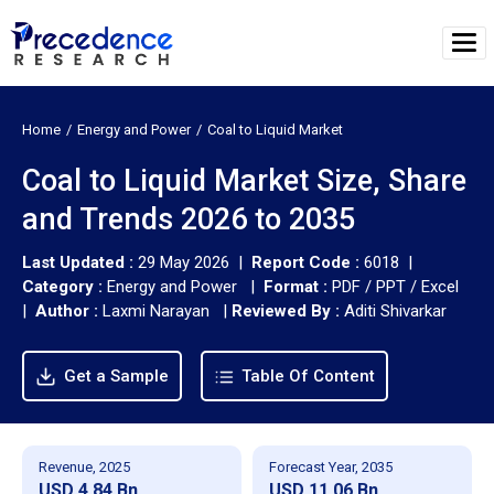
Home
Energy and Power
Coal to Liquid Market
Coal to Liquid Market Size, Share
and Trends 2026 to 2035
Last Updated :
29 May 2026 |
Report Code :
6018 |
Category :
Energy and Power |
Format :
PDF / PPT / Excel
|
Author :
Laxmi Narayan
|
Reviewed By :
Aditi Shivarkar
Get a Sample
Table Of Content
Revenue, 2025
Forecast Year, 2035
USD 4.84 Bn
USD 11.06 Bn