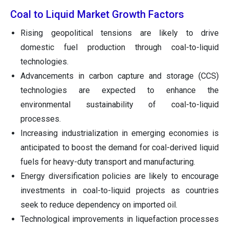
Coal to Liquid Market Growth Factors
Rising geopolitical tensions are likely to drive
domestic fuel production through coal-to-liquid
technologies.
Advancements in carbon capture and storage (CCS)
technologies are expected to enhance the
environmental sustainability of coal-to-liquid
processes.
Increasing industrialization in emerging economies is
anticipated to boost the demand for coal-derived liquid
fuels for heavy-duty transport and manufacturing.
Energy diversification policies are likely to encourage
investments in coal-to-liquid projects as countries
seek to reduce dependency on imported oil.
Technological improvements in liquefaction processes