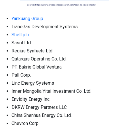
Yankuang Group
TransGas Development Systems
Shell plc
Sasol Ltd.
Regius Synfuels Ltd
Qatargas Operating Co. Ltd.
PT. Bakrie Global Ventura
Pall Corp.
Linc Energy Systems
Inner Mongolia Yitai Investment Co. Ltd.
Envidity Energy Inc.
DKRW Energy Partners LLC
China Shenhua Energy Co. Ltd.
Chevron Corp.