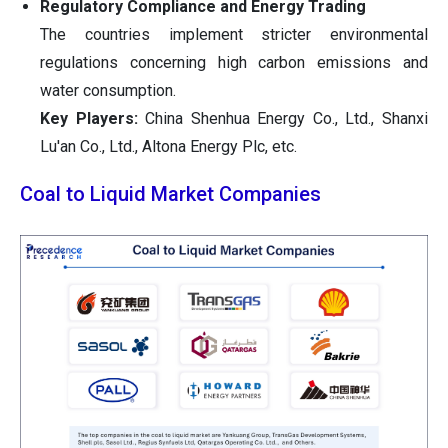
Regulatory Compliance and Energy Trading
The countries implement stricter environmental
regulations concerning high carbon emissions and
water consumption.
Key Players:
China Shenhua Energy Co., Ltd., Shanxi
Lu'an Co., Ltd., Altona Energy Plc, etc.
Coal to Liquid Market Companies