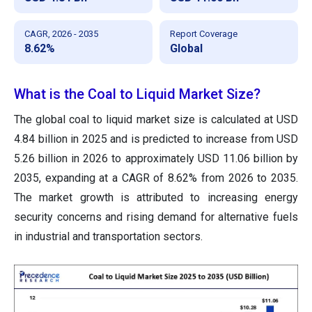
CAGR, 2026 - 2035
Report Coverage
8.62%
Global
What is the Coal to Liquid Market Size?
The global coal to liquid market size is calculated at USD
4.84 billion in 2025 and is predicted to increase from USD
5.26 billion in 2026 to approximately USD 11.06 billion by
2035, expanding at a CAGR of 8.62% from 2026 to 2035.
The market growth is attributed to increasing energy
security concerns and rising demand for alternative fuels
in industrial and transportation sectors.