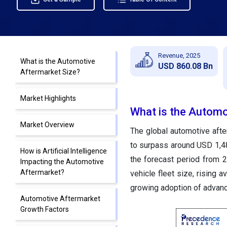
Revenue, 2025
What is the Automotive
USD 860.08 Bn
Aftermarket Size?
Market Highlights
What is the Automo
Market Overview
The global automotive afte
to surpass around USD 1,48
How is Artificial Intelligence
the forecast period from 
Impacting the Automotive
Aftermarket?
vehicle fleet size, rising 
growing adoption of advan
Automotive Aftermarket
Growth Factors