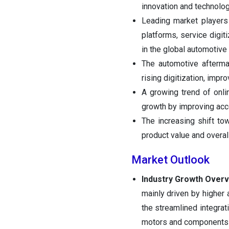
innovation and technolo
Leading market players a
platforms, service digit
in the global automotive
The automotive aftermar
rising digitization, imp
A growing trend of onli
growth by improving acce
The increasing shift to
product value and overall
Market Outlook
Industry Growth Over
mainly driven by higher 
the streamlined integrat
motors and components to