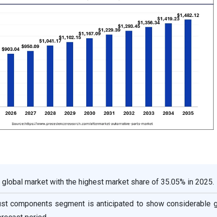
 global market with the highest market share of 35.05% in 2025.
ust components segment is anticipated to show considerable g