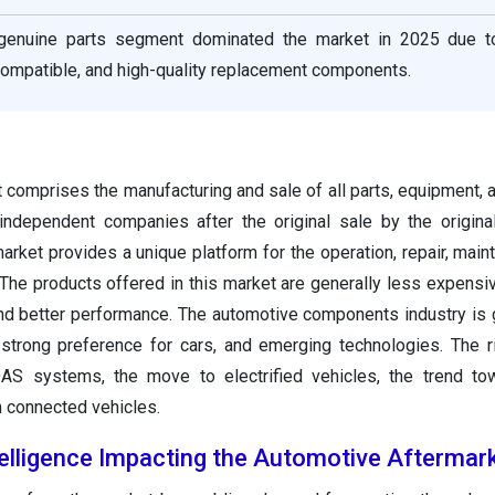
he genuine parts segment dominated the market in 2025 due t
compatible, and high-quality replacement components.
 comprises the manufacturing and sale of all parts, equipment, 
independent companies after the original sale by the origin
rket provides a unique platform for the operation, repair, main
 The products offered in this market are generally less expens
 and better performance. The automotive components industry is
 strong preference for cars, and emerging technologies. The r
DAS systems, the move to electrified vehicles, the trend to
in connected vehicles.
ntelligence Impacting the Automotive Aftermar