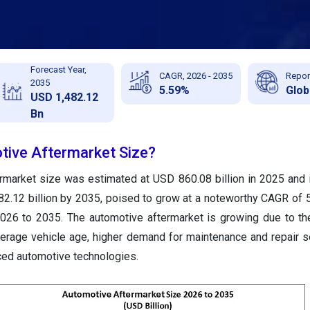
Forecast Year,
CAGR, 2026 - 2035
Repor
2035
5.59%
Glob
USD 1,482.12
Bn
tive Aftermarket Size?
rmarket size was estimated at USD 860.08 billion in 2025 and 
2.12 billion by 2035, poised to grow at a noteworthy CAGR of 
2026 to 2035. The automotive aftermarket is growing due to th
average vehicle age, higher demand for maintenance and repair s
ced automotive technologies.