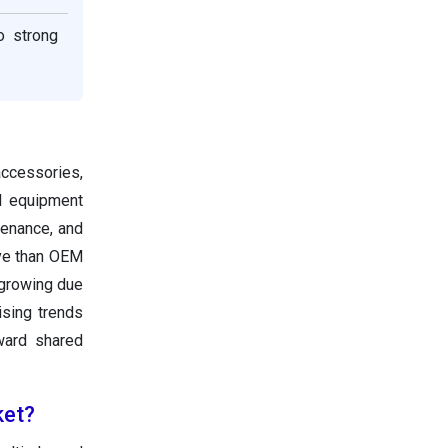
o strong
accessories,
al equipment
tenance, and
ive than OEM
 growing due
ising trends
ward shared
ket?