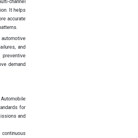
ulti-channel
on. It helps
ore accurate
atterns.
e automotive
ailures, and
s preventive
prove demand
e Automobile
tandards for
missions and
g continuous