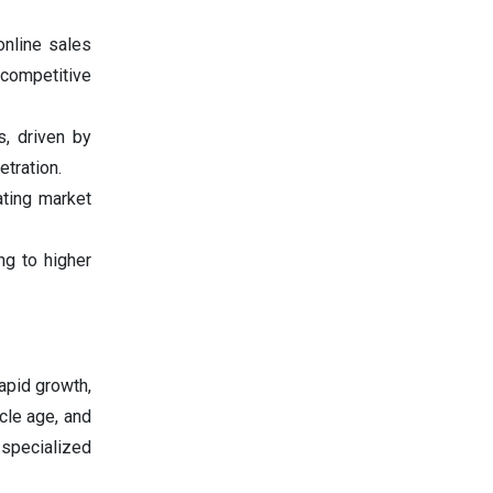
online sales
 competitive
s, driven by
tration.
ating market
ng to higher
apid growth,
cle age, and
 specialized