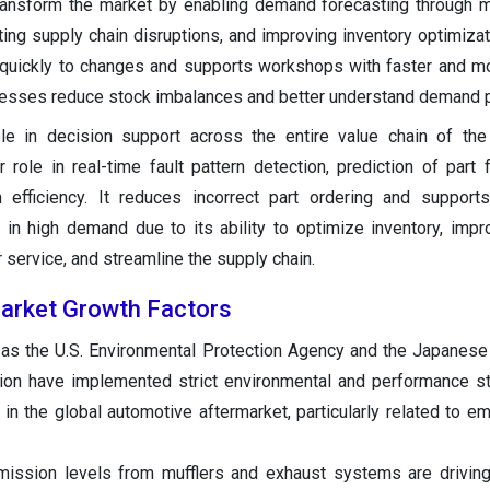
transform the market by enabling demand forecasting through m
ting supply chain disruptions, and improving inventory optimizati
 quickly to changes and supports workshops with faster and m
nesses reduce stock imbalances and better understand demand p
ole in decision support across the entire value chain of th
 role in real-time fault pattern detection, prediction of part f
 efficiency. It reduces incorrect part ordering and support
 in high demand due to its ability to optimize inventory, im
service, and streamline the supply chain.
arket Growth Factors
 as the U.S. Environmental Protection Agency and the Japanes
tion have implemented strict environmental and performance s
n the global automotive aftermarket, particularly related to e
mission levels from mufflers and exhaust systems are drivin