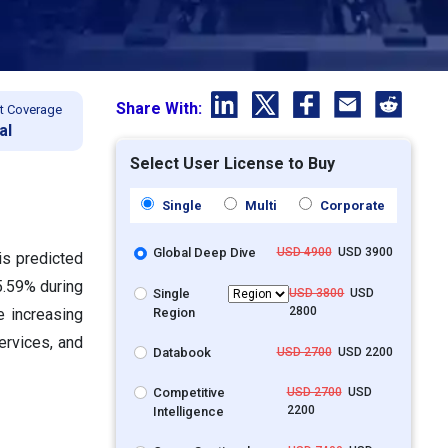
Share With:
t Coverage
al
Select User License to Buy
Single
Multi
Corporate
Global Deep Dive
USD 4900
USD 3900
is predicted
5.59% during
Single
USD 3800
USD
2800
Region
e increasing
ervices, and
Databook
USD 2700
USD 2200
Competitive
USD 2700
USD
2200
Intelligence