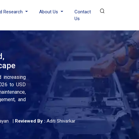
d Research
About Us
Contact
Us
d,
scape
d increasing
2026 to USD
maintenance,
agement, and
ayan
|
Reviewed By :
Aditi Shivarkar