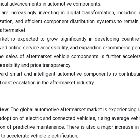
gical advancements in automotive components.
re increasingly investing in digital transformation, including 
ization, and efficient component distribution systems to remain
 aftermarket.
ket is expected to grow significantly in developing countrie
roved online service accessibility, and expanding e-commerce pene
ne sales of aftermarket vehicle components is further acceler
ssibility and price transparency.
ward smart and intelligent automotive components is contributi
 cost escalation in the aftermarket industry.
view:
The global automotive aftermarket market is experiencing r
adoption of electric and connected vehicles, rising average vehi
ion of predictive maintenance. There is also a major increase in
 accelerate vehicle electrification.