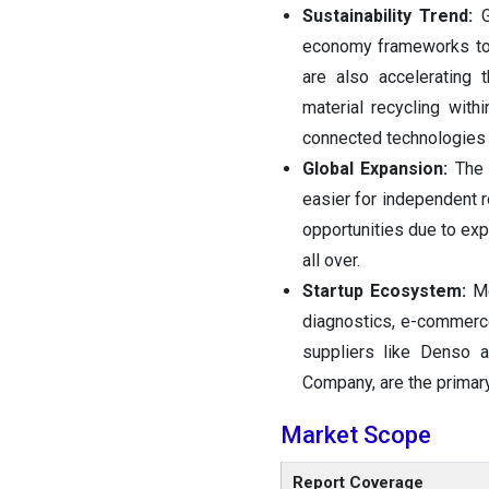
Sustainability Trend:
economy frameworks to 
are also accelerating 
material recycling with
connected technologies s
Global Expansion:
The 
easier for independent 
opportunities due to exp
all over.
Startup Ecosystem:
Me
diagnostics, e-commerce
suppliers like Denso 
Company, are the primary
Market Scope
Report Coverage