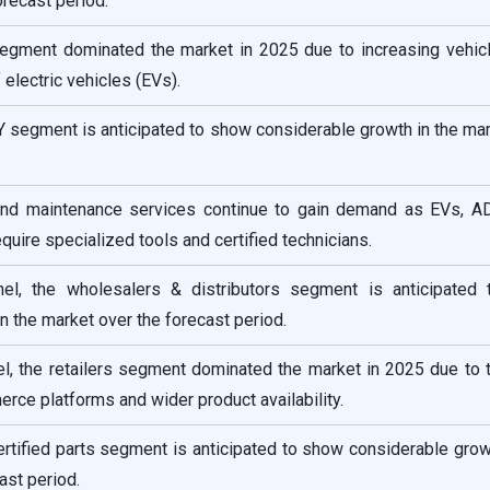
orecast period.
 segment dominated the market in 2025 due to increasing vehic
 electric vehicles (EVs).
IY segment is anticipated to show considerable growth in the ma
 and maintenance services continue to gain demand as EVs, A
quire specialized tools and certified technicians.
nnel, the wholesalers & distributors segment is anticipated
n the market over the forecast period.
el, the retailers segment dominated the market in 2025 due to 
ce platforms and wider product availability.
 certified parts segment is anticipated to show considerable grow
ast period.