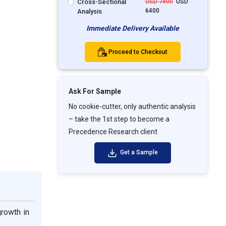
Cross-Sectional
USD 7400
USD
6400
Analysis
Immediate Delivery Available
Proceed to Checkout
Ask For Sample
No cookie-cutter, only authentic analysis
– take the 1st step to become a
Precedence Research client
Get a Sample
rowth in