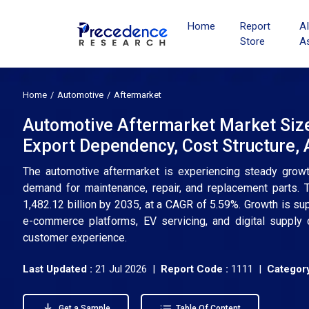
Home
Report
A
Store
A
Home
Automotive
Aftermarket
Automotive Aftermarket Market Siz
Export Dependency, Cost Structure,
The automotive aftermarket is experiencing steady growth,
demand for maintenance, repair, and replacement parts.
1,482.12 billion by 2035, at a CAGR of 5.59%. Growth is s
e-commerce platforms, EV servicing, and digital supply c
customer experience.
Last Updated :
21 Jul 2026 |
Report Code :
1111 |
Category
Get a Sample
Table Of Content