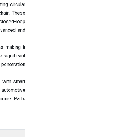
ing circular
chain. These
 closed-loop
advanced and
ms making it
 significant
 penetration
r with smart
e automotive
nuine Parts