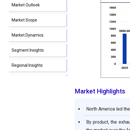
Market Outlook
Market Scope
Market Dynamics
Segment Insights
Regional Insights
Supply Chain Analysis
Market Highlights
Competitive Landscape
North America led the
Automotive Aftermarket
Companies
By product, the exha