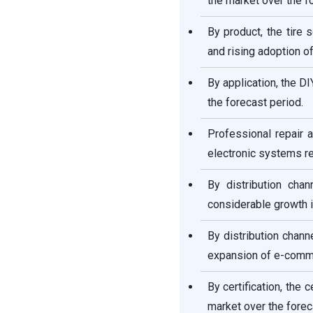
the market over the f
Recent Developments
By product, the tire
Automotive Aftermarket
and rising adoption of
Segments Covered in the
Report
By application, the D
the forecast period.
Professional repair
electronic systems re
By distribution cha
considerable growth i
By distribution chann
expansion of e-commer
By certification, the
market over the forec