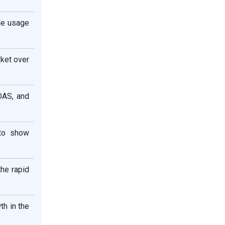
le usage
rket over
DAS, and
 to show
the rapid
th in the