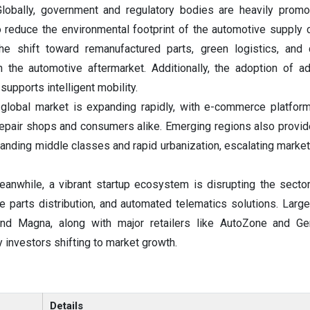
Globally, government and regulatory bodies are heavily promot
reduce the environmental footprint of the automotive supply 
the shift toward remanufactured parts, green logistics, and
in the automotive aftermarket. Additionally, the adoption of 
upports intelligent mobility.
global market is expanding rapidly, with e-commerce platfor
repair shops and consumers alike. Emerging regions also provide
anding middle classes and rapid urbanization, escalating market
anwhile, a vibrant startup ecosystem is disrupting the secto
 parts distribution, and automated telematics solutions. Larg
and Magna, along with major retailers like AutoZone and Ge
 investors shifting to market growth.
Details