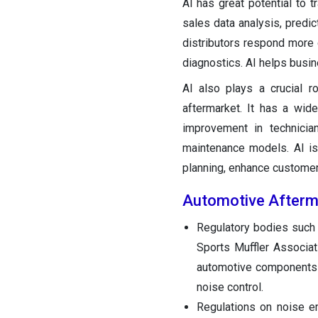
AI has great potential to 
sales data analysis, predic
distributors respond more
diagnostics. AI helps busi
AI also plays a crucial r
aftermarket. It has a wider
improvement in technician
maintenance models. AI is
planning, enhance customer 
Automotive Afterm
Regulatory bodies such
Sports Muffler Associa
automotive components i
noise control.
Regulations on noise e