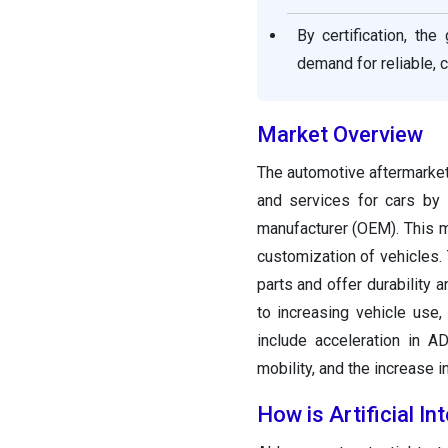
By certification, t
demand for reliable, 
Market Overview
The automotive aftermarket
and services for cars by 
manufacturer (OEM). This ma
customization of vehicles.
parts and offer durability
to increasing vehicle use,
include acceleration in A
mobility, and the increase 
How is Artificial I