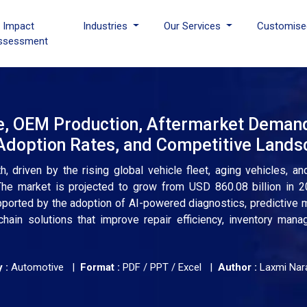
I Impact
Industries
Our Services
Customise
ssessment
e, OEM Production, Aftermarket Deman
 Adoption Rates, and Competitive Land
 driven by the rising global vehicle fleet, aging vehicles, an
 The market is projected to grow from USD 860.08 billion in 
upported by the adoption of AI-powered diagnostics, predictive 
hain solutions that improve repair efficiency, inventory man
 :
Automotive |
Format :
PDF / PPT / Excel |
Author :
Laxmi Nar