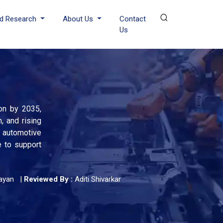
d Research
About Us
Contact
Us
ion by 2035,
, and rising
 automotive
e to support
ayan
|
Reviewed By :
Aditi Shivarkar