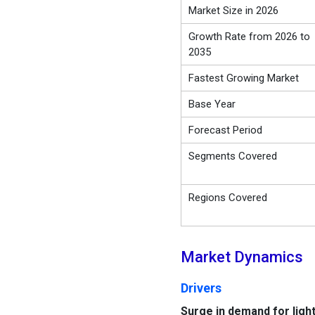
Market Size in 2026
Growth Rate from 2026 to
2035
Fastest Growing Market
Base Year
Forecast Period
Segments Covered
Regions Covered
Market Dynamics
Drivers
Surge in demand for ligh