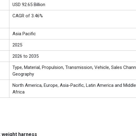
USD 92.65 Billion
CAGR of 3.46%
Asia Pacific
2025
2026 to 2035
Type, Material, Propulsion, Transmission, Vehicle, Sales Chann
Geography
North America, Europe, Asia-Pacific, Latin America and Middle
Africa
t weight harness