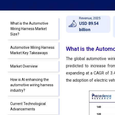
Revenue, 2025
USD 89.54
What is the Automotive
Wiring Harness Market
billion
Size?
Automotive Wiring Harness
What is the Automo
Market Key Takeaways
The global automotive wir
predicted to increase fro
Market Overview
expanding at a CAGR of 3.
How is AI enhancing the
the adoption of electric veh
automotive wiring harness
industry?
Current Technological
Advancements