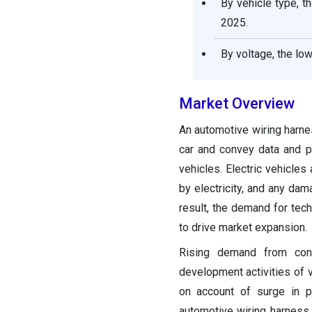
By vehicle type, 
2025.
By voltage, the lo
Market Overview
An automotive wiring harnes
car and convey data and p
vehicles. Electric vehicles
by electricity, and any dam
result, the demand for tech
to drive market expansion.
Rising demand from cons
development activities of
on account of surge in p
automotive wiring harness 