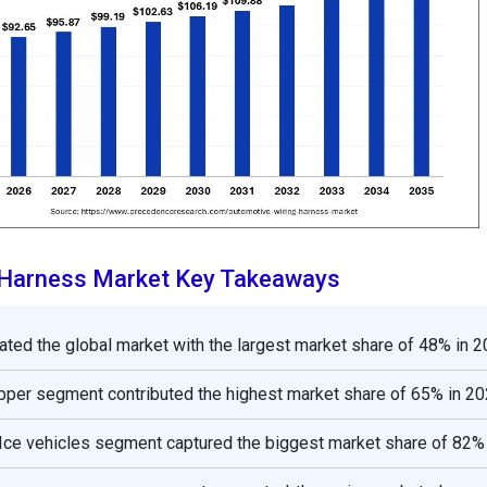
 Harness Market Key Takeaways
ated the global market with the largest market share of 48% in 2
opper segment contributed the highest market share of 65% in 20
 Ice vehicles segment captured the biggest market share of 82% 