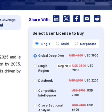
Share With:
t Coverage
al
Select User License to Buy
Single
Multi
Corporate
Global Deep Dive
USD 4900
USD 3900
 2025 and is
ion by 2035,
Single
USD 3800
USD
2800
Region
is driven by
Databook
USD 2700
USD 2200
Competitive
USD 2700
USD
2200
Intelligence
Cross-Sectional
USD 7400
USD
6400
Analysis