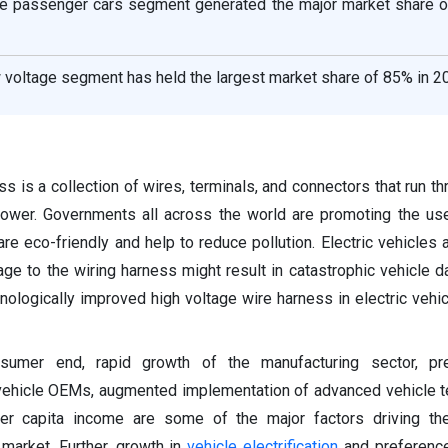
the passenger cars segment generated the major market share o
w voltage segment has held the largest market share of 85% in 2
s is a collection of wires, terminals, and connectors that run th
ower. Governments all across the world are promoting the use
 are eco-friendly and help to reduce pollution. Electric vehicles
age to the wiring harness might result in catastrophic vehicle 
nologically improved high voltage wire harness in electric vehicl
umer end, rapid growth of the manufacturing sector, p
 vehicle OEMs, augmented implementation of advanced vehicle 
er capita income are some of the major factors driving th
market. Further, growth in
vehicle electrification
and preference