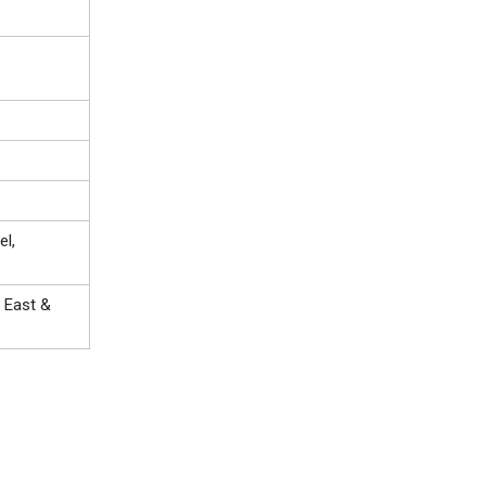
el,
 East &