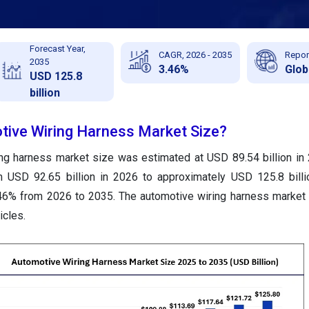
Forecast Year,
CAGR, 2026 - 2035
Repor
2035
3.46%
Glob
USD 125.8
billion
tive Wiring Harness Market Size?
ing harness market size was estimated at USD 89.54 billion in
m USD 92.65 billion in 2026 to approximately USD 125.8 bill
46% from 2026 to 2035. The automotive wiring harness market 
icles.