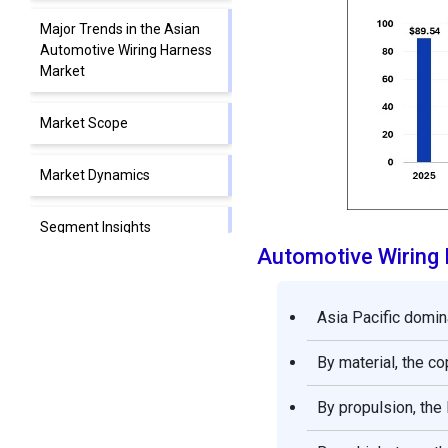
Major Trends in the Asian
Automotive Wiring Harness
Market
Market Scope
Market Dynamics
Segment Insights
Automotive Wiring
Regional Insights
Asia Pacific domin
Automotive Wiring Harness
Market Companies
By material, the c
Segments Covered in the
By propulsion, the
Report