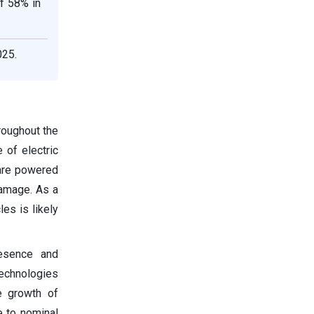
f 58% in
025.
roughout the
 of electric
 are powered
damage. As a
es is likely
resence and
technologies
e growth of
 to nominal