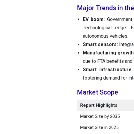
Major Trends in th
EV boom:
Government 
Technological edge: 
autonomous vehicles.
Smart sensors:
Integra
Manufacturing growt
due to FTA benefits and 
Smart Infrastructure
fostering demand for int
Market Scope
Report Highlights
Market Size by 2035
Market Size in 2025