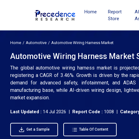
Home
Report
A
Store
A
Home
Automotive
Automotive Wiring Harness Market
Automotive Wiring Harness Market S
The global automotive wiring harness market is projecte
registering a CAGR of 3.46%. Growth is driven by the rapid 
demand for advanced safety, infotainment, and ADAS 
manufacturing base, while AI-driven wiring design, lightw
market expansion.
Last Updated :
14 Jul 2026 |
Report Code :
1008 |
Category
Get a Sample
Table Of Content