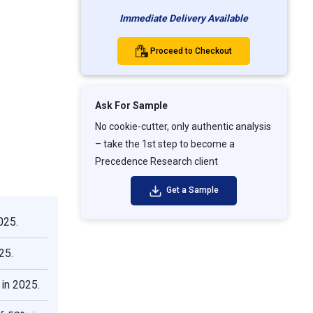
Immediate Delivery Available
Proceed to Checkout
Ask For Sample
No cookie-cutter, only authentic analysis
– take the 1st step to become a
Precedence Research client
Get a Sample
025.
25.
in 2025.