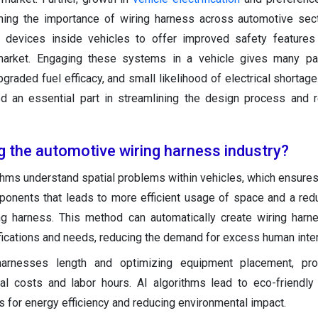
ning the importance of wiring harness across automotive sec
ic devices inside vehicles to offer improved safety features
arket. Engaging these systems in a vehicle gives many pa
raded fuel efficacy, and small likelihood of electrical shortage
d an essential part in streamlining the design process and 
g the automotive wiring harness industry?
thms understand spatial problems within vehicles, which ensures
onents that leads to more efficient usage of space and a redu
ing harness. This method can automatically create wiring har
fications and needs, reducing the demand for excess human inter
harnesses length and optimizing equipment placement, pr
rial costs and labor hours. AI algorithms lead to eco-friendl
 for energy efficiency and reducing environmental impact.