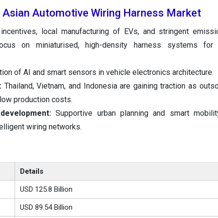
e Asian Automotive Wiring Harness Market
incentives, local manufacturing of EVs, and stringent emissi
Focus on miniaturised, high-density harness systems for
tion of AI and smart sensors in vehicle electronics architecture.
h:
Thailand, Vietnam, and Indonesia are gaining traction as outs
low production costs.
 development:
Supportive urban planning and smart mobility 
elligent wiring networks.
Details
USD 125.8 Billion
USD 89.54 Billion