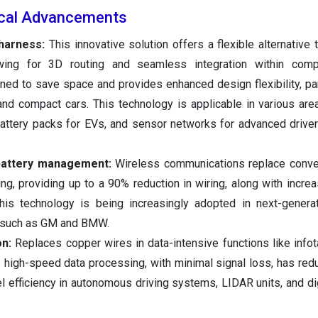
ical Advancements
g harness:
This innovative solution offers a flexible alternative t
owing for 3D routing and seamless integration within comp
igned to save space and provides enhanced design flexibility, par
and compact cars. This technology is applicable in various area
attery packs for EVs, and sensor networks for advanced drive
 battery management:
Wireless communications replace conven
ing, providing up to a 90% reduction in wiring, along with incr
 This technology is being increasingly adopted in next-generat
 such as GM and BMW.
on:
Replaces copper wires in data-intensive functions like info
high-speed data processing, with minimal signal loss, has red
 efficiency in autonomous driving systems, LIDAR units, and dig