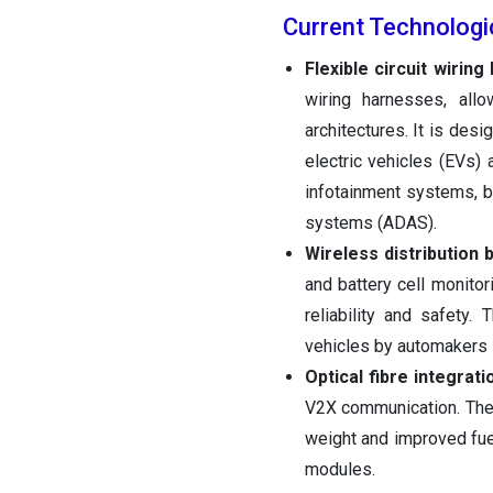
Current Technolog
Flexible circuit wirin
wiring harnesses, all
architectures. It is des
electric vehicles (EVs) 
infotainment systems, b
systems (ADAS).
Wireless distribution
and battery cell monitor
reliability and safety.
vehicles by automakers
Optical fibre integrati
V2X communication. The 
weight and improved fuel
modules.