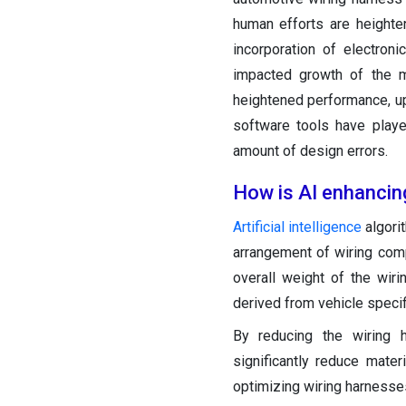
human efforts are heighte
incorporation of electron
impacted growth of the m
heightened performance, upg
software tools have playe
amount of design errors.
How is AI enhancin
Artificial intelligence
algori
arrangement of wiring comp
overall weight of the wir
derived from vehicle speci
By reducing the wiring 
significantly reduce mate
optimizing wiring harnesses