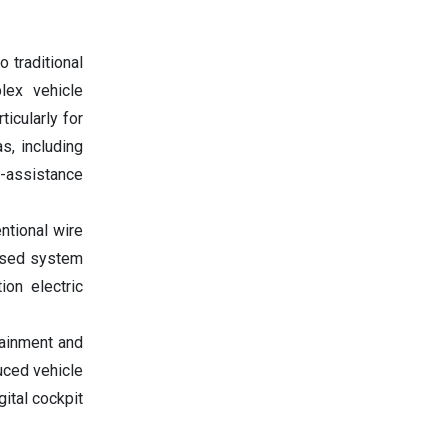
o traditional
lex vehicle
ticularly for
s, including
r-assistance
tional wire
eased system
ion electric
tainment and
uced vehicle
ital cockpit