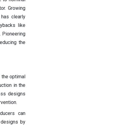
tor. Growing
 has clearly
ybacks like
. Pioneering
reducing the
 the optimal
ction in the
ness designs
vention.
oducers can
y designs by