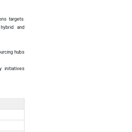
ons targets.
 hybrid and
ourcing hubs
initiatives