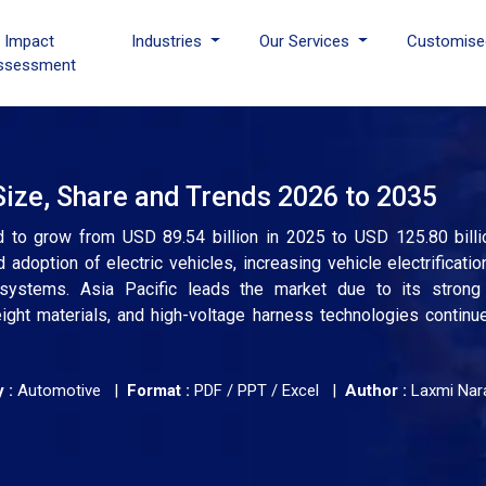
I Impact
Industries
Our Services
Customise
ssessment
ize, Share and Trends 2026 to 2035
d to grow from USD 89.54 billion in 2025 to USD 125.80 bill
adoption of electric vehicles, increasing vehicle electrification
systems. Asia Pacific leads the market due to its strong
eight materials, and high-voltage harness technologies continu
 :
Automotive |
Format :
PDF / PPT / Excel |
Author :
Laxmi Nar