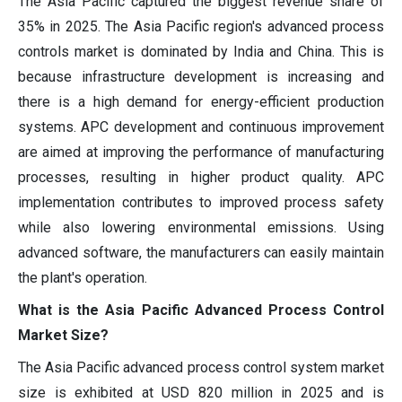
The Asia Pacific captured the biggest revenue share of
35% in 2025. The Asia Pacific region's advanced process
controls market is dominated by India and China. This is
because infrastructure development is increasing and
there is a high demand for energy-efficient production
systems. APC development and continuous improvement
are aimed at improving the performance of manufacturing
processes, resulting in higher product quality. APC
implementation contributes to improved process safety
while also lowering environmental emissions. Using
advanced software, the manufacturers can easily maintain
the plant's operation.
What is the Asia Pacific Advanced Process Control
Market Size?
The Asia Pacific advanced process control system market
size is exhibited at USD 820 million in 2025 and is