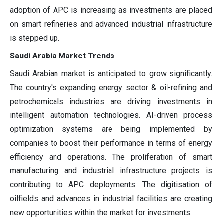
adoption of APC is increasing as investments are placed
on smart refineries and advanced industrial infrastructure
is stepped up.
Saudi Arabia Market Trends
Saudi Arabian market is anticipated to grow significantly.
The country's expanding energy sector & oil-refining and
petrochemicals industries are driving investments in
intelligent automation technologies. AI-driven process
optimization systems are being implemented by
companies to boost their performance in terms of energy
efficiency and operations. The proliferation of smart
manufacturing and industrial infrastructure projects is
contributing to APC deployments. The digitisation of
oilfields and advances in industrial facilities are creating
new opportunities within the market for investments.