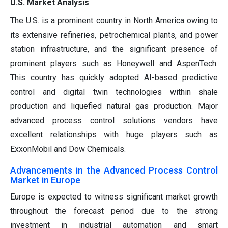
U.S. Market Analysis
The U.S. is a prominent country in North America owing to
its extensive refineries, petrochemical plants, and power
station infrastructure, and the significant presence of
prominent players such as Honeywell and AspenTech.
This country has quickly adopted AI-based predictive
control and digital twin technologies within shale
production and liquefied natural gas production. Major
advanced process control solutions vendors have
excellent relationships with huge players such as
ExxonMobil and Dow Chemicals.
Advancements in the Advanced Process Control
Market in Europe
Europe is expected to witness significant market growth
throughout the forecast period due to the strong
investment in industrial automation and smart