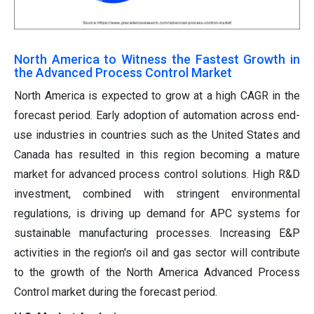
North America to Witness the Fastest Growth in
the Advanced Process Control Market
North America is expected to grow at a high CAGR in the
forecast period. Early adoption of automation across end-
use industries in countries such as the United States and
Canada has resulted in this region becoming a mature
market for advanced process control solutions. High R&D
investment, combined with stringent environmental
regulations, is driving up demand for APC systems for
sustainable manufacturing processes. Increasing E&P
activities in the region's oil and gas sector will contribute
to the growth of the North America Advanced Process
Control market during the forecast period.