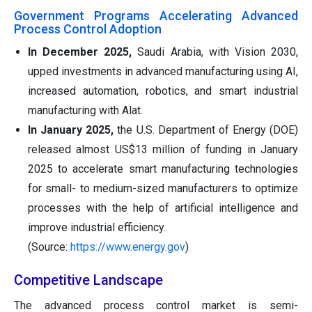
Government Programs Accelerating Advanced
Process Control Adoption
In December 2025,
Saudi Arabia, with Vision 2030,
upped investments in advanced manufacturing using AI,
increased automation, robotics, and smart industrial
manufacturing with Alat.
In January 2025,
the U.S. Department of Energy (DOE)
released almost US$13 million of funding in January
2025 to accelerate smart manufacturing technologies
for small- to medium-sized manufacturers to optimize
processes with the help of artificial intelligence and
improve industrial efficiency.
(Source:
https://www.energy.gov
)
Competitive Landscape
The advanced process control market is semi-