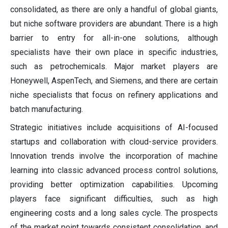
consolidated, as there are only a handful of global giants,
but niche software providers are abundant. There is a high
barrier to entry for all-in-one solutions, although
specialists have their own place in specific industries,
such as petrochemicals. Major market players are
Honeywell, AspenTech, and Siemens, and there are certain
niche specialists that focus on refinery applications and
batch manufacturing.
Strategic initiatives include acquisitions of AI-focused
startups and collaboration with cloud-service providers.
Innovation trends involve the incorporation of machine
learning into classic advanced process control solutions,
providing better optimization capabilities. Upcoming
players face significant difficulties, such as high
engineering costs and a long sales cycle. The prospects
of the market point towards consistent consolidation, and