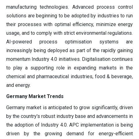
manufacturing technologies. Advanced process control
solutions are beginning to be adopted by industries to run
their processes with optimal efficiency, minimize energy
usage, and to comply with strict environmental regulations.
AI-powered process optimisation systems are
increasingly being deployed as part of the rapidly gaining
momentum Industry 4.0 initiatives. Digitalisation continues
to play a supporting role in expanding markets in the
chemical and pharmaceutical industries, food & beverage,
and energy.
Germany Market Trends
Germany market is anticipated to grow significantly, driven
by the country's robust industry base and advancements in
the adoption of Industry 4.0. APC implementation is being
driven by the growing demand for energy-efficient