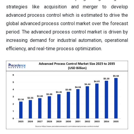
strategies like acquisition and merger to develop
advanced process control which is estimated to drive the
global advanced process control market over the forecast
period. The advanced process control market is driven by
increasing demand for industrial automation, operational
efficiency, and real-time process optimization.