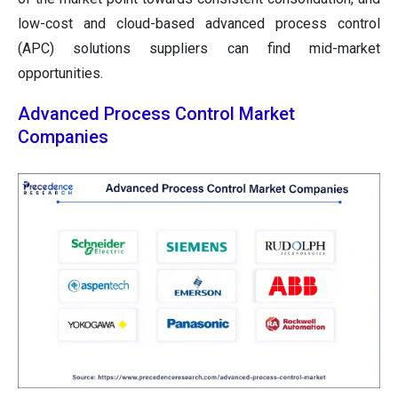
low-cost and cloud-based advanced process control
(APC) solutions suppliers can find mid-market
opportunities.
Advanced Process Control Market
Companies