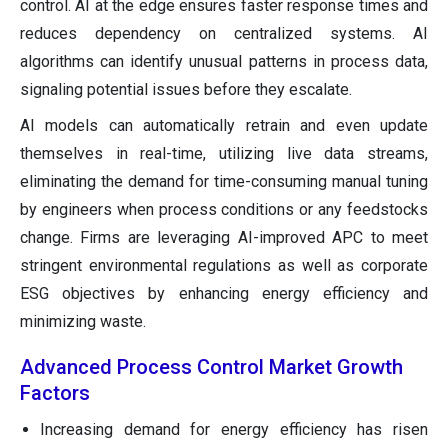
control. AI at the edge ensures faster response times and
reduces dependency on centralized systems. AI
algorithms can identify unusual patterns in process data,
signaling potential issues before they escalate.
AI models can automatically retrain and even update
themselves in real-time, utilizing live data streams,
eliminating the demand for time-consuming manual tuning
by engineers when process conditions or any feedstocks
change. Firms are leveraging AI-improved APC to meet
stringent environmental regulations as well as corporate
ESG objectives by enhancing energy efficiency and
minimizing waste.
Advanced Process Control Market
Growth
Factors
Increasing demand for energy efficiency has risen