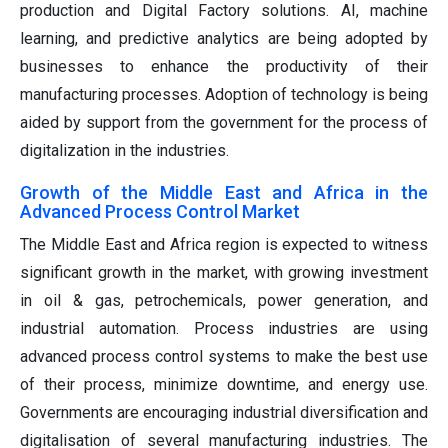
production and Digital Factory solutions. AI, machine
learning, and predictive analytics are being adopted by
businesses to enhance the productivity of their
manufacturing processes. Adoption of technology is being
aided by support from the government for the process of
digitalization in the industries.
Growth of the Middle East and Africa in the
Advanced Process Control Market
The Middle East and Africa region is expected to witness
significant growth in the market, with growing investment
in oil & gas, petrochemicals, power generation, and
industrial automation. Process industries are using
advanced process control systems to make the best use
of their process, minimize downtime, and energy use.
Governments are encouraging industrial diversification and
digitalisation of several manufacturing industries. The