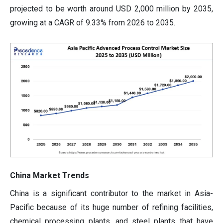
projected to be worth around USD 2,000 million by 2035,
growing at a CAGR of 9.33% from 2026 to 2035.
China Market Trends
China is a significant contributor to the market in Asia-
Pacific because of its huge number of refining facilities,
chemical processing plants, and steel plants that have