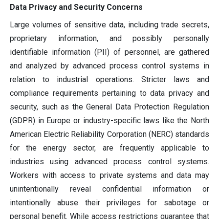
Data Privacy and Security Concerns
Large volumes of sensitive data, including trade secrets,
proprietary information, and possibly personally
identifiable information (PII) of personnel, are gathered
and analyzed by advanced process control systems in
relation to industrial operations. Stricter laws and
compliance requirements pertaining to data privacy and
security, such as the General Data Protection Regulation
(GDPR) in Europe or industry-specific laws like the North
American Electric Reliability Corporation (NERC) standards
for the energy sector, are frequently applicable to
industries using advanced process control systems.
Workers with access to private systems and data may
unintentionally reveal confidential information or
intentionally abuse their privileges for sabotage or
personal benefit. While access restrictions guarantee that