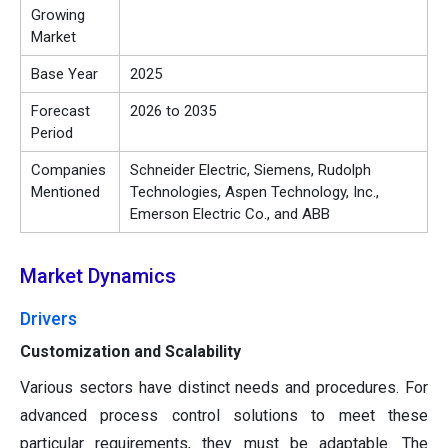
Growing
Market
Base Year
2025
Forecast
2026 to 2035
Period
Companies
Schneider Electric, Siemens, Rudolph
Mentioned
Technologies, Aspen Technology, Inc.,
Emerson Electric Co., and ABB
Market Dynamics
Drivers
Customization and Scalability
Various sectors have distinct needs and procedures. For
advanced process control solutions to meet these
particular requirements, they must be adaptable. The