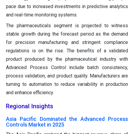
pace due to increased investments in predictive analytics
and real-time monitoring systems.
The pharmaceuticals segment is projected to witness
stable growth during the forecast period as the demand
for precision manufacturing and stringent compliance
regulations is on the rise. The benefits of a validated
product produced by the pharmaceutical industry with
Advanced Process Control include batch consistency,
process validation, and product quality. Manufacturers are
turning to automation to reduce variability in production
and enhance efficiency.
Regional Insights
Asia Pacific Dominated the Advanced Process
Controls Market in 2025