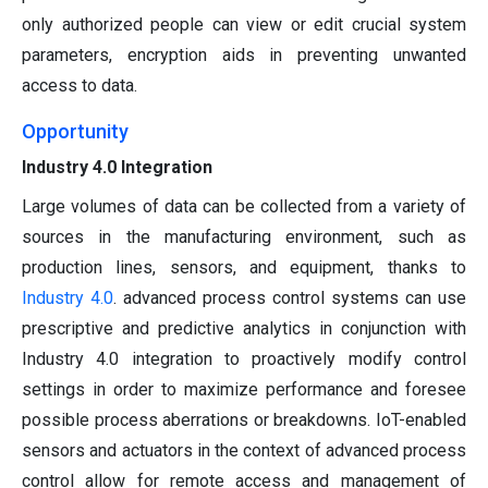
only authorized people can view or edit crucial system
parameters, encryption aids in preventing unwanted
access to data.
Opportunity
Industry 4.0 Integration
Large volumes of data can be collected from a variety of
sources in the manufacturing environment, such as
production lines, sensors, and equipment, thanks to
Industry 4.0
. advanced process control systems can use
prescriptive and predictive analytics in conjunction with
Industry 4.0 integration to proactively modify control
settings in order to maximize performance and foresee
possible process aberrations or breakdowns. IoT-enabled
sensors and actuators in the context of advanced process
control allow for remote access and management of