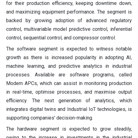
for their production efficiency, keeping downtime down,
and maximizing equipment performance. The segment is
backed by growing adoption of advanced regulatory
control, multivariable model predictive control, inferential
control, sequential control, and compressor control.
The software segment is expected to witness notable
growth as there is increased popularity in adopting AI,
machine learning, and predictive analytics in industrial
processes. Available are software programs, called
Modern APCs, which can assist in monitoring production
in real-time, optimise processes, and maximise output
efficiency. The next generation of analytics, which
integrates digital twins and Industrial IoT technologies, is
supporting companies' decision-making.
The hardware segment is expected to grow steadily,
owing to the increase in investments in the industrial