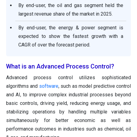
By end-user, the oil and gas segment held the
largest revenue share of the market in 2025.
By end-user, the energy & power segment is
expected to show the fastest growth with a
CAGR of over the forecast period.
What is an Advanced Process Control?
Advanced process control utilizes sophisticated
algorithms and
software
, such as model predictive control
and AI, to improve complex industrial processes beyond
basic controls, driving yield, reducing energy usage, and
stabilizing operations by handling multiple variables
simultaneously for better economic as well as
performance outcomes in industries such as chemical, oil