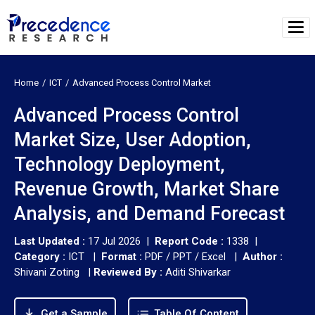
Home
ICT
Advanced Process Control Market
Advanced Process Control
Market Size, User Adoption,
Technology Deployment,
Revenue Growth, Market Share
Analysis, and Demand Forecast
Last Updated :
17 Jul 2026 |
Report Code :
1338 |
Category :
ICT |
Format :
PDF / PPT / Excel |
Author :
Shivani Zoting
|
Reviewed By :
Aditi Shivarkar
Get a Sample
Table Of Content