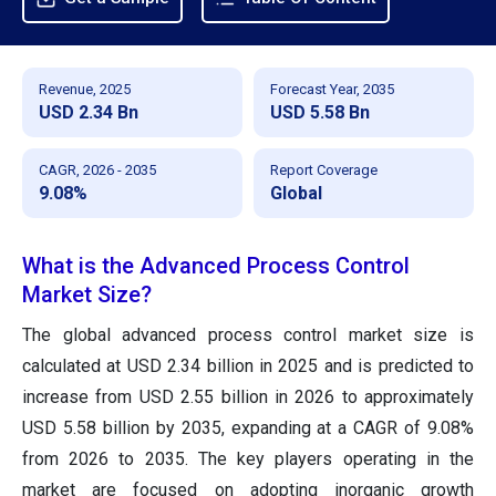
Revenue, 2025
Forecast Year, 2035
USD 2.34 Bn
USD 5.58 Bn
CAGR, 2026 - 2035
Report Coverage
9.08%
Global
What is the Advanced Process Control
Market Size?
The global advanced process control market size is
calculated at USD 2.34 billion in 2025 and is predicted to
increase from USD 2.55 billion in 2026 to approximately
USD 5.58 billion by 2035, expanding at a CAGR of 9.08%
from 2026 to 2035. The key players operating in the
market are focused on adopting inorganic growth