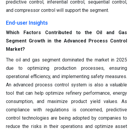
predictive control, inferential control, sequential control,
and compressor control will support the segment.
End-user Insights
Which Factors Contributed to the Oil and Gas
Segment Growth in the Advanced Process Control
Market?
The oil and gas segment dominated the market in 2025
due to optimizing production processes, ensuring
operational efficiency, and implementing safety measures.
An advanced process control system is also a valuable
tool that can help optimize refinery performance, energy
consumption, and maximize product yield values. As
compliance with regulations is concerned, predictive
control technologies are being adopted by companies to
reduce the risks in their operations and optimize asset