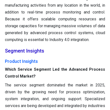
manufacturing activities from any location in the world, in
addition to real-time process monitoring and control.
Because it offers scalable computing resources and
storage capacities for managing massive volumes of data
generated by advanced process control systems, cloud
computing is essential to Industry 4.0 integration.
Segment Insights
Product Insights
Which Service Segment Led the Advanced Process
Control Market?
The service segment dominated the market in 2025,
driven by the growing need for process optimization,
system integration, and ongoing support. Specialized
services are being developed and integrated by industries