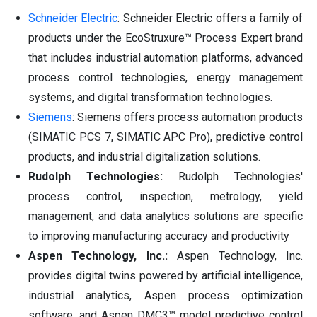
Schneider Electric
: Schneider Electric offers a family of
products under the EcoStruxure™ Process Expert brand
that includes industrial automation platforms, advanced
process control technologies, energy management
systems, and digital transformation technologies.
Siemens
: Siemens offers process automation products
(SIMATIC PCS 7, SIMATIC APC Pro), predictive control
products, and industrial digitalization solutions.
Rudolph Technologies:
Rudolph Technologies'
process control, inspection, metrology, yield
management, and data analytics solutions are specific
to improving manufacturing accuracy and productivity
Aspen Technology, Inc.:
Aspen Technology, Inc.
provides digital twins powered by artificial intelligence,
industrial analytics, Aspen process optimization
software, and Aspen DMC3™ model predictive control