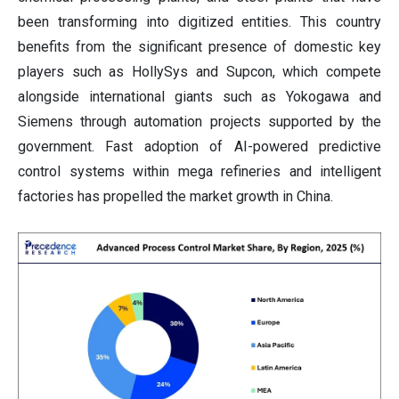
been transforming into digitized entities. This country
benefits from the significant presence of domestic key
players such as HollySys and Supcon, which compete
alongside international giants such as Yokogawa and
Siemens through automation projects supported by the
government. Fast adoption of AI-powered predictive
control systems within mega refineries and intelligent
factories has propelled the market growth in China.