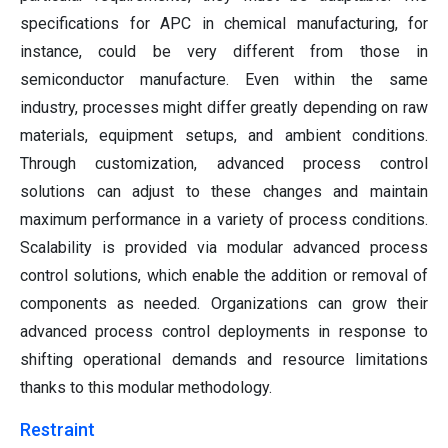
specifications for APC in chemical manufacturing, for
instance, could be very different from those in
semiconductor manufacture. Even within the same
industry, processes might differ greatly depending on raw
materials, equipment setups, and ambient conditions.
Through customization, advanced process control
solutions can adjust to these changes and maintain
maximum performance in a variety of process conditions.
Scalability is provided via modular advanced process
control solutions, which enable the addition or removal of
components as needed. Organizations can grow their
advanced process control deployments in response to
shifting operational demands and resource limitations
thanks to this modular methodology.
Restraint