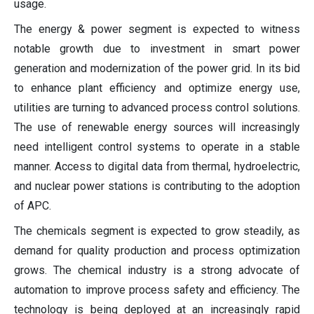
usage.
The energy & power segment is expected to witness
notable growth due to investment in smart power
generation and modernization of the power grid. In its bid
to enhance plant efficiency and optimize energy use,
utilities are turning to advanced process control solutions.
The use of renewable energy sources will increasingly
need intelligent control systems to operate in a stable
manner. Access to digital data from thermal, hydroelectric,
and nuclear power stations is contributing to the adoption
of APC.
The chemicals segment is expected to grow steadily, as
demand for quality production and process optimization
grows. The chemical industry is a strong advocate of
automation to improve process safety and efficiency. The
technology is being deployed at an increasingly rapid