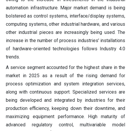
automation infrastructure. Major market demand is being
bolstered as control systems, interface/display systems,
computing systems, other industrial hardware, and various
other industrial pieces are increasingly being used. The
increase in the number of process industries' installations
of hardware-oriented technologies follows Industry 4.0
trends.
A service segment accounted for the highest share in the
market in 2025 as a result of the rising demand for
process optimization and system integration services,
along with continuous support. Specialized services are
being developed and integrated by industries for their
production efficiency, keeping down their downtime, and
maximizing equipment performance. High maturity of
advanced regulatory control, multivariable model