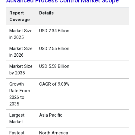
Advanced Process Control Market
Scope
Report
Details
Coverage
Market Size
USD 2.34 Billion
in 2025
Market Size
USD 2.55 Billion
in 2026
Market Size
USD 5.58 Billion
by 2035
Growth
CAGR of 9.08%
Rate From
2026 to
2035
Largest
Asia Pacific
Market
Fastest
North America