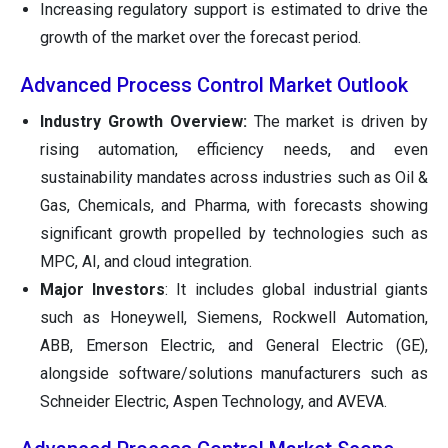
Increasing regulatory support is estimated to drive the
growth of the market over the forecast period.
Advanced Process Control Market Outlook
Industry Growth Overview:
The market is driven by
rising automation, efficiency needs, and even
sustainability mandates across industries such as Oil &
Gas, Chemicals, and Pharma, with forecasts showing
significant growth propelled by technologies such as
MPC, AI, and cloud integration.
Major Investors
: It includes global industrial giants
such as Honeywell, Siemens, Rockwell Automation,
ABB, Emerson Electric, and General Electric (GE),
alongside software/solutions manufacturers such as
Schneider Electric, Aspen Technology, and AVEVA.