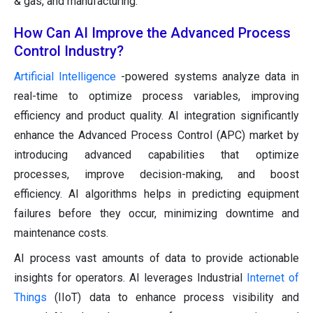
& gas, and manufacturing.
How Can AI Improve the Advanced Process
Control Industry?
Artificial Intelligence
-powered systems analyze data in
real-time to optimize process variables, improving
efficiency and product quality. AI integration significantly
enhance the Advanced Process Control (APC) market by
introducing advanced capabilities that optimize
processes, improve decision-making, and boost
efficiency. AI algorithms helps in predicting equipment
failures before they occur, minimizing downtime and
maintenance costs.
AI process vast amounts of data to provide actionable
insights for operators. AI leverages Industrial
Internet of
Things
(IIoT) data to enhance process visibility and