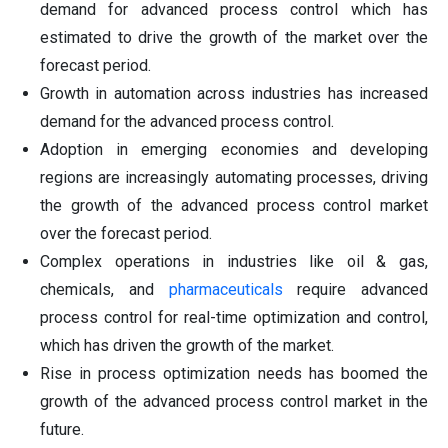
demand for advanced process control which has
estimated to drive the growth of the market over the
forecast period.
Growth in automation across industries has increased
demand for the advanced process control.
Adoption in emerging economies and developing
regions are increasingly automating processes, driving
the growth of the advanced process control market
over the forecast period.
Complex operations in industries like oil & gas,
chemicals, and
pharmaceuticals
require advanced
process control for real-time optimization and control,
which has driven the growth of the market.
Rise in process optimization needs has boomed the
growth of the advanced process control market in the
future.