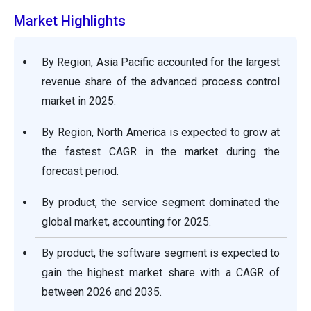
Market Highlights
By Region, Asia Pacific accounted for the largest
revenue share of the advanced process control
market in 2025.
By Region, North America is expected to grow at
the fastest CAGR in the market during the
forecast period.
By product, the service segment dominated the
global market, accounting for 2025.
By product, the software segment is expected to
gain the highest market share with a CAGR of
between 2026 and 2035.