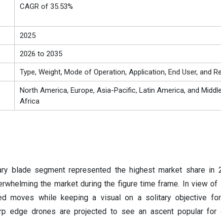
CAGR of 35.53%
2025
2026 to 2035
Type, Weight, Mode of Operation, Application, End User, and R
North America, Europe, Asia-Pacific, Latin America, and Middl
Africa
tary blade segment represented the highest market share in 
whelming the market during the figure time frame. In view of it
oted moves while keeping a visual on a solitary objective f
arp edge drones are projected to see an ascent popular for 