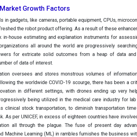
Market Growth Factors
s in gadgets, like cameras, portable equipment, CPUs, microcont
reshed the robot product offering. As a result of these enhance
in-house estimating and explanation instruments for assessi
organizations all around the world are progressively searchin
ers for extricate solid outcomes from a heap of data and 
mber of data of interest.
tion oversees and stores monstrous volumes of information,
llowing the worldwide COVID-19 scourge, there has been a criti
nnovation in different settings, with drones ending up very hel
ogressively being utilized in the medical care industry for lab
 clinical stock transportation, to diminish transportation time
isk. As per UNICEF, in excess of eighteen countries have involve
ation all through the plague. The fuse of present day advan
) and Machine Learning (ML) in rambles furnishes the business wit