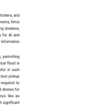
rollers, and
ments, firms
ng distance,
g for AI and
information
 permitting
cal flood in
pful in such
 test pickup
 required to
d drones for
ces like as
h significant