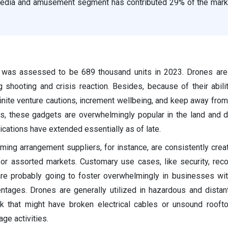
media and amusement segment has contributed 29% of the mark
 was assessed to be 689 thousand units in 2023. Drones are 
g shooting and crisis reaction. Besides, because of their abili
inite venture cautions, increment wellbeing, and keep away from
es, these gadgets are overwhelmingly popular in the land and
cations have extended essentially as of late.
ng arrangement suppliers, for instance, are consistently creati
or assorted markets. Customary use cases, like security, rec
 are probably going to foster overwhelmingly in businesses wi
tages. Drones are generally utilized in hazardous and distan
k that might have broken electrical cables or unsound rooft
ge activities.