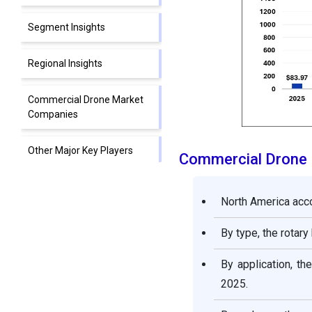
Segment Insights
Regional Insights
Commercial Drone Market
Companies
Other Major Key Players
Commercial Drone
Segments covered in the
North America acco
report
By type, the rotar
By application, t
2025.