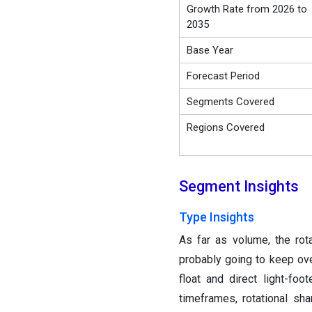
Growth Rate from 2026 to
2035
Base Year
Forecast Period
Segments Covered
Regions Covered
Segment Insights
Type Insights
As far as volume, the ro
probably going to keep over
float and direct light-fo
timeframes, rotational sh