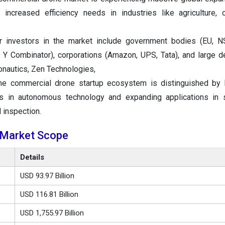
increased efficiency needs in industries like agriculture, c
 investors in the market include government bodies (EU, NS
s, Y Combinator), corporations (Amazon, UPS, Tata), and large 
onautics, Zen Technologies,
he commercial drone startup ecosystem is distinguished by 
s in autonomous technology and expanding applications in s
d inspection.
 Market Scope
Details
USD 93.97 Billion
USD 116.81 Billion
USD 1,755.97 Billion