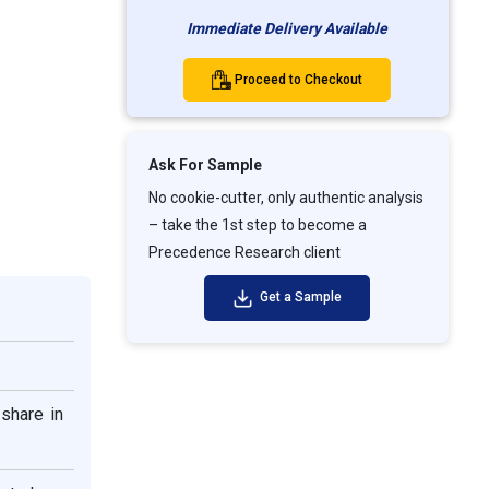
Immediate Delivery Available
Proceed to Checkout
Ask For Sample
No cookie-cutter, only authentic analysis
– take the 1st step to become a
Precedence Research client
Get a Sample
share in