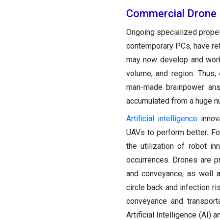
Commercial Drone 
Ongoing specialized propel
contemporary PCs, have ref
may now develop and work 
volume, and region. Thus, 
man-made brainpower answ
accumulated from a huge nu
Artificial intelligence
innova
UAVs to perform better. Fo
the utilization of robot i
occurrences. Drones are pr
and conveyance, as well as
circle back and infection r
conveyance and transport
Artificial Intelligence (AI