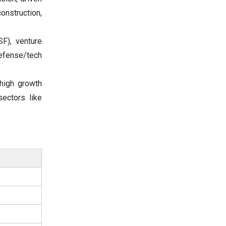
onstruction,
F), venture
defense/tech
high growth
ectors like