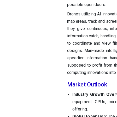
possible open doors.
Drones utilizing AI innovat
map areas, track and screen
they give continuous, inf
information catch, handling
to coordinate and view fil
designs. Man-made intell
speedier information han
supposed to profit from t
computing innovations into
Market Outlook
Industry Growth Over
equipment, CPUs, micr
offering.
Global Expansion:
The 