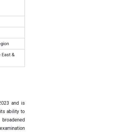
egion
e East &
2023 and is
s ability to
or broadened
examination