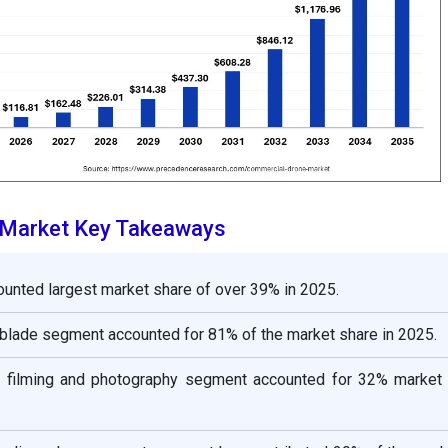
 Market Key Takeaways
unted largest market share of over 39% in 2025.
y blade segment accounted for 81% of the market share in 2025.
he filming and photography segment accounted for 32% market 