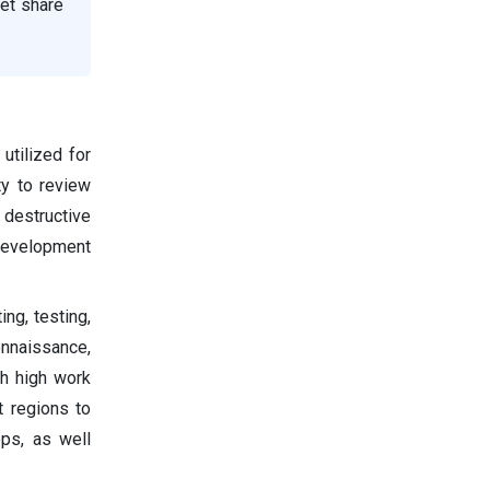
et share
utilized for
ty to review
 destructive
 development
ng, testing,
onnaissance,
th high work
t regions to
ops, as well