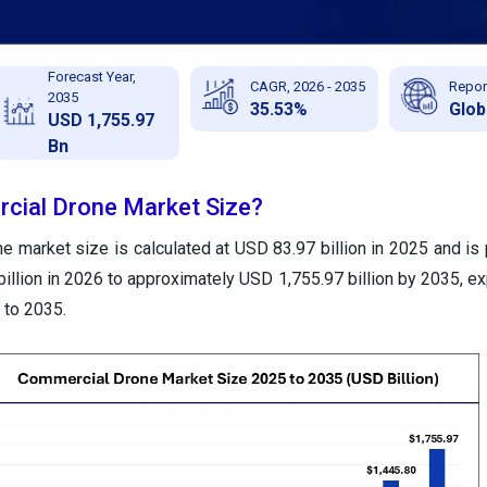
Forecast Year,
CAGR, 2026 - 2035
Repor
2035
35.53%
Glob
USD 1,755.97
Bn
cial Drone Market Size?
 market size is calculated at USD 83.97 billion in 2025 and is 
llion in 2026 to approximately USD 1,755.97 billion by 2035, ex
to 2035.