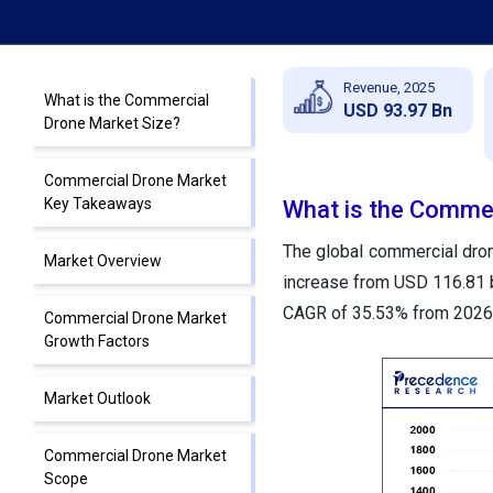
Revenue, 2025
What is the Commercial
USD 93.97 Bn
Drone Market Size?
Commercial Drone Market
Key Takeaways
What is the Commer
The global commercial drone
Market Overview
increase from USD 116.81 bi
CAGR of 35.53% from 2026 
Commercial Drone Market
Growth Factors
Market Outlook
Commercial Drone Market
Scope