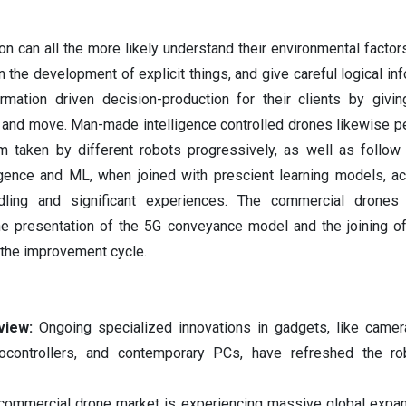
ion can all the more likely understand their environmental factor
 the development of explicit things, and give careful logical inf
ormation driven decision-production for their clients by givi
, and move. Man-made intelligence controlled drones likewise pe
m taken by different robots progressively, as well as follow 
igence and ML, when joined with prescient learning models, 
dling and significant experiences. The commercial drones 
he presentation of the 5G conveyance model and the joining of
 the improvement cycle.
view:
Ongoing specialized innovations in gadgets, like camer
ocontrollers, and contemporary PCs, have refreshed the ro
commercial drone market is experiencing massive global expan