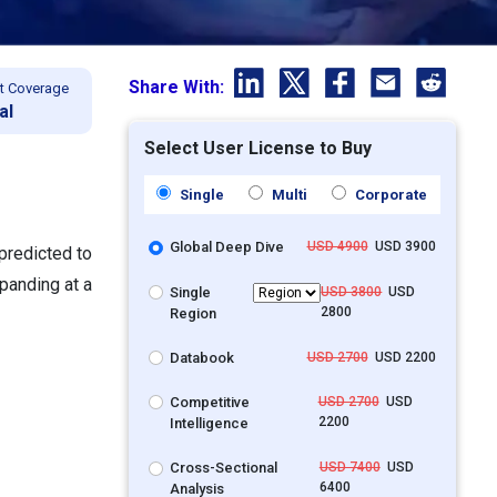
Share With:
t Coverage
al
Select User License to Buy
Single
Multi
Corporate
Global Deep Dive
USD 4900
USD 3900
predicted to
panding at a
Single
USD 3800
USD
2800
Region
Databook
USD 2700
USD 2200
Competitive
USD 2700
USD
2200
Intelligence
Cross-Sectional
USD 7400
USD
6400
Analysis