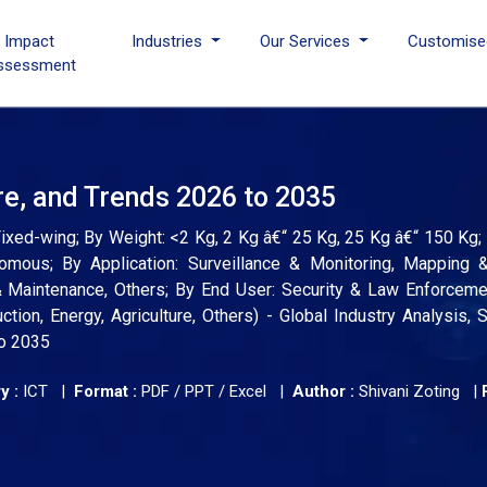
I Impact
Industries
Our Services
Customise
ssessment
e, and Trends 2026 to 2035
ixed-wing; By Weight: <2 Kg, 2 Kg â€“ 25 Kg, 25 Kg â€“ 150 Kg
mous; By Application: Surveillance & Monitoring, Mapping &
 & Maintenance, Others; By End User: Security & Law Enforcem
tion, Energy, Agriculture, Others) - Global Industry Analysis, S
to 2035
y :
ICT |
Format :
PDF / PPT / Excel |
Author :
Shivani Zoting
|