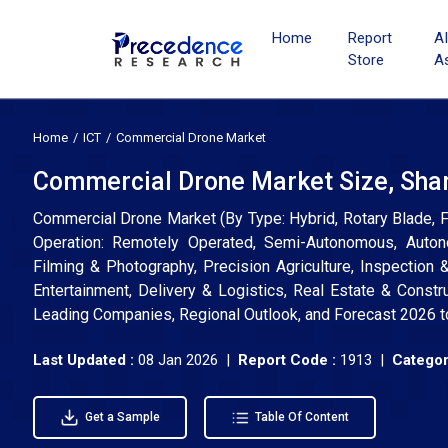
Home
Report
A
Store
A
Home
ICT
Commercial Drone Market
Commercial Drone Market Size, Shar
Commercial Drone Market (By Type: Hybrid, Rotary Blade, F
Operation: Remotely Operated, Semi-Autonomous, Autono
Filming & Photography, Precision Agriculture, Inspection
Entertainment, Delivery & Logistics, Real Estate & Construc
Leading Companies, Regional Outlook, and Forecast 2026 
Last Updated :
08 Jan 2026 |
Report Code :
1913 |
Categor
Get a Sample
Table Of Content