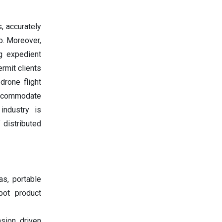
s, accurately
o. Moreover,
ng expedient
rmit clients
drone flight
accommodate
industry is
 distributed
as, portable
bot product
sion, driven