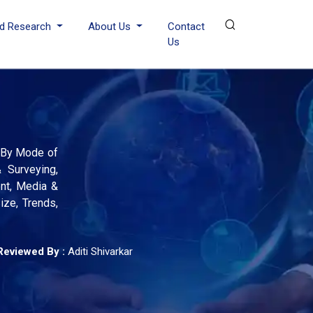
d Research
About Us
Contact
Us
; By Mode of
 Surveying,
ent, Media &
ize, Trends,
Reviewed By :
Aditi Shivarkar