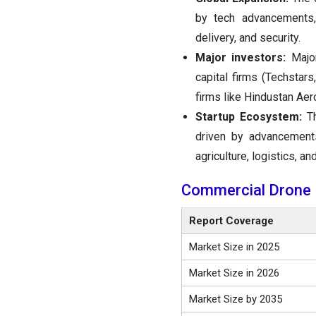
by tech advancements, 
delivery, and security.
Major investors:
Major
capital firms (Techstar
firms like Hindustan Aer
Startup Ecosystem:
T
driven by advancement
agriculture, logistics, an
Commercial Drone
Report Coverage
Market Size in 2025
Market Size in 2026
Market Size by 2035