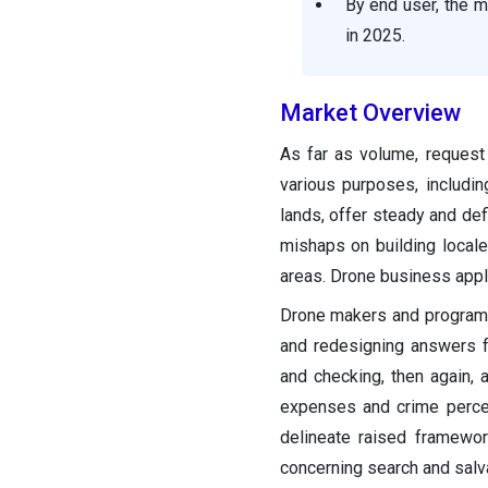
By end user, the 
in 2025.
Market Overview
As far as volume, request
various purposes, includin
lands, offer steady and def
mishaps on building local
areas. Drone business appli
Drone makers and programmi
and redesigning answers f
and checking, then again,
expenses and crime percen
delineate raised framewor
concerning search and salva