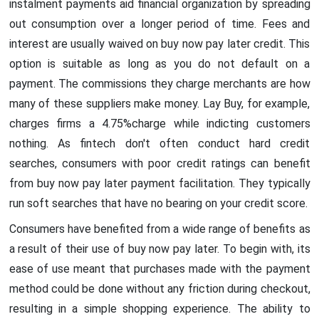
instalment payments aid financial organization by spreading
out consumption over a longer period of time. Fees and
interest are usually waived on buy now pay later credit. This
option is suitable as long as you do not default on a
payment. The commissions they charge merchants are how
many of these suppliers make money. Lay Buy, for example,
charges firms a 4.75%charge while indicting customers
nothing. As fintech don't often conduct hard credit
searches, consumers with poor credit ratings can benefit
from buy now pay later payment facilitation. They typically
run soft searches that have no bearing on your credit score.
Consumers have benefited from a wide range of benefits as
a result of their use of buy now pay later. To begin with, its
ease of use meant that purchases made with the payment
method could be done without any friction during checkout,
resulting in a simple shopping experience. The ability to