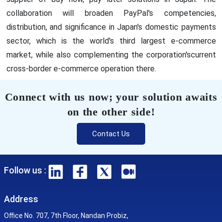
collaboration will broaden PayPal's competencies,
distribution, and significance in Japan's domestic payments
sector, which is the world's third largest e-commerce
market, while also complementing the corporation'scurrent
cross-border e-commerce operation there.
Connect with us now; your solution awaits
on the other side!
Contact Us
Follow us :
Address
Office No. 707, 7th Floor, Nandan Probiz,