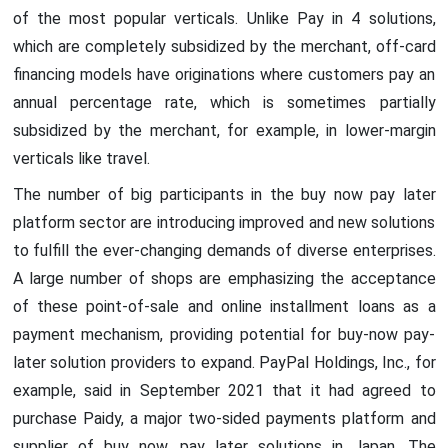
of the most popular verticals. Unlike Pay in 4 solutions,
which are completely subsidized by the merchant, off-card
financing models have originations where customers pay an
annual percentage rate, which is sometimes partially
subsidized by the merchant, for example, in lower-margin
verticals like travel.
The number of big participants in the buy now pay later
platform sector are introducing improved and new solutions
to fulfill the ever-changing demands of diverse enterprises.
A large number of shops are emphasizing the acceptance
of these point-of-sale and online installment loans as a
payment mechanism, providing potential for buy-now pay-
later solution providers to expand. PayPal Holdings, Inc., for
example, said in September 2021 that it had agreed to
purchase Paidy, a major two-sided payments platform and
supplier of buy now, pay later solutions in Japan. The