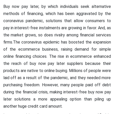
Buy now pay later, by which individuals seek alternative
methods of financing, which has been aggravated by the
coronavirus pandemic, solutions that allow consumers to
pay in interest-free instalments are growing in favor. And, as
the market grows, so does rivalry among financial services
firms.The coronavirus epidemic has boosted the expansion
of the ecommerce business, raising demand for simple
online financing choices. The rise in ecommerce enhanced
the reach of buy now pay later suppliers because their
products are native to online buying. Millions of people were
laid off as a result of the pandemic, and they needed more
purchasing freedom. However, many people paid off debt
during the financial crisis, making interest-free buy now pay
later solutions a more appealing option than piling up
another huge credit card amount.