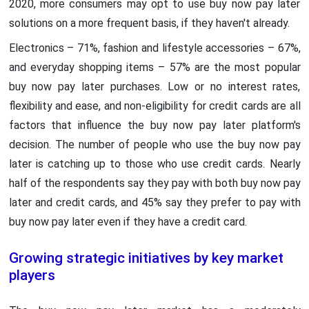
2020, more consumers may opt to use buy now pay later
solutions on a more frequent basis, if they haven't already.
Electronics – 71%, fashion and lifestyle accessories – 67%,
and everyday shopping items – 57% are the most popular
buy now pay later purchases. Low or no interest rates,
flexibility and ease, and non-eligibility for credit cards are all
factors that influence the buy now pay later platform's
decision. The number of people who use the buy now pay
later is catching up to those who use credit cards. Nearly
half of the respondents say they pay with both buy now pay
later and credit cards, and 45% say they prefer to pay with
buy now pay later even if they have a credit card.
Growing strategic initiatives by key market
players