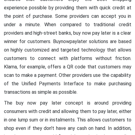
experience possible by providing them with quick credit at
the point of purchase. Some providers can accept you in
under a minute. When compared to traditional credit
providers and high-street banks, buy now pay later is a clear
winner for customers. Buynowpaylater solutions are based
on highly customized and targeted technology that allows
customers to connect with platforms without friction.
Klarna, for example, offers a QR code that customers may
scan to make a payment. Other providers use the capability
of the Unified Payments Interface to make purchasing
transactions as simple as possible.
The buy now pay later concept is around providing
consumers with credit and allowing them to pay later, either
in one lump sum or in instalments. This allows customers to
shop even if they don't have any cash on hand. In addition,