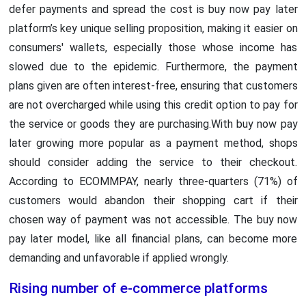
defer payments and spread the cost is buy now pay later
platform’s key unique selling proposition, making it easier on
consumers' wallets, especially those whose income has
slowed due to the epidemic. Furthermore, the payment
plans given are often interest-free, ensuring that customers
are not overcharged while using this credit option to pay for
the service or goods they are purchasing.With buy now pay
later growing more popular as a payment method, shops
should consider adding the service to their checkout.
According to ECOMMPAY, nearly three-quarters (71%) of
customers would abandon their shopping cart if their
chosen way of payment was not accessible. The buy now
pay later model, like all financial plans, can become more
demanding and unfavorable if applied wrongly.
Rising number of e-commerce platforms