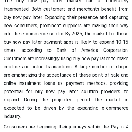
The buy now pay later market has a moderately
fragmented. Both customers and merchants benefit from
buy now pay later. Expanding their presence and capturing
new consumers, prominent suppliers are making their way
into the e-commerce sector. By 2025, the market for these
buy now pay later payment apps is likely to expand 10-15
times, according to Bank of America Corporation.
Customers are increasingly using buy now pay later to make
in-store and online transactions. A large number of shops
are emphasizing the acceptance of these point-of-sale and
online instalment loans as payment methods, providing
potential for buy now pay later solution providers to
expand. During the projected period, the market is
expected to be driven by the expanding e-commerce
industry.
Consumers are beginning their journeys within the Pay in 4