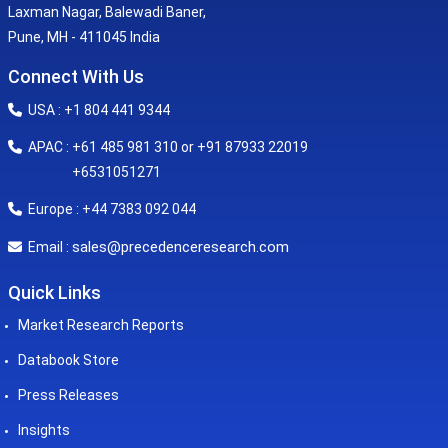
Laxman Nagar, Balewadi Baner,
Pune, MH - 411045 India
Connect With Us
USA : +1 804 441 9344
APAC : +61 485 981 310 or +91 87933 22019
+6531051271
Europe : +44 7383 092 044
sales@precedenceresearch.com
Email :
Quick Links
Market Research Reports
Databook Store
Press Releases
Insights