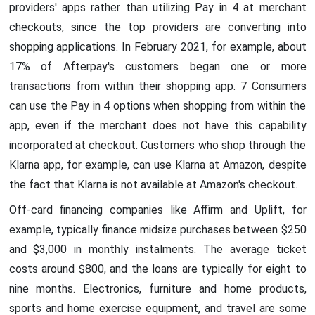
providers' apps rather than utilizing Pay in 4 at merchant
checkouts, since the top providers are converting into
shopping applications. In February 2021, for example, about
17% of Afterpay's customers began one or more
transactions from within their shopping app. 7 Consumers
can use the Pay in 4 options when shopping from within the
app, even if the merchant does not have this capability
incorporated at checkout. Customers who shop through the
Klarna app, for example, can use Klarna at Amazon, despite
the fact that Klarna is not available at Amazon's checkout.
Off-card financing companies like Affirm and Uplift, for
example, typically finance midsize purchases between $250
and $3,000 in monthly instalments. The average ticket
costs around $800, and the loans are typically for eight to
nine months. Electronics, furniture and home products,
sports and home exercise equipment, and travel are some