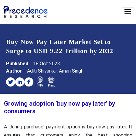
Buy Now Pay Later Market Set to
Surge to USD 9.22 Trillion by 2032
Published :
18 Oct 2023
Author :
Aditi Shivarkar, Aman Singh
Copy
Print
Growing adoption ‘buy now pay later’ by
consumers
A 'during purchase' payment option is buy now pay later. It
ensures that customers enjoy the best shopping