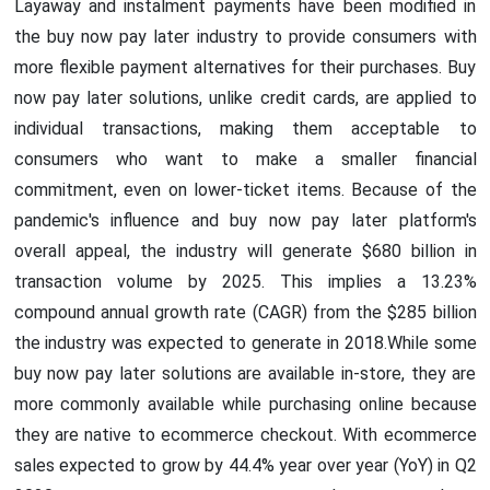
Layaway and instalment payments have been modified in
the buy now pay later industry to provide consumers with
more flexible payment alternatives for their purchases. Buy
now pay later solutions, unlike credit cards, are applied to
individual transactions, making them acceptable to
consumers who want to make a smaller financial
commitment, even on lower-ticket items. Because of the
pandemic's influence and buy now pay later platform's
overall appeal, the industry will generate $680 billion in
transaction volume by 2025. This implies a 13.23%
compound annual growth rate (CAGR) from the $285 billion
the industry was expected to generate in 2018.While some
buy now pay later solutions are available in-store, they are
more commonly available while purchasing online because
they are native to ecommerce checkout. With ecommerce
sales expected to grow by 44.4% year over year (YoY) in Q2