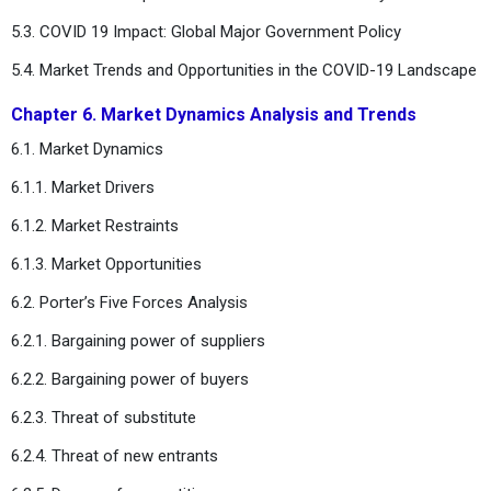
5.3. COVID 19 Impact: Global Major Government Policy
5.4. Market Trends and Opportunities in the COVID-19 Landscape
Chapter 6. Market Dynamics Analysis and Trends
6.1. Market Dynamics
6.1.1. Market Drivers
6.1.2. Market Restraints
6.1.3. Market Opportunities
6.2. Porter’s Five Forces Analysis
6.2.1. Bargaining power of suppliers
6.2.2. Bargaining power of buyers
6.2.3. Threat of substitute
6.2.4. Threat of new entrants