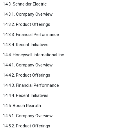
14.3. Schneider Electric
14.3.1. Company Overview
14.3.2. Product Offerings
14.3.3. Financial Performance
14.3.4. Recent Initiatives
14.4. Honeywell International Inc.
14.4.1. Company Overview
14.4.2. Product Offerings
14.4.3. Financial Performance
14.4.4. Recent Initiatives
14.5. Bosch Rexroth
14.5.1. Company Overview
14.5.2. Product Offerings