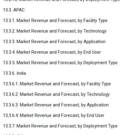
13.3. APAC
13.3.1. Market Revenue and Forecast, by Facility Type
13.3.2. Market Revenue and Forecast, by Technology
13.3.3. Market Revenue and Forecast, by Application
13.3.4. Market Revenue and Forecast, by End User
13.3.5. Market Revenue and Forecast, by Deployment Type
13.3.6. India
13.3.6.1. Market Revenue and Forecast, by Facility Type
13.3.6.2. Market Revenue and Forecast, by Technology
13.3.6.3. Market Revenue and Forecast, by Application
13.3.6.4. Market Revenue and Forecast, by End User
13.3.7. Market Revenue and Forecast, by Deployment Type