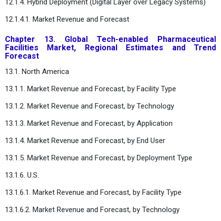
12.1.4. Hybrid Deployment (Digital Layer over Legacy Systems)
12.1.4.1. Market Revenue and Forecast
Chapter 13. Global Tech-enabled Pharmaceutical
Facilities Market, Regional Estimates and Trend
Forecast
13.1. North America
13.1.1. Market Revenue and Forecast, by Facility Type
13.1.2. Market Revenue and Forecast, by Technology
13.1.3. Market Revenue and Forecast, by Application
13.1.4. Market Revenue and Forecast, by End User
13.1.5. Market Revenue and Forecast, by Deployment Type
13.1.6. U.S.
13.1.6.1. Market Revenue and Forecast, by Facility Type
13.1.6.2. Market Revenue and Forecast, by Technology