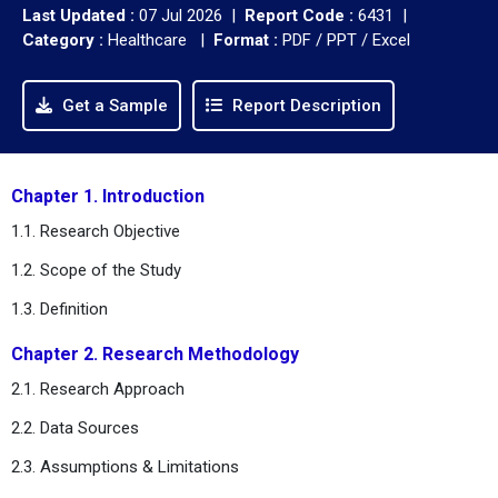
Last Updated :
07 Jul 2026 |
Report Code :
6431 |
Category :
Healthcare |
Format :
PDF / PPT / Excel
Get a Sample
Report Description
Chapter 1. Introduction
1.1. Research Objective
1.2. Scope of the Study
1.3. Definition
Chapter 2. Research Methodology
2.1. Research Approach
2.2. Data Sources
2.3. Assumptions & Limitations