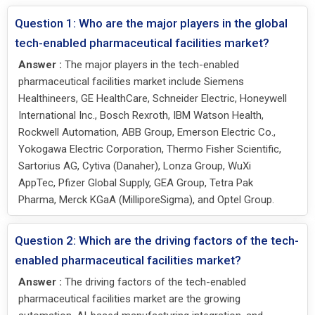
Question 1: Who are the major players in the global
tech-enabled pharmaceutical facilities market?
Answer :
The major players in the tech-enabled
pharmaceutical facilities market include Siemens
Healthineers, GE HealthCare, Schneider Electric, Honeywell
International Inc., Bosch Rexroth, IBM Watson Health,
Rockwell Automation, ABB Group, Emerson Electric Co.,
Yokogawa Electric Corporation, Thermo Fisher Scientific,
Sartorius AG, Cytiva (Danaher), Lonza Group, WuXi
AppTec, Pfizer Global Supply, GEA Group, Tetra Pak
Pharma, Merck KGaA (MilliporeSigma), and Optel Group.
Question 2: Which are the driving factors of the tech-
enabled pharmaceutical facilities market?
Answer :
The driving factors of the tech-enabled
pharmaceutical facilities market are the growing