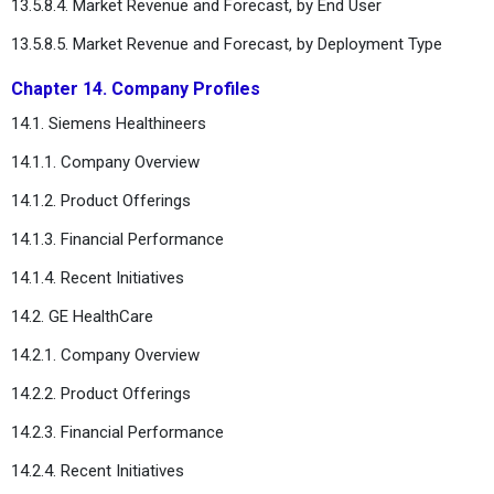
13.5.8.4. Market Revenue and Forecast, by End User
13.5.8.5. Market Revenue and Forecast, by Deployment Type
Chapter 14. Company Profiles
14.1. Siemens Healthineers
14.1.1. Company Overview
14.1.2. Product Offerings
14.1.3. Financial Performance
14.1.4. Recent Initiatives
14.2. GE HealthCare
14.2.1. Company Overview
14.2.2. Product Offerings
14.2.3. Financial Performance
14.2.4. Recent Initiatives