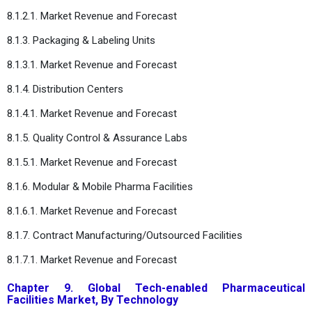
8.1.2.1. Market Revenue and Forecast
8.1.3. Packaging & Labeling Units
8.1.3.1. Market Revenue and Forecast
8.1.4. Distribution Centers
8.1.4.1. Market Revenue and Forecast
8.1.5. Quality Control & Assurance Labs
8.1.5.1. Market Revenue and Forecast
8.1.6. Modular & Mobile Pharma Facilities
8.1.6.1. Market Revenue and Forecast
8.1.7. Contract Manufacturing/Outsourced Facilities
8.1.7.1. Market Revenue and Forecast
Chapter 9. Global Tech-enabled Pharmaceutical
Facilities Market, By Technology