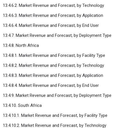
13.4.6.2. Market Revenue and Forecast, by Technology
13.4.6.3. Market Revenue and Forecast, by Application
13.4.6.4. Market Revenue and Forecast, by End User
13.4.7. Market Revenue and Forecast, by Deployment Type
13.4.8. North Africa
13.4.8.1. Market Revenue and Forecast, by Facility Type
13.4.8.2. Market Revenue and Forecast, by Technology
13.4.8.3. Market Revenue and Forecast, by Application
13.4.8.4. Market Revenue and Forecast, by End User
13.4.9. Market Revenue and Forecast, by Deployment Type
13.4.10. South Africa
13.4.10.1. Market Revenue and Forecast, by Facility Type
13.4.10.2. Market Revenue and Forecast, by Technology