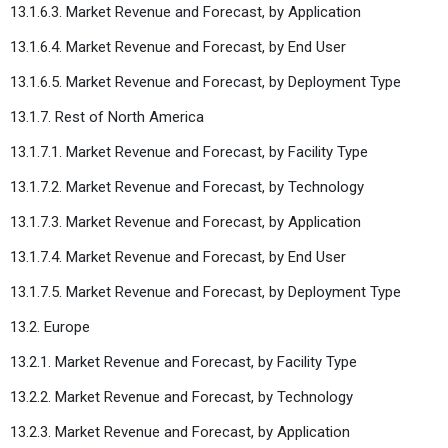
13.1.6.3. Market Revenue and Forecast, by Application
13.1.6.4. Market Revenue and Forecast, by End User
13.1.6.5. Market Revenue and Forecast, by Deployment Type
13.1.7. Rest of North America
13.1.7.1. Market Revenue and Forecast, by Facility Type
13.1.7.2. Market Revenue and Forecast, by Technology
13.1.7.3. Market Revenue and Forecast, by Application
13.1.7.4. Market Revenue and Forecast, by End User
13.1.7.5. Market Revenue and Forecast, by Deployment Type
13.2. Europe
13.2.1. Market Revenue and Forecast, by Facility Type
13.2.2. Market Revenue and Forecast, by Technology
13.2.3. Market Revenue and Forecast, by Application