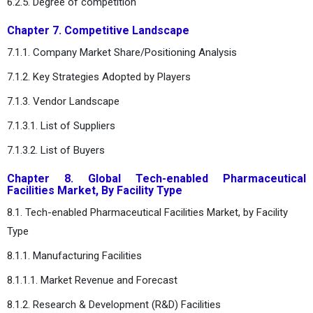
6.2.5. Degree of competition
Chapter 7. Competitive Landscape
7.1.1. Company Market Share/Positioning Analysis
7.1.2. Key Strategies Adopted by Players
7.1.3. Vendor Landscape
7.1.3.1. List of Suppliers
7.1.3.2. List of Buyers
Chapter 8. Global Tech-enabled Pharmaceutical
Facilities Market, By Facility Type
8.1. Tech-enabled Pharmaceutical Facilities Market, by Facility
Type
8.1.1. Manufacturing Facilities
8.1.1.1. Market Revenue and Forecast
8.1.2. Research & Development (R&D) Facilities