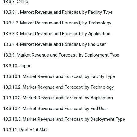
13.3.8. China
13.3.8.1. Market Revenue and Forecast, by Facility Type
13.3.8.2. Market Revenue and Forecast, by Technology
13.3.8.3. Market Revenue and Forecast, by Application
13.3.8.4. Market Revenue and Forecast, by End User
13.3.9. Market Revenue and Forecast, by Deployment Type
13.3.10. Japan
13.3.10.1. Market Revenue and Forecast, by Facility Type
13.3.10.2. Market Revenue and Forecast, by Technology
13.3.10.3. Market Revenue and Forecast, by Application
13.3.10.4. Market Revenue and Forecast, by End User
13.3.10.5. Market Revenue and Forecast, by Deployment Type
13.3.11. Rest of APAC