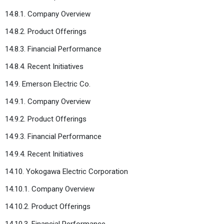
14.8.1. Company Overview
14.8.2. Product Offerings
14.8.3. Financial Performance
14.8.4. Recent Initiatives
14.9. Emerson Electric Co.
14.9.1. Company Overview
14.9.2. Product Offerings
14.9.3. Financial Performance
14.9.4. Recent Initiatives
14.10. Yokogawa Electric Corporation
14.10.1. Company Overview
14.10.2. Product Offerings
14.10.3. Financial Performance