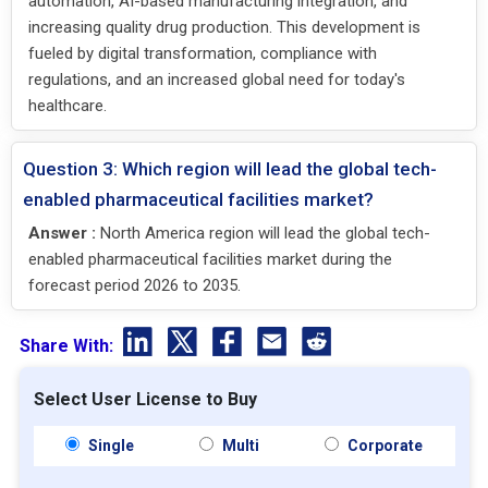
automation, AI-based manufacturing integration, and
increasing quality drug production. This development is
fueled by digital transformation, compliance with
regulations, and an increased global need for today's
healthcare.
Question 3: Which region will lead the global tech-
enabled pharmaceutical facilities market?
Answer :
North America region will lead the global tech-
enabled pharmaceutical facilities market during the
forecast period 2026 to 2035.
Share With:
Select User License to Buy
Single
Multi
Corporate