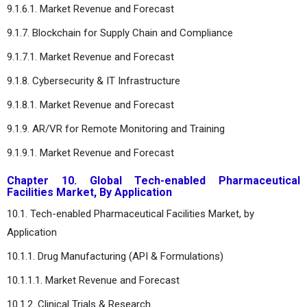
9.1.6.1. Market Revenue and Forecast
9.1.7. Blockchain for Supply Chain and Compliance
9.1.7.1. Market Revenue and Forecast
9.1.8. Cybersecurity & IT Infrastructure
9.1.8.1. Market Revenue and Forecast
9.1.9. AR/VR for Remote Monitoring and Training
9.1.9.1. Market Revenue and Forecast
Chapter 10. Global Tech-enabled Pharmaceutical
Facilities Market, By Application
10.1. Tech-enabled Pharmaceutical Facilities Market, by
Application
10.1.1. Drug Manufacturing (API & Formulations)
10.1.1.1. Market Revenue and Forecast
10.1.2. Clinical Trials & Research