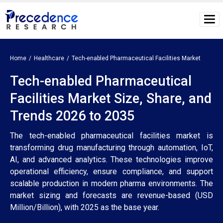
Home
Healthcare
Tech-enabled Pharmaceutical Facilities Market
Tech-enabled Pharmaceutical
Facilities Market Size, Share, and
Trends 2026 to 2035
The tech-enabled pharmaceutical facilities market is
transforming drug manufacturing through automation, IoT,
AI, and advanced analytics. These technologies improve
operational efficiency, ensure compliance, and support
scalable production in modern pharma environments. The
market sizing and forecasts are revenue-based (USD
Million/Billion), with 2025 as the base year.