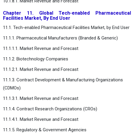
10.1.8.1. Market Revenue and Forecast
Chapter 11. Global Tech-enabled Pharmaceutical
Facilities Market, By End User
11.1. Tech-enabled Pharmaceutical Facilities Market, by End User
11.1.1. Pharmaceutical Manufacturers (Branded & Generic)
11.1.1.1. Market Revenue and Forecast
11.1.2. Biotechnology Companies
11.1.2.1. Market Revenue and Forecast
11.1.3. Contract Development & Manufacturing Organizations
(CDMOs)
11.1.3.1. Market Revenue and Forecast
11.1.4. Contract Research Organizations (CROs)
11.1.4.1. Market Revenue and Forecast
11.1.5. Regulatory & Government Agencies