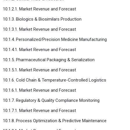
10.1.2.1. Market Revenue and Forecast
10.1.3. Biologics & Biosimilars Production
10.1.3.1. Market Revenue and Forecast
10.1.4. Personalized/Precision Medicine Manufacturing
10.1.4.1. Market Revenue and Forecast
10.1.5. Pharmaceutical Packaging & Serialization
10.1.5.1. Market Revenue and Forecast
10.1.6. Cold Chain & Temperature-Controlled Logistics
10.1.6.1. Market Revenue and Forecast
10.1.7. Regulatory & Quality Compliance Monitoring
10.1.7.1. Market Revenue and Forecast
10.1.8. Process Optimization & Predictive Maintenance