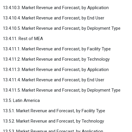
13.4.10.3. Market Revenue and Forecast, by Application
13.4.10.4. Market Revenue and Forecast, by End User
13.4.10.5. Market Revenue and Forecast, by Deployment Type
13.4.11. Rest of MEA
13.4.11.1. Market Revenue and Forecast, by Facility Type
13.4.11.2. Market Revenue and Forecast, by Technology
13.4.11.3. Market Revenue and Forecast, by Application
13.4.11.4. Market Revenue and Forecast, by End User
13.4.11.5. Market Revenue and Forecast, by Deployment Type
13.5. Latin America
13.5.1. Market Revenue and Forecast, by Facility Type
13.5.2. Market Revenue and Forecast, by Technology
13.5.3. Market Revenue and Forecast, by Application