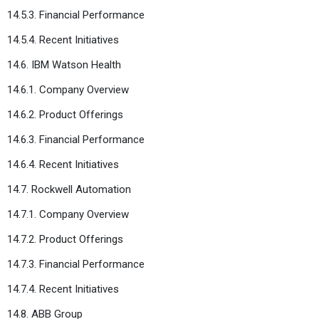
14.5.3. Financial Performance
14.5.4. Recent Initiatives
14.6. IBM Watson Health
14.6.1. Company Overview
14.6.2. Product Offerings
14.6.3. Financial Performance
14.6.4. Recent Initiatives
14.7. Rockwell Automation
14.7.1. Company Overview
14.7.2. Product Offerings
14.7.3. Financial Performance
14.7.4. Recent Initiatives
14.8. ABB Group