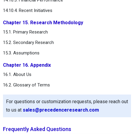
14.10.4. Recent Initiatives
Chapter 15. Research Methodology
15.1. Primary Research
15.2. Secondary Research
15.3. Assumptions
Chapter 16. Appendix
16.1. About Us
16.2. Glossary of Terms
For questions or customization requests, please reach out
to us at
sales@precedenceresearch.com
Frequently Asked Questions