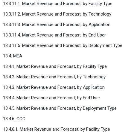
13.3.11.1. Market Revenue and Forecast, by Facility Type
13.3.11.2. Market Revenue and Forecast, by Technology
13.3.11.3. Market Revenue and Forecast, by Application
13.3.11.4. Market Revenue and Forecast, by End User
13.3.11.5. Market Revenue and Forecast, by Deployment Type
13.4. MEA
13.4.1. Market Revenue and Forecast, by Facility Type
13.4.2. Market Revenue and Forecast, by Technology
13.4.3. Market Revenue and Forecast, by Application
13.4.4. Market Revenue and Forecast, by End User
13.4.5. Market Revenue and Forecast, by Deployment Type
13.4.6. GCC
13.4.6.1. Market Revenue and Forecast, by Facility Type