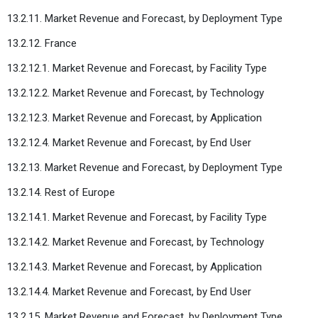
13.2.11. Market Revenue and Forecast, by Deployment Type
13.2.12. France
13.2.12.1. Market Revenue and Forecast, by Facility Type
13.2.12.2. Market Revenue and Forecast, by Technology
13.2.12.3. Market Revenue and Forecast, by Application
13.2.12.4. Market Revenue and Forecast, by End User
13.2.13. Market Revenue and Forecast, by Deployment Type
13.2.14. Rest of Europe
13.2.14.1. Market Revenue and Forecast, by Facility Type
13.2.14.2. Market Revenue and Forecast, by Technology
13.2.14.3. Market Revenue and Forecast, by Application
13.2.14.4. Market Revenue and Forecast, by End User
13.2.15. Market Revenue and Forecast, by Deployment Type