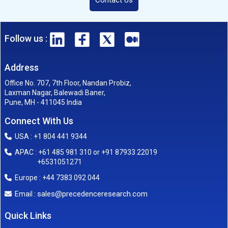
Follow us :
Address
Office No. 707, 7th Floor, Nandan Probiz,
Laxman Nagar, Balewadi Baner,
Pune, MH - 411045 India
Connect With Us
USA : +1 804 441 9344
APAC : +61 485 981 310 or +91 87933 22019
+6531051271
Europe : +44 7383 092 044
sales@precedenceresearch.com
Email :
Quick Links