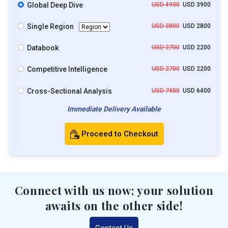
Global Deep Dive
USD 4900
USD 3900
Single Region
USD 3800
USD 2800
Databook
USD 2700
USD 2200
Competitive Intelligence
USD 2700
USD 2200
Cross-Sectional Analysis
USD 7400
USD 6400
Immediate Delivery Available
Proceed to Checkout
Connect with us now; your solution
awaits on the other side!
Contact Us