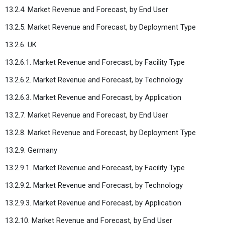
13.2.4. Market Revenue and Forecast, by End User
13.2.5. Market Revenue and Forecast, by Deployment Type
13.2.6. UK
13.2.6.1. Market Revenue and Forecast, by Facility Type
13.2.6.2. Market Revenue and Forecast, by Technology
13.2.6.3. Market Revenue and Forecast, by Application
13.2.7. Market Revenue and Forecast, by End User
13.2.8. Market Revenue and Forecast, by Deployment Type
13.2.9. Germany
13.2.9.1. Market Revenue and Forecast, by Facility Type
13.2.9.2. Market Revenue and Forecast, by Technology
13.2.9.3. Market Revenue and Forecast, by Application
13.2.10. Market Revenue and Forecast, by End User