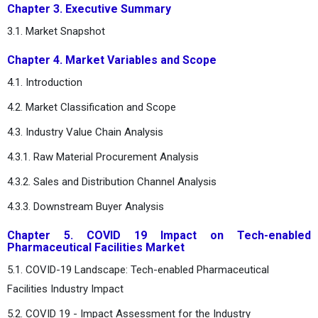
Chapter 3. Executive Summary
3.1. Market Snapshot
Chapter 4. Market Variables and Scope
4.1. Introduction
4.2. Market Classification and Scope
4.3. Industry Value Chain Analysis
4.3.1. Raw Material Procurement Analysis
4.3.2. Sales and Distribution Channel Analysis
4.3.3. Downstream Buyer Analysis
Chapter 5. COVID 19 Impact on Tech-enabled
Pharmaceutical Facilities Market
5.1. COVID-19 Landscape: Tech-enabled Pharmaceutical
Facilities Industry Impact
5.2. COVID 19 - Impact Assessment for the Industry