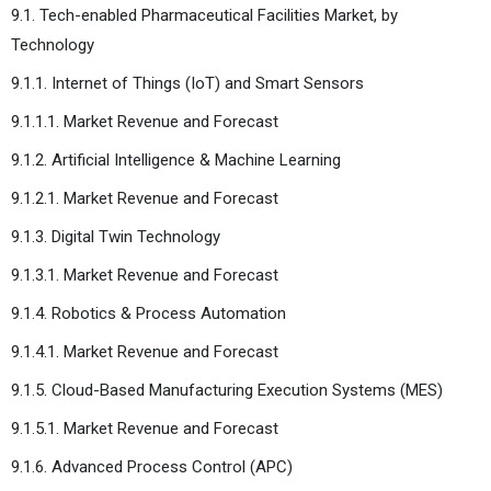
9.1. Tech-enabled Pharmaceutical Facilities Market, by
Technology
9.1.1. Internet of Things (IoT) and Smart Sensors
9.1.1.1. Market Revenue and Forecast
9.1.2. Artificial Intelligence & Machine Learning
9.1.2.1. Market Revenue and Forecast
9.1.3. Digital Twin Technology
9.1.3.1. Market Revenue and Forecast
9.1.4. Robotics & Process Automation
9.1.4.1. Market Revenue and Forecast
9.1.5. Cloud-Based Manufacturing Execution Systems (MES)
9.1.5.1. Market Revenue and Forecast
9.1.6. Advanced Process Control (APC)