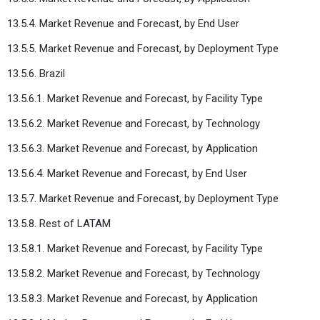
13.5.4. Market Revenue and Forecast, by End User
13.5.5. Market Revenue and Forecast, by Deployment Type
13.5.6. Brazil
13.5.6.1. Market Revenue and Forecast, by Facility Type
13.5.6.2. Market Revenue and Forecast, by Technology
13.5.6.3. Market Revenue and Forecast, by Application
13.5.6.4. Market Revenue and Forecast, by End User
13.5.7. Market Revenue and Forecast, by Deployment Type
13.5.8. Rest of LATAM
13.5.8.1. Market Revenue and Forecast, by Facility Type
13.5.8.2. Market Revenue and Forecast, by Technology
13.5.8.3. Market Revenue and Forecast, by Application