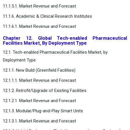
11.1.5.1. Market Revenue and Forecast
11.1.6. Academic & Clinical Research Institutes
11.1.6.1. Market Revenue and Forecast
Chapter 12. Global Tech-enabled Pharmaceutical
Facilities Market, By Deployment Type
12.1. Tech-enabled Pharmaceutical Facilities Market, by
Deployment Type
12.1.1. New Build (Greenfield Facilities)
12.1.1.1. Market Revenue and Forecast
12.1.2. Retrofit/Upgrade of Existing Facilities
12.1.2.1. Market Revenue and Forecast
12.1.3. Modular/Plug-and-Play Smart Units
12.1.3.1. Market Revenue and Forecast