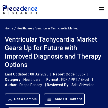
Home
Healthcare
Ventricular Tachycardia Market
Ventricular Tachycardia Market
Gears Up for Future with
Improved Diagnosis and Therapy
Options
Last Updated :
08 Jul 2025 |
Report Code :
6357 |
Category :
Healthcare |
Format :
PDF / PPT / Excel |
Author :
Deepa Pandey
|
Reviewed By :
Aditi Shivarkar
Get a Sample
Table Of Content