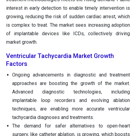
interest in early detection to enable timely intervention is
growing, reducing the risk of sudden cardiac arrest, which
is complex to treat. The market sees increasing adoption
of implantable devices like ICDs, collectively driving
market growth.
Ventricular Tachycardia Market Growth
Factors
Ongoing advancements in diagnostic and treatment
approaches are boosting the growth of the market.
Advanced diagnostic technologies, including
implantable loop recorders and evolving ablation
techniques, are enabling more accurate ventricular
tachycardia diagnoses and treatments.
The demand for safer alternatives to open-heart
surgery, like catheter ablation, is growing, which boosts