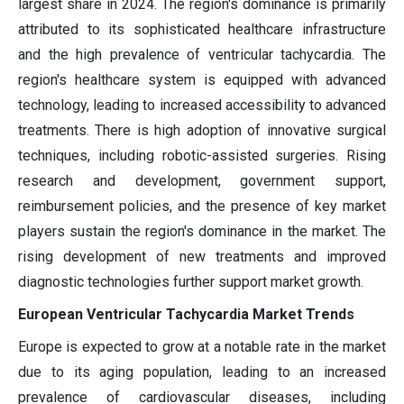
largest share in 2024. The region's dominance is primarily
attributed to its sophisticated healthcare infrastructure
and the high prevalence of ventricular tachycardia. The
region's healthcare system is equipped with advanced
technology, leading to increased accessibility to advanced
treatments. There is high adoption of innovative surgical
techniques, including robotic-assisted surgeries. Rising
research and development, government support,
reimbursement policies, and the presence of key market
players sustain the region's dominance in the market. The
rising development of new treatments and improved
diagnostic technologies further support market growth.
European Ventricular Tachycardia Market Trends
Europe is expected to grow at a notable rate in the market
due to its aging population, leading to an increased
prevalence of cardiovascular diseases, including