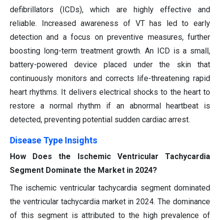
defibrillators (ICDs), which are highly effective and
reliable. Increased awareness of VT has led to early
detection and a focus on preventive measures, further
boosting long-term treatment growth. An ICD is a small,
battery-powered device placed under the skin that
continuously monitors and corrects life-threatening rapid
heart rhythms. It delivers electrical shocks to the heart to
restore a normal rhythm if an abnormal heartbeat is
detected, preventing potential sudden cardiac arrest.
Disease Type Insights
How Does the Ischemic Ventricular Tachycardia
Segment Dominate the Market in 2024?
The ischemic ventricular tachycardia segment dominated
the ventricular tachycardia market in 2024. The dominance
of this segment is attributed to the high prevalence of