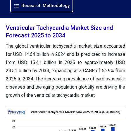
Research Methodology
Ventricular Tachycardia Market Size and
Forecast 2025 to 2034
The global ventricular tachycardia market size accounted
for USD 14.64 billion in 2024 and is predicted to increase
from USD 15.41 billion in 2025 to approximately USD
24.51 billion by 2034, expanding at a CAGR of 5.29% from
2025 to 2034. The increasing prevalence of cardiovascular
diseases and the aging population globally are driving the
growth of the ventricular tachycardia market.