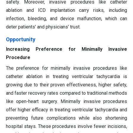
safety. Moreover, invasive procedures like catheter
ablation and ICD implantation carry risks, including
infection, bleeding, and device malfunction, which can
deter patients' and physicians' trust.
Opportunity
Increasing Preference for Minimally Invasive
Procedure
The preference for minimally invasive procedures like
catheter ablation in treating ventricular tachycardia is
growing due to their proven effectiveness, higher safety,
and faster recovery rates compared to traditional methods
like open-heart surgery. Minimally invasive procedures
offer higher efficacy in treating ventricular tachycardia and
preventing future complications while also shortening
hospital stays. These procedures involve fewer incisions,