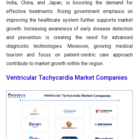
India, China, and Japan, is boosting the demand for
effective treatments. Rising government emphasis on
improving the healthcare system further supports market
growth. Increasing awareness of early disease detection
and prevention is creating the need for advanced
diagnostic technologies. Moreover, growing medical
tourism and focus on patient-centric care approach
contribute to market growth within the region.
Ventricular Tachycardia Market Companies