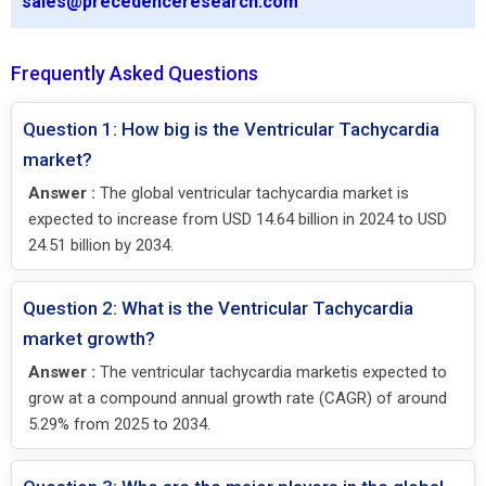
sales@precedenceresearch.com
Frequently Asked Questions
Question 1: How big is the Ventricular Tachycardia
market?
Answer :
The global ventricular tachycardia market is
expected to increase from USD 14.64 billion in 2024 to USD
24.51 billion by 2034.
Question 2: What is the Ventricular Tachycardia
market growth?
Answer :
The ventricular tachycardia marketis expected to
grow at a compound annual growth rate (CAGR) of around
5.29% from 2025 to 2034.