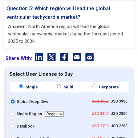
Question 5: Which region will lead the global
ventricular tachycardia market?
Answer :
North America region will lead the global
ventricular tachycardia market during the forecast period
2025 to 2034.
Share With:
Select User License to Buy
Single
Multi
Corporate
Global Deep Dive
USD 4900
USD 3900
Single Region
USD 3800
USD 2800
Databook
USD 2700
USD 2200