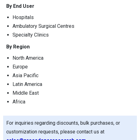
By End User
Hospitals
Ambulatory Surgical Centres
Specialty Clinics
By Region
North America
Europe
Asia Pacific
Latin America
Middle East
Africa
For inquiries regarding discounts, bulk purchases, or
customization requests, please contact us at