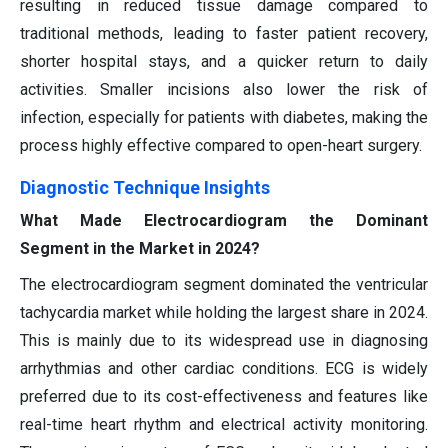
resulting in reduced tissue damage compared to
traditional methods, leading to faster patient recovery,
shorter hospital stays, and a quicker return to daily
activities. Smaller incisions also lower the risk of
infection, especially for patients with diabetes, making the
process highly effective compared to open-heart surgery.
Diagnostic Technique Insights
What Made Electrocardiogram the Dominant
Segment in the Market in 2024?
The electrocardiogram segment dominated the ventricular
tachycardia market while holding the largest share in 2024.
This is mainly due to its widespread use in diagnosing
arrhythmias and other cardiac conditions. ECG is widely
preferred due to its cost-effectiveness and features like
real-time heart rhythm and electrical activity monitoring.