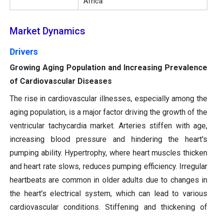
Africa
Market Dynamics
Drivers
Growing Aging Population and Increasing Prevalence
of Cardiovascular Diseases
The rise in cardiovascular illnesses, especially among the
aging population, is a major factor driving the growth of the
ventricular tachycardia market. Arteries stiffen with age,
increasing blood pressure and hindering the heart's
pumping ability. Hypertrophy, where heart muscles thicken
and heart rate slows, reduces pumping efficiency. Irregular
heartbeats are common in older adults due to changes in
the heart's electrical system, which can lead to various
cardiovascular conditions. Stiffening and thickening of