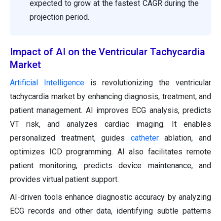
expected to grow at the fastest CAGR during the
projection period.
Impact of AI on the Ventricular Tachycardia
Market
Artificial Intelligence
is revolutionizing the ventricular
tachycardia market by enhancing diagnosis, treatment, and
patient management. AI improves ECG analysis, predicts
VT risk, and analyzes cardiac imaging. It enables
personalized treatment, guides
catheter
ablation, and
optimizes ICD programming. AI also facilitates remote
patient monitoring, predicts device maintenance, and
provides virtual patient support.
AI-driven tools enhance diagnostic accuracy by analyzing
ECG records and other data, identifying subtle patterns