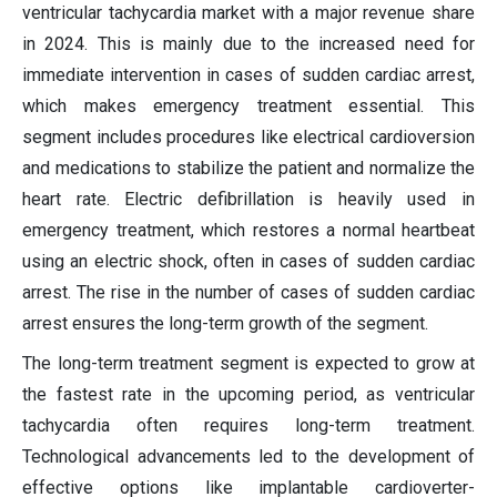
ventricular tachycardia market with a major revenue share
in 2024. This is mainly due to the increased need for
immediate intervention in cases of sudden cardiac arrest,
which makes emergency treatment essential. This
segment includes procedures like electrical cardioversion
and medications to stabilize the patient and normalize the
heart rate. Electric defibrillation is heavily used in
emergency treatment, which restores a normal heartbeat
using an electric shock, often in cases of sudden cardiac
arrest. The rise in the number of cases of sudden cardiac
arrest ensures the long-term growth of the segment.
The long-term treatment segment is expected to grow at
the fastest rate in the upcoming period, as ventricular
tachycardia often requires long-term treatment.
Technological advancements led to the development of
effective options like implantable cardioverter-