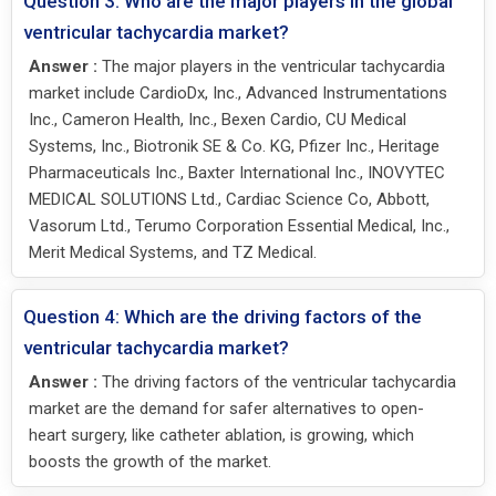
Question 3: Who are the major players in the global
ventricular tachycardia market?
Answer :
The major players in the ventricular tachycardia
market include CardioDx, Inc., Advanced Instrumentations
Inc., Cameron Health, Inc., Bexen Cardio, CU Medical
Systems, Inc., Biotronik SE & Co. KG, Pfizer Inc., Heritage
Pharmaceuticals Inc., Baxter International Inc., INOVYTEC
MEDICAL SOLUTIONS Ltd., Cardiac Science Co, Abbott,
Vasorum Ltd., Terumo Corporation Essential Medical, Inc.,
Merit Medical Systems, and TZ Medical.
Question 4: Which are the driving factors of the
ventricular tachycardia market?
Answer :
The driving factors of the ventricular tachycardia
market are the demand for safer alternatives to open-
heart surgery, like catheter ablation, is growing, which
boosts the growth of the market.