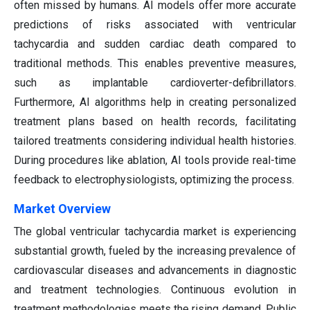
often missed by humans. AI models offer more accurate
predictions of risks associated with ventricular
tachycardia and sudden cardiac death compared to
traditional methods. This enables preventive measures,
such as implantable cardioverter-defibrillators.
Furthermore, AI algorithms help in creating personalized
treatment plans based on health records, facilitating
tailored treatments considering individual health histories.
During procedures like ablation, AI tools provide real-time
feedback to electrophysiologists, optimizing the process.
Market Overview
The global ventricular tachycardia market is experiencing
substantial growth, fueled by the increasing prevalence of
cardiovascular diseases and advancements in diagnostic
and treatment technologies. Continuous evolution in
treatment methodologies meets the rising demand. Public