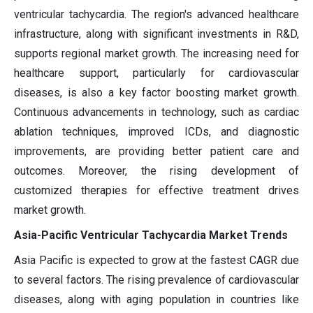
ventricular tachycardia. The region's advanced healthcare
infrastructure, along with significant investments in R&D,
supports regional market growth. The increasing need for
healthcare support, particularly for cardiovascular
diseases, is also a key factor boosting market growth.
Continuous advancements in technology, such as cardiac
ablation techniques, improved ICDs, and diagnostic
improvements, are providing better patient care and
outcomes. Moreover, the rising development of
customized therapies for effective treatment drives
market growth.
Asia-Pacific Ventricular Tachycardia Market Trends
Asia Pacific is expected to grow at the fastest CAGR due
to several factors. The rising prevalence of cardiovascular
diseases, along with aging population in countries like