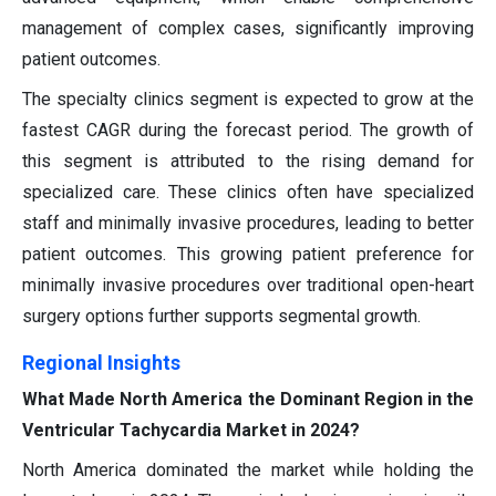
management of complex cases, significantly improving
patient outcomes.
The specialty clinics segment is expected to grow at the
fastest CAGR during the forecast period. The growth of
this segment is attributed to the rising demand for
specialized care. These clinics often have specialized
staff and minimally invasive procedures, leading to better
patient outcomes. This growing patient preference for
minimally invasive procedures over traditional open-heart
surgery options further supports segmental growth.
Regional Insights
What Made North America the Dominant Region in the
Ventricular Tachycardia Market in 2024?
North America dominated the market while holding the