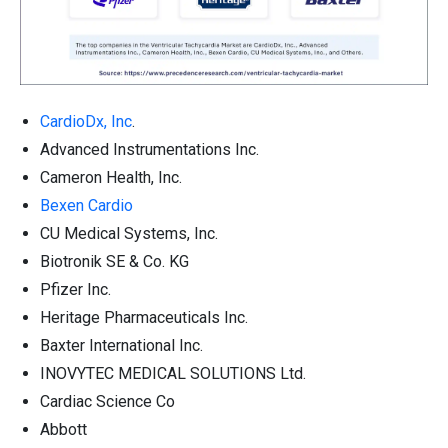
CardioDx, Inc
.
Advanced Instrumentations Inc.
Cameron Health, Inc.
Bexen Cardio
CU Medical Systems, Inc.
Biotronik SE & Co. KG
Pfizer Inc.
Heritage Pharmaceuticals Inc.
Baxter International Inc.
INOVYTEC MEDICAL SOLUTIONS Ltd.
Cardiac Science Co
Abbott