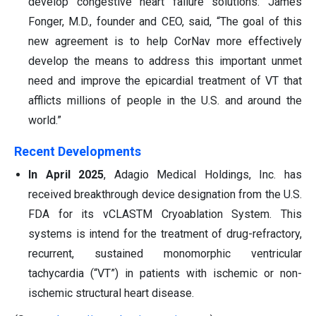
develop congestive heart failure solutions. James
Fonger, M.D., founder and CEO, said, “The goal of this
new agreement is to help CorNav more effectively
develop the means to address this important unmet
need and improve the epicardial treatment of VT that
afflicts millions of people in the U.S. and around the
world.”
Recent Developments
In April 2025
, Adagio Medical Holdings, Inc. has
received breakthrough device designation from the U.S.
FDA for its vCLASTM Cryoablation System. This
systems is intend for the treatment of drug-refractory,
recurrent, sustained monomorphic ventricular
tachycardia (“VT”) in patients with ischemic or non-
ischemic structural heart disease.