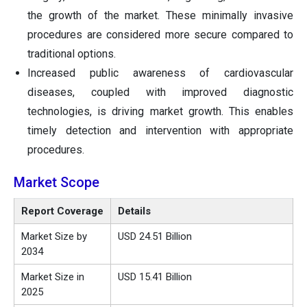
the growth of the market. These minimally invasive
procedures are considered more secure compared to
traditional options.
Increased public awareness of cardiovascular
diseases, coupled with improved diagnostic
technologies, is driving market growth. This enables
timely detection and intervention with appropriate
procedures.
Market Scope
Report Coverage
Details
Market Size by
USD 24.51 Billion
2034
Market Size in
USD 15.41 Billion
2025