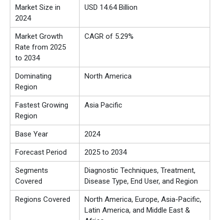
Market Size in
USD 14.64 Billion
2024
Market Growth
CAGR of 5.29%
Rate from 2025
to 2034
Dominating
North America
Region
Fastest Growing
Asia Pacific
Region
Base Year
2024
Forecast Period
2025 to 2034
Segments
Diagnostic Techniques, Treatment,
Covered
Disease Type, End User, and Region
Regions Covered
North America, Europe, Asia-Pacific,
Latin America, and Middle East &