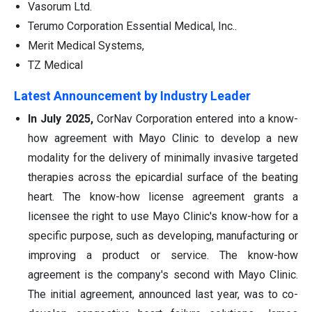
Vasorum Ltd.
Terumo Corporation Essential Medical, Inc..
Merit Medical Systems,
TZ Medical
Latest Announcement by Industry Leader
In July 2025,
CorNav Corporation entered into a know-
how agreement with Mayo Clinic to develop a new
modality for the delivery of minimally invasive targeted
therapies across the epicardial surface of the beating
heart. The know-how license agreement grants a
licensee the right to use Mayo Clinic's know-how for a
specific purpose, such as developing, manufacturing or
improving a product or service. The know-how
agreement is the company's second with Mayo Clinic.
The initial agreement, announced last year, was to co-