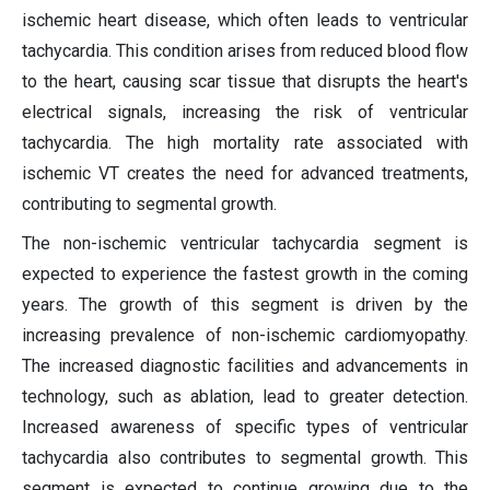
ischemic heart disease, which often leads to ventricular
tachycardia. This condition arises from reduced blood flow
to the heart, causing scar tissue that disrupts the heart's
electrical signals, increasing the risk of ventricular
tachycardia. The high mortality rate associated with
ischemic VT creates the need for advanced treatments,
contributing to segmental growth.
The non-ischemic ventricular tachycardia segment is
expected to experience the fastest growth in the coming
years. The growth of this segment is driven by the
increasing prevalence of non-ischemic cardiomyopathy.
The increased diagnostic facilities and advancements in
technology, such as ablation, lead to greater detection.
Increased awareness of specific types of ventricular
tachycardia also contributes to segmental growth. This
segment is expected to continue growing due to the