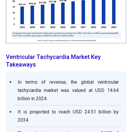
Ventricular Tachycardia Market Key
Takeaways
In terms of revenue, the global ventricular
tachycardia market was valued at USD 14.64
billion in 2024.
It is projected to reach USD 24.51 billion by
2034.