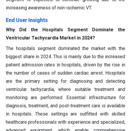
increasing awareness of non-ischemic VT.
End User Insights
Why Did the Hospitals Segment Dominate the
Ventricular Tachycardia Market in 2024?
The hospitals segment dominated the market with the
biggest share in 2024. This is mainly due to the increased
patient admission rates in hospitals, driven by the rise in
the number of cases of sudden cardiac arrest. Hospitals
are the primary setting for diagnosing and detecting
ventricular tachycardia, where suitable treatment and
monitoring are performed. Essential infrastructure for
diagnosis, treatment, and post-treatment care is available
in hospitals. These settings are outfitted with skilled
healthcare professionals with experience and specialized,
advanced equipment, which enable comprehensive