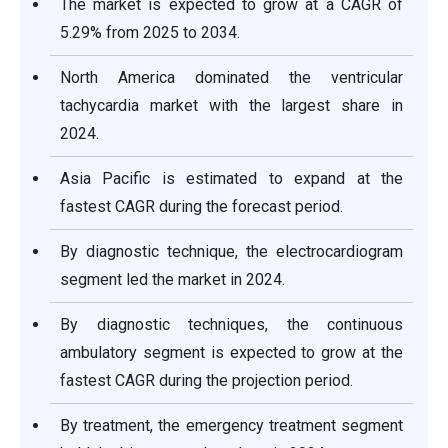
The market is expected to grow at a CAGR of
5.29% from 2025 to 2034.
North America dominated the ventricular
tachycardia market with the largest share in
2024.
Asia Pacific is estimated to expand at the
fastest CAGR during the forecast period.
By diagnostic technique, the electrocardiogram
segment led the market in 2024.
By diagnostic techniques, the continuous
ambulatory segment is expected to grow at the
fastest CAGR during the projection period.
By treatment, the emergency treatment segment