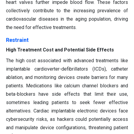
heart valves further impede blood flow. These factors
collectively contribute to the increasing prevalence of
cardiovascular diseases in the aging population, driving
the need for effective treatments.
Restraint
High Treatment Cost and Potential Side Effects
The high cost associated with advanced treatments like
implantable cardioverter-defibrillators (ICDs), catheter
ablation, and monitoring devices create barriers for many
patients. Medications like calcium channel blockers and
beta-blockers have side effects that limit their use,
sometimes leading patients to seek fewer effective
alternatives. Cardiac implantable electronic devices face
cybersecurity risks, as hackers could potentially access
and manipulate device configurations, threatening patient