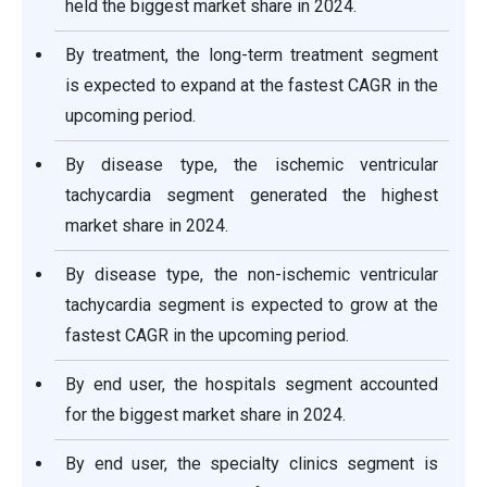
held the biggest market share in 2024.
By treatment, the long-term treatment segment
is expected to expand at the fastest CAGR in the
upcoming period.
By disease type, the ischemic ventricular
tachycardia segment generated the highest
market share in 2024.
By disease type, the non-ischemic ventricular
tachycardia segment is expected to grow at the
fastest CAGR in the upcoming period.
By end user, the hospitals segment accounted
for the biggest market share in 2024.
By end user, the specialty clinics segment is