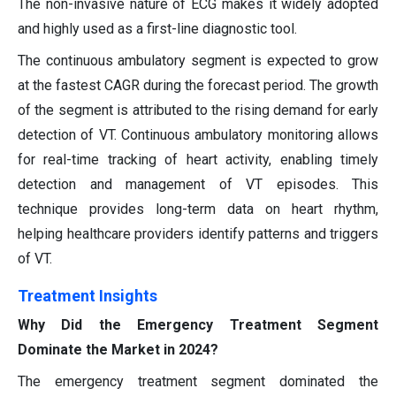
The non-invasive nature of ECG makes it widely adopted
and highly used as a first-line diagnostic tool.
The continuous ambulatory segment is expected to grow
at the fastest CAGR during the forecast period. The growth
of the segment is attributed to the rising demand for early
detection of VT. Continuous ambulatory monitoring allows
for real-time tracking of heart activity, enabling timely
detection and management of VT episodes. This
technique provides long-term data on heart rhythm,
helping healthcare providers identify patterns and triggers
of VT.
Treatment Insights
Why Did the Emergency Treatment Segment
Dominate the Market in 2024?
The emergency treatment segment dominated the