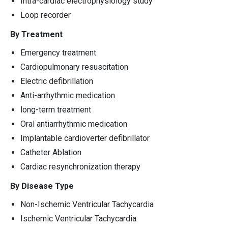
Intra-cardiac electrophysiology study
Loop recorder
By Treatment
Emergency treatment
Cardiopulmonary resuscitation
Electric defibrillation
Anti-arrhythmic medication
long-term treatment
Oral antiarrhythmic medication
Implantable cardioverter defibrillator
Catheter Ablation
Cardiac resynchronization therapy
By Disease Type
Non-Ischemic Ventricular Tachycardia
Ischemic Ventricular Tachycardia