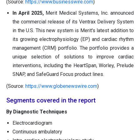
(Source:
https://www.businesswire.com
)
In April 2025,
Merit Medical Systems, Inc. announced
the commercial release of its Ventrax Delivery System
in the U.S. This new system is Merit's latest addition to
its growing electrophysiology (EP) and cardiac rhythm
management (CRM) portfolio. The portfolio provides a
unique selection of solutions to improve cardiac
interventions, including the HeartSpan, Worley, Prelude
SNAP, and SafeGuard Focus product lines.
(Source:
https://www.globenewswire.com
)
Segments covered in the report
By Diagnostic Techniques
Electrocardiogram
Continuous ambulatory