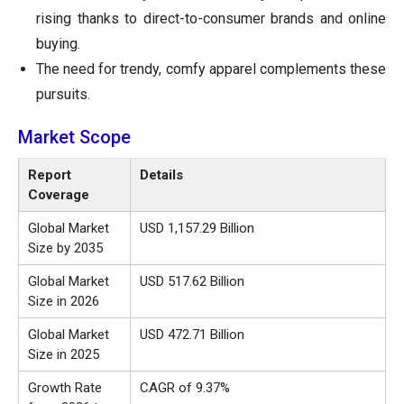
rising thanks to direct-to-consumer brands and online
buying.
The need for trendy, comfy apparel complements these
pursuits.
Market Scope
Report
Details
Coverage
Global Market
USD 1,157.29 Billion
Size by 2035
Global Market
USD 517.62 Billion
Size in 2026
Global Market
USD 472.71 Billion
Size in 2025
Growth Rate
CAGR of 9.37%