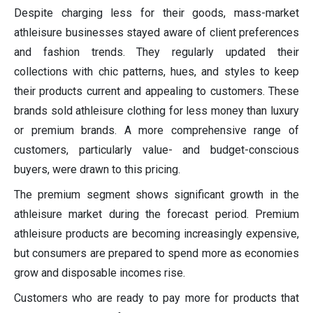
Despite charging less for their goods, mass-market
athleisure businesses stayed aware of client preferences
and fashion trends. They regularly updated their
collections with chic patterns, hues, and styles to keep
their products current and appealing to customers. These
brands sold athleisure clothing for less money than luxury
or premium brands. A more comprehensive range of
customers, particularly value- and budget-conscious
buyers, were drawn to this pricing.
The premium segment shows significant growth in the
athleisure market during the forecast period. Premium
athleisure products are becoming increasingly expensive,
but consumers are prepared to spend more as economies
grow and disposable incomes rise.
Customers who are ready to pay more for products that