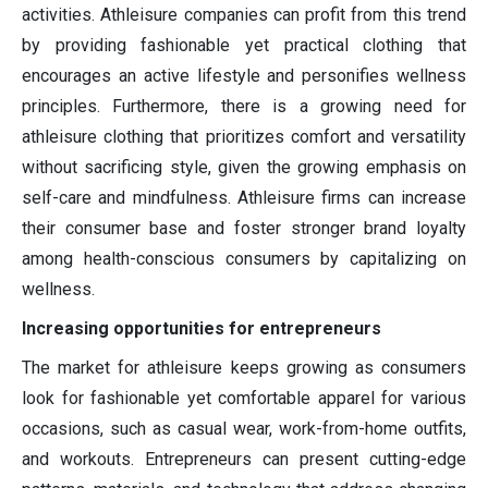
activities. Athleisure companies can profit from this trend
by providing fashionable yet practical clothing that
encourages an active lifestyle and personifies wellness
principles. Furthermore, there is a growing need for
athleisure clothing that prioritizes comfort and versatility
without sacrificing style, given the growing emphasis on
self-care and mindfulness. Athleisure firms can increase
their consumer base and foster stronger brand loyalty
among health-conscious consumers by capitalizing on
wellness.
Increasing opportunities for entrepreneurs
The market for athleisure keeps growing as consumers
look for fashionable yet comfortable apparel for various
occasions, such as casual wear, work-from-home outfits,
and workouts. Entrepreneurs can present cutting-edge