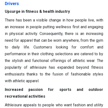
Drivers
Upsurge in fitness & health industry
There has been a visible change in how people live, with
an increase in people putting wellness first and engaging
in physical activity. Consequently, there is an increasing
need for apparel that can be worn anywhere, from the gym
to daily life. Customers looking for comfort and
performance in their clothing selections are catered to by
the stylish and functional offerings of athletic wear. The
popularity of athleisure has expanded beyond fitness
enthusiasts thanks to the fusion of fashionable styles
with athletic apparel.
Increased passion for sports and outdoor
recreational activities
Athleisure appeals to people who want fashion and utility