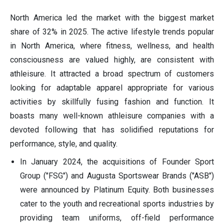
North America led the market with the biggest market
share of 32% in 2025. The active lifestyle trends popular
in North America, where fitness, wellness, and health
consciousness are valued highly, are consistent with
athleisure. It attracted a broad spectrum of customers
looking for adaptable apparel appropriate for various
activities by skillfully fusing fashion and function. It
boasts many well-known athleisure companies with a
devoted following that has solidified reputations for
performance, style, and quality.
In January 2024, the acquisitions of Founder Sport
Group ("FSG") and Augusta Sportswear Brands ("ASB")
were announced by Platinum Equity. Both businesses
cater to the youth and recreational sports industries by
providing team uniforms, off-field performance