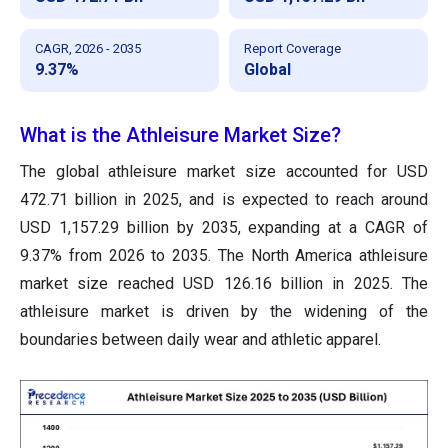
CAGR, 2026 - 2035
Report Coverage
9.37%
Global
What is the Athleisure Market Size?
The global athleisure market size accounted for USD
472.71 billion in 2025, and is expected to reach around
USD 1,157.29 billion by 2035, expanding at a CAGR of
9.37% from 2026 to 2035. The North America athleisure
market size reached USD 126.16 billion in 2025. The
athleisure market is driven by the widening of the
boundaries between daily wear and athletic apparel.