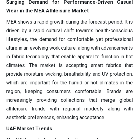
Surging Demand for Performance-Driven Casual
Wear in the MEA Athleisure Market
MEA shows a rapid growth during the forecast period. It is
driven by a rapid cultural shift towards health-conscious
lifestyles, the demand for comfortable yet professional
attire in an evolving work culture, along with advancements
in fabric technology that enable apparel to function in hot
climates. The market is accepting smart fabrics that
provide moisture-wicking, breathability, and UV protection,
which are important for the humid or hot climates in the
region, keeping consumers comfortable. Brands are
increasingly providing collections that merge global
athleisure trends with regional modesty along with
aesthetic preferences, enhancing acceptance.
UAE Market Trends