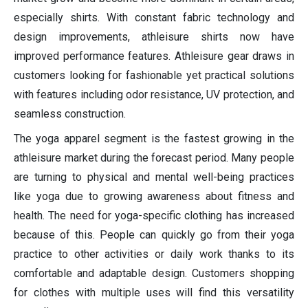
especially shirts. With constant fabric technology and
design improvements, athleisure shirts now have
improved performance features. Athleisure gear draws in
customers looking for fashionable yet practical solutions
with features including odor resistance, UV protection, and
seamless construction.
The yoga apparel segment is the fastest growing in the
athleisure market during the forecast period. Many people
are turning to physical and mental well-being practices
like yoga due to growing awareness about fitness and
health. The need for yoga-specific clothing has increased
because of this. People can quickly go from their yoga
practice to other activities or daily work thanks to its
comfortable and adaptable design. Customers shopping
for clothes with multiple uses will find this versatility