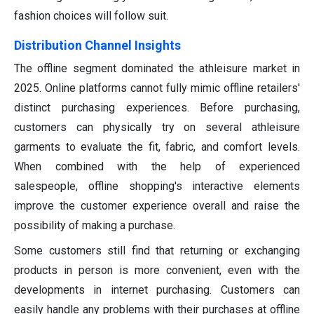
fashion choices will follow suit.
Distribution Channel Insights
The offline segment dominated the athleisure market in
2025. Online platforms cannot fully mimic offline retailers'
distinct purchasing experiences. Before purchasing,
customers can physically try on several athleisure
garments to evaluate the fit, fabric, and comfort levels.
When combined with the help of experienced
salespeople, offline shopping's interactive elements
improve the customer experience overall and raise the
possibility of making a purchase.
Some customers still find that returning or exchanging
products in person is more convenient, even with the
developments in internet purchasing. Customers can
easily handle any problems with their purchases at offline