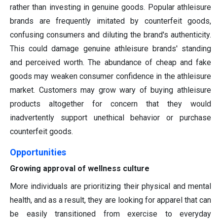
rather than investing in genuine goods. Popular athleisure
brands are frequently imitated by counterfeit goods,
confusing consumers and diluting the brand's authenticity.
This could damage genuine athleisure brands' standing
and perceived worth. The abundance of cheap and fake
goods may weaken consumer confidence in the athleisure
market. Customers may grow wary of buying athleisure
products altogether for concern that they would
inadvertently support unethical behavior or purchase
counterfeit goods.
Opportunities
Growing approval of wellness culture
More individuals are prioritizing their physical and mental
health, and as a result, they are looking for apparel that can
be easily transitioned from exercise to everyday