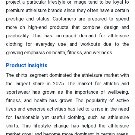
project a particular lifestyle or image tend to be loyal to
premium athleisure brands since they often have a certain
prestige and status. Customers are prepared to spend
more on high-end products that combine design and
practicality. This has increased demand for athleisure
clothing for everyday use and workouts due to the
growing emphasis on health, fitness, and wellness.
Product Insights
The shirts segment dominated the athleisure market with
the largest share in 2025. The market for athletic and
sportswear has grown as the importance of wellbeing,
fitness, and health has grown. The popularity of active
lives and exercise activities has led to a rise in the need
for fashionable yet useful clothing, such as athleisure
shirts. This lifestyle change has helped the athleisure
market grow and become more dominant in certain areas,