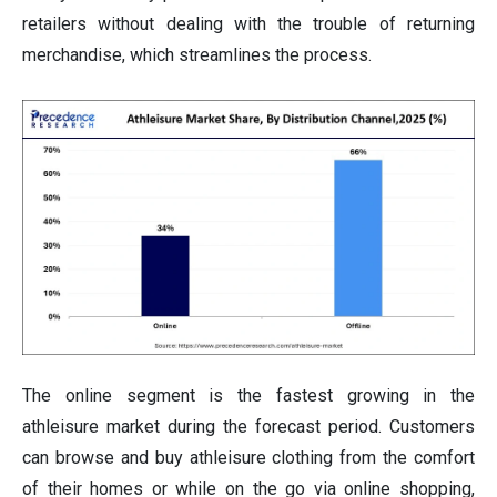
retailers without dealing with the trouble of returning
merchandise, which streamlines the process.
The online segment is the fastest growing in the
athleisure market during the forecast period. Customers
can browse and buy athleisure clothing from the comfort
of their homes or while on the go via online shopping,