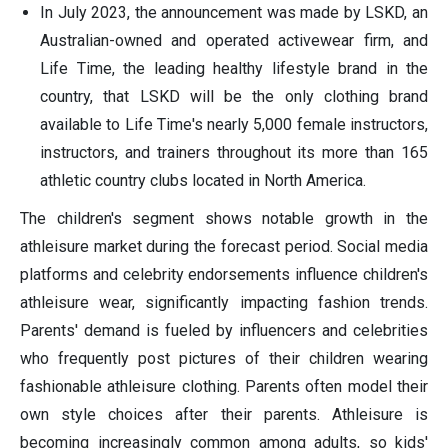
In July 2023, the announcement was made by LSKD, an
Australian-owned and operated activewear firm, and
Life Time, the leading healthy lifestyle brand in the
country, that LSKD will be the only clothing brand
available to Life Time's nearly 5,000 female instructors,
instructors, and trainers throughout its more than 165
athletic country clubs located in North America.
The children's segment shows notable growth in the
athleisure market during the forecast period. Social media
platforms and celebrity endorsements influence children's
athleisure wear, significantly impacting fashion trends.
Parents' demand is fueled by influencers and celebrities
who frequently post pictures of their children wearing
fashionable athleisure clothing. Parents often model their
own style choices after their parents. Athleisure is
becoming increasingly common among adults, so kids'