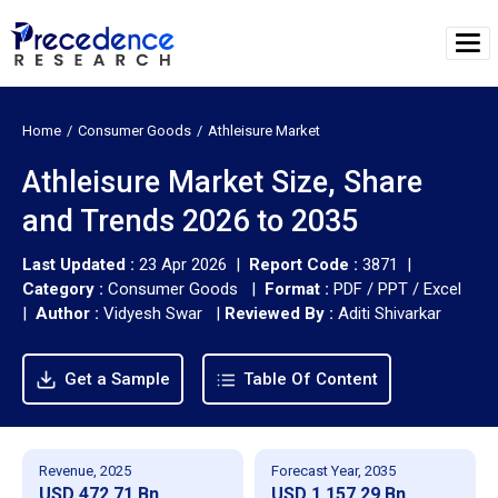
Home
Consumer Goods
Athleisure Market
Athleisure Market Size, Share
and Trends 2026 to 2035
Last Updated :
23 Apr 2026 |
Report Code :
3871 |
Category :
Consumer Goods |
Format :
PDF / PPT / Excel
|
Author :
Vidyesh Swar
|
Reviewed By :
Aditi Shivarkar
Get a Sample
Table Of Content
Revenue, 2025
Forecast Year, 2035
USD 472.71 Bn
USD 1,157.29 Bn