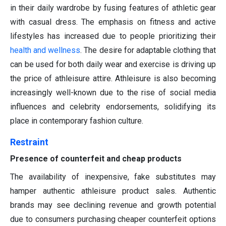
in their daily wardrobe by fusing features of athletic gear
with casual dress. The emphasis on fitness and active
lifestyles has increased due to people prioritizing their
health and wellness
. The desire for adaptable clothing that
can be used for both daily wear and exercise is driving up
the price of athleisure attire. Athleisure is also becoming
increasingly well-known due to the rise of social media
influences and celebrity endorsements, solidifying its
place in contemporary fashion culture.
Restraint
Presence of counterfeit and cheap products
The availability of inexpensive, fake substitutes may
hamper authentic athleisure product sales. Authentic
brands may see declining revenue and growth potential
due to consumers purchasing cheaper counterfeit options