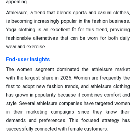
appealing.
Athleisure, a trend that blends sports and casual clothes,
is becoming increasingly popular in the fashion business.
Yoga clothing is an excellent fit for this trend, providing
fashionable alternatives that can be worn for both daily
wear and exercise.
End-user Insights
The women segment dominated the athleisure market
with the largest share in 2025. Women are frequently the
first to adopt new fashion trends, and athleisure clothing
has grown in popularity because it combines comfort and
style. Several athleisure companies have targeted women
in their marketing campaigns since they know their
demands and preferences. This focused strategy has
successfully connected with female customers.