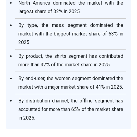
North America dominated the market with the
largest share of 32% in 2025.
By type, the mass segment dominated the
market with the biggest market share of 63% in
2025.
By product, the shirts segment has contributed
more than 32% of the market share in 2025.
By end-user, the women segment dominated the
market with a major market share of 41% in 2025.
By distribution channel, the offline segment has
accounted for more than 65% of the market share
in 2025.