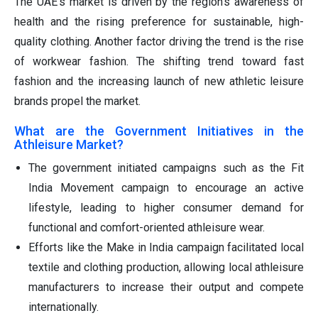
The UAE's market is driven by the region's awareness of
health and the rising preference for sustainable, high-
quality clothing. Another factor driving the trend is the rise
of workwear fashion. The shifting trend toward fast
fashion and the increasing launch of new athletic leisure
brands propel the market.
What are the Government Initiatives in the
Athleisure Market?
The government initiated campaigns such as the Fit
India Movement campaign to encourage an active
lifestyle, leading to higher consumer demand for
functional and comfort-oriented athleisure wear.
Efforts like the Make in India campaign facilitated local
textile and clothing production, allowing local athleisure
manufacturers to increase their output and compete
internationally.