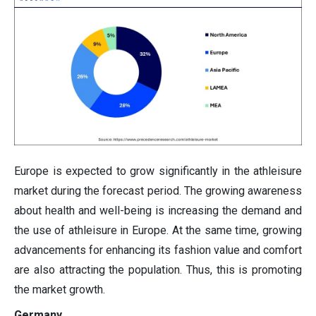
Europe is expected to grow significantly in the athleisure
market during the forecast period. The growing awareness
about health and well-being is increasing the demand and
the use of athleisure in Europe. At the same time, growing
advancements for enhancing its fashion value and comfort
are also attracting the population. Thus, this is promoting
the market growth.
Germany