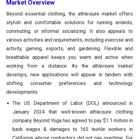
Market Overview
Beyond essential clothing, the athleisure market offers
stylish and comfortable solutions for running errands,
commuting, or informal socializing. It also appeals to
various activities and requirements, including exercise and
activity, gaming, esports, and gardening. Flexible and
breathable apparel keeps you warm and active when
working from a distance. As the athleisure market
develops, new applications will appear in tandem with
shifting consumer preferences and technology
developments.
The US Department of Labor (DOL) announced in
January 2024 that well-known athleisure clothing
company Beyond Yoga has agreed to pay $1.1 million in
back wages & damages to 165 textile workers in
California whose contractors did not pay overtime. For