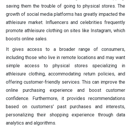
saving them the trouble of going to physical stores. The
growth of social media platforms has greatly impacted the
athleisure market. Influencers and celebrities frequently
promote athleisure clothing on sites like Instagram, which
boosts online sales.
It gives access to a broader range of consumers,
including those who live in remote locations and may want
simple access to physical stores specializing in
athleisure clothing, accommodating return policies, and
offering customer-friendly services. This can improve the
online purchasing experience and boost customer
confidence. Furthermore, it provides recommendations
based on customers' past purchases and interests,
personalizing their shopping experience through data
analytics and algorithms.