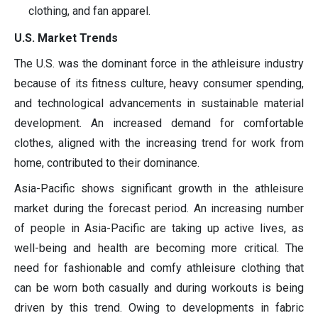
clothing, and fan apparel.
U.S. Market Trends
The U.S. was the dominant force in the athleisure industry
because of its fitness culture, heavy consumer spending,
and technological advancements in sustainable material
development. An increased demand for comfortable
clothes, aligned with the increasing trend for work from
home, contributed to their dominance.
Asia-Pacific shows significant growth in the athleisure
market during the forecast period. An increasing number
of people in Asia-Pacific are taking up active lives, as
well-being and health are becoming more critical. The
need for fashionable and comfy athleisure clothing that
can be worn both casually and during workouts is being
driven by this trend. Owing to developments in fabric