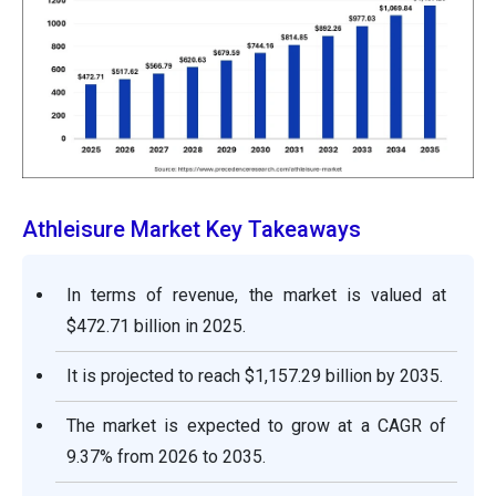
Athleisure Market Key Takeaways
In terms of revenue, the market is valued at
$472.71 billion in 2025.
It is projected to reach $1,157.29 billion by 2035.
The market is expected to grow at a CAGR of
9.37% from 2026 to 2035.