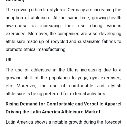
The growing urban lifestyles in Germany are increasing the
adoption of athleisure. At the same time, growing health
awareness is increasing their use during various
exercises. Moreover, the companies are also developing
athleisure made up of recycled and sustainable fabrics to
promote ethical manufacturing.
UK
The use of athleisure in the UK is increasing due to a
growing shift of the population to yoga, gym exercises,
etc. Moreover, the use of comfortable and stylish
athleisure is being preferred for external activities.
Rising Demand for Comfortable and Versatile Apparel
Driving the Latin America Athleisure Market
Latin America shows a notable growth during the forecast