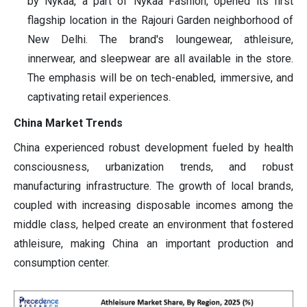
by Nykaa, a part of Nykaa Fashion, opened its first
flagship location in the Rajouri Garden neighborhood of
New Delhi. The brand's loungewear, athleisure,
innerwear, and sleepwear are all available in the store.
The emphasis will be on tech-enabled, immersive, and
captivating retail experiences.
China Market Trends
China experienced robust development fueled by health
consciousness, urbanization trends, and robust
manufacturing infrastructure. The growth of local brands,
coupled with increasing disposable incomes among the
middle class, helped create an environment that fostered
athleisure, making China an important production and
consumption center.