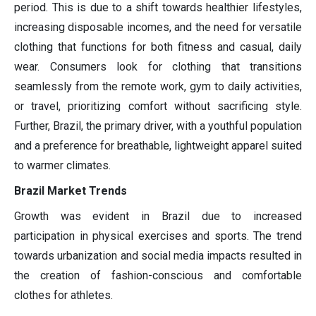
period. This is due to a shift towards healthier lifestyles,
increasing disposable incomes, and the need for versatile
clothing that functions for both fitness and casual, daily
wear. Consumers look for clothing that transitions
seamlessly from the remote work, gym to daily activities,
or travel, prioritizing comfort without sacrificing style.
Further, Brazil, the primary driver, with a youthful population
and a preference for breathable, lightweight apparel suited
to warmer climates.
Brazil Market Trends
Growth was evident in Brazil due to increased
participation in physical exercises and sports. The trend
towards urbanization and social media impacts resulted in
the creation of fashion-conscious and comfortable
clothes for athletes.