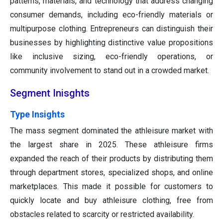
patterns, materials, and technology that address changing
consumer demands, including eco-friendly materials or
multipurpose clothing. Entrepreneurs can distinguish their
businesses by highlighting distinctive value propositions
like inclusive sizing, eco-friendly operations, or
community involvement to stand out in a crowded market.
Segment Inisghts
Type Insights
The mass segment dominated the athleisure market with
the largest share in 2025. These athleisure firms
expanded the reach of their products by distributing them
through department stores, specialized shops, and online
marketplaces. This made it possible for customers to
quickly locate and buy athleisure clothing, free from
obstacles related to scarcity or restricted availability.