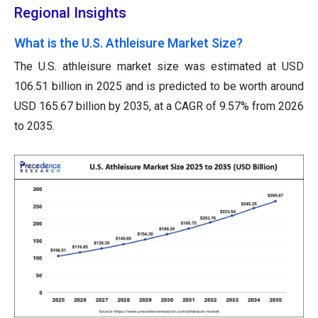
Regional Insights
What is the U.S. Athleisure Market Size?
The U.S. athleisure market size was estimated at USD
106.51 billion in 2025 and is predicted to be worth around
USD 165.67 billion by 2035, at a CAGR of 9.57% from 2026
to 2035.