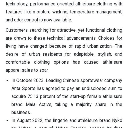
technology, performance-oriented athleisure clothing with
features like moisture-wicking, temperature management,
and odor control is now available.
Customers searching for attractive, yet functional clothing
are drawn to these technical advancements. Choices for
living have changed because of rapid urbanization. The
desire of urban residents for adaptable, stylish, and
comfortable clothing options has caused athleisure
apparel sales to soar.
In October 2023, Leading Chinese sportswear company
Anta Sports has agreed to pay an undisclosed sum to
acquire 75.13 percent of the start-up female athleisure
brand Maia Active, taking a majority share in the
business.
In August 2022, the lingerie and athleisure brand Nykd