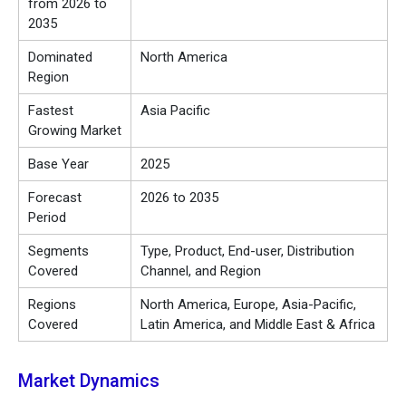
from 2026 to
2035
Dominated
North America
Region
Fastest
Asia Pacific
Growing Market
Base Year
2025
Forecast
2026 to 2035
Period
Segments
Type, Product, End-user, Distribution
Covered
Channel, and Region
Regions
North America, Europe, Asia-Pacific,
Covered
Latin America, and Middle East & Africa
Market Dynamics