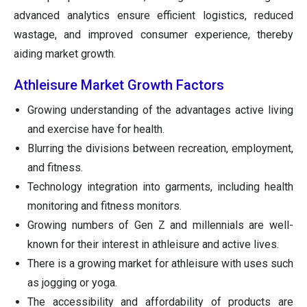
advanced analytics ensure efficient logistics, reduced
wastage, and improved consumer experience, thereby
aiding market growth.
Athleisure Market Growth Factors
Growing understanding of the advantages active living
and exercise have for health.
Blurring the divisions between recreation, employment,
and fitness.
Technology integration into garments, including health
monitoring and fitness monitors.
Growing numbers of Gen Z and millennials are well-
known for their interest in athleisure and active lives.
There is a growing market for athleisure with uses such
as jogging or yoga.
The accessibility and affordability of products are