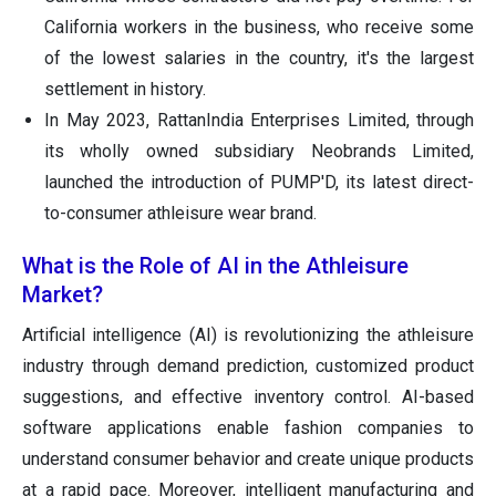
California workers in the business, who receive some
of the lowest salaries in the country, it's the largest
settlement in history.
In May 2023, RattanIndia Enterprises Limited, through
its wholly owned subsidiary Neobrands Limited,
launched the introduction of PUMP'D, its latest direct-
to-consumer athleisure wear brand.
What is the Role of AI in the Athleisure
Market?
Artificial intelligence (AI) is revolutionizing the athleisure
industry through demand prediction, customized product
suggestions, and effective inventory control. AI-based
software applications enable fashion companies to
understand consumer behavior and create unique products
at a rapid pace. Moreover, intelligent manufacturing and