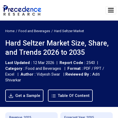
Home
Food and Beverages
Hard Seltzer Market
Hard Seltzer Market Size, Share,
and Trends 2026 to 2035
Last Updated :
12 Mar 2026 |
Report Code :
2543 |
Category :
Food and Beverages |
Format :
PDF / PPT /
Excel |
Author :
Vidyesh Swar
|
Reviewed By :
Aditi
Shivarkar
Get a Sample
Table Of Content
Revenue, 2025
Forecast Year, 2035