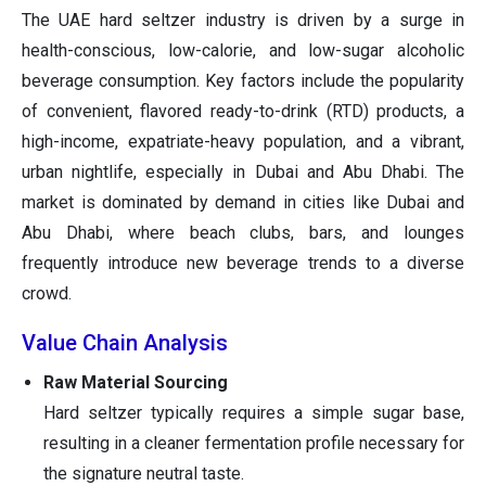
The UAE hard seltzer industry is driven by a surge in
health-conscious, low-calorie, and low-sugar alcoholic
beverage consumption. Key factors include the popularity
of convenient, flavored ready-to-drink (RTD) products, a
high-income, expatriate-heavy population, and a vibrant,
urban nightlife, especially in Dubai and Abu Dhabi. The
market is dominated by demand in cities like Dubai and
Abu Dhabi, where beach clubs, bars, and lounges
frequently introduce new beverage trends to a diverse
crowd.
Value Chain Analysis
Raw Material Sourcing
Hard seltzer typically requires a simple sugar base,
resulting in a cleaner fermentation profile necessary for
the signature neutral taste.