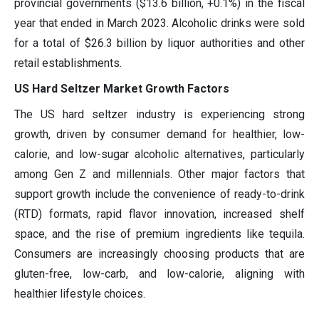
provincial governments ($13.6 billion, +0.1%) in the fiscal
year that ended in March 2023. Alcoholic drinks were sold
for a total of $26.3 billion by liquor authorities and other
retail establishments.
US Hard Seltzer Market Growth Factors
The US hard seltzer industry is experiencing strong
growth, driven by consumer demand for healthier, low-
calorie, and low-sugar alcoholic alternatives, particularly
among Gen Z and millennials. Other major factors that
support growth include the convenience of ready-to-drink
(RTD) formats, rapid flavor innovation, increased shelf
space, and the rise of premium ingredients like tequila.
Consumers are increasingly choosing products that are
gluten-free, low-carb, and low-calorie, aligning with
healthier lifestyle choices.