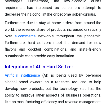
beverages. Furthermore, the low-alcoholic drinks
requirement has increased as consumers attempt to
decrease their alcohol intake or become sober-curious.
Furthermore, due to stay-at-home orders from around the
world, the revenue share of products increased drastically
over
e-commerce
networks throughout the pandemic.
Furthermore, hard seltzers meet the demand for new
flavors and cocktail combinations, and insta-friendly
sustainable cans provide easy installation.
Integration of AI in Hard Seltzer
Artificial intelligence
(AI) is being used by beverage
alcohol brand owners as a research tool and to help
develop new products, but the technology also has the
ability to improve other aspects of business operations,
like as manufacturing efficiency and revenue management.