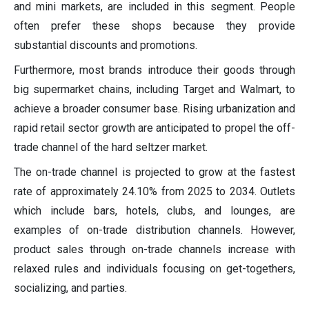
and mini markets, are included in this segment. People
often prefer these shops because they provide
substantial discounts and promotions.
Furthermore, most brands introduce their goods through
big supermarket chains, including Target and Walmart, to
achieve a broader consumer base. Rising urbanization and
rapid retail sector growth are anticipated to propel the off-
trade channel of the hard seltzer market.
The on-trade channel is projected to grow at the fastest
rate of approximately 24.10% from 2025 to 2034. Outlets
which include bars, hotels, clubs, and lounges, are
examples of on-trade distribution channels. However,
product sales through on-trade channels increase with
relaxed rules and individuals focusing on get-togethers,
socializing, and parties.