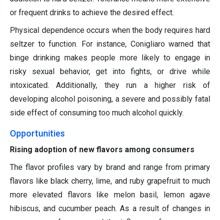
or frequent drinks to achieve the desired effect.
Physical dependence occurs when the body requires hard
seltzer to function. For instance, Conigliaro warned that
binge drinking makes people more likely to engage in
risky sexual behavior, get into fights, or drive while
intoxicated. Additionally, they run a higher risk of
developing alcohol poisoning, a severe and possibly fatal
side effect of consuming too much alcohol quickly.
Opportunities
Rising adoption of new flavors among consumers
The flavor profiles vary by brand and range from primary
flavors like black cherry, lime, and ruby grapefruit to much
more elevated flavors like melon basil, lemon agave
hibiscus, and cucumber peach. As a result of changes in