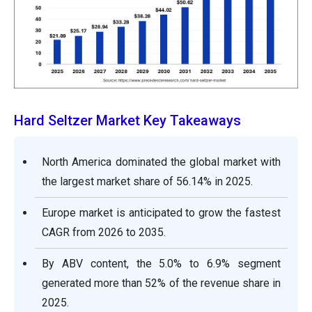
Hard Seltzer Market Key Takeaways
North America dominated the global market with
the largest market share of 56.14% in 2025.
Europe market is anticipated to grow the fastest
CAGR from 2026 to 2035.
By ABV content, the 5.0% to 6.9% segment
generated more than 52% of the revenue share in
2025.