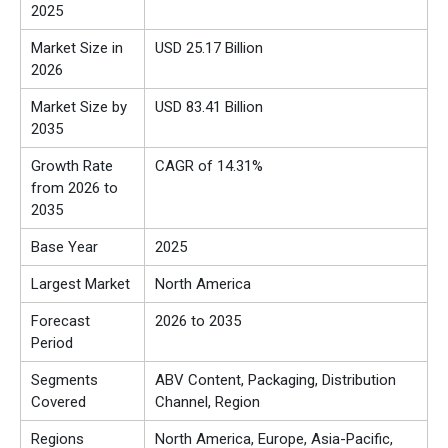
2025
Market Size in
USD 25.17 Billion
2026
Market Size by
USD 83.41 Billion
2035
Growth Rate
CAGR of 14.31%
from 2026 to
2035
Base Year
2025
Largest Market
North America
Forecast
2026 to 2035
Period
Segments
ABV Content, Packaging, Distribution
Covered
Channel, Region
Regions
North America, Europe, Asia-Pacific,