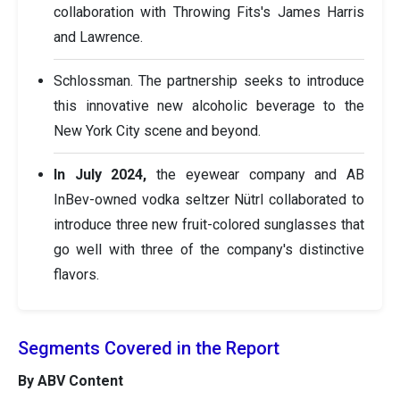
collaboration with Throwing Fits's James Harris
and Lawrence.
Schlossman. The partnership seeks to introduce
this innovative new alcoholic beverage to the
New York City scene and beyond.
In July 2024,
the eyewear company and AB
InBev-owned vodka seltzer Nütrl collaborated to
introduce three new fruit-colored sunglasses that
go well with three of the company's distinctive
flavors.
Segments Covered in the Report
By ABV Content