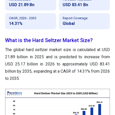
USD 21.89 Bn
USD 83.41 Bn
CAGR, 2026 - 2035
Report Coverage
14.31%
Global
What is the Hard Seltzer Market Size?
The global hard seltzer market size is calculated at USD
21.89 billion in 2025 and is predicted to increase from
USD 25.17 billion in 2026 to approximately USD 83.41
billion by 2035, expanding at a CAGR of 14.31% from 2026
to 2035.