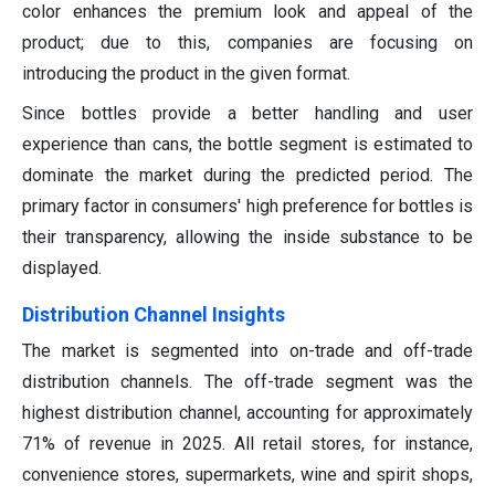
color enhances the premium look and appeal of the
product; due to this, companies are focusing on
introducing the product in the given format.
Since bottles provide a better handling and user
experience than cans, the bottle segment is estimated to
dominate the market during the predicted period. The
primary factor in consumers' high preference for bottles is
their transparency, allowing the inside substance to be
displayed.
Distribution Channel Insights
The market is segmented into on-trade and off-trade
distribution channels. The off-trade segment was the
highest distribution channel, accounting for approximately
71% of revenue in 2025. All retail stores, for instance,
convenience stores, supermarkets, wine and spirit shops,