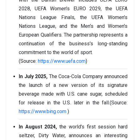
2028, UEFA Women's EURO 2029, the UEFA
Nations League Finals, the UEFA Women's
Nations League, and the Men's and Women's
European Qualifiers. The partnership represents a
continuation of the business's long-standing
commitment to the world of sport.
(Source:
https://www.uefa.com
)
In July 2025,
The Coca-Cola Company announced
the launch of a new version of its signature
beverage made with U.S. cane sugar, scheduled
for release in the U.S. later in the fall.(Source:
https://www.bing.com
)
In August 2024,
the world's first session hard
seltzer, Dirty Water, announces an interesting