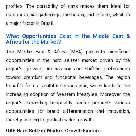
profiles. The portability of cans makes them ideal for
outdoor social gatherings, the beach, and leisure, which is
a major factor in Brazil.
What Opportunities Exist in the Middle East &
Africa for the Market?
The Middle East & Africa (MEA) presents significant
opportunities in the hard seltzer market, driven by the
region's growing urbanization and shifting preferences
toward premium and functional beverages. The region
benefits from a youthful demographic, which leads to the
increasing adoption of Western lifestyles. Moreover, the
region's expanding hospitality sector presents various
opportunities for brand differentiation and innovation,
thereby leading to gradual market growth.
UAE Hard Seltzer Market Growth Factors