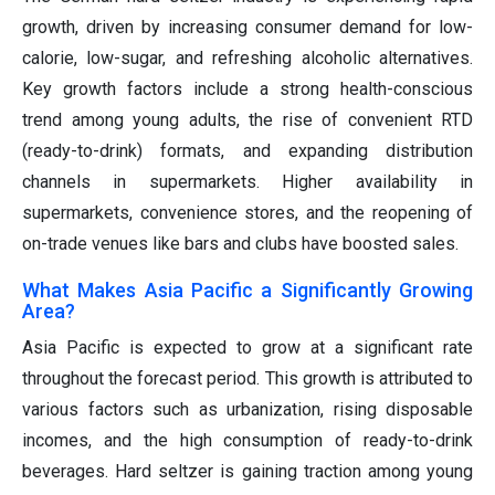
growth, driven by increasing consumer demand for low-
calorie, low-sugar, and refreshing alcoholic alternatives.
Key growth factors include a strong health-conscious
trend among young adults, the rise of convenient RTD
(ready-to-drink) formats, and expanding distribution
channels in supermarkets. Higher availability in
supermarkets, convenience stores, and the reopening of
on-trade venues like bars and clubs have boosted sales.
What Makes Asia Pacific a Significantly Growing
Area?
Asia Pacific is expected to grow at a significant rate
throughout the forecast period. This growth is attributed to
various factors such as urbanization, rising disposable
incomes, and the high consumption of ready-to-drink
beverages. Hard seltzer is gaining traction among young