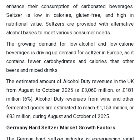
enhance their consumption of carbonated beverages.
Seltzer is low in calories, gluten-free, and high in
nutritional value. Seltzers are provided with alternative
alcohol bases to meet various consumer needs.
The growing demand for low-alcohol and low-calorie
beverages is driving up demand for seltzer in Europe, as it
contains fewer carbohydrates and calories than other
beers and mixed drinks.
The estimated amount of Alcohol Duty revenues in the UK
from August to October 2025 is £3,060 million, or £181
million (6%). Alcohol Duty revenues from wine and other
fermented goods are estimated to reach £1,153 million, or
£83 million, during August and October of 2025.
Germany Hard Seltzer Market Growth Factors
The German hard seltzer industry is experiencing rapid