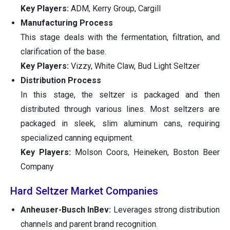
Key Players:
ADM, Kerry Group, Cargill
Manufacturing Process
This stage deals with the fermentation, filtration, and
clarification of the base.
Key Players:
Vizzy, White Claw, Bud Light Seltzer
Distribution Process
In this stage, the seltzer is packaged and then
distributed through various lines. Most seltzers are
packaged in sleek, slim aluminum cans, requiring
specialized canning equipment.
Key Players:
Molson Coors, Heineken, Boston Beer
Company
Hard Seltzer Market Companies
Anheuser-Busch InBev:
Leverages strong distribution
channels and parent brand recognition.