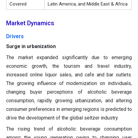
Covered
Latin America, and Middle East & Africa
Market Dynamics
Drivers
Surge in urbanization
The market expanded significantly due to emerging
economic growth, the tourism and travel industry,
increased online liquor sales, and cafe and bar outlets.
The growing influence of modernization on individuals,
changing buyer perceptions of alcoholic beverage
consumption, rapidly growing urbanization, and altering
consumer preferences in emerging regions is predicted to
drive the development of the global seltzer industry.
The rising trend of alcoholic beverage consumption
among the young generation owing to changing user