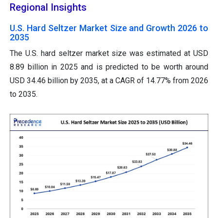
Regional Insights
U.S. Hard Seltzer Market Size and Growth 2026 to
2035
The U.S. hard seltzer market size was estimated at USD
8.89 billion in 2025 and is predicted to be worth around
USD 34.46 billion by 2035, at a CAGR of 14.77% from 2026
to 2035.