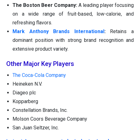
The Boston Beer Company:
A leading player focusing
on a wide range of fruit-based, low-calorie, and
refreshing flavors.
Mark Anthony Brands International
:
Retains a
dominant position with strong brand recognition and
extensive product variety.
Other Major Key Players
The Coca-Cola Company
Heineken N.V.
Diageo plc
Kopparberg
Constellation Brands, Inc.
Molson Coors Beverage Company
San Juan Seltzer, Inc.