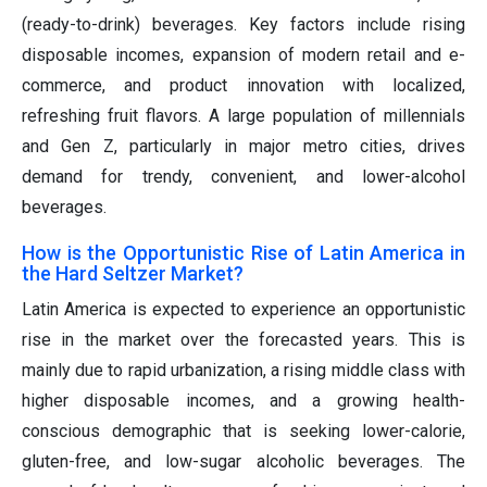
(ready-to-drink) beverages. Key factors include rising
disposable incomes, expansion of modern retail and e-
commerce, and product innovation with localized,
refreshing fruit flavors. A large population of millennials
and Gen Z, particularly in major metro cities, drives
demand for trendy, convenient, and lower-alcohol
beverages.
How is the Opportunistic Rise of Latin America in
the Hard Seltzer Market?
Latin America is expected to experience an opportunistic
rise in the market over the forecasted years. This is
mainly due to rapid urbanization, a rising middle class with
higher disposable incomes, and a growing health-
conscious demographic that is seeking lower-calorie,
gluten-free, and low-sugar alcoholic beverages. The