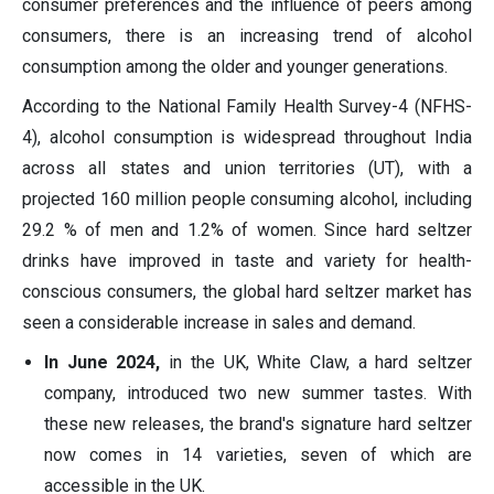
consumer preferences and the influence of peers among
consumers, there is an increasing trend of alcohol
consumption among the older and younger generations.
According to the National Family Health Survey-4 (NFHS-
4), alcohol consumption is widespread throughout India
across all states and union territories (UT), with a
projected 160 million people consuming alcohol, including
29.2 % of men and 1.2% of women. Since hard seltzer
drinks have improved in taste and variety for health-
conscious consumers, the global hard seltzer market has
seen a considerable increase in sales and demand.
In June 2024,
in the UK, White Claw, a hard seltzer
company, introduced two new summer tastes. With
these new releases, the brand's signature hard seltzer
now comes in 14 varieties, seven of which are
accessible in the UK.