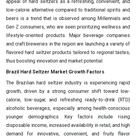
appeal of hard seltzers as a refreshing, convenient, and
low-calorie alternative compared to traditional spirits and
beers is a trend that is observed among Millennials and
Gen Z consumers, who are seen prioritizing wellness and
lifestyle-oriented products. Major beverage companies
and craft breweries in the region are launching a variety of
flavored hard seltzer products tailored to regional tastes,
thus boosting innovation and market potential.
Brazil Hard Seltzer Market Growth Factors
The Brazilian hard seltzer industry is experiencing rapid
growth, driven by a strong consumer shift toward low-
calorie, low-sugar, and refreshing ready-to-drink (RTD)
alcoholic beverages, especially among health-conscious
younger demographics. Key factors include rising
disposable income, increased availability in retail, and high
demand for innovative, convenient, and fruity flavor