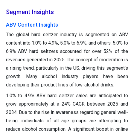
Segment Insights
ABV Content Insights
The global hard seltzer industry is segmented on ABV
content into 1.0% to 4.9%, 5.0% to 6.9%, and others. 5.0% to
6.9% ABV hard seltzers accounted for over 52% of the
revenues generated in 2025. The concept of moderation is
a rising trend, particularly in the US, driving this segment's
growth. Many alcohol industry players have been
developing their product lines of low-alcohol drinks.
1.0% to 4.9% ABV hard seltzer sales are anticipated to
grow approximately at a 24% CAGR between 2025 and
2034. Due to the rise in awareness regarding general well-
being, individuals of all age groups are attempting to
reduce alcohol consumption. A significant boost in online