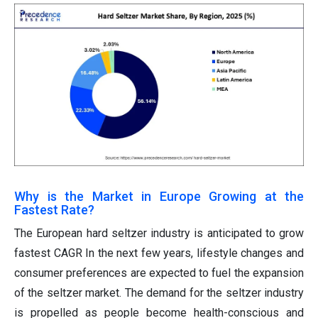
Why is the Market in Europe Growing at the
Fastest Rate?
The European hard seltzer industry is anticipated to grow
fastest CAGR In the next few years, lifestyle changes and
consumer preferences are expected to fuel the expansion
of the seltzer market. The demand for the seltzer industry
is propelled as people become health-conscious and