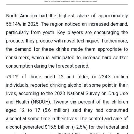
North America had the highest share of approximately
56.14% in 2025. The region noticed an increased demand,
particularly from youth. Key players are encouraging the
products they produce with novel techniques. Furthermore,
the demand for these drinks made them appropriate to
consumers, which is anticipated to increase hard seltzer
consumption during the forecast period.
79.1% of those aged 12 and older, or 224.3 million
individuals, reported drinking alcohol at some point in their
lives, according to the 2023 National Survey on Drug Use
and Health (NSDUH). Twenty-six percent of the children
aged 12 to 17 (5.6 million) said they had consumed
alcohol at some time in their lives. The control and sale of
alcohol generated $15.5 billion (+2.5%) for the federal and