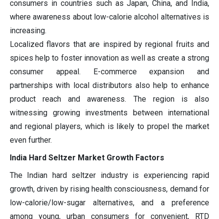
consumers in countries such as Japan, China, and India,
where awareness about low-calorie alcohol alternatives is
increasing.
Localized flavors that are inspired by regional fruits and
spices help to foster innovation as well as create a strong
consumer appeal. E-commerce expansion and
partnerships with local distributors also help to enhance
product reach and awareness. The region is also
witnessing growing investments between international
and regional players, which is likely to propel the market
even further.
India Hard Seltzer Market Growth Factors
The Indian hard seltzer industry is experiencing rapid
growth, driven by rising health consciousness, demand for
low-calorie/low-sugar alternatives, and a preference
among young, urban consumers for convenient, RTD