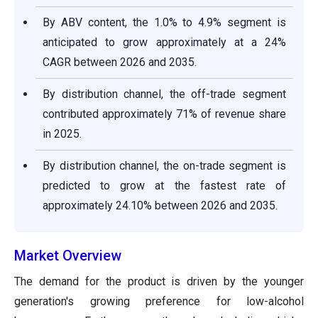
By ABV content, the 1.0% to 4.9% segment is
anticipated to grow approximately at a 24%
CAGR between 2026 and 2035.
By distribution channel, the off-trade segment
contributed approximately 71% of revenue share
in 2025.
By distribution channel, the on-trade segment is
predicted to grow at the fastest rate of
approximately 24.10% between 2026 and 2035.
Market Overview
The demand for the product is driven by the younger
generation's growing preference for low-alcohol