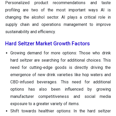
Personalized product recommendations and taste
profiling are two of the most important ways AI is
changing the alcohol sector. AI plays a critical role in
supply chain and operations management to improve
sustainability and efficiency.
Hard Seltzer Market Growth Factors
Growing demand for more options: Those who drink
hard seltzer are searching for additional choices. This
need for cutting-edge goods is directly driving the
emergence of new drink varieties like hop waters and
CBD-infused beverages. This need for additional
options has also been influenced by growing
manufacturer competitiveness and social media
exposure to a greater variety of items.
Shift towards healthier options: In the hard seltzer