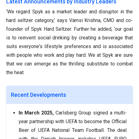
Latest Announcements by Industry Leaders
‘We regard Spyk as a market leader and disruptor in the
hard seltzer category,' says Vamsi Krishna, CMO and co-
founder of Spyk Hard Seltzer. Further he added, ‘our goal
is to reinvent social drinking by creating a beverage that
suits everyone's lifestyle preferences and is associated
with people who work and play hard. We at Spyk are sure
that we can emerge as the thrilling substitute to combat
the heat.
Recent Developments
In March 2025,
Carlsberg Group signed a multi-
year partnership with UEFA to become the Official
Beer of UEFA National Team Football. The deal
with the Danish brewer includes UEFA EURO