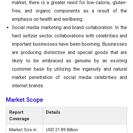
market, there is a greater need for low-calorie, gluten-
free, and organic components as a result of the
emphasis on health and wellbeing.
Social media marketing and brand collaboration: In the
hard seltzer sector, collaborations with celebrities and
important businesses have been booming. Businesses
are producing distinctive and special goods that are
likely to be embraced as genuine by an existing
customer base by utilizing the ingenuity and natural
market penetration of social media celebrities and
internet brands.
Market Scope
Report
Details
Coverage
Market Size in
USD 21.89 Billion