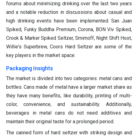
forums about minimizing drinking over the last two years
and a notable reduction in discussions about casual and
high drinking events have been implemented. San Juan
Spiked, Funky Buddha Premium, Corona, BON Viv Spiked,
Crook & Marker Spiked Seltzer, Smirnoff, Night Shift Hoot,
Willie's Superbrew, Coors Hard Seltzer are some of the
key players in the market space.
Packaging Insights
The market is divided into two categories: metal cans and
bottles. Cans made of metal have a larger market share as
they have many benefits, like durability, printing of multi-
color, convenience, and sustainability. Additionally,
beverages in metal cans do not need additives and
maintain their original taste for a prolonged period.
The canned form of hard seltzer with striking design and