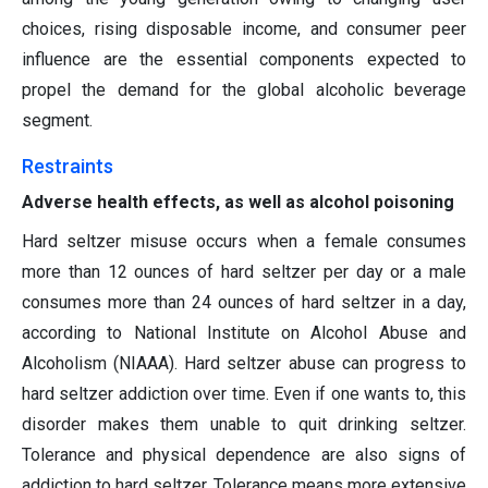
choices, rising disposable income, and consumer peer
influence are the essential components expected to
propel the demand for the global alcoholic beverage
segment.
Restraints
Adverse health effects, as well as alcohol poisoning
Hard seltzer misuse occurs when a female consumes
more than 12 ounces of hard seltzer per day or a male
consumes more than 24 ounces of hard seltzer in a day,
according to National Institute on Alcohol Abuse and
Alcoholism (NIAAA). Hard seltzer abuse can progress to
hard seltzer addiction over time. Even if one wants to, this
disorder makes them unable to quit drinking seltzer.
Tolerance and physical dependence are also signs of
addiction to hard seltzer. Tolerance means more extensive