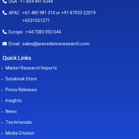
USA : +1 804 441 9344
APAC : +61 485 981 310 or +91 87933 22019
+6531051271
Europe : +44 7383 092 044
sales@precedenceresearch.com
Email :
Quick Links
Market Research Reports
Databook Store
Press Releases
Insights
News
Testimonials
Media Citation