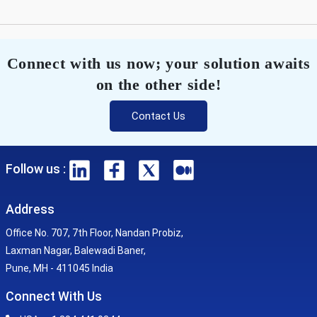
Connect with us now; your solution awaits
on the other side!
Contact Us
Follow us :
Address
Office No. 707, 7th Floor, Nandan Probiz,
Laxman Nagar, Balewadi Baner,
Pune, MH - 411045 India
Connect With Us