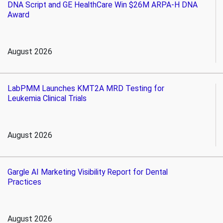
DNA Script and GE HealthCare Win $26M ARPA-H DNA
Award
August 2026
LabPMM Launches KMT2A MRD Testing for
Leukemia Clinical Trials
August 2026
Gargle AI Marketing Visibility Report for Dental
Practices
August 2026