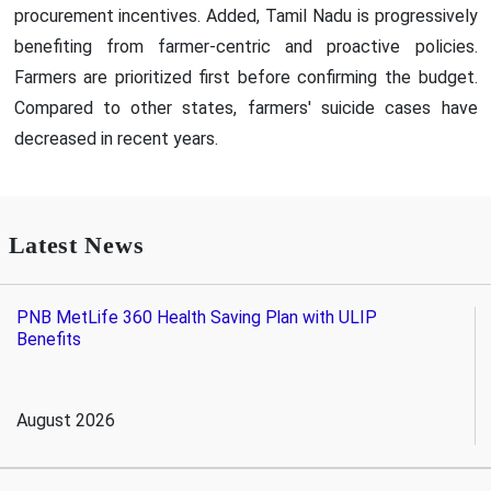
procurement incentives. Added, Tamil Nadu is progressively
benefiting from farmer-centric and proactive policies.
Farmers are prioritized first before confirming the budget.
Compared to other states, farmers' suicide cases have
decreased in recent years.
Latest News
PNB MetLife 360 Health Saving Plan with ULIP
Benefits
August 2026