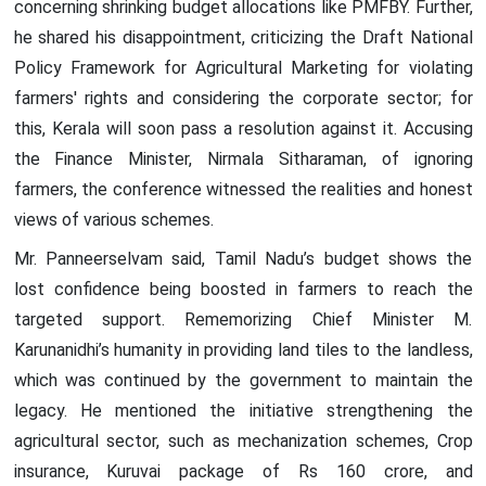
concerning shrinking budget allocations like PMFBY. Further,
he shared his disappointment, criticizing the Draft National
Policy Framework for Agricultural Marketing for violating
farmers' rights and considering the corporate sector; for
this, Kerala will soon pass a resolution against it. Accusing
the Finance Minister, Nirmala Sitharaman, of ignoring
farmers, the conference witnessed the realities and honest
views of various schemes.
Mr. Panneerselvam said, Tamil Nadu’s budget shows the
lost confidence being boosted in farmers to reach the
targeted support. Rememorizing Chief Minister M.
Karunanidhi’s humanity in providing land tiles to the landless,
which was continued by the government to maintain the
legacy. He mentioned the initiative strengthening the
agricultural sector, such as mechanization schemes, Crop
insurance, Kuruvai package of Rs 160 crore, and