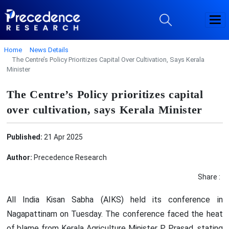
Home
News Details
The Centre’s Policy Prioritizes Capital Over Cultivation, Says Kerala
Minister
The Centre’s Policy prioritizes capital
over cultivation, says Kerala Minister
Published:
21 Apr 2025
Author:
Precedence Research
Share :
All India Kisan Sabha (AIKS) held its conference in
Nagapattinam on Tuesday. The conference faced the heat
of blame from Kerala Agriculture Minister P. Prasad, stating