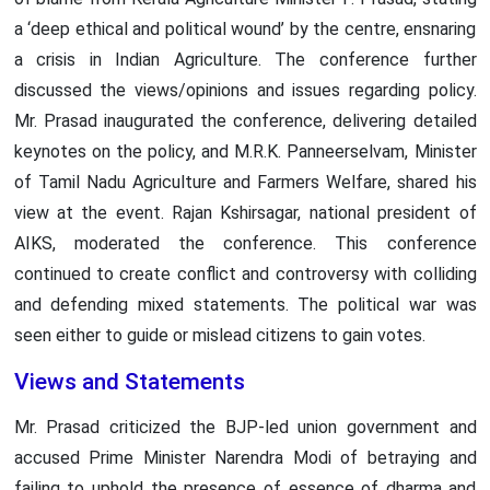
a ‘deep ethical and political wound’ by the centre, ensnaring
a crisis in Indian Agriculture. The conference further
discussed the views/opinions and issues regarding policy.
Mr. Prasad inaugurated the conference, delivering detailed
keynotes on the policy, and M.R.K. Panneerselvam, Minister
of Tamil Nadu Agriculture and Farmers Welfare, shared his
view at the event. Rajan Kshirsagar, national president of
AIKS, moderated the conference. This conference
continued to create conflict and controversy with colliding
and defending mixed statements. The political war was
seen either to guide or mislead citizens to gain votes.
Views and Statements
Mr. Prasad criticized the BJP-led union government and
accused Prime Minister Narendra Modi of betraying and
failing to uphold the presence of essence of dharma and