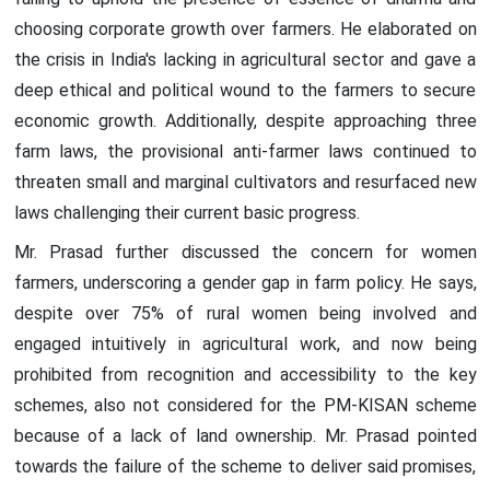
choosing corporate growth over farmers. He elaborated on
the crisis in India's lacking in agricultural sector and gave a
deep ethical and political wound to the farmers to secure
economic growth. Additionally, despite approaching three
farm laws, the provisional anti-farmer laws continued to
threaten small and marginal cultivators and resurfaced new
laws challenging their current basic progress.
Mr. Prasad further discussed the concern for women
farmers, underscoring a gender gap in farm policy. He says,
despite over 75% of rural women being involved and
engaged intuitively in agricultural work, and now being
prohibited from recognition and accessibility to the key
schemes, also not considered for the PM-KISAN scheme
because of a lack of land ownership. Mr. Prasad pointed
towards the failure of the scheme to deliver said promises,