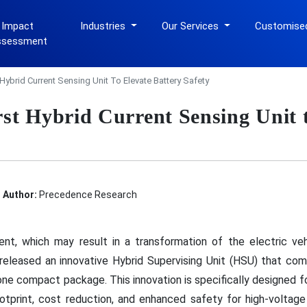
 Impact
Industries
Our Services
Customise
ssessment
 Hybrid Current Sensing Unit To Elevate Battery Safety
st Hybrid Current Sensing Unit t
Author:
Precedence Research
pment, which may result in a transformation of the electric v
released an innovative Hybrid Supervising Unit (HSU) that com
one compact package. This innovation is specifically designed f
otprint, cost reduction, and enhanced safety for high-volta