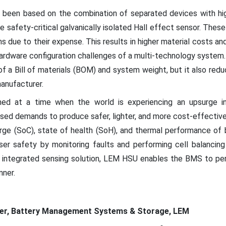
 been based on the combination of separated devices with hig
 safety-critical galvanically isolated Hall effect sensor. Thes
 due to their expense. This results in higher material costs a
ardware configuration challenges of a multi-technology system. 
f a Bill of materials (BOM) and system weight, but it also re
anufacturer.
hed at a time when the world is experiencing an upsurge in 
ased demands to produce safer, lighter, and more cost-effectiv
rge (SoC), state of health (SoH), and thermal performance of 
er safety by monitoring faults and performing cell balancing
y integrated sensing solution, LEM HSU enables the BMS to per
nner.
ger, Battery Management Systems & Storage, LEM