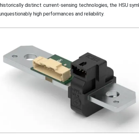
istorically distinct current-sensing technologies, the HSU sym
nquestionably high performances and reliability.