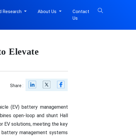
d Research
About Us
Contact
Us
o Elevate
Share :
ehicle (EV) battery management
bines open-loop and shunt Hall
or EV solutions, meeting the key
ge battery management systems