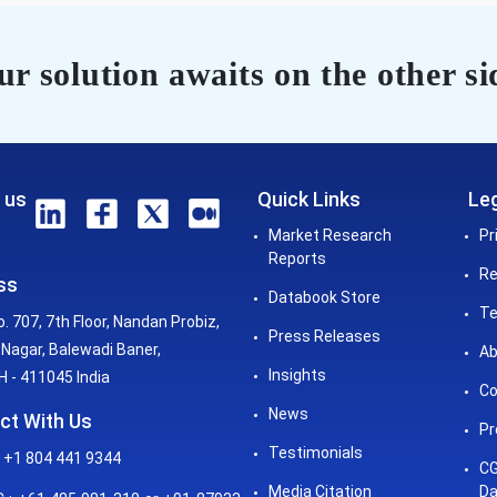
r solution awaits on the other si
 us
Quick Links
Leg
Market Research
Pr
Reports
Re
ss
Databook Store
Te
o. 707, 7th Floor, Nandan Probiz,
Press Releases
Nagar, Balewadi Baner,
Ab
Insights
 - 411045 India
Co
News
ct With Us
Pr
Testimonials
 +1 804 441 9344
CG
Media Citation
Da