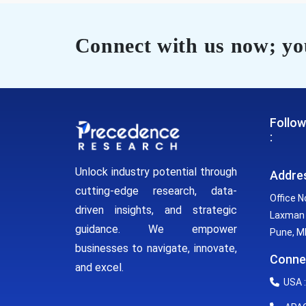
Connect with us now; you
Follow
:
Unlock industry potential through
Addre
cutting-edge research, data-
Office N
driven insights, and strategic
Laxman 
guidance. We empower
Pune, MH
businesses to navigate, innovate,
Conne
and excel.
USA :