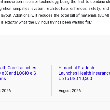
nt innovation in sensor technology, being the first to combine sh
gration simplifies system architecture, enhances safety, an
layout. Additionally, it reduces the total bill of materials (BOM
is exactly what the EV industry has been waiting for.”
althCare Launches
Himachal Pradesh
 e X and LOGIQ e S
Launches Health Insuranc
ems
Up to USD 10,500
t 2026
August 2026