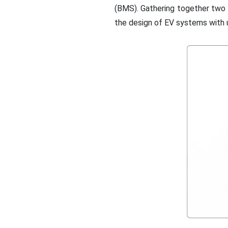
(BMS). Gathering together two h
the design of EV systems with u