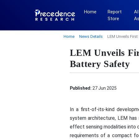
Home
Report
AI
Store
A
Home
News Details
LEM Unveils First
LEM Unveils Fir
Battery Safety
Published:
27 Jun 2025
In a first-of-its-kind develo
system architecture, LEM has 
effect sensing modalities into 
requirements of a compact fo