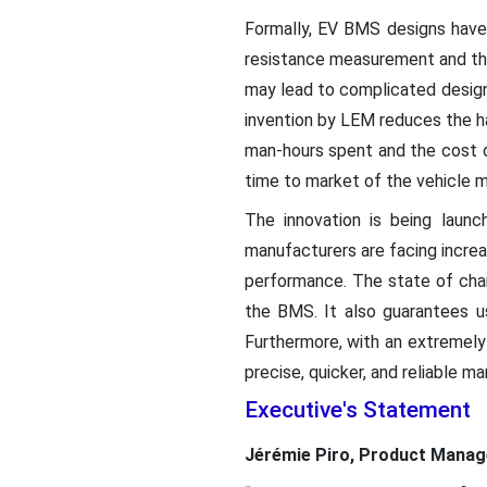
Formally, EV BMS designs have
resistance measurement and the
may lead to complicated designs
invention by LEM reduces the h
man-hours spent and the cost o
time to market of the vehicle m
The innovation is being launc
manufacturers are facing incre
performance. The state of cha
the BMS. It also guarantees us
Furthermore, with an extremel
precise, quicker, and reliable ma
Executive's Statement
Jérémie Piro, Product Mana