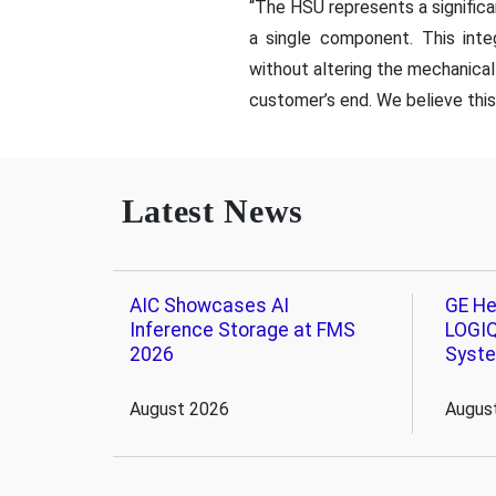
“The HSU represents a significa
a single component. This inte
without altering the mechanical 
customer’s end. We believe this 
Latest News
AIC Showcases AI
GE He
Inference Storage at FMS
LOGIQ
2026
Syst
August 2026
Augus