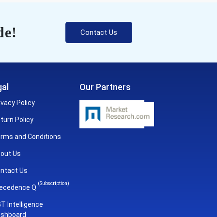
de!
Contact Us
al
Our Partners
ivacy Policy
turn Policy
rms and Conditions
out Us
ntact Us
(Subscription)
ecedence Q
T Intelligence
shboard