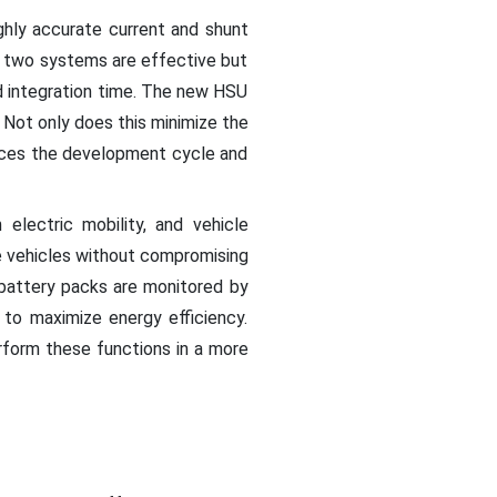
hly accurate current and shunt
e two systems are effective but
nd integration time. The new HSU
Not only does this minimize the
duces the development cycle and
electric mobility, and vehicle
e vehicles without compromising
battery packs are monitored by
 to maximize energy efficiency.
form these functions in a more