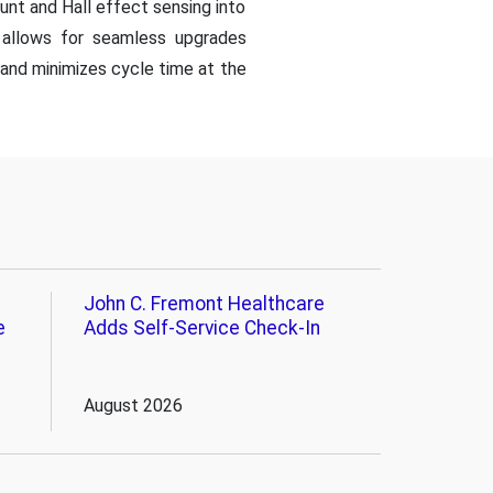
unt and Hall effect sensing into
d allows for seamless upgrades
) and minimizes cycle time at the
John C. Fremont Healthcare
e
Adds Self-Service Check-In
August 2026