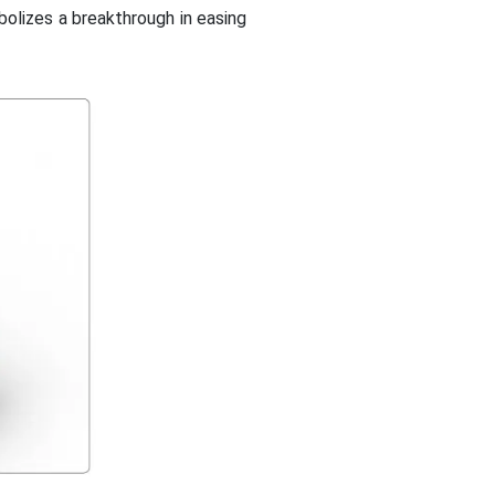
bolizes a breakthrough in easing