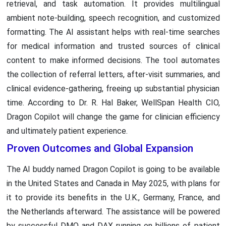
retrieval, and task automation. It provides multilingual
ambient note-building, speech recognition, and customized
formatting. The AI assistant helps with real-time searches
for medical information and trusted sources of clinical
content to make informed decisions. The tool automates
the collection of referral letters, after-visit summaries, and
clinical evidence-gathering, freeing up substantial physician
time. According to Dr. R. Hal Baker, WellSpan Health CIO,
Dragon Copilot will change the game for clinician efficiency
and ultimately patient experience.
Proven Outcomes and Global Expansion
The AI buddy named Dragon Copilot is going to be available
in the United States and Canada in May 2025, with plans for
it to provide its benefits in the U.K., Germany, France, and
the Netherlands afterward. The assistance will be powered
by successful DMO and DAX running on billions of patient