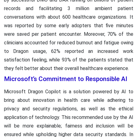
records and facilitating 3 million ambient patient
conversations with about 600 healthcare organizations. It
was reported by some early adopters that five minutes
were saved per patient encounter. Moreover, 70% of the
clinicians accounted for reduced burnout and fatigue owing
to Dragon usage, 62% reported an increased work
satisfaction feeling, while 93% of the patients stated that
they felt better about their overall healthcare experience.
Microsoft’s Commitment to Responsible AI
Microsoft Dragon Copilot is a solution powered by AI to
bring about innovation in health care while adhering to
privacy and security regulations, as well as the ethical
application of technology. This recommended use by the AI
will be more explainable; fairness and inclusion will be
ensured while upholding higher data security standards. In