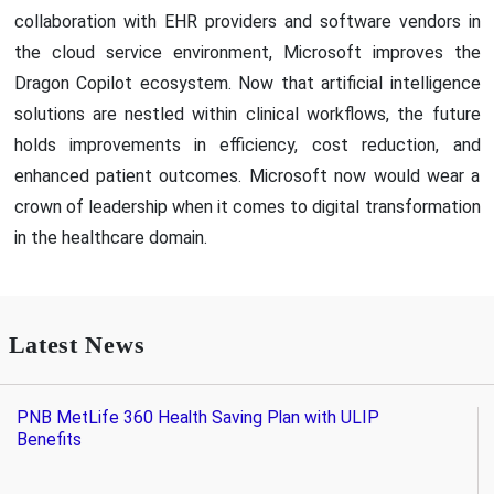
collaboration with EHR providers and software vendors in
the cloud service environment, Microsoft improves the
Dragon Copilot ecosystem. Now that artificial intelligence
solutions are nestled within clinical workflows, the future
holds improvements in efficiency, cost reduction, and
enhanced patient outcomes. Microsoft now would wear a
crown of leadership when it comes to digital transformation
in the healthcare domain.
Latest News
PNB MetLife 360 Health Saving Plan with ULIP
Benefits