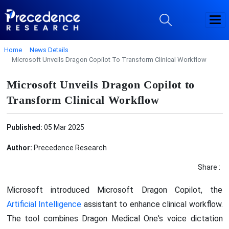
Home
News Details
Microsoft Unveils Dragon Copilot To Transform Clinical Workflow
Microsoft Unveils Dragon Copilot to
Transform Clinical Workflow
Published:
05 Mar 2025
Author:
Precedence Research
Share :
Microsoft introduced Microsoft Dragon Copilot, the
Artificial Intelligence
assistant to enhance clinical workflow.
The tool combines Dragon Medical One's voice dictation