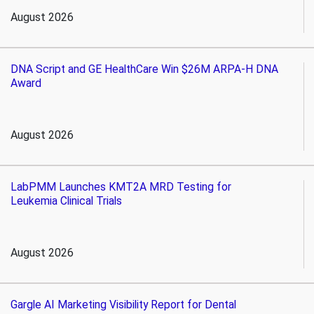
August 2026
DNA Script and GE HealthCare Win $26M ARPA-H DNA
Award
August 2026
LabPMM Launches KMT2A MRD Testing for
Leukemia Clinical Trials
August 2026
Gargle AI Marketing Visibility Report for Dental