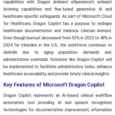
capabilities with Dragon Ambient eXperience's ambient
listening capabilities and fine-tuned generative AI and
healthcare-specific safeguards. As part of Microsoft Cloud
for Healthcare, Dragon Copilot has a purpose to reshape
healthcare documentation and minimize clinician burnout.
Even though burnout decreased from 53% in 2023 to 48% in
2024 for clinicians in the U.S., the workforce continues to
dwindle due to aging population demands and.
administrative overloads. Solutions like Dragon Copilot will
be implemented to facilitate administrative tasks, enhance
healthcare accessibility, and provide timely clinical insights.
Key Features of Microsoft Dragon Copilot
Dragon Copilot represents an AI-based clinical workflow
automation tool providing AI and speech recognition
technologies for documentation improvement, information