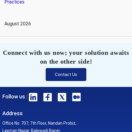
Practices
August 2026
Connect with us now; your solution awaits
on the other side!
Contact Us
Follow us :
Address
Office No. 707, 7th Floor, Nandan Probiz,
Laxman Nagar, Balewadi Baner,