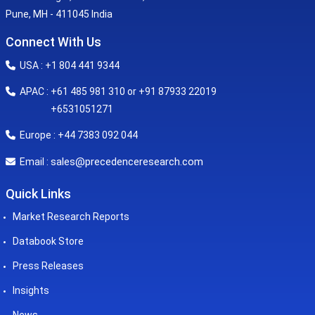
Pune, MH - 411045 India
Connect With Us
USA : +1 804 441 9344
APAC : +61 485 981 310 or +91 87933 22019
+6531051271
Europe : +44 7383 092 044
sales@precedenceresearch.com
Email :
Quick Links
Market Research Reports
Databook Store
Press Releases
Insights