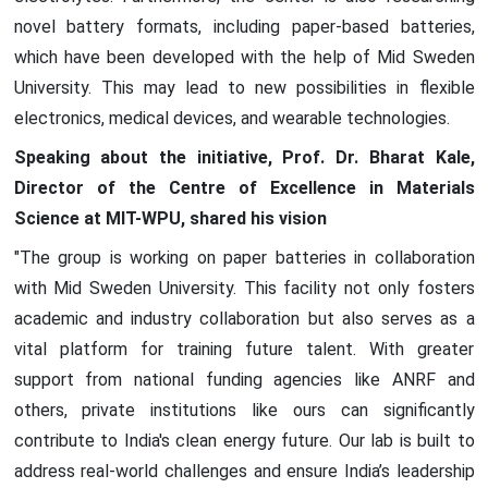
novel battery formats, including paper-based batteries,
which have been developed with the help of Mid Sweden
University. This may lead to new possibilities in flexible
electronics, medical devices, and wearable technologies.
Speaking about the initiative, Prof. Dr. Bharat Kale,
Director of the Centre of Excellence in Materials
Science at MIT-WPU, shared his vision
"The group is working on paper batteries in collaboration
with Mid Sweden University. This facility not only fosters
academic and industry collaboration but also serves as a
vital platform for training future talent. With greater
support from national funding agencies like ANRF and
others, private institutions like ours can significantly
contribute to India's clean energy future. Our lab is built to
address real-world challenges and ensure India’s leadership