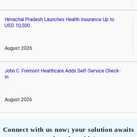
Himachal Pradesh Launches Health Insurance Up to
USD 10,500
August 2026
John C. Fremont Healthcare Adds Self-Service Check-
In
August 2026
Connect with us now; your solution awaits