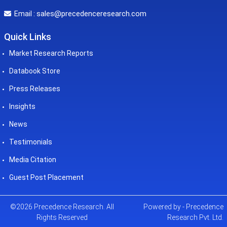
sales@precedenceresearch.com
Email :
Quick Links
Market Research Reports
Databook Store
Press Releases
Insights
News
Testimonials
Media Citation
Guest Post Placement
©2026 Precedence Research. All
Powered by - Precedence
Rights Reserved
Research Pvt. Ltd.