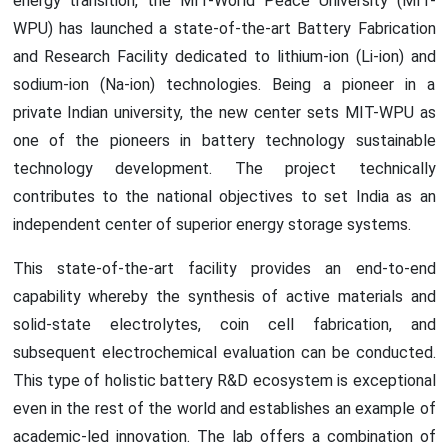
energy transition, the MIT-World Peace University (MIT-
WPU) has launched a state-of-the-art Battery Fabrication
and Research Facility dedicated to lithium-ion (Li-ion) and
sodium-ion (Na-ion) technologies. Being a pioneer in a
private Indian university, the new center sets MIT-WPU as
one of the pioneers in battery technology sustainable
technology development. The project technically
contributes to the national objectives to set India as an
independent center of superior energy storage systems.
This state-of-the-art facility provides an end-to-end
capability whereby the synthesis of active materials and
solid-state electrolytes, coin cell fabrication, and
subsequent electrochemical evaluation can be conducted.
This type of holistic battery R&D ecosystem is exceptional
even in the rest of the world and establishes an example of
academic-led innovation. The lab offers a combination of