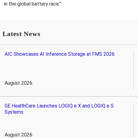
in the global battery race."
Latest News
AIC Showcases AI Inference Storage at FMS 2026
August 2026
GE HealthCare Launches LOGIQ e X and LOGIQ e S
Systems
August 2026