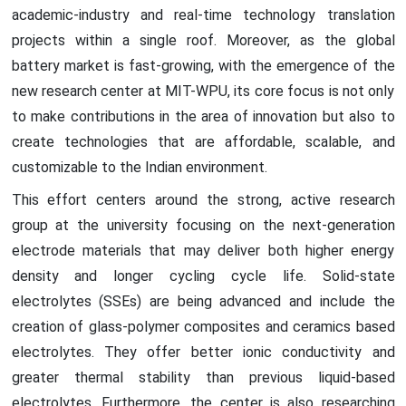
academic-industry and real-time technology translation
projects within a single roof. Moreover, as the global
battery market is fast-growing, with the emergence of the
new research center at MIT-WPU, its core focus is not only
to make contributions in the area of innovation but also to
create technologies that are affordable, scalable, and
customizable to the Indian environment.
This effort centers around the strong, active research
group at the university focusing on the next-generation
electrode materials that may deliver both higher energy
density and longer cycling cycle life. Solid-state
electrolytes (SSEs) are being advanced and include the
creation of glass-polymer composites and ceramics based
electrolytes. They offer better ionic conductivity and
greater thermal stability than previous liquid-based
electrolytes. Furthermore, the center is also researching