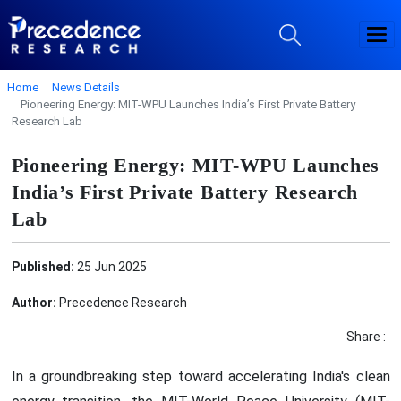
Home
News Details
Pioneering Energy: MIT-WPU Launches India’s First Private Battery
Research Lab
Pioneering Energy: MIT-WPU Launches
India’s First Private Battery Research
Lab
Published:
25 Jun 2025
Author:
Precedence Research
Share :
In a groundbreaking step toward accelerating India's clean