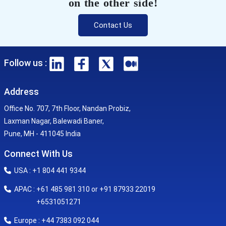
on the other side!
Contact Us
Follow us :
Address
Office No. 707, 7th Floor, Nandan Probiz,
Laxman Nagar, Balewadi Baner,
Pune, MH - 411045 India
Connect With Us
USA : +1 804 441 9344
APAC : +61 485 981 310 or +91 87933 22019
+6531051271
Europe : +44 7383 092 044