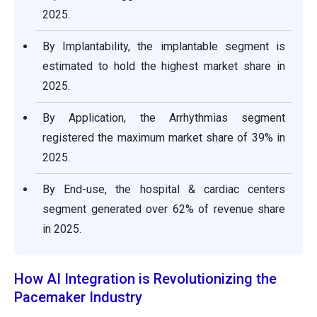
2025.
By Implantability, the implantable segment is
estimated to hold the highest market share in
2025.
By Application, the Arrhythmias segment
registered the maximum market share of 39% in
2025.
By End-use, the hospital & cardiac centers
segment generated over 62% of revenue share
in 2025.
How AI Integration is Revolutionizing the
Pacemaker Industry