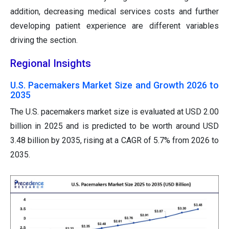
addition, decreasing medical services costs and further
developing patient experience are different variables
driving the section.
Regional Insights
U.S. Pacemakers Market Size and Growth 2026 to
2035
The U.S. pacemakers market size is evaluated at USD 2.00
billion in 2025 and is predicted to be worth around USD
3.48 billion by 2035, rising at a CAGR of 5.7% from 2026 to
2035.