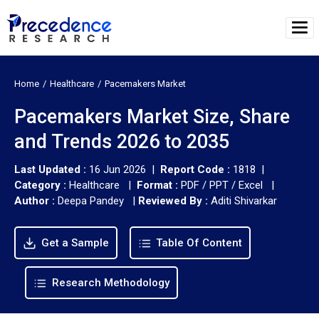
Home
Healthcare
Pacemakers Market
Pacemakers Market Size, Share
and Trends 2026 to 2035
Last Updated :
16 Jun 2026 |
Report Code :
1818 |
Category :
Healthcare |
Format :
PDF / PPT / Excel |
Author :
Deepa Pandey
|
Reviewed By :
Aditi Shivarkar
Get a Sample
Table Of Content
Research Methodology