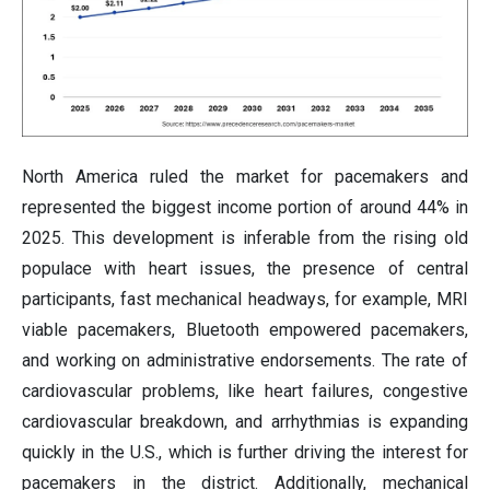
North America ruled the market for pacemakers and
represented the biggest income portion of around 44% in
2025. This development is inferable from the rising old
populace with heart issues, the presence of central
participants, fast mechanical headways, for example, MRI
viable pacemakers, Bluetooth empowered pacemakers,
and working on administrative endorsements. The rate of
cardiovascular problems, like heart failures, congestive
cardiovascular breakdown, and arrhythmias is expanding
quickly in the U.S., which is further driving the interest for
pacemakers in the district. Additionally, mechanical