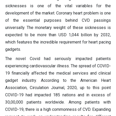
sicknesses is one of the vital variables for the
development of the market. Coronary heart problem is one
of the essential purposes behind CVD passings
universally. The monetary weight of these sicknesses is
expected to be more than USD 1,044 billion by 2032,
which features the incredible requirement for heart pacing
gadgets.
The novel Covid had seriously impacted patients
experiencing cardiovascular illness. The spread of COVID-
19 financially affected the medical services and clinical
gadget industry. According to the American Heart
Association, Circulation Journal, 2020, up to this point
COVID-19 had impacted 185 nations and in excess of
30,00,000 patients worldwide. Among patients with
COVID-19, there is a high commonness of CVD. Expanding