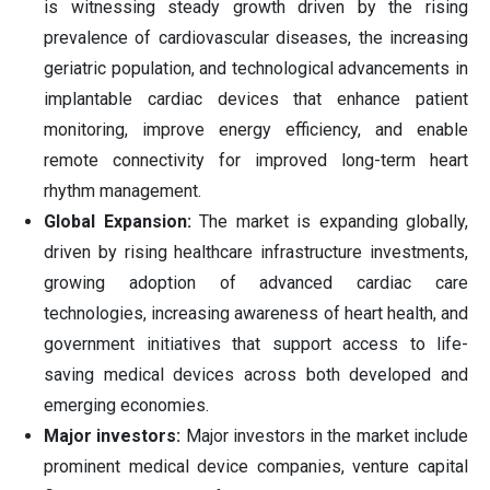
is witnessing steady growth driven by the rising
prevalence of cardiovascular diseases, the increasing
geriatric population, and technological advancements in
implantable cardiac devices that enhance patient
monitoring, improve energy efficiency, and enable
remote connectivity for improved long-term heart
rhythm management.
Global Expansion:
The market is expanding globally,
driven by rising healthcare infrastructure investments,
growing adoption of advanced cardiac care
technologies, increasing awareness of heart health, and
government initiatives that support access to life-
saving medical devices across both developed and
emerging economies.
Major investors:
Major investors in the market include
prominent medical device companies, venture capital