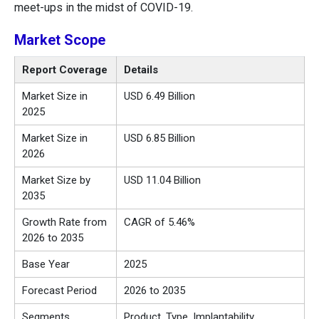
meet-ups in the midst of COVID-19.
Market Scope
Report Coverage
Details
Market Size in
USD 6.49 Billion
2025
Market Size in
USD 6.85 Billion
2026
Market Size by
USD 11.04 Billion
2035
Growth Rate from
CAGR of 5.46%
2026 to 2035
Base Year
2025
Forecast Period
2026 to 2035
Segments
Product, Type, Implantability,