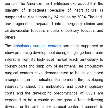
portion. The American heart affiliation expressed that the
quantity of in-patients because of heart failure is
supposed to rise almost by 24 million by 2034. The end-
use fragment is separated into emergency clinics and
cardiovascular focuses, mobile ambulatory focuses, and
others.
The
ambulatory surgical centers
portion is supposed to
show promising development during the gauge time frame
inferable from its high-level market reach particularly to
country parts and simplicity of treatment. The ambulatory
surgical centers have demonstrated to be an equipped
arrangement in this situation. Furthermore, the developing
interest to check the ambulatory and post-ambulatory
costs and the developing predominance of CVDs are
expected to be a couple of the great effect delivering
drivers for the ambulatory surgical centers fragment. In