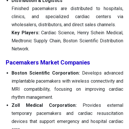
Distribution & Logistics
Finished pacemakers are distributed to hospitals,
clinics, and specialized cardiac centers via
wholesalers, distributors, and direct sales channels.
Key Players:
Cardiac Science, Henry Schein Medical,
Medtronic Supply Chain, Boston Scientific Distribution
Network.
Pacemakers Market Companies
Boston Scientific Corporation:
Develops advanced
implantable pacemakers with wireless connectivity and
MRI compatibility, focusing on improving cardiac
rhythm management.
Zoll Medical Corporation:
Provides external
temporary pacemakers and cardiac resuscitation
devices that support emergency and hospital cardiac