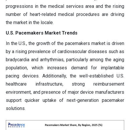
progressions in the medical services area and the rising
number of heart-related medical procedures are driving
the market in the locale.
U.S. Pacemakers Market Trends
In the U.S., the growth of the pacemakers market is driven
by a rising prevalence of cardiovascular diseases such as
bradycardia and arrhythmias, particularly among the aging
population, which increases demand for implantable
pacing devices. Additionally, the well-established U.S.
healthcare infrastructure, strong reimbursement
environment, and presence of major device manufacturers
support quicker uptake of next-generation pacemaker
solutions.