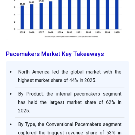
Pacemakers Market Key Takeaways
North America led the global market with the
highest market share of 44% in 2025.
By Product, the internal pacemakers segment
has held the largest market share of 62% in
2025.
By Type, the Conventional Pacemakers segment
captured the biggest revenue share of 53% in