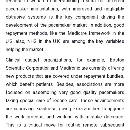
request to work on understanding results for different
pacemaker implantations, with improved and negligibly
obtrusive systems is the key component driving the
development of the pacemaker market. In addition, good
repayment methods, like the Medicare framework in the
U.S. also, NHS in the U.K. are among the key variables
helping the market.
Clinical gadget organizations, for example, Boston
Scientific Corporation and Medtronic are currently offering
new products that are covered under repayment bundles,
which benefit patients. Besides, associations are more
focused on assembling very good quality pacemakers
taking special care of redone care. These advancements
are improving exactness, giving extra abilities to upgrade
the work process, and working with mistake decrease.
This is a critical move for routine remote subsequent