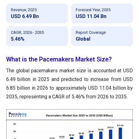
Revenue, 2025
Forecast Year, 2035
USD 6.49 Bn
USD 11.04 Bn
CAGR, 2026 - 2035
Report Coverage
5.46%
Global
What is the Pacemakers Market Size?
The global pacemakers market size is accounted at USD
6.49 billion in 2025 and predicted to increase from USD
6.85 billion in 2026 to approximately USD 11.04 billion by
2035, representing a CAGR of 5.46% from 2026 to 2035.