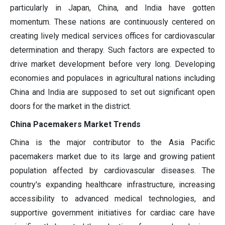
particularly in Japan, China, and India have gotten
momentum. These nations are continuously centered on
creating lively medical services offices for cardiovascular
determination and therapy. Such factors are expected to
drive market development before very long. Developing
economies and populaces in agricultural nations including
China and India are supposed to set out significant open
doors for the market in the district.
China Pacemakers Market Trends
China is the major contributor to the Asia Pacific
pacemakers market due to its large and growing patient
population affected by cardiovascular diseases. The
country's expanding healthcare infrastructure, increasing
accessibility to advanced medical technologies, and
supportive government initiatives for cardiac care have