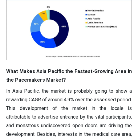
What Makes Asia Pacific the Fastest-Growing Area in
the Pacemakers Market?
In Asia Pacific, the market is probably going to show a
rewarding CAGR of around 4.9% over the assessed period.
This development of the market in the locale is
attributable to advertise entrance by the vital participants,
and monstrous undiscovered open doors are driving the
development. Besides, interests in the medical care area,