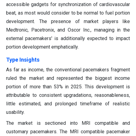
accessible gadgets for synchronization of cardiovascular
beat, as most would consider to be normal to fuel portion
development. The presence of market players like
Medtronic, Pacetronix, and Oscor Inc., managing in the
external pacemakers' is additionally expected to impact
portion development emphatically.
Type Insights
As far as income, the conventional pacemakers fragment
ruled the market and represented the biggest income
portion of more than 53% in 2025.
This development is
attributable to consistent upgradations, reasonableness,
little estimated, and prolonged timeframe of realistic
usability.
The market is sectioned into MRI compatible and
customary pacemakers. The MRI compatible pacemaker