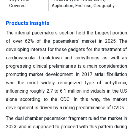
Covered
Application, End-use, Geography
Products Insights
The internal pacemakers section held the biggest portion
of over 62% of the pacemakers' market in 2025. The
developing interest for these gadgets for the treatment of
cardiovascular breakdown and arrhythmias as well as
progressing clinical preliminaries is a main consideration
prompting market development. In 2017 atrial fibrillation
was the most widely recognized type of arrhythmia,
influencing roughly 2.7 to 6.1 million individuals in the U.S
alone according to the CDC. In this way, the market
development is driven by a rising predominance of CVDs.
The dual chamber pacemaker fragment ruled the market in
2023, and is supposed to proceed with this pattern during