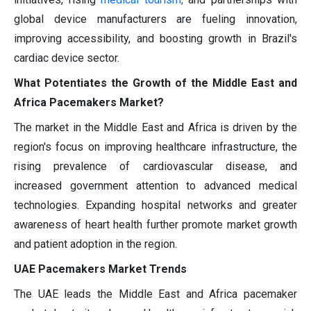
global device manufacturers are fueling innovation,
improving accessibility, and boosting growth in Brazil's
cardiac device sector.
What Potentiates the Growth of the Middle East and
Africa Pacemakers Market?
The market in the Middle East and Africa is driven by the
region's focus on improving healthcare infrastructure, the
rising prevalence of cardiovascular disease, and
increased government attention to advanced medical
technologies. Expanding hospital networks and greater
awareness of heart health further promote market growth
and patient adoption in the region.
UAE Pacemakers Market Trends
The UAE leads the Middle East and Africa pacemaker