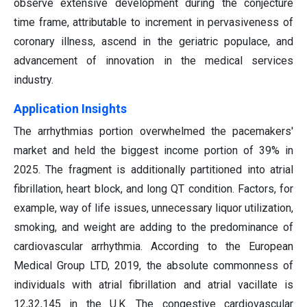
observe extensive development during the conjecture
time frame, attributable to increment in pervasiveness of
coronary illness, ascend in the geriatric populace, and
advancement of innovation in the medical services
industry.
Application Insights
The arrhythmias portion overwhelmed the pacemakers'
market and held the biggest income portion of 39% in
2025. The fragment is additionally partitioned into atrial
fibrillation, heart block, and long QT condition. Factors, for
example, way of life issues, unnecessary liquor utilization,
smoking, and weight are adding to the predominance of
cardiovascular arrhythmia. According to the European
Medical Group LTD, 2019, the absolute commonness of
individuals with atrial fibrillation and atrial vacillate is
12,32,145 in the U.K. The congestive cardiovascular