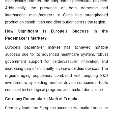
significantly boosted the adoption of pacemaker devices.
Additionally, the presence of both domestic and
international manufacturers in China has strengthened
production capabilities and distribution across the region.
How Significant is Europe's Success in the
Pacemakers Market?
Europe's pacemaker market has achieved notable
success due to its advanced healthcare system, robust
government support for cardiovascular innovation, and
increasing use of minimally invasive cardiac devices. The
region's aging population, combined with ongoing R&D
investments by leading medical device companies, fuels
continual technological progress and market dominance.
Germany Pacemakers Market Trends
Germany leads the European pacemakers market because