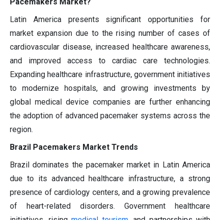
Pacemakers Market?
Latin America presents significant opportunities for
market expansion due to the rising number of cases of
cardiovascular disease, increased healthcare awareness,
and improved access to cardiac care technologies.
Expanding healthcare infrastructure, government initiatives
to modernize hospitals, and growing investments by
global medical device companies are further enhancing
the adoption of advanced pacemaker systems across the
region.
Brazil Pacemakers Market Trends
Brazil dominates the pacemaker market in Latin America
due to its advanced healthcare infrastructure, a strong
presence of cardiology centers, and a growing prevalence
of heart-related disorders. Government healthcare
initiatives, rising
medical tourism,
and partnerships with