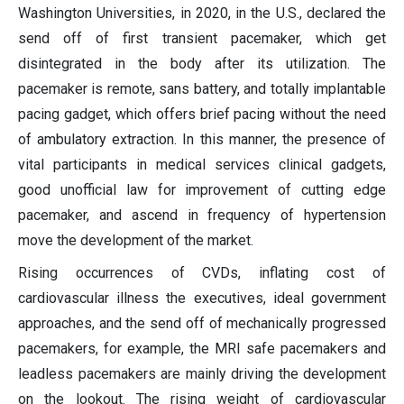
Washington Universities, in 2020, in the U.S., declared the
send off of first transient pacemaker, which get
disintegrated in the body after its utilization. The
pacemaker is remote, sans battery, and totally implantable
pacing gadget, which offers brief pacing without the need
of ambulatory extraction. In this manner, the presence of
vital participants in medical services clinical gadgets,
good unofficial law for improvement of cutting edge
pacemaker, and ascend in frequency of hypertension
move the development of the market.
Rising occurrences of CVDs, inflating cost of
cardiovascular illness the executives, ideal government
approaches, and the send off of mechanically progressed
pacemakers, for example, the MRI safe pacemakers and
leadless pacemakers are mainly driving the development
on the lookout. The rising weight of cardiovascular