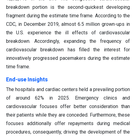
breakdown portion is the second-quickest developing
fragment during the estimate time frame. According to the
CDC, in December 2019, almost 6.5 million grown-ups in
the U.S. experience the ill effects of cardiovascular
breakdown. Accordingly, expanding the frequency of
cardiovascular breakdown has filled the interest for
innovatively progressed pacemakers during the estimate
time frame.
End-use Insights
The hospitals and cardiac centers held a prevailing portion
of around 62% in 2025. Emergency clinics and
cardiovascular focuses offer better consideration than
their patients while they are conceded. Furthermore, these
focuses additionally offer repayments during medical
procedures, consequently, driving the development of the