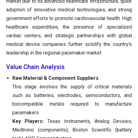
market due to its advanced healthcare infrastructure, quick
adoption of innovative medical technologies, and strong
government efforts to promote cardiovascular health. High
healthcare expenditure, the presence of specialized
cardiac centers, and strategic partnerships with global
medical device companies further solidify the country's
leadership in the regional pacemaker market.
Value Chain Analysis
Raw Material & Component Suppliers
This stage involves the supply of critical materials
such as batteries, electrodes, semiconductors, and
biocompatible metals required to manufacture
pacemakers.
Key Players:
Texas Instruments, Analog Devices,
Medtronic (components), Boston Scientific (battery