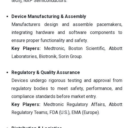
tech), NXP Semiconductors.
Device Manufacturing & Assembly
Manufacturers design and assemble pacemakers,
integrating hardware and software components to
ensure proper functionality and safety.
Key Players:
Medtronic, Boston Scientific, Abbott
Laboratories, Biotronik, Sorin Group.
Regulatory & Quality Assurance
Devices undergo rigorous testing and approval from
regulatory bodies to meet safety, performance, and
compliance standards before market entry.
Key Players:
Medtronic Regulatory Affairs, Abbott
Regulatory Teams, FDA (U.S.), EMA (Europe).