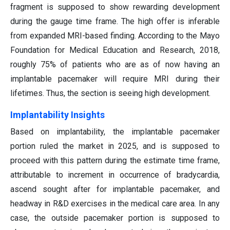
fragment is supposed to show rewarding development
during the gauge time frame. The high offer is inferable
from expanded MRI-based finding. According to the Mayo
Foundation for Medical Education and Research, 2018,
roughly 75% of patients who are as of now having an
implantable pacemaker will require MRI during their
lifetimes. Thus, the section is seeing high development.
Implantability Insights
Based on implantability, the implantable pacemaker
portion ruled the market in 2025, and is supposed to
proceed with this pattern during the estimate time frame,
attributable to increment in occurrence of bradycardia,
ascend sought after for implantable pacemaker, and
headway in R&D exercises in the medical care area. In any
case, the outside pacemaker portion is supposed to