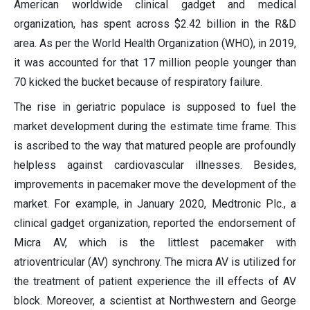
American worldwide clinical gadget and medical
organization, has spent across $2.42 billion in the R&D
area. As per the World Health Organization (WHO), in 2019,
it was accounted for that 17 million people younger than
70 kicked the bucket because of respiratory failure.
The rise in geriatric populace is supposed to fuel the
market development during the estimate time frame. This
is ascribed to the way that matured people are profoundly
helpless against cardiovascular illnesses. Besides,
improvements in pacemaker move the development of the
market. For example, in January 2020, Medtronic Plc., a
clinical gadget organization, reported the endorsement of
Micra AV, which is the littlest pacemaker with
atrioventricular (AV) synchrony. The micra AV is utilized for
the treatment of patient experience the ill effects of AV
block. Moreover, a scientist at Northwestern and George