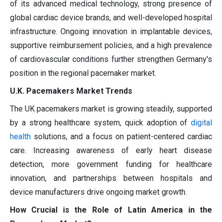
of its advanced medical technology, strong presence of
global cardiac device brands, and well-developed hospital
infrastructure. Ongoing innovation in implantable devices,
supportive reimbursement policies, and a high prevalence
of cardiovascular conditions further strengthen Germany's
position in the regional pacemaker market.
U.K. Pacemakers Market Trends
The UK pacemakers market is growing steadily, supported
by a strong healthcare system, quick adoption of
digital
health
solutions, and a focus on patient-centered cardiac
care. Increasing awareness of early heart disease
detection, more government funding for healthcare
innovation, and partnerships between hospitals and
device manufacturers drive ongoing market growth.
How Crucial is the Role of Latin America in the