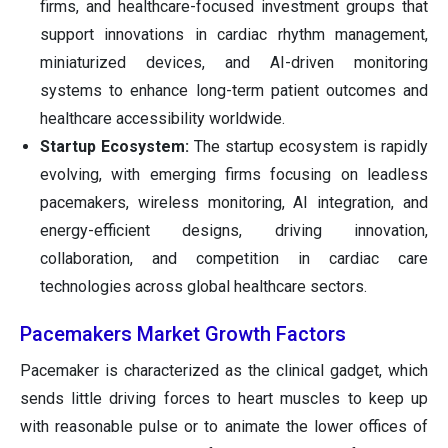
firms, and healthcare-focused investment groups that
support innovations in cardiac rhythm management,
miniaturized devices, and AI-driven monitoring
systems to enhance long-term patient outcomes and
healthcare accessibility worldwide.
Startup Ecosystem:
The startup ecosystem is rapidly
evolving, with emerging firms focusing on leadless
pacemakers, wireless monitoring, AI integration, and
energy-efficient designs, driving innovation,
collaboration, and competition in cardiac care
technologies across global healthcare sectors.
Pacemakers Market Growth Factors
Pacemaker is characterized as the clinical gadget, which
sends little driving forces to heart muscles to keep up
with reasonable pulse or to animate the lower offices of