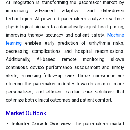
AI integration is transforming the pacemaker market by
introducing advanced, adaptive, and data-driven
technologies. AI-powered pacemakers analyze real-time
physiological signals to automatically adjust heart pacing,
improving therapy accuracy and patient safety.
Machine
learning
enables early prediction of arrhythmia risks,
decreasing complications and hospital readmissions.
Additionally, AI-based remote monitoring allows
continuous device performance assessment and timely
alerts, enhancing follow-up care. These innovations are
steering the pacemaker industry towards smarter, more
personalized, and efficient cardiac care solutions that
optimize both clinical outcomes and patient comfort.
Market Outlook
Industry Growth Overview:
The pacemakers market