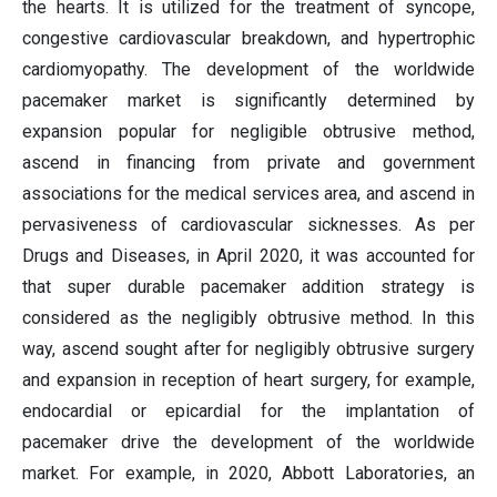
the hearts. It is utilized for the treatment of syncope,
congestive cardiovascular breakdown, and hypertrophic
cardiomyopathy. The development of the worldwide
pacemaker market is significantly determined by
expansion popular for negligible obtrusive method,
ascend in financing from private and government
associations for the medical services area, and ascend in
pervasiveness of cardiovascular sicknesses. As per
Drugs and Diseases, in April 2020, it was accounted for
that super durable pacemaker addition strategy is
considered as the negligibly obtrusive method. In this
way, ascend sought after for negligibly obtrusive surgery
and expansion in reception of heart surgery, for example,
endocardial or epicardial for the implantation of
pacemaker drive the development of the worldwide
market. For example, in 2020, Abbott Laboratories, an