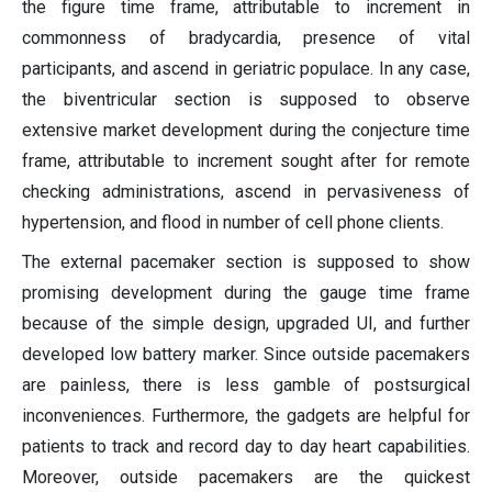
the figure time frame, attributable to increment in
commonness of bradycardia, presence of vital
participants, and ascend in geriatric populace. In any case,
the biventricular section is supposed to observe
extensive market development during the conjecture time
frame, attributable to increment sought after for remote
checking administrations, ascend in pervasiveness of
hypertension, and flood in number of cell phone clients.
The external pacemaker section is supposed to show
promising development during the gauge time frame
because of the simple design, upgraded UI, and further
developed low battery marker. Since outside pacemakers
are painless, there is less gamble of postsurgical
inconveniences. Furthermore, the gadgets are helpful for
patients to track and record day to day heart capabilities.
Moreover, outside pacemakers are the quickest