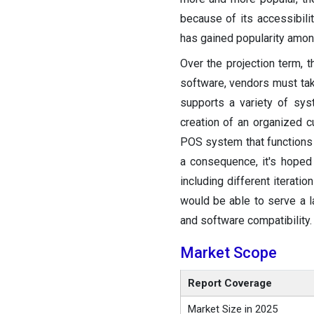
because of its accessibili
has gained popularity amo
Over the projection term, 
software, vendors must take
supports a variety of sy
creation of an organized c
POS system that functions w
a consequence, it's hoped
including different iterat
would be able to serve a 
and software compatibility.
Market Scope
Report Coverage
Market Size in 2025