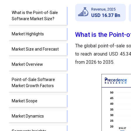
Revenue, 2025
What is the Point-of-Sale
USD 16.37 Bn
Software Market Size?
What is the Point-
Market Highlights
The global point-of-sale so
Market Size and Forecast
to reach around USD 45.34
from 2026 to 2035.
Market Overview
Point-of-Sale Software
Market Growth Factors
Market Scope
Market Dynamics