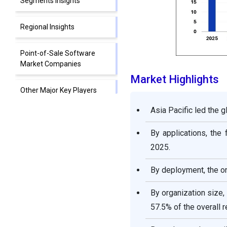
Segments Insights
Regional Insights
Point-of-Sale Software
Market Companies
Market Highlights
Other Major Key Players
Asia Pacific led the 
Segments Covered in the
Report
By applications, th
2025.
By deployment, the o
By organization size
57.5% of the overall 