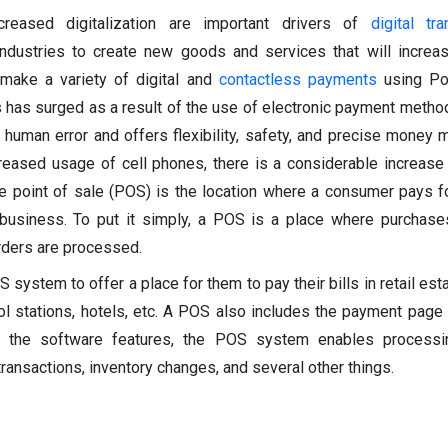
creased digitalization are important drivers of
digital tr
 industries to create new goods and services that will incre
make a variety of digital and
contactless payments
using Po
as surged as a result of the use of electronic payment method
 human error and offers flexibility, safety, and precise money
ncreased usage of cell phones, there is a considerable increase
e point of sale (POS) is the location where a consumer pays f
business. To put it simply, a POS is a place where purchase
rders are processed.
system to offer a place for them to pay their bills in retail est
rol stations, hotels, etc. A POS also includes the payment page 
on the software features, the POS system enables process
ransactions, inventory changes, and several other things.