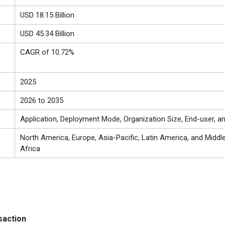
USD 18.15 Billion
USD 45.34 Billion
CAGR of 10.72%
2025
2026 to 2035
Application, Deployment Mode, Organization Size, End-user, a
North America, Europe, Asia-Pacific, Latin America, and Middl
Africa
saction