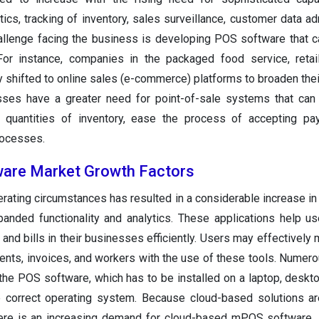
cs, tracking of inventory, sales surveillance, customer data adm
hallenge facing the business is developing POS software that 
or instance, companies in the packaged food service, retail
y shifted to online sales (e-commerce) platforms to broaden the
esses have a greater need for point-of-sale systems that ca
e quantities of inventory, ease the process of accepting pa
rocesses.
ware Market Growth Factors
erating circumstances has resulted in a considerable increase i
nded functionality and analytics. These applications help u
 and bills in their businesses efficiently. Users may effectively
ents, invoices, and workers with the use of these tools. Nume
he POS software, which has to be installed on a laptop, deskt
he correct operating system. Because cloud-based solutions 
ere is an increasing demand for cloud-based mPOS software. A