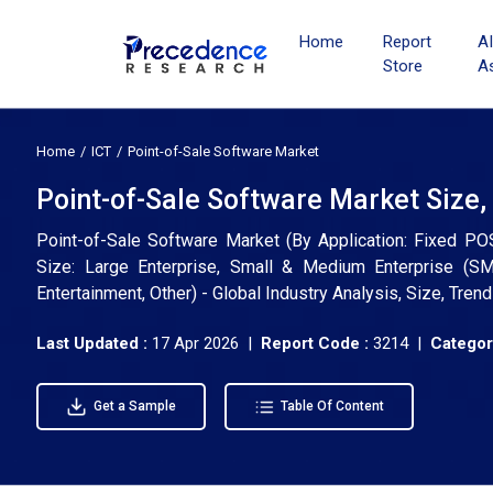
Home
Report
A
Store
A
Home
ICT
Point-of-Sale Software Market
Point-of-Sale Software Market Size,
Point-of-Sale Software Market (By Application: Fixed P
Size: Large Enterprise, Small & Medium Enterprise (SME)
Entertainment, Other) - Global Industry Analysis, Size, Tr
Last Updated :
17 Apr 2026 |
Report Code :
3214 |
Categor
Get a Sample
Table Of Content