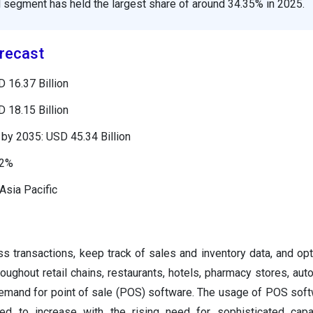
il segment has held the largest share of around 34.35% in 2025.
recast
 16.37 Billion
 18.15 Billion
by 2035: USD 45.34 Billion
72%
Asia Pacific
s transactions, keep track of sales and inventory data, and op
roughout retail chains, restaurants, hotels, pharmacy stores, aut
demand for point of sale (POS) software. The usage of POS sof
ed to increase with the rising need for sophisticated capab