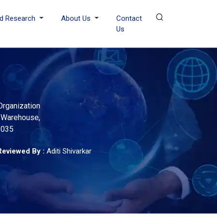
d Research
About Us
Contact
Us
rganization
, Warehouse,
2035
Reviewed By :
Aditi Shivarkar