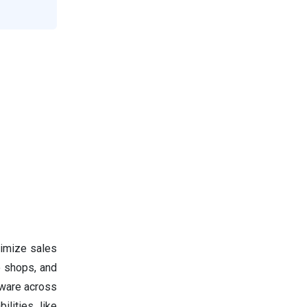
timize sales
o shops, and
tware across
ilities like