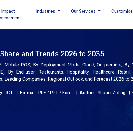
I Impact
Industries
Our Services
Customise
ssessment
 Share and Trends 2026 to 2035
OS, Mobile POS; By Deployment Mode: Cloud, On-premise; By O
; By End-user: Restaurants, Hospitality, Healthcare, Retail
ends, Leading Companies, Regional Outlook, and Forecast 2026 to 
y :
ICT |
Format :
PDF / PPT / Excel |
Author :
Shivani Zoting
|