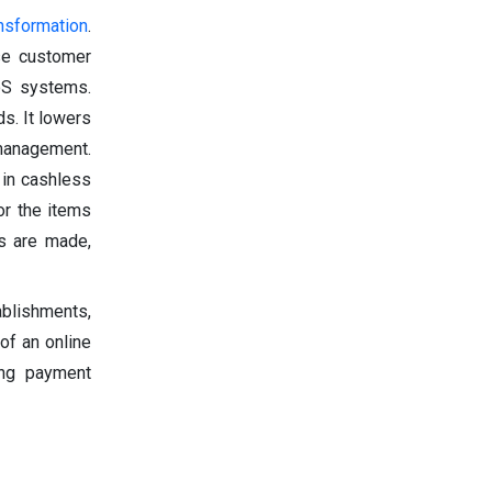
ansformation
.
ase customer
S systems.
s. It lowers
 management.
 in cashless
or the items
s are made,
ablishments,
of an online
ing payment