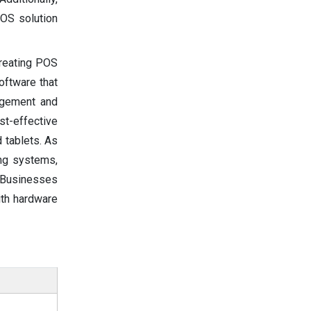
POS solution
creating POS
oftware that
agement and
st-effective
 tablets. As
ing systems,
. Businesses
ith hardware