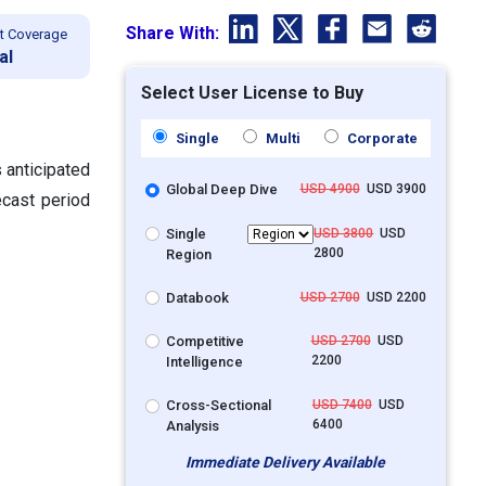
Share With:
t Coverage
al
Select User License to Buy
Single
Multi
Corporate
 anticipated
Global Deep Dive
USD 4900
USD 3900
ecast period
Single
USD 3800
USD
2800
Region
Databook
USD 2700
USD 2200
Competitive
USD 2700
USD
2200
Intelligence
Cross-Sectional
USD 7400
USD
6400
Analysis
Immediate Delivery Available