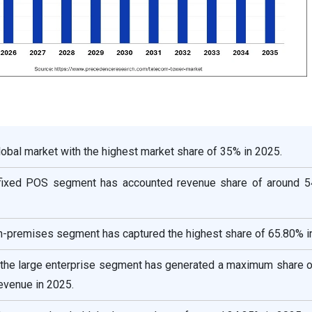
global market with the highest market share of 35% in 2025.
e fixed POS segment has accounted revenue share of around 5
n-premises segment has captured the highest share of 65.80% i
, the large enterprise segment has generated a maximum share o
revenue in 2025.