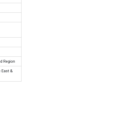
nd Region
e East &