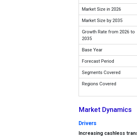
Market Size in 2026
Market Size by 2035
Growth Rate from 2026 to
2035
Base Year
Forecast Period
Segments Covered
Regions Covered
Market Dynamics
Drivers
Increasing cashless tran