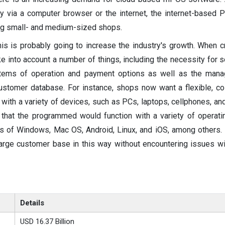
ty via a computer browser or the internet, the internet-based 
ng small- and medium-sized shops.
this is probably going to increase the industry's growth. When 
 into account a number of things, including the necessity for s
stems of operation and payment options as well as the man
ustomer database. For instance, shops now want a flexible, co
ith a variety of devices, such as PCs, laptops, cellphones, and
 that the programmed would function with a variety of operat
ions of Windows, Mac OS, Android, Linux, and iOS, among others
large customer base in this way without encountering issues w
Details
USD 16.37 Billion