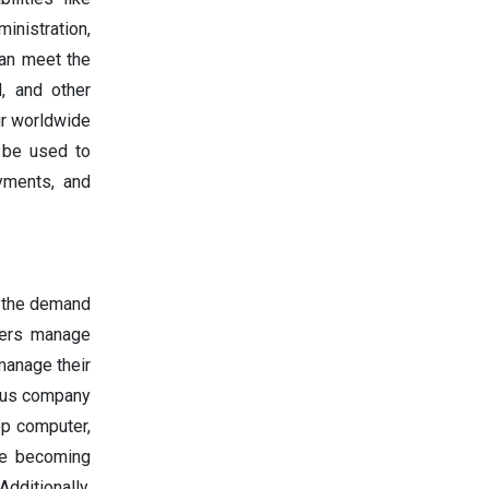
inistration,
can meet the
, and other
ir worldwide
n be used to
yments, and
n the demand
sers manage
 manage their
rous company
op computer,
are becoming
dditionally,