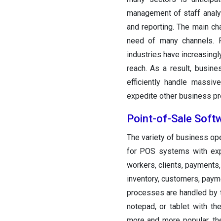
management of staff analyti
and reporting. The main c
need of many channels. F
industries have increasingl
reach. As a result, busin
efficiently handle massiv
expedite other business p
Point-of-Sale Soft
The variety of business op
for POS systems with expa
workers, clients, payments,
inventory, customers, paym
processes are handled by t
notepad, or tablet with t
more and more popular, th