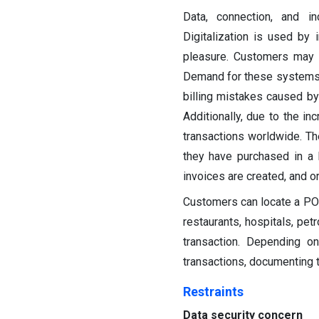
Data, connection, and in
Digitalization is used by
pleasure. Customers may 
Demand for these systems h
billing mistakes caused by
Additionally, due to the i
transactions worldwide. Th
they have purchased in a 
invoices are created, and o
Customers can locate a POS 
restaurants, hospitals, pet
transaction. Depending 
transactions, documenting t
Restraints
Data security concern