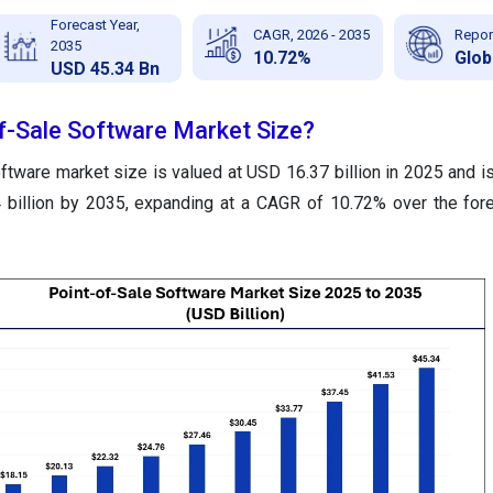
Forecast Year,
CAGR, 2026 - 2035
Repor
2035
10.72%
Glob
USD 45.34 Bn
of-Sale Software Market Size?
ftware market size is valued at USD 16.37 billion in 2025 and is
 billion by 2035, expanding at a CAGR of 10.72% over the for