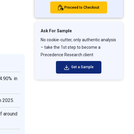
Proceed to Checkout
Ask For Sample
No cookie-cutter, only authentic analysis
– take the 1st step to become a
Precedence Research client
Get a Sample
4.90% in
n 2025.
f around