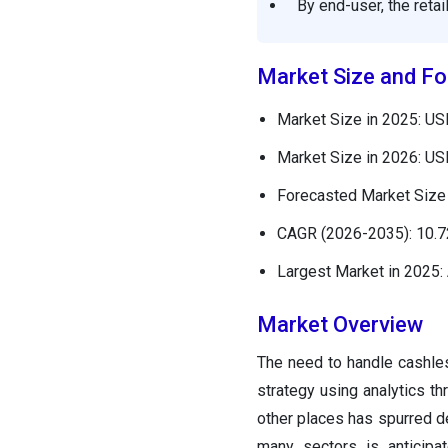
By end-user, the reta
Market Size and Fo
Market Size in 2025: USD
Market Size in 2026: USD
Forecasted Market Size 
CAGR (2026-2035): 10.
Largest Market in 2025: 
Market Overview
The need to handle cashles
strategy using analytics th
other places has spurred 
many sectors is anticipat