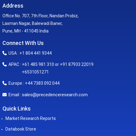
Address
Office No. 707, 7th Floor, Nandan Probiz,
Laxman Nagar, Balewadi Baner,
Pune, MH - 411045 India
Connect With Us
USA : +1 804 441 9344
APAC : +61 485 981 310 or +91 87933 22019
+6531051271
Europe : +44 7383 092 044
sales@precedenceresearch.com
Email :
Quick Links
Market Research Reports
Databook Store