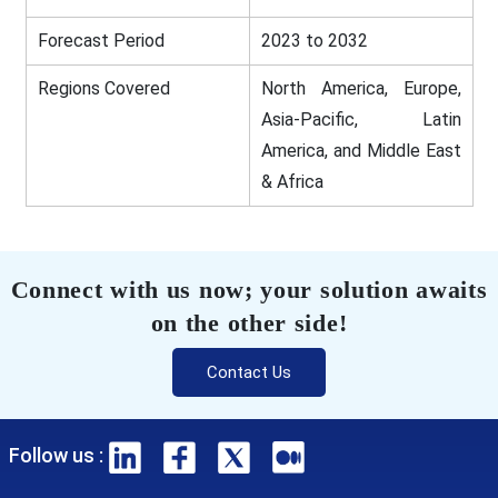
Forecast Period
2023 to 2032
Regions Covered
North America, Europe,
Asia-Pacific, Latin
America, and Middle East
& Africa
Connect with us now; your solution awaits
on the other side!
Contact Us
Follow us :