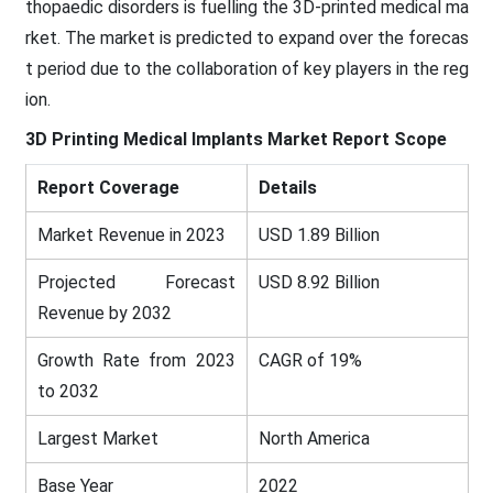
thopaedic disorders is fuelling the 3D-printed medical ma
rket. The market is predicted to expand over the forecas
t period due to the collaboration of key players in the reg
ion.
3D Printing Medical Implants
Market Report Scope
Report Coverage
Details
Market Revenue in 2023
USD 1.89 Billion
Projected Forecast
USD 8.92 Billion
Revenue by 2032
Growth Rate from 2023
CAGR of 19%
to 2032
Largest Market
North America
Base Year
2022