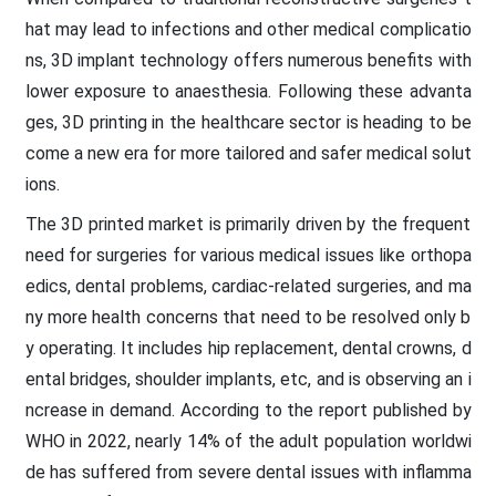
hat may lead to infections and other medical complicatio
ns, 3D implant technology offers numerous benefits with
lower exposure to anaesthesia. Following these advanta
ges, 3D printing in the healthcare sector is heading to be
come a new era for more tailored and safer medical solut
ions.
The 3D printed market is primarily driven by the frequent
need for surgeries for various medical issues like orthopa
edics, dental problems, cardiac-related surgeries, and ma
ny more health concerns that need to be resolved only b
y operating. It includes hip replacement, dental crowns, d
ental bridges, shoulder implants, etc, and is observing an i
ncrease in demand. According to the report published by
WHO in 2022, nearly 14% of the adult population worldwi
de has suffered from severe dental issues with inflamma