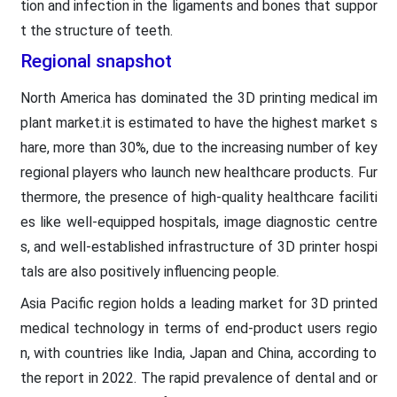
tion and infection in the ligaments and bones that suppor
t the structure of teeth.
Regional snapshot
North America has dominated the 3D printing medical im
plant market.it is estimated to have the highest market s
hare, more than 30%, due to the increasing number of key
regional players who launch new healthcare products. Fur
thermore, the presence of high-quality healthcare faciliti
es like well-equipped hospitals, image diagnostic centre
s, and well-established infrastructure of 3D printer hospi
tals are also positively influencing people.
Asia Pacific region holds a leading market for 3D printed
medical technology in terms of end-product users regio
n, with countries like India, Japan and China, according to
the report in 2022. The rapid prevalence of dental and or