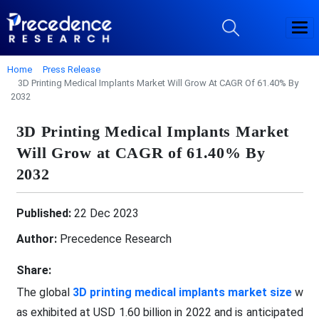
Home
Press Release
3D Printing Medical Implants Market Will Grow At CAGR Of 61.40% By
2032
3D Printing Medical Implants Market
Will Grow at CAGR of 61.40% By
2032
Published:
22 Dec 2023
Author:
Precedence Research
Share:
The global
3D printing medical implants market size
w
as exhibited at USD 1.60 billion in 2022 and is anticipated