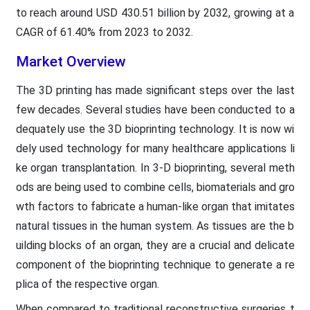
to reach around USD 430.51 billion by 2032, growing at a
CAGR of 61.40% from 2023 to 2032.
Market Overview
The 3D printing has made significant steps over the last
few decades. Several studies have been conducted to a
dequately use the 3D bioprinting technology. It is now wi
dely used technology for many healthcare applications li
ke organ transplantation. In 3-D bioprinting, several meth
ods are being used to combine cells, biomaterials and gro
wth factors to fabricate a human-like organ that imitates
natural tissues in the human system. As tissues are the b
uilding blocks of an organ, they are a crucial and delicate
component of the bioprinting technique to generate a re
plica of the respective organ.
When compared to traditional reconstructive surgeries t