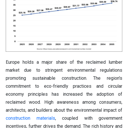
Europe holds a major share of the reclaimed lumber
market
due to stringent environmental regulations
promoting sustainable construction. The region's
commitment to eco-friendly practices and circular
economy principles has increased the adoption of
reclaimed wood. High awareness among consumers,
architects, and builders about the environmental impact of
construction materials
, coupled with government
incentives, further drives the demand. The rich history and