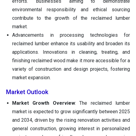
efforts. Businesses aiming to demonstrate
environmental responsibility and ethical sourcing
contribute to the growth of the reclaimed lumber
market.
Advancements in processing technologies for
reclaimed lumber enhance its usability and broaden its
applications. Innovations in cleaning, treating, and
finishing reclaimed wood make it more accessible for a
variety of construction and design projects, fostering
market expansion.
Market Outlook
Market Growth Overview
: The reclaimed lumber
market is expected to grow significantly between 2025
and 2034, driven by the rising renovation activities and
general construction, growing interest in personalized