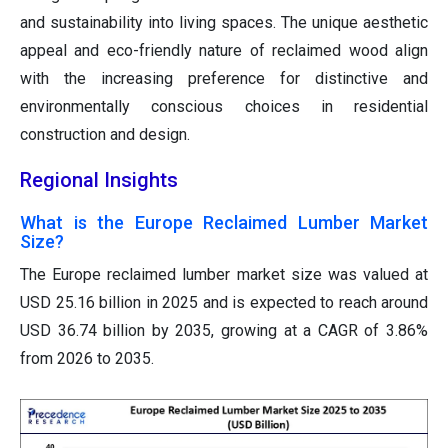
and sustainability into living spaces. The unique aesthetic
appeal and eco-friendly nature of reclaimed wood align
with the increasing preference for distinctive and
environmentally conscious choices in residential
construction and design.
Regional Insights
What is the Europe Reclaimed Lumber Market
Size?
The Europe reclaimed lumber market size was valued at
USD 25.16 billion in 2025 and is expected to reach around
USD 36.74 billion by 2035, growing at a CAGR of 3.86%
from 2026 to 2035.