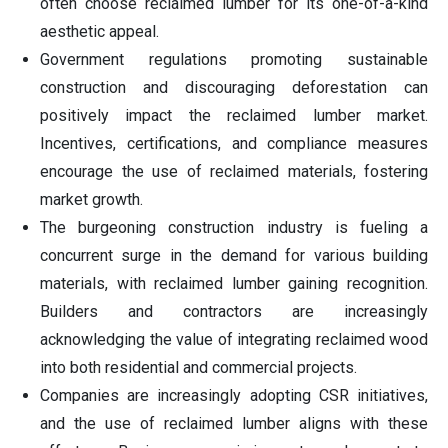
often choose reclaimed lumber for its one-of-a-kind
aesthetic appeal.
Government regulations promoting sustainable
construction and discouraging deforestation can
positively impact the reclaimed lumber market.
Incentives, certifications, and compliance measures
encourage the use of reclaimed materials, fostering
market growth.
The burgeoning construction industry is fueling a
concurrent surge in the demand for various building
materials, with reclaimed lumber gaining recognition.
Builders and contractors are increasingly
acknowledging the value of integrating reclaimed wood
into both residential and commercial projects.
Companies are increasingly adopting CSR initiatives,
and the use of reclaimed lumber aligns with these