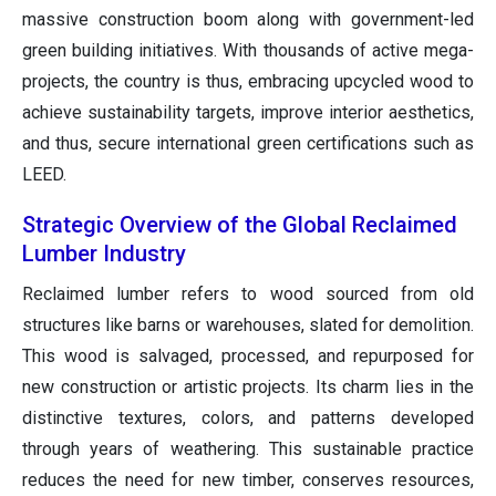
massive construction boom along with government-led
green building initiatives. With thousands of active mega-
projects, the country is thus, embracing upcycled wood to
achieve sustainability targets, improve interior aesthetics,
and thus, secure international green certifications such as
LEED.
Strategic Overview of the Global Reclaimed
Lumber Industry
Reclaimed lumber refers to wood sourced from old
structures like barns or warehouses, slated for demolition.
This wood is salvaged, processed, and repurposed for
new construction or artistic projects. Its charm lies in the
distinctive textures, colors, and patterns developed
through years of weathering. This sustainable practice
reduces the need for new timber, conserves resources,