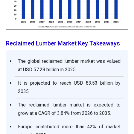
Reclaimed Lumber Market Key Takeaways
The global reclaimed lumber market was valued
at USD 57.28 billion in 2025.
It is projected to reach USD 83.53 billion by
2035.
The reclaimed lumber market is expected to
grow at a CAGR of 3.84% from 2026 to 2035.
Europe contributed more than 42% of market