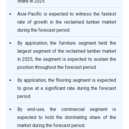
share in 2025.
Asia-Pacific is expected to witness the fastest
rate of growth in the reclaimed lumber market
during the forecast period.
By application, the furniture segment held the
largest segment of the reclaimed lumber market
in 2025, the segment is expected to sustain the
position throughout the forecast period.
By application, the flooring segment is expected
to grow at a significant rate during the forecast
period.
By end-use, the commercial segment is
expected to hold the dominating share of the
market during the forecast period.