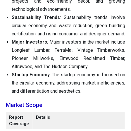
projects and eco-friendly decor, and growing
technological advancements.
Sustainability Trends
: Sustainability trends involve
circular economy and waste reduction, green building
certification, and rising consumer and designer demand.
Major Investors
: Major investors in the market include
Longleaf Lumber, TerraMai, Vintage Timberworks,
Pioneer Millworks, Elmwood Reclaimed Timber,
Altruwood, and The Hudson Company.
Startup Economy
: The startup economy is focused on
the circular economy, addressing market inefficiencies,
and differentiation and aesthetics.
Market Scope
Report
Details
Coverage