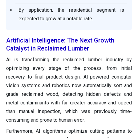
By application, the residential segment is
expected to grow at a notable rate.
Artificial Intelligence: The Next Growth
Catalyst in Reclaimed Lumber
AI is transforming the reclaimed lumber industry by
optimizing every stage of the process, from initial
recovery to final product design. AI-powered computer
vision systems and robotics now automatically sort and
grade reclaimed wood, detecting hidden defects and
metal contaminants with far greater accuracy and speed
than manual inspection, which was previously time-
consuming and prone to human error.
Furthermore, AI algorithms optimize cutting patterns to