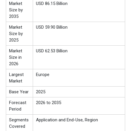
Market
USD 86.15 Billion
Size by
2035
Market
USD 59.90 Billion
Size by
2025
Market
USD 62.53 Billion
Size in
2026
Largest
Europe
Market
Base Year
2025
Forecast
2026 to 2035
Period
Segments
Application and End-Use, Region
Covered