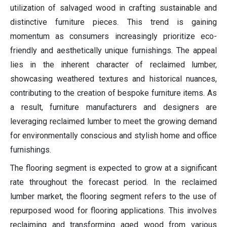
utilization of salvaged wood in crafting sustainable and
distinctive furniture pieces. This trend is gaining
momentum as consumers increasingly prioritize eco-
friendly and aesthetically unique furnishings. The appeal
lies in the inherent character of reclaimed lumber,
showcasing weathered textures and historical nuances,
contributing to the creation of bespoke furniture items. As
a result, furniture manufacturers and designers are
leveraging reclaimed lumber to meet the growing demand
for environmentally conscious and stylish home and office
furnishings.
The flooring segment is expected to grow at a significant
rate throughout the forecast period. In the reclaimed
lumber market, the flooring segment refers to the use of
repurposed wood for flooring applications. This involves
reclaiming and transforming aged wood from various