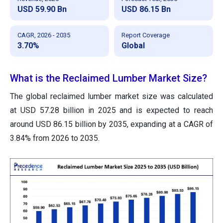
USD 59.90 Bn
USD 86.15 Bn
CAGR, 2026 - 2035
Report Coverage
3.70%
Global
What is the Reclaimed Lumber Market Size?
The global reclaimed lumber market size was calculated
at USD 57.28 billion in 2025 and is expected to reach
around USD 86.15 billion by 2035, expanding at a CAGR of
3.84% from 2026 to 2035.