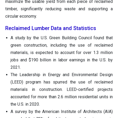
maximize the usable yield from each piece of reclaimed
timber, significantly reducing waste and supporting a
circular economy.
Reclaimed Lumber Data and Statistics
A study by the U.S. Green Building Council found that
green construction, including the use of reclaimed
materials, is expected to account for over 1.3 million
jobs and $190 billion in labor earnings in the U.S. by
2021.
The Leadership in Energy and Environmental Design
(LEED) program has spurred the use of reclaimed
materials in construction. LEED-certified projects
accounted for more than 2.6 million residential units in
the U.S. in 2020.
A survey by the American Institute of Architects (AIA)