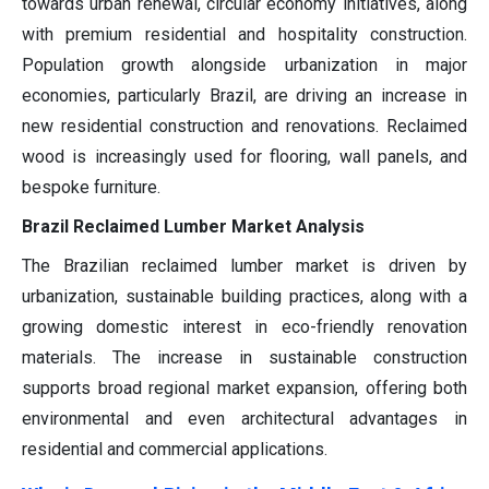
towards urban renewal, circular economy initiatives, along
with premium residential and hospitality construction.
Population growth alongside urbanization in major
economies, particularly Brazil, are driving an increase in
new residential construction and renovations. Reclaimed
wood is increasingly used for flooring, wall panels, and
bespoke furniture.
Brazil Reclaimed Lumber Market Analysis
The Brazilian reclaimed lumber market is driven by
urbanization, sustainable building practices, along with a
growing domestic interest in eco-friendly renovation
materials. The increase in sustainable construction
supports broad regional market expansion, offering both
environmental and even architectural advantages in
residential and commercial applications.