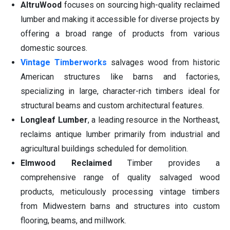
AltruWood
focuses on sourcing high-quality reclaimed
lumber and making it accessible for diverse projects by
offering a broad range of products from various
domestic sources.
Vintage Timberworks
salvages wood from historic
American structures like barns and factories,
specializing in large, character-rich timbers ideal for
structural beams and custom architectural features.
Longleaf Lumber
, a leading resource in the Northeast,
reclaims antique lumber primarily from industrial and
agricultural buildings scheduled for demolition.
Elmwood Reclaimed
Timber provides a
comprehensive range of quality salvaged wood
products, meticulously processing vintage timbers
from Midwestern barns and structures into custom
flooring, beams, and millwork.