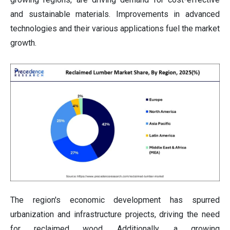
and sustainable materials. Improvements in advanced
technologies and their various applications fuel the market
growth.
The region's economic development has spurred
urbanization and infrastructure projects, driving the need
for reclaimed wood. Additionally, a growing