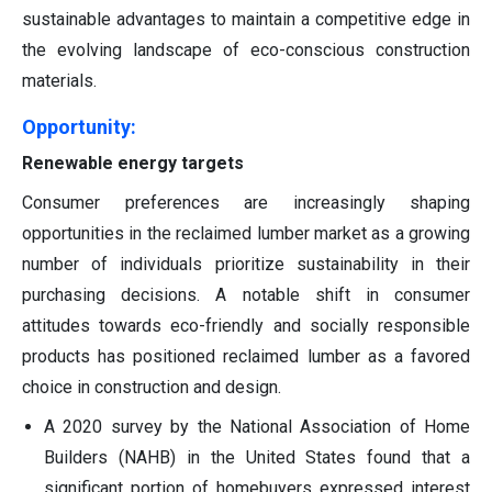
sustainable advantages to maintain a competitive edge in
the evolving landscape of eco-conscious construction
materials.
Opportunity:
Renewable energy targets
Consumer preferences are increasingly shaping
opportunities in the reclaimed lumber market as a growing
number of individuals prioritize sustainability in their
purchasing decisions. A notable shift in consumer
attitudes towards eco-friendly and socially responsible
products has positioned reclaimed lumber as a favored
choice in construction and design.
A 2020 survey by the National Association of Home
Builders (NAHB) in the United States found that a
significant portion of homebuyers expressed interest