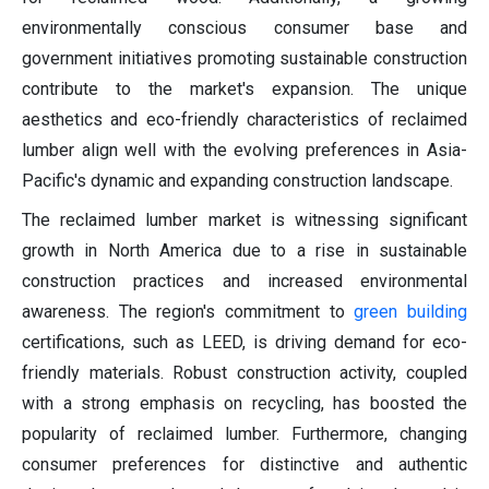
environmentally conscious consumer base and
government initiatives promoting sustainable construction
contribute to the market's expansion. The unique
aesthetics and eco-friendly characteristics of reclaimed
lumber align well with the evolving preferences in Asia-
Pacific's dynamic and expanding construction landscape.
The reclaimed lumber market is witnessing significant
growth in North America due to a rise in sustainable
construction practices and increased environmental
awareness. The region's commitment to
green building
certifications, such as LEED, is driving demand for eco-
friendly materials. Robust construction activity, coupled
with a strong emphasis on recycling, has boosted the
popularity of reclaimed lumber. Furthermore, changing
consumer preferences for distinctive and authentic