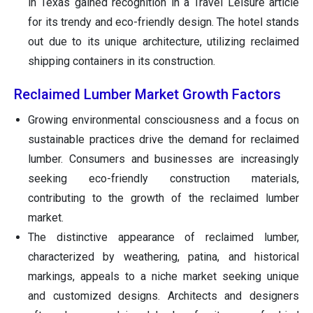
in Texas gained recognition in a Travel Leisure article
for its trendy and eco-friendly design. The hotel stands
out due to its unique architecture, utilizing reclaimed
shipping containers in its construction.
Reclaimed Lumber Market Growth Factors
Growing environmental consciousness and a focus on
sustainable practices drive the demand for reclaimed
lumber. Consumers and businesses are increasingly
seeking eco-friendly construction materials,
contributing to the growth of the reclaimed lumber
market.
The distinctive appearance of reclaimed lumber,
characterized by weathering, patina, and historical
markings, appeals to a niche market seeking unique
and customized designs. Architects and designers