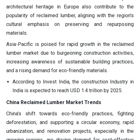
architectural heritage in Europe also contribute to the
popularity of reclaimed lumber, aligning with the region's
cultural emphasis on preserving and repurposing
materials.
Asia-Pacific is poised for rapid growth in the reclaimed
lumber market due to burgeoning construction activities,
increasing awareness of sustainable building practices,
and a rising demand for eco-friendly materials.
According to Invest India, the construction Industry in
India is expected to reach USD 1.4 trillion by 2025.
China Reclaimed Lumber Market Trends
China's shift towards eco-friendly practices, fighting
deforestation, and supporting a circular economy, rapid
urbanization, and renovation projects, especially in the
growing regions, are driving demand for cost-effective