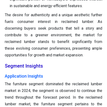
in sustainable and energy-efficient features.
The desire for authenticity and a unique aesthetic further
fuels consumer interest in reclaimed lumber. As
discerning buyers seek products that tell a story and
contribute to a greener environment, the market for
reclaimed lumber stands to benefit significantly from
these evolving consumer preferences, presenting ample
opportunities for growth and market expansion.
Segment Insights
Application Insights
The furniture segment dominated the reclaimed lumber
market in 2024; the segment is observed to continue the
trend throughout the forecast period. In the reclaimed
lumber market, the furniture segment pertains to the