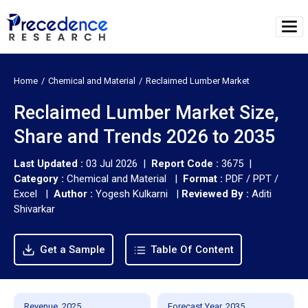
Home
Chemical and Material
Reclaimed Lumber Market
Reclaimed Lumber Market Size,
Share and Trends 2026 to 2035
Last Updated :
03 Jul 2026 |
Report Code :
3675 |
Category :
Chemical and Material |
Format :
PDF / PPT /
Excel |
Author :
Yogesh Kulkarni
|
Reviewed By :
Aditi
Shivarkar
Get a Sample
Table Of Content
Revenue, 2025
Forecast Year, 2035