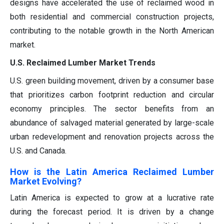
designs have accelerated the use of reclaimed wood in
both residential and commercial construction projects,
contributing to the notable growth in the North American
market.
U.S. Reclaimed Lumber Market Trends
U.S. green building movement, driven by a consumer base
that prioritizes carbon footprint reduction and circular
economy principles. The sector benefits from an
abundance of salvaged material generated by large-scale
urban redevelopment and renovation projects across the
U.S. and Canada.
How is the Latin America Reclaimed Lumber
Market Evolving?
Latin America is expected to grow at a lucrative rate
during the forecast period. It is driven by a change