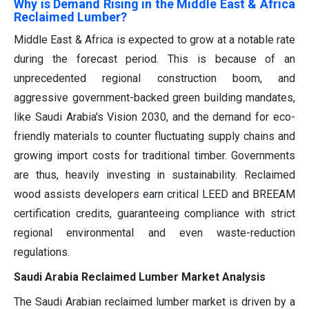
Why is Demand Rising in the Middle East & Africa
Reclaimed Lumber?
Middle East & Africa is expected to grow at a notable rate
during the forecast period. This is because of an
unprecedented regional construction boom, and
aggressive government-backed green building mandates,
like Saudi Arabia's Vision 2030, and the demand for eco-
friendly materials to counter fluctuating supply chains and
growing import costs for traditional timber. Governments
are thus, heavily investing in sustainability. Reclaimed
wood assists developers earn critical LEED and BREEAM
certification credits, guaranteeing compliance with strict
regional environmental and even waste-reduction
regulations.
Saudi Arabia Reclaimed Lumber Market Analysis
The Saudi Arabian reclaimed lumber market is driven by a