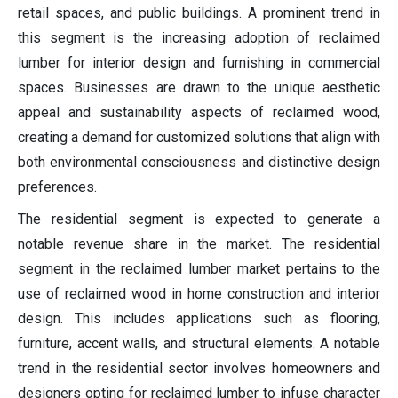
retail spaces, and public buildings. A prominent trend in
this segment is the increasing adoption of reclaimed
lumber for interior design and furnishing in commercial
spaces. Businesses are drawn to the unique aesthetic
appeal and sustainability aspects of reclaimed wood,
creating a demand for customized solutions that align with
both environmental consciousness and distinctive design
preferences.
The residential segment is expected to generate a
notable revenue share in the market. The residential
segment in the reclaimed lumber market pertains to the
use of reclaimed wood in home construction and interior
design. This includes applications such as flooring,
furniture, accent walls, and structural elements. A notable
trend in the residential sector involves homeowners and
designers opting for reclaimed lumber to infuse character