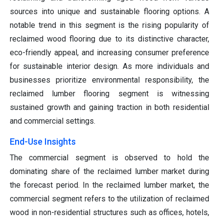
sources into unique and sustainable flooring options. A
notable trend in this segment is the rising popularity of
reclaimed wood flooring due to its distinctive character,
eco-friendly appeal, and increasing consumer preference
for sustainable interior design. As more individuals and
businesses prioritize environmental responsibility, the
reclaimed lumber flooring segment is witnessing
sustained growth and gaining traction in both residential
and commercial settings.
End-Use Insights
The commercial segment is observed to hold the
dominating share of the reclaimed lumber market during
the forecast period. In the reclaimed lumber market, the
commercial segment refers to the utilization of reclaimed
wood in non-residential structures such as offices, hotels,