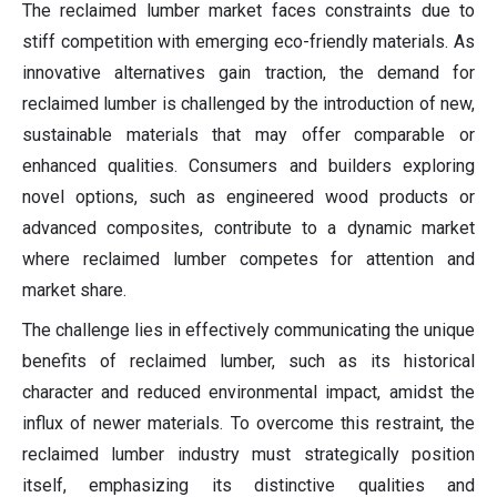
The reclaimed lumber market faces constraints due to
stiff competition with emerging eco-friendly materials. As
innovative alternatives gain traction, the demand for
reclaimed lumber is challenged by the introduction of new,
sustainable materials that may offer comparable or
enhanced qualities. Consumers and builders exploring
novel options, such as engineered wood products or
advanced composites, contribute to a dynamic market
where reclaimed lumber competes for attention and
market share.
The challenge lies in effectively communicating the unique
benefits of reclaimed lumber, such as its historical
character and reduced environmental impact, amidst the
influx of newer materials. To overcome this restraint, the
reclaimed lumber industry must strategically position
itself, emphasizing its distinctive qualities and