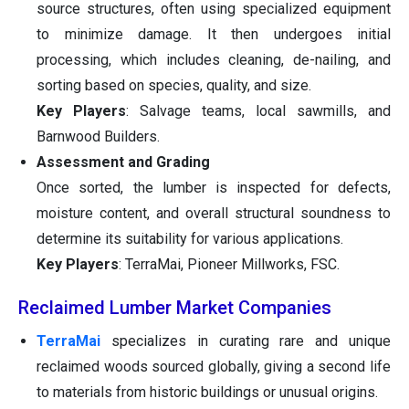
source structures, often using specialized equipment
to minimize damage. It then undergoes initial
processing, which includes cleaning, de-nailing, and
sorting based on species, quality, and size.
Key Players
: Salvage teams, local sawmills, and
Barnwood Builders.
Assessment and Grading
Once sorted, the lumber is inspected for defects,
moisture content, and overall structural soundness to
determine its suitability for various applications.
Key Players
: TerraMai, Pioneer Millworks, FSC.
Reclaimed Lumber Market Companies
TerraMai
specializes in curating rare and unique
reclaimed woods sourced globally, giving a second life
to materials from historic buildings or unusual origins.