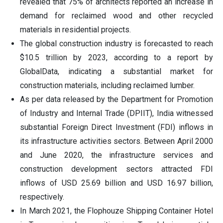
revealed that 75% of architects reported an increase in
demand for reclaimed wood and other recycled
materials in residential projects.
The global construction industry is forecasted to reach
$10.5 trillion by 2023, according to a report by
GlobalData, indicating a substantial market for
construction materials, including reclaimed lumber.
As per data released by the Department for Promotion
of Industry and Internal Trade (DPIIT), India witnessed
substantial Foreign Direct Investment (FDI) inflows in
its infrastructure activities sectors. Between April 2000
and June 2020, the infrastructure services and
construction development sectors attracted FDI
inflows of USD 25.69 billion and USD 16.97 billion,
respectively.
In March 2021, the Flophouze Shipping Container Hotel