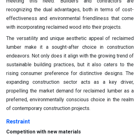
meeting this need. Builders and contractors are
recognizing the dual advantages, both in terms of cost-
effectiveness and environmental friendliness that come
with incorporating reclaimed wood into their projects.
The versatility and unique aesthetic appeal of reclaimed
lumber make it a sought-after choice in construction
endeavors. Not only does it align with the growing trend of
sustainable building practices, but it also caters to the
rising consumer preference for distinctive designs. The
expanding construction sector acts as a key driver,
propelling the market demand for reclaimed lumber as a
preferred, environmentally conscious choice in the realm
of contemporary construction projects.
Restraint
Competition with new materials