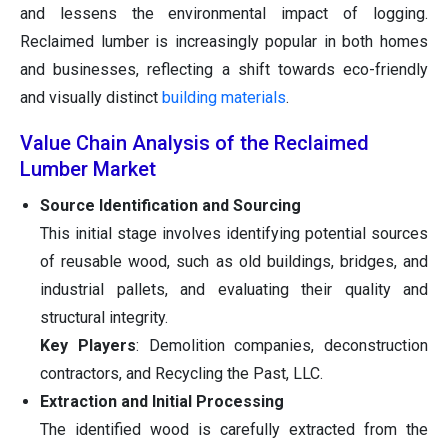
and lessens the environmental impact of logging.
Reclaimed lumber is increasingly popular in both homes
and businesses, reflecting a shift towards eco-friendly
and visually distinct
building materials
.
Value Chain Analysis of the Reclaimed
Lumber Market
Source Identification and Sourcing
This initial stage involves identifying potential sources
of reusable wood, such as old buildings, bridges, and
industrial pallets, and evaluating their quality and
structural integrity.
Key Players
: Demolition companies, deconstruction
contractors, and Recycling the Past, LLC.
Extraction and Initial Processing
The identified wood is carefully extracted from the