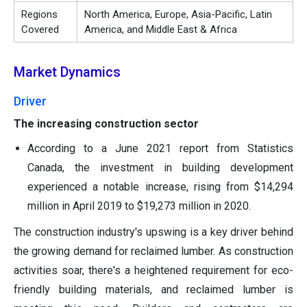
Regions
North America, Europe, Asia-Pacific, Latin
Covered
America, and Middle East & Africa
Market Dynamics
Driver
The increasing construction sector
According to a June 2021 report from Statistics
Canada, the investment in building development
experienced a notable increase, rising from $14,294
million in April 2019 to $19,273 million in 2020.
The construction industry's upswing is a key driver behind
the growing demand for reclaimed lumber. As construction
activities soar, there's a heightened requirement for eco-
friendly building materials, and reclaimed lumber is