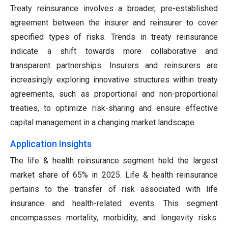
Treaty reinsurance involves a broader, pre-established
agreement between the insurer and reinsurer to cover
specified types of risks. Trends in treaty reinsurance
indicate a shift towards more collaborative and
transparent partnerships. Insurers and reinsurers are
increasingly exploring innovative structures within treaty
agreements, such as proportional and non-proportional
treaties, to optimize risk-sharing and ensure effective
capital management in a changing market landscape.
Application Insights
The life & health reinsurance segment held the largest
market share of 65% in 2025. Life & health reinsurance
pertains to the transfer of risk associated with life
insurance and health-related events. This segment
encompasses mortality, morbidity, and longevity risks.