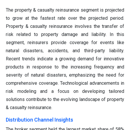
The property & casualty reinsurance segment is projected
to grow at the fastest rate over the projected period.
Property & casualty reinsurance involves the transfer of
risk related to property damage and liability. In this
segment, reinsurers provide coverage for events like
natural disasters, accidents, and third-party liability.
Recent trends indicate a growing demand for innovative
products in response to the increasing frequency and
severity of natural disasters, emphasizing the need for
comprehensive coverage. Technological advancements in
risk modeling and a focus on developing tailored
solutions contribute to the evolving landscape of property
& casualty reinsurance.
Distribution Channel Insights
The broker segment held the largest market share of 58%