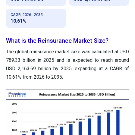
CAGR, 2026 - 2035
10.61%
What is the Reinsurance Market Size?
The global reinsurance market size was calculated at USD
789.33 billion in 2025 and is expected to reach around
USD 2,163.69 billion by 2035, expanding at a CAGR of
10.61% from 2026 to 2035.