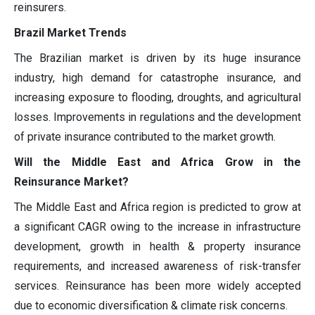
reinsurers.
Brazil Market Trends
The Brazilian market is driven by its huge insurance
industry, high demand for catastrophe insurance, and
increasing exposure to flooding, droughts, and agricultural
losses. Improvements in regulations and the development
of private insurance contributed to the market growth.
Will the Middle East and Africa Grow in the
Reinsurance Market?
The Middle East and Africa region is predicted to grow at
a significant CAGR owing to the increase in infrastructure
development, growth in health & property insurance
requirements, and increased awareness of risk-transfer
services. Reinsurance has been more widely accepted
due to economic diversification & climate risk concerns.