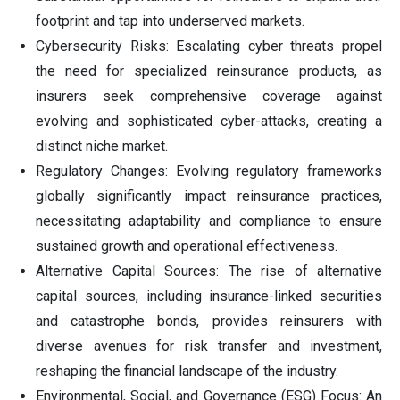
footprint and tap into underserved markets.
Cybersecurity Risks: Escalating cyber threats propel
the need for specialized reinsurance products, as
insurers seek comprehensive coverage against
evolving and sophisticated cyber-attacks, creating a
distinct niche market.
Regulatory Changes: Evolving regulatory frameworks
globally significantly impact reinsurance practices,
necessitating adaptability and compliance to ensure
sustained growth and operational effectiveness.
Alternative Capital Sources: The rise of alternative
capital sources, including insurance-linked securities
and catastrophe bonds, provides reinsurers with
diverse avenues for risk transfer and investment,
reshaping the financial landscape of the industry.
Environmental, Social, and Governance (ESG) Focus: An