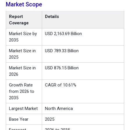
Market Scope
Report
Details
Coverage
Market Size by
USD 2,163.69 Billion
2035
Market Size in
USD 789.33 Billion
2025
Market Size in
USD 876.15 Billion
2026
Growth Rate
CAGR of 10.61%
from 2026 to
2035
Largest Market
North America
Base Year
2025