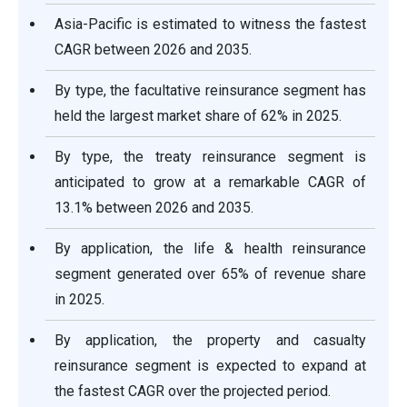
Asia-Pacific is estimated to witness the fastest
CAGR between 2026 and 2035.
By type, the facultative reinsurance segment has
held the largest market share of 62% in 2025.
By type, the treaty reinsurance segment is
anticipated to grow at a remarkable CAGR of
13.1% between 2026 and 2035.
By application, the life & health reinsurance
segment generated over 65% of revenue share
in 2025.
By application, the property and casualty
reinsurance segment is expected to expand at
the fastest CAGR over the projected period.