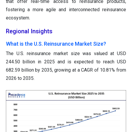
that offer real-time access to reinsurance products,
fostering a more agile and interconnected reinsurance
ecosystem.
Regional Insights
What is the U.S. Reinsurance Market Size?
The U.S. reinsurance market size was valued at USD
244.50 billion in 2025 and is expected to reach USD
682.59 billion by 2035, growing at a CAGR of 10.81% from
2026 to 2035.