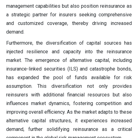
management capabilities but also position reinsurance as
a strategic partner for insurers seeking comprehensive
and customized coverage, thereby driving increased
demand.
Furthermore, the diversification of capital sources has
injected resilience and capacity into the reinsurance
market. The emergence of alternative capital, including
insurance-linked securities (ILS) and catastrophe bonds,
has expanded the pool of funds available for risk
assumption. This diversification not only provides
reinsurers with additional financial resources but also
influences market dynamics, fostering competition and
improving overall efficiency. As the market adapts to these
alternative capital structures, it experiences increased
demand, further solidifying reinsurance as a critical
component in the global risk management ecosystem.