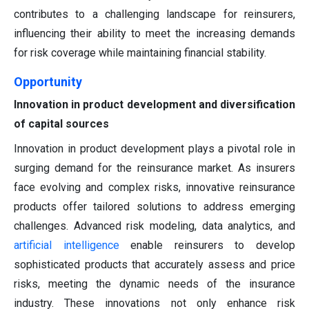
contributes to a challenging landscape for reinsurers,
influencing their ability to meet the increasing demands
for risk coverage while maintaining financial stability.
Opportunity
Innovation in product development and diversification
of capital sources
Innovation in product development plays a pivotal role in
surging demand for the reinsurance market. As insurers
face evolving and complex risks, innovative reinsurance
products offer tailored solutions to address emerging
challenges. Advanced risk modeling, data analytics, and
artificial intelligence
enable reinsurers to develop
sophisticated products that accurately assess and price
risks, meeting the dynamic needs of the insurance
industry. These innovations not only enhance risk