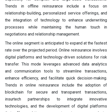
Trends in offline reinsurance include a focus on
relationship-building, personalized service offerings, and
the integration of technology to enhance underwriting
processes while maintaining the human touch in
negotiations and relationship management.
The online segment is anticipated to expand at the fastest
rate over the projected period. Online reinsurance involves
digital platforms and technology-driven solutions for risk
transfer. This mode leverages advanced data analytics
and communication tools to streamline transactions,
enhance efficiency, and facilitate quick decision-making.
Trends in online reinsurance include the adoption of
blockchain for secure and transparent transactions,
insurtech partnerships to integrate innovative
technologies, and the development of digital platforms