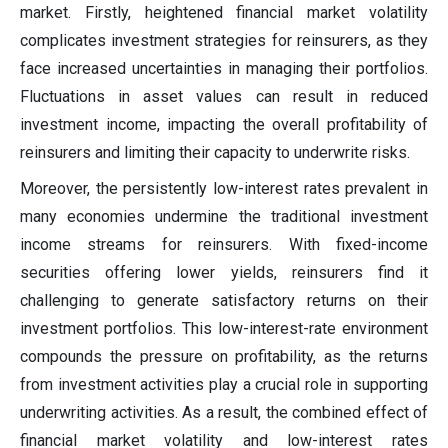
market. Firstly, heightened financial market volatility
complicates investment strategies for reinsurers, as they
face increased uncertainties in managing their portfolios.
Fluctuations in asset values can result in reduced
investment income, impacting the overall profitability of
reinsurers and limiting their capacity to underwrite risks.
Moreover, the persistently low-interest rates prevalent in
many economies undermine the traditional investment
income streams for reinsurers. With fixed-income
securities offering lower yields, reinsurers find it
challenging to generate satisfactory returns on their
investment portfolios. This low-interest-rate environment
compounds the pressure on profitability, as the returns
from investment activities play a crucial role in supporting
underwriting activities. As a result, the combined effect of
financial market volatility and low-interest rates