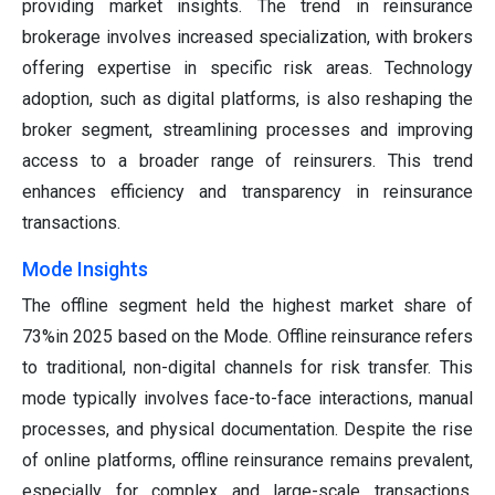
providing market insights. The trend in reinsurance
brokerage involves increased specialization, with brokers
offering expertise in specific risk areas. Technology
adoption, such as digital platforms, is also reshaping the
broker segment, streamlining processes and improving
access to a broader range of reinsurers. This trend
enhances efficiency and transparency in reinsurance
transactions.
Mode Insights
The offline segment held the highest market share of
73%in 2025 based on the Mode. Offline reinsurance refers
to traditional, non-digital channels for risk transfer. This
mode typically involves face-to-face interactions, manual
processes, and physical documentation. Despite the rise
of online platforms, offline reinsurance remains prevalent,
especially for complex and large-scale transactions.