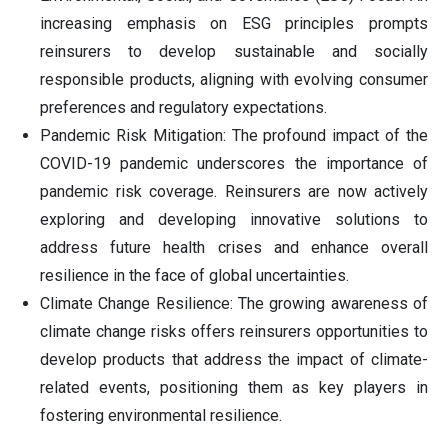
increasing emphasis on ESG principles prompts
reinsurers to develop sustainable and socially
responsible products, aligning with evolving consumer
preferences and regulatory expectations.
Pandemic Risk Mitigation: The profound impact of the
COVID-19 pandemic underscores the importance of
pandemic risk coverage. Reinsurers are now actively
exploring and developing innovative solutions to
address future health crises and enhance overall
resilience in the face of global uncertainties.
Climate Change Resilience: The growing awareness of
climate change risks offers reinsurers opportunities to
develop products that address the impact of climate-
related events, positioning them as key players in
fostering environmental resilience.