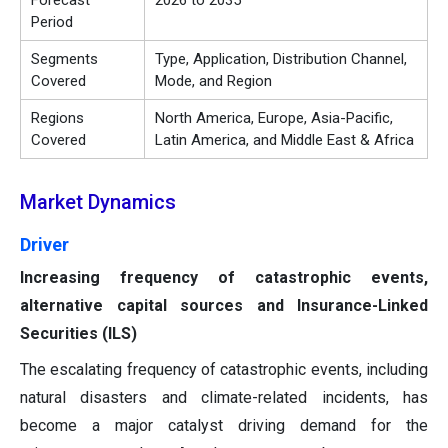
Forecast
2026 to 2035
Period
Segments
Type, Application, Distribution Channel,
Covered
Mode, and Region
Regions
North America, Europe, Asia-Pacific,
Covered
Latin America, and Middle East & Africa
Market Dynamics
Driver
Increasing frequency of catastrophic events,
alternative capital sources and Insurance-Linked
Securities (ILS)
The escalating frequency of catastrophic events, including
natural disasters and climate-related incidents, has
become a major catalyst driving demand for the