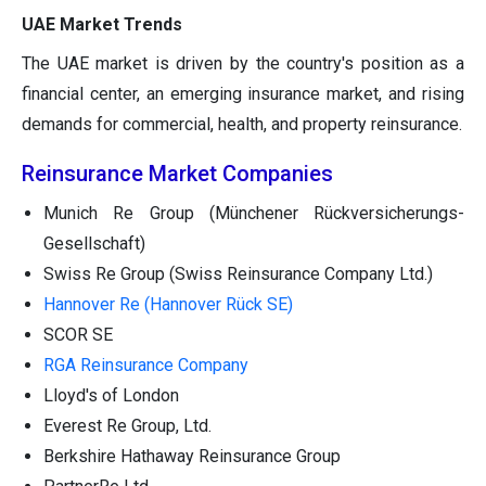
UAE Market Trends
The UAE market is driven by the country's position as a
financial center, an emerging insurance market, and rising
demands for commercial, health, and property reinsurance.
Reinsurance Market Companies
Munich Re Group (Münchener Rückversicherungs-
Gesellschaft)
Swiss Re Group (Swiss Reinsurance Company Ltd.)
Hannover Re (Hannover Rück SE)
SCOR SE
RGA Reinsurance Company
Lloyd's of London
Everest Re Group, Ltd.
Berkshire Hathaway Reinsurance Group