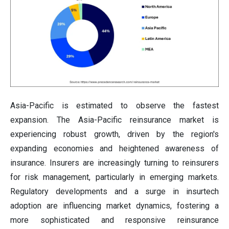
Asia-Pacific is estimated to observe the fastest
expansion. The Asia-Pacific reinsurance market is
experiencing robust growth, driven by the region's
expanding economies and heightened awareness of
insurance. Insurers are increasingly turning to reinsurers
for risk management, particularly in emerging markets.
Regulatory developments and a surge in insurtech
adoption are influencing market dynamics, fostering a
more sophisticated and responsive reinsurance