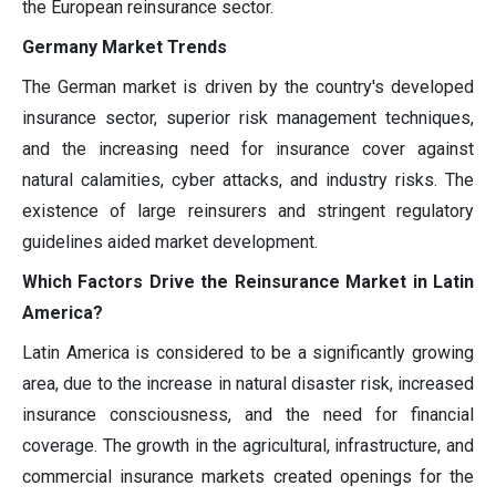
the European reinsurance sector.
Germany Market Trends
The German market is driven by the country's developed
insurance sector, superior risk management techniques,
and the increasing need for insurance cover against
natural calamities, cyber attacks, and industry risks. The
existence of large reinsurers and stringent regulatory
guidelines aided market development.
Which Factors Drive the Reinsurance Market in Latin
America?
Latin America is considered to be a significantly growing
area, due to the increase in natural disaster risk, increased
insurance consciousness, and the need for financial
coverage. The growth in the agricultural, infrastructure, and
commercial insurance markets created openings for the