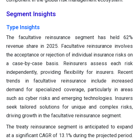
Segment Insights
Type Insights
The facultative reinsurance segment has held 62%
revenue share in 2025. Facultative reinsurance involves
the acceptance or rejection of individual insurance risks on
a case-by-case basis. Reinsurers assess each risk
independently, providing flexibility for insurers. Recent
trends in facultative reinsurance include increased
demand for specialized coverage, particularly in areas
such as cyber risks and emerging technologies. Insurers
seek tailored solutions for unique and complex risks,
driving growth in the facultative reinsurance segment.
The treaty reinsurance segment is anticipated to expand
at a significant CAGR of 13.1% during the projected period.