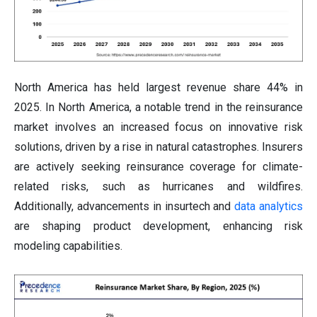
North America has held largest revenue share 44% in
2025. In North America, a notable trend in the reinsurance
market involves an increased focus on innovative risk
solutions, driven by a rise in natural catastrophes. Insurers
are actively seeking reinsurance coverage for climate-
related risks, such as hurricanes and wildfires.
Additionally, advancements in insurtech and
data analytics
are shaping product development, enhancing risk
modeling capabilities.