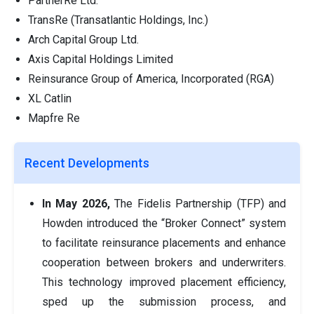
PartnerRe Ltd.
TransRe (Transatlantic Holdings, Inc.)
Arch Capital Group Ltd.
Axis Capital Holdings Limited
Reinsurance Group of America, Incorporated (RGA)
XL Catlin
Mapfre Re
Recent Developments
In May 2026,
The Fidelis Partnership (TFP) and
Howden introduced the “Broker Connect” system
to facilitate reinsurance placements and enhance
cooperation between brokers and underwriters.
This technology improved placement efficiency,
sped up the submission process, and