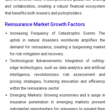
and collaboration, creating a robust financial ecosystem
that benefits both insurers and policyholders.
Reinsurance Market Growth Factors
Increasing Frequency of Catastrophic Events: The
uptick in natural disasters worldwide amplifies the
demand for reinsurance, creating a burgeoning market
for risk mitigation and recovery.
Technological Advancements: Integration of cutting-
edge technologies, such as data analytics and artificial
intelligence, revolutionizes risk assessment and
pricing strategies, fostering innovation and efficiency
within the reinsurance sector.
Emerging Markets: Growing economies and a surge in
insurance penetration in emerging markets present
substantial opportunities for reinsurers to expand their