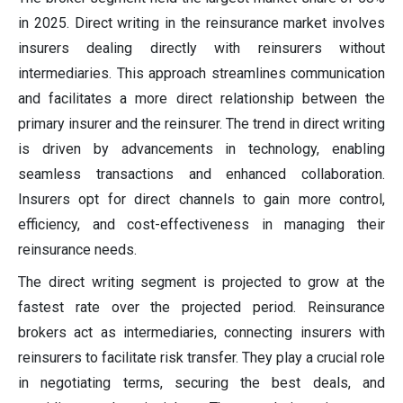
in 2025. Direct writing in the reinsurance market involves
insurers dealing directly with reinsurers without
intermediaries. This approach streamlines communication
and facilitates a more direct relationship between the
primary insurer and the reinsurer. The trend in direct writing
is driven by advancements in technology, enabling
seamless transactions and enhanced collaboration.
Insurers opt for direct channels to gain more control,
efficiency, and cost-effectiveness in managing their
reinsurance needs.
The direct writing segment is projected to grow at the
fastest rate over the projected period. Reinsurance
brokers act as intermediaries, connecting insurers with
reinsurers to facilitate risk transfer. They play a crucial role
in negotiating terms, securing the best deals, and