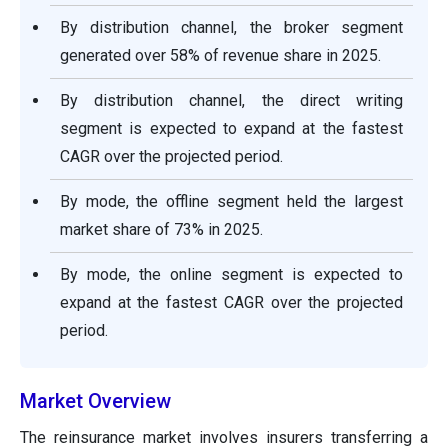
By distribution channel, the broker segment
generated over 58% of revenue share in 2025.
By distribution channel, the direct writing
segment is expected to expand at the fastest
CAGR over the projected period.
By mode, the offline segment held the largest
market share of 73% in 2025.
By mode, the online segment is expected to
expand at the fastest CAGR over the projected
period.
Market Overview
The reinsurance market involves insurers transferring a