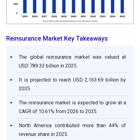
Reinsurance Market Key Takeaways
The global reinsurance market was valued at
USD 789.33 billion in 2025.
It is projected to reach USD 2,163.69 billion by
2035.
The reinsurance market is expected to grow at a
CAGR of 10.61% from 2026 to 2035.
North America contributed more than 44% of
revenue share in 2025.