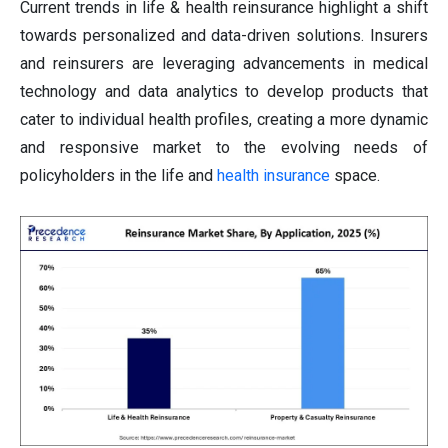
Current trends in life & health reinsurance highlight a shift
towards personalized and data-driven solutions. Insurers
and reinsurers are leveraging advancements in medical
technology and data analytics to develop products that
cater to individual health profiles, creating a more dynamic
and responsive market to the evolving needs of
policyholders in the life and
health insurance
space.