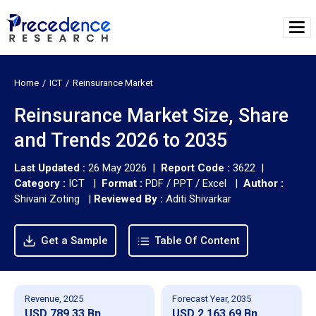
Home
ICT
Reinsurance Market
Reinsurance Market Size, Share
and Trends 2026 to 2035
Last Updated :
26 May 2026 |
Report Code :
3622 |
Category :
ICT |
Format :
PDF / PPT / Excel |
Author :
Shivani Zoting
|
Reviewed By :
Aditi Shivarkar
Get a Sample
Table Of Content
Revenue, 2025
Forecast Year, 2035
USD 789.33 Bn
USD 2,163.69 Bn