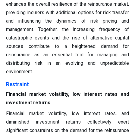
enhances the overall resilience of the reinsurance market,
providing insurers with additional options for risk transfer
and influencing the dynamics of risk pricing and
management. Together, the increasing frequency of
catastrophic events and the rise of alternative capital
sources contribute to a heightened demand for
reinsurance as an essential tool for managing and
distributing risk in an evolving and unpredictable
environment.
Restraint
Financial market volatility, low interest rates and
investment returns
Financial market volatility, low interest rates, and
diminished investment returns collectively exert
significant constraints on the demand for the reinsurance