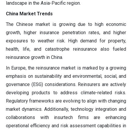
landscape in the Asia-Pacific region.
China Market Trends
The Chinese market is growing due to high economic
growth, higher insurance penetration rates, and higher
exposures to weather risk. High demand for property,
health, life, and catastrophe reinsurance also fueled
reinsurance growth in China.
In Europe, the reinsurance market is marked by a growing
emphasis on sustainability and environmental, social, and
governance (ESG) considerations. Reinsurers are actively
developing products to address climate-related risks.
Regulatory frameworks are evolving to align with changing
market dynamics. Additionally, technology integration and
collaborations with insurtech firms are enhancing
operational efficiency and risk assessment capabilities in