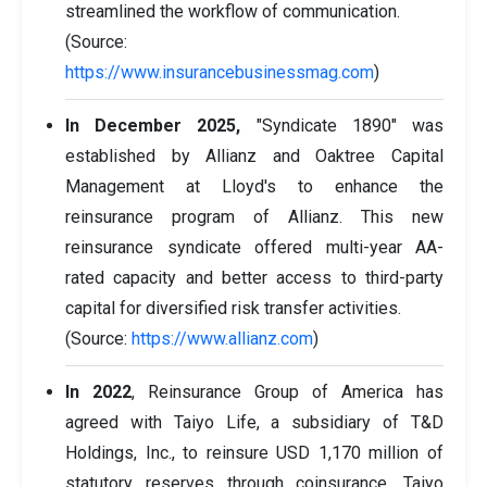
streamlined the workflow of communication.
(Source:
https://www.insurancebusinessmag.com
)
In December 2025,
"Syndicate 1890" was
established by Allianz and Oaktree Capital
Management at Lloyd's to enhance the
reinsurance program of Allianz. This new
reinsurance syndicate offered multi-year AA-
rated capacity and better access to third-party
capital for diversified risk transfer activities.
(Source:
https://www.allianz.com
)
In 2022
, Reinsurance Group of America has
agreed with Taiyo Life, a subsidiary of T&D
Holdings, Inc., to reinsure USD 1,170 million of
statutory reserves through coinsurance. Taiyo