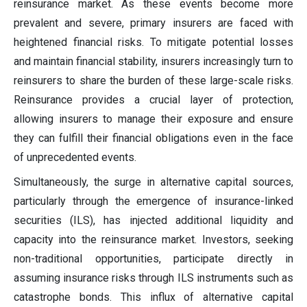
reinsurance market. As these events become more
prevalent and severe, primary insurers are faced with
heightened financial risks. To mitigate potential losses
and maintain financial stability, insurers increasingly turn to
reinsurers to share the burden of these large-scale risks.
Reinsurance provides a crucial layer of protection,
allowing insurers to manage their exposure and ensure
they can fulfill their financial obligations even in the face
of unprecedented events.
Simultaneously, the surge in alternative capital sources,
particularly through the emergence of insurance-linked
securities (ILS), has injected additional liquidity and
capacity into the reinsurance market. Investors, seeking
non-traditional opportunities, participate directly in
assuming insurance risks through ILS instruments such as
catastrophe bonds. This influx of alternative capital