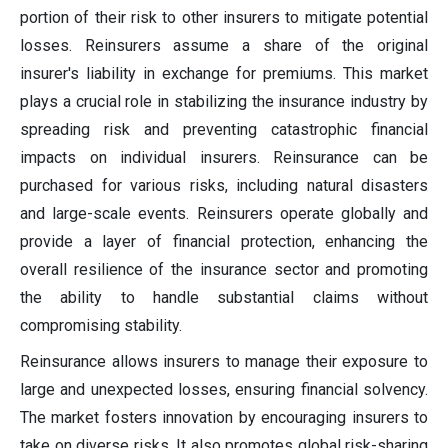
portion of their risk to other insurers to mitigate potential
losses. Reinsurers assume a share of the original
insurer's liability in exchange for premiums. This market
plays a crucial role in stabilizing the insurance industry by
spreading risk and preventing catastrophic financial
impacts on individual insurers. Reinsurance can be
purchased for various risks, including natural disasters
and large-scale events. Reinsurers operate globally and
provide a layer of financial protection, enhancing the
overall resilience of the insurance sector and promoting
the ability to handle substantial claims without
compromising stability.
Reinsurance allows insurers to manage their exposure to
large and unexpected losses, ensuring financial solvency.
The market fosters innovation by encouraging insurers to
take on diverse risks. It also promotes global risk-sharing