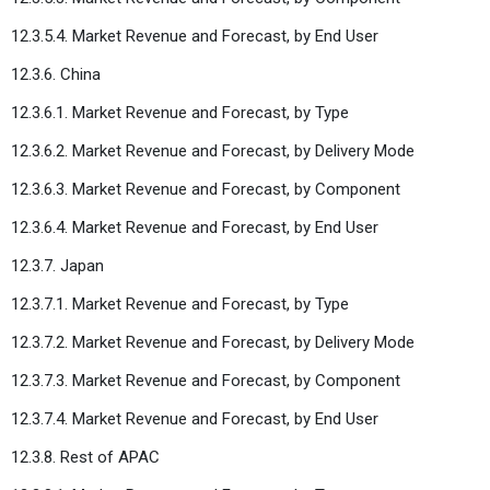
12.3.5.4. Market Revenue and Forecast, by End User
12.3.6. China
12.3.6.1. Market Revenue and Forecast, by Type
12.3.6.2. Market Revenue and Forecast, by Delivery Mode
12.3.6.3. Market Revenue and Forecast, by Component
12.3.6.4. Market Revenue and Forecast, by End User
12.3.7. Japan
12.3.7.1. Market Revenue and Forecast, by Type
12.3.7.2. Market Revenue and Forecast, by Delivery Mode
12.3.7.3. Market Revenue and Forecast, by Component
12.3.7.4. Market Revenue and Forecast, by End User
12.3.8. Rest of APAC