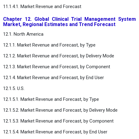
11.1.4.1. Market Revenue and Forecast
Chapter 12. Global Clinical Trial Management System
Market, Regional Estimates and Trend Forecast
12.1. North America
12.1.1. Market Revenue and Forecast, by Type
12.1.2. Market Revenue and Forecast, by Delivery Mode
12.1.3. Market Revenue and Forecast, by Component
12.1.4. Market Revenue and Forecast, by End User
12.1.5. U.S.
12.1.5.1. Market Revenue and Forecast, by Type
12.1.5.2. Market Revenue and Forecast, by Delivery Mode
12.1.5.3. Market Revenue and Forecast, by Component
12.1.5.4. Market Revenue and Forecast, by End User