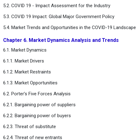
5.2. COVID 19 - Impact Assessment for the Industry
5.3. COVID 19 Impact: Global Major Government Policy
5.4. Market Trends and Opportunities in the COVID-19 Landscape
Chapter 6. Market Dynamics Analysis and Trends
6.1. Market Dynamics
6.1.1. Market Drivers
6.1.2. Market Restraints
6.1.3. Market Opportunities
6.2. Porter’s Five Forces Analysis
6.2.1. Bargaining power of suppliers
6.2.2. Bargaining power of buyers
6.2.3. Threat of substitute
6.2.4. Threat of new entrants