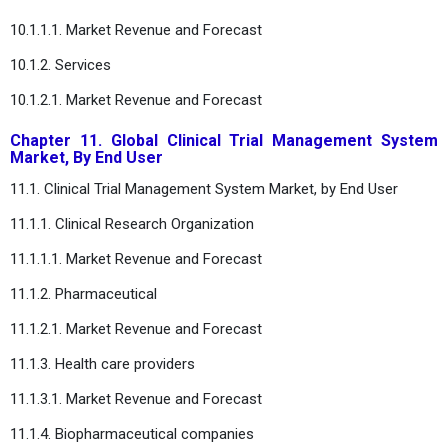
10.1.1.1. Market Revenue and Forecast
10.1.2. Services
10.1.2.1. Market Revenue and Forecast
Chapter 11. Global Clinical Trial Management System
Market, By End User
11.1. Clinical Trial Management System Market, by End User
11.1.1. Clinical Research Organization
11.1.1.1. Market Revenue and Forecast
11.1.2. Pharmaceutical
11.1.2.1. Market Revenue and Forecast
11.1.3. Health care providers
11.1.3.1. Market Revenue and Forecast
11.1.4. Biopharmaceutical companies