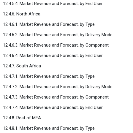
12.4.5.4. Market Revenue and Forecast, by End User
12.4.6. North Africa
12.4.6.1. Market Revenue and Forecast, by Type
12.4.6.2. Market Revenue and Forecast, by Delivery Mode
12.4.6.3. Market Revenue and Forecast, by Component
12.4.6.4. Market Revenue and Forecast, by End User
12.4.7. South Africa
12.4.7.1. Market Revenue and Forecast, by Type
12.4.7.2. Market Revenue and Forecast, by Delivery Mode
12.4.7.3. Market Revenue and Forecast, by Component
12.4.7.4. Market Revenue and Forecast, by End User
12.4.8. Rest of MEA
12.4.8.1. Market Revenue and Forecast, by Type