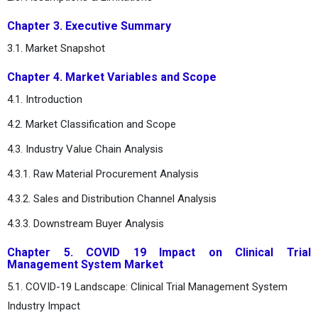
Chapter 3. Executive Summary
3.1. Market Snapshot
Chapter 4. Market Variables and Scope
4.1. Introduction
4.2. Market Classification and Scope
4.3. Industry Value Chain Analysis
4.3.1. Raw Material Procurement Analysis
4.3.2. Sales and Distribution Channel Analysis
4.3.3. Downstream Buyer Analysis
Chapter 5. COVID 19 Impact on Clinical Trial
Management System Market
5.1. COVID-19 Landscape: Clinical Trial Management System
Industry Impact