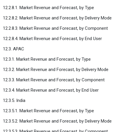
12.2.8.1. Market Revenue and Forecast, by Type
12.2.8.2. Market Revenue and Forecast, by Delivery Mode
12.2.8.3. Market Revenue and Forecast, by Component
12.2.8.4. Market Revenue and Forecast, by End User
12.3. APAC
12.3.1. Market Revenue and Forecast, by Type
12.3.2. Market Revenue and Forecast, by Delivery Mode
12.3.3. Market Revenue and Forecast, by Component
12.3.4. Market Revenue and Forecast, by End User
12.3.5. India
12.3.5.1. Market Revenue and Forecast, by Type
12.3.5.2. Market Revenue and Forecast, by Delivery Mode
12.3.5.3. Market Revenue and Forecast, by Component