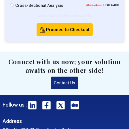
Cross-Sectional Analysis
USD 7400
USD 6400
Immediate Delivery Available
Proceed to Checkout
Connect with us now; your solution
awaits on the other side!
Contact Us
Follow us :
Address