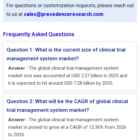
For questions or customization requests, please reach out
to us at
sales@precedenceresearch.com
Frequently Asked Questions
Question 1: What is the current size of clinical trial
management system market?
Answer :
The global clinical trial management system
market size was accounted at USD 2.27 billion in 2025 and
it is expected to hit around USD 7.28 billion by 2035.
Question 2: What will be the CAGR of global clinical
trial management system market?
Answer :
The global clinical trial management system
market is poised to grow at a CAGR of 12.36% from 2026
to 2035.