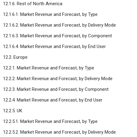
12.1.6. Rest of North America
12.1.6.1. Market Revenue and Forecast, by Type
12.1.6.2. Market Revenue and Forecast, by Delivery Mode
12.1.6.3. Market Revenue and Forecast, by Component
12.1.6.4. Market Revenue and Forecast, by End User
12.2. Europe
12.2.1. Market Revenue and Forecast, by Type
12.2.2. Market Revenue and Forecast, by Delivery Mode
12.2.3. Market Revenue and Forecast, by Component
12.2.4. Market Revenue and Forecast, by End User
12.2.5. UK
12.2.5.1. Market Revenue and Forecast, by Type
12.2.5.2. Market Revenue and Forecast, by Delivery Mode