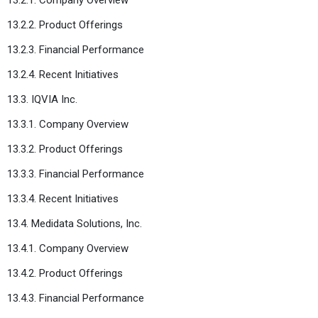
13.2.2. Product Offerings
13.2.3. Financial Performance
13.2.4. Recent Initiatives
13.3. IQVIA Inc.
13.3.1. Company Overview
13.3.2. Product Offerings
13.3.3. Financial Performance
13.3.4. Recent Initiatives
13.4. Medidata Solutions, Inc.
13.4.1. Company Overview
13.4.2. Product Offerings
13.4.3. Financial Performance