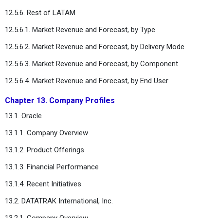
12.5.6. Rest of LATAM
12.5.6.1. Market Revenue and Forecast, by Type
12.5.6.2. Market Revenue and Forecast, by Delivery Mode
12.5.6.3. Market Revenue and Forecast, by Component
12.5.6.4. Market Revenue and Forecast, by End User
Chapter 13. Company Profiles
13.1. Oracle
13.1.1. Company Overview
13.1.2. Product Offerings
13.1.3. Financial Performance
13.1.4. Recent Initiatives
13.2. DATATRAK International, Inc.
13.2.1. Company Overview