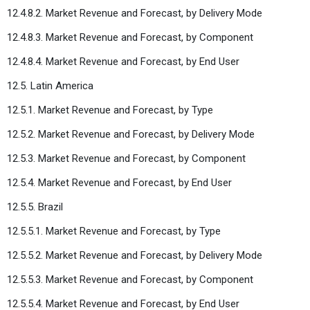
12.4.8.2. Market Revenue and Forecast, by Delivery Mode
12.4.8.3. Market Revenue and Forecast, by Component
12.4.8.4. Market Revenue and Forecast, by End User
12.5. Latin America
12.5.1. Market Revenue and Forecast, by Type
12.5.2. Market Revenue and Forecast, by Delivery Mode
12.5.3. Market Revenue and Forecast, by Component
12.5.4. Market Revenue and Forecast, by End User
12.5.5. Brazil
12.5.5.1. Market Revenue and Forecast, by Type
12.5.5.2. Market Revenue and Forecast, by Delivery Mode
12.5.5.3. Market Revenue and Forecast, by Component
12.5.5.4. Market Revenue and Forecast, by End User