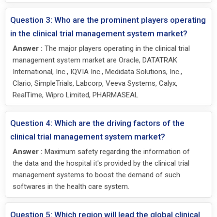
Question 3: Who are the prominent players operating
in the clinical trial management system market?
Answer :
The major players operating in the clinical trial
management system market are Oracle, DATATRAK
International, Inc., IQVIA Inc., Medidata Solutions, Inc.,
Clario, SimpleTrials, Labcorp, Veeva Systems, Calyx,
RealTime, Wipro Limited, PHARMASEAL
Question 4: Which are the driving factors of the
clinical trial management system market?
Answer :
Maximum safety regarding the information of
the data and the hospital it's provided by the clinical trial
management systems to boost the demand of such
softwares in the health care system.
Question 5: Which region will lead the global clinical