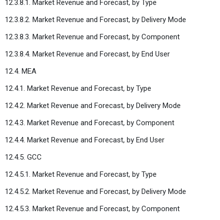
12.3.8.1. Market Revenue and Forecast, by Type
12.3.8.2. Market Revenue and Forecast, by Delivery Mode
12.3.8.3. Market Revenue and Forecast, by Component
12.3.8.4. Market Revenue and Forecast, by End User
12.4. MEA
12.4.1. Market Revenue and Forecast, by Type
12.4.2. Market Revenue and Forecast, by Delivery Mode
12.4.3. Market Revenue and Forecast, by Component
12.4.4. Market Revenue and Forecast, by End User
12.4.5. GCC
12.4.5.1. Market Revenue and Forecast, by Type
12.4.5.2. Market Revenue and Forecast, by Delivery Mode
12.4.5.3. Market Revenue and Forecast, by Component