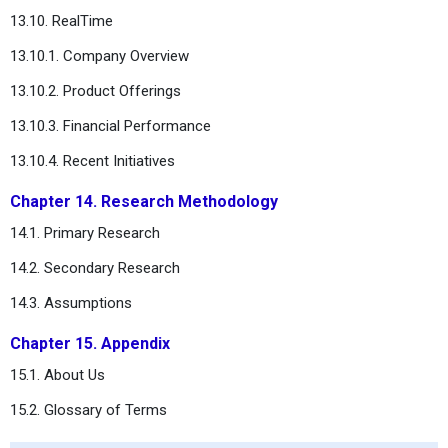
13.10. RealTime
13.10.1. Company Overview
13.10.2. Product Offerings
13.10.3. Financial Performance
13.10.4. Recent Initiatives
Chapter 14. Research Methodology
14.1. Primary Research
14.2. Secondary Research
14.3. Assumptions
Chapter 15. Appendix
15.1. About Us
15.2. Glossary of Terms