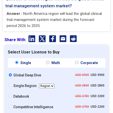
trial management system market?
Answer :
North America region will lead the global clinical
trial management system market during the forecast
period 2026 to 2035.
Share With:
Select User License to Buy
Single
Multi
Corporate
Global Deep Dive
USD 4900
USD 3900
Single Region
USD 3800
USD 2800
Databook
USD 2700
USD 2200
Competitive Intelligence
USD 2700
USD 2200