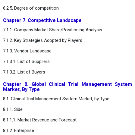
6.2.5. Degree of competition
Chapter 7. Competitive Landscape
7.1.1. Company Market Share/Positioning Analysis
7.1.2. Key Strategies Adopted by Players
7.1.3. Vendor Landscape
7.1.3.1. List of Suppliers
7.1.3.2. List of Buyers
Chapter 8. Global Clinical Trial Management System
Market, By Type
8.1. Clinical Trial Management System Market, by Type
8.1.1. Side
8.1.1.1. Market Revenue and Forecast
8.1.2. Enterprise