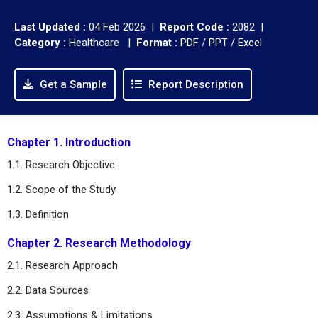
Last Updated :
04 Feb 2026 |
Report Code :
2082 |
Category :
Healthcare |
Format :
PDF / PPT / Excel
Get a Sample
Report Description
Chapter 1. Introduction
1.1. Research Objective
1.2. Scope of the Study
1.3. Definition
Chapter 2. Research Methodology
2.1. Research Approach
2.2. Data Sources
2.3. Assumptions & Limitations