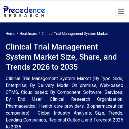
Home
Healthcare
Clinical Trial Management System Market
Clinical Trial Management
System Market Size, Share, and
Trends 2026 to 2035
Clinical Trial Management System Market (By Type: Side,
Enterprise; By Delivery Mode: On premise, Web-based
CTMS, Cloud based; By Component: Software, Services;
By End User: Clinical Research Organization,
Pharmaceutical, Health care providers, Biopharmaceutical
companies) - Global Industry Analysis, Size, Trends,
Leading Companies, Regional Outlook, and Forecast 2026
to 2035