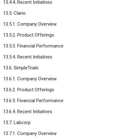
13.4.4. Recent Initiatives
13.5. Clario
13.5.1. Company Overview
13.5.2. Product Offerings
13.5.3. Financial Performance
13.5.4. Recent Initiatives
13.6. SimpleTrials
13.6.1. Company Overview
13.6.2. Product Offerings
13.6.3. Financial Performance
13.6.4. Recent Initiatives
13.7. Labcorp
13.7.1. Company Overview