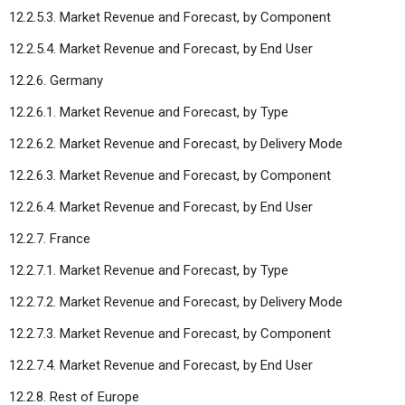
12.2.5.3. Market Revenue and Forecast, by Component
12.2.5.4. Market Revenue and Forecast, by End User
12.2.6. Germany
12.2.6.1. Market Revenue and Forecast, by Type
12.2.6.2. Market Revenue and Forecast, by Delivery Mode
12.2.6.3. Market Revenue and Forecast, by Component
12.2.6.4. Market Revenue and Forecast, by End User
12.2.7. France
12.2.7.1. Market Revenue and Forecast, by Type
12.2.7.2. Market Revenue and Forecast, by Delivery Mode
12.2.7.3. Market Revenue and Forecast, by Component
12.2.7.4. Market Revenue and Forecast, by End User
12.2.8. Rest of Europe