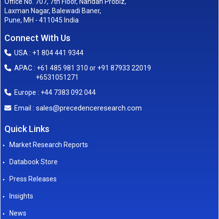
Office No. 707, 7th Floor, Nandan Probiz,
Laxman Nagar, Balewadi Baner,
Pune, MH - 411045 India
Connect With Us
USA : +1 804 441 9344
APAC : +61 485 981 310 or +91 87933 22019
+6531051271
Europe : +44 7383 092 044
sales@precedenceresearch.com
Email :
Quick Links
Market Research Reports
Databook Store
Press Releases
Insights
News