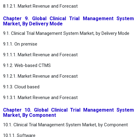
8.1.2.1. Market Revenue and Forecast
Chapter 9. Global Clinical Trial Management System
Market, By Delivery Mode
9.1. Clinical Trial Management System Market, by Delivery Mode
9.1.1. On premise
9.1.1.1. Market Revenue and Forecast
9.1.2. Web-based CTMS
9.1.2.1. Market Revenue and Forecast
9.1.3. Cloud based
9.1.3.1. Market Revenue and Forecast
Chapter 10. Global Clinical Trial Management System
Market, By Component
10.1. Clinical Trial Management System Market, by Component
10.1.1. Software