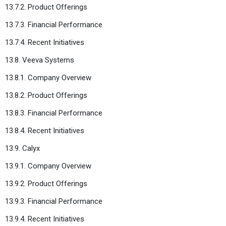
13.7.2. Product Offerings
13.7.3. Financial Performance
13.7.4. Recent Initiatives
13.8. Veeva Systems
13.8.1. Company Overview
13.8.2. Product Offerings
13.8.3. Financial Performance
13.8.4. Recent Initiatives
13.9. Calyx
13.9.1. Company Overview
13.9.2. Product Offerings
13.9.3. Financial Performance
13.9.4. Recent Initiatives