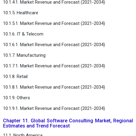
10.1.4.1. Market Revenue and Forecast (2021-2034)
10.1.5. Healthcare
10.1.5.1. Market Revenue and Forecast (2021-2034)
10.1.6. IT & Telecom
10.1.6.1. Market Revenue and Forecast (2021-2034)
10.1.7. Manufacturing
10.1.7.1. Market Revenue and Forecast (2021-2034)
10.1.8. Retail
10.1.8.1. Market Revenue and Forecast (2021-2034)
10.1.9. Others
10.1.9.1. Market Revenue and Forecast (2021-2034)
Chapter 11. Global Software Consulting Market, Regional
Estimates and Trend Forecast
11.1. North America