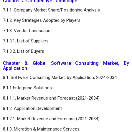
Chapter 7. Competitive Landscape
7.1.1. Company Market Share/Positioning Analysis
7.1.2. Key Strategies Adopted by Players
7.1.3. Vendor Landscape
7.1.3.1. List of Suppliers
7.1.3.2. List of Buyers
Chapter 8. Global Software Consulting Market, By
Application
8.1. Software Consulting Market, by Application, 2024-2034
8.1.1 Enterprise Solutions
8.1.1.1. Market Revenue and Forecast (2021-2034)
8.1.2. Application Development
8.1.2.1. Market Revenue and Forecast (2021-2034)
8.1.3. Migration & Maintenance Services