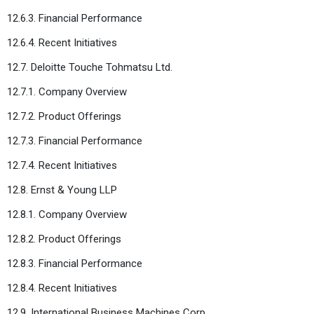
12.6.3. Financial Performance
12.6.4. Recent Initiatives
12.7. Deloitte Touche Tohmatsu Ltd.
12.7.1. Company Overview
12.7.2. Product Offerings
12.7.3. Financial Performance
12.7.4. Recent Initiatives
12.8. Ernst & Young LLP
12.8.1. Company Overview
12.8.2. Product Offerings
12.8.3. Financial Performance
12.8.4. Recent Initiatives
12.9. International Business Machines Corp.