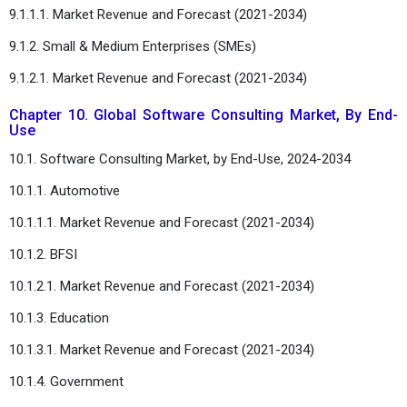
9.1.1.1. Market Revenue and Forecast (2021-2034)
9.1.2. Small & Medium Enterprises (SMEs)
9.1.2.1. Market Revenue and Forecast (2021-2034)
Chapter 10. Global Software Consulting Market, By End-
Use
10.1. Software Consulting Market, by End-Use, 2024-2034
10.1.1. Automotive
10.1.1.1. Market Revenue and Forecast (2021-2034)
10.1.2. BFSI
10.1.2.1. Market Revenue and Forecast (2021-2034)
10.1.3. Education
10.1.3.1. Market Revenue and Forecast (2021-2034)
10.1.4. Government