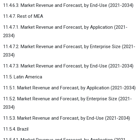
11.4.6.3. Market Revenue and Forecast, by End-Use (2021-2034)
11.4.7. Rest of MEA
11.4.7.1. Market Revenue and Forecast, by Application (2021-
2034)
11.4.7.2. Market Revenue and Forecast, by Enterprise Size (2021-
2034)
11.4.7.3. Market Revenue and Forecast, by End-Use (2021-2034)
11.5. Latin America
11.5.1. Market Revenue and Forecast, by Application (2021-2034)
11.5.2. Market Revenue and Forecast, by Enterprise Size (2021-
2034)
11.5.3. Market Revenue and Forecast, by End-Use (2021-2034)
11.5.4. Brazil
11.5.4.1. Market Revenue and Forecast, by Application (2021-