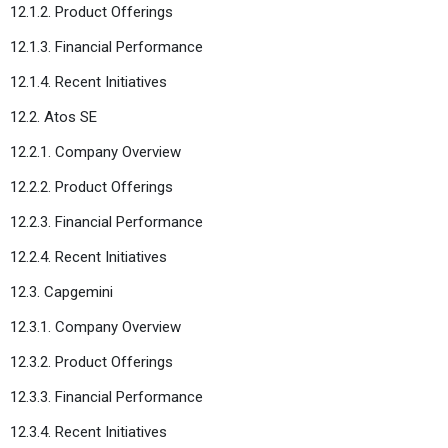
12.1.2. Product Offerings
12.1.3. Financial Performance
12.1.4. Recent Initiatives
12.2. Atos SE
12.2.1. Company Overview
12.2.2. Product Offerings
12.2.3. Financial Performance
12.2.4. Recent Initiatives
12.3. Capgemini
12.3.1. Company Overview
12.3.2. Product Offerings
12.3.3. Financial Performance
12.3.4. Recent Initiatives