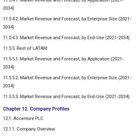
2034)
11.5.4.2. Market Revenue and Forecast, by Enterprise Size (2021-
2034)
11.5.4.3. Market Revenue and Forecast, by End-Use (2021-2034)
11.5.5. Rest of LATAM
11.5.5.1. Market Revenue and Forecast, by Application (2021-
2034)
11.5.5.2. Market Revenue and Forecast, by Enterprise Size (2021-
2034)
11.5.5.3. Market Revenue and Forecast, by End-Use (2021-2034)
Chapter 12. Company Profiles
12.1. Accenture PLC
12.1.1. Company Overview