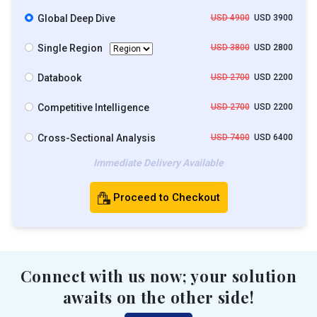
Global Deep Dive
USD 4900
USD 3900
Single Region
USD 3800
USD 2800
Databook
USD 2700
USD 2200
Competitive Intelligence
USD 2700
USD 2200
Cross-Sectional Analysis
USD 7400
USD 6400
Immediate Delivery Available
Proceed to Checkout
Connect with us now; your solution
awaits on the other side!