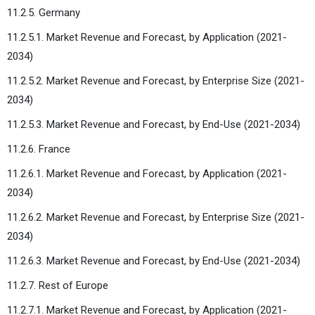
11.2.5. Germany
11.2.5.1. Market Revenue and Forecast, by Application (2021-
2034)
11.2.5.2. Market Revenue and Forecast, by Enterprise Size (2021-
2034)
11.2.5.3. Market Revenue and Forecast, by End-Use (2021-2034)
11.2.6. France
11.2.6.1. Market Revenue and Forecast, by Application (2021-
2034)
11.2.6.2. Market Revenue and Forecast, by Enterprise Size (2021-
2034)
11.2.6.3. Market Revenue and Forecast, by End-Use (2021-2034)
11.2.7. Rest of Europe
11.2.7.1. Market Revenue and Forecast, by Application (2021-