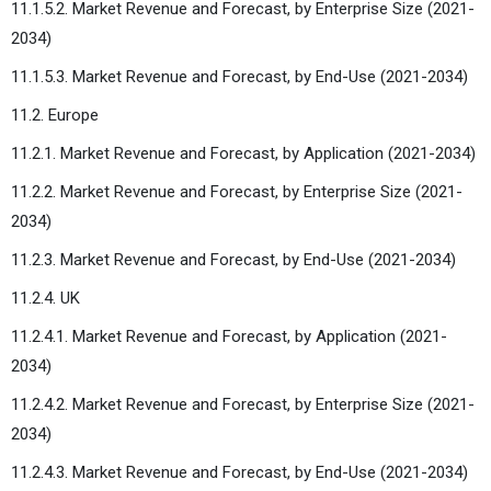
11.1.5.2. Market Revenue and Forecast, by Enterprise Size (2021-
2034)
11.1.5.3. Market Revenue and Forecast, by End-Use (2021-2034)
11.2. Europe
11.2.1. Market Revenue and Forecast, by Application (2021-2034)
11.2.2. Market Revenue and Forecast, by Enterprise Size (2021-
2034)
11.2.3. Market Revenue and Forecast, by End-Use (2021-2034)
11.2.4. UK
11.2.4.1. Market Revenue and Forecast, by Application (2021-
2034)
11.2.4.2. Market Revenue and Forecast, by Enterprise Size (2021-
2034)
11.2.4.3. Market Revenue and Forecast, by End-Use (2021-2034)