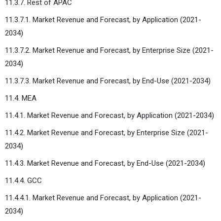
11.3.7. Rest of APAC
11.3.7.1. Market Revenue and Forecast, by Application (2021-
2034)
11.3.7.2. Market Revenue and Forecast, by Enterprise Size (2021-
2034)
11.3.7.3. Market Revenue and Forecast, by End-Use (2021-2034)
11.4. MEA
11.4.1. Market Revenue and Forecast, by Application (2021-2034)
11.4.2. Market Revenue and Forecast, by Enterprise Size (2021-
2034)
11.4.3. Market Revenue and Forecast, by End-Use (2021-2034)
11.4.4. GCC
11.4.4.1. Market Revenue and Forecast, by Application (2021-
2034)