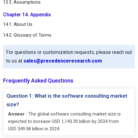
13.3. Assumptions
Chapter 14. Appendix
14.1. About Us
14.2. Glossary of Terms
For questions or customization requests, please reach out
to us at
sales@precedenceresearch.com
Frequently Asked Questions
Question 1: What is the software consulting market
size?
Answer :
The global software consulting market size is
expected to increase USD 1,143.30 billion by 2034 from
USD 349.58 billion in 2024.