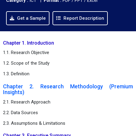
Category :
ICT |
Format :
PDF / PPT / Excel
Get a Sample
Report Description
Chapter 1. Introduction
1.1. Research Objective
1.2. Scope of the Study
1.3. Definition
Chapter 2. Research Methodology (Premium
Insights)
2.1. Research Approach
2.2. Data Sources
2.3. Assumptions & Limitations
Chapter 3. Executive Summary