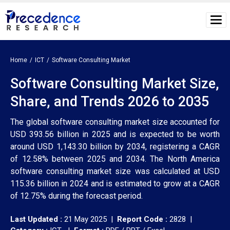
Home
ICT
Software Consulting Market
Software Consulting Market Size,
Share, and Trends 2026 to 2035
The global software consulting market size accounted for
USD 393.56 billion in 2025 and is expected to be worth
around USD 1,143.30 billion by 2034, registering a CAGR
of 12.58% between 2025 and 2034. The North America
software consulting market size was calculated at USD
115.36 billion in 2024 and is estimated to grow at a CAGR
of 12.75% during the forecast period.
Last Updated :
21 May 2025 |
Report Code :
2828 |