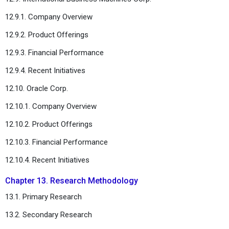
12.9.1. Company Overview
12.9.2. Product Offerings
12.9.3. Financial Performance
12.9.4. Recent Initiatives
12.10. Oracle Corp.
12.10.1. Company Overview
12.10.2. Product Offerings
12.10.3. Financial Performance
12.10.4. Recent Initiatives
Chapter 13. Research Methodology
13.1. Primary Research
13.2. Secondary Research