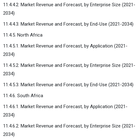
11.4.4.2. Market Revenue and Forecast, by Enterprise Size (2021-
2034)
11.4.4.3. Market Revenue and Forecast, by End-Use (2021-2034)
11.4.5. North Africa
11.4.5.1. Market Revenue and Forecast, by Application (2021-
2034)
11.4.5.2. Market Revenue and Forecast, by Enterprise Size (2021-
2034)
11.4.5.3. Market Revenue and Forecast, by End-Use (2021-2034)
11.4.6. South Africa
11.4.6.1. Market Revenue and Forecast, by Application (2021-
2034)
11.4.6.2. Market Revenue and Forecast, by Enterprise Size (2021-
2034)