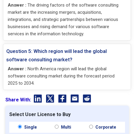
Answer :
The driving factors of the software consulting
market are the increasing mergers, acquisitions,
integrations, and strategic partnerships between various
businesses and rising demand for various software
services in the information technology.
Question 5: Which region will lead the global
software consulting market?
Answer :
North America region will lead the global
software consulting market during the forecast period
2025 to 2034.
Share With:
Select User License to Buy
Single
Multi
Corporate