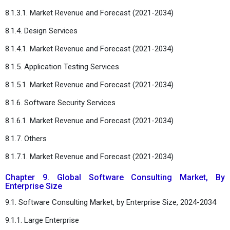
8.1.3.1. Market Revenue and Forecast (2021-2034)
8.1.4. Design Services
8.1.4.1. Market Revenue and Forecast (2021-2034)
8.1.5. Application Testing Services
8.1.5.1. Market Revenue and Forecast (2021-2034)
8.1.6. Software Security Services
8.1.6.1. Market Revenue and Forecast (2021-2034)
8.1.7. Others
8.1.7.1. Market Revenue and Forecast (2021-2034)
Chapter 9. Global Software Consulting Market, By
Enterprise Size
9.1. Software Consulting Market, by Enterprise Size, 2024-2034
9.1.1. Large Enterprise