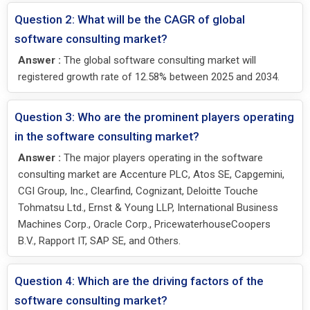
Question 2: What will be the CAGR of global
software consulting market?
Answer :
The global software consulting market will
registered growth rate of 12.58% between 2025 and 2034.
Question 3: Who are the prominent players operating
in the software consulting market?
Answer :
The major players operating in the software
consulting market are Accenture PLC, Atos SE, Capgemini,
CGI Group, Inc., Clearfind, Cognizant, Deloitte Touche
Tohmatsu Ltd., Ernst & Young LLP, International Business
Machines Corp., Oracle Corp., PricewaterhouseCoopers
B.V., Rapport IT, SAP SE, and Others.
Question 4: Which are the driving factors of the
software consulting market?