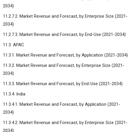
2034)
11.2.7.2. Market Revenue and Forecast, by Enterprise Size (2021-
2034)
11.2.7.3. Market Revenue and Forecast, by End-Use (2021-2034)
11.3. APAC
11.3.1. Market Revenue and Forecast, by Application (2021-2034)
11.3.2. Market Revenue and Forecast, by Enterprise Size (2021-
2034)
11.3.3. Market Revenue and Forecast, by End-Use (2021-2034)
11.3.4. India
11.3.4.1. Market Revenue and Forecast, by Application (2021-
2034)
11.3.4.2. Market Revenue and Forecast, by Enterprise Size (2021-
2034)