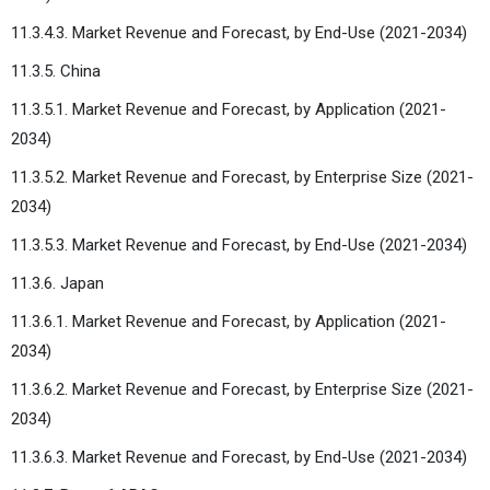
11.3.4.3. Market Revenue and Forecast, by End-Use (2021-2034)
11.3.5. China
11.3.5.1. Market Revenue and Forecast, by Application (2021-
2034)
11.3.5.2. Market Revenue and Forecast, by Enterprise Size (2021-
2034)
11.3.5.3. Market Revenue and Forecast, by End-Use (2021-2034)
11.3.6. Japan
11.3.6.1. Market Revenue and Forecast, by Application (2021-
2034)
11.3.6.2. Market Revenue and Forecast, by Enterprise Size (2021-
2034)
11.3.6.3. Market Revenue and Forecast, by End-Use (2021-2034)