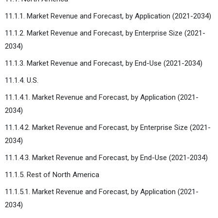
11.1.1. Market Revenue and Forecast, by Application (2021-2034)
11.1.2. Market Revenue and Forecast, by Enterprise Size (2021-
2034)
11.1.3. Market Revenue and Forecast, by End-Use (2021-2034)
11.1.4. U.S.
11.1.4.1. Market Revenue and Forecast, by Application (2021-
2034)
11.1.4.2. Market Revenue and Forecast, by Enterprise Size (2021-
2034)
11.1.4.3. Market Revenue and Forecast, by End-Use (2021-2034)
11.1.5. Rest of North America
11.1.5.1. Market Revenue and Forecast, by Application (2021-
2034)