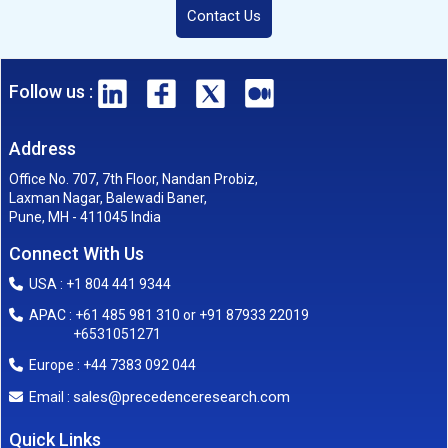
Contact Us
Follow us :
Address
Office No. 707, 7th Floor, Nandan Probiz,
Laxman Nagar, Balewadi Baner,
Pune, MH - 411045 India
Connect With Us
USA : +1 804 441 9344
APAC : +61 485 981 310 or +91 87933 22019
+6531051271
Europe : +44 7383 092 044
sales@precedenceresearch.com
Email :
Quick Links