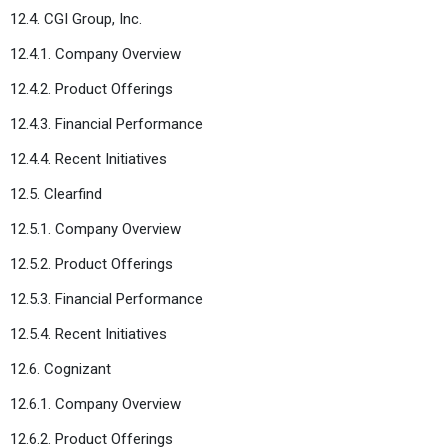
12.4. CGI Group, Inc.
12.4.1. Company Overview
12.4.2. Product Offerings
12.4.3. Financial Performance
12.4.4. Recent Initiatives
12.5. Clearfind
12.5.1. Company Overview
12.5.2. Product Offerings
12.5.3. Financial Performance
12.5.4. Recent Initiatives
12.6. Cognizant
12.6.1. Company Overview
12.6.2. Product Offerings