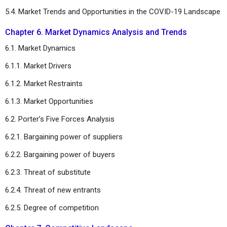
5.4. Market Trends and Opportunities in the COVID-19 Landscape
Chapter 6. Market Dynamics Analysis and Trends
6.1. Market Dynamics
6.1.1. Market Drivers
6.1.2. Market Restraints
6.1.3. Market Opportunities
6.2. Porter’s Five Forces Analysis
6.2.1. Bargaining power of suppliers
6.2.2. Bargaining power of buyers
6.2.3. Threat of substitute
6.2.4. Threat of new entrants
6.2.5. Degree of competition