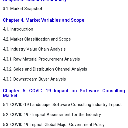
3.1. Market Snapshot
Chapter 4. Market Variables and Scope
4.1. Introduction
4.2. Market Classification and Scope
4.3. Industry Value Chain Analysis
4.3.1. Raw Material Procurement Analysis
4.3.2. Sales and Distribution Channel Analysis
4.3.3. Downstream Buyer Analysis
Chapter 5. COVID 19 Impact on Software Consulting
Market
5.1. COVID-19 Landscape: Software Consulting Industry Impact
5.2. COVID 19 - Impact Assessment for the Industry
5.3. COVID 19 Impact: Global Major Government Policy