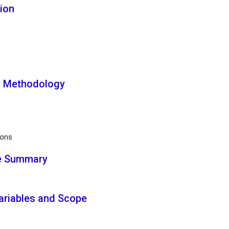
tion
h Methodology
ions
ve Summary
Variables and Scope