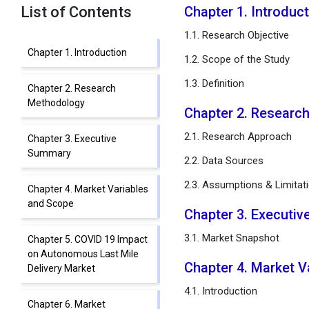
List of Contents
Chapter 1. Introduc
1.1. Research Objective
Chapter 1. Introduction
1.2. Scope of the Study
1.3. Definition
Chapter 2. Research
Methodology
Chapter 2. Researc
2.1. Research Approach
Chapter 3. Executive
Summary
2.2. Data Sources
2.3. Assumptions & Limitat
Chapter 4. Market Variables
and Scope
Chapter 3. Executi
3.1. Market Snapshot
Chapter 5. COVID 19 Impact
on Autonomous Last Mile
Chapter 4. Market 
Delivery Market
4.1. Introduction
Chapter 6. Market