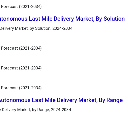
d Forecast (2021-2034)
utonomous Last Mile Delivery Market, By Solution
elivery Market, by Solution, 2024-2034
d Forecast (2021-2034)
d Forecast (2021-2034)
d Forecast (2021-2034)
Autonomous Last Mile Delivery Market, By Range
 Delivery Market, by Range, 2024-2034