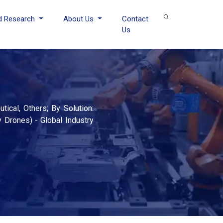
d Research
About Us
Contact
Us
5
ical, Others; By Solution:
 Drones) - Global Industry