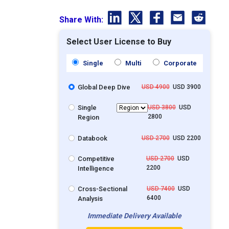
Share With:
Select User License to Buy
Single
Multi
Corporate
Global Deep Dive
USD 4900
USD 3900
Single
USD 3800
USD
2800
Region
Databook
USD 2700
USD 2200
Competitive
USD 2700
USD
2200
Intelligence
Cross-Sectional
USD 7400
USD
6400
Analysis
Immediate Delivery Available