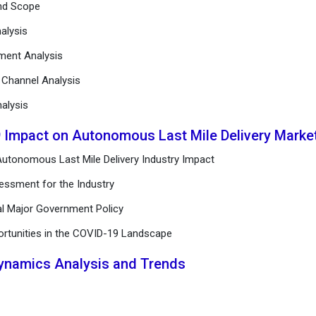
and Scope
alysis
ement Analysis
n Channel Analysis
alysis
9 Impact on Autonomous Last Mile Delivery Marke
utonomous Last Mile Delivery Industry Impact
essment for the Industry
al Major Government Policy
ortunities in the COVID-19 Landscape
Dynamics Analysis and Trends