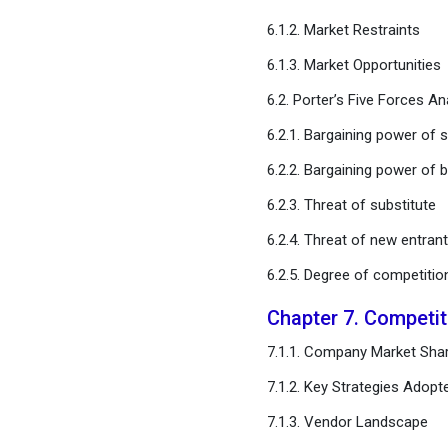
Chapter 11. Global
6.1.2. Market Restraints
Autonomous Last Mile
Delivery Market, By Vehicle
6.1.3. Market Opportunities
Type
6.2. Porter’s Five Forces An
Chapter 12. Global
6.2.1. Bargaining power of s
Autonomous Last Mile
6.2.2. Bargaining power of 
Delivery Market, Regional
Estimates and Trend
6.2.3. Threat of substitute
Forecast
6.2.4. Threat of new entran
Chapter 13. Company
6.2.5. Degree of competitio
Profiles
Chapter 7. Competi
Chapter 14. Research
7.1.1. Company Market Shar
Methodology
7.1.2. Key Strategies Adopt
Chapter 15. Appendix
7.1.3. Vendor Landscape