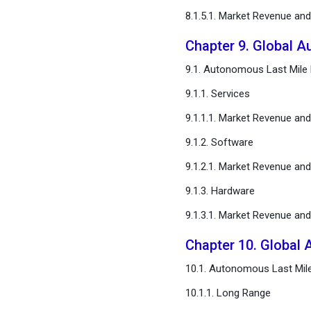
8.1.5.1. Market Revenue an
Chapter 9. Global A
9.1. Autonomous Last Mile D
9.1.1. Services
9.1.1.1. Market Revenue an
9.1.2. Software
9.1.2.1. Market Revenue an
9.1.3. Hardware
9.1.3.1. Market Revenue an
Chapter 10. Global 
10.1. Autonomous Last Mile
10.1.1. Long Range