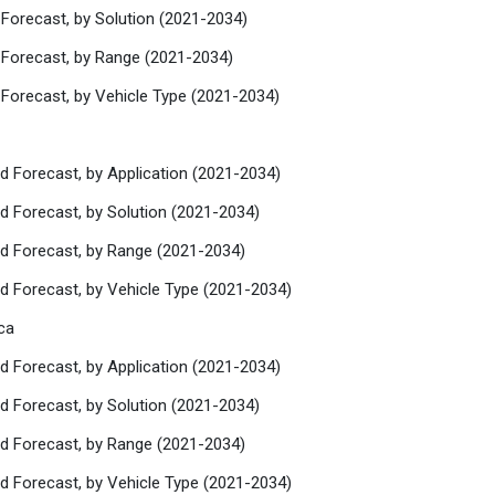
 Forecast, by Solution (2021-2034)
 Forecast, by Range (2021-2034)
 Forecast, by Vehicle Type (2021-2034)
d Forecast, by Application (2021-2034)
d Forecast, by Solution (2021-2034)
nd Forecast, by Range (2021-2034)
nd Forecast, by Vehicle Type (2021-2034)
ca
d Forecast, by Application (2021-2034)
d Forecast, by Solution (2021-2034)
nd Forecast, by Range (2021-2034)
nd Forecast, by Vehicle Type (2021-2034)