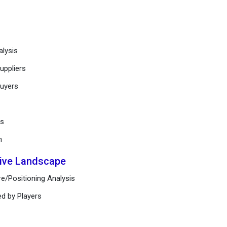
alysis
uppliers
buyers
ts
n
tive Landscape
e/Positioning Analysis
ed by Players