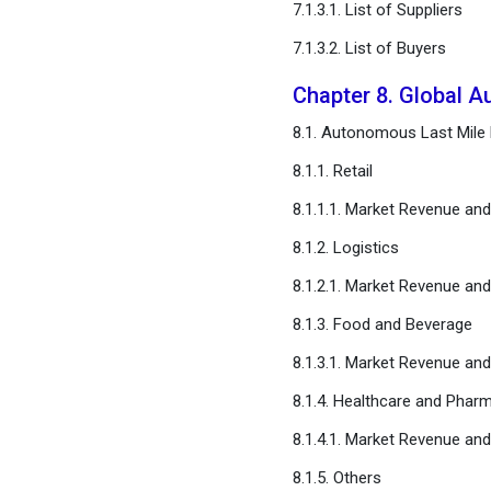
7.1.3.1. List of Suppliers
FAQ
7.1.3.2. List of Buyers
Chapter 8. Global A
8.1. Autonomous Last Mile D
8.1.1. Retail
8.1.1.1. Market Revenue an
8.1.2. Logistics
8.1.2.1. Market Revenue an
8.1.3. Food and Beverage
8.1.3.1. Market Revenue an
8.1.4. Healthcare and Pharm
8.1.4.1. Market Revenue an
8.1.5. Others