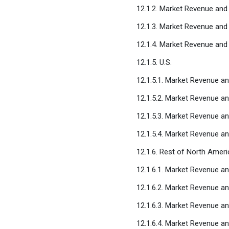
12.1.2. Market Revenue and
12.1.3. Market Revenue and
12.1.4. Market Revenue and
12.1.5. U.S.
12.1.5.1. Market Revenue an
12.1.5.2. Market Revenue an
12.1.5.3. Market Revenue a
12.1.5.4. Market Revenue a
12.1.6. Rest of North Ameri
12.1.6.1. Market Revenue an
12.1.6.2. Market Revenue an
12.1.6.3. Market Revenue a
12.1.6.4. Market Revenue a