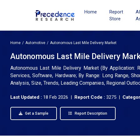
Home
Report
A
Store
A
Home
Automotive
Autonomous Last Mile Delivery Market
Autonomous Last Mile Delivery Marke
Autonomous Last Mile Delivery Market (By Application: Re
Services, Software, Hardware; By Range: Long Range, Short
Analysis, Size, Trends, Leading Companies, Regional Outlo
Last Updated :
18 Feb 2026 |
Report Code :
3275 |
Categor
Get a Sample
Report Description