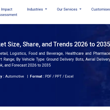
I Impact
Industries
Our Services
Customise
ssessment
t Size, Share, and Trends 2026 to 203
tail, Logistics, Food and Beverage, Healthcare and Pharmaceut
 Range; By Vehicle Type: Ground Delivery Bots, Aerial Delivery
ok, and Forecast 2026 to 2035
y :
Automotive |
Format :
PDF / PPT / Excel