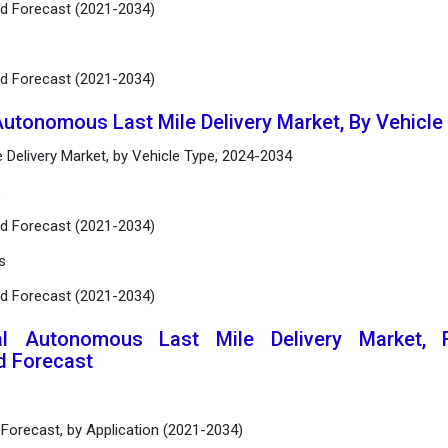
nd Forecast (2021-2034)
nd Forecast (2021-2034)
Autonomous Last Mile Delivery Market, By Vehicl
 Delivery Market, by Vehicle Type, 2024-2034
s
nd Forecast (2021-2034)
s
nd Forecast (2021-2034)
al Autonomous Last Mile Delivery Market, R
d Forecast
 Forecast, by Application (2021-2034)