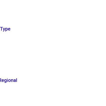
e Type
egional