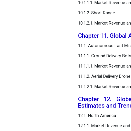
10.1.1.1. Market Revenue a
10.1.2. Short Range
10.1.2.1. Market Revenue a
Chapter 11. Global 
11.1. Autonomous Last Mile
11.1.1. Ground Delivery Bot
11.1.1.1. Market Revenue a
11.1.2. Aerial Delivery Drone
11.1.2.1. Market Revenue a
Chapter 12. Glob
Estimates and Tren
12.1. North America
12.1.1. Market Revenue and