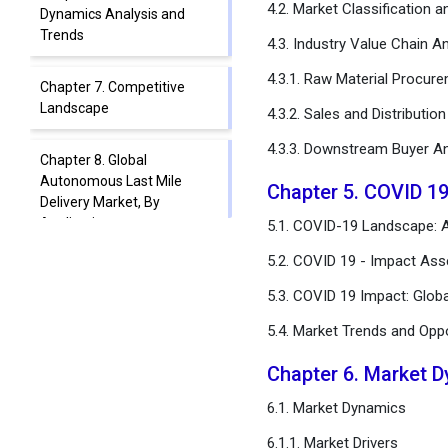
4.2. Market Classification 
Dynamics Analysis and
Trends
4.3. Industry Value Chain An
4.3.1. Raw Material Procur
Chapter 7. Competitive
Landscape
4.3.2. Sales and Distributio
4.3.3. Downstream Buyer An
Chapter 8. Global
Autonomous Last Mile
Chapter 5. COVID 1
Delivery Market, By
Application
5.1. COVID-19 Landscape: A
5.2. COVID 19 - Impact Ass
Chapter 9. Global
5.3. COVID 19 Impact: Glob
Autonomous Last Mile
Delivery Market, By Solution
5.4. Market Trends and Opp
Chapter 10. Global
Chapter 6. Market 
Autonomous Last Mile
6.1. Market Dynamics
Delivery Market, By Range
6.1.1. Market Drivers