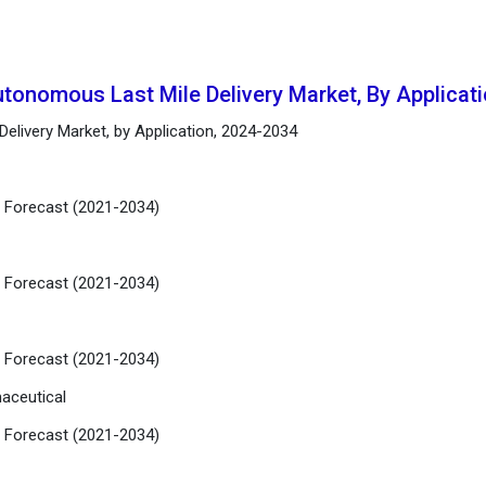
utonomous Last Mile Delivery Market, By Applicat
elivery Market, by Application, 2024-2034
d Forecast (2021-2034)
d Forecast (2021-2034)
d Forecast (2021-2034)
aceutical
d Forecast (2021-2034)