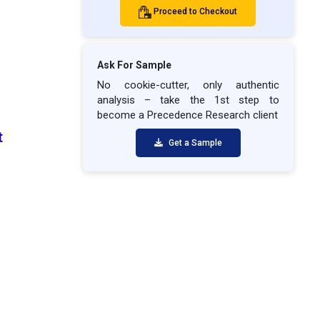
Proceed to Checkout
Ask For Sample
No cookie-cutter, only authentic
analysis – take the 1st step to
become a Precedence Research client
t
Get a Sample