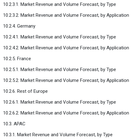
10.2.3.1. Market Revenue and Volume Forecast, by Type
10.2.3.2. Market Revenue and Volume Forecast, by Application
10.2.4. Germany
10.2.4.1. Market Revenue and Volume Forecast, by Type
10.2.4.2. Market Revenue and Volume Forecast, by Application
10.2.5. France
10.2.5.1. Market Revenue and Volume Forecast, by Type
10.2.5.2. Market Revenue and Volume Forecast, by Application
10.2.6. Rest of Europe
10.2.6.1. Market Revenue and Volume Forecast, by Type
10.2.6.2. Market Revenue and Volume Forecast, by Application
10.3. APAC
10.3.1. Market Revenue and Volume Forecast, by Type