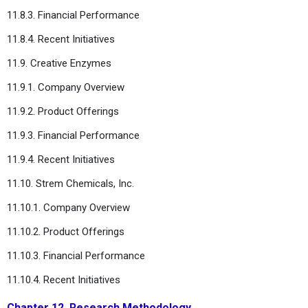
11.8.3. Financial Performance
11.8.4. Recent Initiatives
11.9. Creative Enzymes
11.9.1. Company Overview
11.9.2. Product Offerings
11.9.3. Financial Performance
11.9.4. Recent Initiatives
11.10. Strem Chemicals, Inc.
11.10.1. Company Overview
11.10.2. Product Offerings
11.10.3. Financial Performance
11.10.4. Recent Initiatives
Chapter 12. Research Methodology