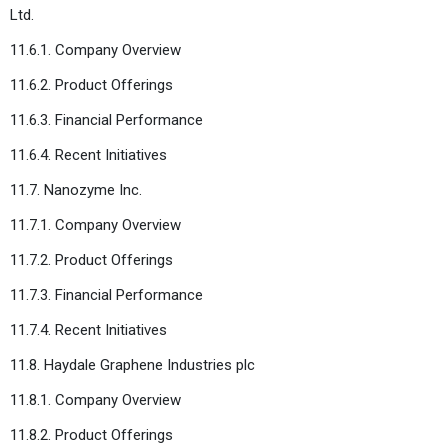
Ltd.
11.6.1. Company Overview
11.6.2. Product Offerings
11.6.3. Financial Performance
11.6.4. Recent Initiatives
11.7. Nanozyme Inc.
11.7.1. Company Overview
11.7.2. Product Offerings
11.7.3. Financial Performance
11.7.4. Recent Initiatives
11.8. Haydale Graphene Industries plc
11.8.1. Company Overview
11.8.2. Product Offerings