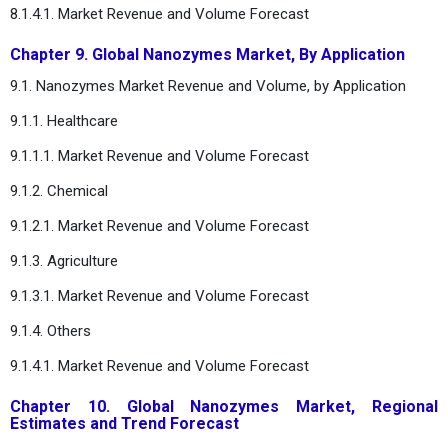
8.1.4.1. Market Revenue and Volume Forecast
Chapter 9. Global Nanozymes Market, By Application
9.1. Nanozymes Market Revenue and Volume, by Application
9.1.1. Healthcare
9.1.1.1. Market Revenue and Volume Forecast
9.1.2. Chemical
9.1.2.1. Market Revenue and Volume Forecast
9.1.3. Agriculture
9.1.3.1. Market Revenue and Volume Forecast
9.1.4. Others
9.1.4.1. Market Revenue and Volume Forecast
Chapter 10. Global Nanozymes Market, Regional
Estimates and Trend Forecast