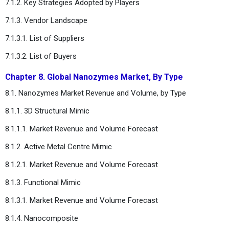
7.1.2. Key Strategies Adopted by Players
7.1.3. Vendor Landscape
7.1.3.1. List of Suppliers
7.1.3.2. List of Buyers
Chapter 8. Global Nanozymes Market, By Type
8.1. Nanozymes Market Revenue and Volume, by Type
8.1.1. 3D Structural Mimic
8.1.1.1. Market Revenue and Volume Forecast
8.1.2. Active Metal Centre Mimic
8.1.2.1. Market Revenue and Volume Forecast
8.1.3. Functional Mimic
8.1.3.1. Market Revenue and Volume Forecast
8.1.4. Nanocomposite