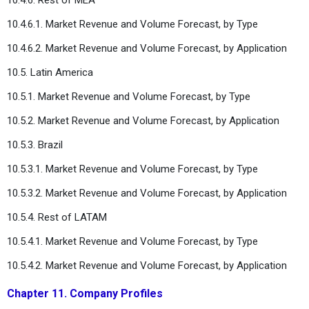
10.4.6.1. Market Revenue and Volume Forecast, by Type
10.4.6.2. Market Revenue and Volume Forecast, by Application
10.5. Latin America
10.5.1. Market Revenue and Volume Forecast, by Type
10.5.2. Market Revenue and Volume Forecast, by Application
10.5.3. Brazil
10.5.3.1. Market Revenue and Volume Forecast, by Type
10.5.3.2. Market Revenue and Volume Forecast, by Application
10.5.4. Rest of LATAM
10.5.4.1. Market Revenue and Volume Forecast, by Type
10.5.4.2. Market Revenue and Volume Forecast, by Application
Chapter 11. Company Profiles