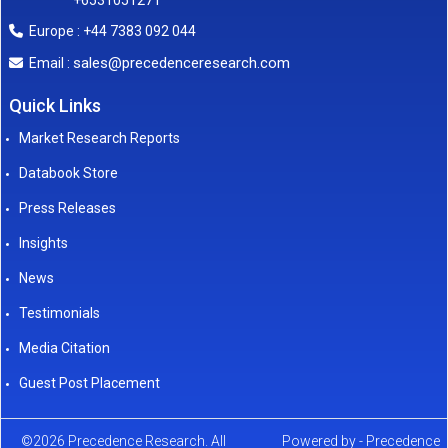
+6531051271
Europe : +44 7383 092 044
sales@precedenceresearch.com
Email :
Quick Links
Market Research Reports
Databook Store
Press Releases
Insights
News
Testimonials
Media Citation
Guest Post Placement
©2026 Precedence Research. All
Powered by - Precedence