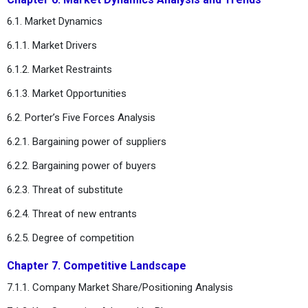
6.1. Market Dynamics
6.1.1. Market Drivers
6.1.2. Market Restraints
6.1.3. Market Opportunities
6.2. Porter’s Five Forces Analysis
6.2.1. Bargaining power of suppliers
6.2.2. Bargaining power of buyers
6.2.3. Threat of substitute
6.2.4. Threat of new entrants
6.2.5. Degree of competition
Chapter 7. Competitive Landscape
7.1.1. Company Market Share/Positioning Analysis