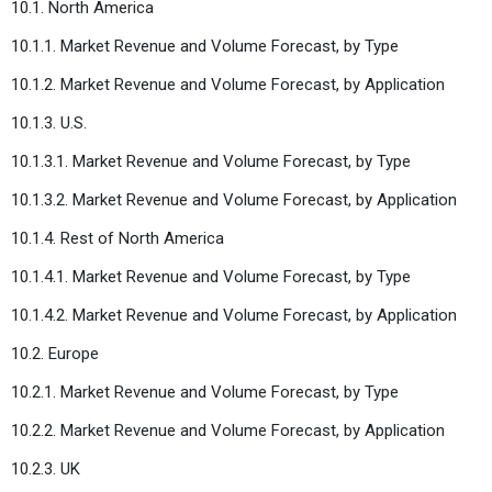
10.1. North America
10.1.1. Market Revenue and Volume Forecast, by Type
10.1.2. Market Revenue and Volume Forecast, by Application
10.1.3. U.S.
10.1.3.1. Market Revenue and Volume Forecast, by Type
10.1.3.2. Market Revenue and Volume Forecast, by Application
10.1.4. Rest of North America
10.1.4.1. Market Revenue and Volume Forecast, by Type
10.1.4.2. Market Revenue and Volume Forecast, by Application
10.2. Europe
10.2.1. Market Revenue and Volume Forecast, by Type
10.2.2. Market Revenue and Volume Forecast, by Application
10.2.3. UK