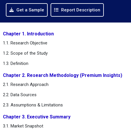
Get a Sample
Report Description
Chapter 1. Introduction
1.1. Research Objective
1.2. Scope of the Study
1.3. Definition
Chapter 2. Research Methodology (Premium Insights)
2.1. Research Approach
2.2. Data Sources
2.3. Assumptions & Limitations
Chapter 3. Executive Summary
3.1. Market Snapshot