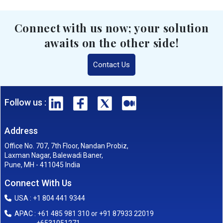
Connect with us now; your solution
awaits on the other side!
Contact Us
Follow us :
Address
Office No. 707, 7th Floor, Nandan Probiz,
Laxman Nagar, Balewadi Baner,
Pune, MH - 411045 India
Connect With Us
USA : +1 804 441 9344
APAC : +61 485 981 310 or +91 87933 22019