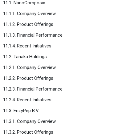
11.1. NanoComposix
11.1.1. Company Overview
11.1.2. Product Offerings
11.1.3. Financial Performance
11.1.4. Recent Initiatives
11.2. Tanaka Holdings
11.2.1. Company Overview
11.2.2. Product Offerings
11.2.3. Financial Performance
11.2.4. Recent Initiatives
11.3. EnzyPep B.V.
11.3.1. Company Overview
11.3.2. Product Offerings