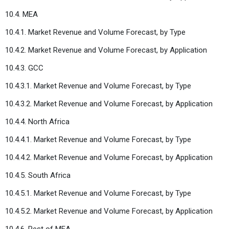
10.4. MEA
10.4.1. Market Revenue and Volume Forecast, by Type
10.4.2. Market Revenue and Volume Forecast, by Application
10.4.3. GCC
10.4.3.1. Market Revenue and Volume Forecast, by Type
10.4.3.2. Market Revenue and Volume Forecast, by Application
10.4.4. North Africa
10.4.4.1. Market Revenue and Volume Forecast, by Type
10.4.4.2. Market Revenue and Volume Forecast, by Application
10.4.5. South Africa
10.4.5.1. Market Revenue and Volume Forecast, by Type
10.4.5.2. Market Revenue and Volume Forecast, by Application
10.4.6. Rest of MEA