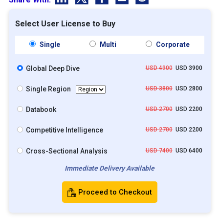
Select User License to Buy
Single
Multi
Corporate
Global Deep Dive
USD 4900
USD 3900
Single Region
USD 3800
USD 2800
Databook
USD 2700
USD 2200
Competitive Intelligence
USD 2700
USD 2200
Cross-Sectional Analysis
USD 7400
USD 6400
Immediate Delivery Available
Proceed to Checkout