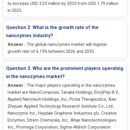
to increase USD 3.25 million by 2035 from USD 1.79 million
in 2025.
Question 2: What is the growth rate of the
nanozymes industry?
Answer :
The global nanozymes market will register
growth rate of 6.15% between 2026 and 2035.
Question 3: Who are the prominent players operating
in the nanozymes market?
Answer :
The major players operating in the nanozymes
market are NanoComposix, Tanaka Holdings, EnzyPep B.V.,
Applied Nanotech Holdings, Inc., Prota Therapeutics, Xian
Zhiyuan Applied Technology Research Institute Co., Ltd.,
Nanozyme Inc., Haydale Graphene Industries plc, Creative
Enzymes, Strem Chemicals, Inc., Altair Nanotechnologies
Inc., Promega Corporation, Sigma-Aldrich Corporation