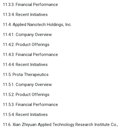
11.3.3. Financial Performance
11.3.4. Recent Initiatives
11.4. Applied Nanotech Holdings, Inc.
11.4.1. Company Overview
11.4.2. Product Offerings
11.4.3. Financial Performance
11.4.4. Recent Initiatives
11.5. Prota Therapeutics
11.5.1. Company Overview
11.5.2. Product Offerings
11.5.3. Financial Performance
11.5.4. Recent Initiatives
11.6. Xian Zhiyuan Applied Technology Research Institute Co.,