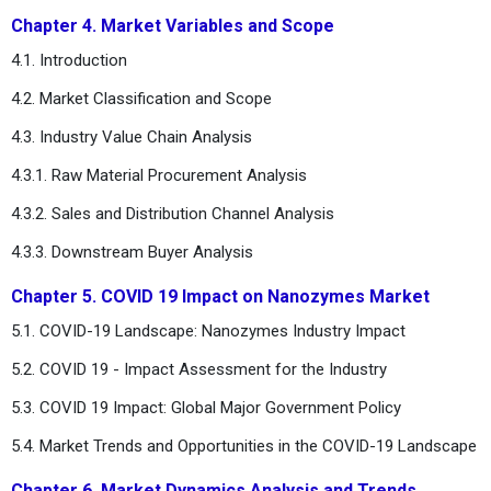
Chapter 4. Market Variables and Scope
4.1. Introduction
4.2. Market Classification and Scope
4.3. Industry Value Chain Analysis
4.3.1. Raw Material Procurement Analysis
4.3.2. Sales and Distribution Channel Analysis
4.3.3. Downstream Buyer Analysis
Chapter 5. COVID 19 Impact on Nanozymes Market
5.1. COVID-19 Landscape: Nanozymes Industry Impact
5.2. COVID 19 - Impact Assessment for the Industry
5.3. COVID 19 Impact: Global Major Government Policy
5.4. Market Trends and Opportunities in the COVID-19 Landscape
Chapter 6. Market Dynamics Analysis and Trends