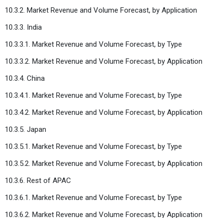
10.3.2. Market Revenue and Volume Forecast, by Application
10.3.3. India
10.3.3.1. Market Revenue and Volume Forecast, by Type
10.3.3.2. Market Revenue and Volume Forecast, by Application
10.3.4. China
10.3.4.1. Market Revenue and Volume Forecast, by Type
10.3.4.2. Market Revenue and Volume Forecast, by Application
10.3.5. Japan
10.3.5.1. Market Revenue and Volume Forecast, by Type
10.3.5.2. Market Revenue and Volume Forecast, by Application
10.3.6. Rest of APAC
10.3.6.1. Market Revenue and Volume Forecast, by Type
10.3.6.2. Market Revenue and Volume Forecast, by Application