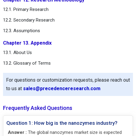
12.1. Primary Research
12.2. Secondary Research
12.3. Assumptions
Chapter 13. Appendix
13.1. About Us
13.2. Glossary of Terms
For questions or customization requests, please reach out
to us at
sales@precedenceresearch.com
Frequently Asked Questions
Question 1: How big is the nanozymes industry?
Answer :
The global nanozymes market size is expected