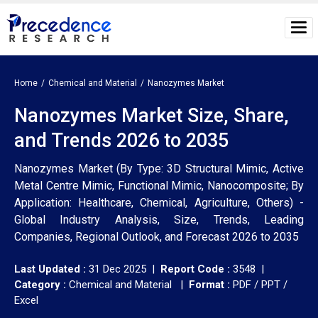
Home
Chemical and Material
Nanozymes Market
Nanozymes Market Size, Share,
and Trends 2026 to 2035
Nanozymes Market (By Type: 3D Structural Mimic, Active
Metal Centre Mimic, Functional Mimic, Nanocomposite; By
Application: Healthcare, Chemical, Agriculture, Others) -
Global Industry Analysis, Size, Trends, Leading
Companies, Regional Outlook, and Forecast 2026 to 2035
Last Updated :
31 Dec 2025 |
Report Code :
3548 |
Category :
Chemical and Material |
Format :
PDF / PPT /
Excel