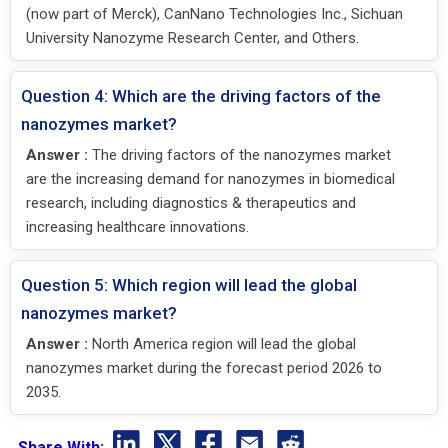
(now part of Merck), CanNano Technologies Inc., Sichuan
University Nanozyme Research Center, and Others.
Question 4: Which are the driving factors of the
nanozymes market?
Answer :
The driving factors of the nanozymes market
are the increasing demand for nanozymes in biomedical
research, including diagnostics & therapeutics and
increasing healthcare innovations.
Question 5: Which region will lead the global
nanozymes market?
Answer :
North America region will lead the global
nanozymes market during the forecast period 2026 to
2035.
Share With: