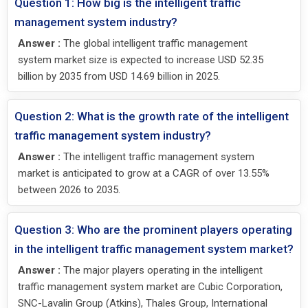
Question 1: How big is the intelligent traffic
management system industry?
Answer :
The global intelligent traffic management
system market size is expected to increase USD 52.35
billion by 2035 from USD 14.69 billion in 2025.
Question 2: What is the growth rate of the intelligent
traffic management system industry?
Answer :
The intelligent traffic management system
market is anticipated to grow at a CAGR of over 13.55%
between 2026 to 2035.
Question 3: Who are the prominent players operating
in the intelligent traffic management system market?
Answer :
The major players operating in the intelligent
traffic management system market are Cubic Corporation,
SNC-Lavalin Group (Atkins), Thales Group, International