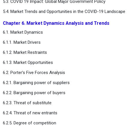
5.3. COVID 19 Impact: Global Major Government Policy
5.4. Market Trends and Opportunities in the COVID-19 Landscape
Chapter 6. Market Dynamics Analysis and Trends
6.1. Market Dynamics
6.1.1. Market Drivers
6.1.2. Market Restraints
6.1.3. Market Opportunities
6.2. Porter’s Five Forces Analysis
6.2.1. Bargaining power of suppliers
6.2.2. Bargaining power of buyers
6.2.3. Threat of substitute
6.2.4. Threat of new entrants
6.2.5. Degree of competition