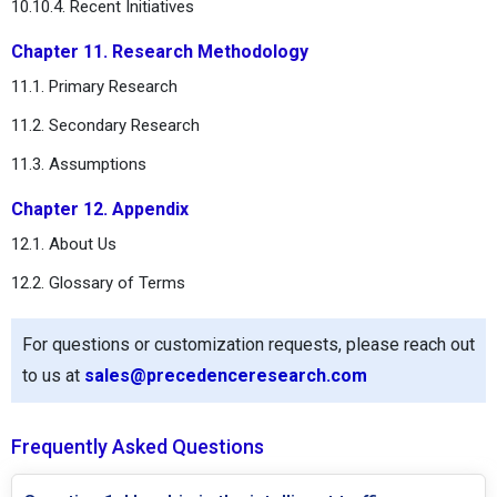
10.10.4. Recent Initiatives
Chapter 11. Research Methodology
11.1. Primary Research
11.2. Secondary Research
11.3. Assumptions
Chapter 12. Appendix
12.1. About Us
12.2. Glossary of Terms
For questions or customization requests, please reach out
to us at
sales@precedenceresearch.com
Frequently Asked Questions