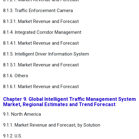
8.1.3. Traffic Enforcement Camera
8.1.3.1. Market Revenue and Forecast
8.1.4. Integrated Corridor Management
8.1.4.1. Market Revenue and Forecast
8.1.5. Intelligent Driver Information System
8.1.5.1. Market Revenue and Forecast
8.1.6. Others
8.1.6.1. Market Revenue and Forecast
Chapter 9. Global Intelligent Traffic Management System
Market, Regional Estimates and Trend Forecast
9.1. North America
9.1.1. Market Revenue and Forecast, by Solution
9.1.2. U.S.