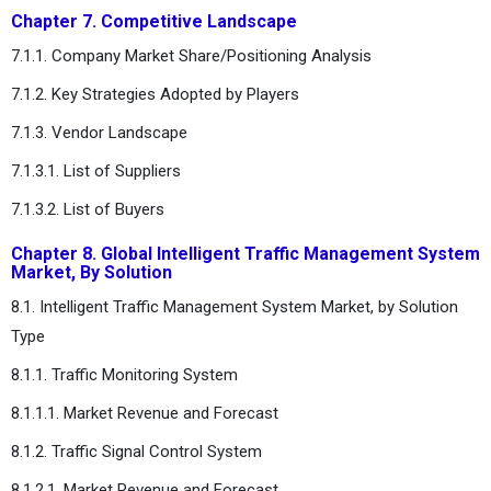
Chapter 7. Competitive Landscape
7.1.1. Company Market Share/Positioning Analysis
7.1.2. Key Strategies Adopted by Players
7.1.3. Vendor Landscape
7.1.3.1. List of Suppliers
7.1.3.2. List of Buyers
Chapter 8. Global Intelligent Traffic Management System
Market, By Solution
8.1. Intelligent Traffic Management System Market, by Solution
Type
8.1.1. Traffic Monitoring System
8.1.1.1. Market Revenue and Forecast
8.1.2. Traffic Signal Control System
8.1.2.1. Market Revenue and Forecast