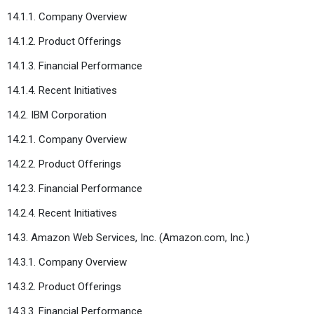
14.1.1. Company Overview
14.1.2. Product Offerings
14.1.3. Financial Performance
14.1.4. Recent Initiatives
14.2. IBM Corporation
14.2.1. Company Overview
14.2.2. Product Offerings
14.2.3. Financial Performance
14.2.4. Recent Initiatives
14.3. Amazon Web Services, Inc. (Amazon.com, Inc.)
14.3.1. Company Overview
14.3.2. Product Offerings
14.3.3. Financial Performance