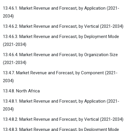
13.4.6.1. Market Revenue and Forecast, by Application (2021-
2034)
13.4.6.2. Market Revenue and Forecast, by Vertical (2021-2034)
13.4.6.3. Market Revenue and Forecast, by Deployment Mode
(2021-2034)
13.4.6.4. Market Revenue and Forecast, by Organization Size
(2021-2034)
13.4.7. Market Revenue and Forecast, by Component (2021-
2034)
13.4.8. North Africa
13.4.8.1. Market Revenue and Forecast, by Application (2021-
2034)
13.4.8.2. Market Revenue and Forecast, by Vertical (2021-2034)
13.4.8.3. Market Revenue and Forecast, by Deployment Mode