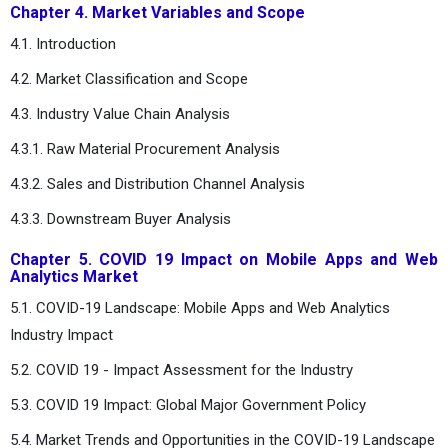
Chapter 4. Market Variables and Scope
4.1. Introduction
4.2. Market Classification and Scope
4.3. Industry Value Chain Analysis
4.3.1. Raw Material Procurement Analysis
4.3.2. Sales and Distribution Channel Analysis
4.3.3. Downstream Buyer Analysis
Chapter 5. COVID 19 Impact on Mobile Apps and Web
Analytics Market
5.1. COVID-19 Landscape: Mobile Apps and Web Analytics
Industry Impact
5.2. COVID 19 - Impact Assessment for the Industry
5.3. COVID 19 Impact: Global Major Government Policy
5.4. Market Trends and Opportunities in the COVID-19 Landscape