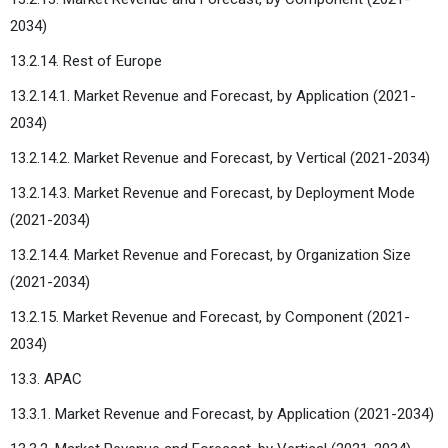
2034)
13.2.14. Rest of Europe
13.2.14.1. Market Revenue and Forecast, by Application (2021-
2034)
13.2.14.2. Market Revenue and Forecast, by Vertical (2021-2034)
13.2.14.3. Market Revenue and Forecast, by Deployment Mode
(2021-2034)
13.2.14.4. Market Revenue and Forecast, by Organization Size
(2021-2034)
13.2.15. Market Revenue and Forecast, by Component (2021-
2034)
13.3. APAC
13.3.1. Market Revenue and Forecast, by Application (2021-2034)