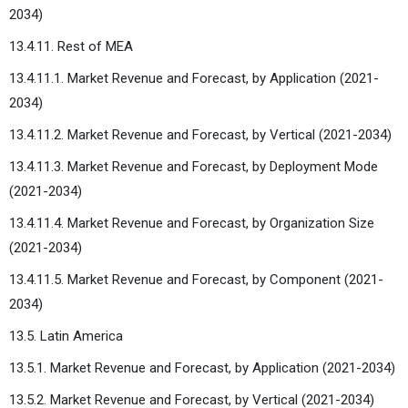
2034)
13.4.11. Rest of MEA
13.4.11.1. Market Revenue and Forecast, by Application (2021-
2034)
13.4.11.2. Market Revenue and Forecast, by Vertical (2021-2034)
13.4.11.3. Market Revenue and Forecast, by Deployment Mode
(2021-2034)
13.4.11.4. Market Revenue and Forecast, by Organization Size
(2021-2034)
13.4.11.5. Market Revenue and Forecast, by Component (2021-
2034)
13.5. Latin America
13.5.1. Market Revenue and Forecast, by Application (2021-2034)
13.5.2. Market Revenue and Forecast, by Vertical (2021-2034)