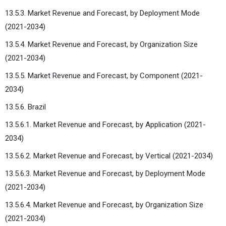
13.5.3. Market Revenue and Forecast, by Deployment Mode
(2021-2034)
13.5.4. Market Revenue and Forecast, by Organization Size
(2021-2034)
13.5.5. Market Revenue and Forecast, by Component (2021-
2034)
13.5.6. Brazil
13.5.6.1. Market Revenue and Forecast, by Application (2021-
2034)
13.5.6.2. Market Revenue and Forecast, by Vertical (2021-2034)
13.5.6.3. Market Revenue and Forecast, by Deployment Mode
(2021-2034)
13.5.6.4. Market Revenue and Forecast, by Organization Size
(2021-2034)