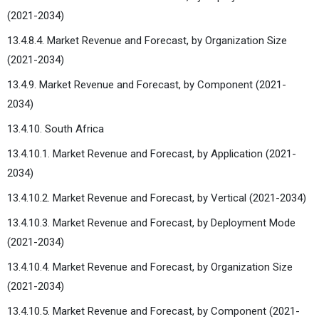
(2021-2034)
13.4.8.4. Market Revenue and Forecast, by Organization Size
(2021-2034)
13.4.9. Market Revenue and Forecast, by Component (2021-
2034)
13.4.10. South Africa
13.4.10.1. Market Revenue and Forecast, by Application (2021-
2034)
13.4.10.2. Market Revenue and Forecast, by Vertical (2021-2034)
13.4.10.3. Market Revenue and Forecast, by Deployment Mode
(2021-2034)
13.4.10.4. Market Revenue and Forecast, by Organization Size
(2021-2034)
13.4.10.5. Market Revenue and Forecast, by Component (2021-