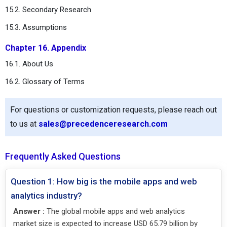
15.2. Secondary Research
15.3. Assumptions
Chapter 16. Appendix
16.1. About Us
16.2. Glossary of Terms
For questions or customization requests, please reach out
to us at
sales@precedenceresearch.com
Frequently Asked Questions
Question 1: How big is the mobile apps and web
analytics industry?
Answer :
The global mobile apps and web analytics
market size is expected to increase USD 65.79 billion by