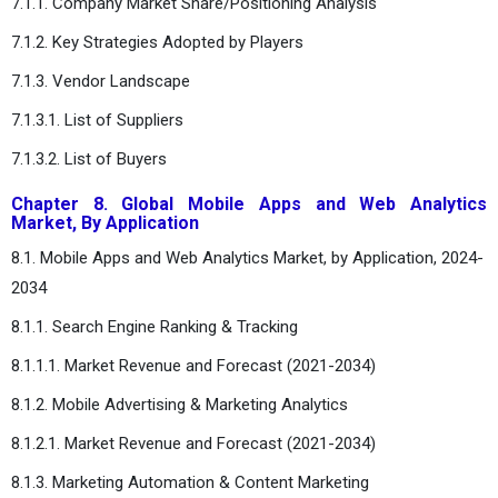
7.1.1. Company Market Share/Positioning Analysis
7.1.2. Key Strategies Adopted by Players
7.1.3. Vendor Landscape
7.1.3.1. List of Suppliers
7.1.3.2. List of Buyers
Chapter 8. Global Mobile Apps and Web Analytics
Market, By Application
8.1. Mobile Apps and Web Analytics Market, by Application, 2024-
2034
8.1.1. Search Engine Ranking & Tracking
8.1.1.1. Market Revenue and Forecast (2021-2034)
8.1.2. Mobile Advertising & Marketing Analytics
8.1.2.1. Market Revenue and Forecast (2021-2034)
8.1.3. Marketing Automation & Content Marketing