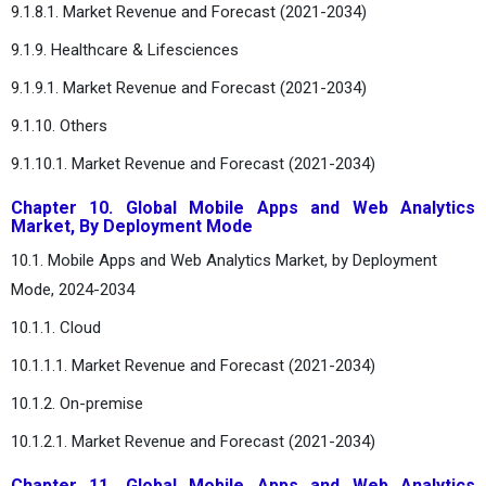
9.1.8.1. Market Revenue and Forecast (2021-2034)
9.1.9. Healthcare & Lifesciences
9.1.9.1. Market Revenue and Forecast (2021-2034)
9.1.10. Others
9.1.10.1. Market Revenue and Forecast (2021-2034)
Chapter 10. Global Mobile Apps and Web Analytics
Market, By Deployment Mode
10.1. Mobile Apps and Web Analytics Market, by Deployment
Mode, 2024-2034
10.1.1. Cloud
10.1.1.1. Market Revenue and Forecast (2021-2034)
10.1.2. On-premise
10.1.2.1. Market Revenue and Forecast (2021-2034)
Chapter 11. Global Mobile Apps and Web Analytics