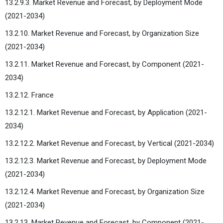
13.2.9.3. Market Revenue and Forecast, by Deployment Mode
(2021-2034)
13.2.10. Market Revenue and Forecast, by Organization Size
(2021-2034)
13.2.11. Market Revenue and Forecast, by Component (2021-
2034)
13.2.12. France
13.2.12.1. Market Revenue and Forecast, by Application (2021-
2034)
13.2.12.2. Market Revenue and Forecast, by Vertical (2021-2034)
13.2.12.3. Market Revenue and Forecast, by Deployment Mode
(2021-2034)
13.2.12.4. Market Revenue and Forecast, by Organization Size
(2021-2034)
13.2.13. Market Revenue and Forecast, by Component (2021-