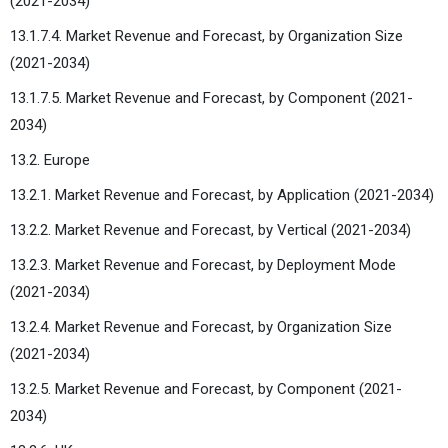
(2021-2034)
13.1.7.4. Market Revenue and Forecast, by Organization Size
(2021-2034)
13.1.7.5. Market Revenue and Forecast, by Component (2021-
2034)
13.2. Europe
13.2.1. Market Revenue and Forecast, by Application (2021-2034)
13.2.2. Market Revenue and Forecast, by Vertical (2021-2034)
13.2.3. Market Revenue and Forecast, by Deployment Mode
(2021-2034)
13.2.4. Market Revenue and Forecast, by Organization Size
(2021-2034)
13.2.5. Market Revenue and Forecast, by Component (2021-
2034)