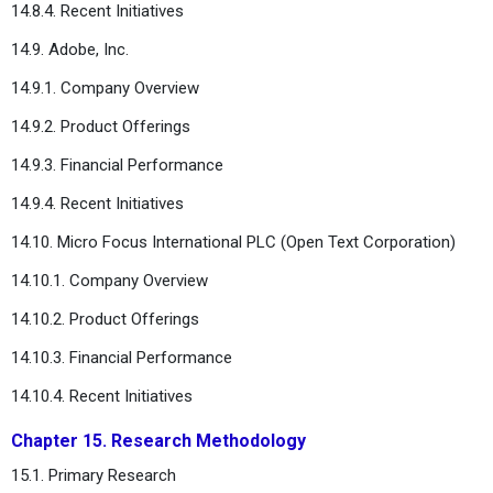
14.8.4. Recent Initiatives
14.9. Adobe, Inc.
14.9.1. Company Overview
14.9.2. Product Offerings
14.9.3. Financial Performance
14.9.4. Recent Initiatives
14.10. Micro Focus International PLC (Open Text Corporation)
14.10.1. Company Overview
14.10.2. Product Offerings
14.10.3. Financial Performance
14.10.4. Recent Initiatives
Chapter 15. Research Methodology
15.1. Primary Research