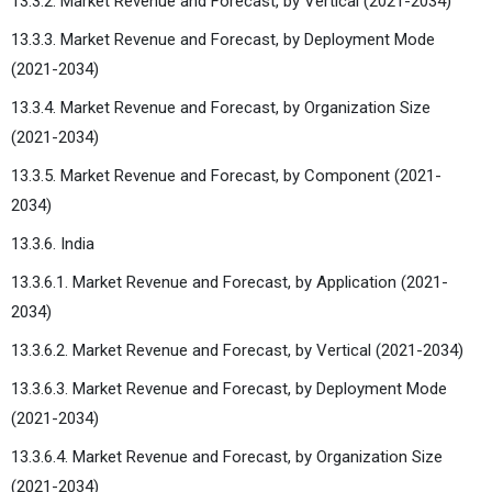
13.3.2. Market Revenue and Forecast, by Vertical (2021-2034)
13.3.3. Market Revenue and Forecast, by Deployment Mode
(2021-2034)
13.3.4. Market Revenue and Forecast, by Organization Size
(2021-2034)
13.3.5. Market Revenue and Forecast, by Component (2021-
2034)
13.3.6. India
13.3.6.1. Market Revenue and Forecast, by Application (2021-
2034)
13.3.6.2. Market Revenue and Forecast, by Vertical (2021-2034)
13.3.6.3. Market Revenue and Forecast, by Deployment Mode
(2021-2034)
13.3.6.4. Market Revenue and Forecast, by Organization Size
(2021-2034)