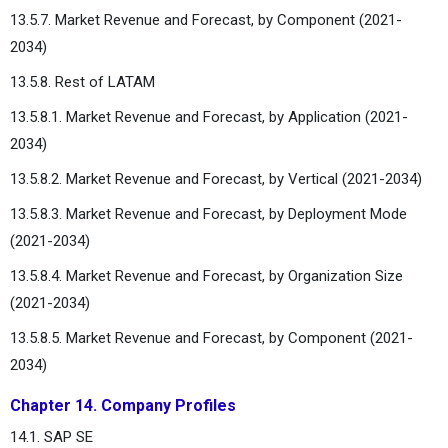
13.5.7. Market Revenue and Forecast, by Component (2021-
2034)
13.5.8. Rest of LATAM
13.5.8.1. Market Revenue and Forecast, by Application (2021-
2034)
13.5.8.2. Market Revenue and Forecast, by Vertical (2021-2034)
13.5.8.3. Market Revenue and Forecast, by Deployment Mode
(2021-2034)
13.5.8.4. Market Revenue and Forecast, by Organization Size
(2021-2034)
13.5.8.5. Market Revenue and Forecast, by Component (2021-
2034)
Chapter 14. Company Profiles
14.1. SAP SE