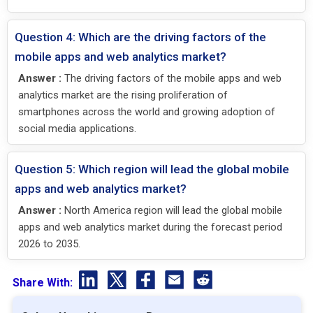
Question 4: Which are the driving factors of the
mobile apps and web analytics market?
Answer :
The driving factors of the mobile apps and web
analytics market are the rising proliferation of
smartphones across the world and growing adoption of
social media applications.
Question 5: Which region will lead the global mobile
apps and web analytics market?
Answer :
North America region will lead the global mobile
apps and web analytics market during the forecast period
2026 to 2035.
Share With: