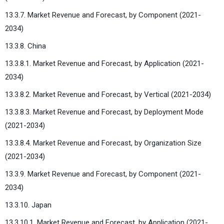
13.3.7. Market Revenue and Forecast, by Component (2021-
2034)
13.3.8. China
13.3.8.1. Market Revenue and Forecast, by Application (2021-
2034)
13.3.8.2. Market Revenue and Forecast, by Vertical (2021-2034)
13.3.8.3. Market Revenue and Forecast, by Deployment Mode
(2021-2034)
13.3.8.4. Market Revenue and Forecast, by Organization Size
(2021-2034)
13.3.9. Market Revenue and Forecast, by Component (2021-
2034)
13.3.10. Japan
13.3.10.1. Market Revenue and Forecast, by Application (2021-