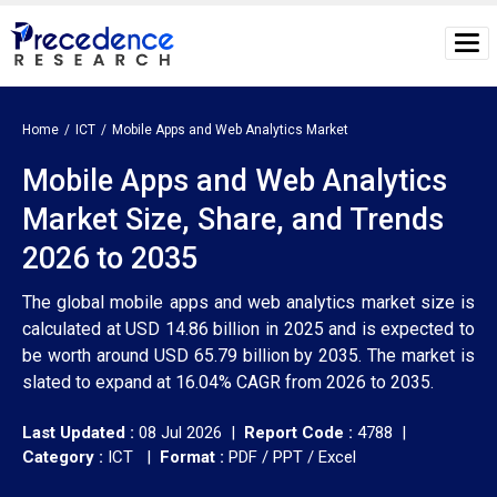
Home
ICT
Mobile Apps and Web Analytics Market
Mobile Apps and Web Analytics
Market Size, Share, and Trends
2026 to 2035
The global mobile apps and web analytics market size is
calculated at USD 14.86 billion in 2025 and is expected to
be worth around USD 65.79 billion by 2035. The market is
slated to expand at 16.04% CAGR from 2026 to 2035.
Last Updated :
08 Jul 2026 |
Report Code :
4788 |
Category :
ICT |
Format :
PDF / PPT / Excel