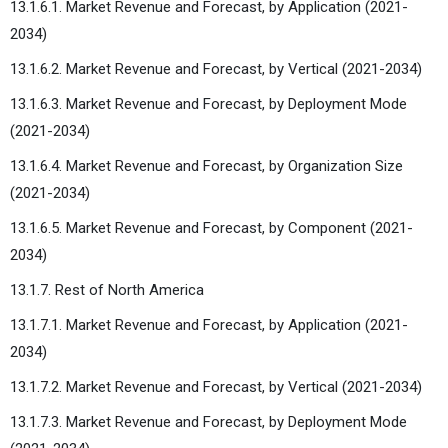
13.1.6.1. Market Revenue and Forecast, by Application (2021-
2034)
13.1.6.2. Market Revenue and Forecast, by Vertical (2021-2034)
13.1.6.3. Market Revenue and Forecast, by Deployment Mode
(2021-2034)
13.1.6.4. Market Revenue and Forecast, by Organization Size
(2021-2034)
13.1.6.5. Market Revenue and Forecast, by Component (2021-
2034)
13.1.7. Rest of North America
13.1.7.1. Market Revenue and Forecast, by Application (2021-
2034)
13.1.7.2. Market Revenue and Forecast, by Vertical (2021-2034)
13.1.7.3. Market Revenue and Forecast, by Deployment Mode