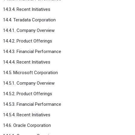
14.3.4. Recent Initiatives
14.4. Teradata Corporation
14.4.1. Company Overview
14.4.2. Product Offerings
14.4.3. Financial Performance
14.4.4. Recent Initiatives
14.5. Microsoft Corporation
14.5.1. Company Overview
14.5.2. Product Offerings
14.5.3. Financial Performance
14.5.4. Recent Initiatives
14.6. Oracle Corporation