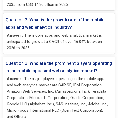
2035 from USD 14.86 billion in 2025.
Question 2: What is the growth rate of the mobile
apps and web analytics industry?
Answer :
The mobile apps and web analytics market is
anticipated to grow at a CAGR of over 16.04% between
2026 to 2035.
Question 3: Who are the prominent players operating
in the mobile apps and web analytics market?
Answer :
The major players operating in the mobile apps
and web analytics market are SAP SE, IBM Corporation,
Amazon Web Services, Inc. (Amazon.com, Inc.), Teradata
Corporation, Microsoft Corporation, Oracle Corporation,
Google LLC (Alphabet, Inc.), SAS Institute, Inc., Adobe, Inc.,
Micro Focus International PLC (Open Text Corporation),
and Others.