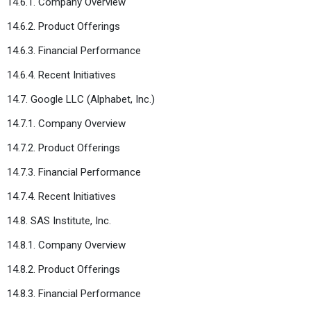
14.6.1. Company Overview
14.6.2. Product Offerings
14.6.3. Financial Performance
14.6.4. Recent Initiatives
14.7. Google LLC (Alphabet, Inc.)
14.7.1. Company Overview
14.7.2. Product Offerings
14.7.3. Financial Performance
14.7.4. Recent Initiatives
14.8. SAS Institute, Inc.
14.8.1. Company Overview
14.8.2. Product Offerings
14.8.3. Financial Performance