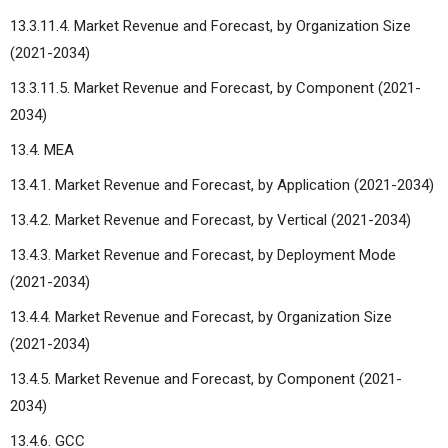
13.3.11.4. Market Revenue and Forecast, by Organization Size
(2021-2034)
13.3.11.5. Market Revenue and Forecast, by Component (2021-
2034)
13.4. MEA
13.4.1. Market Revenue and Forecast, by Application (2021-2034)
13.4.2. Market Revenue and Forecast, by Vertical (2021-2034)
13.4.3. Market Revenue and Forecast, by Deployment Mode
(2021-2034)
13.4.4. Market Revenue and Forecast, by Organization Size
(2021-2034)
13.4.5. Market Revenue and Forecast, by Component (2021-
2034)
13.4.6. GCC