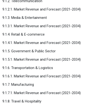
9.1.2. Telecommunication
9.1.2.1. Market Revenue and Forecast (2021-2034)
9.1.3. Media & Entertainment
9.1.3.1. Market Revenue and Forecast (2021-2034)
9.1.4. Retail & E-commerce
9.1.4.1. Market Revenue and Forecast (2021-2034)
9.1.5. Government & Public Sector
9.1.5.1. Market Revenue and Forecast (2021-2034)
9.1.6. Transportation & Logistics
9.1.6.1. Market Revenue and Forecast (2021-2034)
9.1.7. Manufacturing
9.1.7.1. Market Revenue and Forecast (2021-2034)
9.1.8. Travel & Hospitality