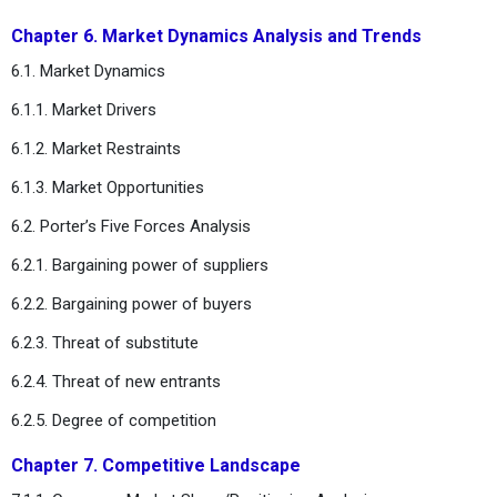
Chapter 6. Market Dynamics Analysis and Trends
6.1. Market Dynamics
6.1.1. Market Drivers
6.1.2. Market Restraints
6.1.3. Market Opportunities
6.2. Porter’s Five Forces Analysis
6.2.1. Bargaining power of suppliers
6.2.2. Bargaining power of buyers
6.2.3. Threat of substitute
6.2.4. Threat of new entrants
6.2.5. Degree of competition
Chapter 7. Competitive Landscape