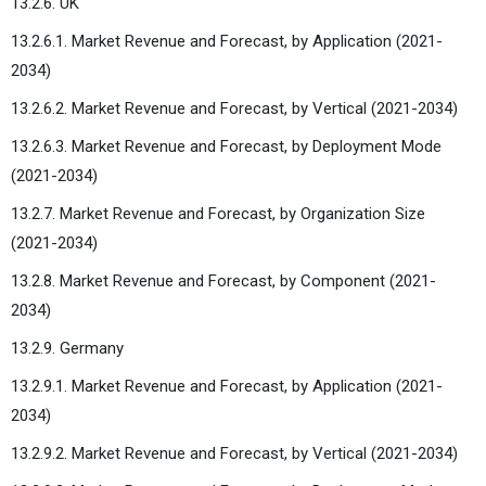
13.2.6. UK
13.2.6.1. Market Revenue and Forecast, by Application (2021-
2034)
13.2.6.2. Market Revenue and Forecast, by Vertical (2021-2034)
13.2.6.3. Market Revenue and Forecast, by Deployment Mode
(2021-2034)
13.2.7. Market Revenue and Forecast, by Organization Size
(2021-2034)
13.2.8. Market Revenue and Forecast, by Component (2021-
2034)
13.2.9. Germany
13.2.9.1. Market Revenue and Forecast, by Application (2021-
2034)
13.2.9.2. Market Revenue and Forecast, by Vertical (2021-2034)