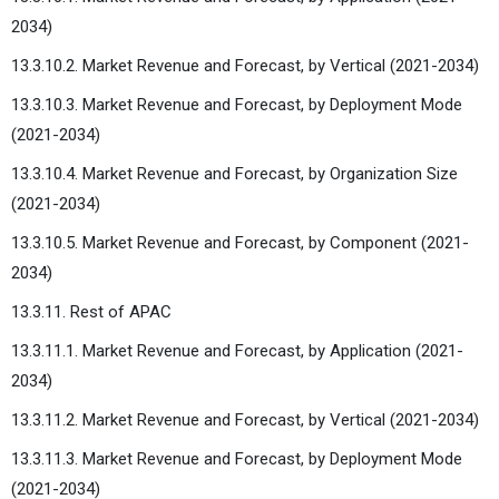
2034)
13.3.10.2. Market Revenue and Forecast, by Vertical (2021-2034)
13.3.10.3. Market Revenue and Forecast, by Deployment Mode
(2021-2034)
13.3.10.4. Market Revenue and Forecast, by Organization Size
(2021-2034)
13.3.10.5. Market Revenue and Forecast, by Component (2021-
2034)
13.3.11. Rest of APAC
13.3.11.1. Market Revenue and Forecast, by Application (2021-
2034)
13.3.11.2. Market Revenue and Forecast, by Vertical (2021-2034)
13.3.11.3. Market Revenue and Forecast, by Deployment Mode
(2021-2034)