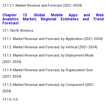
12.1.2.1. Market Revenue and Forecast (2021-2034)
Chapter 13. Global Mobile Apps and Web
Analytics Market, Regional Estimates and Trend
Forecast
13.1. North America
13.1.1. Market Revenue and Forecast, by Application (2021-2034)
13.1.2. Market Revenue and Forecast, by Vertical (2021-2034)
13.1.3. Market Revenue and Forecast, by Deployment Mode
(2021-2034)
13.1.4. Market Revenue and Forecast, by Organization Size
(2021-2034)
13.1.5. Market Revenue and Forecast, by Component (2021-
2034)
13.1.6. U.S.