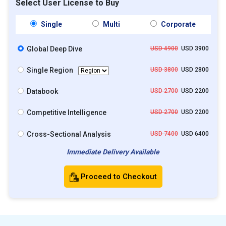
Select User License to Buy
Single
Multi
Corporate
Global Deep Dive
USD 4900
USD 3900
Single Region
USD 3800
USD 2800
Databook
USD 2700
USD 2200
Competitive Intelligence
USD 2700
USD 2200
Cross-Sectional Analysis
USD 7400
USD 6400
Immediate Delivery Available
Proceed to Checkout