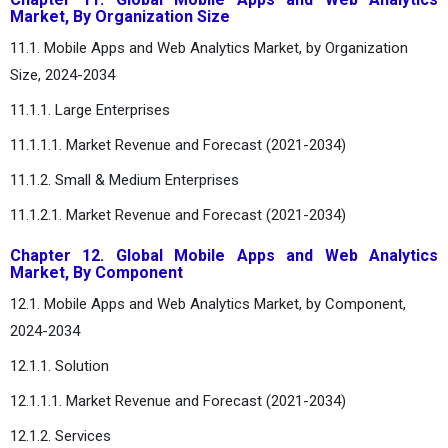
Market, By Organization Size
11.1. Mobile Apps and Web Analytics Market, by Organization
Size, 2024-2034
11.1.1. Large Enterprises
11.1.1.1. Market Revenue and Forecast (2021-2034)
11.1.2. Small & Medium Enterprises
11.1.2.1. Market Revenue and Forecast (2021-2034)
Chapter 12. Global Mobile Apps and Web Analytics
Market, By Component
12.1. Mobile Apps and Web Analytics Market, by Component,
2024-2034
12.1.1. Solution
12.1.1.1. Market Revenue and Forecast (2021-2034)
12.1.2. Services