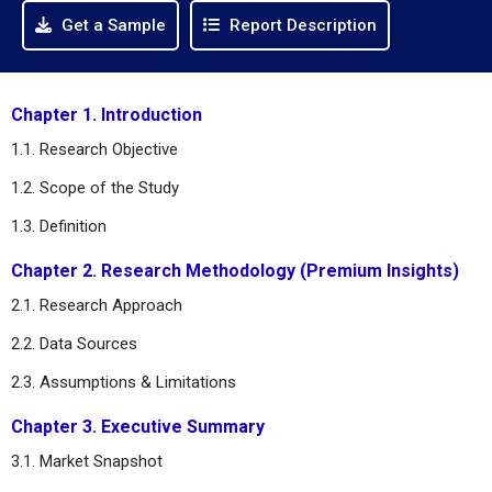
Get a Sample
Report Description
Chapter 1. Introduction
1.1. Research Objective
1.2. Scope of the Study
1.3. Definition
Chapter 2. Research Methodology (Premium Insights)
2.1. Research Approach
2.2. Data Sources
2.3. Assumptions & Limitations
Chapter 3. Executive Summary
3.1. Market Snapshot