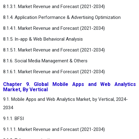
8.1.3.1. Market Revenue and Forecast (2021-2034)
8.1.4. Application Performance & Advertising Optimization
8.1.4.1. Market Revenue and Forecast (2021-2034)
8.1.5. In-app & Web Behavioral Analysis
8.1.5.1. Market Revenue and Forecast (2021-2034)
8.1.6. Social Media Management & Others
8.1.6.1. Market Revenue and Forecast (2021-2034)
Chapter 9. Global Mobile Apps and Web Analytics
Market, By Vertical
9.1. Mobile Apps and Web Analytics Market, by Vertical, 2024-
2034
9.1.1. BFSI
9.1.1.1. Market Revenue and Forecast (2021-2034)