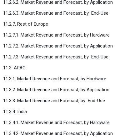
11.2.6.2. Market Revenue and Forecast, by Application
11.2.6.3. Market Revenue and Forecast, by
End-Use
11.2.7. Rest of Europe
11.2.7.1. Market Revenue and Forecast, by Hardware
11.2.7.2. Market Revenue and Forecast, by Application
11.2.7.3. Market Revenue and Forecast, by
End-Use
11.3. APAC
11.3.1. Market Revenue and Forecast, by Hardware
11.3.2. Market Revenue and Forecast, by Application
11.3.3. Market Revenue and Forecast, by
End-Use
11.3.4. India
11.3.4.1. Market Revenue and Forecast, by Hardware
11.3.4.2. Market Revenue and Forecast, by Application