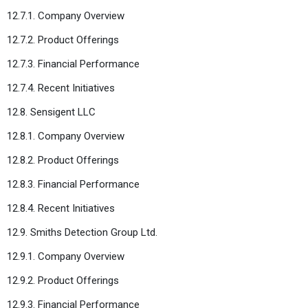
12.7.1. Company Overview
12.7.2. Product Offerings
12.7.3. Financial Performance
12.7.4. Recent Initiatives
12.8. Sensigent LLC
12.8.1. Company Overview
12.8.2. Product Offerings
12.8.3. Financial Performance
12.8.4. Recent Initiatives
12.9. Smiths Detection Group Ltd.
12.9.1. Company Overview
12.9.2. Product Offerings
12.9.3. Financial Performance