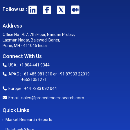
Follow us :
Address
Office No. 707, 7th Floor, Nandan Probiz,
Laxman Nagar, Balewadi Baner,
Pune, MH - 411045 India
Connect With Us
USA : +1 804 441 9344
APAC : +61 485 981 310 or +91 87933 22019
+6531051271
Europe : +44 7383 092 044
sales@precedenceresearch.com
Email :
Quick Links
Market Research Reports
Databook Store