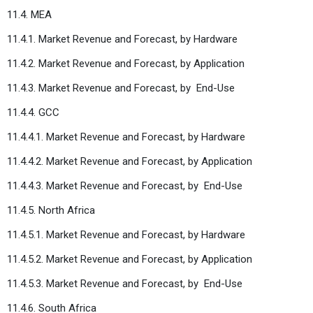
11.4. MEA
11.4.1. Market Revenue and Forecast, by Hardware
11.4.2. Market Revenue and Forecast, by Application
11.4.3. Market Revenue and Forecast, by
End-Use
11.4.4. GCC
11.4.4.1. Market Revenue and Forecast, by Hardware
11.4.4.2. Market Revenue and Forecast, by Application
11.4.4.3. Market Revenue and Forecast, by
End-Use
11.4.5. North Africa
11.4.5.1. Market Revenue and Forecast, by Hardware
11.4.5.2. Market Revenue and Forecast, by Application
11.4.5.3. Market Revenue and Forecast, by
End-Use
11.4.6. South Africa