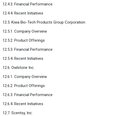
12.4.3. Financial Performance
12.4.4. Recent Initiatives
12.5. Kiwa Bio-Tech Products Group Corporation
12.5.1. Company Overview
12.5.2. Product Offerings
12.5.3. Financial Performance
12.5.4. Recent Initiatives
12.6. Owlstone Inc.
12.6.1. Company Overview
12.6.2. Product Offerings
12.6.3. Financial Performance
12.6.4. Recent Initiatives
12.7. Scentsy, Inc.