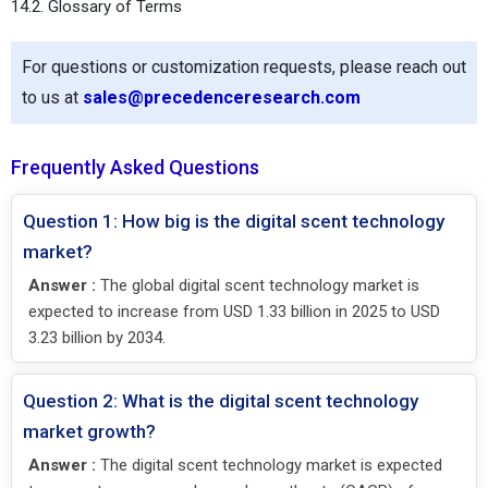
14.2. Glossary of Terms
For questions or customization requests, please reach out
to us at
sales@precedenceresearch.com
Frequently Asked Questions
Question 1: How big is the digital scent technology
market?
Answer :
The global digital scent technology market is
expected to increase from USD 1.33 billion in 2025 to USD
3.23 billion by 2034.
Question 2: What is the digital scent technology
market growth?
Answer :
The digital scent technology market is expected