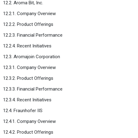
12.2. Aroma Bit, Inc.
12.2.1. Company Overview
12.2.2. Product Offerings
12.2.3. Financial Performance
12.2.4. Recent Initiatives
12.3. Aromajoin Corporation
12.3.1. Company Overview
12.3.2. Product Offerings
12.3.3. Financial Performance
12.3.4. Recent Initiatives
12.4. Fraunhofer IIS
12.4.1. Company Overview
12.4.2. Product Offerings