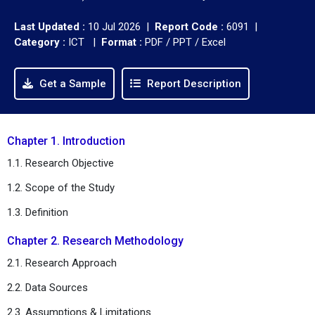
Last Updated :
10 Jul 2026 |
Report Code :
6091 |
Category :
ICT |
Format :
PDF / PPT / Excel
Get a Sample
Report Description
Chapter 1. Introduction
1.1. Research Objective
1.2. Scope of the Study
1.3. Definition
Chapter 2. Research Methodology
2.1. Research Approach
2.2. Data Sources
2.3. Assumptions & Limitations