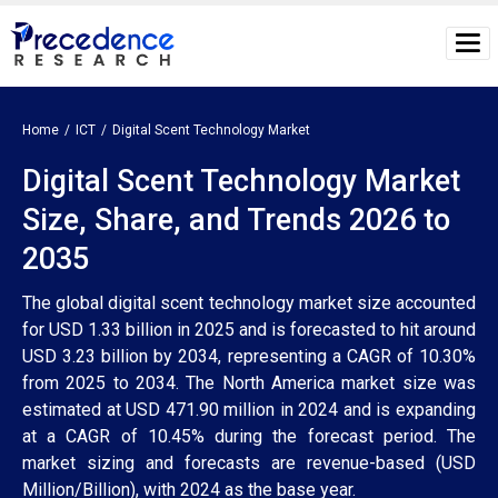
Home
ICT
Digital Scent Technology Market
Digital Scent Technology Market
Size, Share, and Trends 2026 to
2035
The global digital scent technology market size accounted
for USD 1.33 billion in 2025 and is forecasted to hit around
USD 3.23 billion by 2034, representing a CAGR of 10.30%
from 2025 to 2034. The North America market size was
estimated at USD 471.90 million in 2024 and is expanding
at a CAGR of 10.45% during the forecast period. The
market sizing and forecasts are revenue-based (USD
Million/Billion), with 2024 as the base year.