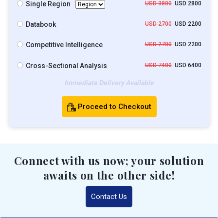
Single Region
USD 3800
USD 2800
Databook
USD 2700
USD 2200
Competitive Intelligence
USD 2700
USD 2200
Cross-Sectional Analysis
USD 7400
USD 6400
Immediate Delivery Available
Proceed to Checkout
Connect with us now; your solution
awaits on the other side!
Contact Us