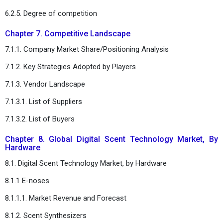
6.2.5. Degree of competition
Chapter 7. Competitive Landscape
7.1.1. Company Market Share/Positioning Analysis
7.1.2. Key Strategies Adopted by Players
7.1.3. Vendor Landscape
7.1.3.1. List of Suppliers
7.1.3.2. List of Buyers
Chapter 8. Global Digital Scent Technology Market, By
Hardware
8.1. Digital Scent Technology Market, by Hardware
8.1.1 E-noses
8.1.1.1. Market Revenue and Forecast
8.1.2. Scent Synthesizers