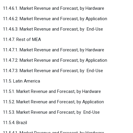
11.4.6.1. Market Revenue and Forecast, by Hardware
11.4.6.2. Market Revenue and Forecast, by Application
11.4.6.3. Market Revenue and Forecast, by
End-Use
11.4.7. Rest of MEA
11.4.7.1. Market Revenue and Forecast, by Hardware
11.4.7.2. Market Revenue and Forecast, by Application
11.4.7.3. Market Revenue and Forecast, by
End-Use
11.5. Latin America
11.5.1. Market Revenue and Forecast, by Hardware
11.5.2. Market Revenue and Forecast, by Application
11.5.3. Market Revenue and Forecast, by
End-Use
11.5.4. Brazil
11.5.4.1. Market Revenue and Forecast, by Hardware