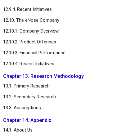
12.9.4. Recent Initiatives
12.10. The eNose Company
12.10.1. Company Overview
12.10.2. Product Offerings
12.10.3. Financial Performance
12.10.4. Recent Initiatives
Chapter 13. Research Methodology
13.1. Primary Research
13.2. Secondary Research
13.3. Assumptions
Chapter 14. Appendix
14.1. About Us