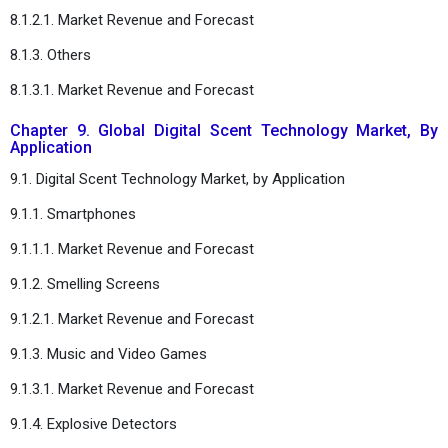
8.1.2.1. Market Revenue and Forecast
8.1.3. Others
8.1.3.1. Market Revenue and Forecast
Chapter 9. Global Digital Scent Technology Market, By
Application
9.1. Digital Scent Technology Market, by Application
9.1.1. Smartphones
9.1.1.1. Market Revenue and Forecast
9.1.2. Smelling Screens
9.1.2.1. Market Revenue and Forecast
9.1.3. Music and Video Games
9.1.3.1. Market Revenue and Forecast
9.1.4. Explosive Detectors