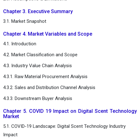
Chapter 3. Executive Summary
3.1. Market Snapshot
Chapter 4. Market Variables and Scope
4.1. Introduction
4.2. Market Classification and Scope
4.3. Industry Value Chain Analysis
4.3.1. Raw Material Procurement Analysis
4.3.2. Sales and Distribution Channel Analysis
4.3.3. Downstream Buyer Analysis
Chapter 5. COVID 19 Impact on Digital Scent Technology
Market
5.1. COVID-19 Landscape: Digital Scent Technology Industry
Impact