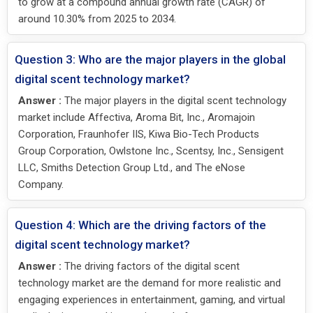
to grow at a compound annual growth rate (CAGR) of
around 10.30% from 2025 to 2034.
Question 3: Who are the major players in the global
digital scent technology market?
Answer :
The major players in the digital scent technology
market include Affectiva, Aroma Bit, Inc., Aromajoin
Corporation, Fraunhofer IIS, Kiwa Bio-Tech Products
Group Corporation, Owlstone Inc., Scentsy, Inc., Sensigent
LLC, Smiths Detection Group Ltd., and The eNose
Company.
Question 4: Which are the driving factors of the
digital scent technology market?
Answer :
The driving factors of the digital scent
technology market are the demand for more realistic and
engaging experiences in entertainment, gaming, and virtual