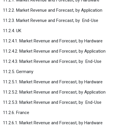
11.2.2. Market Revenue and Forecast, by Application
11.2.3. Market Revenue and Forecast, by
End-Use
11.2.4. UK
11.2.4.1. Market Revenue and Forecast, by Hardware
11.2.4.2. Market Revenue and Forecast, by Application
11.2.4.3. Market Revenue and Forecast, by
End-Use
11.2.5. Germany
11.2.5.1. Market Revenue and Forecast, by Hardware
11.2.5.2. Market Revenue and Forecast, by Application
11.2.5.3. Market Revenue and Forecast, by
End-Use
11.2.6. France
11.2.6.1. Market Revenue and Forecast, by Hardware