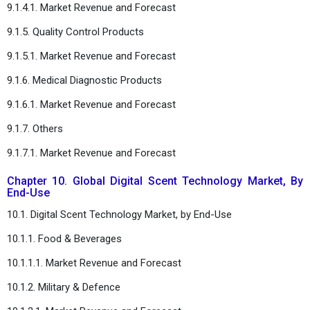
9.1.4.1. Market Revenue and Forecast
9.1.5. Quality Control Products
9.1.5.1. Market Revenue and Forecast
9.1.6. Medical Diagnostic Products
9.1.6.1. Market Revenue and Forecast
9.1.7. Others
9.1.7.1. Market Revenue and Forecast
Chapter 10. Global Digital Scent Technology Market, By
End-Use
10.1. Digital Scent Technology Market, by End-Use
10.1.1. Food & Beverages
10.1.1.1. Market Revenue and Forecast
10.1.2. Military & Defence