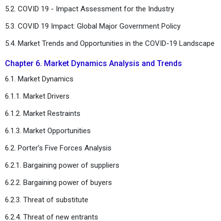
5.2. COVID 19 - Impact Assessment for the Industry
5.3. COVID 19 Impact: Global Major Government Policy
5.4. Market Trends and Opportunities in the COVID-19 Landscape
Chapter 6. Market Dynamics Analysis and Trends
6.1. Market Dynamics
6.1.1. Market Drivers
6.1.2. Market Restraints
6.1.3. Market Opportunities
6.2. Porter’s Five Forces Analysis
6.2.1. Bargaining power of suppliers
6.2.2. Bargaining power of buyers
6.2.3. Threat of substitute
6.2.4. Threat of new entrants