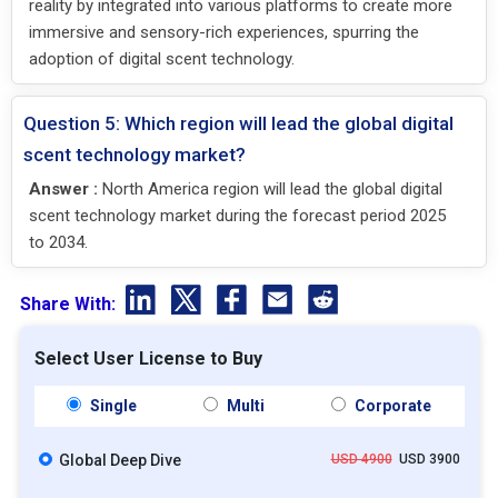
reality by integrated into various platforms to create more
immersive and sensory-rich experiences, spurring the
adoption of digital scent technology.
Question 5: Which region will lead the global digital
scent technology market?
Answer :
North America region will lead the global digital
scent technology market during the forecast period 2025
to 2034.
Share With:
Select User License to Buy
Single
Multi
Corporate
Global Deep Dive
USD 4900
USD 3900