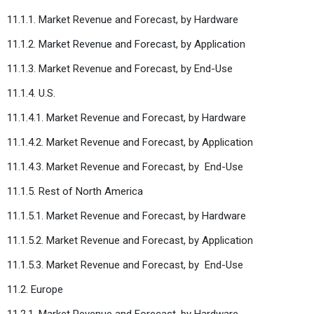
11.1.1. Market Revenue and Forecast, by Hardware
11.1.2. Market Revenue and Forecast, by Application
11.1.3. Market Revenue and Forecast, by End-Use
11.1.4. U.S.
11.1.4.1. Market Revenue and Forecast, by Hardware
11.1.4.2. Market Revenue and Forecast, by Application
11.1.4.3. Market Revenue and Forecast, by
End-Use
11.1.5. Rest of North America
11.1.5.1. Market Revenue and Forecast, by Hardware
11.1.5.2. Market Revenue and Forecast, by Application
11.1.5.3. Market Revenue and Forecast, by
End-Use
11.2. Europe
11.2.1. Market Revenue and Forecast, by Hardware