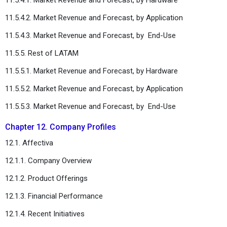
11.5.4.2. Market Revenue and Forecast, by Application
11.5.4.3. Market Revenue and Forecast, by
End-Use
11.5.5. Rest of LATAM
11.5.5.1. Market Revenue and Forecast, by Hardware
11.5.5.2. Market Revenue and Forecast, by Application
11.5.5.3. Market Revenue and Forecast, by
End-Use
Chapter 12. Company Profiles
12.1. Affectiva
12.1.1. Company Overview
12.1.2. Product Offerings
12.1.3. Financial Performance
12.1.4. Recent Initiatives