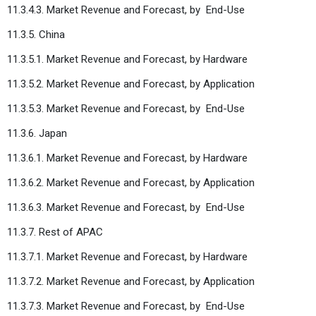
11.3.4.3. Market Revenue and Forecast, by
End-Use
11.3.5. China
11.3.5.1. Market Revenue and Forecast, by Hardware
11.3.5.2. Market Revenue and Forecast, by Application
11.3.5.3. Market Revenue and Forecast, by
End-Use
11.3.6. Japan
11.3.6.1. Market Revenue and Forecast, by Hardware
11.3.6.2. Market Revenue and Forecast, by Application
11.3.6.3. Market Revenue and Forecast, by
End-Use
11.3.7. Rest of APAC
11.3.7.1. Market Revenue and Forecast, by Hardware
11.3.7.2. Market Revenue and Forecast, by Application
11.3.7.3. Market Revenue and Forecast, by
End-Use