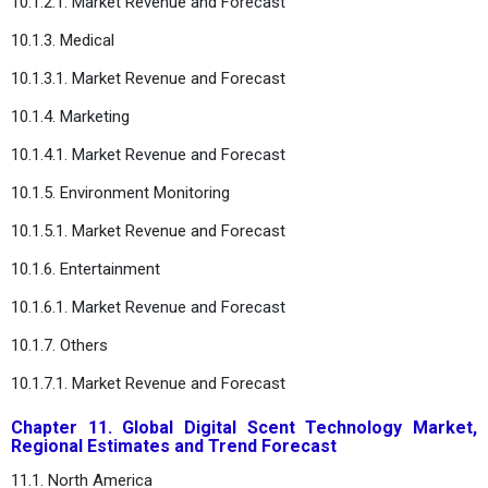
10.1.2.1. Market Revenue and Forecast
10.1.3. Medical
10.1.3.1. Market Revenue and Forecast
10.1.4. Marketing
10.1.4.1. Market Revenue and Forecast
10.1.5. Environment Monitoring
10.1.5.1. Market Revenue and Forecast
10.1.6. Entertainment
10.1.6.1. Market Revenue and Forecast
10.1.7. Others
10.1.7.1. Market Revenue and Forecast
Chapter 11. Global Digital Scent Technology Market,
Regional Estimates and Trend Forecast
11.1. North America