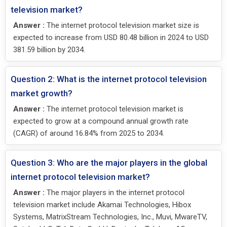
television market?
Answer :
The internet protocol television market size is
expected to increase from USD 80.48 billion in 2024 to USD
381.59 billion by 2034.
Question 2: What is the internet protocol television
market growth?
Answer :
The internet protocol television market is
expected to grow at a compound annual growth rate
(CAGR) of around 16.84% from 2025 to 2034.
Question 3: Who are the major players in the global
internet protocol television market?
Answer :
The major players in the internet protocol
television market include Akamai Technologies, Hibox
Systems, MatrixStream Technologies, Inc., Muvi, MwareTV,