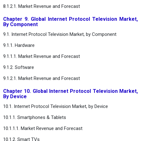
8.1.2.1. Market Revenue and Forecast
Chapter 9. Global Internet Protocol Television Market,
By Component
9.1. Internet Protocol Television Market, by Component
9.1.1. Hardware
9.1.1.1. Market Revenue and Forecast
9.1.2. Software
9.1.2.1. Market Revenue and Forecast
Chapter 10. Global Internet Protocol Television Market,
By Device
10.1. Internet Protocol Television Market, by Device
10.1.1. Smartphones & Tablets
10.1.1.1. Market Revenue and Forecast
10.1.2. Smart TVs