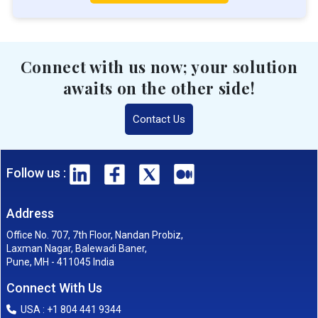
Connect with us now; your solution
awaits on the other side!
Contact Us
Follow us :
Address
Office No. 707, 7th Floor, Nandan Probiz,
Laxman Nagar, Balewadi Baner,
Pune, MH - 411045 India
Connect With Us
USA : +1 804 441 9344