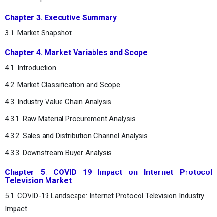
Chapter 3. Executive Summary
3.1. Market Snapshot
Chapter 4. Market Variables and Scope
4.1. Introduction
4.2. Market Classification and Scope
4.3. Industry Value Chain Analysis
4.3.1. Raw Material Procurement Analysis
4.3.2. Sales and Distribution Channel Analysis
4.3.3. Downstream Buyer Analysis
Chapter 5. COVID 19 Impact on Internet Protocol
Television Market
5.1. COVID-19 Landscape: Internet Protocol Television Industry
Impact