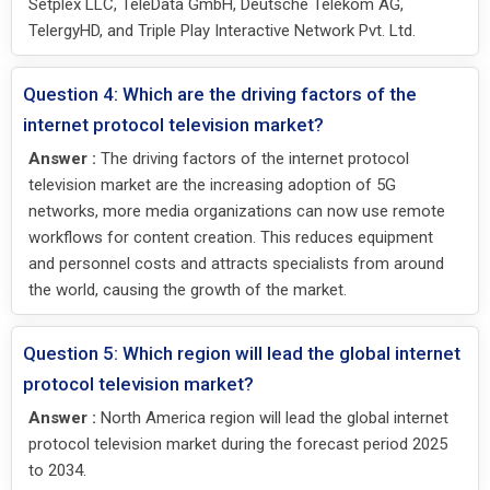
Setplex LLC, TeleData GmbH, Deutsche Telekom AG,
TelergyHD, and Triple Play Interactive Network Pvt. Ltd.
Question 4: Which are the driving factors of the
internet protocol television market?
Answer :
The driving factors of the internet protocol
television market are the increasing adoption of 5G
networks, more media organizations can now use remote
workflows for content creation. This reduces equipment
and personnel costs and attracts specialists from around
the world, causing the growth of the market.
Question 5: Which region will lead the global internet
protocol television market?
Answer :
North America region will lead the global internet
protocol television market during the forecast period 2025
to 2034.