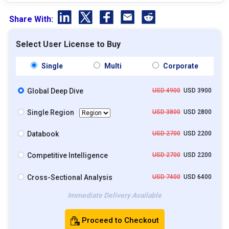
Share With:
Select User License to Buy
Single
Multi
Corporate
Global Deep Dive
USD 4900
USD 3900
Single Region
USD 3800
USD 2800
Databook
USD 2700
USD 2200
Competitive Intelligence
USD 2700
USD 2200
Cross-Sectional Analysis
USD 7400
USD 6400
Immediate Delivery Available
Proceed to Checkout