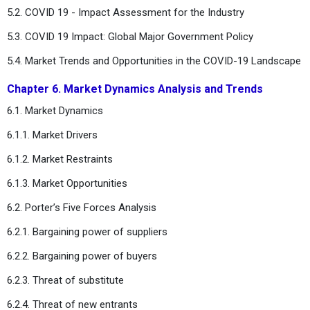
5.2. COVID 19 - Impact Assessment for the Industry
5.3. COVID 19 Impact: Global Major Government Policy
5.4. Market Trends and Opportunities in the COVID-19 Landscape
Chapter 6. Market Dynamics Analysis and Trends
6.1. Market Dynamics
6.1.1. Market Drivers
6.1.2. Market Restraints
6.1.3. Market Opportunities
6.2. Porter’s Five Forces Analysis
6.2.1. Bargaining power of suppliers
6.2.2. Bargaining power of buyers
6.2.3. Threat of substitute
6.2.4. Threat of new entrants