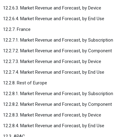
12.2.6.3. Market Revenue and Forecast, by Device
12.2.6.4. Market Revenue and Forecast, by End Use
12.2.7. France
12.2.7.1. Market Revenue and Forecast, by Subscription
12.2.7.2. Market Revenue and Forecast, by Component
12.2.7.3. Market Revenue and Forecast, by Device
12.2.7.4. Market Revenue and Forecast, by End Use
12.2.8. Rest of Europe
12.2.8.1. Market Revenue and Forecast, by Subscription
12.2.8.2. Market Revenue and Forecast, by Component
12.2.8.3. Market Revenue and Forecast, by Device
12.2.8.4. Market Revenue and Forecast, by End Use
12.3. APAC