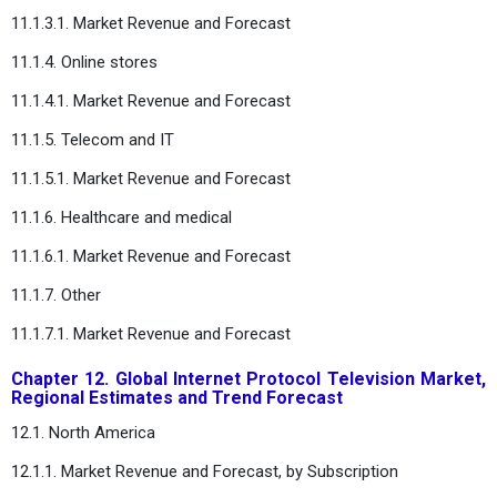
11.1.3.1. Market Revenue and Forecast
11.1.4. Online stores
11.1.4.1. Market Revenue and Forecast
11.1.5. Telecom and IT
11.1.5.1. Market Revenue and Forecast
11.1.6. Healthcare and medical
11.1.6.1. Market Revenue and Forecast
11.1.7. Other
11.1.7.1. Market Revenue and Forecast
Chapter 12. Global Internet Protocol Television Market,
Regional Estimates and Trend Forecast
12.1. North America
12.1.1. Market Revenue and Forecast, by Subscription