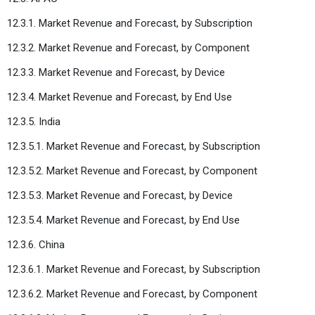
12.3.1. Market Revenue and Forecast, by Subscription
12.3.2. Market Revenue and Forecast, by Component
12.3.3. Market Revenue and Forecast, by Device
12.3.4. Market Revenue and Forecast, by End Use
12.3.5. India
12.3.5.1. Market Revenue and Forecast, by Subscription
12.3.5.2. Market Revenue and Forecast, by Component
12.3.5.3. Market Revenue and Forecast, by Device
12.3.5.4. Market Revenue and Forecast, by End Use
12.3.6. China
12.3.6.1. Market Revenue and Forecast, by Subscription
12.3.6.2. Market Revenue and Forecast, by Component