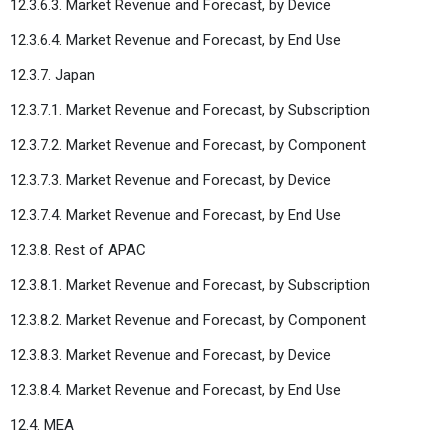
12.3.6.3. Market Revenue and Forecast, by Device
12.3.6.4. Market Revenue and Forecast, by End Use
12.3.7. Japan
12.3.7.1. Market Revenue and Forecast, by Subscription
12.3.7.2. Market Revenue and Forecast, by Component
12.3.7.3. Market Revenue and Forecast, by Device
12.3.7.4. Market Revenue and Forecast, by End Use
12.3.8. Rest of APAC
12.3.8.1. Market Revenue and Forecast, by Subscription
12.3.8.2. Market Revenue and Forecast, by Component
12.3.8.3. Market Revenue and Forecast, by Device
12.3.8.4. Market Revenue and Forecast, by End Use
12.4. MEA