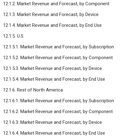
12.1.2. Market Revenue and Forecast, by Component
12.1.3. Market Revenue and Forecast, by Device
12.1.4. Market Revenue and Forecast, by End Use
12.1.5. U.S.
12.1.5.1. Market Revenue and Forecast, by Subscription
12.1.5.2. Market Revenue and Forecast, by Component
12.1.5.3. Market Revenue and Forecast, by Device
12.1.5.4. Market Revenue and Forecast, by End Use
12.1.6. Rest of North America
12.1.6.1. Market Revenue and Forecast, by Subscription
12.1.6.2. Market Revenue and Forecast, by Component
12.1.6.3. Market Revenue and Forecast, by Device
12.1.6.4. Market Revenue and Forecast, by End Use