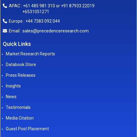
APAC : +61 485 981 310 or +91 87933 22019
+6531051271
Europe : +44 7383 092 044
sales@precedenceresearch.com
Email :
Quick Links
Market Research Reports
Databook Store
Press Releases
Insights
News
Testimonials
Media Citation
Guest Post Placement