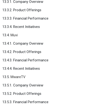
13.3.1. Company Overview
13.3.2. Product Offerings
13.3.3. Financial Performance
13.3.4. Recent Initiatives
13.4.
Muvi
13.4.1. Company Overview
13.4.2. Product Offerings
13.4.3. Financial Performance
13.4.4. Recent Initiatives
13.5.
MwareTV
13.5.1. Company Overview
13.5.2. Product Offerings
13.5.3. Financial Performance