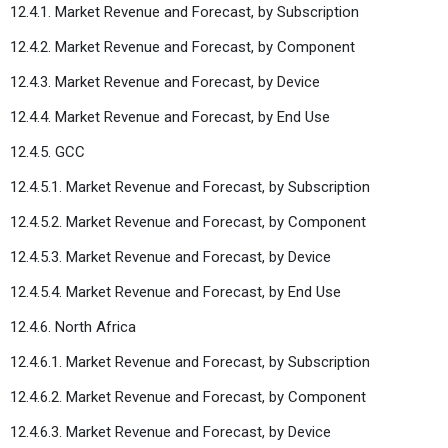
12.4.1. Market Revenue and Forecast, by Subscription
12.4.2. Market Revenue and Forecast, by Component
12.4.3. Market Revenue and Forecast, by Device
12.4.4. Market Revenue and Forecast, by End Use
12.4.5. GCC
12.4.5.1. Market Revenue and Forecast, by Subscription
12.4.5.2. Market Revenue and Forecast, by Component
12.4.5.3. Market Revenue and Forecast, by Device
12.4.5.4. Market Revenue and Forecast, by End Use
12.4.6. North Africa
12.4.6.1. Market Revenue and Forecast, by Subscription
12.4.6.2. Market Revenue and Forecast, by Component
12.4.6.3. Market Revenue and Forecast, by Device