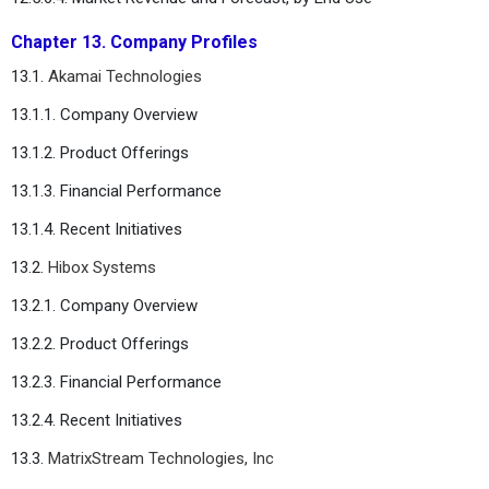
Chapter 13. Company Profiles
13.1.
Akamai Technologies
13.1.1. Company Overview
13.1.2. Product Offerings
13.1.3. Financial Performance
13.1.4. Recent Initiatives
13.2.
Hibox Systems
13.2.1. Company Overview
13.2.2. Product Offerings
13.2.3. Financial Performance
13.2.4. Recent Initiatives
13.3.
MatrixStream Technologies, Inc