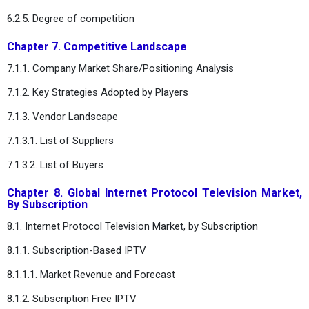
6.2.5. Degree of competition
Chapter 7. Competitive Landscape
7.1.1. Company Market Share/Positioning Analysis
7.1.2. Key Strategies Adopted by Players
7.1.3. Vendor Landscape
7.1.3.1. List of Suppliers
7.1.3.2. List of Buyers
Chapter 8. Global Internet Protocol Television Market,
By Subscription
8.1. Internet Protocol Television Market, by Subscription
8.1.1. Subscription-Based IPTV
8.1.1.1. Market Revenue and Forecast
8.1.2. Subscription Free IPTV