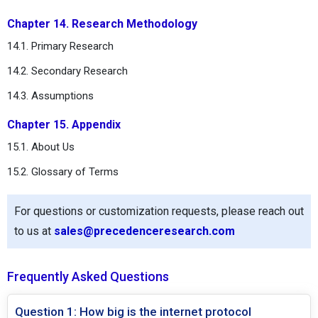
Chapter 14. Research Methodology
14.1. Primary Research
14.2. Secondary Research
14.3. Assumptions
Chapter 15. Appendix
15.1. About Us
15.2. Glossary of Terms
For questions or customization requests, please reach out
to us at
sales@precedenceresearch.com
Frequently Asked Questions
Question 1: How big is the internet protocol