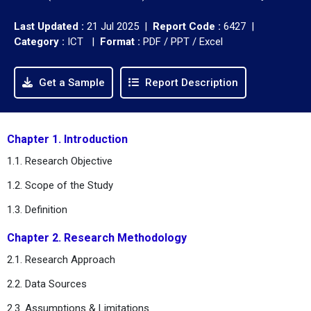
Last Updated :
21 Jul 2025 |
Report Code :
6427 |
Category :
ICT |
Format :
PDF / PPT / Excel
Get a Sample
Report Description
Chapter 1. Introduction
1.1. Research Objective
1.2. Scope of the Study
1.3. Definition
Chapter 2. Research Methodology
2.1. Research Approach
2.2. Data Sources
2.3. Assumptions & Limitations