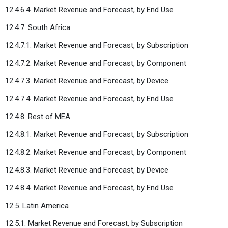
12.4.6.4. Market Revenue and Forecast, by End Use
12.4.7. South Africa
12.4.7.1. Market Revenue and Forecast, by Subscription
12.4.7.2. Market Revenue and Forecast, by Component
12.4.7.3. Market Revenue and Forecast, by Device
12.4.7.4. Market Revenue and Forecast, by End Use
12.4.8. Rest of MEA
12.4.8.1. Market Revenue and Forecast, by Subscription
12.4.8.2. Market Revenue and Forecast, by Component
12.4.8.3. Market Revenue and Forecast, by Device
12.4.8.4. Market Revenue and Forecast, by End Use
12.5. Latin America
12.5.1. Market Revenue and Forecast, by Subscription