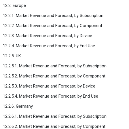
12.2. Europe
12.2.1. Market Revenue and Forecast, by Subscription
12.2.2. Market Revenue and Forecast, by Component
12.2.3. Market Revenue and Forecast, by Device
12.2.4. Market Revenue and Forecast, by End Use
12.2.5. UK
12.2.5.1. Market Revenue and Forecast, by Subscription
12.2.5.2. Market Revenue and Forecast, by Component
12.2.5.3. Market Revenue and Forecast, by Device
12.2.5.4. Market Revenue and Forecast, by End Use
12.2.6. Germany
12.2.6.1. Market Revenue and Forecast, by Subscription
12.2.6.2. Market Revenue and Forecast, by Component