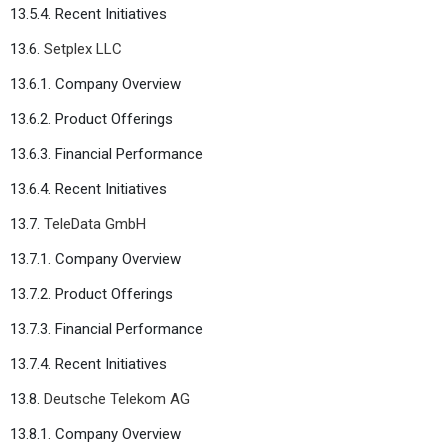
13.5.4. Recent Initiatives
13.6.
Setplex LLC
13.6.1. Company Overview
13.6.2. Product Offerings
13.6.3. Financial Performance
13.6.4. Recent Initiatives
13.7.
TeleData GmbH
13.7.1. Company Overview
13.7.2. Product Offerings
13.7.3. Financial Performance
13.7.4. Recent Initiatives
13.8.
Deutsche Telekom AG
13.8.1. Company Overview