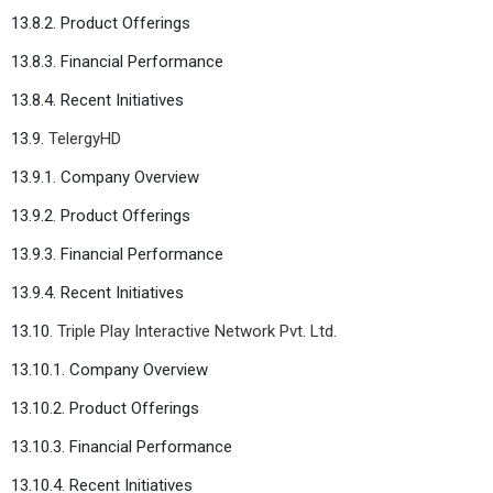
13.8.2. Product Offerings
13.8.3. Financial Performance
13.8.4. Recent Initiatives
13.9.
TelergyHD
13.9.1. Company Overview
13.9.2. Product Offerings
13.9.3. Financial Performance
13.9.4. Recent Initiatives
13.10.
Triple Play Interactive Network Pvt. Ltd.
13.10.1. Company Overview
13.10.2. Product Offerings
13.10.3. Financial Performance
13.10.4. Recent Initiatives