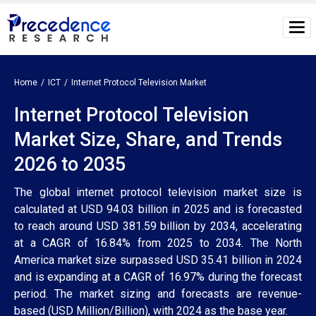
Home
ICT
Internet Protocol Television Market
Internet Protocol Television
Market Size, Share, and Trends
2026 to 2035
The global internet protocol television market size is
calculated at USD 94.03 billion in 2025 and is forecasted
to reach around USD 381.59 billion by 2034, accelerating
at a CAGR of 16.84% from 2025 to 2034. The North
America market size surpassed USD 35.41 billion in 2024
and is expanding at a CAGR of 16.97% during the forecast
period. The market sizing and forecasts are revenue-
based (USD Million/Billion), with 2024 as the base year.