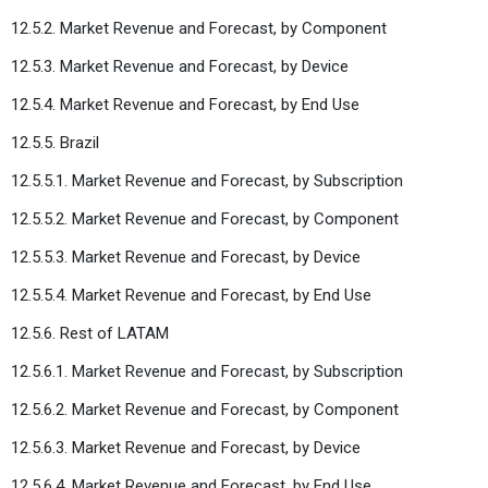
12.5.2. Market Revenue and Forecast, by Component
12.5.3. Market Revenue and Forecast, by Device
12.5.4. Market Revenue and Forecast, by End Use
12.5.5. Brazil
12.5.5.1. Market Revenue and Forecast, by Subscription
12.5.5.2. Market Revenue and Forecast, by Component
12.5.5.3. Market Revenue and Forecast, by Device
12.5.5.4. Market Revenue and Forecast, by End Use
12.5.6. Rest of LATAM
12.5.6.1. Market Revenue and Forecast, by Subscription
12.5.6.2. Market Revenue and Forecast, by Component
12.5.6.3. Market Revenue and Forecast, by Device
12.5.6.4. Market Revenue and Forecast, by End Use