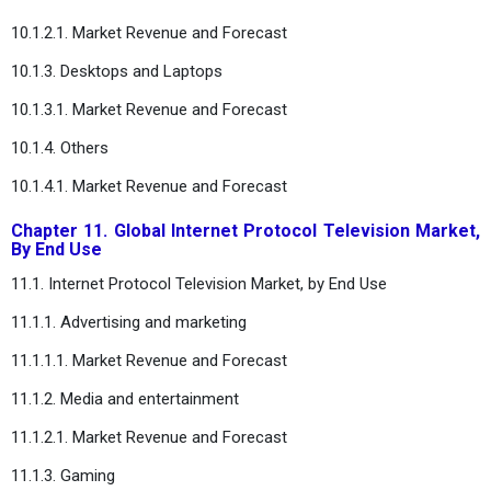
10.1.2.1. Market Revenue and Forecast
10.1.3. Desktops and Laptops
10.1.3.1. Market Revenue and Forecast
10.1.4. Others
10.1.4.1. Market Revenue and Forecast
Chapter 11. Global Internet Protocol Television Market,
By End Use
11.1. Internet Protocol Television Market, by End Use
11.1.1. Advertising and marketing
11.1.1.1. Market Revenue and Forecast
11.1.2. Media and entertainment
11.1.2.1. Market Revenue and Forecast
11.1.3. Gaming